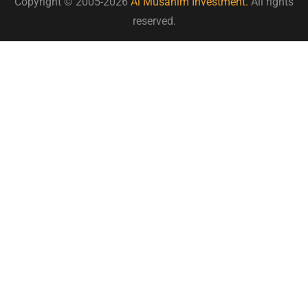
Copyright © 2005-2026
Al Musahim Investment.
All rights
reserved.