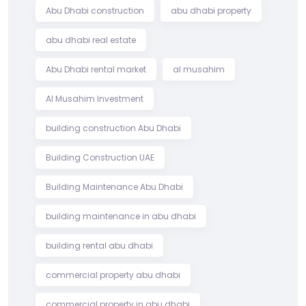
Abu Dhabi construction
abu dhabi property
abu dhabi real estate
Abu Dhabi rental market
al musahim
Al Musahim Investment
building construction Abu Dhabi
Building Construction UAE
Building Maintenance Abu Dhabi
building maintenance in abu dhabi
building rental abu dhabi
commercial property abu dhabi
commercial property in abu dhabi