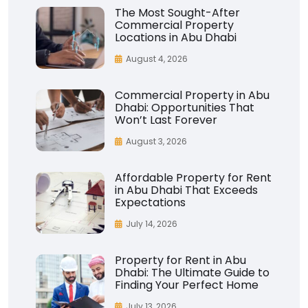
The Most Sought-After
Commercial Property
Locations in Abu Dhabi
August 4, 2026
Commercial Property in Abu
Dhabi: Opportunities That
Won’t Last Forever
August 3, 2026
Affordable Property for Rent
in Abu Dhabi That Exceeds
Expectations
July 14, 2026
Property for Rent in Abu
Dhabi: The Ultimate Guide to
Finding Your Perfect Home
July 13, 2026