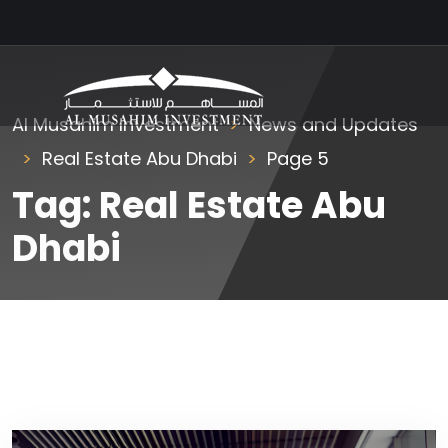
Al Musahim Investment
News and Updates
Real Estate Abu Dhabi
Page 5
Tag:
Real Estate Abu
Dhabi