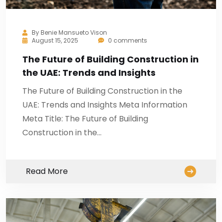
By
Benie Mansueto Vison
August 15, 2025
0 comments
The Future of Building Construction in
the UAE: Trends and Insights
The Future of Building Construction in the
UAE: Trends and Insights Meta Information
Meta Title: The Future of Building
Construction in the…
Read More