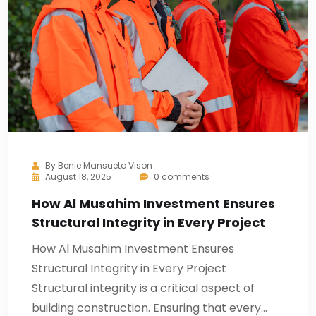
By
Benie Mansueto Vison
August 18, 2025
0 comments
How Al Musahim Investment Ensures
Structural Integrity in Every Project
How Al Musahim Investment Ensures
Structural Integrity in Every Project
Structural integrity is a critical aspect of
building construction. Ensuring that every…