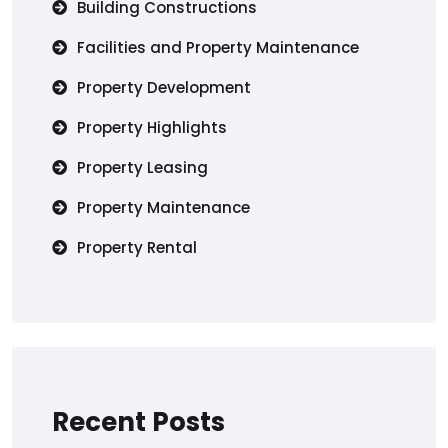
Building Constructions
Facilities and Property Maintenance
Property Development
Property Highlights
Property Leasing
Property Maintenance
Property Rental
Recent Posts