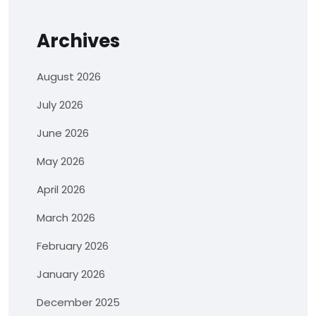
Archives
August 2026
July 2026
June 2026
May 2026
April 2026
March 2026
February 2026
January 2026
December 2025