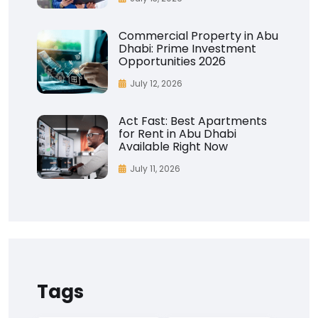
Commercial Property in Abu
Dhabi: Prime Investment
Opportunities 2026
July 12, 2026
Act Fast: Best Apartments
for Rent in Abu Dhabi
Available Right Now
July 11, 2026
Tags