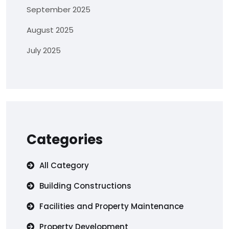
September 2025
August 2025
July 2025
Categories
All Category
Building Constructions
Facilities and Property Maintenance
Property Development