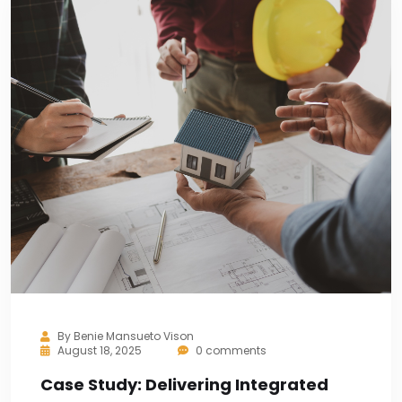
By
Benie Mansueto Vison
August 18, 2025
0 comments
Case Study: Delivering Integrated