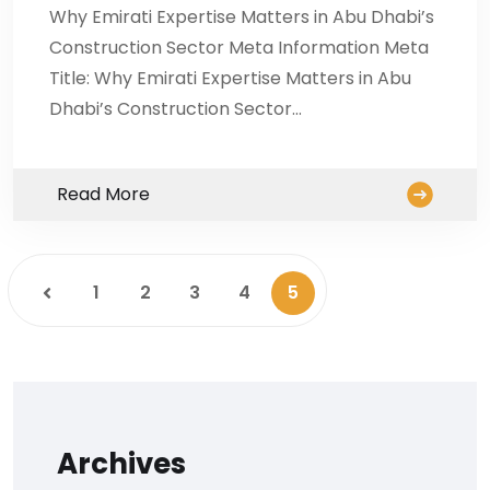
Why Emirati Expertise Matters in Abu Dhabi’s
Construction Sector Meta Information Meta
Title: Why Emirati Expertise Matters in Abu
Dhabi’s Construction Sector…
Read More
1
2
3
4
5
Archives