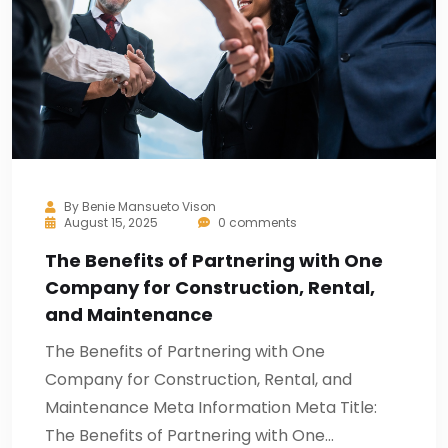
By
Benie Mansueto Vison
August 15, 2025
0 comments
The Benefits of Partnering with One
Company for Construction, Rental,
and Maintenance
The Benefits of Partnering with One
Company for Construction, Rental, and
Maintenance Meta Information Meta Title:
The Benefits of Partnering with One…