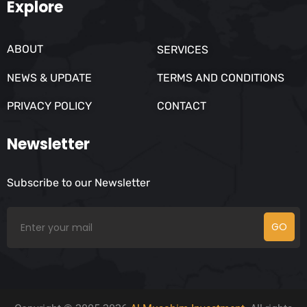
Explore
ABOUT
SERVICES
NEWS & UPDATE
TERMS AND CONDITIONS
PRIVACY POLICY
CONTACT
Newsletter
Subscribe to our Newsletter
GO