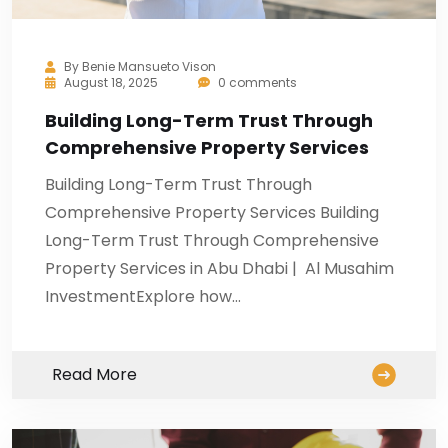
By
Benie Mansueto Vison
August 18, 2025
0 comments
Building Long-Term Trust Through
Comprehensive Property Services
Building Long-Term Trust Through
Comprehensive Property Services Building
Long-Term Trust Through Comprehensive
Property Services in Abu Dhabi | Al Musahim
InvestmentExplore how…
Read More