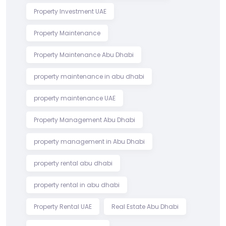
Property Investment UAE
Property Maintenance
Property Maintenance Abu Dhabi
property maintenance in abu dhabi
property maintenance UAE
Property Management Abu Dhabi
property management in Abu Dhabi
property rental abu dhabi
property rental in abu dhabi
Property Rental UAE
Real Estate Abu Dhabi