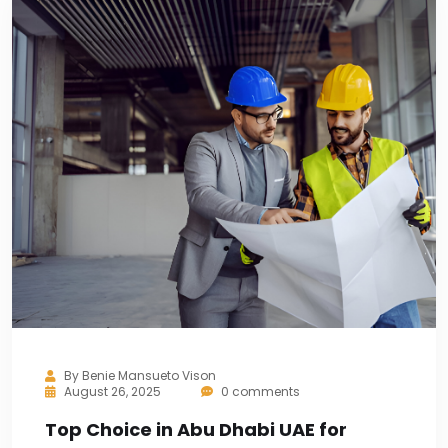
By
Benie Mansueto Vison
August 26, 2025
0 comments
Top Choice in Abu Dhabi UAE for