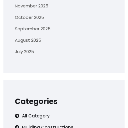
November 2025
October 2025
September 2025
August 2025
July 2025
Categories
All Category
Building Constructions