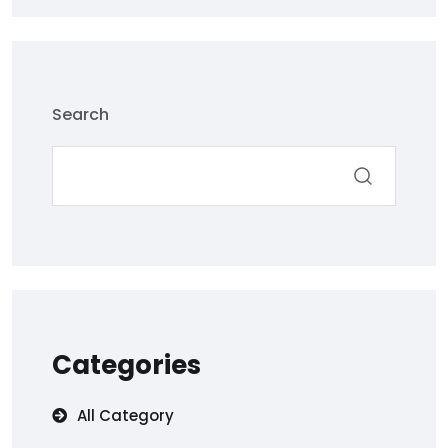
Search
Categories
All Category