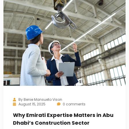
By
Benie Mansueto Vison
August 15, 2025
0 comments
Why Emirati Expertise Matters in Abu
Dhabi’s Construction Sector