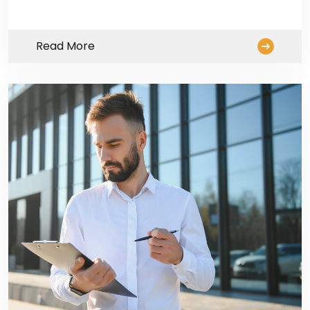
Read More