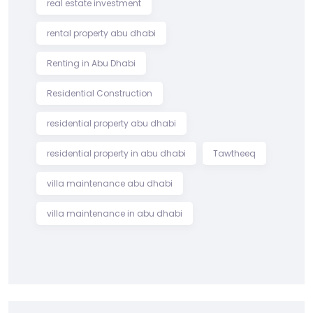
real estate investment
rental property abu dhabi
Renting in Abu Dhabi
Residential Construction
residential property abu dhabi
residential property in abu dhabi
Tawtheeq
villa maintenance abu dhabi
villa maintenance in abu dhabi