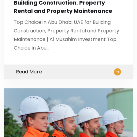
Building Construction, Property
Rental and Property Maintenance
Top Choice in Abu Dhabi UAE for Building
Construction, Property Rental and Property
Maintenance | Al Musahim Investment Top
Choice in Abu…
Read More