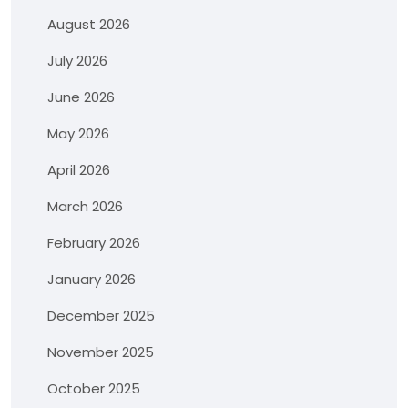
August 2026
July 2026
June 2026
May 2026
April 2026
March 2026
February 2026
January 2026
December 2025
November 2025
October 2025