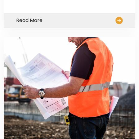
Read More