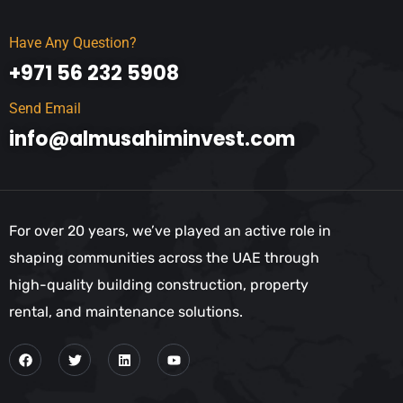
Have Any Question?
+971 56 232 5908
Send Email
info@almusahiminvest.com
For over 20 years, we’ve played an active role in
shaping communities across the UAE through
high-quality building construction, property
rental, and maintenance solutions.