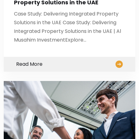
Property Solutions in the UAE
Case Study: Delivering Integrated Property
Solutions in the UAE Case Study: Delivering
Integrated Property Solutions in the UAE | Al
Musahim InvestmentExplore…
Read More