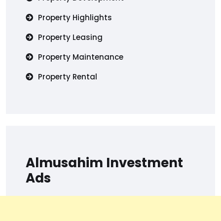
Property Highlights
Property Leasing
Property Maintenance
Property Rental
Almusahim Investment
Ads