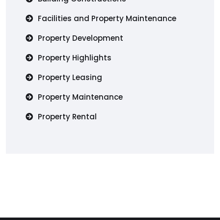
Facilities and Property Maintenance
Property Development
Property Highlights
Property Leasing
Property Maintenance
Property Rental