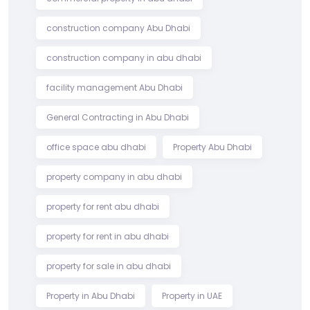
construction company Abu Dhabi
construction company in abu dhabi
facility management Abu Dhabi
General Contracting in Abu Dhabi
office space abu dhabi
Property Abu Dhabi
property company in abu dhabi
property for rent abu dhabi
property for rent in abu dhabi
property for sale in abu dhabi
Property in Abu Dhabi
Property in UAE