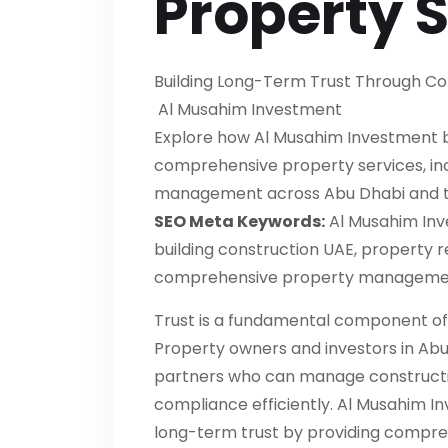
Property 
Building Long-Term Trust Through Co
Al Musahim Investment
Explore how Al Musahim Investment bu
comprehensive property services, inc
management across Abu Dhabi and t
SEO Meta Keywords:
Al Musahim Inv
building construction UAE, property 
comprehensive property management
Trust is a fundamental component of
Property owners and investors in Abu
partners who can manage constructio
compliance efficiently. Al Musahim I
long-term trust by providing compreh