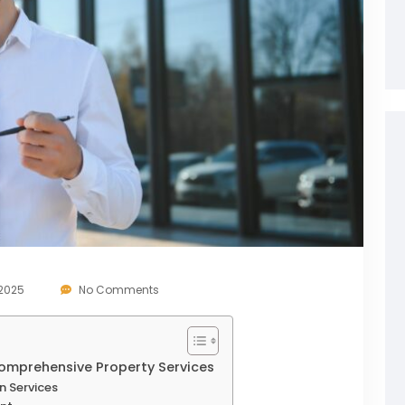
 2025
No Comments
omprehensive Property Services
n Services