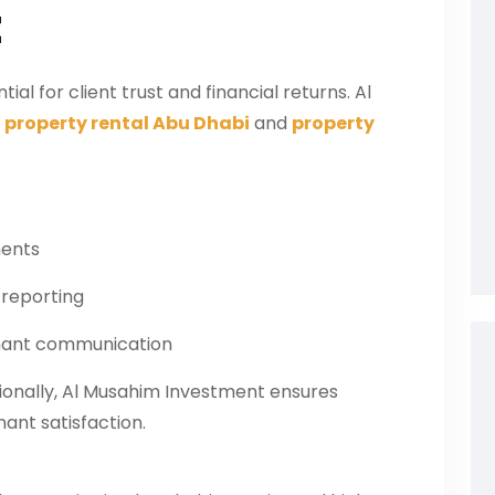
t
l for client trust and financial returns. Al
t
property rental Abu Dhabi
and
property
ments
 reporting
enant communication
ionally, Al Musahim Investment ensures
ant satisfaction.