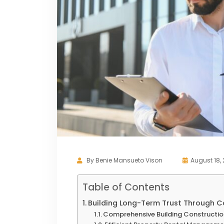
By
Benie Mansueto Vison
August 18,
Table of Contents
Building Long-Term Trust Through C
Comprehensive Building Constructio