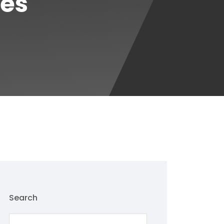
ces
Search