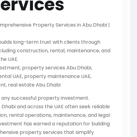
Services
mprehensive Property Services in Abu Dhabi |
ilds long-term trust with clients through
luding construction, rental, maintenance, and
he UAE.
estment, property services Abu Dhabi,
rental UAE, property maintenance UAE,
, real estate Abu Dhabi
 any successful property investment.
 Dhabi and across the UAE often seek reliable
n, rental operations, maintenance, and legal
nvestment has earned a reputation for building
ensive property services that simplify