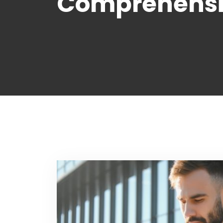
Comprehensiv