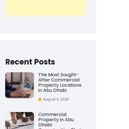
Recent Posts
The Most Sought-
After Commercial
Property Locations
in Abu Dhabi
August 4, 2026
Commercial
Property in Abu
Dhabi: