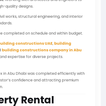
gh-quality designs.
il works, structural engineering, and interior
andards.
re completed on schedule and within budget.
uilding constructions UAE
,
building
d
building constructions company in Abu
and expertise for diverse projects.
 in Abu Dhabi was completed efficiently with
nvestor’s confidence and attracting premium
n.
erty Rental