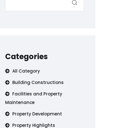
Categories
All Category
Building Constructions
Facilities and Property
Maintenance
Property Development
Property Highlights