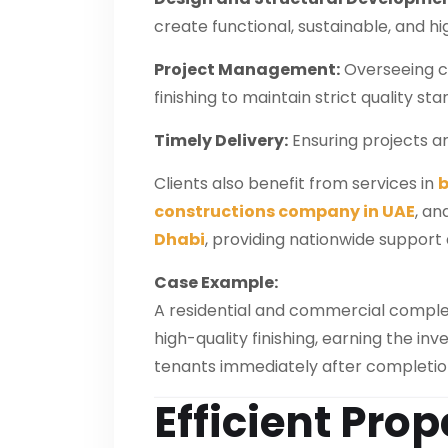
create functional, sustainable, and hi
Project Management:
Overseeing civ
finishing to maintain strict quality st
Timely Delivery:
Ensuring projects a
Clients also benefit from services in
b
constructions company in UAE
, an
Dhabi
, providing nationwide support 
Case Example:
A residential and commercial complex
high-quality finishing, earning the i
tenants immediately after completio
Efficient Prop