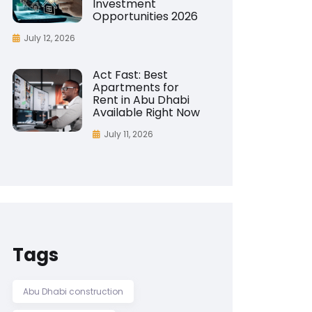
Investment
Opportunities 2026
July 12, 2026
Act Fast: Best
Apartments for
Rent in Abu Dhabi
Available Right Now
July 11, 2026
Tags
Abu Dhabi construction