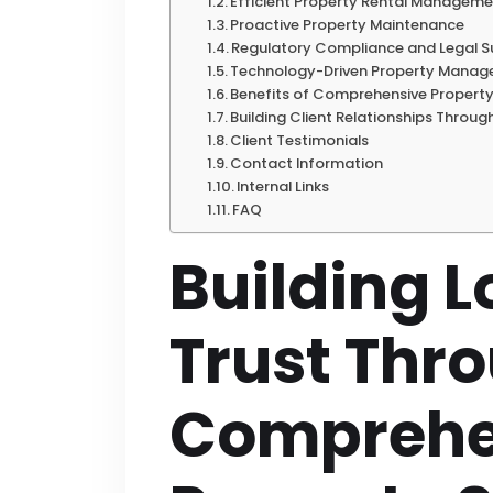
Efficient Property Rental Managem
Proactive Property Maintenance
Regulatory Compliance and Legal 
Technology-Driven Property Mana
Benefits of Comprehensive Property
Building Client Relationships Throug
Client Testimonials
Contact Information
Internal Links
FAQ
Building 
Trust Thr
Comprehe