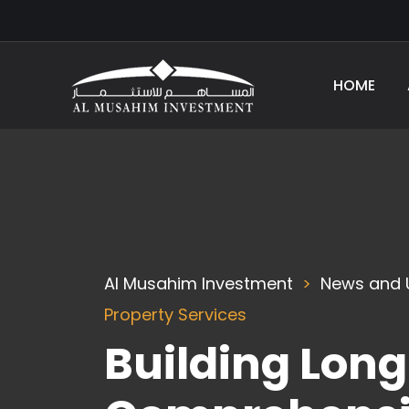
HOME
Al Musahim Investment
News and 
Property Services
Building Lon