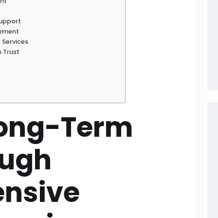
ent
Support
gement
 Services
h Trust
Long-Term
ough
nsive