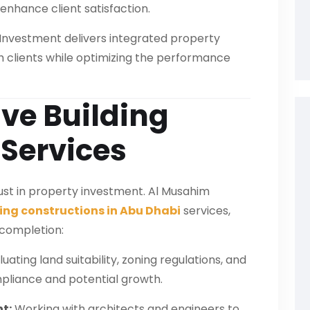
enhance client satisfaction.
 Investment delivers integrated property
ith clients while optimizing the performance
e Building
 Services
trust in property investment. Al Musahim
ing constructions in Abu Dhabi
services,
 completion:
uating land suitability, zoning regulations, and
pliance and potential growth.
t:
Working with architects and engineers to