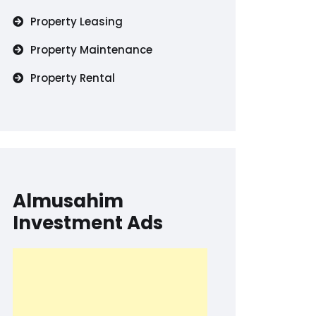
Property Leasing
Property Maintenance
Property Rental
Almusahim
Investment Ads