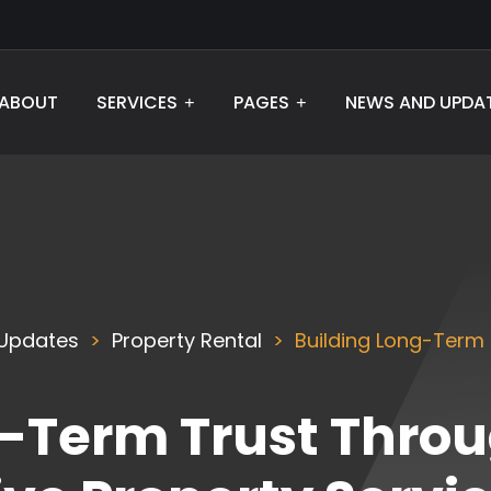
ABOUT
SERVICES
PAGES
NEWS AND UPDA
Updates
Property Rental
Building Long-Term
g-Term Trust Thro