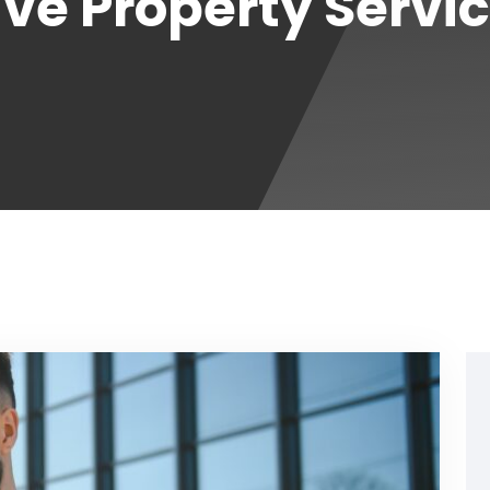
e Property Servi