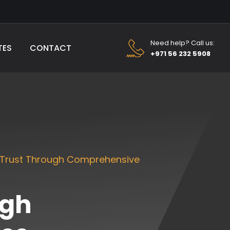
Need help? Call us:
TES
CONTACT
+971 56 232 5908
 Trust Through Comprehensive
ugh