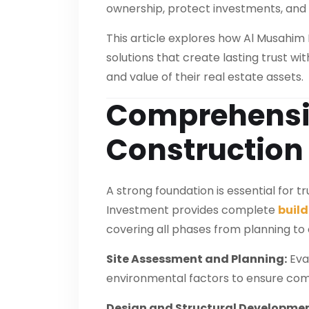
ownership, protect investments, and 
This article explores how Al Musahim
solutions that create lasting trust w
and value of their real estate assets.
Comprehensiv
Construction
A strong foundation is essential for 
Investment provides complete
build
covering all phases from planning to
Site Assessment and Planning:
Eval
environmental factors to ensure com
Design and Structural Developmen