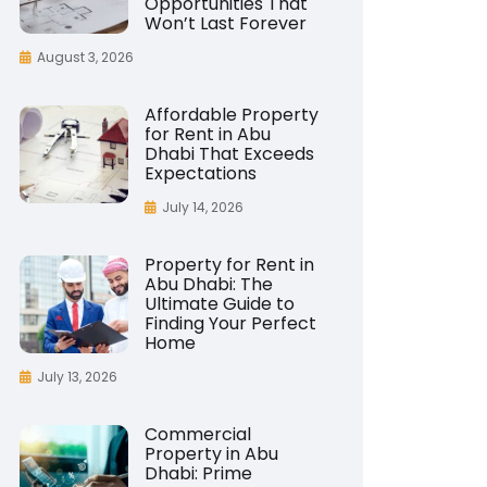
Opportunities That
Won’t Last Forever
August 3, 2026
Affordable Property
for Rent in Abu
Dhabi That Exceeds
Expectations
July 14, 2026
Property for Rent in
Abu Dhabi: The
Ultimate Guide to
Finding Your Perfect
Home
July 13, 2026
Commercial
Property in Abu
Dhabi: Prime