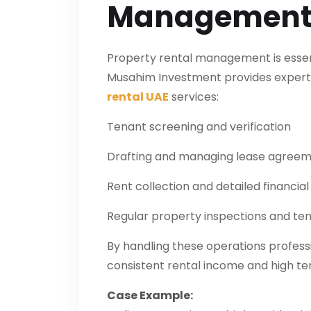
Managemen
Property rental management is essentia
Musahim Investment provides exper
rental UAE
services:
Tenant screening and verification
Drafting and managing lease agree
Rent collection and detailed financial
Regular property inspections and t
By handling these operations profess
consistent rental income and high ten
Case Example: