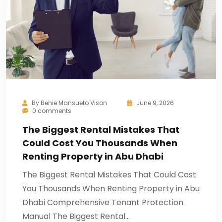
By
Benie Mansueto Vison
June 9, 2026
0 comments
The Biggest Rental Mistakes That
Could Cost You Thousands When
Renting Property in Abu Dhabi
The Biggest Rental Mistakes That Could Cost
You Thousands When Renting Property in Abu
Dhabi Comprehensive Tenant Protection
Manual The Biggest Rental…