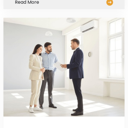
Read More