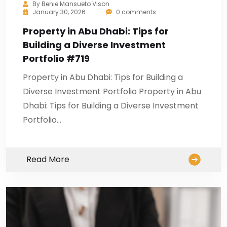
By
Benie Mansueto Vison
January 30, 2026
0 comments
Property in Abu Dhabi: Tips for
Building a Diverse Investment
Portfolio #719
Property in Abu Dhabi: Tips for Building a
Diverse Investment Portfolio Property in Abu
Dhabi: Tips for Building a Diverse Investment
Portfolio…
Read More