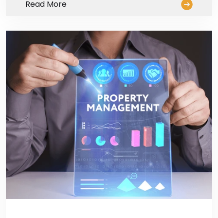
Read More