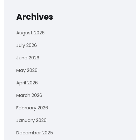
Archives
August 2026
July 2026
June 2026
May 2026
April 2026
March 2026
February 2026
January 2026
December 2025