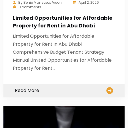
By
Benie Mansueto Vison
April 2, 2026
0 comments
Limited Opportunities for Affordable
Property for Rent in Abu Dhabi
Limited Opportunities for Affordable
Property for Rent in Abu Dhabi
Comprehensive Budget Tenant Strategy
Manual Limited Opportunities for Affordable
Property for Rent…
Read More