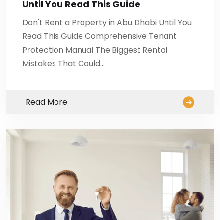
Until You Read This Guide
Don't Rent a Property in Abu Dhabi Until You
Read This Guide Comprehensive Tenant
Protection Manual The Biggest Rental
Mistakes That Could…
Read More