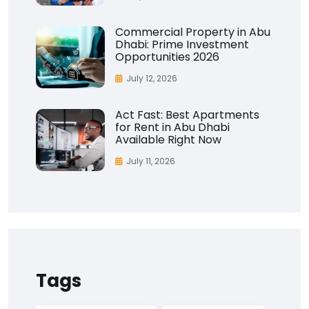
Commercial Property in Abu
Dhabi: Prime Investment
Opportunities 2026
July 12, 2026
Act Fast: Best Apartments
for Rent in Abu Dhabi
Available Right Now
July 11, 2026
Tags