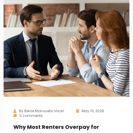
By
Benie Mansueto Vison
May 10, 2026
0 comments
Why Most Renters Overpay for