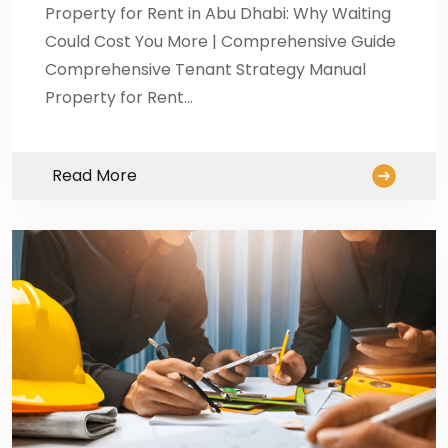
Property for Rent in Abu Dhabi: Why Waiting
Could Cost You More | Comprehensive Guide
Comprehensive Tenant Strategy Manual
Property for Rent…
Read More