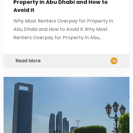
Property in Abu Dhabi and How to
Avoid It
Why Most Renters Overpay for Property in
Abu Dhabi and How to Avoid It Why Most
Renters Overpay for Property in Abu…
Read More