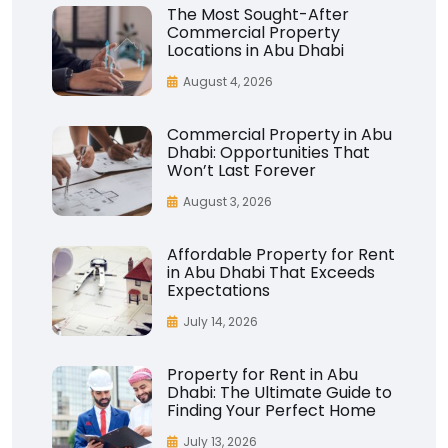
The Most Sought-After
Commercial Property
Locations in Abu Dhabi
August 4, 2026
Commercial Property in Abu
Dhabi: Opportunities That
Won’t Last Forever
August 3, 2026
Affordable Property for Rent
in Abu Dhabi That Exceeds
Expectations
July 14, 2026
Property for Rent in Abu
Dhabi: The Ultimate Guide to
Finding Your Perfect Home
July 13, 2026