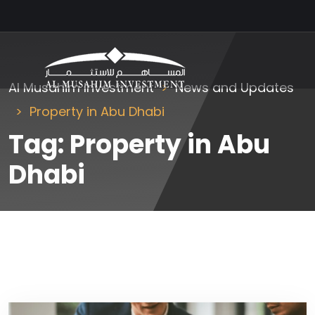
Al Musahim Investment
News and Updates
Property in Abu Dhabi
Tag:
Property in Abu
Dhabi