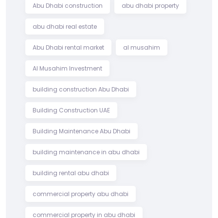
Abu Dhabi construction
abu dhabi property
abu dhabi real estate
Abu Dhabi rental market
al musahim
Al Musahim Investment
building construction Abu Dhabi
Building Construction UAE
Building Maintenance Abu Dhabi
building maintenance in abu dhabi
building rental abu dhabi
commercial property abu dhabi
commercial property in abu dhabi