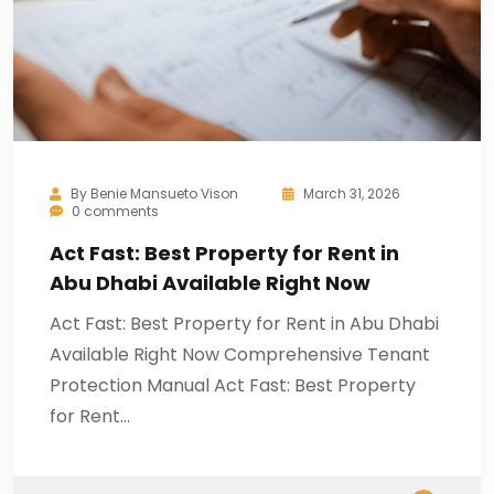
By
Benie Mansueto Vison
March 31, 2026
0 comments
Act Fast: Best Property for Rent in
Abu Dhabi Available Right Now
Act Fast: Best Property for Rent in Abu Dhabi
Available Right Now Comprehensive Tenant
Protection Manual Act Fast: Best Property
for Rent…