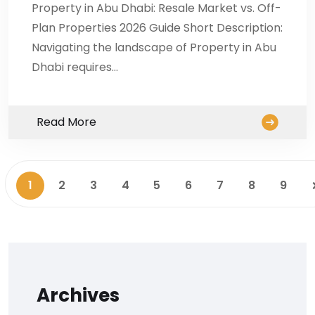
Property in Abu Dhabi: Resale Market vs. Off-
Plan Properties 2026 Guide Short Description:
Navigating the landscape of Property in Abu
Dhabi requires…
Read More
1
2
3
4
5
6
7
8
9
Archives