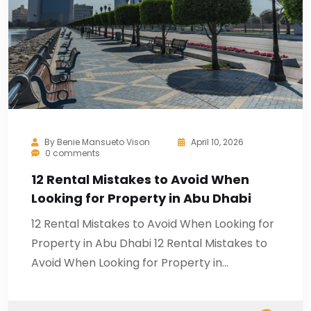
By
Benie Mansueto Vison
April 10, 2026
0 comments
12 Rental Mistakes to Avoid When
Looking for Property in Abu Dhabi
12 Rental Mistakes to Avoid When Looking for
Property in Abu Dhabi 12 Rental Mistakes to
Avoid When Looking for Property in…