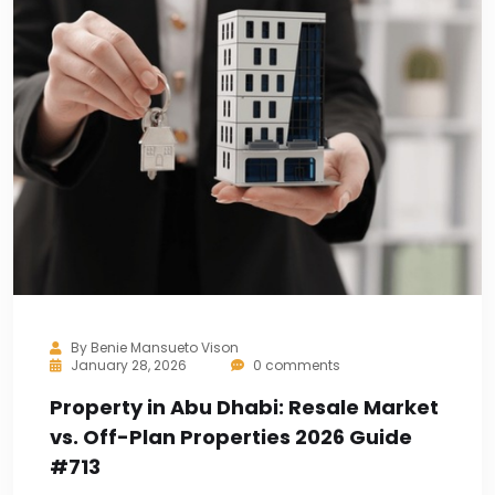
By
Benie Mansueto Vison
January 28, 2026
0 comments
Property in Abu Dhabi: Resale Market
vs. Off-Plan Properties 2026 Guide
#713