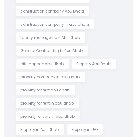
construction company Abu Dhabi
construction company in abu dhabi
facility management Abu Dhabi
General Contracting in Abu Dhabi
office space abu dhabi
Property Abu Dhabi
property company in abu dhabi
property for rent abu dhabi
property for rent in abu dhabi
property for sale in abu dhabi
Property in Abu Dhabi
Property in UAE