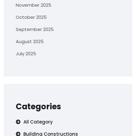
November 2025
October 2025
September 2025
August 2025
July 2025
Categories
All Category
Building Constructions