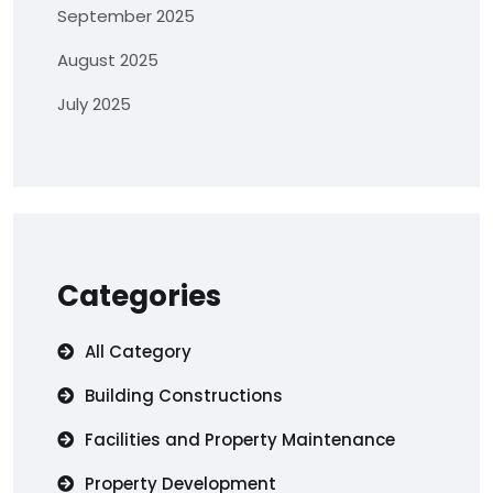
September 2025
August 2025
July 2025
Categories
All Category
Building Constructions
Facilities and Property Maintenance
Property Development