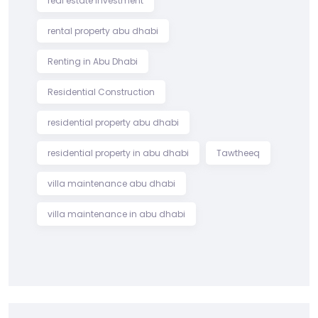
real estate investment
rental property abu dhabi
Renting in Abu Dhabi
Residential Construction
residential property abu dhabi
residential property in abu dhabi
Tawtheeq
villa maintenance abu dhabi
villa maintenance in abu dhabi