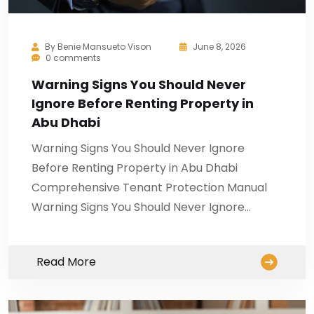
By
Benie Mansueto Vison
June 8, 2026
0 comments
Warning Signs You Should Never
Ignore Before Renting Property in
Abu Dhabi
Warning Signs You Should Never Ignore
Before Renting Property in Abu Dhabi
Comprehensive Tenant Protection Manual
Warning Signs You Should Never Ignore…
Read More