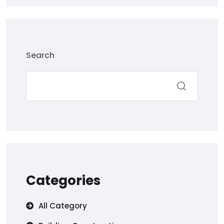
Search
Categories
All Category