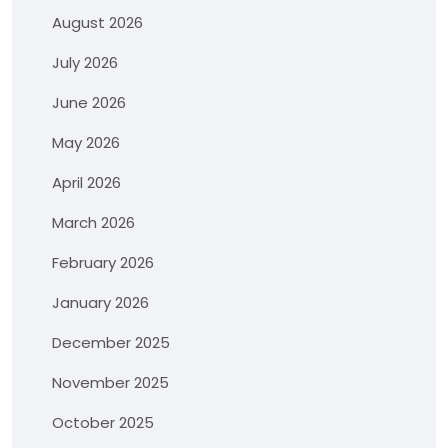
August 2026
July 2026
June 2026
May 2026
April 2026
March 2026
February 2026
January 2026
December 2025
November 2025
October 2025