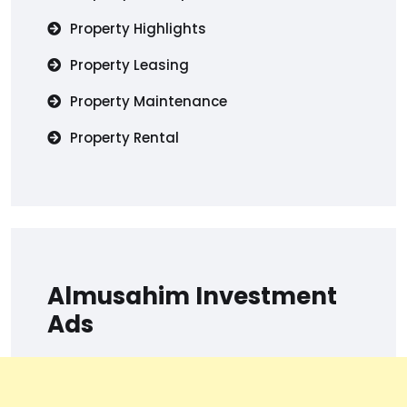
Property Highlights
Property Leasing
Property Maintenance
Property Rental
Almusahim Investment
Ads