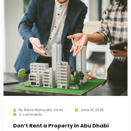
By
Benie Mansueto Vison
June 10, 2026
0 comments
Don’t Rent a Property in Abu Dhabi