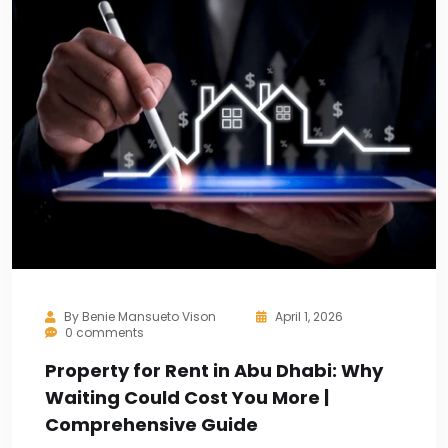
By
Benie Mansueto Vison
April 1, 2026
0 comments
Property for Rent in Abu Dhabi: Why
Waiting Could Cost You More |
Comprehensive Guide