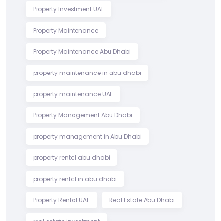
Property Investment UAE
Property Maintenance
Property Maintenance Abu Dhabi
property maintenance in abu dhabi
property maintenance UAE
Property Management Abu Dhabi
property management in Abu Dhabi
property rental abu dhabi
property rental in abu dhabi
Property Rental UAE
Real Estate Abu Dhabi