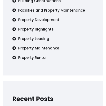
Building Constructions
Facilities and Property Maintenance
Property Development
Property Highlights
Property Leasing
Property Maintenance
Property Rental
Recent Posts