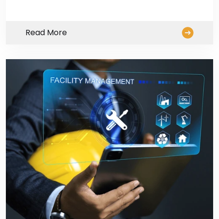
Read More