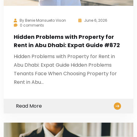
By
Benie Mansueto Vison
June 6, 2026
0 comments
Hidden Problems with Property for
Rent in Abu Dhabi: Expat Guide #872
Hidden Problems with Property for Rent in
Abu Dhabi: Expat Guide Hidden Problems
Tenants Face When Choosing Property for
Rent in Abu…
Read More