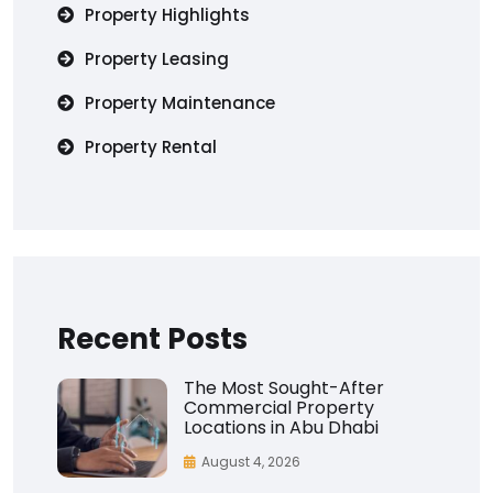
Property Highlights
Property Leasing
Property Maintenance
Property Rental
Recent Posts
The Most Sought-After
Commercial Property
Locations in Abu Dhabi
August 4, 2026