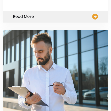
Read More