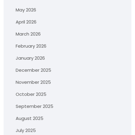
May 2026
April 2026
March 2026
February 2026
January 2026
December 2025
November 2025
October 2025
September 2025
August 2025
July 2025