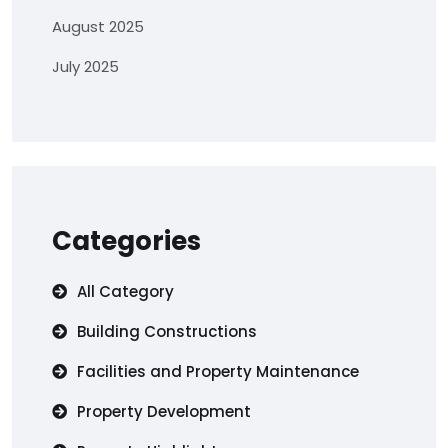
August 2025
July 2025
Categories
All Category
Building Constructions
Facilities and Property Maintenance
Property Development