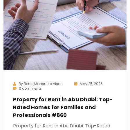
By
Benie Mansueto Vison
May 25, 2026
0 comments
Property for Rent in Abu Dhabi: Top-
Rated Homes for Families and
Professionals #860
Property for Rent in Abu Dhabi: Top-Rated