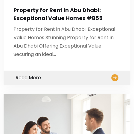
Property for Rent in Abu Dhabi:
Exceptional Value Homes #855
Property for Rent in Abu Dhabi: Exceptional
Value Homes Stunning Property for Rent in
Abu Dhabi Offering Exceptional Value
Securing an ideal…
Read More