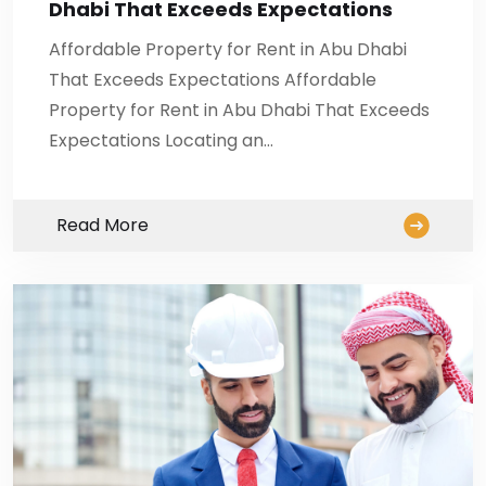
Dhabi That Exceeds Expectations
Affordable Property for Rent in Abu Dhabi
That Exceeds Expectations Affordable
Property for Rent in Abu Dhabi That Exceeds
Expectations Locating an…
Read More