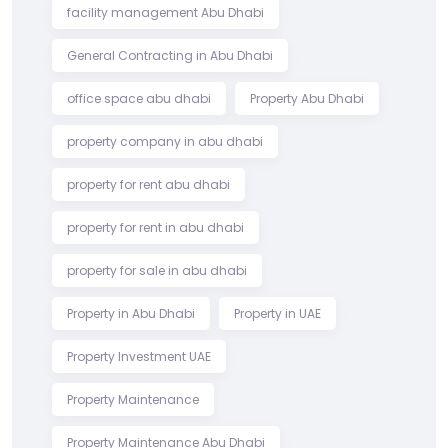
facility management Abu Dhabi
General Contracting in Abu Dhabi
office space abu dhabi
Property Abu Dhabi
property company in abu dhabi
property for rent abu dhabi
property for rent in abu dhabi
property for sale in abu dhabi
Property in Abu Dhabi
Property in UAE
Property Investment UAE
Property Maintenance
Property Maintenance Abu Dhabi