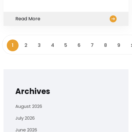
Read More
1
2
3
4
5
6
7
8
9
Archives
August 2026
July 2026
June 2026