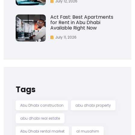
July 12, 2026
Act Fast: Best Apartments
for Rent in Abu Dhabi
Available Right Now
July 11, 2026
Tags
Abu Dhabi construction
abu dhabi property
abu dhabi real estate
Abu Dhabi rental market
al musahim