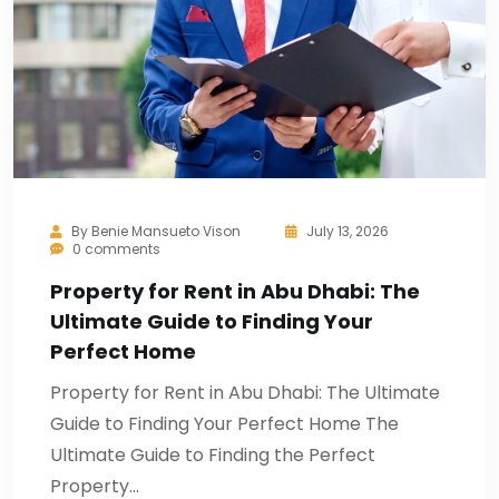
By
Benie Mansueto Vison
July 13, 2026
0 comments
Property for Rent in Abu Dhabi: The
Ultimate Guide to Finding Your
Perfect Home
Property for Rent in Abu Dhabi: The Ultimate
Guide to Finding Your Perfect Home The
Ultimate Guide to Finding the Perfect
Property…