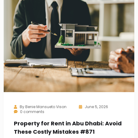
By
Benie Mansueto Vison
June 5, 2026
0 comments
Property for Rent in Abu Dhabi: Avoid
These Costly Mistakes #871