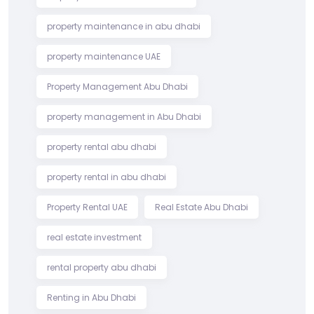
property maintenance in abu dhabi
property maintenance UAE
Property Management Abu Dhabi
property management in Abu Dhabi
property rental abu dhabi
property rental in abu dhabi
Property Rental UAE
Real Estate Abu Dhabi
real estate investment
rental property abu dhabi
Renting in Abu Dhabi