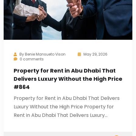
By
Benie Mansueto Vison
May 29, 2026
0 comments
Property for Rent in Abu Dhabi That
Delivers Luxury Without the High Price
#864
Property for Rent in Abu Dhabi That Delivers
Luxury Without the High Price Property for
Rent in Abu Dhabi That Delivers Luxury…