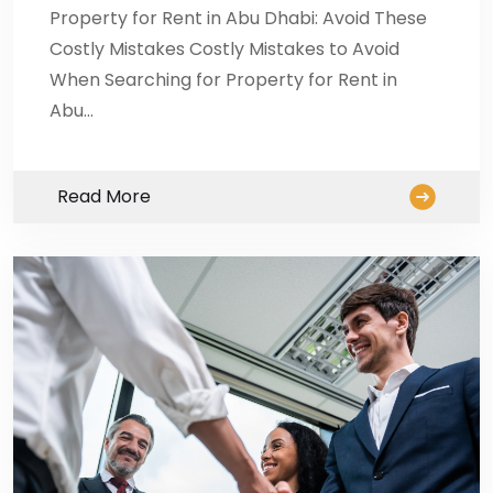
Property for Rent in Abu Dhabi: Avoid These
Costly Mistakes Costly Mistakes to Avoid
When Searching for Property for Rent in
Abu…
Read More