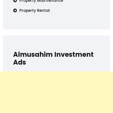
Property Maintenance
Property Rental
Almusahim Investment
Ads