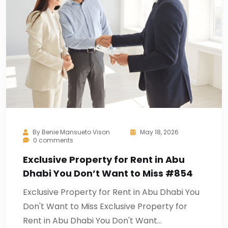
By
Benie Mansueto Vison
May 18, 2026
0 comments
Exclusive Property for Rent in Abu
Dhabi You Don’t Want to Miss #854
Exclusive Property for Rent in Abu Dhabi You
Don't Want to Miss Exclusive Property for
Rent in Abu Dhabi You Don't Want…