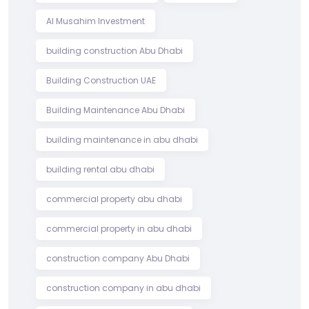
Al Musahim Investment
building construction Abu Dhabi
Building Construction UAE
Building Maintenance Abu Dhabi
building maintenance in abu dhabi
building rental abu dhabi
commercial property abu dhabi
commercial property in abu dhabi
construction company Abu Dhabi
construction company in abu dhabi