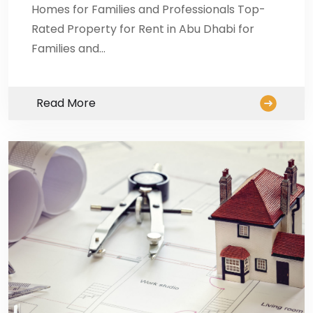
Homes for Families and Professionals Top-
Rated Property for Rent in Abu Dhabi for
Families and…
Read More