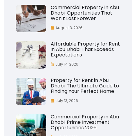
Commercial Property in Abu
Dhabi: Opportunities That
Won’t Last Forever
August 3, 2026
Affordable Property for Rent
in Abu Dhabi That Exceeds
Expectations
July 14, 2026
Property for Rent in Abu
Dhabi: The Ultimate Guide to
Finding Your Perfect Home
July 13, 2026
Commercial Property in Abu
Dhabi: Prime Investment
Opportunities 2026