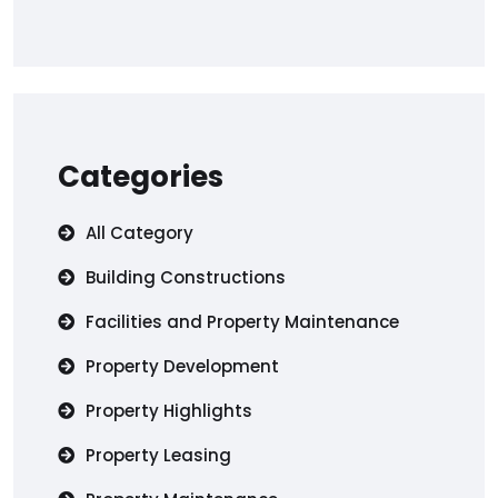
Categories
All Category
Building Constructions
Facilities and Property Maintenance
Property Development
Property Highlights
Property Leasing