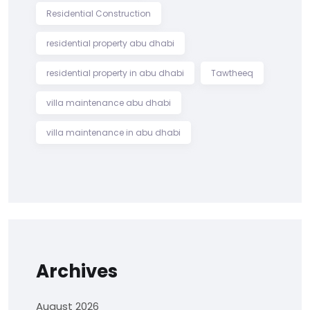
Residential Construction
residential property abu dhabi
residential property in abu dhabi
Tawtheeq
villa maintenance abu dhabi
villa maintenance in abu dhabi
Archives
August 2026