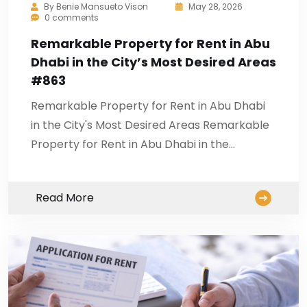
By
Benie Mansueto Vison
May 28, 2026
0 comments
Remarkable Property for Rent in Abu
Dhabi in the City’s Most Desired Areas
#863
Remarkable Property for Rent in Abu Dhabi
in the City's Most Desired Areas Remarkable
Property for Rent in Abu Dhabi in the…
Read More