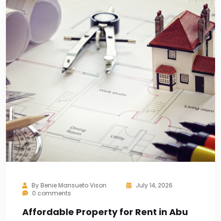
By
Benie Mansueto Vison
July 14, 2026
0 comments
Affordable Property for Rent in Abu