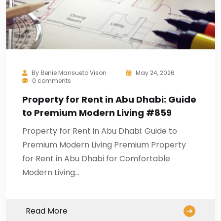
By
Benie Mansueto Vison
May 24, 2026
0 comments
Property for Rent in Abu Dhabi: Guide
to Premium Modern Living #859
Property for Rent in Abu Dhabi: Guide to
Premium Modern Living Premium Property
for Rent in Abu Dhabi for Comfortable
Modern Living…
Read More