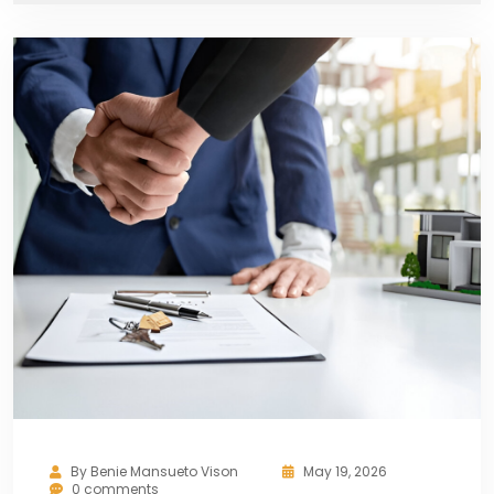
By
Benie Mansueto Vison
May 19, 2026
0 comments