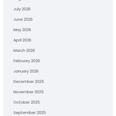
July 2026
June 2026
May 2026
April 2026
March 2026
February 2026
January 2026
December 2025
November 2025
October 2025
September 2025