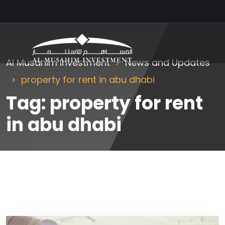
Al Musahim Investment
News and Updates
property for rent in abu dhabi
Tag:
property for rent
in abu dhabi