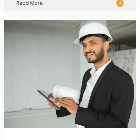
Read More