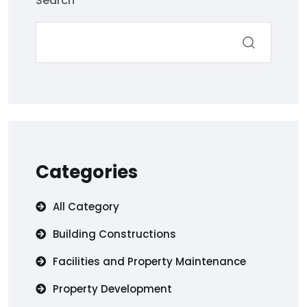
Search
Categories
All Category
Building Constructions
Facilities and Property Maintenance
Property Development