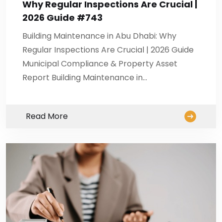
Why Regular Inspections Are Crucial |
2026 Guide #743
Building Maintenance in Abu Dhabi: Why
Regular Inspections Are Crucial | 2026 Guide
Municipal Compliance & Property Asset
Report Building Maintenance in…
Read More