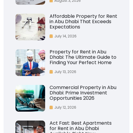
August 3, 2026
Affordable Property for Rent
in Abu Dhabi That Exceeds
Expectations
July 14, 2026
Property for Rent in Abu
Dhabi: The Ultimate Guide to
Finding Your Perfect Home
July 13, 2026
Commercial Property in Abu
Dhabi: Prime Investment
Opportunities 2026
July 12, 2026
Act Fast: Best Apartments
for Rent in Abu Dhabi