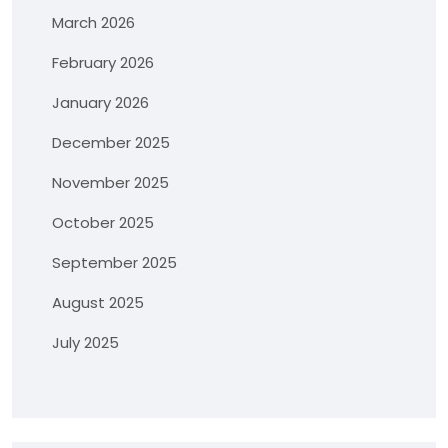
March 2026
February 2026
January 2026
December 2025
November 2025
October 2025
September 2025
August 2025
July 2025