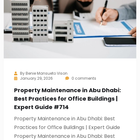
By
Benie Mansueto Vison
January 29, 2026
0 comments
Property Maintenance in Abu Dhabi:
Best Practices for Office Buildings |
Expert Guide #714
Property Maintenance in Abu Dhabi: Best
Practices for Office Buildings | Expert Guide
Property Maintenance in Abu Dhabi: Best