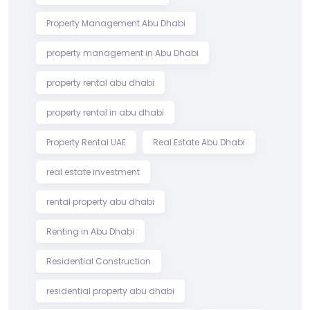
Property Management Abu Dhabi
property management in Abu Dhabi
property rental abu dhabi
property rental in abu dhabi
Property Rental UAE
Real Estate Abu Dhabi
real estate investment
rental property abu dhabi
Renting in Abu Dhabi
Residential Construction
residential property abu dhabi