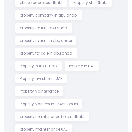
office space abu dhabi
Property Abu Dhabi
property company in abu dhabi
property for rent abu dhabi
property for rent in abu dhabi
property for sale in abu dhabi
Property in Abu Dhabi
Property in UAE
Property Investment UAE
Property Maintenance
Property Maintenance Abu Dhabi
property maintenance in abu dhabi
property maintenance UAE