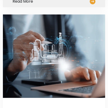
Read More