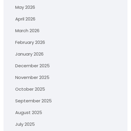
May 2026
April 2026
March 2026
February 2026
January 2026
December 2025
November 2025
October 2025
September 2025
August 2025
July 2025