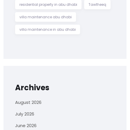
residential property in abu dhabi
Tawtheeq
villa maintenance abu dhabi
villa maintenance in abu dhabi
Archives
August 2026
July 2026
June 2026