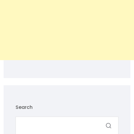
Search