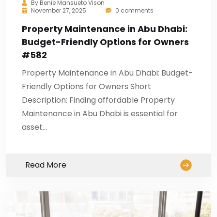
By
Benie Mansueto Vison
November 27, 2025
0 comments
Property Maintenance in Abu Dhabi:
Budget-Friendly Options for Owners
#582
Property Maintenance in Abu Dhabi: Budget-
Friendly Options for Owners Short
Description: Finding affordable Property
Maintenance in Abu Dhabi is essential for
asset…
Read More