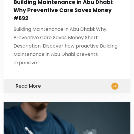
Building Maintenance in Abu Dhabi:
Why Preventive Care Saves Money
#692
Building Maintenance in Abu Dhabi: Why
Preventive Care Saves Money Short
Description: Discover how proactive Building
Maintenance in Abu Dhabi prevents
expensive…
Read More