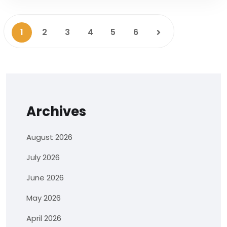
1
2
3
4
5
6
Archives
August 2026
July 2026
June 2026
May 2026
April 2026