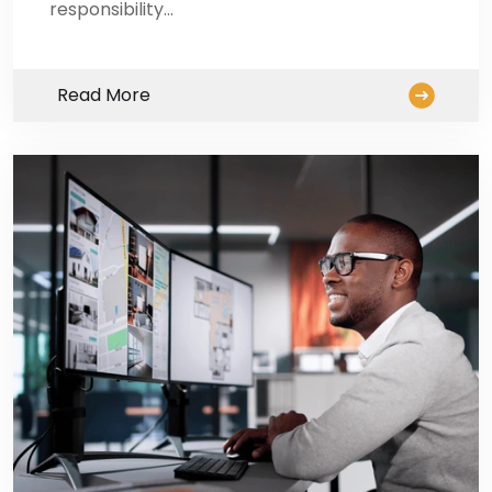
responsibility…
Read More