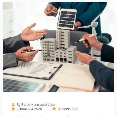
By
Benie Mansueto Vison
January 3, 2026
0 comments