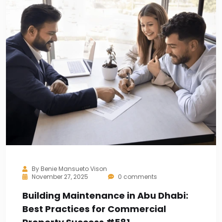
By
Benie Mansueto Vison
November 27, 2025
0 comments
Building Maintenance in Abu Dhabi:
Best Practices for Commercial