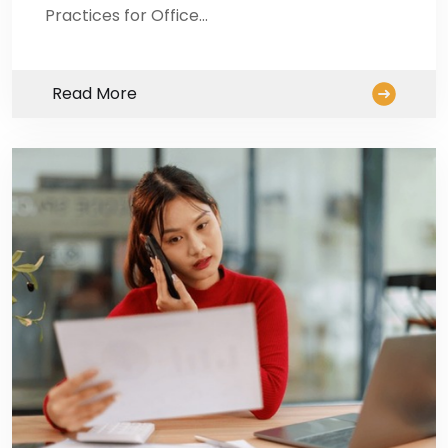
Practices for Office…
Read More