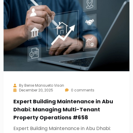
By
Benie Mansueto Vison
December 20, 2025
0 comments
Expert Building Maintenance in Abu
Dhabi: Managing Multi-Tenant
Property Operations #658
Expert Building Maintenance in Abu Dhabi: