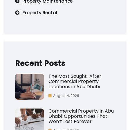
Property Maintenance
Property Rental
Recent Posts
The Most Sought-After
Commercial Property
Locations in Abu Dhabi
August 4, 2026
Commercial Property in Abu
Dhabi: Opportunities That
Won’t Last Forever