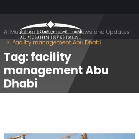
Al Musahim Investment
News and Updates
facility management Abu Dhabi
Tag:
facility
management Abu
Dhabi