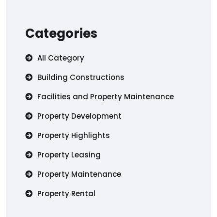
Categories
All Category
Building Constructions
Facilities and Property Maintenance
Property Development
Property Highlights
Property Leasing
Property Maintenance
Property Rental