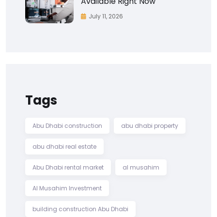
Available Right Now
July 11, 2026
Tags
Abu Dhabi construction
abu dhabi property
abu dhabi real estate
Abu Dhabi rental market
al musahim
Al Musahim Investment
building construction Abu Dhabi