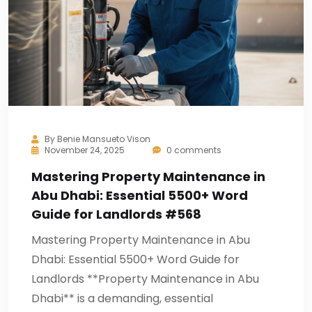
By
Benie Mansueto Vison
November 24, 2025
0 comments
Mastering Property Maintenance in
Abu Dhabi: Essential 5500+ Word
Guide for Landlords #568
Mastering Property Maintenance in Abu
Dhabi: Essential 5500+ Word Guide for
Landlords **Property Maintenance in Abu
Dhabi** is a demanding, essential