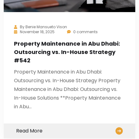
By
Benie Mansueto Vison
November 18, 2025
0 comments
Property Maintenance in Abu Dhabi:
Outsourcing vs. In-House Strategy
#542
Property Maintenance in Abu Dhabi:
Outsourcing vs. In-House Strategy Property
Maintenance in Abu Dhabi: Outsourcing vs.
In-House Solutions **Property Maintenance
in Abu…
Read More