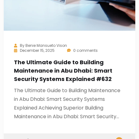
By
Benie Mansueto Vison
December 15, 2025
0 comments
The Ultimate Guide to Building
Maintenance in Abu Dhabi: Smart
Security Systems Explained #632
The Ultimate Guide to Building Maintenance
in Abu Dhabi: Smart Security Systems
Explained Achieving Superior Building
Maintenance in Abu Dhabi: Smart Security…