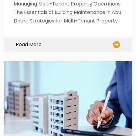
Managing Multi-Tenant Property Operations
The Essentials of Building Maintenance in Abu
Dhabi: Strategies for Multi-Tenant Property…
Read More