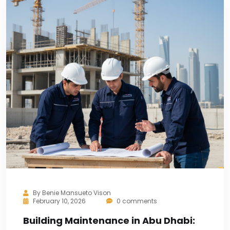
By
Benie Mansueto Vison
February 10, 2026
0 comments
Building Maintenance in Abu Dhabi: