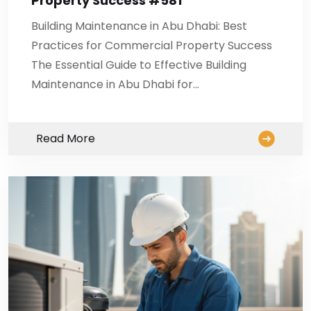
Property Success #581
Building Maintenance in Abu Dhabi: Best
Practices for Commercial Property Success
The Essential Guide to Effective Building
Maintenance in Abu Dhabi for…
Read More