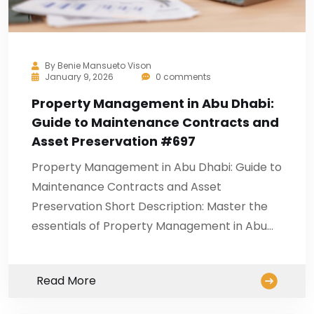
By
Benie Mansueto Vison
January 9, 2026
0 comments
Property Management in Abu Dhabi:
Guide to Maintenance Contracts and
Asset Preservation #697
Property Management in Abu Dhabi: Guide to
Maintenance Contracts and Asset
Preservation Short Description: Master the
essentials of Property Management in Abu…
Read More