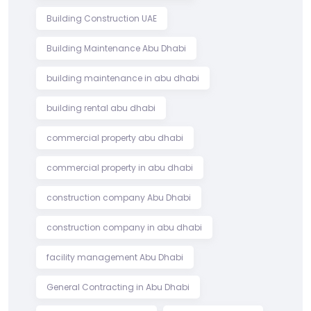
Building Construction UAE
Building Maintenance Abu Dhabi
building maintenance in abu dhabi
building rental abu dhabi
commercial property abu dhabi
commercial property in abu dhabi
construction company Abu Dhabi
construction company in abu dhabi
facility management Abu Dhabi
General Contracting in Abu Dhabi