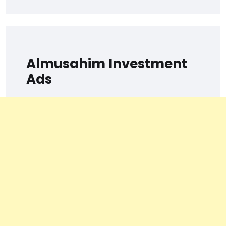
Almusahim Investment
Ads