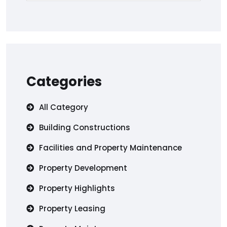
Categories
All Category
Building Constructions
Facilities and Property Maintenance
Property Development
Property Highlights
Property Leasing