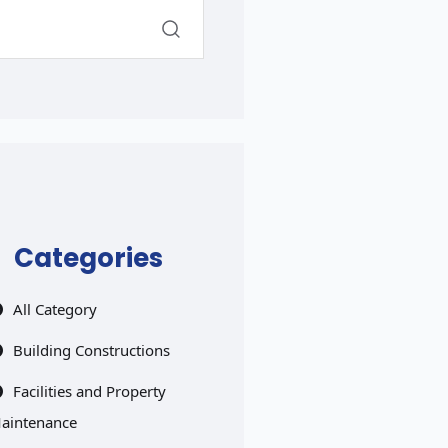
Categories
All Category
Building Constructions
Facilities and Property
aintenance