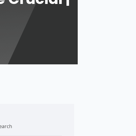
earch