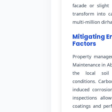
facade or slight
transform into ca
multi-million dirh
Mitigating E
Factors
Property manager
Maintenance in Ab
the local soil
conditions. Carbo
induced corrosio
inspections allo
coatings and perf