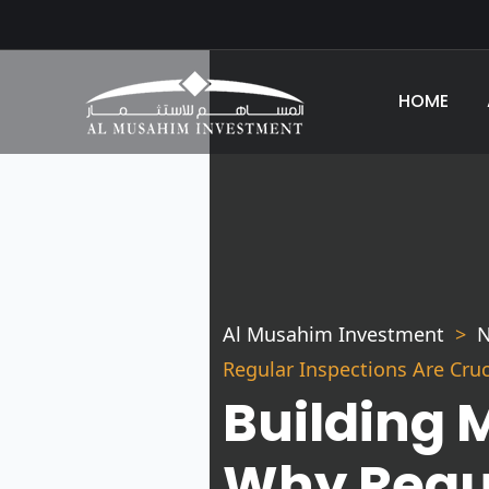
HOME
Al Musahim Investment
N
Regular Inspections Are Cru
Building 
Why Regul