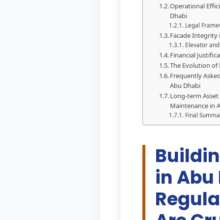
Operational Effi
Dhabi
Legal Frame
Facade Integrity
Elevator and
Financial Justifi
The Evolution of
Frequently Asked
Abu Dhabi
Long-term Asset
Maintenance in 
Final Summa
Buildi
in Abu
Regula