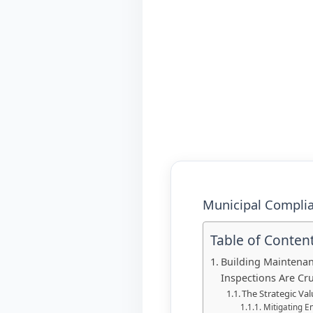
Municipal Complia
Table of Conten
Building Maintenan
Inspections Are Cru
The Strategic Va
Mitigating E