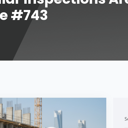
de #743
S