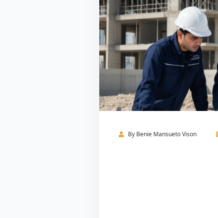
By
Benie Mansueto Vison