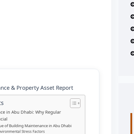
nce & Property Asset Report
ts
ce in Abu Dhabi: Why Regular
cial
lue of Building Maintenance in Abu Dhabi
nvironmental Stress Factors