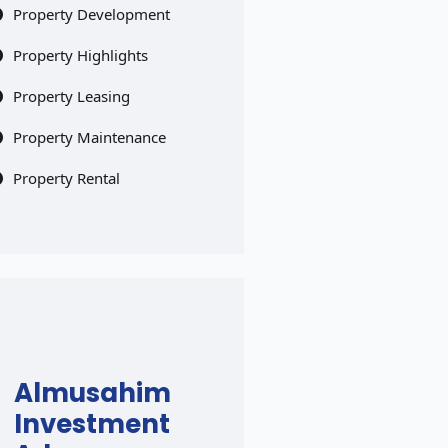
Property Development
Property Highlights
Property Leasing
Property Maintenance
Property Rental
Almusahim
Investment