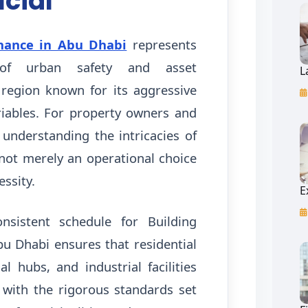
ucial
nance in Abu Dhabi
represents
of urban safety and asset
L
 region known for its aggressive
iables. For property owners and
 understanding the intricacies of
 not merely an operational choice
essity.
E
onsistent schedule for Building
u Dhabi ensures that residential
l hubs, and industrial facilities
with the rigorous standards set