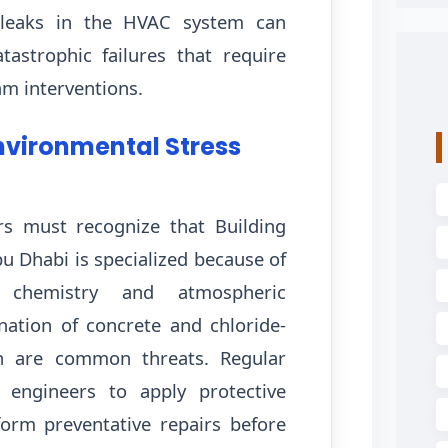
 leaks in the HVAC system can
tastrophic failures that require
am interventions.
nvironmental Stress
s must recognize that Building
u Dhabi is specialized because of
 chemistry and atmospheric
nation of concrete and chloride-
n are common threats. Regular
w engineers to apply protective
orm preventative repairs before