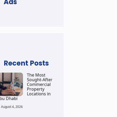
Ads
Recent Posts
The Most
Sought-After
Commercial
Property
Locations in
bu Dhabi
August 4, 2026