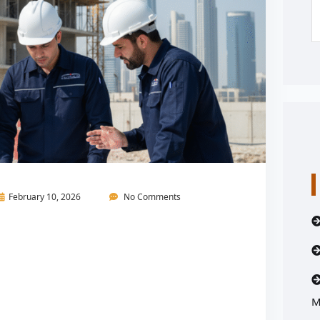
February 10, 2026
No Comments
M