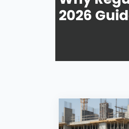
2026 Gui