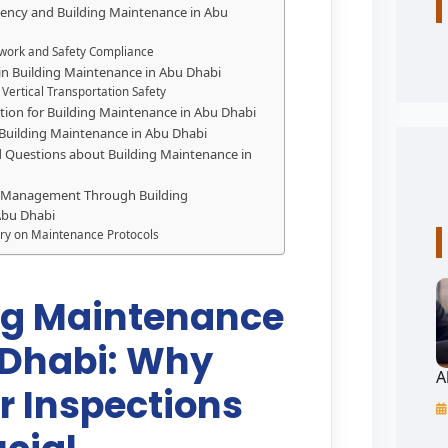
ciency and Building Maintenance in Abu
work and Safety Compliance
 in Building Maintenance in Abu Dhabi
 Vertical Transportation Safety
cation for Building Maintenance in Abu Dhabi
 Building Maintenance in Abu Dhabi
 Questions about Building Maintenance in
 Management Through Building
Abu Dhabi
ry on Maintenance Protocols
ng Maintenance
 Dhabi: Why
A
r Inspections