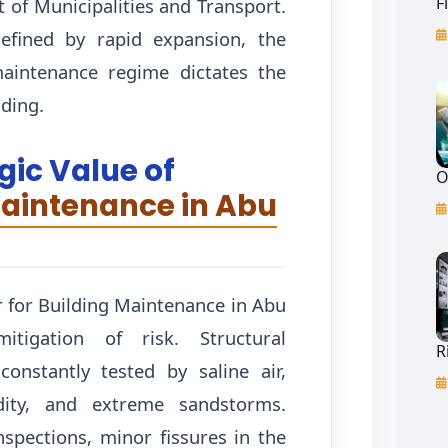
F
 of Municipalities and Transport.
efined by rapid expansion, the
maintenance regime dictates the
lding.
gic Value of
O
Maintenance in Abu
r for Building Maintenance in Abu
tigation of risk. Structural
R
onstantly tested by saline air,
dity, and extreme sandstorms.
nspections, minor fissures in the