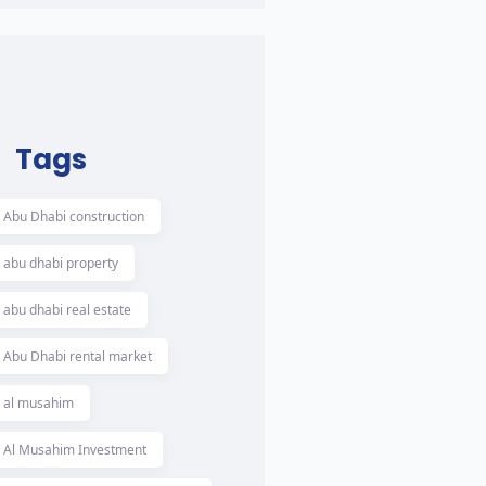
Tags
Abu Dhabi construction
abu dhabi property
abu dhabi real estate
Abu Dhabi rental market
al musahim
Al Musahim Investment