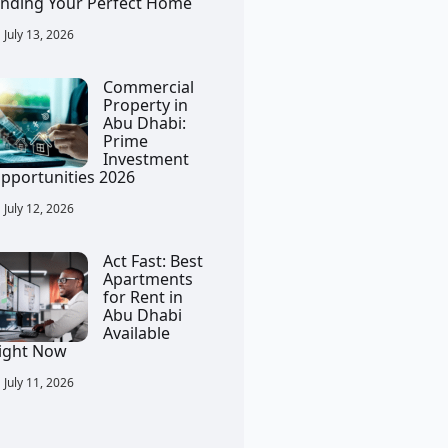
inding Your Perfect Home
July 13, 2026
Commercial
Property in
Abu Dhabi:
Prime
Investment
pportunities 2026
July 12, 2026
Act Fast: Best
Apartments
for Rent in
Abu Dhabi
Available
ight Now
July 11, 2026