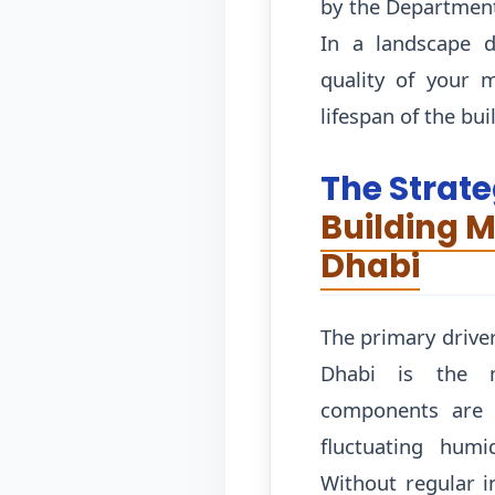
by the Department
In a landscape d
quality of your 
lifespan of the bui
The Strate
Building 
Dhabi
The primary drive
Dhabi is the mi
components are c
fluctuating humi
Without regular i