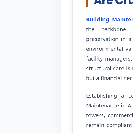
Are Cr
Building Mainte
the backbone 
preservation in a
environmental var
facility managers,
structural care is
but a financial nec
Establishing a c
Maintenance in Ab
towers, commercia
remain compliant 