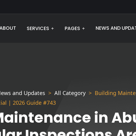
ABOUT
NEWS AND UPDA
SERVICES
PAGES
ews and Updates
All Category
Building Maint
cial | 2026 Guide #743
Maintenance in Ab
ar Inspections Are