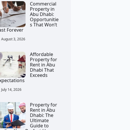
Commercial
Property in
Abu Dhabi:
Opportunitie
s That Won’t
ast Forever
August 3, 2026
Affordable
Property for
Rent in Abu
Dhabi That
Exceeds
xpectations
July 14, 2026
Property for
Rent in Abu
Dhabi: The
Ultimate
Guide to