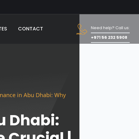
Need help? Call us:
TES
CONTACT
+971 56 232 5908
enance in Abu Dhabi: Why
u Dhabi:
 Crucial |