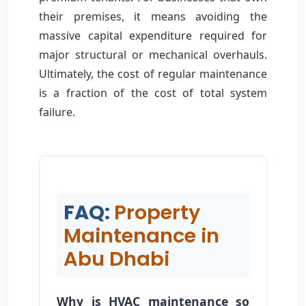
their premises, it means avoiding the
massive capital expenditure required for
major structural or mechanical overhauls.
Ultimately, the cost of regular maintenance
is a fraction of the cost of total system
failure.
FAQ:
Property
Maintenance in
Abu Dhabi
Why is HVAC maintenance so