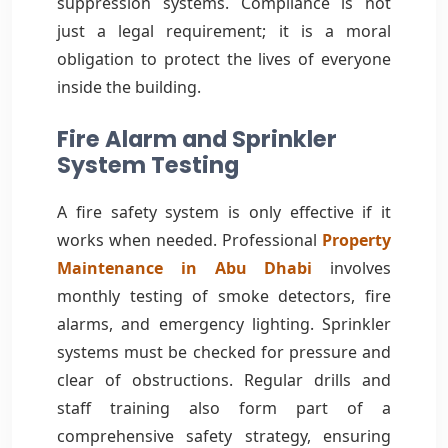
suppression systems. Compliance is not
just a legal requirement; it is a moral
obligation to protect the lives of everyone
inside the building.
Fire Alarm and Sprinkler
System Testing
A fire safety system is only effective if it
works when needed. Professional
Property
Maintenance in Abu Dhabi
involves
monthly testing of smoke detectors, fire
alarms, and emergency lighting. Sprinkler
systems must be checked for pressure and
clear of obstructions. Regular drills and
staff training also form part of a
comprehensive safety strategy, ensuring