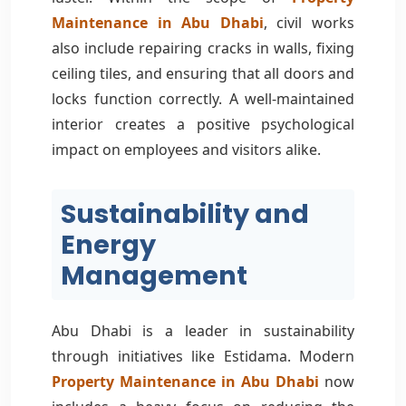
Maintenance in Abu Dhabi
, civil works
also include repairing cracks in walls, fixing
ceiling tiles, and ensuring that all doors and
locks function correctly. A well-maintained
interior creates a positive psychological
impact on employees and visitors alike.
Sustainability and
Energy
Management
Abu Dhabi is a leader in sustainability
through initiatives like Estidama. Modern
Property Maintenance in Abu Dhabi
now