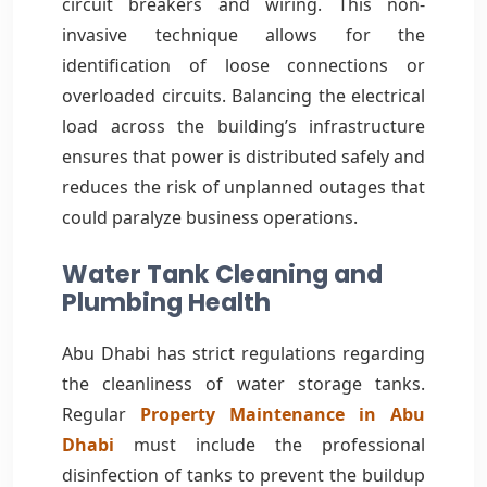
circuit breakers and wiring. This non-
invasive technique allows for the
identification of loose connections or
overloaded circuits. Balancing the electrical
load across the building’s infrastructure
ensures that power is distributed safely and
reduces the risk of unplanned outages that
could paralyze business operations.
Water Tank Cleaning and
Plumbing Health
Abu Dhabi has strict regulations regarding
the cleanliness of water storage tanks.
Regular
Property Maintenance in Abu
Dhabi
must include the professional
disinfection of tanks to prevent the buildup