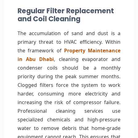
Regular Filter Replacement
and Coil Cleaning
The accumulation of sand and dust is a
primary threat to HVAC efficiency. Within
the framework of
Property Maintenance
in Abu Dhabi
, cleaning evaporator and
condenser coils should be a monthly
priority during the peak summer months.
Clogged filters force the system to work
harder, consuming more electricity and
increasing the risk of compressor failure.
Professional cleaning services use
specialized chemicals and high-pressure
water to remove debris that home-grade
equipment cannot reach. This ensures that