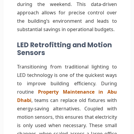
during the weekend. This data-driven
approach allows for precise control over
the building’s environment and leads to
substantial savings in operational budgets.
LED Retrofitting and Motion
Sensors
Transitioning from traditional lighting to
LED technology is one of the quickest ways
to improve building efficiency. During
routine
Property Maintenance in Abu
Dhabi
, teams can replace old fixtures with
energy-saving alternatives. Coupled with
motion sensors, this ensures that electricity
is only used when necessary. These small
changes, when scaled across a large office