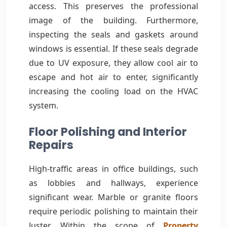
access. This preserves the professional
image of the building. Furthermore,
inspecting the seals and gaskets around
windows is essential. If these seals degrade
due to UV exposure, they allow cool air to
escape and hot air to enter, significantly
increasing the cooling load on the HVAC
system.
Floor Polishing and Interior
Repairs
High-traffic areas in office buildings, such
as lobbies and hallways, experience
significant wear. Marble or granite floors
require periodic polishing to maintain their
luster. Within the scope of
Property