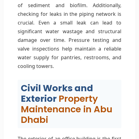
of sediment and biofilm. Additionally,
checking for leaks in the piping network is
crucial. Even a small leak can lead to
significant water wastage and structural
damage over time. Pressure testing and
valve inspections help maintain a reliable
water supply for pantries, restrooms, and
cooling towers.
Civil Works and
Exterior
Property
Maintenance in Abu
Dhabi
The exterior of an office building is the first