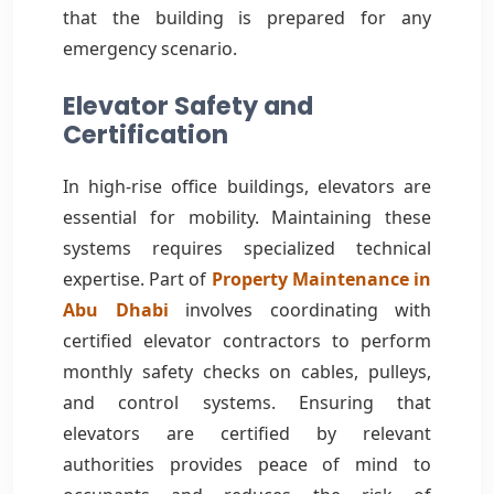
that the building is prepared for any
emergency scenario.
Elevator Safety and
Certification
In high-rise office buildings, elevators are
essential for mobility. Maintaining these
systems requires specialized technical
expertise. Part of
Property Maintenance in
Abu Dhabi
involves coordinating with
certified elevator contractors to perform
monthly safety checks on cables, pulleys,
and control systems. Ensuring that
elevators are certified by relevant
authorities provides peace of mind to