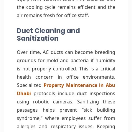
the cooling cycle remains efficient and the
air remains fresh for office staff.
Duct Cleaning and
Sanitization
Over time, AC ducts can become breeding
grounds for mold and bacteria if humidity
is not properly controlled. This is a critical
health concern in office environments.
Specialized
Property Maintenance in Abu
Dhabi
protocols include duct inspections
using robotic cameras. Sanitizing these
passages helps prevent “sick building
syndrome,” where employees suffer from
allergies and respiratory issues. Keeping