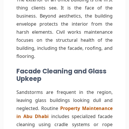
thing clients see. It is the face of the
business. Beyond aesthetics, the building
envelope protects the interior from the
harsh elements. Civil works maintenance
focuses on the structural health of the
building, including the facade, roofing, and
flooring.
Facade Cleaning and Glass
Upkeep
Sandstorms are frequent in the region,
leaving glass buildings looking dull and
neglected. Routine
Property Maintenance
in Abu Dhabi
includes specialized facade
cleaning using cradle systems or rope