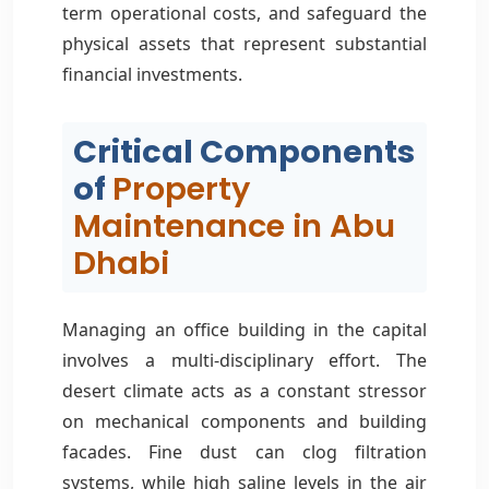
term operational costs, and safeguard the
physical assets that represent substantial
financial investments.
Critical Components
of
Property
Maintenance in Abu
Dhabi
Managing an office building in the capital
involves a multi-disciplinary effort. The
desert climate acts as a constant stressor
on mechanical components and building
facades. Fine dust can clog filtration
systems, while high saline levels in the air