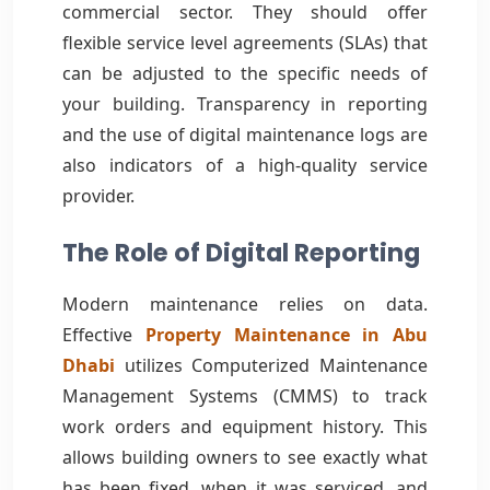
commercial sector. They should offer
flexible service level agreements (SLAs) that
can be adjusted to the specific needs of
your building. Transparency in reporting
and the use of digital maintenance logs are
also indicators of a high-quality service
provider.
The Role of Digital Reporting
Modern maintenance relies on data.
Effective
Property Maintenance in Abu
Dhabi
utilizes Computerized Maintenance
Management Systems (CMMS) to track
work orders and equipment history. This
allows building owners to see exactly what
has been fixed, when it was serviced, and