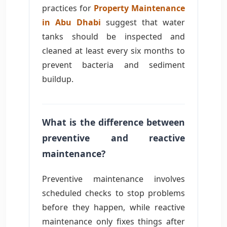
practices for
Property Maintenance
in Abu Dhabi
suggest that water
tanks should be inspected and
cleaned at least every six months to
prevent bacteria and sediment
buildup.
What is the difference between
preventive and reactive
maintenance?
Preventive maintenance involves
scheduled checks to stop problems
before they happen, while reactive
maintenance only fixes things after