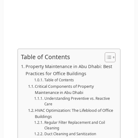
Table of Contents
Property Maintenance in Abu Dhabi: Best
Practices for Office Buildings
Table of Contents
Critical Components of Property
Maintenance in Abu Dhabi
Understanding Preventive vs. Reactive
Care
HVAC Optimization: The Lifeblood of Office
Buildings
Regular Filter Replacement and Coil
Cleaning
Duct Cleaning and Sanitization