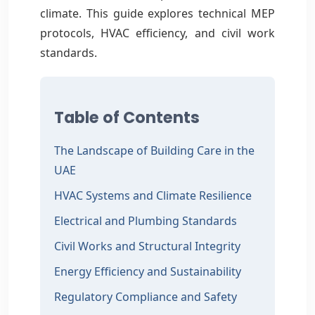
climate. This guide explores technical MEP
protocols, HVAC efficiency, and civil work
standards.
Table of Contents
The Landscape of Building Care in the
UAE
HVAC Systems and Climate Resilience
Electrical and Plumbing Standards
Civil Works and Structural Integrity
Energy Efficiency and Sustainability
Regulatory Compliance and Safety