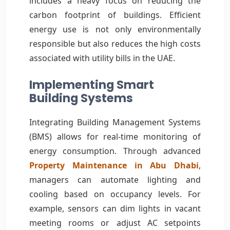
includes a heavy focus on reducing the
carbon footprint of buildings. Efficient
energy use is not only environmentally
responsible but also reduces the high costs
associated with utility bills in the UAE.
Implementing Smart
Building Systems
Integrating Building Management Systems
(BMS) allows for real-time monitoring of
energy consumption. Through advanced
Property Maintenance in Abu Dhabi
,
managers can automate lighting and
cooling based on occupancy levels. For
example, sensors can dim lights in vacant
meeting rooms or adjust AC setpoints