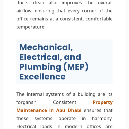
ducts clean also improves the overall
airflow, ensuring that every corner of the
office remains at a consistent, comfortable
temperature.
Mechanical,
Electrical, and
Plumbing (MEP)
Excellence
The internal systems of a building are its
“organs.” Consistent
Property
Maintenance in Abu Dhabi
ensures that
these systems operate in harmony.
Electrical loads in modern offices are