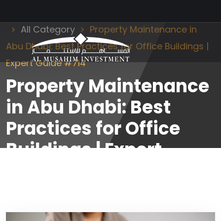
Al Musahim Investment
News and Updates
All Category
Property Maintenance in
Abu Dhabi: Best Practices for Office Buildings |
Expert Guide #714
Property Maintenance
in Abu Dhabi: Best
Practices for Office
Buildings | Expert
Guide #714