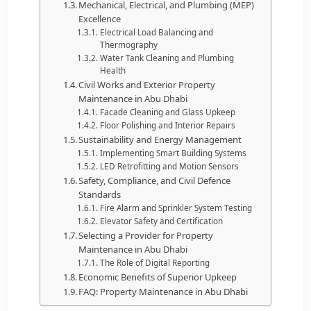
Mechanical, Electrical, and Plumbing (MEP)
Excellence
Electrical Load Balancing and
Thermography
Water Tank Cleaning and Plumbing
Health
Civil Works and Exterior Property
Maintenance in Abu Dhabi
Facade Cleaning and Glass Upkeep
Floor Polishing and Interior Repairs
Sustainability and Energy Management
Implementing Smart Building Systems
LED Retrofitting and Motion Sensors
Safety, Compliance, and Civil Defence
Standards
Fire Alarm and Sprinkler System Testing
Elevator Safety and Certification
Selecting a Provider for Property
Maintenance in Abu Dhabi
The Role of Digital Reporting
Economic Benefits of Superior Upkeep
FAQ: Property Maintenance in Abu Dhabi