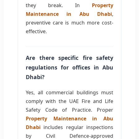
they break. In
Property
Maintenance in Abu Dhabi
,
preventive care is much more cost-
effective.
Are there specific fire safety
regulations for offices in Abu
Dhabi?
Yes, all commercial buildings must
comply with the UAE Fire and Life
Safety Code of Practice. Proper
Property Maintenance in Abu
Dhabi
includes regular inspections
by Civil Defence-approved