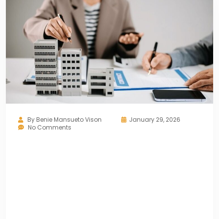
By
Benie Mansueto Vison
January 29, 2026
No Comments