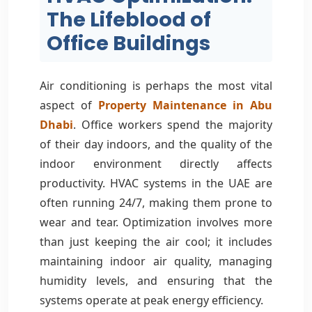
The Lifeblood of
Office Buildings
Air conditioning is perhaps the most vital
aspect of
Property Maintenance in Abu
Dhabi
. Office workers spend the majority
of their day indoors, and the quality of the
indoor environment directly affects
productivity. HVAC systems in the UAE are
often running 24/7, making them prone to
wear and tear. Optimization involves more
than just keeping the air cool; it includes
maintaining indoor air quality, managing
humidity levels, and ensuring that the
systems operate at peak energy efficiency.