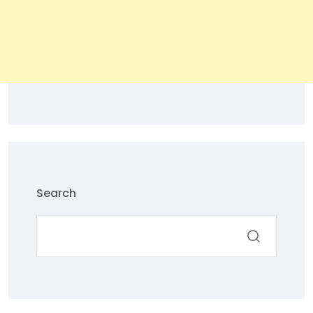
Search