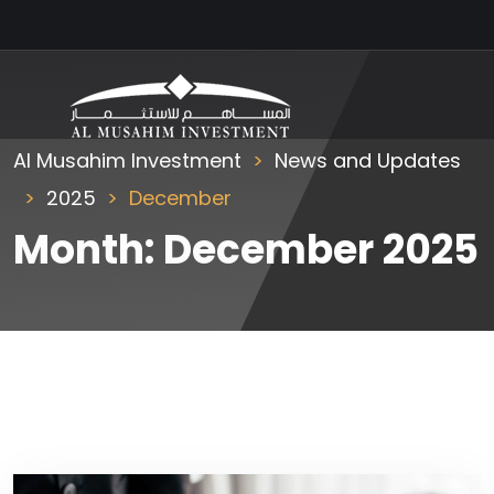
Al Musahim Investment
News and Updates
2025
December
Month:
December 2025