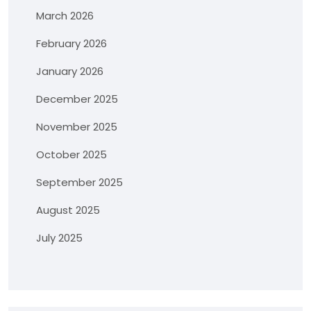
March 2026
February 2026
January 2026
December 2025
November 2025
October 2025
September 2025
August 2025
July 2025