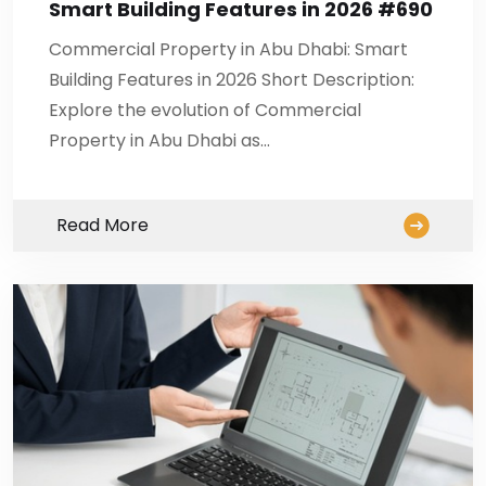
Smart Building Features in 2026 #690
Commercial Property in Abu Dhabi: Smart
Building Features in 2026 Short Description:
Explore the evolution of Commercial
Property in Abu Dhabi as…
Read More