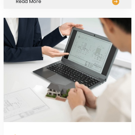
Read More