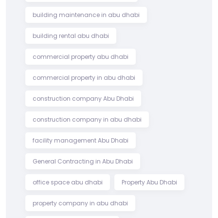
building maintenance in abu dhabi
building rental abu dhabi
commercial property abu dhabi
commercial property in abu dhabi
construction company Abu Dhabi
construction company in abu dhabi
facility management Abu Dhabi
General Contracting in Abu Dhabi
office space abu dhabi
Property Abu Dhabi
property company in abu dhabi