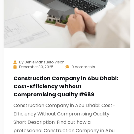
By
Benie Mansueto Vison
December 30, 2025
0 comments
Construction Company in Abu Dhabi:
Cost-Efficiency Without
Compromising Quality #689
Construction Company in Abu Dhabi: Cost-
Efficiency Without Compromising Quality
Short Description: Find out how a
professional Construction Company in Abu