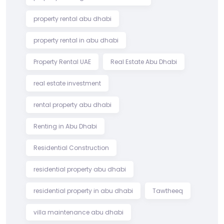
property rental abu dhabi
property rental in abu dhabi
Property Rental UAE
Real Estate Abu Dhabi
real estate investment
rental property abu dhabi
Renting in Abu Dhabi
Residential Construction
residential property abu dhabi
residential property in abu dhabi
Tawtheeq
villa maintenance abu dhabi