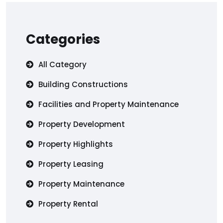
Categories
All Category
Building Constructions
Facilities and Property Maintenance
Property Development
Property Highlights
Property Leasing
Property Maintenance
Property Rental