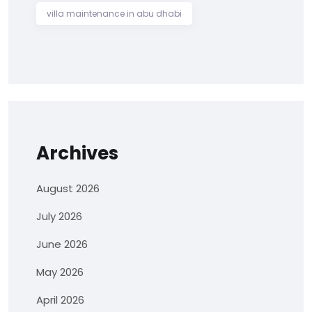
villa maintenance in abu dhabi
Archives
August 2026
July 2026
June 2026
May 2026
April 2026