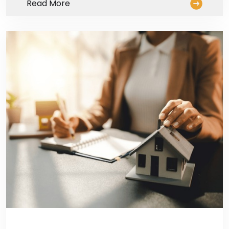
Read More