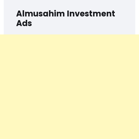
Almusahim Investment
Ads