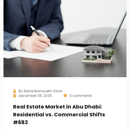
By
Benie Mansueto Vison
December 26, 2025
0 comments
Real Estate Market in Abu Dhabi:
Residential vs. Commercial Shifts
#683