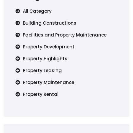
All Category
Building Constructions
Facilities and Property Maintenance
Property Development
Property Highlights
Property Leasing
Property Maintenance
Property Rental