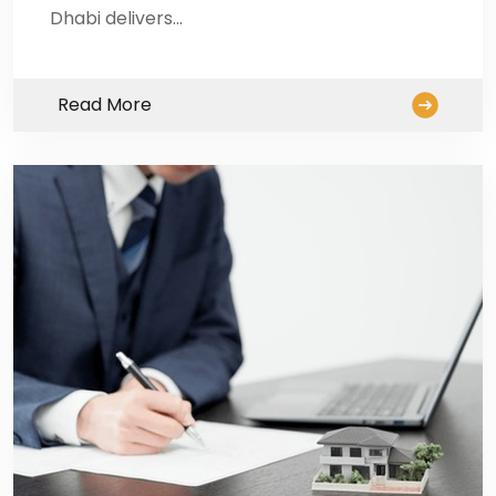
Dhabi delivers…
Read More