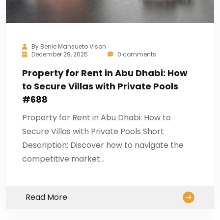
By
Benie Mansueto Vison
December 29, 2025
0 comments
Property for Rent in Abu Dhabi: How
to Secure Villas with Private Pools
#688
Property for Rent in Abu Dhabi: How to
Secure Villas with Private Pools Short
Description: Discover how to navigate the
competitive market…
Read More