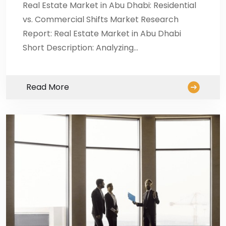
Real Estate Market in Abu Dhabi: Residential
vs. Commercial Shifts Market Research
Report: Real Estate Market in Abu Dhabi
Short Description: Analyzing…
Read More