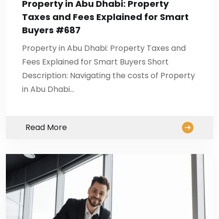
Property in Abu Dhabi: Property
Taxes and Fees Explained for Smart
Buyers #687
Property in Abu Dhabi: Property Taxes and
Fees Explained for Smart Buyers Short
Description: Navigating the costs of Property
in Abu Dhabi…
Read More