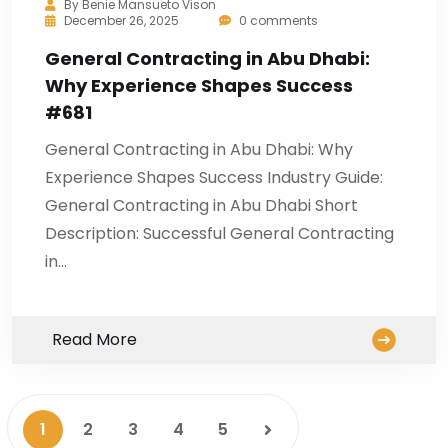
By
Benie Mansueto Vison
December 26, 2025
0 comments
General Contracting in Abu Dhabi:
Why Experience Shapes Success
#681
General Contracting in Abu Dhabi: Why
Experience Shapes Success Industry Guide:
General Contracting in Abu Dhabi Short
Description: Successful General Contracting
in…
Read More
1
2
3
4
5