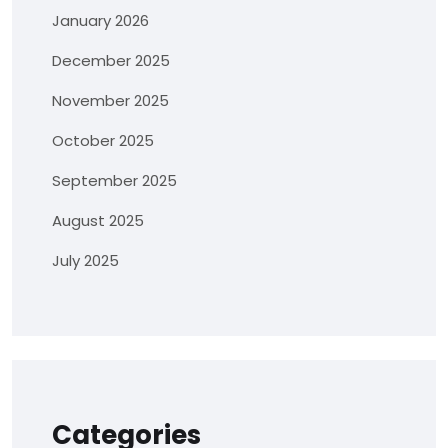
January 2026
December 2025
November 2025
October 2025
September 2025
August 2025
July 2025
Categories