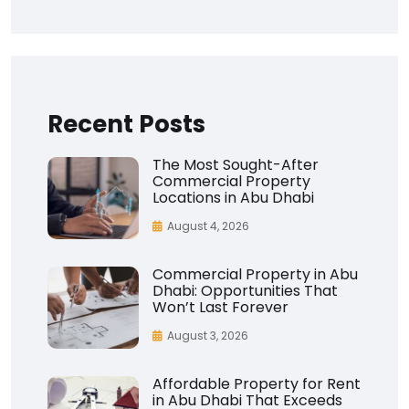
Recent Posts
The Most Sought-After
Commercial Property
Locations in Abu Dhabi
August 4, 2026
Commercial Property in Abu
Dhabi: Opportunities That
Won’t Last Forever
August 3, 2026
Affordable Property for Rent
in Abu Dhabi That Exceeds