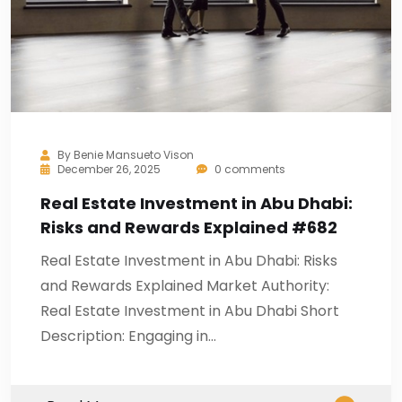
By
Benie Mansueto Vison
December 26, 2025
0 comments
Real Estate Investment in Abu Dhabi:
Risks and Rewards Explained #682
Real Estate Investment in Abu Dhabi: Risks
and Rewards Explained Market Authority:
Real Estate Investment in Abu Dhabi Short
Description: Engaging in…