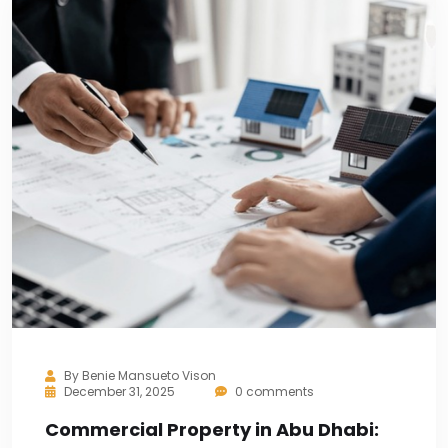
By
Benie Mansueto Vison
December 31, 2025
0 comments
Commercial Property in Abu Dhabi: