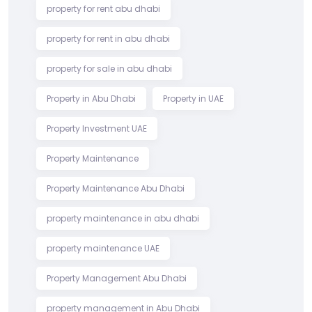
property for rent abu dhabi
property for rent in abu dhabi
property for sale in abu dhabi
Property in Abu Dhabi
Property in UAE
Property Investment UAE
Property Maintenance
Property Maintenance Abu Dhabi
property maintenance in abu dhabi
property maintenance UAE
Property Management Abu Dhabi
property management in Abu Dhabi