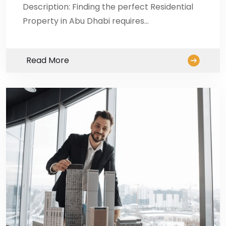
Description: Finding the perfect Residential
Property in Abu Dhabi requires…
Read More