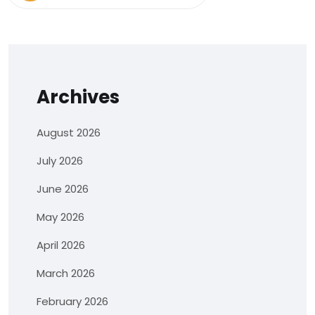
Archives
August 2026
July 2026
June 2026
May 2026
April 2026
March 2026
February 2026