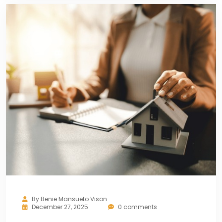
By
Benie Mansueto Vison
December 27, 2025
0 comments