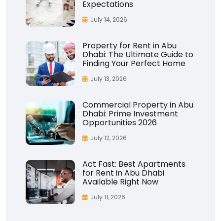
Expectations
July 14, 2026
Property for Rent in Abu
Dhabi: The Ultimate Guide to
Finding Your Perfect Home
July 13, 2026
Commercial Property in Abu
Dhabi: Prime Investment
Opportunities 2026
July 12, 2026
Act Fast: Best Apartments
for Rent in Abu Dhabi
Available Right Now
July 11, 2026