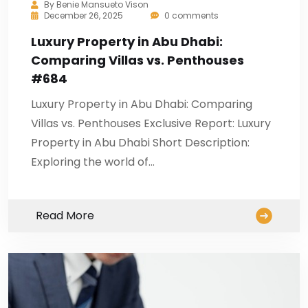
By
Benie Mansueto Vison
December 26, 2025
0 comments
Luxury Property in Abu Dhabi:
Comparing Villas vs. Penthouses
#684
Luxury Property in Abu Dhabi: Comparing
Villas vs. Penthouses Exclusive Report: Luxury
Property in Abu Dhabi Short Description:
Exploring the world of…
Read More