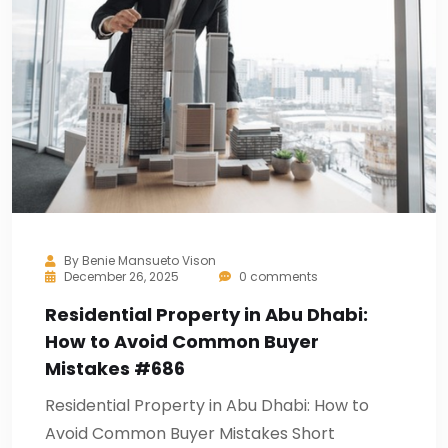
By
Benie Mansueto Vison
December 26, 2025
0 comments
Residential Property in Abu Dhabi:
How to Avoid Common Buyer
Mistakes #686
Residential Property in Abu Dhabi: How to
Avoid Common Buyer Mistakes Short