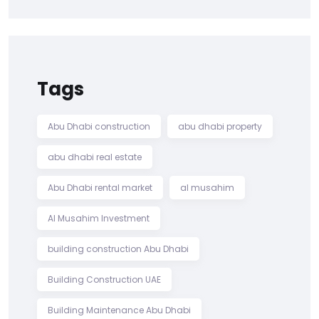
Tags
Abu Dhabi construction
abu dhabi property
abu dhabi real estate
Abu Dhabi rental market
al musahim
Al Musahim Investment
building construction Abu Dhabi
Building Construction UAE
Building Maintenance Abu Dhabi