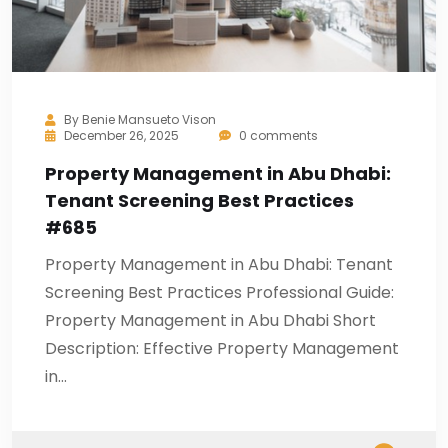
By
Benie Mansueto Vison
December 26, 2025
0 comments
Property Management in Abu Dhabi:
Tenant Screening Best Practices
#685
Property Management in Abu Dhabi: Tenant
Screening Best Practices Professional Guide:
Property Management in Abu Dhabi Short
Description: Effective Property Management
in…