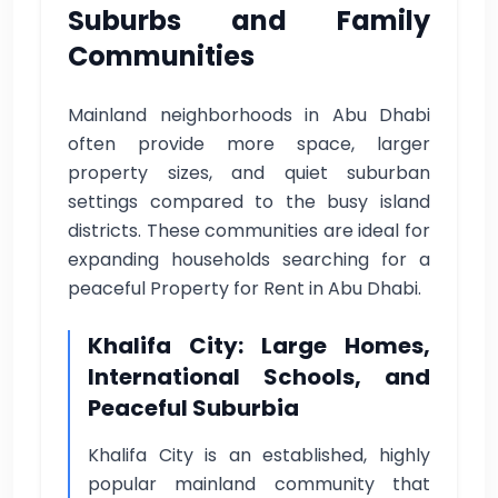
Suburbs and Family
Communities
Mainland neighborhoods in Abu Dhabi
often provide more space, larger
property sizes, and quiet suburban
settings compared to the busy island
districts. These communities are ideal for
expanding households searching for a
peaceful Property for Rent in Abu Dhabi.
Khalifa City: Large Homes,
International Schools, and
Peaceful Suburbia
Khalifa City is an established, highly
popular mainland community that