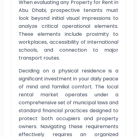
When evaluating any Property for Rent in
Abu Dhabi, prospective tenants must
look beyond initial visual impressions to
analyze critical operational elements.
These elements include proximity to
workplaces, accessibility of international
schools, and connection to major
transport routes.
Deciding on a physical residence is a
significant investment in your daily peace
of mind and familial comfort. The local
rental market operates under a
comprehensive set of municipal laws and
standard financial practices designed to
protect both occupiers and property
owners. Navigating these requirements
effectively requires an organized