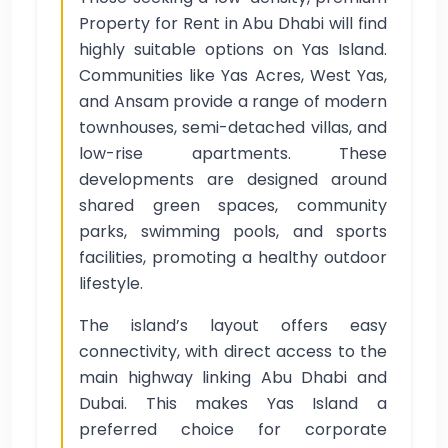
Property for Rent in Abu Dhabi will find
highly suitable options on Yas Island.
Communities like Yas Acres, West Yas,
and Ansam provide a range of modern
townhouses, semi-detached villas, and
low-rise apartments. These
developments are designed around
shared green spaces, community
parks, swimming pools, and sports
facilities, promoting a healthy outdoor
lifestyle.
The island’s layout offers easy
connectivity, with direct access to the
main highway linking Abu Dhabi and
Dubai. This makes Yas Island a
preferred choice for corporate