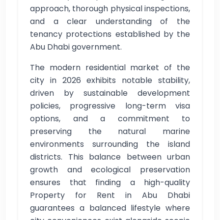
approach, thorough physical inspections,
and a clear understanding of the
tenancy protections established by the
Abu Dhabi government.
The modern residential market of the
city in 2026 exhibits notable stability,
driven by sustainable development
policies, progressive long-term visa
options, and a commitment to
preserving the natural marine
environments surrounding the island
districts. This balance between urban
growth and ecological preservation
ensures that finding a high-quality
Property for Rent in Abu Dhabi
guarantees a balanced lifestyle where