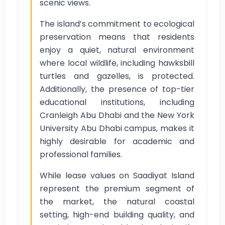
scenic views.
The island’s commitment to ecological
preservation means that residents
enjoy a quiet, natural environment
where local wildlife, including hawksbill
turtles and gazelles, is protected.
Additionally, the presence of top-tier
educational institutions, including
Cranleigh Abu Dhabi and the New York
University Abu Dhabi campus, makes it
highly desirable for academic and
professional families.
While lease values on Saadiyat Island
represent the premium segment of
the market, the natural coastal
setting, high-end building quality, and