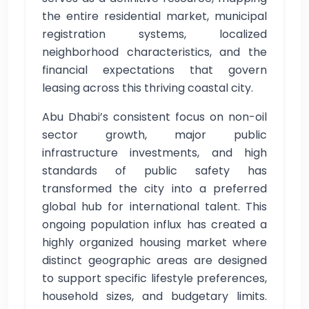
the entire residential market, municipal
registration systems, localized
neighborhood characteristics, and the
financial expectations that govern
leasing across this thriving coastal city.
Abu Dhabi’s consistent focus on non-oil
sector growth, major public
infrastructure investments, and high
standards of public safety has
transformed the city into a preferred
global hub for international talent. This
ongoing population influx has created a
highly organized housing market where
distinct geographic areas are designed
to support specific lifestyle preferences,
household sizes, and budgetary limits.