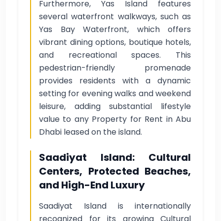
Furthermore, Yas Island features
several waterfront walkways, such as
Yas Bay Waterfront, which offers
vibrant dining options, boutique hotels,
and recreational spaces. This
pedestrian-friendly promenade
provides residents with a dynamic
setting for evening walks and weekend
leisure, adding substantial lifestyle
value to any Property for Rent in Abu
Dhabi leased on the island.
Saadiyat Island: Cultural
Centers, Protected Beaches,
and High-End Luxury
Saadiyat Island is internationally
recognized for its growing Cultural