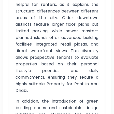
helpful for renters, as it explains the
structural differences between different
areas of the city. Older downtown
districts feature larger floor plans but
limited parking, while newer master-
planned islands offer advanced building
facilities, integrated retail plazas, and
direct waterfront views. This diversity
allows prospective tenants to evaluate
properties based on their personal
lifestyle priorities and daily
commitments, ensuring they secure a
highly suitable Property for Rent in Abu
Dhabi.
In addition, the introduction of green
building codes and sustainable design