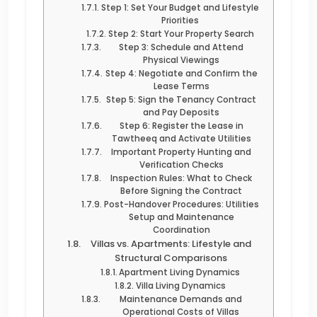
Step 1: Set Your Budget and Lifestyle
Priorities
Step 2: Start Your Property Search
Step 3: Schedule and Attend
Physical Viewings
Step 4: Negotiate and Confirm the
Lease Terms
Step 5: Sign the Tenancy Contract
and Pay Deposits
Step 6: Register the Lease in
Tawtheeq and Activate Utilities
Important Property Hunting and
Verification Checks
Inspection Rules: What to Check
Before Signing the Contract
Post-Handover Procedures: Utilities
Setup and Maintenance
Coordination
Villas vs. Apartments: Lifestyle and
Structural Comparisons
Apartment Living Dynamics
Villa Living Dynamics
Maintenance Demands and
Operational Costs of Villas