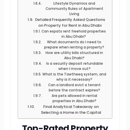
Lifestyle Dynamics and
Community Rules of Apartment
Living
Detailed Frequently Asked Questions
on Property for Rent in Abu Dhabi
Can expats rent freehold properties
in Abu Dhabi?
What documents do I need to
prepare when renting a property?
How are utility bills structured in
Abu Dhabi?
Is a security deposit refundable
when I move out?
What is the Tawtheeq system, and
why is it necessary?
Can a landlord evict a tenant
before the contract expires?
Are pets allowed in rental
properties in Abu Dhabi?
Final Analytical Takeaway on
Selecting a Home in the Capital
Top-Rated Property