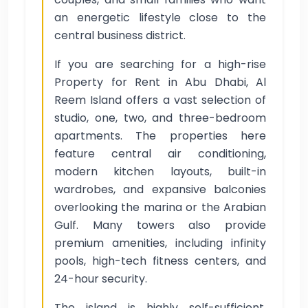
an energetic lifestyle close to the
central business district.
If you are searching for a high-rise
Property for Rent in Abu Dhabi, Al
Reem Island offers a vast selection of
studio, one, two, and three-bedroom
apartments. The properties here
feature central air conditioning,
modern kitchen layouts, built-in
wardrobes, and expansive balconies
overlooking the marina or the Arabian
Gulf. Many towers also provide
premium amenities, including infinity
pools, high-tech fitness centers, and
24-hour security.
The island is highly self-sufficient,