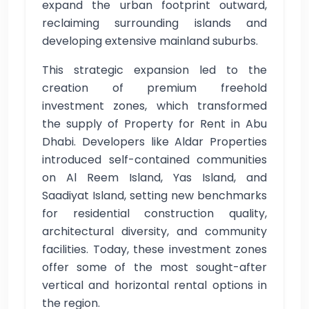
expand the urban footprint outward,
reclaiming surrounding islands and
developing extensive mainland suburbs.
This strategic expansion led to the
creation of premium freehold
investment zones, which transformed
the supply of Property for Rent in Abu
Dhabi. Developers like Aldar Properties
introduced self-contained communities
on Al Reem Island, Yas Island, and
Saadiyat Island, setting new benchmarks
for residential construction quality,
architectural diversity, and community
facilities. Today, these investment zones
offer some of the most sought-after
vertical and horizontal rental options in
the region.