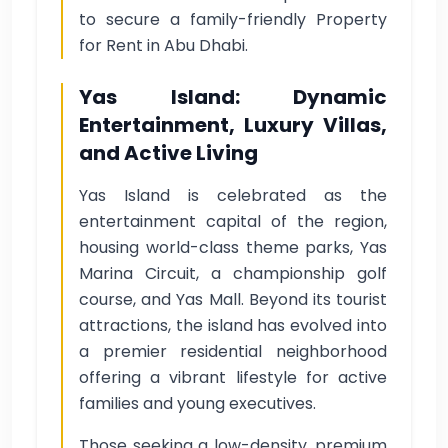
to secure a family-friendly Property
for Rent in Abu Dhabi.
Yas Island: Dynamic
Entertainment, Luxury Villas,
and Active Living
Yas Island is celebrated as the
entertainment capital of the region,
housing world-class theme parks, Yas
Marina Circuit, a championship golf
course, and Yas Mall. Beyond its tourist
attractions, the island has evolved into
a premier residential neighborhood
offering a vibrant lifestyle for active
families and young executives.
Those seeking a low-density, premium