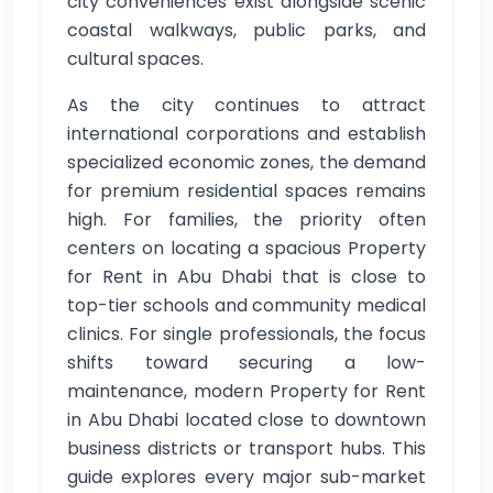
city conveniences exist alongside scenic
coastal walkways, public parks, and
cultural spaces.
As the city continues to attract
international corporations and establish
specialized economic zones, the demand
for premium residential spaces remains
high. For families, the priority often
centers on locating a spacious Property
for Rent in Abu Dhabi that is close to
top-tier schools and community medical
clinics. For single professionals, the focus
shifts toward securing a low-
maintenance, modern Property for Rent
in Abu Dhabi located close to downtown
business districts or transport hubs. This
guide explores every major sub-market