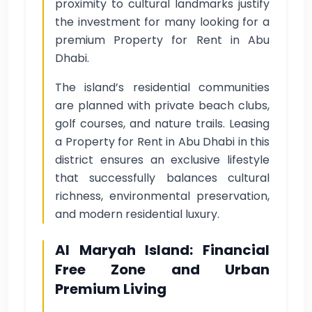
proximity to cultural landmarks justify
the investment for many looking for a
premium Property for Rent in Abu
Dhabi.
The island’s residential communities
are planned with private beach clubs,
golf courses, and nature trails. Leasing
a Property for Rent in Abu Dhabi in this
district ensures an exclusive lifestyle
that successfully balances cultural
richness, environmental preservation,
and modern residential luxury.
Al Maryah Island: Financial
Free Zone and Urban
Premium Living