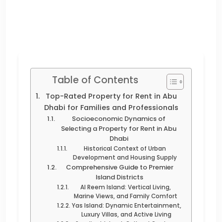
Table of Contents
Top-Rated Property for Rent in Abu
Dhabi for Families and Professionals
Socioeconomic Dynamics of
Selecting a Property for Rent in Abu
Dhabi
Historical Context of Urban
Development and Housing Supply
Comprehensive Guide to Premier
Island Districts
Al Reem Island: Vertical Living,
Marine Views, and Family Comfort
Yas Island: Dynamic Entertainment,
Luxury Villas, and Active Living