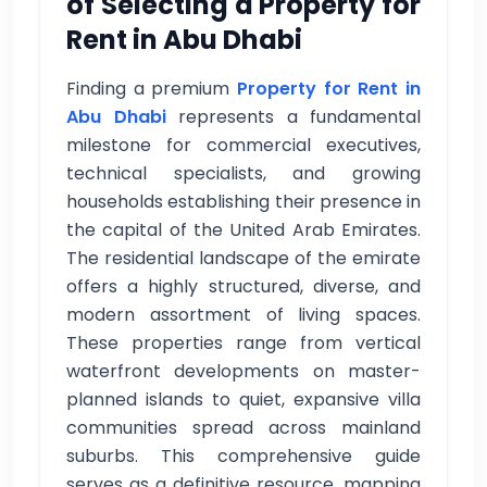
of Selecting a Property for
Rent in Abu Dhabi
Finding a premium
Property for Rent in
Abu Dhabi
represents a fundamental
milestone for commercial executives,
technical specialists, and growing
households establishing their presence in
the capital of the United Arab Emirates.
The residential landscape of the emirate
offers a highly structured, diverse, and
modern assortment of living spaces.
These properties range from vertical
waterfront developments on master-
planned islands to quiet, expansive villa
communities spread across mainland
suburbs. This comprehensive guide
serves as a definitive resource, mapping