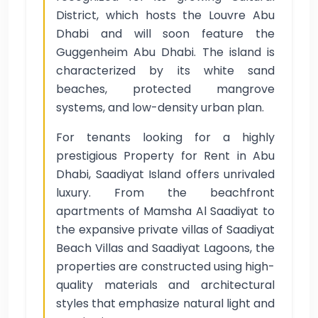
District, which hosts the Louvre Abu
Dhabi and will soon feature the
Guggenheim Abu Dhabi. The island is
characterized by its white sand
beaches, protected mangrove
systems, and low-density urban plan.
For tenants looking for a highly
prestigious Property for Rent in Abu
Dhabi, Saadiyat Island offers unrivaled
luxury. From the beachfront
apartments of Mamsha Al Saadiyat to
the expansive private villas of Saadiyat
Beach Villas and Saadiyat Lagoons, the
properties are constructed using high-
quality materials and architectural
styles that emphasize natural light and