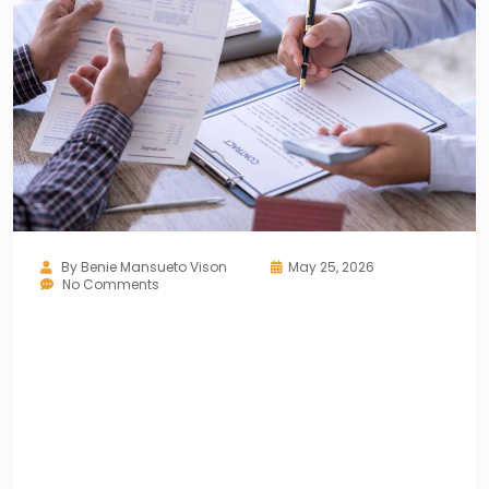
By
Benie Mansueto Vison
May 25, 2026
No Comments