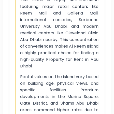
featuring major retail centers like
Reem Mall and Galleria Mall,
international nurseries, Sorbonne
University Abu Dhabi, and modern
medical centers like Cleveland Clinic
Abu Dhabi nearby. This concentration
of conveniences makes Al Reem Island
a highly practical choice for finding a
high-quality Property for Rent in Abu
Dhabi.
Rental values on the island vary based
on building age, physical views, and
specific facilities. Premium
developments in the Marina Square,
Gate District, and Shams Abu Dhabi
areas command higher rates due to