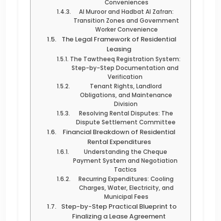
Conveniences
Al Muroor and Hadbat Al Zafran:
Transition Zones and Government
Worker Convenience
The Legal Framework of Residential
Leasing
The Tawtheeq Registration System:
Step-by-Step Documentation and
Verification
Tenant Rights, Landlord
Obligations, and Maintenance
Division
Resolving Rental Disputes: The
Dispute Settlement Committee
Financial Breakdown of Residential
Rental Expenditures
Understanding the Cheque
Payment System and Negotiation
Tactics
Recurring Expenditures: Cooling
Charges, Water, Electricity, and
Municipal Fees
Step-by-Step Practical Blueprint to
Finalizing a Lease Agreement