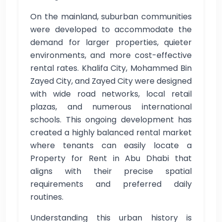
On the mainland, suburban communities
were developed to accommodate the
demand for larger properties, quieter
environments, and more cost-effective
rental rates. Khalifa City, Mohammed Bin
Zayed City, and Zayed City were designed
with wide road networks, local retail
plazas, and numerous international
schools. This ongoing development has
created a highly balanced rental market
where tenants can easily locate a
Property for Rent in Abu Dhabi that
aligns with their precise spatial
requirements and preferred daily
routines.
Understanding this urban history is