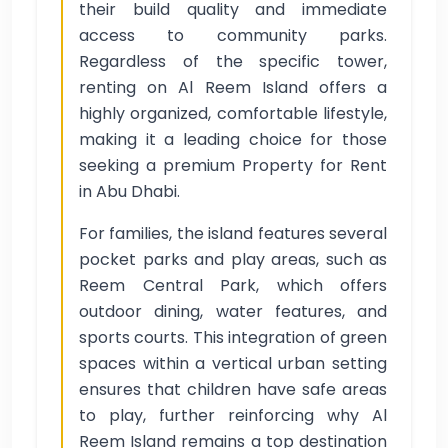
their build quality and immediate
access to community parks.
Regardless of the specific tower,
renting on Al Reem Island offers a
highly organized, comfortable lifestyle,
making it a leading choice for those
seeking a premium Property for Rent
in Abu Dhabi.
For families, the island features several
pocket parks and play areas, such as
Reem Central Park, which offers
outdoor dining, water features, and
sports courts. This integration of green
spaces within a vertical urban setting
ensures that children have safe areas
to play, further reinforcing why Al
Reem Island remains a top destination