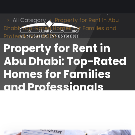
Al Musahim Investment
News and Updates
All Category
Property for Rent in Abu
Dhabi: Top-Rated Homes for Families and
Professionals #860
Property for Rent in
Abu Dhabi: Top-Rated
Homes for Families
and Professionals
#860