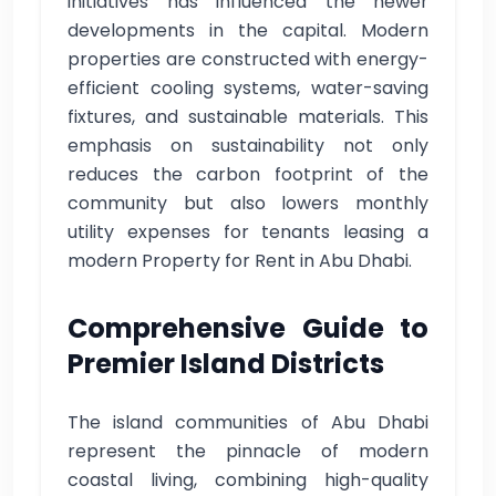
initiatives has influenced the newer
developments in the capital. Modern
properties are constructed with energy-
efficient cooling systems, water-saving
fixtures, and sustainable materials. This
emphasis on sustainability not only
reduces the carbon footprint of the
community but also lowers monthly
utility expenses for tenants leasing a
modern Property for Rent in Abu Dhabi.
Comprehensive Guide to
Premier Island Districts
The island communities of Abu Dhabi
represent the pinnacle of modern
coastal living, combining high-quality