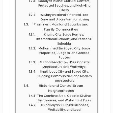
Saadiyat Island: Cultural Centers,
Protected Beaches, and High-End
Luxury
Al Maryah Island: Financial Free
Zone and Urban Premium Living
Prominent Mainland Suburbs and
Family Communities
Khalifa City: Large Homes,
International Schools, and Peaceful
Suburbia
Mohammed Bin Zayed City: Large
Properties, Budgets, and Access
Routes
Al Raha Beach: Low-Rise Coastal
Architecture and Walkways
Shakhbout City and Zayed City:
Budding Communities and Modern
Architecture
Historic and Central Urban
Neighborhoods
The Corniche Area: Coastal Skyline,
Penthouses, and Waterfront Parks
Al Khalidiyah: Cultural Richness,
Walkability, and Local