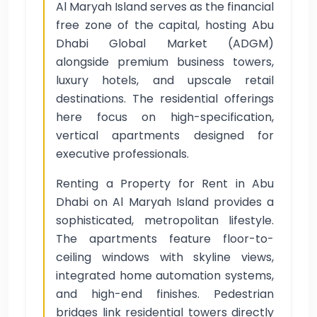
Al Maryah Island serves as the financial
free zone of the capital, hosting Abu
Dhabi Global Market (ADGM)
alongside premium business towers,
luxury hotels, and upscale retail
destinations. The residential offerings
here focus on high-specification,
vertical apartments designed for
executive professionals.
Renting a Property for Rent in Abu
Dhabi on Al Maryah Island provides a
sophisticated, metropolitan lifestyle.
The apartments feature floor-to-
ceiling windows with skyline views,
integrated home automation systems,
and high-end finishes. Pedestrian
bridges link residential towers directly