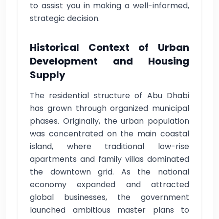
to assist you in making a well-informed,
strategic decision.
Historical Context of Urban
Development and Housing
Supply
The residential structure of Abu Dhabi
has grown through organized municipal
phases. Originally, the urban population
was concentrated on the main coastal
island, where traditional low-rise
apartments and family villas dominated
the downtown grid. As the national
economy expanded and attracted
global businesses, the government
launched ambitious master plans to