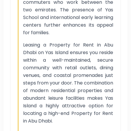
commuters who work between the
two emirates. The presence of Yas
School and international early learning
centers further enhances its appeal
for families.
Leasing a Property for Rent in Abu
Dhabi on Yas Island ensures you reside
within a well-maintained, secure
community with retail outlets, dining
venues, and coastal promenades just
steps from your door. The combination
of modern residential properties and
abundant leisure facilities makes Yas
Island a highly attractive option for
locating a high-end Property for Rent
in Abu Dhabi.