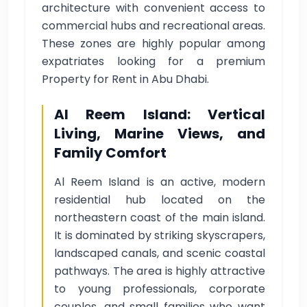
architecture with convenient access to
commercial hubs and recreational areas.
These zones are highly popular among
expatriates looking for a premium
Property for Rent in Abu Dhabi.
Al Reem Island: Vertical
Living, Marine Views, and
Family Comfort
Al Reem Island is an active, modern
residential hub located on the
northeastern coast of the main island.
It is dominated by striking skyscrapers,
landscaped canals, and scenic coastal
pathways. The area is highly attractive
to young professionals, corporate
couples, and small families who want