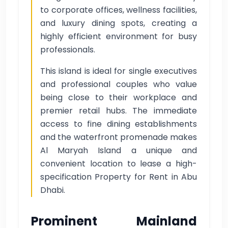
to corporate offices, wellness facilities,
and luxury dining spots, creating a
highly efficient environment for busy
professionals.
This island is ideal for single executives
and professional couples who value
being close to their workplace and
premier retail hubs. The immediate
access to fine dining establishments
and the waterfront promenade makes
Al Maryah Island a unique and
convenient location to lease a high-
specification Property for Rent in Abu
Dhabi.
Prominent Mainland