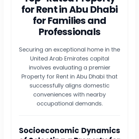
for Rent in Abu Dhabi
for Families and
Professionals
Securing an exceptional home in the
United Arab Emirates capital
involves evaluating a premier
Property for Rent in Abu Dhabi that
successfully aligns domestic
conveniences with nearby
occupational demands.
Socioeconomic Dynamics