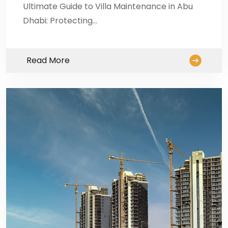
Ultimate Guide to Villa Maintenance in Abu
Dhabi: Protecting…
Read More