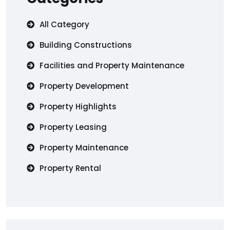
All Category
Building Constructions
Facilities and Property Maintenance
Property Development
Property Highlights
Property Leasing
Property Maintenance
Property Rental