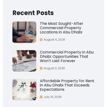
Recent Posts
The Most Sought-After
Commercial Property
Locations in Abu Dhabi
August 4, 2026
Commercial Property in Abu
Dhabi: Opportunities That
Won’t Last Forever
August 3, 2026
Affordable Property for Rent
in Abu Dhabi That Exceeds
Expectations
July 14, 2026