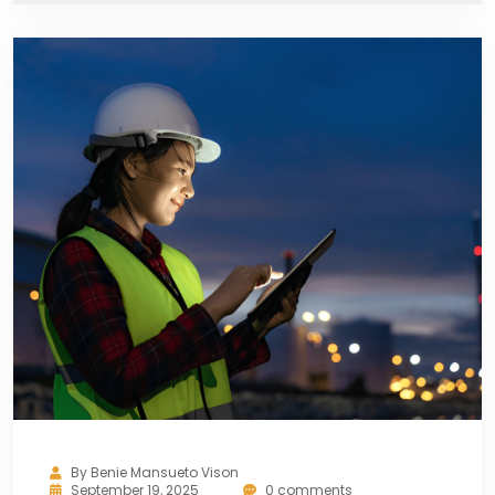
By
Benie Mansueto Vison
September 19, 2025
0 comments