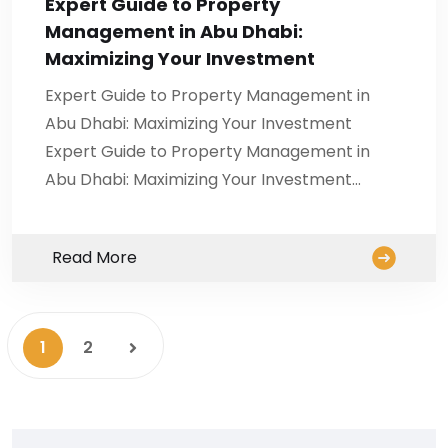
Expert Guide to Property
Management in Abu Dhabi:
Maximizing Your Investment
Expert Guide to Property Management in
Abu Dhabi: Maximizing Your Investment
Expert Guide to Property Management in
Abu Dhabi: Maximizing Your Investment…
Read More
1
2