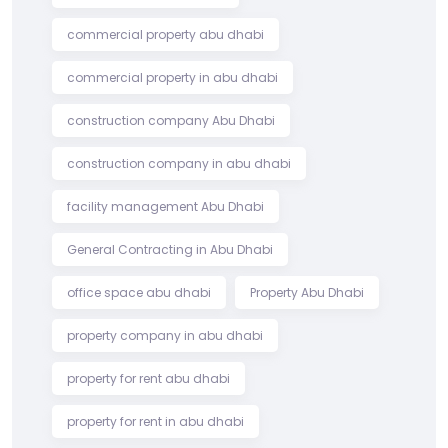
commercial property abu dhabi
commercial property in abu dhabi
construction company Abu Dhabi
construction company in abu dhabi
facility management Abu Dhabi
General Contracting in Abu Dhabi
office space abu dhabi
Property Abu Dhabi
property company in abu dhabi
property for rent abu dhabi
property for rent in abu dhabi