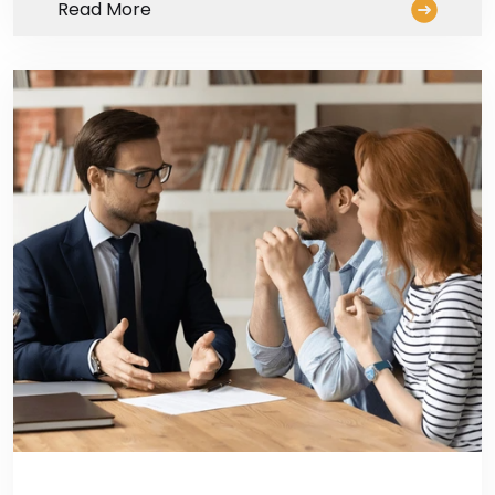
Read More