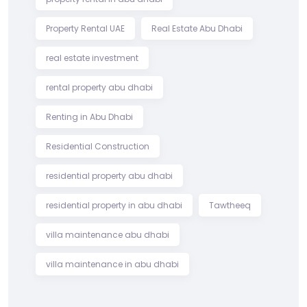
Property Rental UAE
Real Estate Abu Dhabi
real estate investment
rental property abu dhabi
Renting in Abu Dhabi
Residential Construction
residential property abu dhabi
residential property in abu dhabi
Tawtheeq
villa maintenance abu dhabi
villa maintenance in abu dhabi