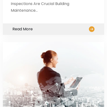
Inspections Are Crucial Building
Maintenance…
Read More