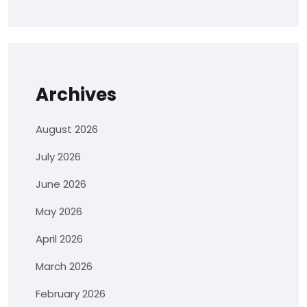
Archives
August 2026
July 2026
June 2026
May 2026
April 2026
March 2026
February 2026