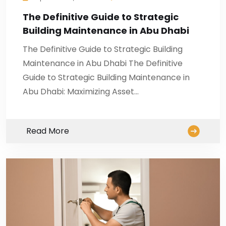
The Definitive Guide to Strategic
Building Maintenance in Abu Dhabi
The Definitive Guide to Strategic Building
Maintenance in Abu Dhabi The Definitive
Guide to Strategic Building Maintenance in
Abu Dhabi: Maximizing Asset…
Read More