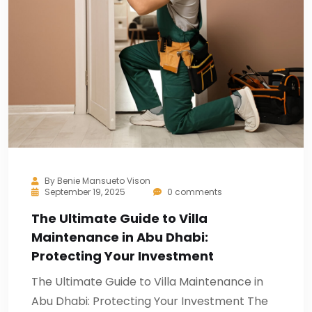
By
Benie Mansueto Vison
September 19, 2025
0 comments
The Ultimate Guide to Villa
Maintenance in Abu Dhabi:
Protecting Your Investment
The Ultimate Guide to Villa Maintenance in
Abu Dhabi: Protecting Your Investment The