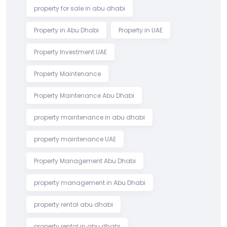
property for sale in abu dhabi
Property in Abu Dhabi
Property in UAE
Property Investment UAE
Property Maintenance
Property Maintenance Abu Dhabi
property maintenance in abu dhabi
property maintenance UAE
Property Management Abu Dhabi
property management in Abu Dhabi
property rental abu dhabi
property rental in abu dhabi