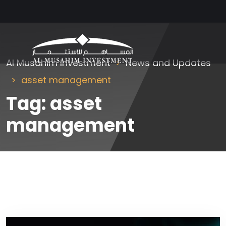
Al Musahim Investment
News and Updates
asset management
Tag:
asset
management