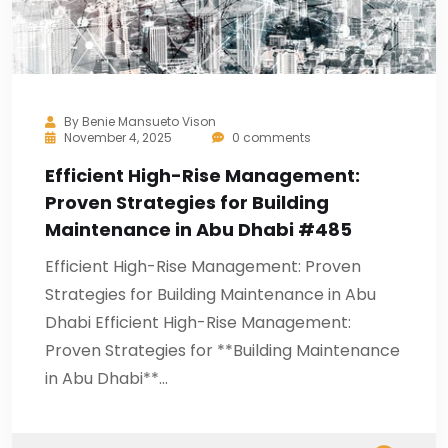
By
Benie Mansueto Vison
November 4, 2025
0 comments
Efficient High-Rise Management:
Proven Strategies for Building
Maintenance in Abu Dhabi #485
Efficient High-Rise Management: Proven
Strategies for Building Maintenance in Abu
Dhabi Efficient High-Rise Management:
Proven Strategies for **Building Maintenance
in Abu Dhabi**…