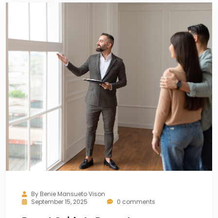
By
Benie Mansueto Vison
September 15, 2025
0 comments