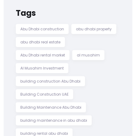
Tags
Abu Dhabi construction
abu dhabi property
abu dhabi real estate
Abu Dhabi rental market
al musahim
Al Musahim Investment
building construction Abu Dhabi
Building Construction UAE
Building Maintenance Abu Dhabi
building maintenance in abu dhabi
building rental abu dhabi