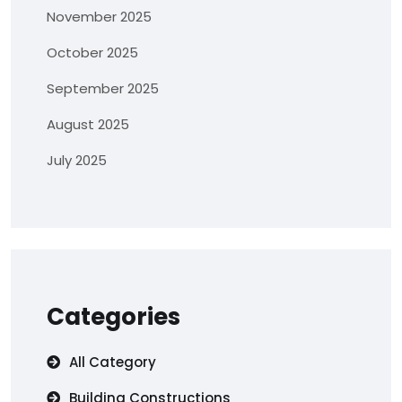
November 2025
October 2025
September 2025
August 2025
July 2025
Categories
All Category
Building Constructions