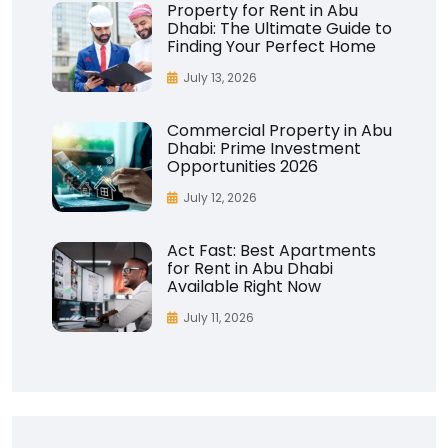
Property for Rent in Abu
Dhabi: The Ultimate Guide to
Finding Your Perfect Home
July 13, 2026
Commercial Property in Abu
Dhabi: Prime Investment
Opportunities 2026
July 12, 2026
Act Fast: Best Apartments
for Rent in Abu Dhabi
Available Right Now
July 11, 2026