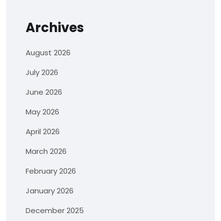
Archives
August 2026
July 2026
June 2026
May 2026
April 2026
March 2026
February 2026
January 2026
December 2025