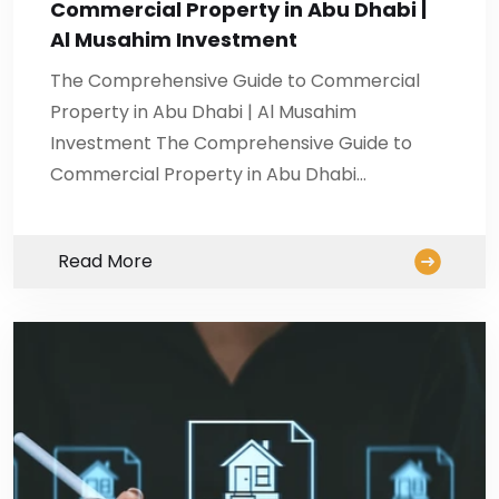
Commercial Property in Abu Dhabi |
Al Musahim Investment
The Comprehensive Guide to Commercial
Property in Abu Dhabi | Al Musahim
Investment The Comprehensive Guide to
Commercial Property in Abu Dhabi…
Read More