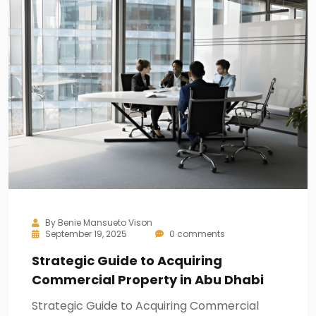
By
Benie Mansueto Vison
September 19, 2025
0 comments
Strategic Guide to Acquiring
Commercial Property in Abu Dhabi
Strategic Guide to Acquiring Commercial