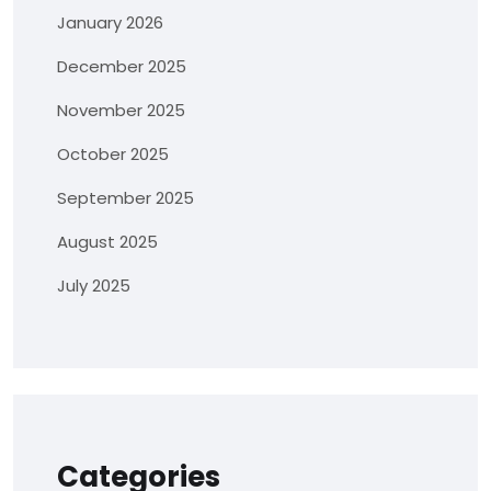
January 2026
December 2025
November 2025
October 2025
September 2025
August 2025
July 2025
Categories