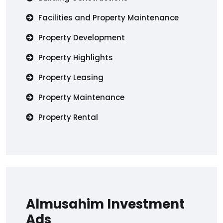
Facilities and Property Maintenance
Property Development
Property Highlights
Property Leasing
Property Maintenance
Property Rental
Almusahim Investment
Ads