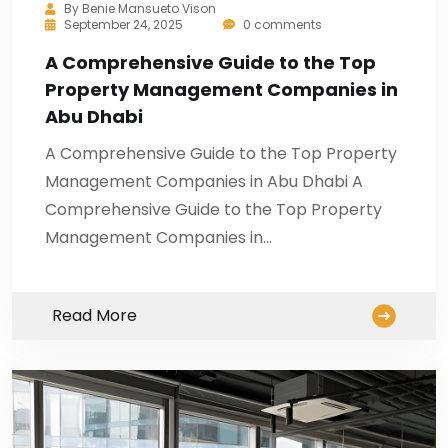
By
Benie Mansueto Vison
September 24, 2025
0 comments
A Comprehensive Guide to the Top
Property Management Companies in
Abu Dhabi
A Comprehensive Guide to the Top Property
Management Companies in Abu Dhabi A
Comprehensive Guide to the Top Property
Management Companies in…
Read More