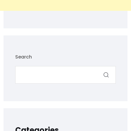
Search
Categories