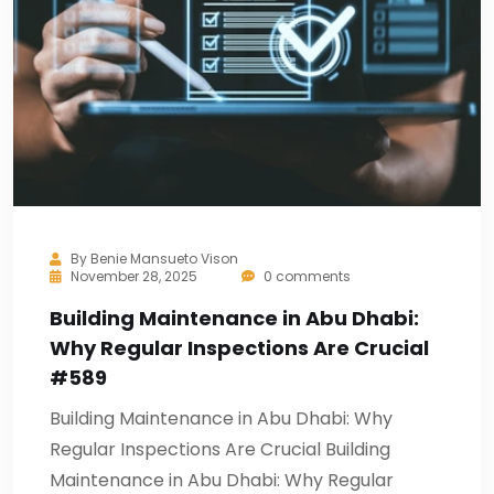
By
Benie Mansueto Vison
November 28, 2025
0 comments
Building Maintenance in Abu Dhabi:
Why Regular Inspections Are Crucial
#589
Building Maintenance in Abu Dhabi: Why
Regular Inspections Are Crucial Building
Maintenance in Abu Dhabi: Why Regular