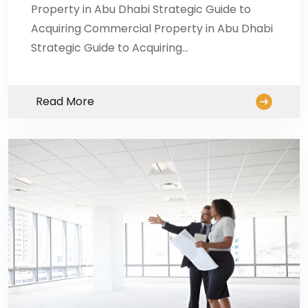
Property in Abu Dhabi Strategic Guide to
Acquiring Commercial Property in Abu Dhabi
Strategic Guide to Acquiring…
Read More