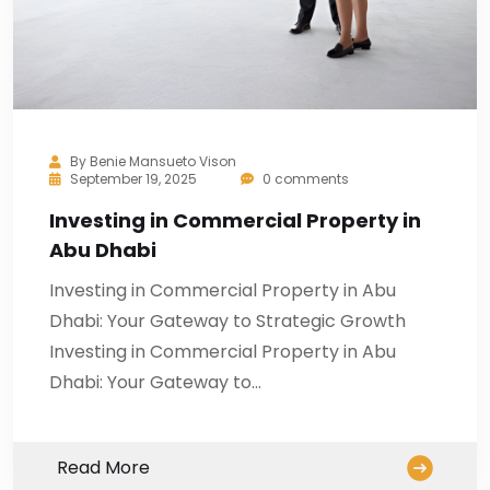
By
Benie Mansueto Vison
September 19, 2025
0 comments
Investing in Commercial Property in
Abu Dhabi
Investing in Commercial Property in Abu
Dhabi: Your Gateway to Strategic Growth
Investing in Commercial Property in Abu
Dhabi: Your Gateway to…
Read More