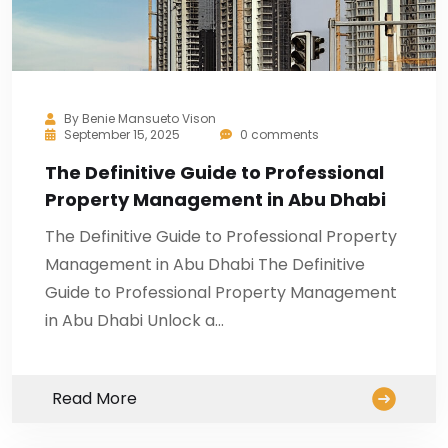
By
Benie Mansueto Vison
September 15, 2025
0 comments
The Definitive Guide to Professional
Property Management in Abu Dhabi
The Definitive Guide to Professional Property
Management in Abu Dhabi The Definitive
Guide to Professional Property Management
in Abu Dhabi Unlock a…
Read More