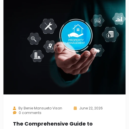
By
Benie Mansueto Vison
June 22, 2026
0 comments
The Comprehensive Guide to