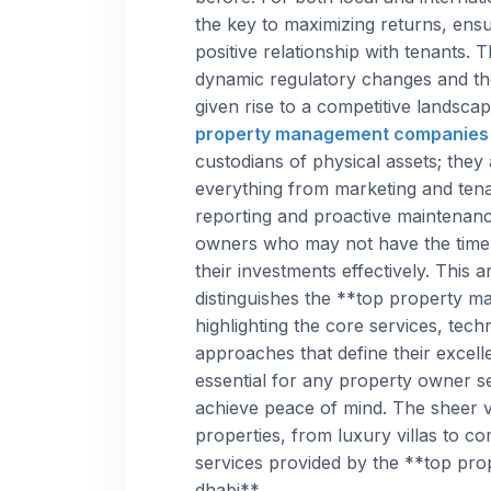
the key to maximizing returns, ensu
positive relationship with tenants.
dynamic regulatory changes and the
given rise to a competitive landsca
property management companies 
custodians of physical assets; they
everything from marketing and tenan
reporting and proactive maintenance
owners who may not have the time
their investments effectively. This 
distinguishes the **top property 
highlighting the core services, tech
approaches that define their excell
essential for any property owner s
achieve peace of mind. The sheer v
properties, from luxury villas to c
services provided by the **top pr
dhabi**.