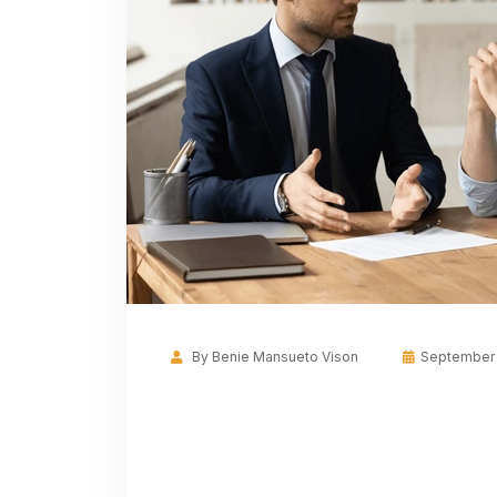
By
Benie Mansueto Vison
September 