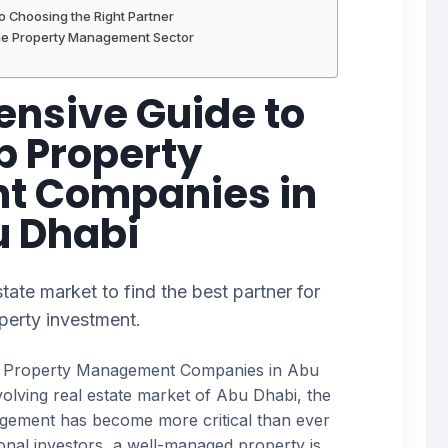
to Choosing the Right Partner
the Property Management Sector
nsive Guide to
p Property
 Companies in
 Dhabi
tate market to find the best partner for
perty investment.
p Property Management Companies in Abu
evolving real estate market of Abu Dhabi, the
agement has become more critical than ever
ional investors, a well-managed property is