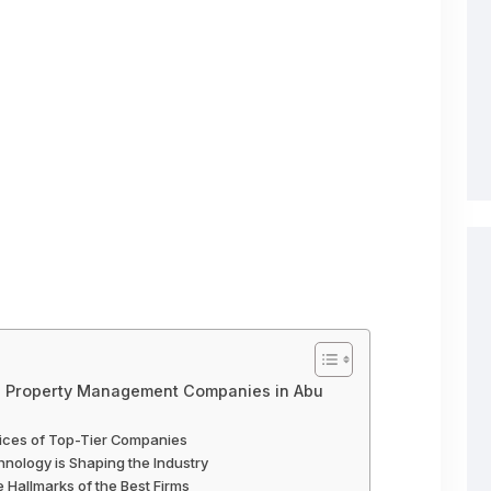
p Property Management Companies in Abu
vices of Top-Tier Companies
nology is Shaping the Industry
e Hallmarks of the Best Firms