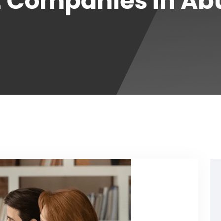
Companies in Ab