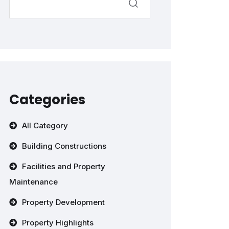
Categories
All Category
Building Constructions
Facilities and Property
Maintenance
Property Development
Property Highlights