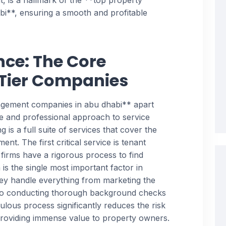
t, is a hallmark of the **top property
**, ensuring a smooth and profitable
nce: The Core
-Tier Companies
agement companies in abu dhabi** apart
ve and professional approach to service
ng is a full suite of services that cover the
ent. The first critical service is tenant
 firms have a rigorous process to find
 is the single most important factor in
hey handle everything from marketing the
 to conducting thorough background checks
culous process significantly reduces the risk
providing immense value to property owners.