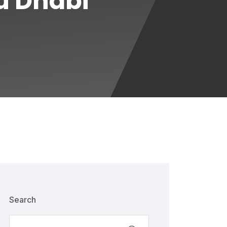
u Dhabi
Search