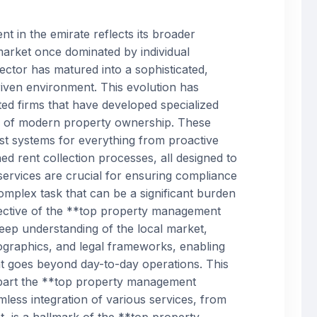
 in the emirate reflects its broader
arket once dominated by individual
sector has matured into a sophisticated,
riven environment. This evolution has
d firms that have developed specialized
s of modern property ownership. These
ust systems for everything from proactive
d rent collection processes, all designed to
services are crucial for ensuring compliance
complex task that can be a significant burden
fective of the **top property management
ep understanding of the local market,
mographics, and legal frameworks, enabling
at goes beyond day-to-day operations. This
s apart the **top property management
less integration of various services, from