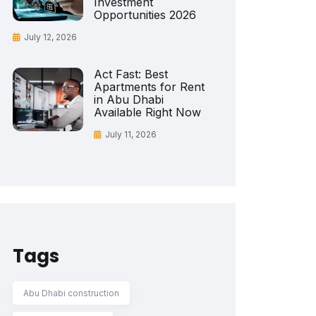
Investment
Opportunities 2026
July 12, 2026
Act Fast: Best
Apartments for Rent
in Abu Dhabi
Available Right Now
July 11, 2026
Tags
Abu Dhabi construction