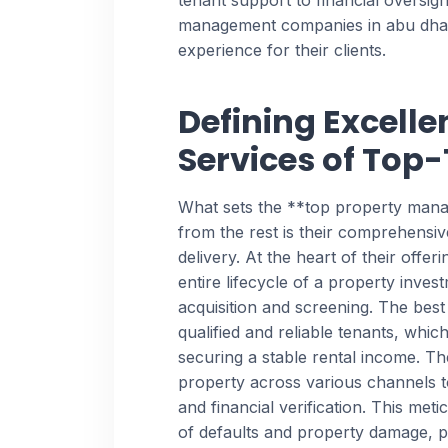
tenant support to financial oversigh
management companies in abu dhabi
experience for their clients.
Defining Excelle
Services of Top
What sets the **top property man
from the rest is their comprehensi
delivery. At the heart of their offeri
entire lifecycle of a property investm
acquisition and screening. The best
qualified and reliable tenants, which
securing a stable rental income. T
property across various channels
and financial verification. This meti
of defaults and property damage, 