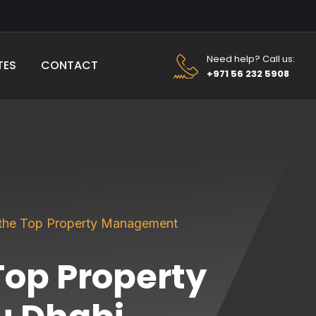
Need help? Call us:
TES
CONTACT
+971 56 232 5908
 the Top Property Management
Top Property