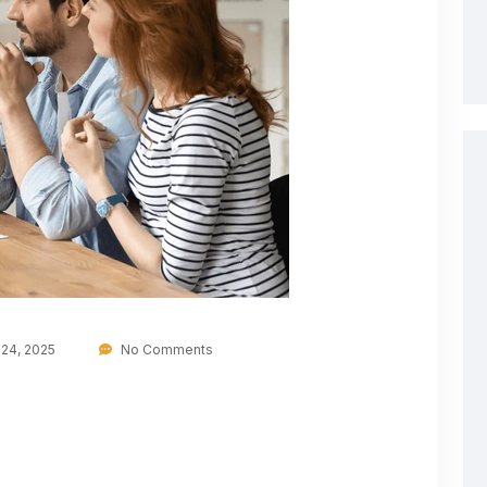
24, 2025
No Comments