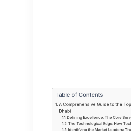
Table of Contents
A Comprehensive Guide to the To
Dhabi
Defining Excellence: The Core Ser
The Technological Edge: How Tech
Identifying the Market Leaders: Th