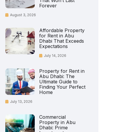
That Won’t Last
Forever
August 3, 2026
Affordable Property
for Rent in Abu
Dhabi That Exceeds
Expectations
July 14, 2026
Property for Rent in
Abu Dhabi: The
Ultimate Guide to
Finding Your Perfect
Home
July 13, 2026
Commercial
Property in Abu
Dhabi: Prime