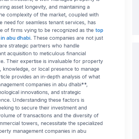
ring asset longevity, and maintaining a
 The complexity of the market, coupled with
 need for seamless tenant services, has
pe of firms vying to be recognized as the
top
in abu dhabi
. These companies are not just
 are strategic partners who handle
t acquisition to meticulous financial
. Their expertise is invaluable for property
, knowledge, or local presence to manage
article provides an in-depth analysis of what
management companies in abu dhabi**,
nological innovations, and strategic
ence. Understanding these factors is
eeking to secure their investment and
olume of transactions and the diversity of
ommercial towers, necessitate the specialized
operty management companies in abu