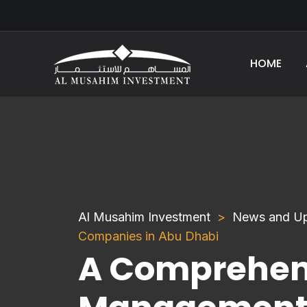
HOME
Al Musahim Investment
News and U
Companies in Abu Dhabi
A Comprehens