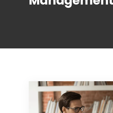
Management 