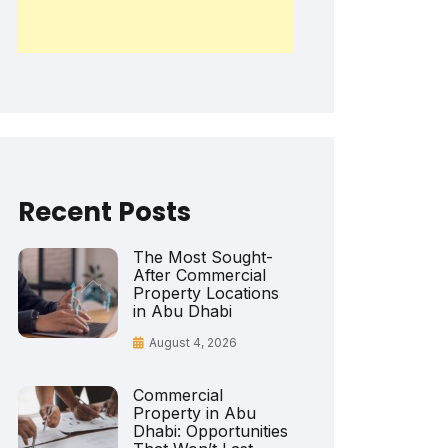
Recent Posts
The Most Sought-
After Commercial
Property Locations
in Abu Dhabi
August 4, 2026
Commercial
Property in Abu
Dhabi: Opportunities