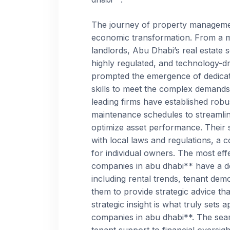
The journey of property management
economic transformation. From a m
landlords, Abu Dhabi’s real estate 
highly regulated, and technology-d
prompted the emergence of dedicate
skills to meet the complex demand
leading firms have established rob
maintenance schedules to streamline
optimize asset performance. Their 
with local laws and regulations, a 
for individual owners. The most ef
companies in abu dhabi** have a de
including rental trends, tenant de
them to provide strategic advice th
strategic insight is what truly set
companies in abu dhabi**. The seam