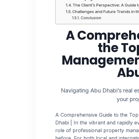
The Client’s Perspective: A Guide 
Challenges and Future Trends in 
Conclusion
A Comprehe
the To
Management
Abu
Navigating Abu Dhabi’s real es
your pro
A Comprehensive Guide to the To
Dhabi | In the vibrant and rapidly 
role of professional property man
before. For both local and internat