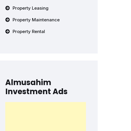
Property Leasing
Property Maintenance
Property Rental
Almusahim
Investment Ads