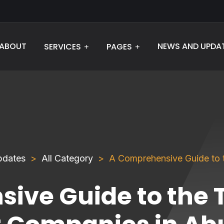
ABOUT
NEWS AND UPDA
SERVICES
PAGES
pdates
All Category
A Comprehensive Guide to
ive Guide to the 