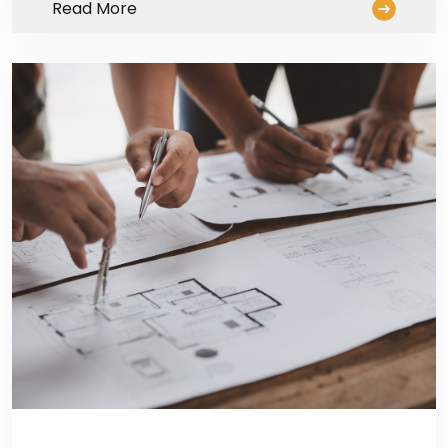
Read More