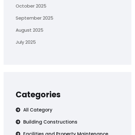
October 2025
September 2025
August 2025
July 2025
Categories
All Category
Building Constructions
Facilities and Property Maintenance