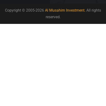
Copyright © 2005-2026
Al Musahim Investment.
All rights
reserved.