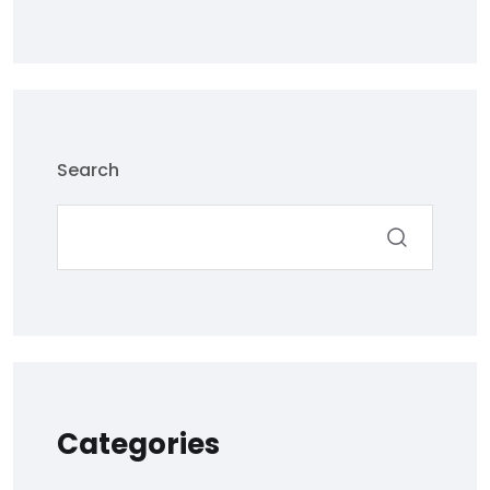
Search
Categories