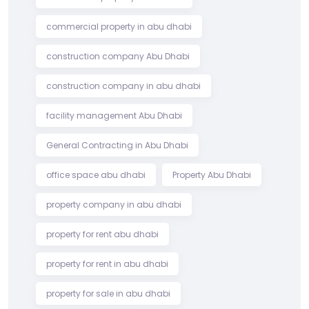
commercial property in abu dhabi
construction company Abu Dhabi
construction company in abu dhabi
facility management Abu Dhabi
General Contracting in Abu Dhabi
office space abu dhabi
Property Abu Dhabi
property company in abu dhabi
property for rent abu dhabi
property for rent in abu dhabi
property for sale in abu dhabi