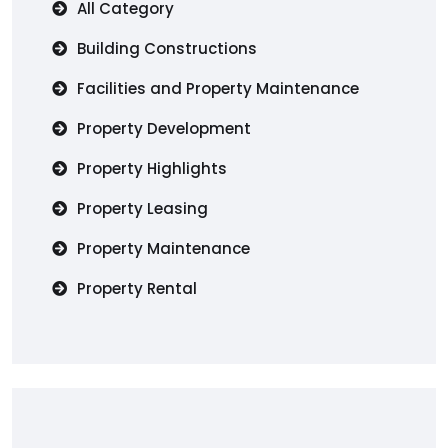
All Category
Building Constructions
Facilities and Property Maintenance
Property Development
Property Highlights
Property Leasing
Property Maintenance
Property Rental