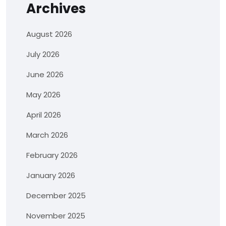
Archives
August 2026
July 2026
June 2026
May 2026
April 2026
March 2026
February 2026
January 2026
December 2025
November 2025