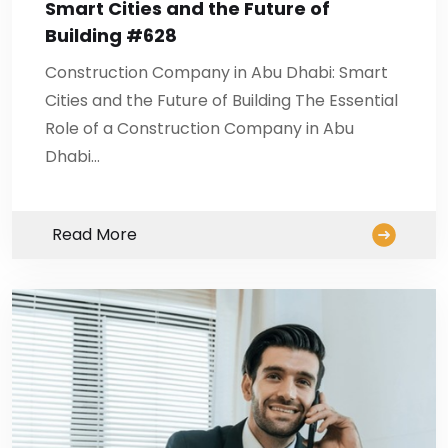
Smart Cities and the Future of
Building #628
Construction Company in Abu Dhabi: Smart
Cities and the Future of Building The Essential
Role of a Construction Company in Abu
Dhabi…
Read More