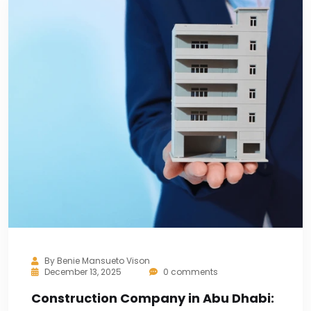
By
Benie Mansueto Vison
December 13, 2025
0 comments
Construction Company in Abu Dhabi: