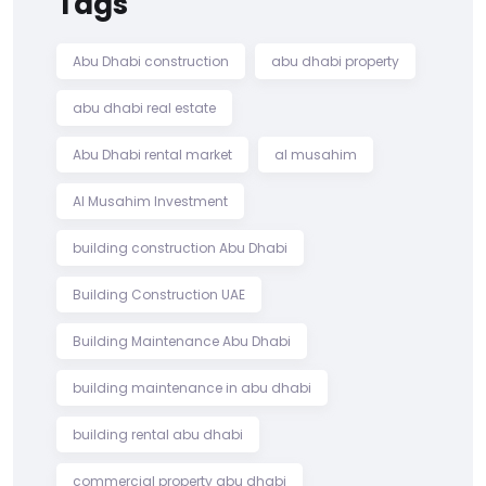
Tags
Abu Dhabi construction
abu dhabi property
abu dhabi real estate
Abu Dhabi rental market
al musahim
Al Musahim Investment
building construction Abu Dhabi
Building Construction UAE
Building Maintenance Abu Dhabi
building maintenance in abu dhabi
building rental abu dhabi
commercial property abu dhabi