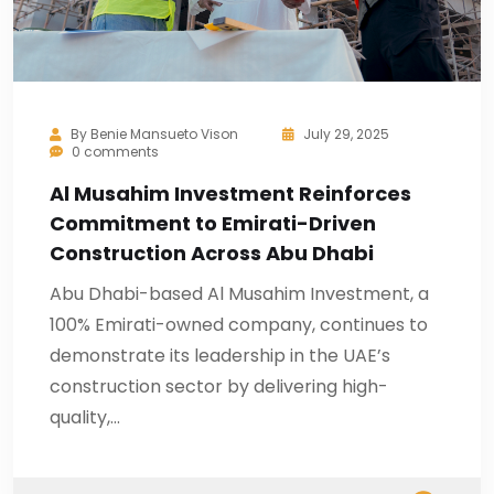
By
Benie Mansueto Vison
July 29, 2025
0 comments
Al Musahim Investment Reinforces
Commitment to Emirati-Driven
Construction Across Abu Dhabi
Abu Dhabi-based Al Musahim Investment, a
100% Emirati-owned company, continues to
demonstrate its leadership in the UAE’s
construction sector by delivering high-
quality,…