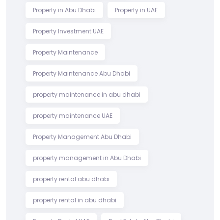
Property in Abu Dhabi
Property in UAE
Property Investment UAE
Property Maintenance
Property Maintenance Abu Dhabi
property maintenance in abu dhabi
property maintenance UAE
Property Management Abu Dhabi
property management in Abu Dhabi
property rental abu dhabi
property rental in abu dhabi