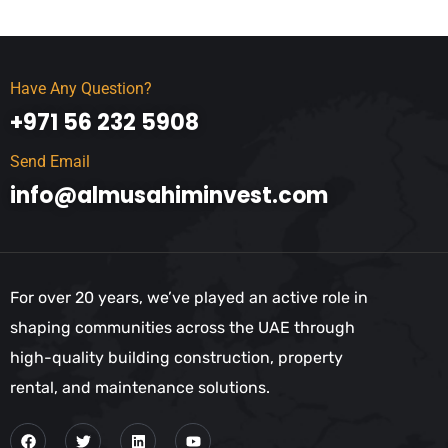
Have Any Question?
+971 56 232 5908
Send Email
info@almusahiminvest.com
For over 20 years, we’ve played an active role in
shaping communities across the UAE through
high-quality building construction, property
rental, and maintenance solutions.