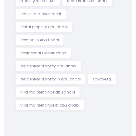
Property Rental UAE
Real Estate Abu Dhabi
real estate investment
rental property abu dhabi
Renting in Abu Dhabi
Residential Construction
residential property abu dhabi
residential property in abu dhabi
Tawtheeq
villa maintenance abu dhabi
villa maintenance in abu dhabi