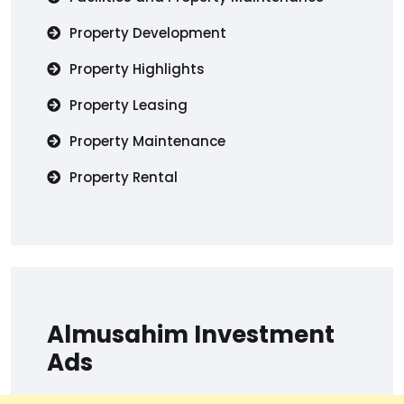
Property Development
Property Highlights
Property Leasing
Property Maintenance
Property Rental
Almusahim Investment
Ads