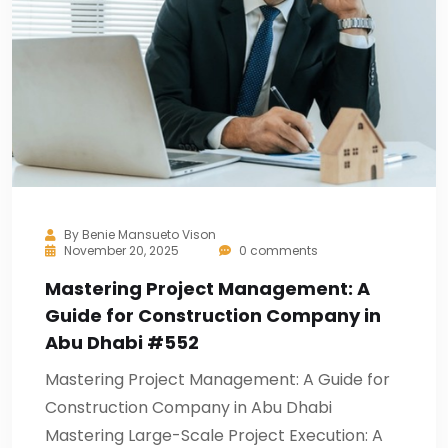
By
Benie Mansueto Vison
November 20, 2025
0 comments
Mastering Project Management: A
Guide for Construction Company in
Abu Dhabi #552
Mastering Project Management: A Guide for
Construction Company in Abu Dhabi
Mastering Large-Scale Project Execution: A