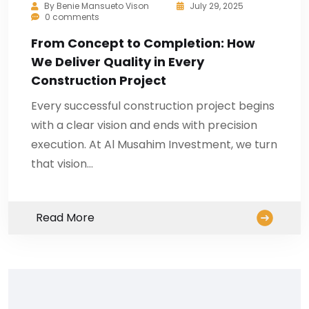
By
Benie Mansueto Vison
July 29, 2025
0 comments
From Concept to Completion: How
We Deliver Quality in Every
Construction Project
Every successful construction project begins
with a clear vision and ends with precision
execution. At Al Musahim Investment, we turn
that vision…
Read More