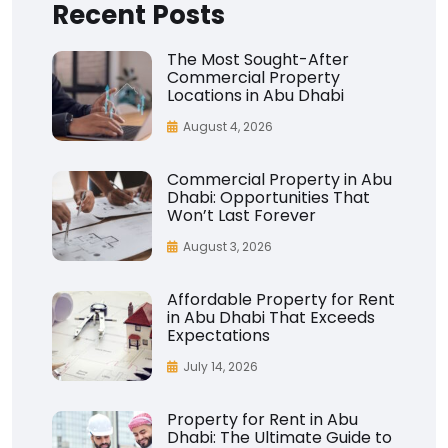
Recent Posts
The Most Sought-After
Commercial Property
Locations in Abu Dhabi
August 4, 2026
Commercial Property in Abu
Dhabi: Opportunities That
Won’t Last Forever
August 3, 2026
Affordable Property for Rent
in Abu Dhabi That Exceeds
Expectations
July 14, 2026
Property for Rent in Abu
Dhabi: The Ultimate Guide to