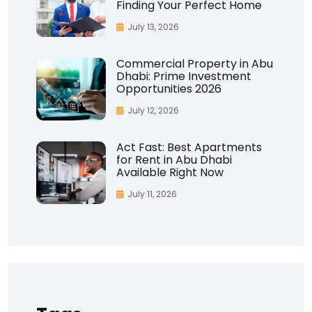
Finding Your Perfect Home
July 13, 2026
Commercial Property in Abu
Dhabi: Prime Investment
Opportunities 2026
July 12, 2026
Act Fast: Best Apartments
for Rent in Abu Dhabi
Available Right Now
July 11, 2026