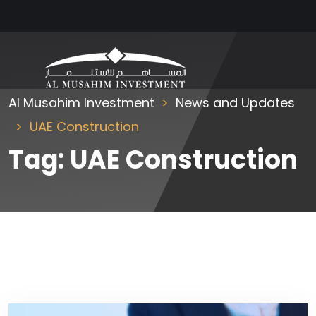
Al Musahim Investment
News and Updates
UAE Construction
Tag:
UAE Construction