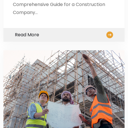
Comprehensive Guide for a Construction
Company…
Read More