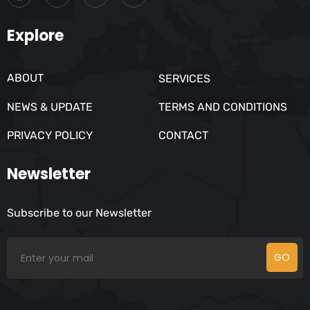
Explore
ABOUT
SERVICES
NEWS & UPDATE
TERMS AND CONDITIONS
PRIVACY POLICY
CONTACT
Newsletter
Subscribe to our Newsletter
GO