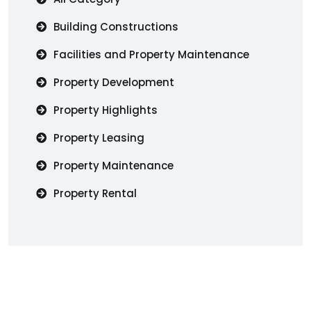
Building Constructions
Facilities and Property Maintenance
Property Development
Property Highlights
Property Leasing
Property Maintenance
Property Rental