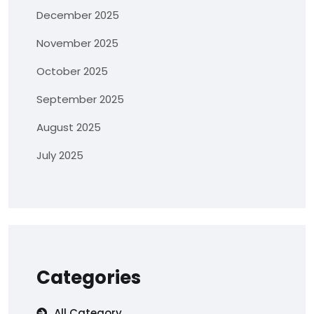
December 2025
November 2025
October 2025
September 2025
August 2025
July 2025
Categories
All Category