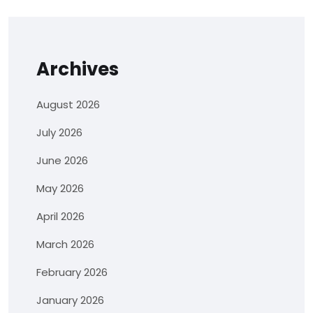
Archives
August 2026
July 2026
June 2026
May 2026
April 2026
March 2026
February 2026
January 2026