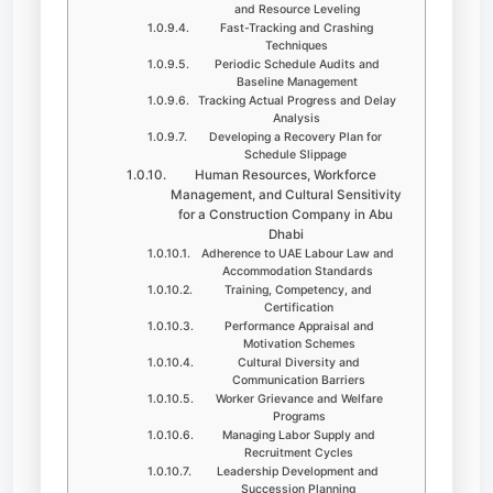
and Resource Leveling
Fast-Tracking and Crashing
Techniques
Periodic Schedule Audits and
Baseline Management
Tracking Actual Progress and Delay
Analysis
Developing a Recovery Plan for
Schedule Slippage
Human Resources, Workforce
Management, and Cultural Sensitivity
for a Construction Company in Abu
Dhabi
Adherence to UAE Labour Law and
Accommodation Standards
Training, Competency, and
Certification
Performance Appraisal and
Motivation Schemes
Cultural Diversity and
Communication Barriers
Worker Grievance and Welfare
Programs
Managing Labor Supply and
Recruitment Cycles
Leadership Development and
Succession Planning