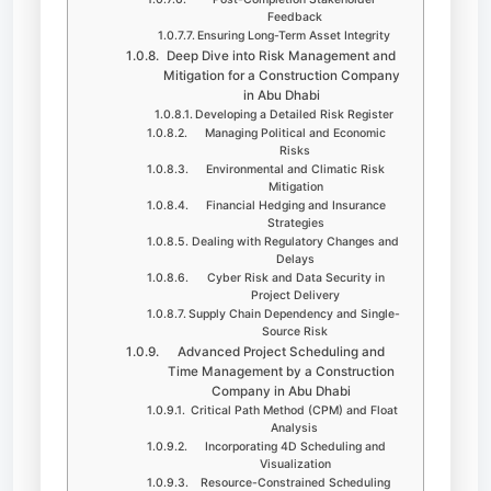
Feedback
Ensuring Long-Term Asset Integrity
Deep Dive into Risk Management and
Mitigation for a Construction Company
in Abu Dhabi
Developing a Detailed Risk Register
Managing Political and Economic
Risks
Environmental and Climatic Risk
Mitigation
Financial Hedging and Insurance
Strategies
Dealing with Regulatory Changes and
Delays
Cyber Risk and Data Security in
Project Delivery
Supply Chain Dependency and Single-
Source Risk
Advanced Project Scheduling and
Time Management by a Construction
Company in Abu Dhabi
Critical Path Method (CPM) and Float
Analysis
Incorporating 4D Scheduling and
Visualization
Resource-Constrained Scheduling