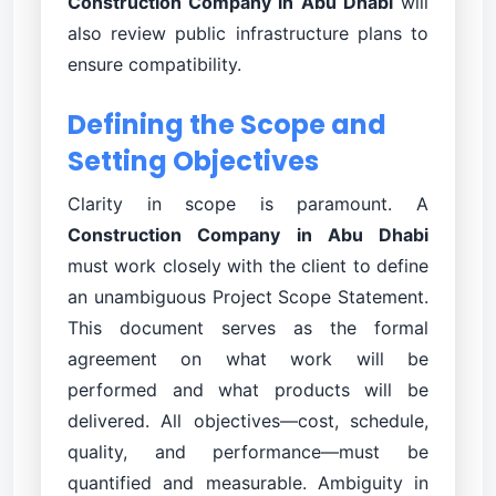
Construction Company in Abu Dhabi
will
also review public infrastructure plans to
ensure compatibility.
Defining the Scope and
Setting Objectives
Clarity in scope is paramount. A
Construction Company in Abu Dhabi
must work closely with the client to define
an unambiguous Project Scope Statement.
This document serves as the formal
agreement on what work will be
performed and what products will be
delivered. All objectives—cost, schedule,
quality, and performance—must be
quantified and measurable. Ambiguity in