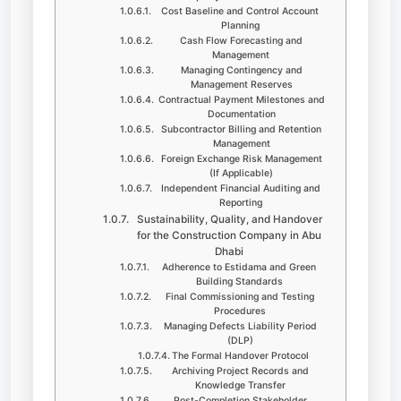
Cost Baseline and Control Account
Planning
Cash Flow Forecasting and
Management
Managing Contingency and
Management Reserves
Contractual Payment Milestones and
Documentation
Subcontractor Billing and Retention
Management
Foreign Exchange Risk Management
(If Applicable)
Independent Financial Auditing and
Reporting
Sustainability, Quality, and Handover
for the Construction Company in Abu
Dhabi
Adherence to Estidama and Green
Building Standards
Final Commissioning and Testing
Procedures
Managing Defects Liability Period
(DLP)
The Formal Handover Protocol
Archiving Project Records and
Knowledge Transfer
Post-Completion Stakeholder