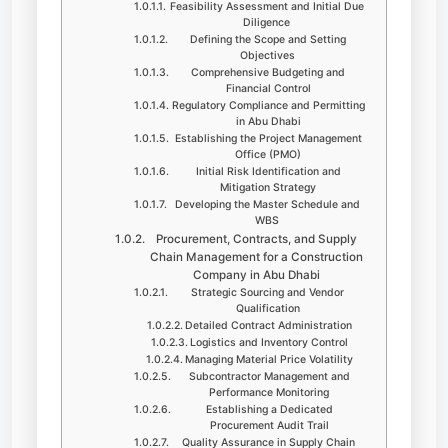
Feasibility Assessment and Initial Due
Diligence
Defining the Scope and Setting
Objectives
Comprehensive Budgeting and
Financial Control
Regulatory Compliance and Permitting
in Abu Dhabi
Establishing the Project Management
Office (PMO)
Initial Risk Identification and
Mitigation Strategy
Developing the Master Schedule and
WBS
Procurement, Contracts, and Supply
Chain Management for a Construction
Company in Abu Dhabi
Strategic Sourcing and Vendor
Qualification
Detailed Contract Administration
Logistics and Inventory Control
Managing Material Price Volatility
Subcontractor Management and
Performance Monitoring
Establishing a Dedicated
Procurement Audit Trail
Quality Assurance in Supply Chain