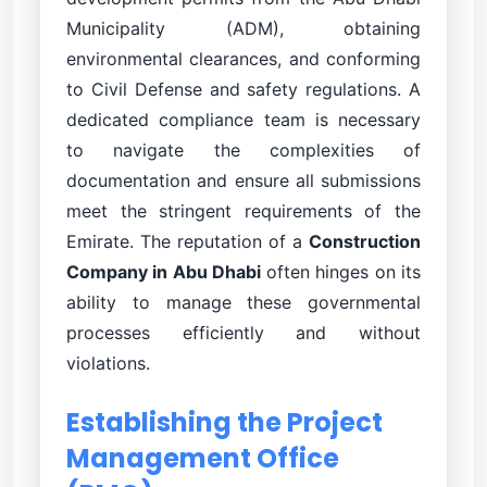
Municipality (ADM), obtaining
environmental clearances, and conforming
to Civil Defense and safety regulations. A
dedicated compliance team is necessary
to navigate the complexities of
documentation and ensure all submissions
meet the stringent requirements of the
Emirate. The reputation of a
Construction
Company in Abu Dhabi
often hinges on its
ability to manage these governmental
processes efficiently and without
violations.
Establishing the Project
Management Office