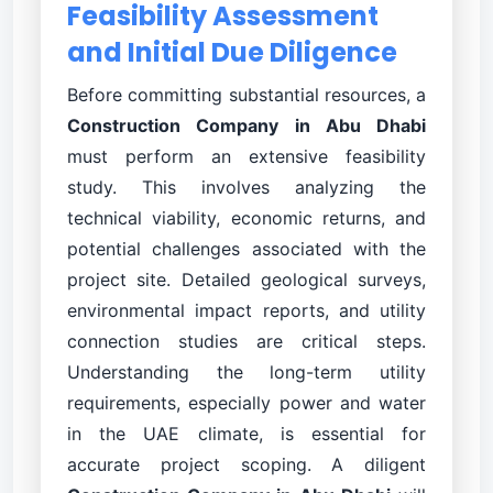
Feasibility Assessment
and Initial Due Diligence
Before committing substantial resources, a
Construction Company in Abu Dhabi
must perform an extensive feasibility
study. This involves analyzing the
technical viability, economic returns, and
potential challenges associated with the
project site. Detailed geological surveys,
environmental impact reports, and utility
connection studies are critical steps.
Understanding the long-term utility
requirements, especially power and water
in the UAE climate, is essential for
accurate project scoping. A diligent