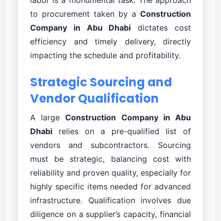
to procurement taken by a
Construction
Company in Abu Dhabi
dictates cost
efficiency and timely delivery, directly
impacting the schedule and profitability.
Strategic Sourcing and
Vendor Qualification
A large
Construction Company in Abu
Dhabi
relies on a pre-qualified list of
vendors and subcontractors. Sourcing
must be strategic, balancing cost with
reliability and proven quality, especially for
highly specific items needed for advanced
infrastructure. Qualification involves due
diligence on a supplier’s capacity, financial