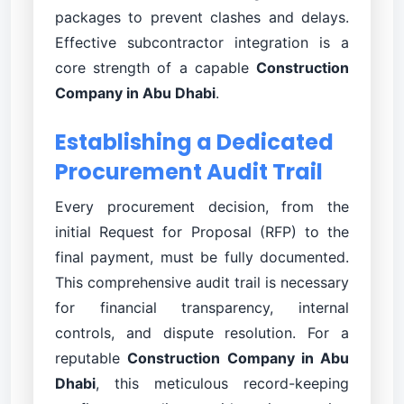
packages to prevent clashes and delays.
Effective subcontractor integration is a
core strength of a capable
Construction
Company in Abu Dhabi
.
Establishing a Dedicated
Procurement Audit Trail
Every procurement decision, from the
initial Request for Proposal (RFP) to the
final payment, must be fully documented.
This comprehensive audit trail is necessary
for financial transparency, internal
controls, and dispute resolution. For a
reputable
Construction Company in Abu
Dhabi
, this meticulous record-keeping