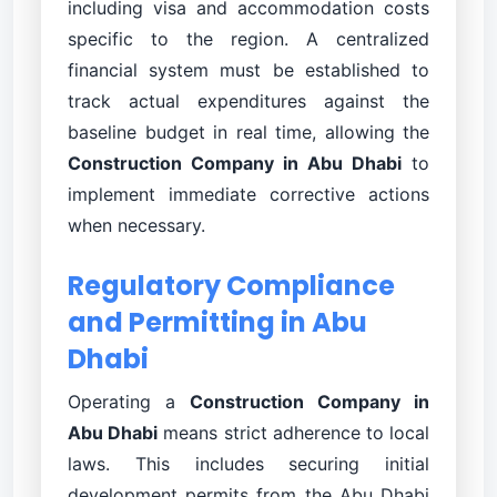
including visa and accommodation costs
specific to the region. A centralized
financial system must be established to
track actual expenditures against the
baseline budget in real time, allowing the
Construction Company in Abu Dhabi
to
implement immediate corrective actions
when necessary.
Regulatory Compliance
and Permitting in Abu
Dhabi
Operating a
Construction Company in
Abu Dhabi
means strict adherence to local
laws. This includes securing initial
development permits from the Abu Dhabi