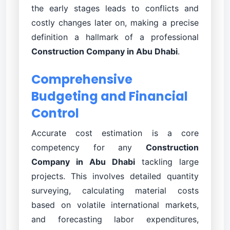
the early stages leads to conflicts and
costly changes later on, making a precise
definition a hallmark of a professional
Construction Company in Abu Dhabi
.
Comprehensive
Budgeting and Financial
Control
Accurate cost estimation is a core
competency for any
Construction
Company in Abu Dhabi
tackling large
projects. This involves detailed quantity
surveying, calculating material costs
based on volatile international markets,
and forecasting labor expenditures,