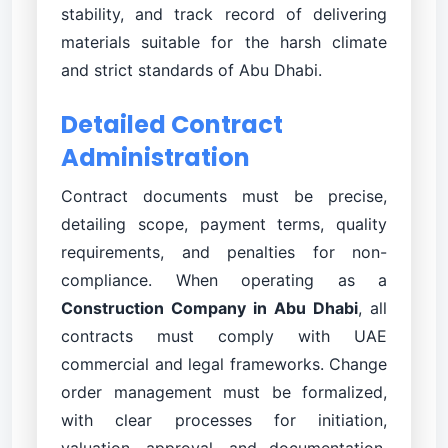
stability, and track record of delivering
materials suitable for the harsh climate
and strict standards of Abu Dhabi.
Detailed Contract
Administration
Contract documents must be precise,
detailing scope, payment terms, quality
requirements, and penalties for non-
compliance. When operating as a
Construction Company in Abu Dhabi
, all
contracts must comply with UAE
commercial and legal frameworks. Change
order management must be formalized,
with clear processes for initiation,
valuation, approval, and documentation.