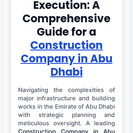
Execution: A
Comprehensive
Guide for a
Construction
Company in Abu
Dhabi
Navigating the complexities of
major infrastructure and building
works in the Emirate of Abu Dhabi
with strategic planning and
meticulous oversight. A leading
Construction Company in Abu