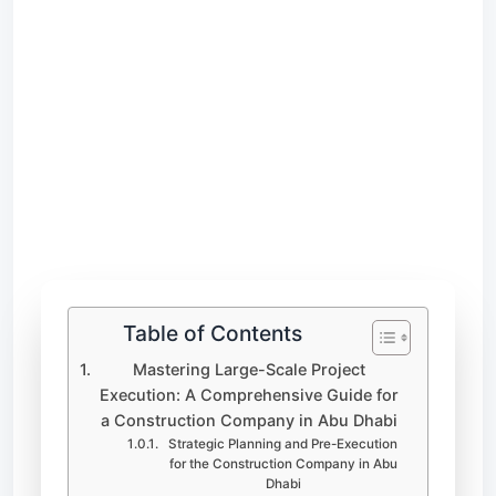
Table of Contents
Mastering Large-Scale Project
Execution: A Comprehensive Guide for
a Construction Company in Abu Dhabi
Strategic Planning and Pre-Execution
for the Construction Company in Abu
Dhabi