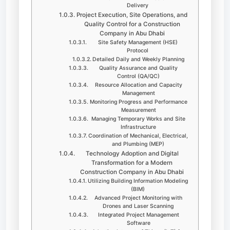
Delivery
Project Execution, Site Operations, and
Quality Control for a Construction
Company in Abu Dhabi
Site Safety Management (HSE)
Protocol
Detailed Daily and Weekly Planning
Quality Assurance and Quality
Control (QA/QC)
Resource Allocation and Capacity
Management
Monitoring Progress and Performance
Measurement
Managing Temporary Works and Site
Infrastructure
Coordination of Mechanical, Electrical,
and Plumbing (MEP)
Technology Adoption and Digital
Transformation for a Modern
Construction Company in Abu Dhabi
Utilizing Building Information Modeling
(BIM)
Advanced Project Monitoring with
Drones and Laser Scanning
Integrated Project Management
Software