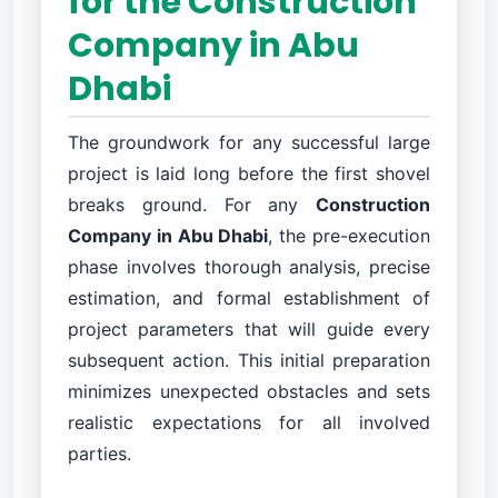
for the Construction
Company in Abu
Dhabi
The groundwork for any successful large
project is laid long before the first shovel
breaks ground. For any
Construction
Company in Abu Dhabi
, the pre-execution
phase involves thorough analysis, precise
estimation, and formal establishment of
project parameters that will guide every
subsequent action. This initial preparation
minimizes unexpected obstacles and sets
realistic expectations for all involved
parties.