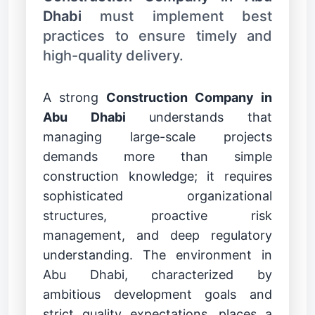
Dhabi
must implement best
practices to ensure timely and
high-quality delivery.
A strong
Construction Company in
Abu Dhabi
understands that
managing large-scale projects
demands more than simple
construction knowledge; it requires
sophisticated organizational
structures, proactive risk
management, and deep regulatory
understanding. The environment in
Abu Dhabi, characterized by
ambitious development goals and
strict quality expectations, places a