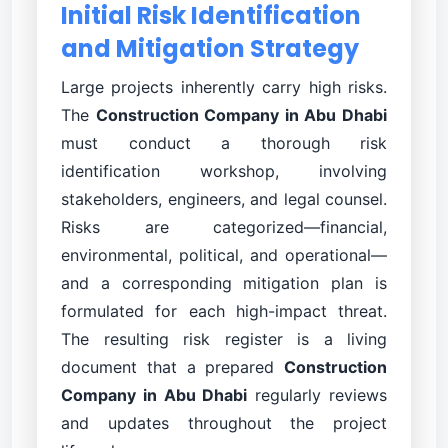
Initial Risk Identification
and Mitigation Strategy
Large projects inherently carry high risks.
The
Construction Company in Abu Dhabi
must conduct a thorough risk
identification workshop, involving
stakeholders, engineers, and legal counsel.
Risks are categorized—financial,
environmental, political, and operational—
and a corresponding mitigation plan is
formulated for each high-impact threat.
The resulting risk register is a living
document that a prepared
Construction
Company in Abu Dhabi
regularly reviews
and updates throughout the project