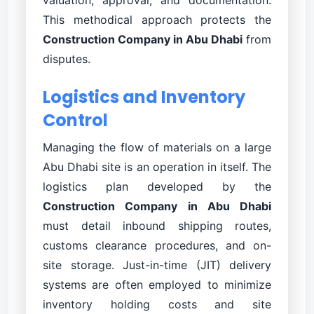
This methodical approach protects the
Construction Company in Abu Dhabi
from
disputes.
Logistics and Inventory
Control
Managing the flow of materials on a large
Abu Dhabi site is an operation in itself. The
logistics plan developed by the
Construction Company in Abu Dhabi
must detail inbound shipping routes,
customs clearance procedures, and on-
site storage. Just-in-time (JIT) delivery
systems are often employed to minimize
inventory holding costs and site