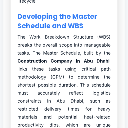
lifecycle.
Developing the Master
Schedule and WBS
The Work Breakdown Structure (WBS)
breaks the overall scope into manageable
tasks. The Master Schedule, built by the
Construction Company in Abu Dhabi
,
links these tasks using critical path
methodology (CPM) to determine the
shortest possible duration. This schedule
must accurately reflect logistics
constraints in Abu Dhabi, such as
restricted delivery times for heavy
materials and potential heat-related
productivity dips, which are unique