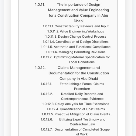
The Importance of Design
Management and Value Engineering
for a Construction Company in Abu
Dhabi
Constructability Reviews and Input
Value Engineering Workshops
Design Change Control Process
Coordination of Design Disciplines
Aesthetic and Functional Compliance
Managing Permitting Revisions
Optimizing Material Specification for
Local Conditions
Claims Management and
Documentation for the Construction
Company in Abu Dhabi
Establishing a Formal Claims
Procedure
Detailed Daily Records and
Contemporaneous Evidence
Delay Analysis for Time Extensions
Quantification of Cost Claims
Proactive Mitigation of Claim Events
Utilizing Expert Testimony and
Contractual Law
Documentation of Completed Scope
of Work