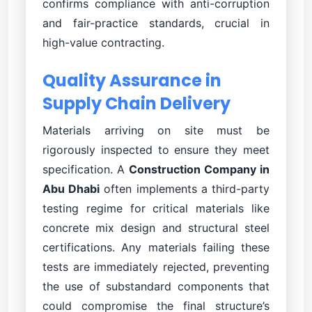
confirms compliance with anti-corruption
and fair-practice standards, crucial in
high-value contracting.
Quality Assurance in
Supply Chain Delivery
Materials arriving on site must be
rigorously inspected to ensure they meet
specification. A
Construction Company in
Abu Dhabi
often implements a third-party
testing regime for critical materials like
concrete mix design and structural steel
certifications. Any materials failing these
tests are immediately rejected, preventing
the use of substandard components that
could compromise the final structure’s