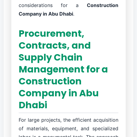
considerations for a
Construction
Company in Abu Dhabi
.
Procurement,
Contracts, and
Supply Chain
Management for a
Construction
Company in Abu
Dhabi
For large projects, the efficient acquisition
of materials, equipment, and specialized
labor is a monumental task. The approach