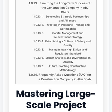
Finalizing the Long-Term Success of
the Construction Company in Abu
Dhabi
Developing Strategic Partnerships
and Alliances
Investing in Personnel Training and
Certification
Capital Management and
Reinvestment Strategy
Establishing a Culture of Safety and
Quality
Maintaining a High Ethical and
Regulatory Standard
Market Analysis and Diversification
Strategy
Future-Proofing Construction
Methodology
Frequently Asked Questions (FAQ) for
a Construction Company in Abu Dhabi
Mastering Large-
Scale Project