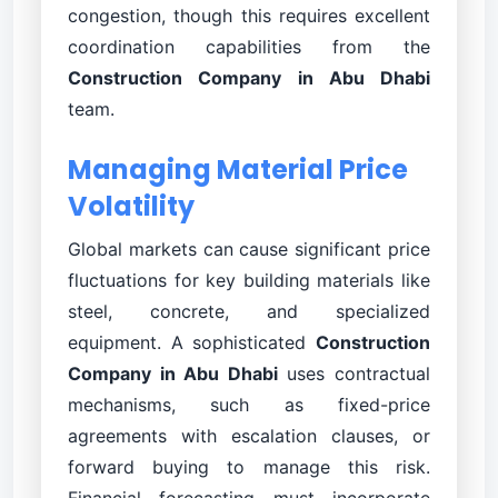
congestion, though this requires excellent
coordination capabilities from the
Construction Company in Abu Dhabi
team.
Managing Material Price
Volatility
Global markets can cause significant price
fluctuations for key building materials like
steel, concrete, and specialized
equipment. A sophisticated
Construction
Company in Abu Dhabi
uses contractual
mechanisms, such as fixed-price
agreements with escalation clauses, or
forward buying to manage this risk.
Financial forecasting must incorporate