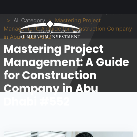
Al Musahim Investment
News and Updates
All Category
Mastering Project
Management: A Guide for Construction Company
in Abu Dhabi #552
Mastering Project
Management: A Guide
for Construction
Company in Abu
Dhabi #552