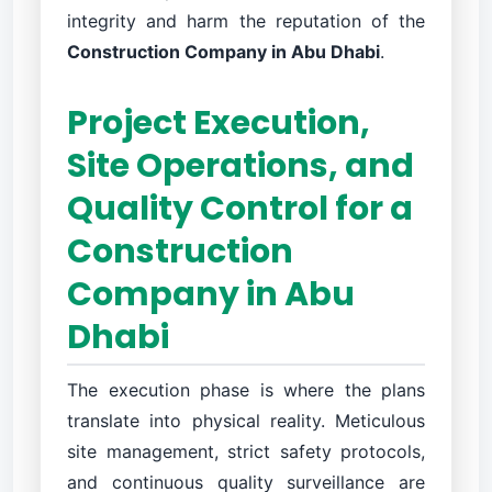
integrity and harm the reputation of the
Construction Company in Abu Dhabi
.
Project Execution,
Site Operations, and
Quality Control for a
Construction
Company in Abu
Dhabi
The execution phase is where the plans
translate into physical reality. Meticulous
site management, strict safety protocols,
and continuous quality surveillance are