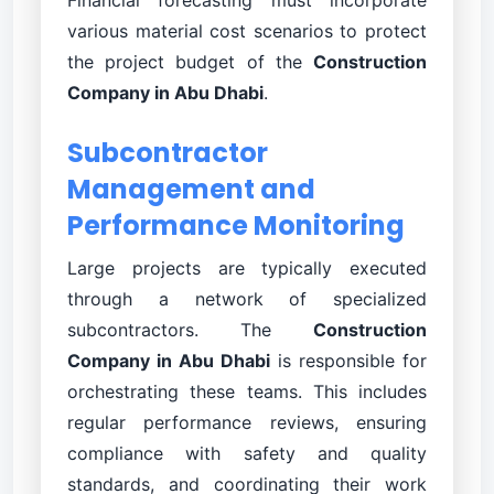
various material cost scenarios to protect
the project budget of the
Construction
Company in Abu Dhabi
.
Subcontractor
Management and
Performance Monitoring
Large projects are typically executed
through a network of specialized
subcontractors. The
Construction
Company in Abu Dhabi
is responsible for
orchestrating these teams. This includes
regular performance reviews, ensuring
compliance with safety and quality
standards, and coordinating their work