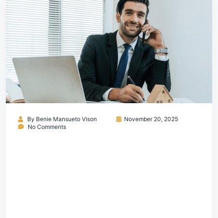
By
Benie Mansueto Vison
November 20, 2025
No Comments