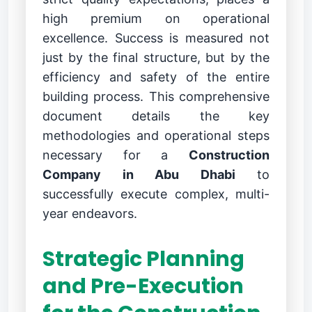
high premium on operational
excellence. Success is measured not
just by the final structure, but by the
efficiency and safety of the entire
building process. This comprehensive
document details the key
methodologies and operational steps
necessary for a
Construction
Company in Abu Dhabi
to
successfully execute complex, multi-
year endeavors.
Strategic Planning
and Pre-Execution