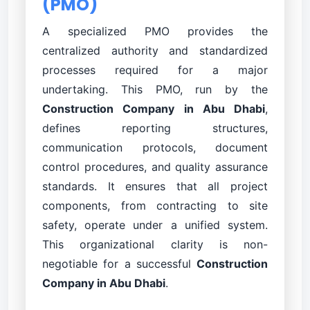
(PMO)
A specialized PMO provides the
centralized authority and standardized
processes required for a major
undertaking. This PMO, run by the
Construction Company in Abu Dhabi
,
defines reporting structures,
communication protocols, document
control procedures, and quality assurance
standards. It ensures that all project
components, from contracting to site
safety, operate under a unified system.
This organizational clarity is non-
negotiable for a successful
Construction
Company in Abu Dhabi
.