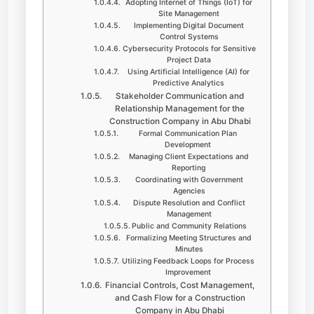
Adopting Internet of Things (IoT) for
Site Management
Implementing Digital Document
Control Systems
Cybersecurity Protocols for Sensitive
Project Data
Using Artificial Intelligence (AI) for
Predictive Analytics
Stakeholder Communication and
Relationship Management for the
Construction Company in Abu Dhabi
Formal Communication Plan
Development
Managing Client Expectations and
Reporting
Coordinating with Government
Agencies
Dispute Resolution and Conflict
Management
Public and Community Relations
Formalizing Meeting Structures and
Minutes
Utilizing Feedback Loops for Process
Improvement
Financial Controls, Cost Management,
and Cash Flow for a Construction
Company in Abu Dhabi