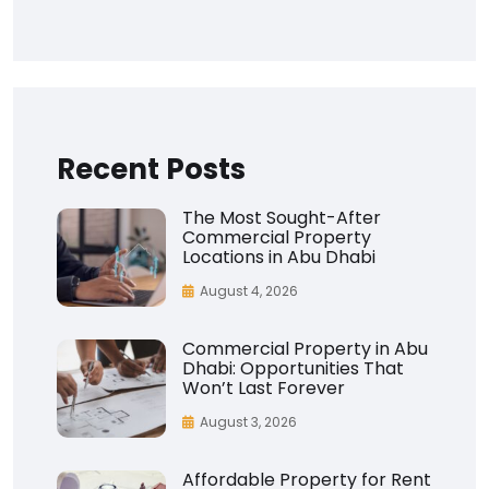
Recent Posts
The Most Sought-After
Commercial Property
Locations in Abu Dhabi
August 4, 2026
Commercial Property in Abu
Dhabi: Opportunities That
Won’t Last Forever
August 3, 2026
Affordable Property for Rent