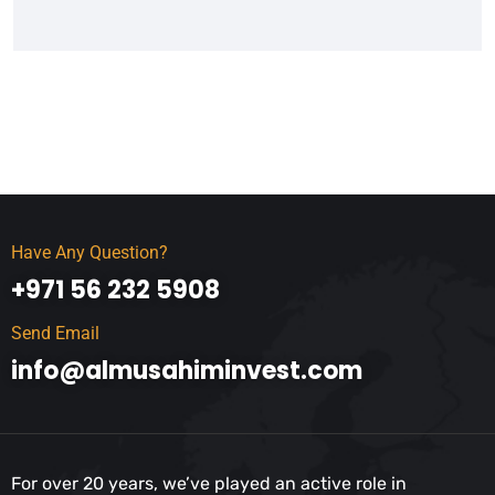
Have Any Question?
+971 56 232 5908
Send Email
info@almusahiminvest.com
For over 20 years, we’ve played an active role in