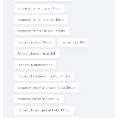
property for rent abu dhabi
property for rent in abu dhabi
property for sale in abu dhabi
Property in Abu Dhabi
Property in UAE
Property Investment UAE
Property Maintenance
Property Maintenance Abu Dhabi
property maintenance in abu dhabi
property maintenance UAE
Property Management Abu Dhabi