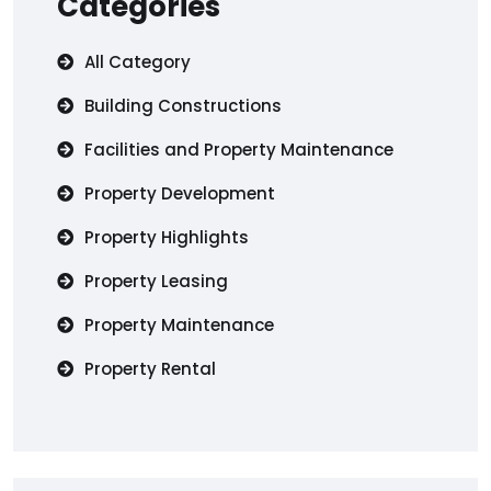
Categories
All Category
Building Constructions
Facilities and Property Maintenance
Property Development
Property Highlights
Property Leasing
Property Maintenance
Property Rental