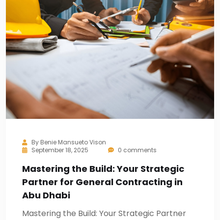
By
Benie Mansueto Vison
September 18, 2025
0 comments
Mastering the Build: Your Strategic
Partner for General Contracting in
Abu Dhabi
Mastering the Build: Your Strategic Partner