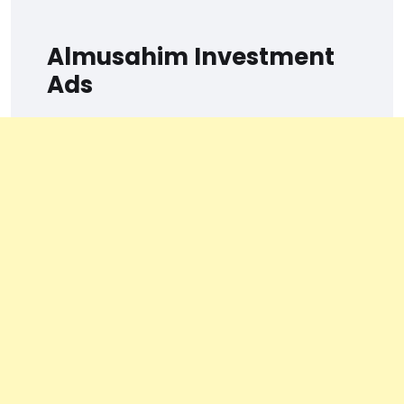
Almusahim Investment
Ads