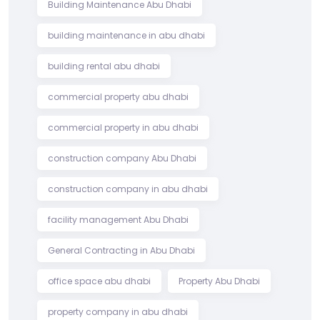
Building Maintenance Abu Dhabi
building maintenance in abu dhabi
building rental abu dhabi
commercial property abu dhabi
commercial property in abu dhabi
construction company Abu Dhabi
construction company in abu dhabi
facility management Abu Dhabi
General Contracting in Abu Dhabi
office space abu dhabi
Property Abu Dhabi
property company in abu dhabi