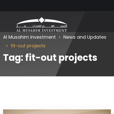
Al Musahim Investment
News and Updates
fit-out projects
Tag:
fit-out projects