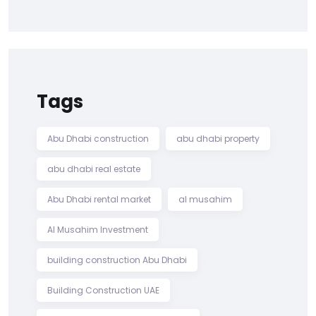
Tags
Abu Dhabi construction
abu dhabi property
abu dhabi real estate
Abu Dhabi rental market
al musahim
Al Musahim Investment
building construction Abu Dhabi
Building Construction UAE