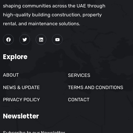
shaping communities across the UAE through
high-quality building construction, property
rental, and maintenance solutions.
Explore
ABOUT
SERVICES
NEWS & UPDATE
TERMS AND CONDITIONS
PRIVACY POLICY
CONTACT
Newsletter
Subscribe to our Newsletter