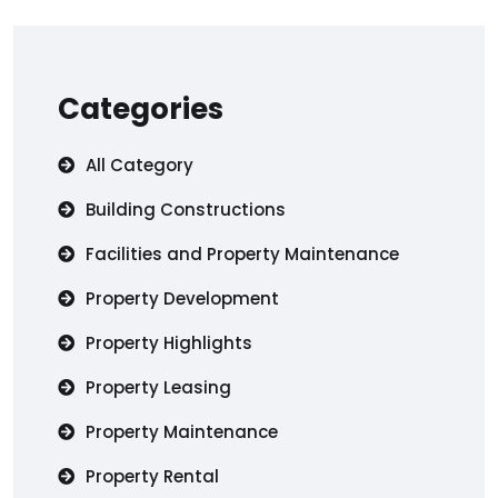
Categories
All Category
Building Constructions
Facilities and Property Maintenance
Property Development
Property Highlights
Property Leasing
Property Maintenance
Property Rental