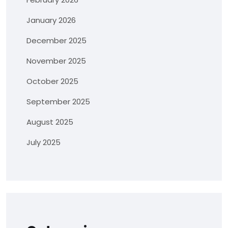
January 2026
December 2025
November 2025
October 2025
September 2025
August 2025
July 2025