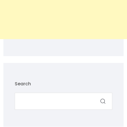
Search