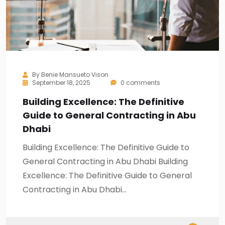
By
Benie Mansueto Vison
September 18, 2025
0 comments
Building Excellence: The Definitive
Guide to General Contracting in Abu
Dhabi
Building Excellence: The Definitive Guide to
General Contracting in Abu Dhabi Building
Excellence: The Definitive Guide to General
Contracting in Abu Dhabi…