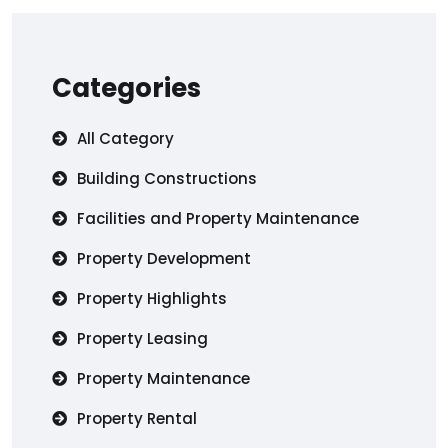
Categories
All Category
Building Constructions
Facilities and Property Maintenance
Property Development
Property Highlights
Property Leasing
Property Maintenance
Property Rental