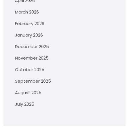
April 2026
March 2026
February 2026
January 2026
December 2025
November 2025
October 2025
September 2025
August 2025
July 2025