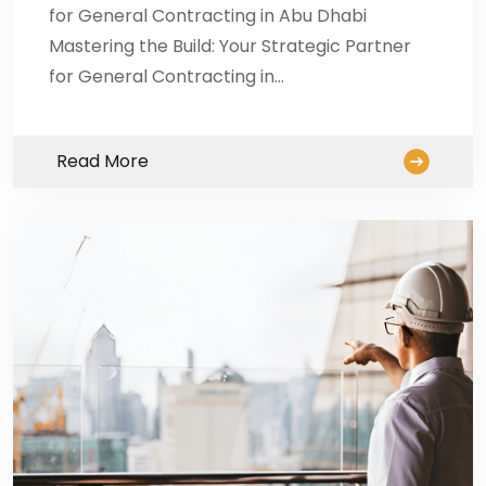
for General Contracting in Abu Dhabi
Mastering the Build: Your Strategic Partner
for General Contracting in…
Read More