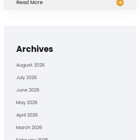
Read More
Archives
August 2026
July 2026
June 2026
May 2026
April 2026
March 2026
February 2026