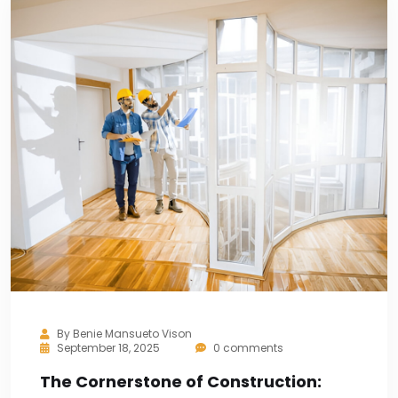
By
Benie Mansueto Vison
September 18, 2025
0 comments
The Cornerstone of Construction: