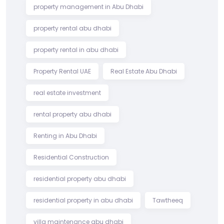
property management in Abu Dhabi
property rental abu dhabi
property rental in abu dhabi
Property Rental UAE
Real Estate Abu Dhabi
real estate investment
rental property abu dhabi
Renting in Abu Dhabi
Residential Construction
residential property abu dhabi
residential property in abu dhabi
Tawtheeq
villa maintenance abu dhabi