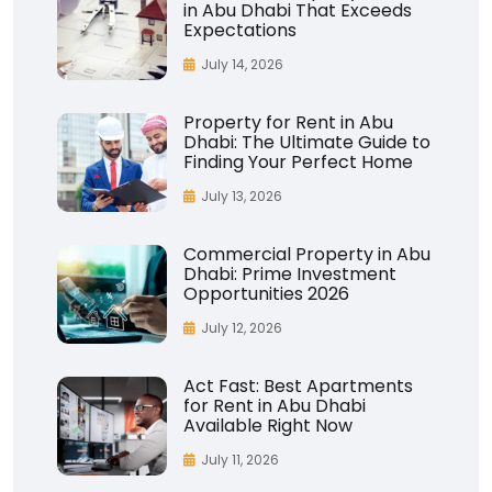
in Abu Dhabi That Exceeds
Expectations
July 14, 2026
Property for Rent in Abu
Dhabi: The Ultimate Guide to
Finding Your Perfect Home
July 13, 2026
Commercial Property in Abu
Dhabi: Prime Investment
Opportunities 2026
July 12, 2026
Act Fast: Best Apartments
for Rent in Abu Dhabi
Available Right Now
July 11, 2026