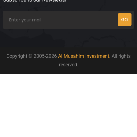
GO
Copyright © 2005-2026
Al Musahim Investment.
All rights
reserved.