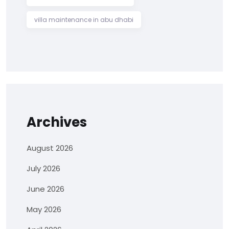
villa maintenance in abu dhabi
Archives
August 2026
July 2026
June 2026
May 2026