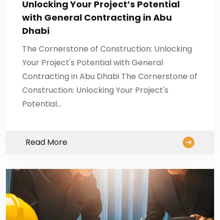
Unlocking Your Project’s Potential
with General Contracting in Abu
Dhabi
The Cornerstone of Construction: Unlocking
Your Project's Potential with General
Contracting in Abu Dhabi The Cornerstone of
Construction: Unlocking Your Project's
Potential…
Read More