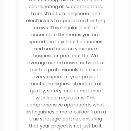
coordinating all subcontractors,
from structural engineers and
electricians to specialized finishing
crews. This singular point of
accountability means you are
spared the logistical headaches
and can focus on your core
business or personal life. We
leverage our extensive network of
trusted professionals to ensure
every aspect of your project
meets the highest standards of
quality, safety, and compliance
with local regulations. This
comprehensive approach is what
distinguishes a mere builder from a
true strategic partner, ensuring
that your project is not just built,