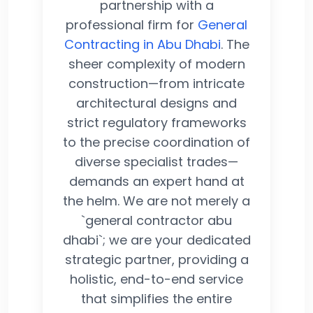
partnership with a
professional firm for
General
Contracting in Abu Dhabi
. The
sheer complexity of modern
construction—from intricate
architectural designs and
strict regulatory frameworks
to the precise coordination of
diverse specialist trades—
demands an expert hand at
the helm. We are not merely a
`general contractor abu
dhabi`; we are your dedicated
strategic partner, providing a
holistic, end-to-end service
that simplifies the entire