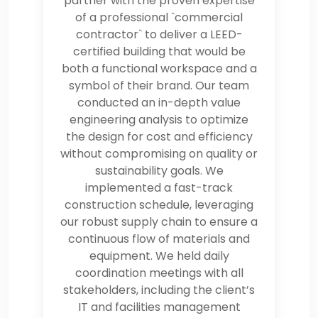
partner with the proven expertise
of a professional `commercial
contractor` to deliver a LEED-
certified building that would be
both a functional workspace and a
symbol of their brand. Our team
conducted an in-depth value
engineering analysis to optimize
the design for cost and efficiency
without compromising on quality or
sustainability goals. We
implemented a fast-track
construction schedule, leveraging
our robust supply chain to ensure a
continuous flow of materials and
equipment. We held daily
coordination meetings with all
stakeholders, including the client’s
IT and facilities management