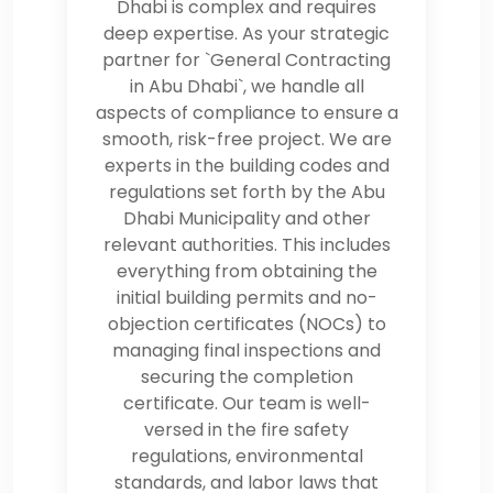
Dhabi is complex and requires
deep expertise. As your strategic
partner for `General Contracting
in Abu Dhabi`, we handle all
aspects of compliance to ensure a
smooth, risk-free project. We are
experts in the building codes and
regulations set forth by the Abu
Dhabi Municipality and other
relevant authorities. This includes
everything from obtaining the
initial building permits and no-
objection certificates (NOCs) to
managing final inspections and
securing the completion
certificate. Our team is well-
versed in the fire safety
regulations, environmental
standards, and labor laws that