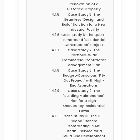
Renovation of a
Historical Property
Case Study 5: The
Seamless `Design and
Build` Solution for a New
Industrial Facility
Case Study 6: The Quick-
Turnaround `Residential
Construction` Project
Case Study 7: The
Portfolio-Wide
`Commercial Contractor`
Management Plan
Case Study 8: The
Budget-Conscious `Fit-
Out Project` with High-
End Aspirations
Case Study 9: The
`Building Maintenance`
Plan for a High-
Occupancy Residential
Tower
Case Study 10: The Full-
Scope `General
Contracting in Abu
Dhabi` Service for a
Multi-Use Development