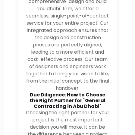
comprehensive `design and build
abu dhabi` firm, we offer a
seamless, single-point-of-contact
service for your entire project. Our
integrated approach ensures that
the design and construction
phases are perfectly aligned,
leading to a more efficient and
cost-effective process. Our team
of designers and engineers work
together to bring your vision to life,
from the initial concept to the final
handover.
Due Diligence: How to Choose
the Right Partner for `General
Contracting in Abu Dhabi`
Choosing the right partner for your
project is the most important
decision you will make. It can be
the difference between a project