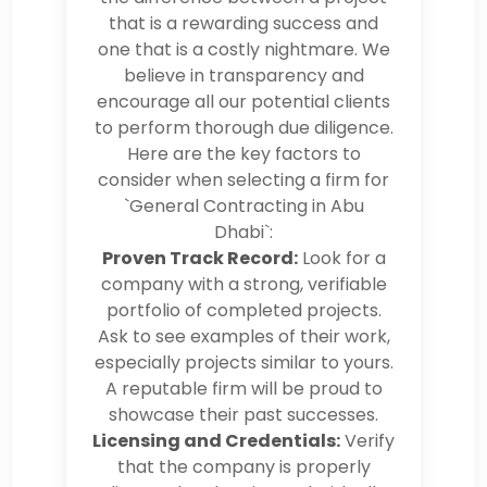
that is a rewarding success and
one that is a costly nightmare. We
believe in transparency and
encourage all our potential clients
to perform thorough due diligence.
Here are the key factors to
consider when selecting a firm for
`General Contracting in Abu
Dhabi`:
Proven Track Record:
Look for a
company with a strong, verifiable
portfolio of completed projects.
Ask to see examples of their work,
especially projects similar to yours.
A reputable firm will be proud to
showcase their past successes.
Licensing and Credentials:
Verify
that the company is properly