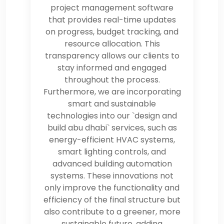
project management software
that provides real-time updates
on progress, budget tracking, and
resource allocation. This
transparency allows our clients to
stay informed and engaged
throughout the process.
Furthermore, we are incorporating
smart and sustainable
technologies into our `design and
build abu dhabi` services, such as
energy-efficient HVAC systems,
smart lighting controls, and
advanced building automation
systems. These innovations not
only improve the functionality and
efficiency of the final structure but
also contribute to a greener, more
sustainable future, adding