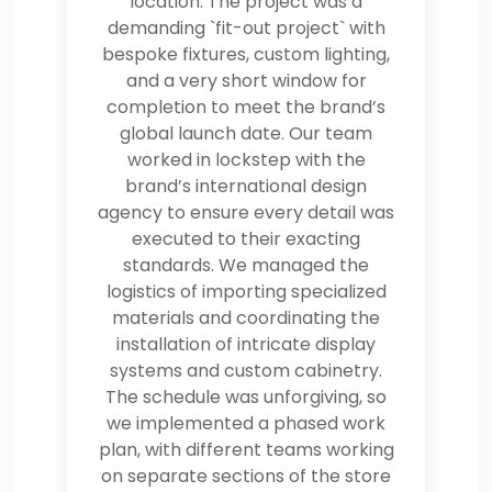
location. The project was a
demanding `fit-out project` with
bespoke fixtures, custom lighting,
and a very short window for
completion to meet the brand’s
global launch date. Our team
worked in lockstep with the
brand’s international design
agency to ensure every detail was
executed to their exacting
standards. We managed the
logistics of importing specialized
materials and coordinating the
installation of intricate display
systems and custom cabinetry.
The schedule was unforgiving, so
we implemented a phased work
plan, with different teams working
on separate sections of the store