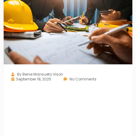
By
Benie Mansueto Vison
September 18, 2025
No Comments