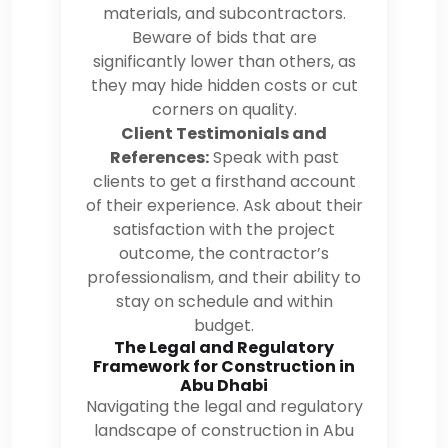
materials, and subcontractors.
Beware of bids that are
significantly lower than others, as
they may hide hidden costs or cut
corners on quality.
Client Testimonials and
References:
Speak with past
clients to get a firsthand account
of their experience. Ask about their
satisfaction with the project
outcome, the contractor’s
professionalism, and their ability to
stay on schedule and within
budget.
The Legal and Regulatory
Framework for Construction in
Abu Dhabi
Navigating the legal and regulatory
landscape of construction in Abu