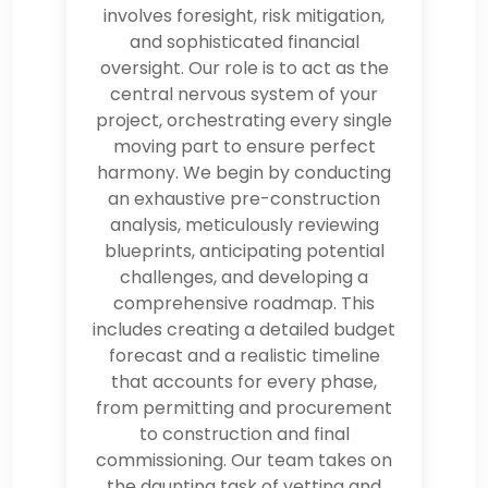
involves foresight, risk mitigation,
and sophisticated financial
oversight. Our role is to act as the
central nervous system of your
project, orchestrating every single
moving part to ensure perfect
harmony. We begin by conducting
an exhaustive pre-construction
analysis, meticulously reviewing
blueprints, anticipating potential
challenges, and developing a
comprehensive roadmap. This
includes creating a detailed budget
forecast and a realistic timeline
that accounts for every phase,
from permitting and procurement
to construction and final
commissioning. Our team takes on
the daunting task of vetting and