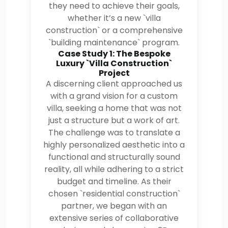
they need to achieve their goals,
whether it’s a new `villa
construction` or a comprehensive
`building maintenance` program.
Case Study 1: The Bespoke
Luxury `Villa Construction`
Project
A discerning client approached us
with a grand vision for a custom
villa, seeking a home that was not
just a structure but a work of art.
The challenge was to translate a
highly personalized aesthetic into a
functional and structurally sound
reality, all while adhering to a strict
budget and timeline. As their
chosen `residential construction`
partner, we began with an
extensive series of collaborative