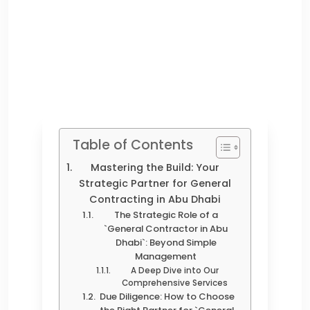
Table of Contents
Mastering the Build: Your
Strategic Partner for General
Contracting in Abu Dhabi
The Strategic Role of a
`General Contractor in Abu
Dhabi`: Beyond Simple
Management
A Deep Dive into Our
Comprehensive Services
Due Diligence: How to Choose