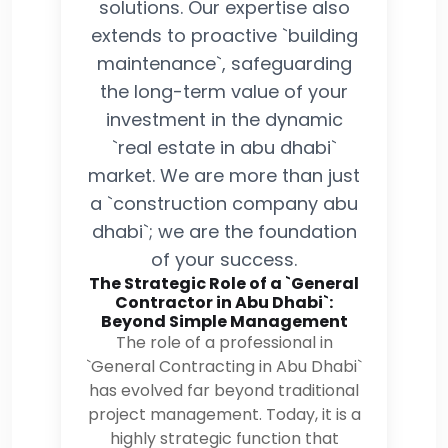
solutions. Our expertise also
extends to proactive `building
maintenance`, safeguarding
the long-term value of your
investment in the dynamic
`real estate in abu dhabi`
market. We are more than just
a `construction company abu
dhabi`; we are the foundation
of your success.
The Strategic Role of a `General
Contractor in Abu Dhabi`:
Beyond Simple Management
The role of a professional in
`General Contracting in Abu Dhabi`
has evolved far beyond traditional
project management. Today, it is a
highly strategic function that