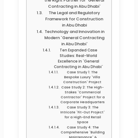
the Right Partner for `General
Contracting in Abu Dhabi`
The Legal and Regulatory
Framework for Construction
in Abu Dhabi
Technology and Innovation in
Modern `General Contracting
in Abu Dhabi`
Ten Expanded Case
Studies: Real-World
Excellence in `General
Contracting in Abu Dhabi`
Case Study 1: The
Bespoke Luxury `Villa
Construction` Project
Case Study 2: The High-
Stakes `Commercial
Contractor` Project for a
Corporate Headquarters
Case Study 3: The
Intricate `Fit-Out Project`
for a High-End Retail
Space
Case Study 4: The
Comprehensive `Building
Maintenance` &