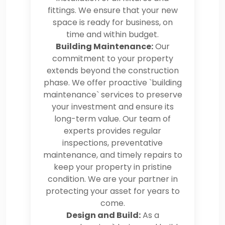
fittings. We ensure that your new
space is ready for business, on
time and within budget.
Building Maintenance:
Our
commitment to your property
extends beyond the construction
phase. We offer proactive `building
maintenance` services to preserve
your investment and ensure its
long-term value. Our team of
experts provides regular
inspections, preventative
maintenance, and timely repairs to
keep your property in pristine
condition. We are your partner in
protecting your asset for years to
come.
Design and Build:
As a