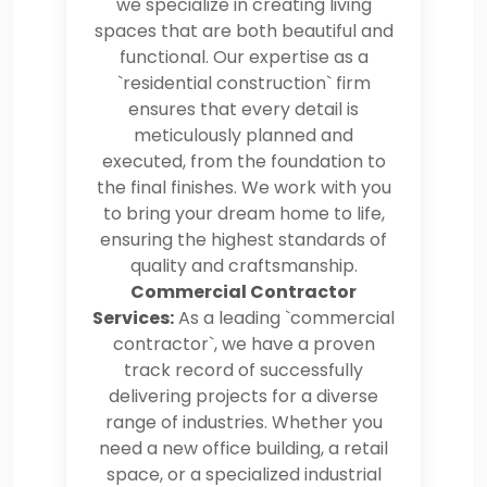
we specialize in creating living
spaces that are both beautiful and
functional. Our expertise as a
`residential construction` firm
ensures that every detail is
meticulously planned and
executed, from the foundation to
the final finishes. We work with you
to bring your dream home to life,
ensuring the highest standards of
quality and craftsmanship.
Commercial Contractor
Services:
As a leading `commercial
contractor`, we have a proven
track record of successfully
delivering projects for a diverse
range of industries. Whether you
need a new office building, a retail
space, or a specialized industrial