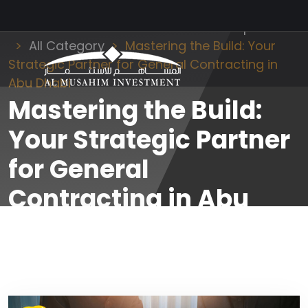
Al Musahim Investment
News and Updates
All Category
Mastering the Build: Your
Strategic Partner for General Contracting in
Abu Dhabi
Mastering the Build:
Your Strategic Partner
for General
Contracting in Abu
Dhabi