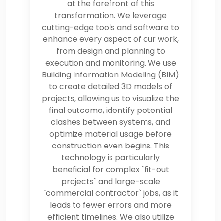
at the forefront of this
transformation. We leverage
cutting-edge tools and software to
enhance every aspect of our work,
from design and planning to
execution and monitoring. We use
Building Information Modeling (BIM)
to create detailed 3D models of
projects, allowing us to visualize the
final outcome, identify potential
clashes between systems, and
optimize material usage before
construction even begins. This
technology is particularly
beneficial for complex `fit-out
projects` and large-scale
`commercial contractor` jobs, as it
leads to fewer errors and more
efficient timelines. We also utilize