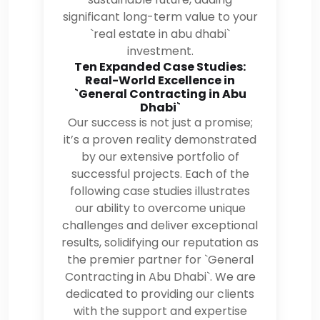
significant long-term value to your
`real estate in abu dhabi`
investment.
Ten Expanded Case Studies:
Real-World Excellence in
`General Contracting in Abu
Dhabi`
Our success is not just a promise;
it’s a proven reality demonstrated
by our extensive portfolio of
successful projects. Each of the
following case studies illustrates
our ability to overcome unique
challenges and deliver exceptional
results, solidifying our reputation as
the premier partner for `General
Contracting in Abu Dhabi`. We are
dedicated to providing our clients
with the support and expertise