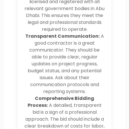
licensed and registered with all
relevant government bodies in Abu
Dhabi. This ensures they meet the
legal and professional standards
required to operate.
Transparent Communication:
A
good contractor is a great
communicator. They should be
able to provide clear, regular
updates on project progress,
budget status, and any potential
issues. Ask about their
communication protocols and
reporting systems.
Comprehensive Bidding
Process:
A detailed, transparent
bid is a sign of a professional
approach. The bid should include a
clear breakdown of costs for labor,