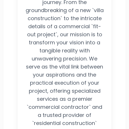
journey. From the
groundbreaking of a new `villa
construction` to the intricate
details of a commercial `fit-
out project`, our mission is to
transform your vision into a
tangible reality with
unwavering precision. We
serve as the vital link between
your aspirations and the
practical execution of your
project, offering specialized
services as a premier
`commercial contractor` and
a trusted provider of
`residential construction`