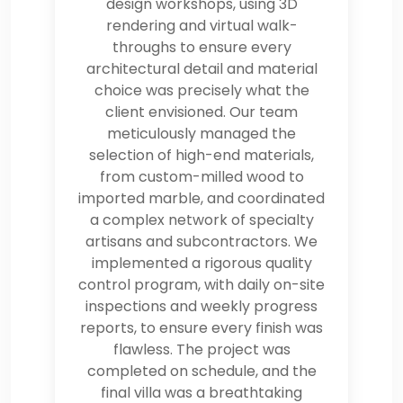
design workshops, using 3D
rendering and virtual walk-
throughs to ensure every
architectural detail and material
choice was precisely what the
client envisioned. Our team
meticulously managed the
selection of high-end materials,
from custom-milled wood to
imported marble, and coordinated
a complex network of specialty
artisans and subcontractors. We
implemented a rigorous quality
control program, with daily on-site
inspections and weekly progress
reports, to ensure every finish was
flawless. The project was
completed on schedule, and the
final villa was a breathtaking