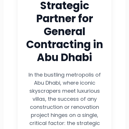
Strategic
Partner for
General
Contracting in
Abu Dhabi
In the bustling metropolis of
Abu Dhabi, where iconic
skyscrapers meet luxurious
villas, the success of any
construction or renovation
project hinges on a single,
critical factor: the strategic