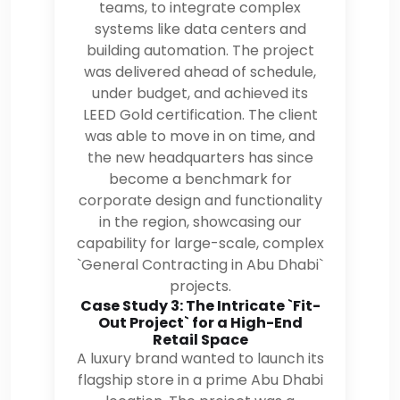
teams, to integrate complex
systems like data centers and
building automation. The project
was delivered ahead of schedule,
under budget, and achieved its
LEED Gold certification. The client
was able to move in on time, and
the new headquarters has since
become a benchmark for
corporate design and functionality
in the region, showcasing our
capability for large-scale, complex
`General Contracting in Abu Dhabi`
projects.
Case Study 3: The Intricate `Fit-
Out Project` for a High-End
Retail Space
A luxury brand wanted to launch its
flagship store in a prime Abu Dhabi