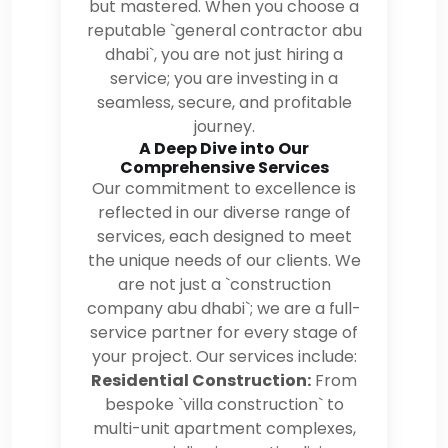
but mastered. When you choose a
reputable `general contractor abu
dhabi`, you are not just hiring a
service; you are investing in a
seamless, secure, and profitable
journey.
A Deep Dive into Our
Comprehensive Services
Our commitment to excellence is
reflected in our diverse range of
services, each designed to meet
the unique needs of our clients. We
are not just a `construction
company abu dhabi`; we are a full-
service partner for every stage of
your project. Our services include:
Residential Construction:
From
bespoke `villa construction` to
multi-unit apartment complexes,