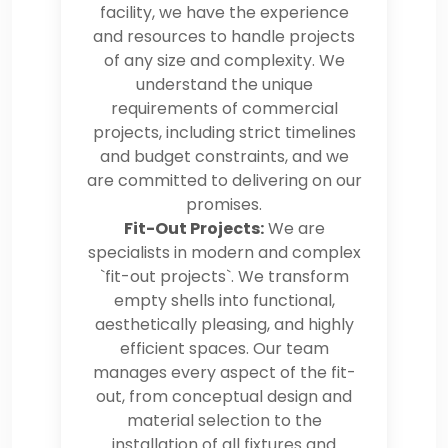
facility, we have the experience
and resources to handle projects
of any size and complexity. We
understand the unique
requirements of commercial
projects, including strict timelines
and budget constraints, and we
are committed to delivering on our
promises.
Fit-Out Projects:
We are
specialists in modern and complex
`fit-out projects`. We transform
empty shells into functional,
aesthetically pleasing, and highly
efficient spaces. Our team
manages every aspect of the fit-
out, from conceptual design and
material selection to the
installation of all fixtures and