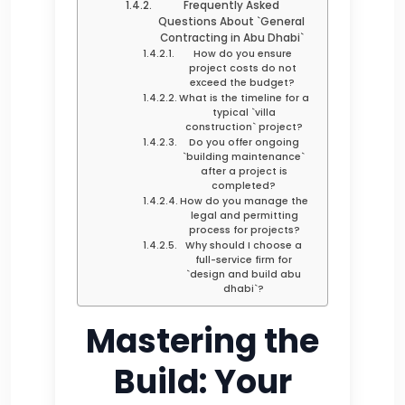
Frequently Asked
Questions About `General
Contracting in Abu Dhabi`
How do you ensure
project costs do not
exceed the budget?
What is the timeline for a
typical `villa
construction` project?
Do you offer ongoing
`building maintenance`
after a project is
completed?
How do you manage the
legal and permitting
process for projects?
Why should I choose a
full-service firm for
`design and build abu
dhabi`?
Mastering the
Build: Your