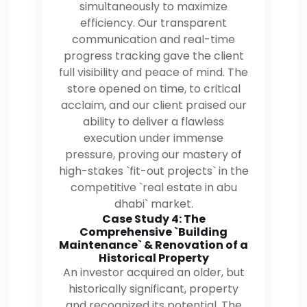
simultaneously to maximize
efficiency. Our transparent
communication and real-time
progress tracking gave the client
full visibility and peace of mind. The
store opened on time, to critical
acclaim, and our client praised our
ability to deliver a flawless
execution under immense
pressure, proving our mastery of
high-stakes `fit-out projects` in the
competitive `real estate in abu
dhabi` market.
Case Study 4: The
Comprehensive `Building
Maintenance` & Renovation of a
Historical Property
An investor acquired an older, but
historically significant, property
and recognized its potential. The