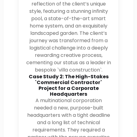
reflection of the client’s unique
style, featuring a stunning infinity
pool, a state-of-the-art smart
home system, and an exquisitely
landscaped garden. The client’s
journey was transformed from a
logistical challenge into a deeply
rewarding creative process,
cementing our status as a leader in
bespoke `villa construction`.
Case Study 2: The High-Stakes
`Commercial Contractor`
Project for a Corporate
Headquarters
A multinational corporation
needed a new, purpose-built
headquarters with a tight deadline
and a long list of technical
requirements. They required a