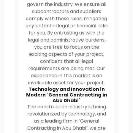
govern the industry. We ensure all
subcontractors and suppliers
comply with these rules, mitigating
any potential legal or financial risks
for you. By entrusting us with the
legal and administrative burdens,
you are free to focus on the
exciting aspects of your project,
confident that all legal
requirements are being met. Our
experience in this market is an
invaluable asset for your project.
Technology and Innovation in
Modern `General Contracting in
Abu Dhabi`
The construction industry is being
revolutionized by technology, and
as a leading firm in `General
Contracting in Abu Dhabi`, we are