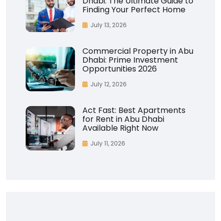
Dhabi: The Ultimate Guide to
Finding Your Perfect Home
July 13, 2026
Commercial Property in Abu
Dhabi: Prime Investment
Opportunities 2026
July 12, 2026
Act Fast: Best Apartments
for Rent in Abu Dhabi
Available Right Now
July 11, 2026