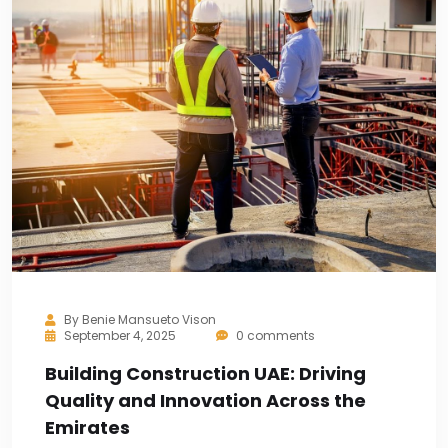
By
Benie Mansueto Vison
September 4, 2025
0 comments
Building Construction UAE: Driving
Quality and Innovation Across the
Emirates