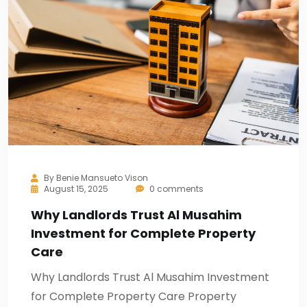
By
Benie Mansueto Vison
August 15, 2025
0 comments
Why Landlords Trust Al Musahim
Investment for Complete Property
Care
Why Landlords Trust Al Musahim Investment
for Complete Property Care Property