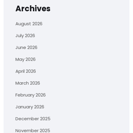
Archives
August 2026
July 2026
June 2026
May 2026
April 2026
March 2026
February 2026
January 2026
December 2025
November 2025