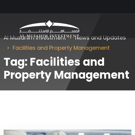
Al Musahim Investment
News and Updates
Facilities and Property Management
Tag:
Facilities and
Property Management