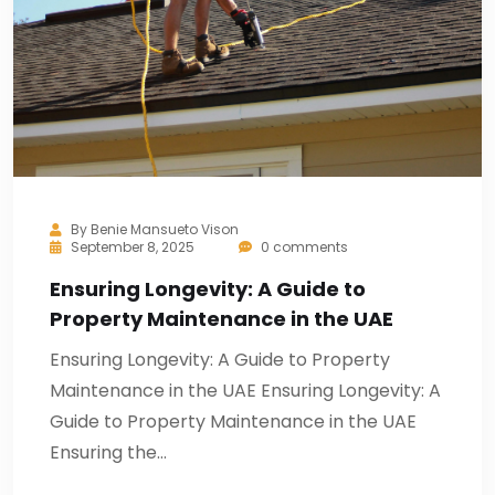
By
Benie Mansueto Vison
September 8, 2025
0 comments
Ensuring Longevity: A Guide to
Property Maintenance in the UAE
Ensuring Longevity: A Guide to Property
Maintenance in the UAE Ensuring Longevity: A
Guide to Property Maintenance in the UAE
Ensuring the…