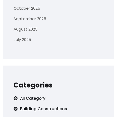
October 2025
September 2025
August 2025
July 2025
Categories
All Category
Building Constructions