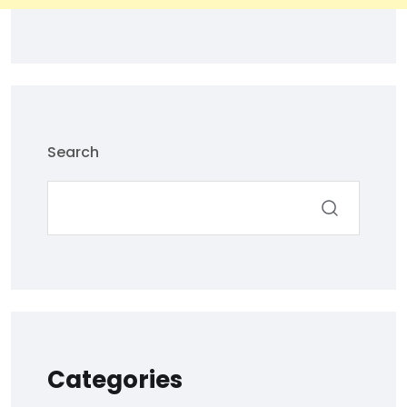
Search
Categories