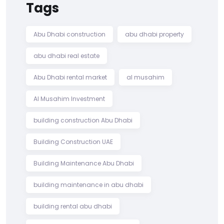
Tags
Abu Dhabi construction
abu dhabi property
abu dhabi real estate
Abu Dhabi rental market
al musahim
Al Musahim Investment
building construction Abu Dhabi
Building Construction UAE
Building Maintenance Abu Dhabi
building maintenance in abu dhabi
building rental abu dhabi