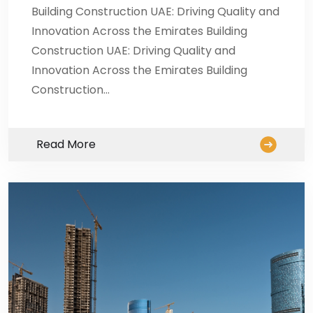
Building Construction UAE: Driving Quality and
Innovation Across the Emirates Building
Construction UAE: Driving Quality and
Innovation Across the Emirates Building
Construction…
Read More