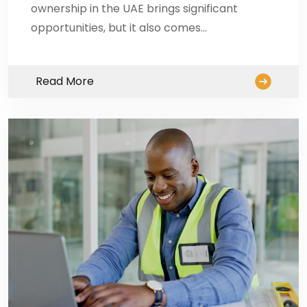
ownership in the UAE brings significant
opportunities, but it also comes…
Read More