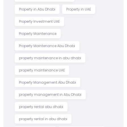
Property in Abu Dhabi
Property in UAE
Property Investment UAE
Property Maintenance
Property Maintenance Abu Dhabi
property maintenance in abu dhabi
property maintenance UAE
Property Management Abu Dhabi
property management in Abu Dhabi
property rental abu dhabi
property rental in abu dhabi