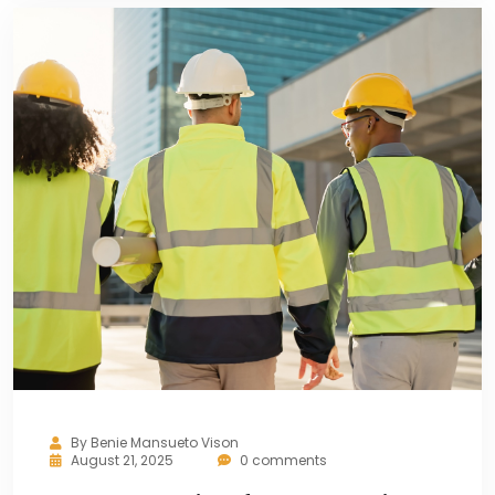
By
Benie Mansueto Vison
August 21, 2025
0 comments