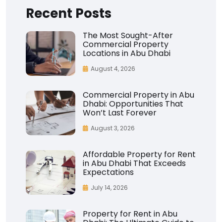
Recent Posts
The Most Sought-After
Commercial Property
Locations in Abu Dhabi
August 4, 2026
Commercial Property in Abu
Dhabi: Opportunities That
Won’t Last Forever
August 3, 2026
Affordable Property for Rent
in Abu Dhabi That Exceeds
Expectations
July 14, 2026
Property for Rent in Abu