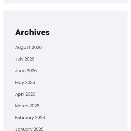
Archives
August 2026
July 2026
June 2026
May 2026
April 2026
March 2026
February 2026
January 2026