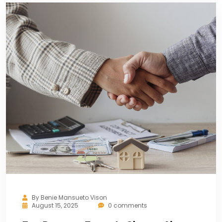
By
Benie Mansueto Vison
August 15, 2025
0 comments