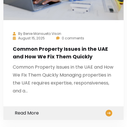
By
Benie Mansueto Vison
August 15, 2025
0 comments
Common Property Issues in the UAE
and How We Fix Them Quickly
Common Property Issues in the UAE and How
We Fix Them Quickly Managing properties in
the UAE requires expertise, responsiveness,
and a…
Read More