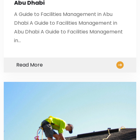
Abu Dhabi
A Guide to Facilities Management in Abu
Dhabi A Guide to Facilities Management in
Abu Dhabi A Guide to Facilities Management
in…
Read More