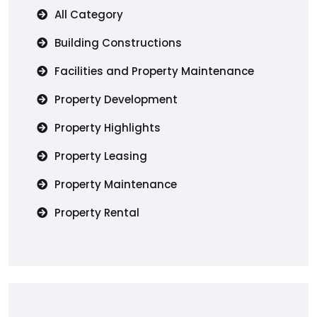
All Category
Building Constructions
Facilities and Property Maintenance
Property Development
Property Highlights
Property Leasing
Property Maintenance
Property Rental