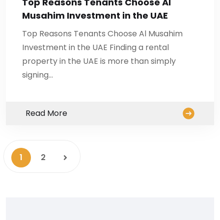
Top Reasons Tenants Choose Al
Musahim Investment in the UAE
Top Reasons Tenants Choose Al Musahim
Investment in the UAE Finding a rental
property in the UAE is more than simply
signing…
Read More
1
2