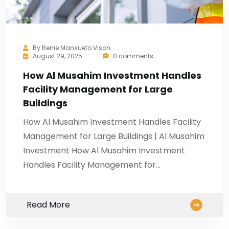
By
Benie Mansueto Vison
August 29, 2025
0 comments
How Al Musahim Investment Handles
Facility Management for Large
Buildings
How Al Musahim Investment Handles Facility
Management for Large Buildings | Al Musahim
Investment How Al Musahim Investment
Handles Facility Management for…
Read More