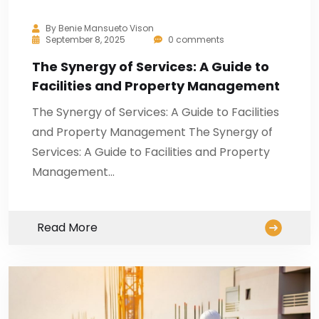
By
Benie Mansueto Vison
September 8, 2025
0 comments
The Synergy of Services: A Guide to
Facilities and Property Management
The Synergy of Services: A Guide to Facilities
and Property Management The Synergy of
Services: A Guide to Facilities and Property
Management…
Read More