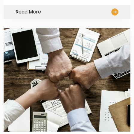
Read More