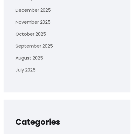
December 2025
November 2025
October 2025
September 2025
August 2025
July 2025
Categories