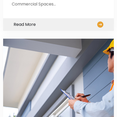
Commercial Spaces…
Read More