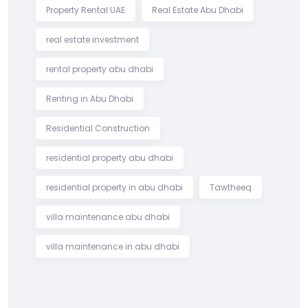
Property Rental UAE
Real Estate Abu Dhabi
real estate investment
rental property abu dhabi
Renting in Abu Dhabi
Residential Construction
residential property abu dhabi
residential property in abu dhabi
Tawtheeq
villa maintenance abu dhabi
villa maintenance in abu dhabi