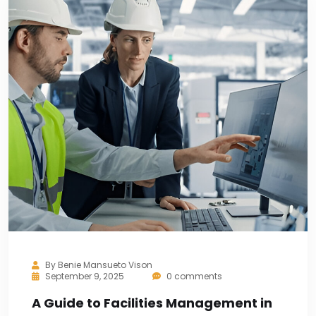
By
Benie Mansueto Vison
September 9, 2025
0 comments
A Guide to Facilities Management in