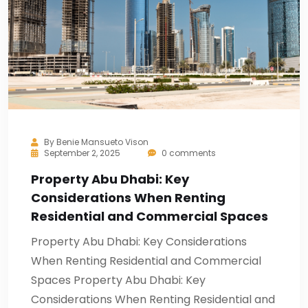
By
Benie Mansueto Vison
September 2, 2025
0 comments
Property Abu Dhabi: Key
Considerations When Renting
Residential and Commercial Spaces
Property Abu Dhabi: Key Considerations
When Renting Residential and Commercial
Spaces Property Abu Dhabi: Key
Considerations When Renting Residential and