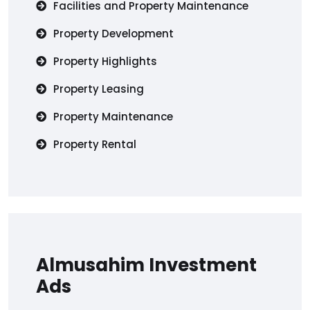
Facilities and Property Maintenance
Property Development
Property Highlights
Property Leasing
Property Maintenance
Property Rental
Almusahim Investment
Ads