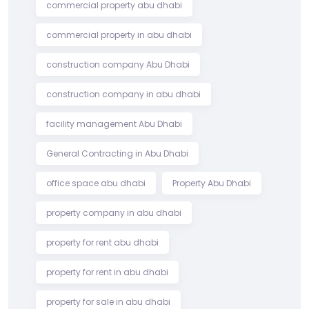
commercial property abu dhabi
commercial property in abu dhabi
construction company Abu Dhabi
construction company in abu dhabi
facility management Abu Dhabi
General Contracting in Abu Dhabi
office space abu dhabi
Property Abu Dhabi
property company in abu dhabi
property for rent abu dhabi
property for rent in abu dhabi
property for sale in abu dhabi