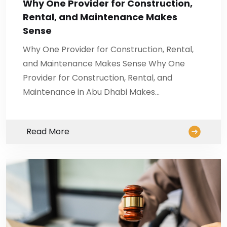
Why One Provider for Construction,
Rental, and Maintenance Makes
Sense
Why One Provider for Construction, Rental,
and Maintenance Makes Sense Why One
Provider for Construction, Rental, and
Maintenance in Abu Dhabi Makes…
Read More