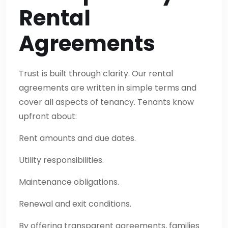
Rental
Agreements
Trust is built through clarity. Our rental
agreements are written in simple terms and
cover all aspects of tenancy. Tenants know
upfront about:
Rent amounts and due dates.
Utility responsibilities.
Maintenance obligations.
Renewal and exit conditions.
By offering transparent agreements, families