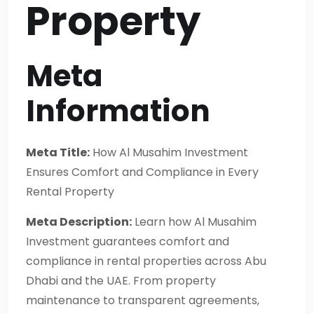
Property
Meta
Information
Meta Title:
How Al Musahim Investment
Ensures Comfort and Compliance in Every
Rental Property
Meta Description:
Learn how Al Musahim
Investment guarantees comfort and
compliance in rental properties across Abu
Dhabi and the UAE. From property
maintenance to transparent agreements,