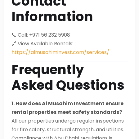
Contact
Information
📞 Call: +971 56 232 5908
🔗 View Available Rentals:
https://almusahiminvest.com/services/
Frequently
Asked Questions
1. How does Al Musahim Investment ensure
rental properties meet safety standards?
All our properties undergo regular inspections
for fire safety, structural strength, and utilities.
Compliance with Abu Dhabi regulations is