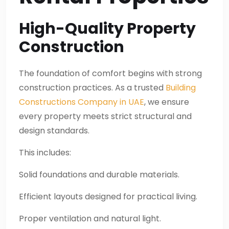
High-Quality Property
Construction
The foundation of comfort begins with strong
construction practices. As a trusted
Building
Constructions Company in UAE
, we ensure
every property meets strict structural and
design standards.
This includes:
Solid foundations and durable materials.
Efficient layouts designed for practical living.
Proper ventilation and natural light.