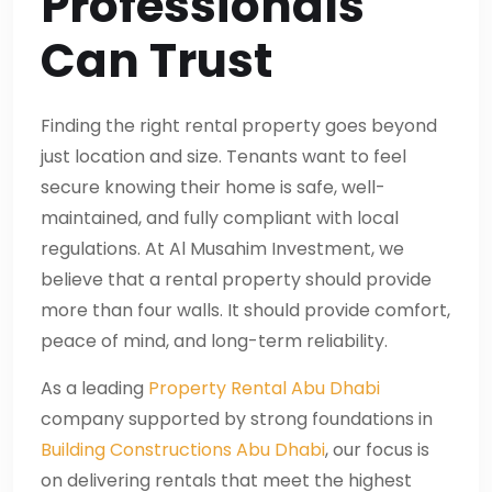
Professionals
Can Trust
Finding the right rental property goes beyond
just location and size. Tenants want to feel
secure knowing their home is safe, well-
maintained, and fully compliant with local
regulations. At Al Musahim Investment, we
believe that a rental property should provide
more than four walls. It should provide comfort,
peace of mind, and long-term reliability.
As a leading
Property Rental Abu Dhabi
company supported by strong foundations in
Building Constructions Abu Dhabi
, our focus is
on delivering rentals that meet the highest