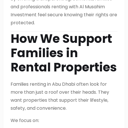
and professionals renting with Al Musahim
Investment feel secure knowing their rights are
protected.
How We Support
Families in
Rental Properties
Families renting in Abu Dhabi often look for
more than just a roof over their heads. They
want properties that support their lifestyle,
safety, and convenience.
We focus on: