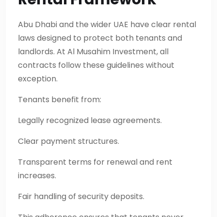
Abu Dhabi and the wider UAE have clear rental
laws designed to protect both tenants and
landlords. At Al Musahim Investment, all
contracts follow these guidelines without
exception.
Tenants benefit from:
Legally recognized lease agreements.
Clear payment structures.
Transparent terms for renewal and rent
increases.
Fair handling of security deposits.