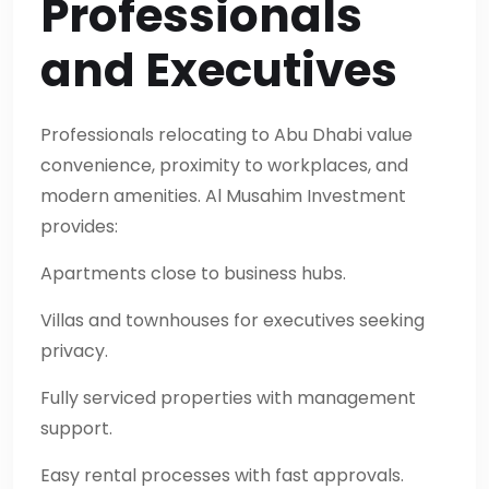
Professionals
and Executives
Professionals relocating to Abu Dhabi value
convenience, proximity to workplaces, and
modern amenities. Al Musahim Investment
provides:
Apartments close to business hubs.
Villas and townhouses for executives seeking
privacy.
Fully serviced properties with management
support.
Easy rental processes with fast approvals.