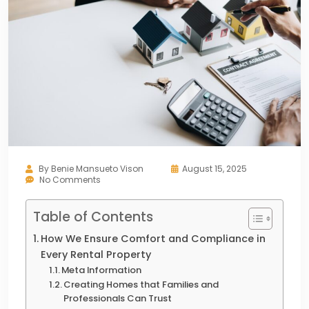
By
Benie Mansueto Vison
August 15, 2025
No Comments
Table of Contents
How We Ensure Comfort and Compliance in
Every Rental Property
Meta Information
Creating Homes that Families and
Professionals Can Trust