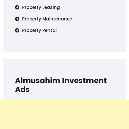
Property Leasing
Property Maintenance
Property Rental
Almusahim Investment
Ads