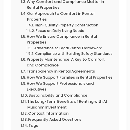
Why Comfort and Compliance Matter in
Rental Properties
Our Approach to Comfort in Rental
Properties
High-Quality Property Construction
Focus on Daily Living Needs
How We Ensure Compliance in Rental
Properties
Adherence to Legal Rental Framework
Compliance with Building Safety Standards
Property Maintenance: A Key to Comfort
and Compliance
Transparency in Rental Agreements
How We Support Families in Rental Properties
How We Support Professionals and
Executives
Sustainability and Compliance
The Long-Term Benefits of Renting with Al
Musahim Investment
Contact Information
Frequently Asked Questions
Tags