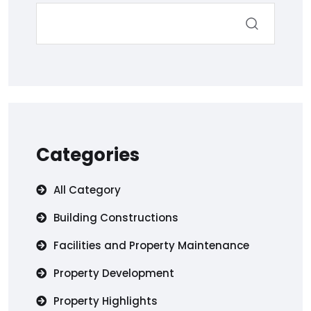
Categories
All Category
Building Constructions
Facilities and Property Maintenance
Property Development
Property Highlights