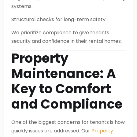
systems.
Structural checks for long-term safety.
We prioritize compliance to give tenants
security and confidence in their rental homes.
Property
Maintenance: A
Key to Comfort
and Compliance
One of the biggest concerns for tenants is how
quickly issues are addressed. Our
Property