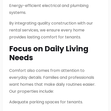
Energy-efficient electrical and plumbing
systems.
By integrating quality construction with our
rental services, we ensure every home
provides lasting comfort for tenants.
Focus on Daily Living
Needs
Comfort also comes from attention to
everyday details. Families and professionals
want homes that make daily routines easier.
Our properties include:
Adequate parking spaces for tenants.