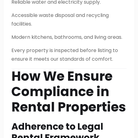
Reliable water and electricity supply.
Accessible waste disposal and recycling
facilities.
Modern kitchens, bathrooms, and living areas.
Every property is inspected before listing to
ensure it meets our standards of comfort.
How We Ensure
Compliance in
Rental Properties
Adherence to Legal
Rental Framework