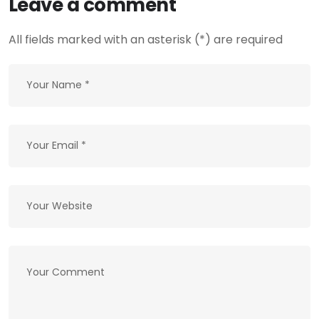
Leave a comment
All fields marked with an asterisk (*) are required