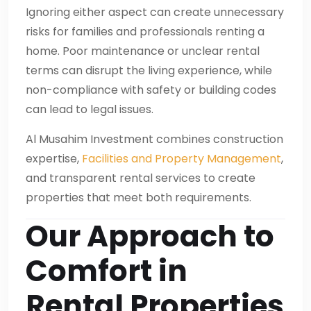
Ignoring either aspect can create unnecessary
risks for families and professionals renting a
home. Poor maintenance or unclear rental
terms can disrupt the living experience, while
non-compliance with safety or building codes
can lead to legal issues.
Al Musahim Investment combines construction
expertise,
Facilities and Property Management
,
and transparent rental services to create
properties that meet both requirements.
Our Approach to
Comfort in
Rental Properties