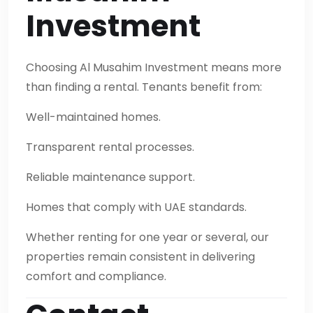
Investment
Choosing Al Musahim Investment means more
than finding a rental. Tenants benefit from:
Well-maintained homes.
Transparent rental processes.
Reliable maintenance support.
Homes that comply with UAE standards.
Whether renting for one year or several, our
properties remain consistent in delivering
comfort and compliance.