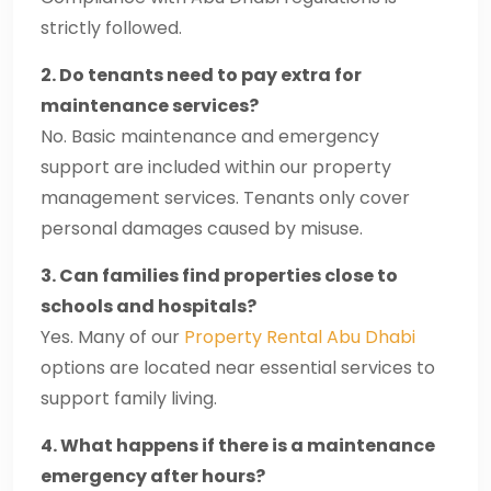
strictly followed.
2. Do tenants need to pay extra for
maintenance services?
No. Basic maintenance and emergency
support are included within our property
management services. Tenants only cover
personal damages caused by misuse.
3. Can families find properties close to
schools and hospitals?
Yes. Many of our
Property Rental Abu Dhabi
options are located near essential services to
support family living.
4. What happens if there is a maintenance
emergency after hours?