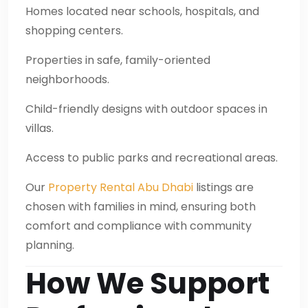
Homes located near schools, hospitals, and
shopping centers.
Properties in safe, family-oriented
neighborhoods.
Child-friendly designs with outdoor spaces in
villas.
Access to public parks and recreational areas.
Our
Property Rental Abu Dhabi
listings are
chosen with families in mind, ensuring both
comfort and compliance with community
planning.
How We Support