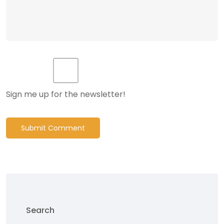
Sign me up for the newsletter!
Submit Comment
Search