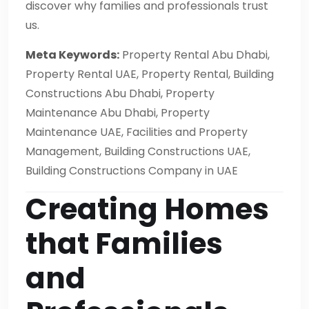
discover why families and professionals trust
us.
Meta Keywords:
Property Rental Abu Dhabi,
Property Rental UAE, Property Rental, Building
Constructions Abu Dhabi, Property
Maintenance Abu Dhabi, Property
Maintenance UAE, Facilities and Property
Management, Building Constructions UAE,
Building Constructions Company in UAE
Creating Homes
that Families
and