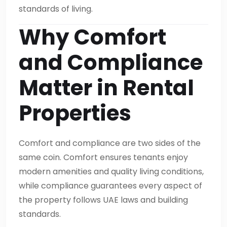
standards of living.
Why Comfort
and Compliance
Matter in Rental
Properties
Comfort and compliance are two sides of the
same coin. Comfort ensures tenants enjoy
modern amenities and quality living conditions,
while compliance guarantees every aspect of
the property follows UAE laws and building
standards.