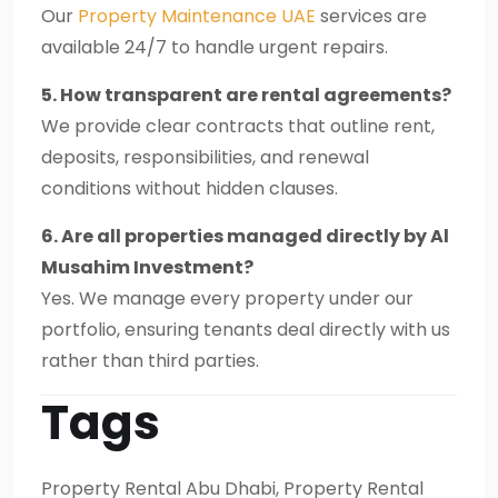
Our
Property Maintenance UAE
services are
available 24/7 to handle urgent repairs.
5. How transparent are rental agreements?
We provide clear contracts that outline rent,
deposits, responsibilities, and renewal
conditions without hidden clauses.
6. Are all properties managed directly by Al
Musahim Investment?
Yes. We manage every property under our
portfolio, ensuring tenants deal directly with us
rather than third parties.
Tags
Property Rental Abu Dhabi, Property Rental