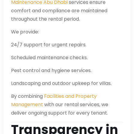
Maintenance Abu Dhabi
services ensure
comfort and compliance are maintained
throughout the rental period.
We provide:
24/7 support for urgent repairs.
Scheduled maintenance checks.
Pest control and hygiene services.
Landscaping and outdoor upkeep for villas.
By combining
Facilities and Property
Management
with our rental services, we
deliver ongoing support for every tenant.
Transparency in