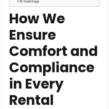
Hashtags
How We
Ensure
Comfort and
Compliance
in Every
Rental