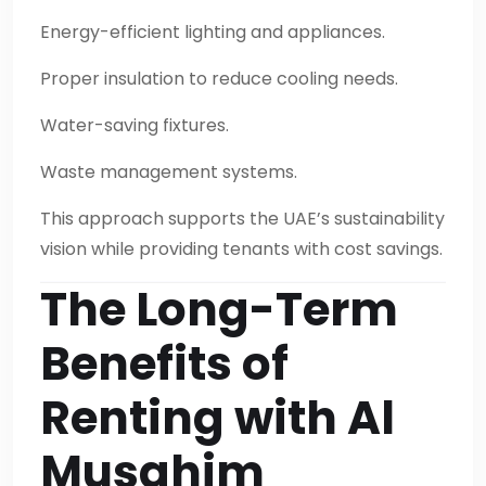
Energy-efficient lighting and appliances.
Proper insulation to reduce cooling needs.
Water-saving fixtures.
Waste management systems.
This approach supports the UAE’s sustainability
vision while providing tenants with cost savings.
The Long-Term
Benefits of
Renting with Al
Musahim