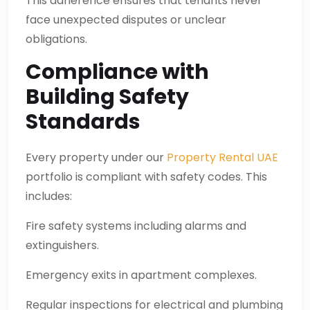
This adherence ensures that tenants never
face unexpected disputes or unclear
obligations.
Compliance with
Building Safety
Standards
Every property under our
Property Rental UAE
portfolio is compliant with safety codes. This
includes:
Fire safety systems including alarms and
extinguishers.
Emergency exits in apartment complexes.
Regular inspections for electrical and plumbing