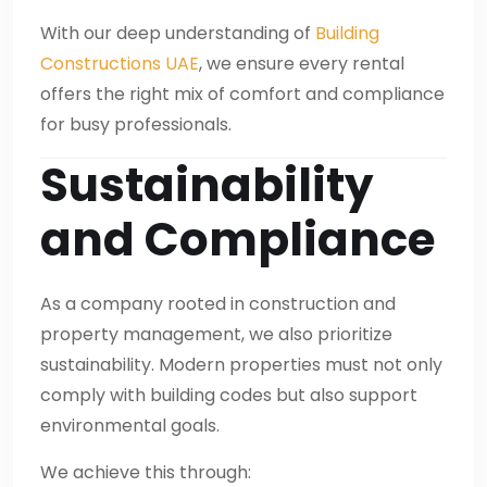
With our deep understanding of
Building
Constructions UAE
, we ensure every rental
offers the right mix of comfort and compliance
for busy professionals.
Sustainability
and Compliance
As a company rooted in construction and
property management, we also prioritize
sustainability. Modern properties must not only
comply with building codes but also support
environmental goals.
We achieve this through: