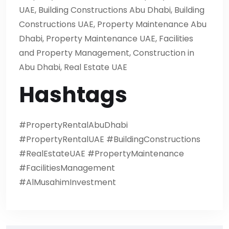
UAE, Building Constructions Abu Dhabi, Building
Constructions UAE, Property Maintenance Abu
Dhabi, Property Maintenance UAE, Facilities
and Property Management, Construction in
Abu Dhabi, Real Estate UAE
Hashtags
#PropertyRentalAbuDhabi
#PropertyRentalUAE #BuildingConstructions
#RealEstateUAE #PropertyMaintenance
#FacilitiesManagement
#AlMusahimInvestment