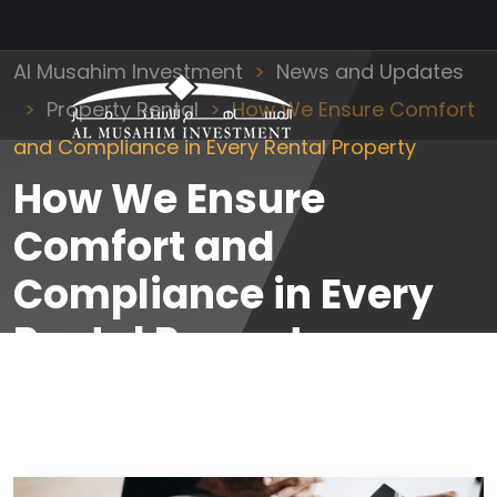
Al Musahim Investment
News and Updates
Property Rental
How We Ensure Comfort
and Compliance in Every Rental Property
How We Ensure
Comfort and
Compliance in Every
Rental Property