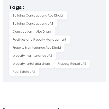
Tags :
Building Constructions Abu Dhabi
Building Constructions UAE
Construction in Abu Dhabi
Facilities and Property Management
Property Maintenance Abu Dhabi
property maintenance UAE
property rental abu dhabi
Property Rental UAE
Real Estate UAE