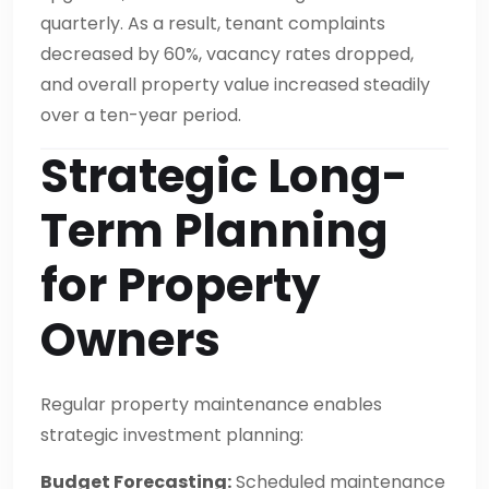
quarterly. As a result, tenant complaints
decreased by 60%, vacancy rates dropped,
and overall property value increased steadily
over a ten-year period.
Strategic Long-
Term Planning
for Property
Owners
Regular property maintenance enables
strategic investment planning:
Budget Forecasting:
Scheduled maintenance