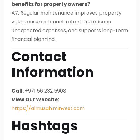
benefits for property owners?
A7: Regular maintenance improves property
value, ensures tenant retention, reduces
unexpected expenses, and supports long-term
financial planning.
Contact
Information
Call:
+971 56 232 5908
View Our Website:
https://almusahiminvest.com
Hashtags