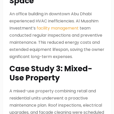
Space
An office building in downtown Abu Dhabi
experienced HVAC inefficiencies. Al Musahim
Investment’s
facility management
team
conducted regular inspections and preventive
maintenance. This reduced energy costs and
extended equipment lifespan, saving the owner
significant long-term expenses.
Case Study 3: Mixed-
Use Property
A mixed-use property combining retail and
residential units underwent a proactive
maintenance plan. Roof inspections, electrical
upgrades, and facade cleaning were scheduled