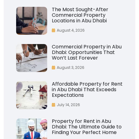
The Most Sought-After
Commercial Property
Locations in Abu Dhabi
August 4, 2026
Commercial Property in Abu
Dhabi: Opportunities That
Won’t Last Forever
August 3, 2026
Affordable Property for Rent
in Abu Dhabi That Exceeds
Expectations
July 14, 2026
Property for Rent in Abu
Dhabi: The Ultimate Guide to
Finding Your Perfect Home