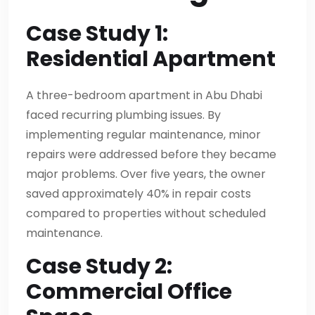
Case Study 1:
Residential Apartment
A three-bedroom apartment in Abu Dhabi
faced recurring plumbing issues. By
implementing regular maintenance, minor
repairs were addressed before they became
major problems. Over five years, the owner
saved approximately 40% in repair costs
compared to properties without scheduled
maintenance.
Case Study 2:
Commercial Office