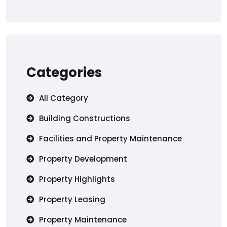
Categories
All Category
Building Constructions
Facilities and Property Maintenance
Property Development
Property Highlights
Property Leasing
Property Maintenance