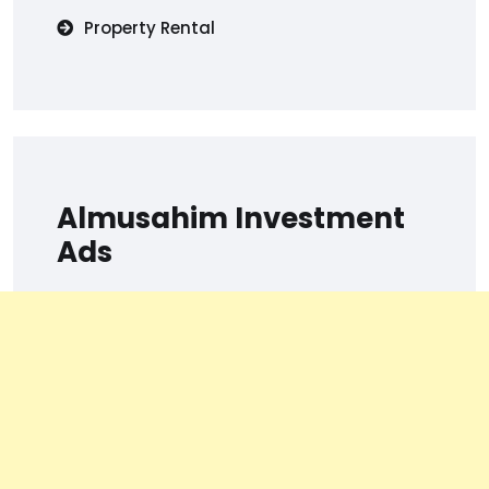
Property Rental
Almusahim Investment
Ads