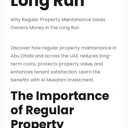
Long Run
Why Regular Property Maintenance Saves
Owners Money in the Long Run
Discover how regular property maintenance in
Abu Dhabi and across the UAE reduces long-
term costs, protects property value, and
enhances tenant satisfaction. Learn the
benefits with Al Musahim Investment.
The Importance
of Regular
Property