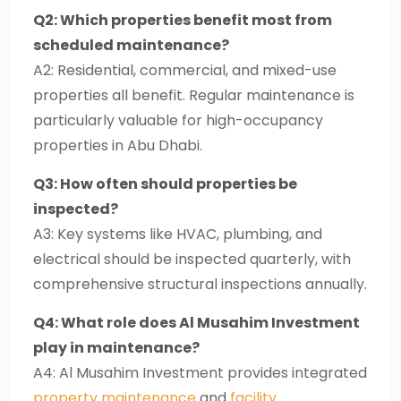
Q2: Which properties benefit most from
scheduled maintenance?
A2: Residential, commercial, and mixed-use
properties all benefit. Regular maintenance is
particularly valuable for high-occupancy
properties in Abu Dhabi.
Q3: How often should properties be
inspected?
A3: Key systems like HVAC, plumbing, and
electrical should be inspected quarterly, with
comprehensive structural inspections annually.
Q4: What role does Al Musahim Investment
play in maintenance?
A4: Al Musahim Investment provides integrated
property maintenance
and
facility