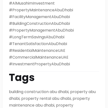
#AlMusahimInvestment
#PropertyMaintenanceAbuDhabi
#FacilityManagementAbuDhabi
#BuildingConstructionAbuDhabi
#PropertyManagementAbuDhabi
#LongTermSavingsAbuDhabi
#TenantSatisfactionAbuDhabi
#ResidentialMaintenanceUAE
#CommercialMaintenanceUAE
#InvestmentPropertyAbuDhabi
Tags
building construction abu dhabi, property abu
dhabi, property rental abu dhabi, property
maintenance abu dhabi, property