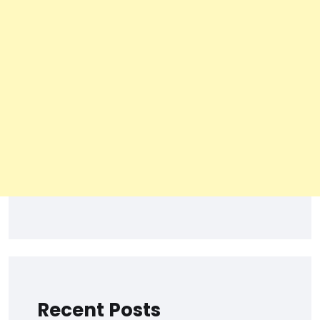
Recent Posts