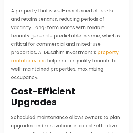
A property that is well-maintained attracts
and retains tenants, reducing periods of
vacancy. Long-term leases with reliable
tenants generate predictable income, which is
critical for commercial and mixed-use
properties. Al Musahim Investment’s
property
rental services
help match quality tenants to
well-maintained properties, maximizing
occupancy.
Cost-Efficient
Upgrades
Scheduled maintenance allows owners to plan
upgrades and renovations in a cost-effective