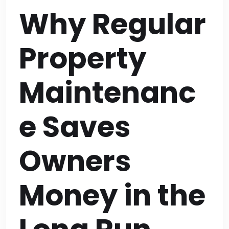
Why Regular
Property
Maintenanc
e Saves
Owners
Money in the