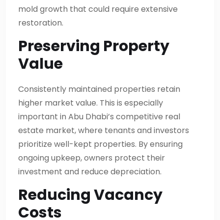
mold growth that could require extensive
restoration.
Preserving Property
Value
Consistently maintained properties retain
higher market value. This is especially
important in Abu Dhabi’s competitive real
estate market, where tenants and investors
prioritize well-kept properties. By ensuring
ongoing upkeep, owners protect their
investment and reduce depreciation.
Reducing Vacancy
Costs