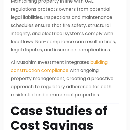
Maintaining property in line with UAE
regulations protects owners from potential
legal liabilities. Inspections and maintenance
schedules ensure that fire safety, structural
integrity, and electrical systems comply with
local laws. Non-compliance can result in fines,
legal disputes, and insurance complications.
Al Musahim Investment integrates
building
construction compliance
with ongoing
property management, creating a proactive
approach to regulatory adherence for both
residential and commercial properties.
Case Studies of
Cost Savings