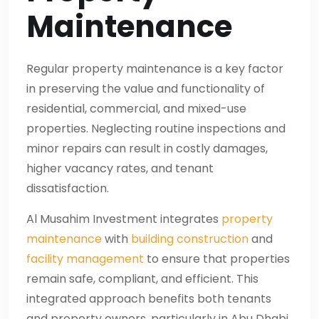
Maintenance
Regular property maintenance is a key factor
in preserving the value and functionality of
residential, commercial, and mixed-use
properties. Neglecting routine inspections and
minor repairs can result in costly damages,
higher vacancy rates, and tenant
dissatisfaction.
Al Musahim Investment integrates
property
maintenance
with
building construction
and
facility management
to ensure that properties
remain safe, compliant, and efficient. This
integrated approach benefits both tenants
and property owners, particularly in Abu Dhabi