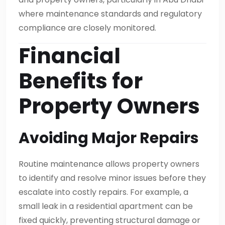
where maintenance standards and regulatory
compliance are closely monitored.
Financial
Benefits for
Property Owners
Avoiding Major Repairs
Routine maintenance allows property owners
to identify and resolve minor issues before they
escalate into costly repairs. For example, a
small leak in a residential apartment can be
fixed quickly, preventing structural damage or