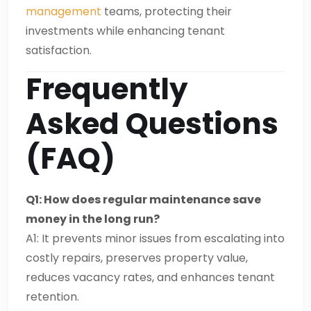
management
teams, protecting their
investments while enhancing tenant
satisfaction.
Frequently
Asked Questions
(FAQ)
Q1: How does regular maintenance save
money in the long run?
A1: It prevents minor issues from escalating into
costly repairs, preserves property value,
reduces vacancy rates, and enhances tenant
retention.