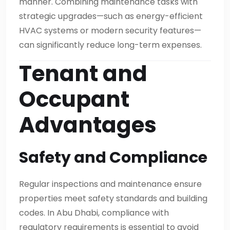
manner. Combining maintenance tasks with
strategic upgrades—such as energy-efficient
HVAC systems or modern security features—
can significantly reduce long-term expenses.
Tenant and
Occupant
Advantages
Safety and Compliance
Regular inspections and maintenance ensure
properties meet safety standards and building
codes. In Abu Dhabi, compliance with
regulatory requirements is essential to avoid