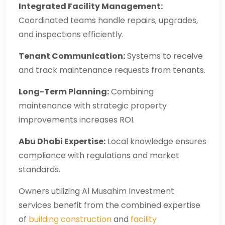
Integrated Facility Management:
Coordinated teams handle repairs, upgrades,
and inspections efficiently.
Tenant Communication:
Systems to receive
and track maintenance requests from tenants.
Long-Term Planning:
Combining
maintenance with strategic property
improvements increases ROI.
Abu Dhabi Expertise:
Local knowledge ensures
compliance with regulations and market
standards.
Owners utilizing Al Musahim Investment
services benefit from the combined expertise
of
building construction
and
facility