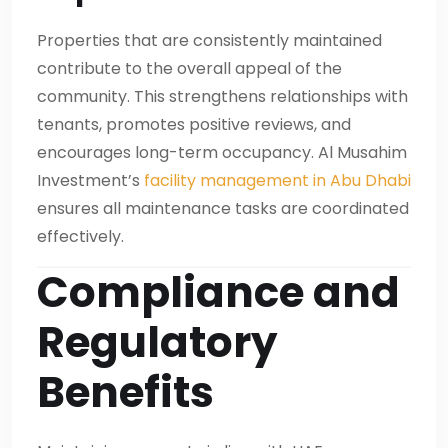
Properties that are consistently maintained
contribute to the overall appeal of the
community. This strengthens relationships with
tenants, promotes positive reviews, and
encourages long-term occupancy. Al Musahim
Investment’s
facility management in Abu Dhabi
ensures all maintenance tasks are coordinated
effectively.
Compliance and
Regulatory
Benefits