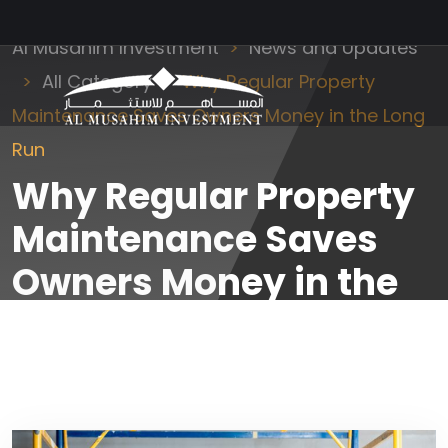
Al Musahim Investment
News and Updates
All Category
Why Regular Property
Maintenance Saves Owners Money in the Long
Run
Why Regular Property
Maintenance Saves
Owners Money in the
Long Run