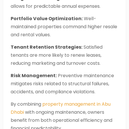
allows for predictable annual expenses.
Portfolio Value Optimization:
Well-
maintained properties command higher resale
and rental values.
Tenant Retention Strategies:
Satisfied
tenants are more likely to renew leases,
reducing marketing and turnover costs.
Risk Management:
Preventive maintenance
mitigates risks related to structural failures,
accidents, and compliance violations.
By combining
property management in Abu
Dhabi
with ongoing maintenance, owners
benefit from both operational efficiency and
financial predictability.