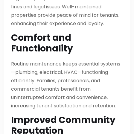
fines and legal issues. Well-maintained
properties provide peace of mind for tenants,
enhancing their experience and loyalty.
Comfort and
Functionality
Routine maintenance keeps essential systems
—plumbing, electrical, HVAC—functioning
efficiently. Families, professionals, and
commercial tenants benefit from
uninterrupted comfort and convenience,
increasing tenant satisfaction and retention.
Improved Community
Reputation