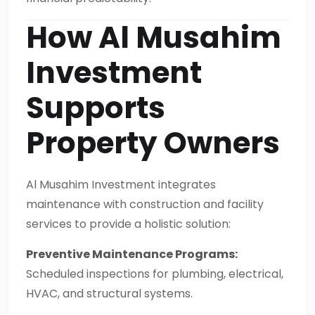
How Al Musahim
Investment
Supports
Property Owners
Al Musahim Investment integrates
maintenance with construction and facility
services to provide a holistic solution:
Preventive Maintenance Programs:
Scheduled inspections for plumbing, electrical,
HVAC, and structural systems.