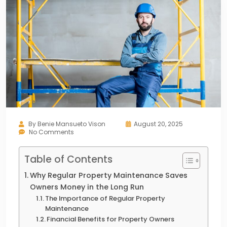
By
Benie Mansueto Vison
August 20, 2025
No Comments
Table of Contents
Why Regular Property Maintenance Saves
Owners Money in the Long Run
The Importance of Regular Property
Maintenance
Financial Benefits for Property Owners