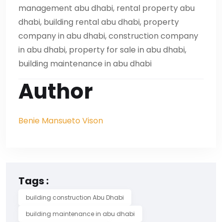
management abu dhabi, rental property abu
dhabi, building rental abu dhabi, property
company in abu dhabi, construction company
in abu dhabi, property for sale in abu dhabi,
building maintenance in abu dhabi
Author
Benie Mansueto Vison
Tags :
building construction Abu Dhabi
building maintenance in abu dhabi