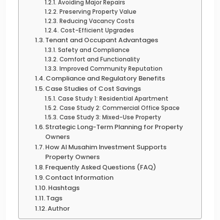
Avoiding Major Repairs
Preserving Property Value
Reducing Vacancy Costs
Cost-Efficient Upgrades
Tenant and Occupant Advantages
Safety and Compliance
Comfort and Functionality
Improved Community Reputation
Compliance and Regulatory Benefits
Case Studies of Cost Savings
Case Study 1: Residential Apartment
Case Study 2: Commercial Office Space
Case Study 3: Mixed-Use Property
Strategic Long-Term Planning for Property
Owners
How Al Musahim Investment Supports
Property Owners
Frequently Asked Questions (FAQ)
Contact Information
Hashtags
Tags
Author