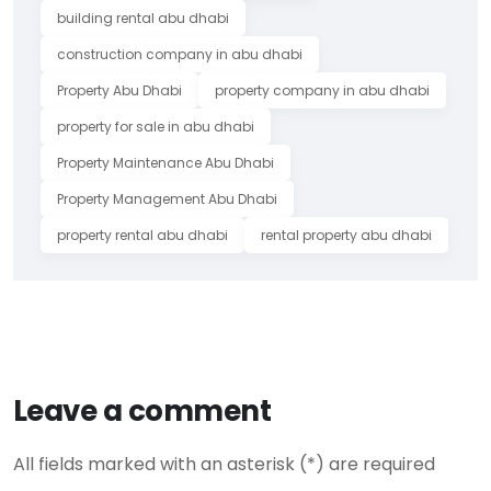
building rental abu dhabi
construction company in abu dhabi
Property Abu Dhabi
property company in abu dhabi
property for sale in abu dhabi
Property Maintenance Abu Dhabi
Property Management Abu Dhabi
property rental abu dhabi
rental property abu dhabi
Leave a comment
All fields marked with an asterisk (*) are required