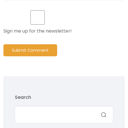
Sign me up for the newsletter!
Submit Comment
Search