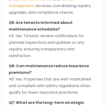
management
services, coordinating repairs,
upgrades, and compliance checks.
Q5: Are tenants informed about
maintenance schedules?
A5: Yes. Tenants receive notifications for
planned inspections and updates on any
repairs, ensuring transparency and
satisfaction.
Q6: Can maintenance reduce insurance
premiums?
A6: Yes. Properties that are well-maintained
and compliant with safety regulations often
qualify for lower insurance premiums.
Q7: What are the long-term strategic