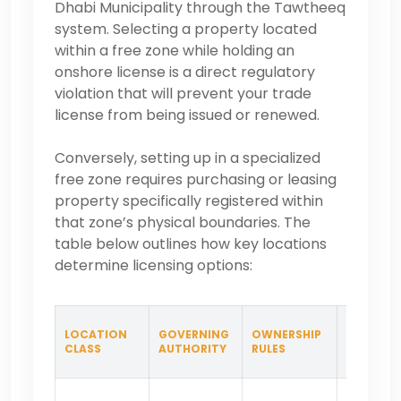
Dhabi Municipality through the Tawtheeq
system. Selecting a property located
within a free zone while holding an
onshore license is a direct regulatory
violation that will prevent your trade
license from being issued or renewed.
Conversely, setting up in a specialized
free zone requires purchasing or leasing
property specifically registered within
that zone’s physical boundaries. The
table below outlines how key locations
determine licensing options:
LOCATION
GOVERNING
OWNERSHIP
BEST SUI
CLASS
AUTHORITY
RULES
FOR