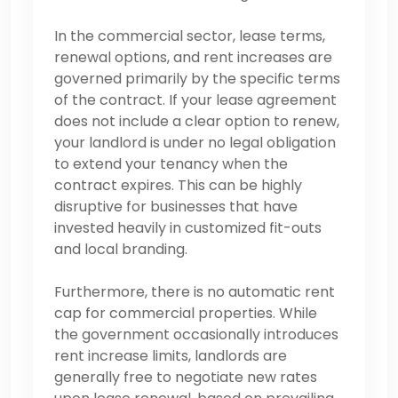
In the commercial sector, lease terms,
renewal options, and rent increases are
governed primarily by the specific terms
of the contract. If your lease agreement
does not include a clear option to renew,
your landlord is under no legal obligation
to extend your tenancy when the
contract expires. This can be highly
disruptive for businesses that have
invested heavily in customized fit-outs
and local branding.
Furthermore, there is no automatic rent
cap for commercial properties. While
the government occasionally introduces
rent increase limits, landlords are
generally free to negotiate new rates