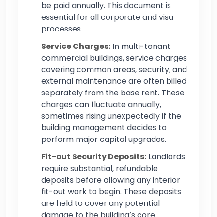
be paid annually. This document is
essential for all corporate and visa
processes.
Service Charges:
In multi-tenant
commercial buildings, service charges
covering common areas, security, and
external maintenance are often billed
separately from the base rent. These
charges can fluctuate annually,
sometimes rising unexpectedly if the
building management decides to
perform major capital upgrades.
Fit-out Security Deposits:
Landlords
require substantial, refundable
deposits before allowing any interior
fit-out work to begin. These deposits
are held to cover any potential
damage to the building’s core