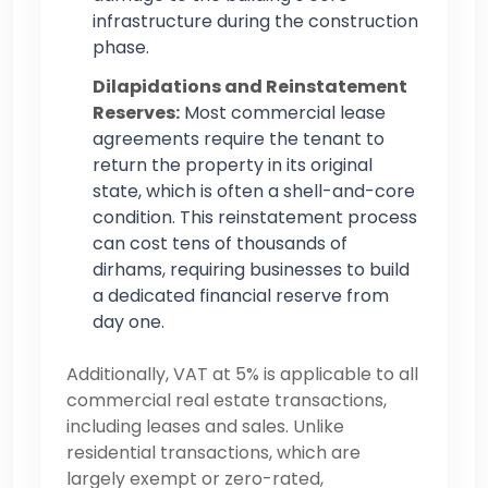
infrastructure during the construction
phase.
Dilapidations and Reinstatement
Reserves:
Most commercial lease
agreements require the tenant to
return the property in its original
state, which is often a shell-and-core
condition. This reinstatement process
can cost tens of thousands of
dirhams, requiring businesses to build
a dedicated financial reserve from
day one.
Additionally, VAT at 5% is applicable to all
commercial real estate transactions,
including leases and sales. Unlike
residential transactions, which are
largely exempt or zero-rated,