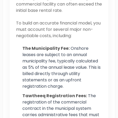
commercial facility can often exceed the
initial base rental rate.
To build an accurate financial model, you
must account for several major non-
negotiable costs, including:
The Municipality Fee:
Onshore
leases are subject to an annual
municipality fee, typically calculated
as 5% of the annual lease value. This is
billed directly through utility
statements or as an upfront
registration charge.
Tawtheeq Registration Fees:
The
registration of the commercial
contract in the municipal system
carries administrative fees that must