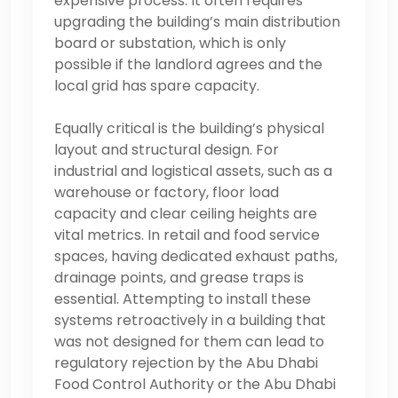
expensive process. It often requires
upgrading the building’s main distribution
board or substation, which is only
possible if the landlord agrees and the
local grid has spare capacity.
Equally critical is the building’s physical
layout and structural design. For
industrial and logistical assets, such as a
warehouse or factory, floor load
capacity and clear ceiling heights are
vital metrics. In retail and food service
spaces, having dedicated exhaust paths,
drainage points, and grease traps is
essential. Attempting to install these
systems retroactively in a building that
was not designed for them can lead to
regulatory rejection by the Abu Dhabi
Food Control Authority or the Abu Dhabi