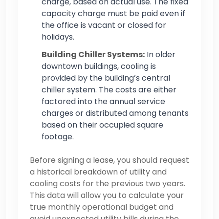
charge, based on actual use. The fixed
capacity charge must be paid even if
the office is vacant or closed for
holidays.
Building Chiller Systems:
In older
downtown buildings, cooling is
provided by the building’s central
chiller system. The costs are either
factored into the annual service
charges or distributed among tenants
based on their occupied square
footage.
Before signing a lease, you should request
a historical breakdown of utility and
cooling costs for the previous two years.
This data will allow you to calculate your
true monthly operational budget and
avoid unexpected utility bills during the