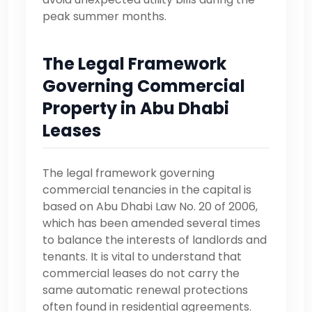
peak summer months.
The Legal Framework
Governing Commercial
Property in Abu Dhabi
Leases
The legal framework governing
commercial tenancies in the capital is
based on Abu Dhabi Law No. 20 of 2006,
which has been amended several times
to balance the interests of landlords and
tenants. It is vital to understand that
commercial leases do not carry the
same automatic renewal protections
often found in residential agreements.