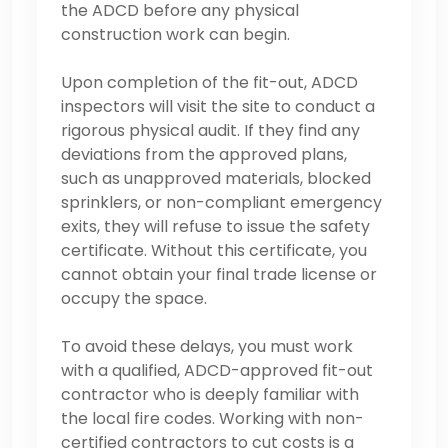
the ADCD before any physical
construction work can begin.
Upon completion of the fit-out, ADCD
inspectors will visit the site to conduct a
rigorous physical audit. If they find any
deviations from the approved plans,
such as unapproved materials, blocked
sprinklers, or non-compliant emergency
exits, they will refuse to issue the safety
certificate. Without this certificate, you
cannot obtain your final trade license or
occupy the space.
To avoid these delays, you must work
with a qualified, ADCD-approved fit-out
contractor who is deeply familiar with
the local fire codes. Working with non-
certified contractors to cut costs is a