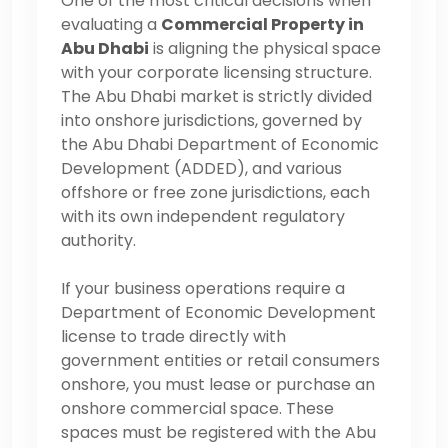
One of the most critical decisions when
evaluating a
Commercial Property in
Abu Dhabi
is aligning the physical space
with your corporate licensing structure.
The Abu Dhabi market is strictly divided
into onshore jurisdictions, governed by
the Abu Dhabi Department of Economic
Development (ADDED), and various
offshore or free zone jurisdictions, each
with its own independent regulatory
authority.
If your business operations require a
Department of Economic Development
license to trade directly with
government entities or retail consumers
onshore, you must lease or purchase an
onshore commercial space. These
spaces must be registered with the Abu