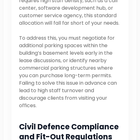
requires high staff density, such as a call
center, software development hub, or
customer service agency, this standard
allocation will fall far short of your needs.
To address this, you must negotiate for
additional parking spaces within the
building’s basement levels early in the
lease discussions, or identify nearby
commercial parking structures where
you can purchase long-term permits.
Failing to solve this issue in advance can
lead to high staff turnover and
discourage clients from visiting your
offices.
Civil Defence Compliance
and Fit-Out Regulations