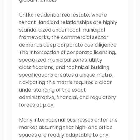
Unlike residential real estate, where
tenant-landlord relationships are highly
standardized under local municipal
frameworks, the commercial sector
demands deep corporate due diligence.
The intersection of corporate licensing,
specialized municipal zones, utility
classifications, and technical building
specifications creates a unique matrix.
Navigating this matrix requires a clear
understanding of the exact
administrative, financial, and regulatory
forces at play.
Many international businesses enter the
market assuming that high-end office
spaces are readily adaptable to any