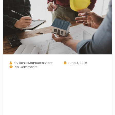
By
Benie Mansueto Vison
June 4, 2026
No Comments