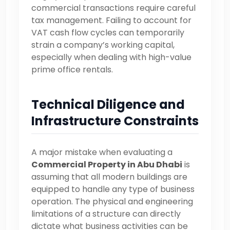
commercial transactions require careful
tax management. Failing to account for
VAT cash flow cycles can temporarily
strain a company’s working capital,
especially when dealing with high-value
prime office rentals.
Technical Diligence and
Infrastructure Constraints
A major mistake when evaluating a
Commercial Property in Abu Dhabi
is
assuming that all modern buildings are
equipped to handle any type of business
operation. The physical and engineering
limitations of a structure can directly
dictate what business activities can be