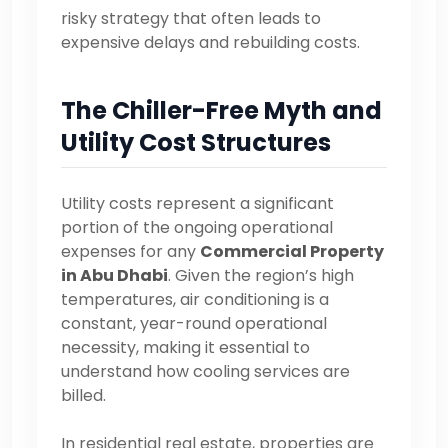
risky strategy that often leads to
expensive delays and rebuilding costs.
The Chiller-Free Myth and
Utility Cost Structures
Utility costs represent a significant
portion of the ongoing operational
expenses for any
Commercial Property
in Abu Dhabi
. Given the region’s high
temperatures, air conditioning is a
constant, year-round operational
necessity, making it essential to
understand how cooling services are
billed.
In residential real estate, properties are