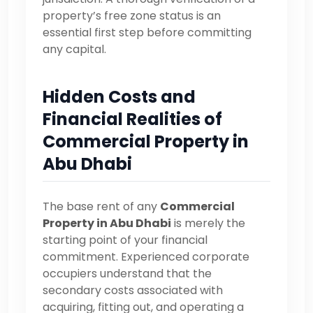
property’s free zone status is an
essential first step before committing
any capital.
Hidden Costs and
Financial Realities of
Commercial Property in
Abu Dhabi
The base rent of any
Commercial
Property in Abu Dhabi
is merely the
starting point of your financial
commitment. Experienced corporate
occupiers understand that the
secondary costs associated with
acquiring, fitting out, and operating a