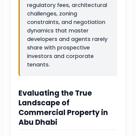
regulatory fees, architectural
challenges, zoning
constraints, and negotiation
dynamics that master
developers and agents rarely
share with prospective
investors and corporate
tenants.
Evaluating the True
Landscape of
Commercial Property in
Abu Dhabi