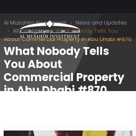
Al Musahim Investment
News and Updates
All Category
What Nobody Tells You
About Commercial Property in Abu Dhabi #870
What Nobody Tells
You About
Commercial Property
in Abu Dhabi #870