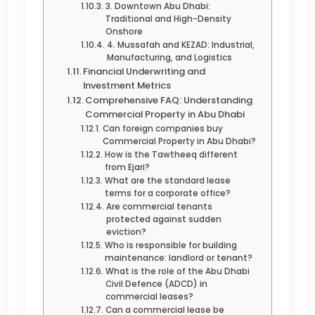
3. Downtown Abu Dhabi:
Traditional and High-Density
Onshore
4. Mussafah and KEZAD: Industrial,
Manufacturing, and Logistics
Financial Underwriting and
Investment Metrics
Comprehensive FAQ: Understanding
Commercial Property in Abu Dhabi
Can foreign companies buy
Commercial Property in Abu Dhabi?
How is the Tawtheeq different
from Ejari?
What are the standard lease
terms for a corporate office?
Are commercial tenants
protected against sudden
eviction?
Who is responsible for building
maintenance: landlord or tenant?
What is the role of the Abu Dhabi
Civil Defence (ADCD) in
commercial leases?
Can a commercial lease be