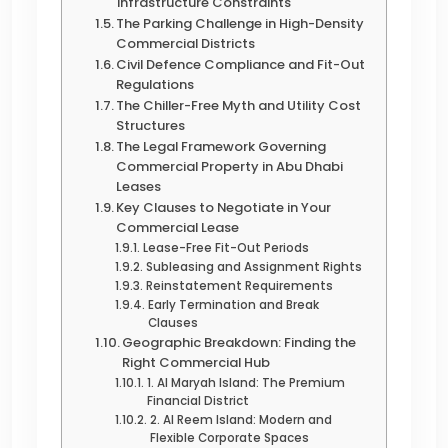
Infrastructure Constraints
The Parking Challenge in High-Density
Commercial Districts
Civil Defence Compliance and Fit-Out
Regulations
The Chiller-Free Myth and Utility Cost
Structures
The Legal Framework Governing
Commercial Property in Abu Dhabi
Leases
Key Clauses to Negotiate in Your
Commercial Lease
Lease-Free Fit-Out Periods
Subleasing and Assignment Rights
Reinstatement Requirements
Early Termination and Break
Clauses
Geographic Breakdown: Finding the
Right Commercial Hub
1. Al Maryah Island: The Premium
Financial District
2. Al Reem Island: Modern and
Flexible Corporate Spaces