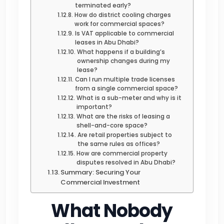
terminated early?
How do district cooling charges
work for commercial spaces?
Is VAT applicable to commercial
leases in Abu Dhabi?
What happens if a building’s
ownership changes during my
lease?
Can I run multiple trade licenses
from a single commercial space?
What is a sub-meter and why is it
important?
What are the risks of leasing a
shell-and-core space?
Are retail properties subject to
the same rules as offices?
How are commercial property
disputes resolved in Abu Dhabi?
Summary: Securing Your
Commercial Investment
What Nobody