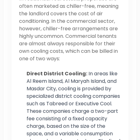
often marketed as chiller-free, meaning
the landlord covers the cost of air
conditioning. In the commercial sector,
however, chiller-free arrangements are
highly uncommon. Commercial tenants
are almost always responsible for their
own cooling costs, which can be billed in
one of two ways:
Direct District Cooling:
In areas like
Al Reem Island, Al Maryah Island, and
Masdar City, cooling is provided by
specialized district cooling companies
such as Tabreed or Executive Cool.
These companies charge a two-part
fee consisting of a fixed capacity
charge, based on the size of the
space, and a variable consumption