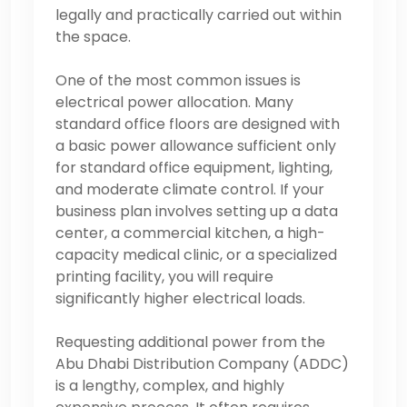
legally and practically carried out within
the space.
One of the most common issues is
electrical power allocation. Many
standard office floors are designed with
a basic power allowance sufficient only
for standard office equipment, lighting,
and moderate climate control. If your
business plan involves setting up a data
center, a commercial kitchen, a high-
capacity medical clinic, or a specialized
printing facility, you will require
significantly higher electrical loads.
Requesting additional power from the
Abu Dhabi Distribution Company (ADDC)
is a lengthy, complex, and highly