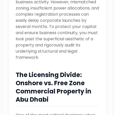
business activity. However, mismatched
zoning, insufficient power allocations, and
complex registration processes can
easily delay corporate launches by
several months. To protect your capital
and ensure business continuity, you must
look past the superficial aesthetic of a
property and rigorously audit its
underlying structural and legal
framework.
The Licensing Divide:
Onshore vs. Free Zone
Commercial Property in
Abu Dhabi