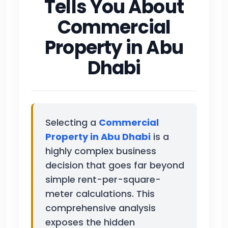
Tells You About
Commercial
Property in Abu
Dhabi
Selecting a
Commercial
Property in Abu Dhabi
is a
highly complex business
decision that goes far beyond
simple rent-per-square-
meter calculations. This
comprehensive analysis
exposes the hidden