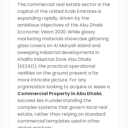
The commercial real estate sector in the
capital of the United Arab Emirates is
expanding rapidly, driven by the
ambitious objectives of the Abu Dhabi
Economic Vision 2030. While glossy
marketing materials showcase glittering
glass towers on Al Maryah Island and
sweeping industrial developments in
Khalifa Industrial Zone Abu Dhabi
(KEZAD), the practical operational
realities on the ground present a far
more intricate picture. For any
organization looking to acquire or lease a
Commercial Property in Abu Dhabi
,
success lies in understanding the
complex systems that govern local real
estate, rather than relying on standard
commercial templates used in other
global markets.