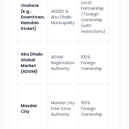
Local
Onshore
Local tra
Partnership
(e.g.,
ADDED &
govern
/ Foreign
Downtown,
Abu Dhabi
contract
Ownership
Hamdan
Municipality
retail
(with
Street)
operatio
restrictions)
Financial
Abu Dhabi
ADGM
100%
instituti
Global
Registration
Foreign
legal ser
Market
Authority
Ownership
asset
(ADGM)
manage
Clean
technolo
Masdar City
100%
Masdar
renewab
Free Zone
Foreign
City
energy,
Authority
Ownership
innovati
startups