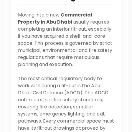
Moving into a new
Commercial
Property in Abu Dhabi
usually requires
completing an interior fit-out, especially
if you have acquired a shell-and-core
space. This process is governed by strict
municipal, environmental, and fire safety
regulations that require meticulous
planning and execution.
The most critical regulatory body to
work with during a fit-out is the Abu
Dhabi Civil Defence (ADCD). The ADCD
enforces strict fire safety standards,
covering fire detection, sprinkler
systems, emergency lighting, and exit
pathways. Every commercial space must
have its fit-out drawings approved by