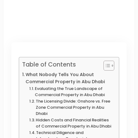
Table of Contents
What Nobody Tells You About
Commercial Property in Abu Dhabi
Evaluating the True Landscape of
Commercial Property in Abu Dhabi
The Licensing Divide: Onshore vs. Free
Zone Commercial Property in Abu
Dhabi
Hidden Costs and Financial Realities
of Commercial Property in Abu Dhabi
Technical Diligence and