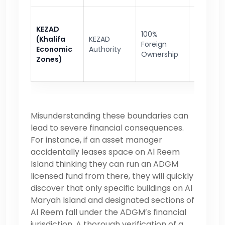
Heavy in
KEZAD
100%
advanc
(Khalifa
KEZAD
Foreign
manufac
Economic
Authority
Ownership
logistics,
Zones)
distribut
Misunderstanding these boundaries can
lead to severe financial consequences.
For instance, if an asset manager
accidentally leases space on Al Reem
Island thinking they can run an ADGM
licensed fund from there, they will quickly
discover that only specific buildings on Al
Maryah Island and designated sections of
Al Reem fall under the ADGM’s financial
jurisdiction. A thorough verification of a