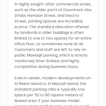
In highly sought-after commercial zones,
such as the older parts of Downtown Abu
Dhabi, Hamdan Street, and Electra
Street, parking spaces are incredibly
scarce. The standard allocation offered
by landlords in older buildings is often
limited to one or two spaces for an entire
office floor, or sometimes none at all.
Customers and staff are left to rely on
public Mawaqif parking, which is strictly
monitored, time-limited, and highly
competitive during business hours.
Even in newer, modern developments on
Al Reem Island or Al Maryah Island, the
standard parking ratio is typically one
space per 50 to 80 square meters of
leased area. If your business model