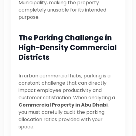
Municipality, making the property
completely unusable for its intended
purpose.
The Parking Challenge in
High-Density Commercial
Districts
In urban commercial hubs, parking is a
constant challenge that can directly
impact employee productivity and
customer satisfaction. When analyzing a
Commercial Property in Abu Dhabi
,
you must carefully audit the parking
allocation ratios provided with your
space.