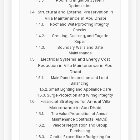
Pool and Irrigation System
Optimization
Structural and External Preservation in
Villa Maintenance in Abu Dhabi
Roof and Waterproofing Integrity
Checks
Grouting, Caulking, and Façade
Repair
Boundary Walls and Gate
Maintenance
Electrical Systems and Energy Cost
Reduction in Villa Maintenance in Abu
Dhabi
Main Panel Inspection and Load
Balancing
Smart Lighting and Appliance Care
Surge Protection and Wiring Integrity
Financial Strategies for Annual Villa
Maintenance in Abu Dhabi
The Value Proposition of Annual
Maintenance Contracts (AMCs)
Vendor Negotiation and Group
Purchasing
Capital Expenditure Budgeting for