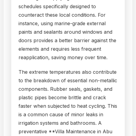
schedules specifically designed to
counteract these local conditions. For
instance, using marine-grade external
paints and sealants around windows and
doors provides a better barrier against the
elements and requires less frequent
reapplication, saving money over time.
The extreme temperatures also contribute
to the breakdown of essential non-metallic
components. Rubber seals, gaskets, and
plastic pipes become brittle and crack
faster when subjected to heat cycling. This
is a common cause of minor leaks in
irrigation systems and bathrooms. A
preventative **Villa Maintenance in Abu