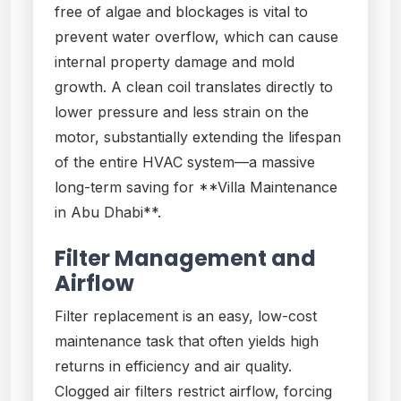
free of algae and blockages is vital to
prevent water overflow, which can cause
internal property damage and mold
growth. A clean coil translates directly to
lower pressure and less strain on the
motor, substantially extending the lifespan
of the entire HVAC system—a massive
long-term saving for **Villa Maintenance
in Abu Dhabi**.
Filter Management and
Airflow
Filter replacement is an easy, low-cost
maintenance task that often yields high
returns in efficiency and air quality.
Clogged air filters restrict airflow, forcing