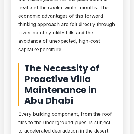
heat and the cooler winter months. The
economic advantages of this forward-
thinking approach are felt directly through
lower monthly utility bills and the
avoidance of unexpected, high-cost
capital expenditure.
The Necessity of
Proactive Villa
Maintenance in
Abu Dhabi
Every building component, from the roof
tiles to the underground pipes, is subject
to accelerated degradation in the desert