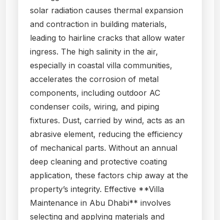
solar radiation causes thermal expansion
and contraction in building materials,
leading to hairline cracks that allow water
ingress. The high salinity in the air,
especially in coastal villa communities,
accelerates the corrosion of metal
components, including outdoor AC
condenser coils, wiring, and piping
fixtures. Dust, carried by wind, acts as an
abrasive element, reducing the efficiency
of mechanical parts. Without an annual
deep cleaning and protective coating
application, these factors chip away at the
property’s integrity. Effective **Villa
Maintenance in Abu Dhabi** involves
selecting and applying materials and