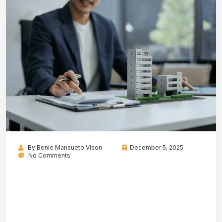
By
Benie Mansueto Vison
December 5, 2025
No Comments