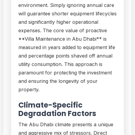
environment. Simply ignoring annual care
will guarantee shorter equipment lifecycles
and significantly higher operational
expenses. The core value of proactive
**Villa Maintenance in Abu Dhabi** is
measured in years added to equipment life
and percentage points shaved off annual
utility consumption. This approach is
paramount for protecting the investment
and ensuring the longevity of your
property.
Climate-Specific
Degradation Factors
The Abu Dhabi climate presents a unique
and aggressive mix of stressors. Direct