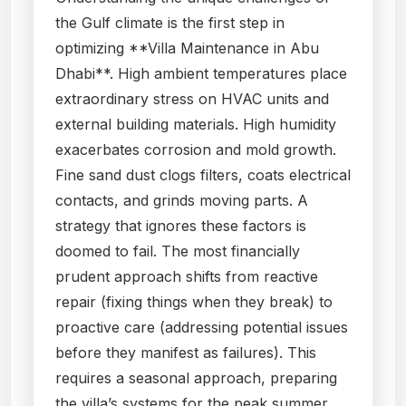
the Gulf climate is the first step in
optimizing **Villa Maintenance in Abu
Dhabi**. High ambient temperatures place
extraordinary stress on HVAC units and
external building materials. High humidity
exacerbates corrosion and mold growth.
Fine sand dust clogs filters, coats electrical
contacts, and grinds moving parts. A
strategy that ignores these factors is
doomed to fail. The most financially
prudent approach shifts from reactive
repair (fixing things when they break) to
proactive care (addressing potential issues
before they manifest as failures). This
requires a seasonal approach, preparing
the villa’s systems for the peak summer