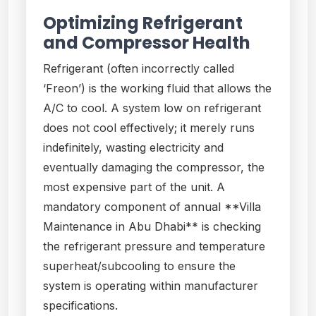
Optimizing Refrigerant
and Compressor Health
Refrigerant (often incorrectly called
‘Freon’) is the working fluid that allows the
A/C to cool. A system low on refrigerant
does not cool effectively; it merely runs
indefinitely, wasting electricity and
eventually damaging the compressor, the
most expensive part of the unit. A
mandatory component of annual **Villa
Maintenance in Abu Dhabi** is checking
the refrigerant pressure and temperature
superheat/subcooling to ensure the
system is operating within manufacturer
specifications.