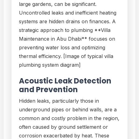
large gardens, can be significant.
Uncontrolled leaks and inefficient heating
systems are hidden drains on finances. A
strategic approach to plumbing **Villa
Maintenance in Abu Dhabi** focuses on
preventing water loss and optimizing
thermal efficiency. [Image of typical villa
plumbing system diagram]
Acoustic Leak Detection
and Prevention
Hidden leaks, particularly those in
underground pipes or behind walls, are a
common and costly problem in the region,
often caused by ground settlement or
corrosion exacerbated by heat. These