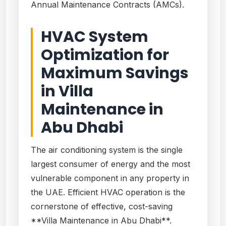
Annual Maintenance Contracts (AMCs).
HVAC System
Optimization for
Maximum Savings
in Villa
Maintenance in
Abu Dhabi
The air conditioning system is the single
largest consumer of energy and the most
vulnerable component in any property in
the UAE. Efficient HVAC operation is the
cornerstone of effective, cost-saving
**Villa Maintenance in Abu Dhabi**.