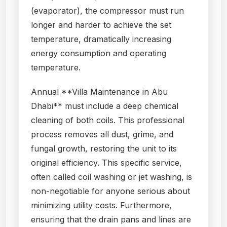
(evaporator), the compressor must run
longer and harder to achieve the set
temperature, dramatically increasing
energy consumption and operating
temperature.
Annual **Villa Maintenance in Abu
Dhabi** must include a deep chemical
cleaning of both coils. This professional
process removes all dust, grime, and
fungal growth, restoring the unit to its
original efficiency. This specific service,
often called coil washing or jet washing, is
non-negotiable for anyone serious about
minimizing utility costs. Furthermore,
ensuring that the drain pans and lines are