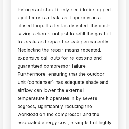
Refrigerant should only need to be topped
up if there is a leak, as it operates in a
closed loop. If a leak is detected, the cost-
saving action is not just to refill the gas but
to locate and repair the leak permanently.
Neglecting the repair means repeated,
expensive call-outs for re-gassing and
guaranteed compressor failure.
Furthermore, ensuring that the outdoor
unit (condenser) has adequate shade and
airflow can lower the external
temperature it operates in by several
degrees, significantly reducing the
workload on the compressor and the
associated energy cost, a simple but highly