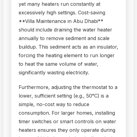
yet many heaters run constantly at
excessively high settings. Cost-saving
**Villa Maintenance in Abu Dhabi**
should include draining the water heater
annually to remove sediment and scale
buildup. This sediment acts as an insulator,
forcing the heating element to run longer
to heat the same volume of water,
significantly wasting electricity.
Furthermore, adjusting the thermostat to a
lower, sufficient setting (e.g., 50°C) is a
simple, no-cost way to reduce
consumption. For larger homes, installing
timer switches or smart controls on water
heaters ensures they only operate during