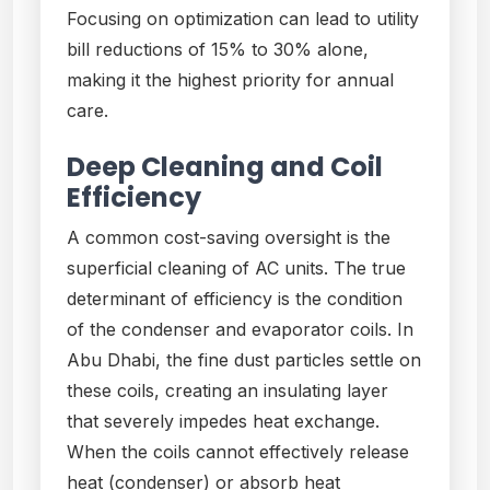
Focusing on optimization can lead to utility
bill reductions of 15% to 30% alone,
making it the highest priority for annual
care.
Deep Cleaning and Coil
Efficiency
A common cost-saving oversight is the
superficial cleaning of AC units. The true
determinant of efficiency is the condition
of the condenser and evaporator coils. In
Abu Dhabi, the fine dust particles settle on
these coils, creating an insulating layer
that severely impedes heat exchange.
When the coils cannot effectively release
heat (condenser) or absorb heat