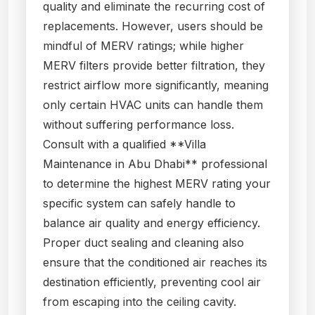
quality and eliminate the recurring cost of
replacements. However, users should be
mindful of MERV ratings; while higher
MERV filters provide better filtration, they
restrict airflow more significantly, meaning
only certain HVAC units can handle them
without suffering performance loss.
Consult with a qualified **Villa
Maintenance in Abu Dhabi** professional
to determine the highest MERV rating your
specific system can safely handle to
balance air quality and energy efficiency.
Proper duct sealing and cleaning also
ensure that the conditioned air reaches its
destination efficiently, preventing cool air
from escaping into the ceiling cavity.