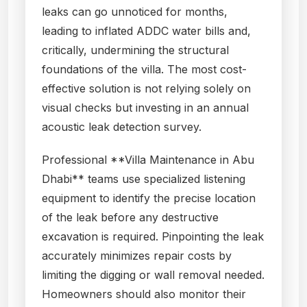
leaks can go unnoticed for months,
leading to inflated ADDC water bills and,
critically, undermining the structural
foundations of the villa. The most cost-
effective solution is not relying solely on
visual checks but investing in an annual
acoustic leak detection survey.
Professional **Villa Maintenance in Abu
Dhabi** teams use specialized listening
equipment to identify the precise location
of the leak before any destructive
excavation is required. Pinpointing the leak
accurately minimizes repair costs by
limiting the digging or wall removal needed.
Homeowners should also monitor their