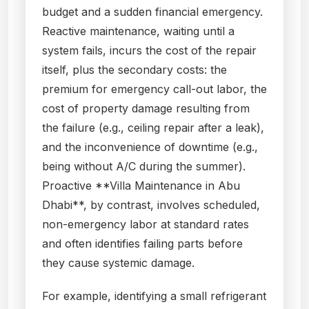
budget and a sudden financial emergency.
Reactive maintenance, waiting until a
system fails, incurs the cost of the repair
itself, plus the secondary costs: the
premium for emergency call-out labor, the
cost of property damage resulting from
the failure (e.g., ceiling repair after a leak),
and the inconvenience of downtime (e.g.,
being without A/C during the summer).
Proactive **Villa Maintenance in Abu
Dhabi**, by contrast, involves scheduled,
non-emergency labor at standard rates
and often identifies failing parts before
they cause systemic damage.
For example, identifying a small refrigerant