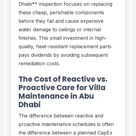
Dhabi** inspection focuses on replacing
these cheap, perishable components
before they fail and cause expensive
water damage to ceilings or internal
finishes. This small investment in high-
quality, heat-resistant replacement parts
pays dividends by avoiding subsequent
remediation costs.
The Cost of Reactive vs.
Proactive Care for Villa
Maintenance in Abu
Dhabi
The difference between reactive and
proactive maintenance schedules is often
the difference between a planned CapEx