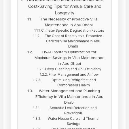
Cost-Saving Tips for Annual Care and
Longevity
The Necessity of Proactive Villa
Maintenance in Abu Dhabi
Climate-Specific Degradation Factors
The Cost of Reactive vs. Proactive
Care for Villa Maintenance in Abu
Dhabi
HVAC System Optimization for
Maximum Savings in Villa Maintenance
in Abu Dhabi
Deep Cleaning and Coil Efficiency
Filter Management and Airflow
Optimizing Refrigerant and
Compressor Health
Water Management and Plumbing
Efficiency in Villa Maintenance in Abu
Dhabi
Acoustic Leak Detection and
Prevention
Water Heater Care and Thermal
Savings