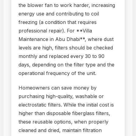
the blower fan to work harder, increasing
energy use and contributing to coil
freezing (a condition that requires
professional repair). For **Villa
Maintenance in Abu Dhabi**, where dust
levels are high, filters should be checked
monthly and replaced every 30 to 90
days, depending on the filter type and the
operational frequency of the unit.
Homeowners can save money by
purchasing high-quality, washable or
electrostatic filters. While the initial cost is
higher than disposable fiberglass filters,
these reusable options, when properly
cleaned and dried, maintain filtration