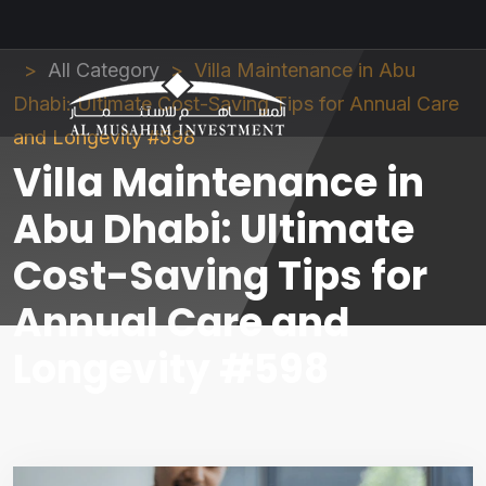
Al Musahim Investment
News and Updates
All Category
Villa Maintenance in Abu
Dhabi: Ultimate Cost-Saving Tips for Annual Care
and Longevity #598
Villa Maintenance in
Abu Dhabi: Ultimate
Cost-Saving Tips for
Annual Care and
Longevity #598