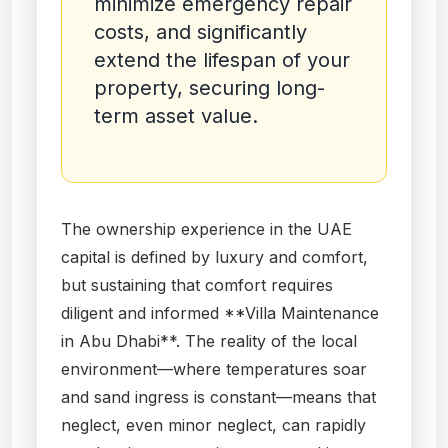
minimize emergency repair
costs, and significantly
extend the lifespan of your
property, securing long-
term asset value.
The ownership experience in the UAE
capital is defined by luxury and comfort,
but sustaining that comfort requires
diligent and informed **Villa Maintenance
in Abu Dhabi**. The reality of the local
environment—where temperatures soar
and sand ingress is constant—means that
neglect, even minor neglect, can rapidly