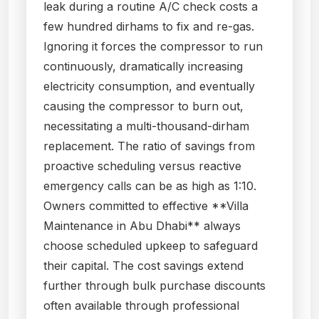
leak during a routine A/C check costs a
few hundred dirhams to fix and re-gas.
Ignoring it forces the compressor to run
continuously, dramatically increasing
electricity consumption, and eventually
causing the compressor to burn out,
necessitating a multi-thousand-dirham
replacement. The ratio of savings from
proactive scheduling versus reactive
emergency calls can be as high as 1:10.
Owners committed to effective **Villa
Maintenance in Abu Dhabi** always
choose scheduled upkeep to safeguard
their capital. The cost savings extend
further through bulk purchase discounts
often available through professional