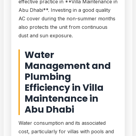
effective practice in **Villa Maintenance in
Abu Dhabi**. Investing in a good quality
AC cover during the non-summer months
also protects the unit from continuous
dust and sun exposure.
Water
Management and
Plumbing
Efficiency in Villa
Maintenance in
Abu Dhabi
Water consumption and its associated
cost, particularly for villas with pools and