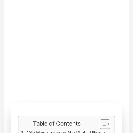
Table of Contents
Villa Maintenance in Abu Dhabi: Ultimate