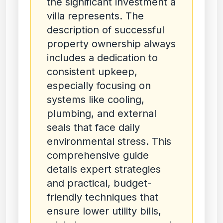
the significant investment a
villa represents. The
description of successful
property ownership always
includes a dedication to
consistent upkeep,
especially focusing on
systems like cooling,
plumbing, and external
seals that face daily
environmental stress. This
comprehensive guide
details expert strategies
and practical, budget-
friendly techniques that
ensure lower utility bills,