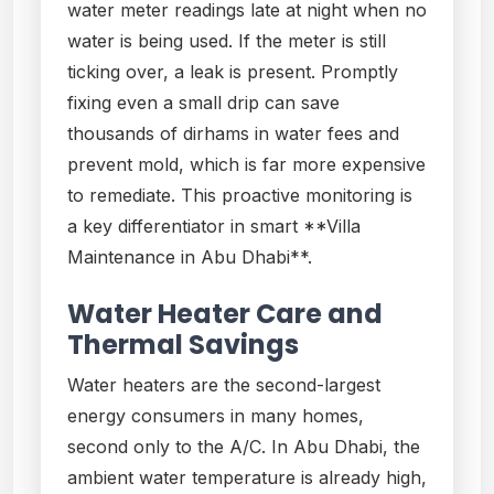
water meter readings late at night when no
water is being used. If the meter is still
ticking over, a leak is present. Promptly
fixing even a small drip can save
thousands of dirhams in water fees and
prevent mold, which is far more expensive
to remediate. This proactive monitoring is
a key differentiator in smart **Villa
Maintenance in Abu Dhabi**.
Water Heater Care and
Thermal Savings
Water heaters are the second-largest
energy consumers in many homes,
second only to the A/C. In Abu Dhabi, the
ambient water temperature is already high,