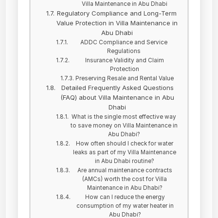
Villa Maintenance in Abu Dhabi
Regulatory Compliance and Long-Term
Value Protection in Villa Maintenance in
Abu Dhabi
ADDC Compliance and Service
Regulations
Insurance Validity and Claim
Protection
Preserving Resale and Rental Value
Detailed Frequently Asked Questions
(FAQ) about Villa Maintenance in Abu
Dhabi
What is the single most effective way
to save money on Villa Maintenance in
Abu Dhabi?
How often should I check for water
leaks as part of my Villa Maintenance
in Abu Dhabi routine?
Are annual maintenance contracts
(AMCs) worth the cost for Villa
Maintenance in Abu Dhabi?
How can I reduce the energy
consumption of my water heater in
Abu Dhabi?