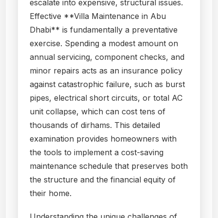
escalate into expensive, structural issues.
Effective **Villa Maintenance in Abu
Dhabi** is fundamentally a preventative
exercise. Spending a modest amount on
annual servicing, component checks, and
minor repairs acts as an insurance policy
against catastrophic failure, such as burst
pipes, electrical short circuits, or total AC
unit collapse, which can cost tens of
thousands of dirhams. This detailed
examination provides homeowners with
the tools to implement a cost-saving
maintenance schedule that preserves both
the structure and the financial equity of
their home.
Understanding the unique challenges of