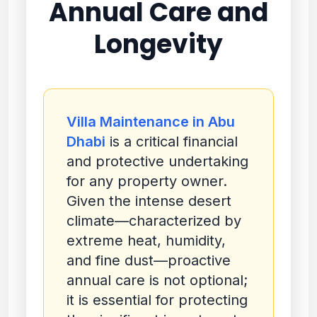
Annual Care and
Longevity
Villa Maintenance in Abu
Dhabi
is a critical financial
and protective undertaking
for any property owner.
Given the intense desert
climate—characterized by
extreme heat, humidity,
and fine dust—proactive
annual care is not optional;
it is essential for protecting