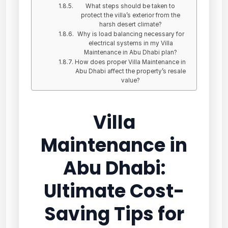
What steps should be taken to
protect the villa’s exterior from the
harsh desert climate?
Why is load balancing necessary for
electrical systems in my Villa
Maintenance in Abu Dhabi plan?
How does proper Villa Maintenance in
Abu Dhabi affect the property’s resale
value?
Villa
Maintenance in
Abu Dhabi:
Ultimate Cost-
Saving Tips for