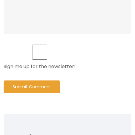
Sign me up for the newsletter!
Submit Comment