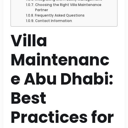
Choosing the Right Villa Maintenance
Partner
Frequently Asked Questions
Contact Information
Villa
Maintenanc
e Abu Dhabi:
Best
Practices for