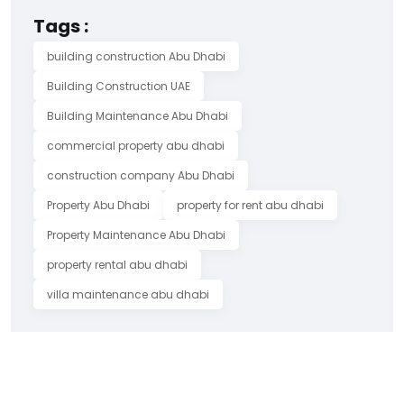
Tags :
building construction Abu Dhabi
Building Construction UAE
Building Maintenance Abu Dhabi
commercial property abu dhabi
construction company Abu Dhabi
Property Abu Dhabi
property for rent abu dhabi
Property Maintenance Abu Dhabi
property rental abu dhabi
villa maintenance abu dhabi