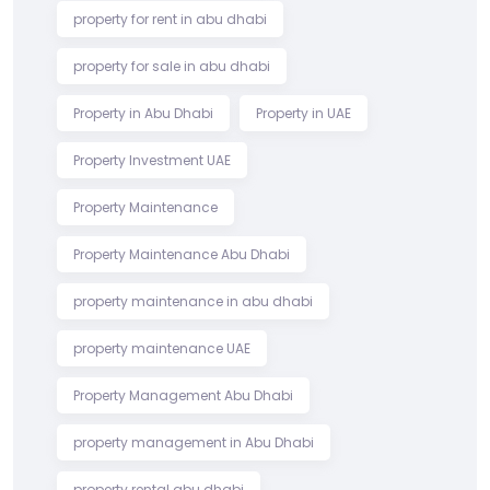
property for rent in abu dhabi
property for sale in abu dhabi
Property in Abu Dhabi
Property in UAE
Property Investment UAE
Property Maintenance
Property Maintenance Abu Dhabi
property maintenance in abu dhabi
property maintenance UAE
Property Management Abu Dhabi
property management in Abu Dhabi
property rental abu dhabi