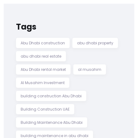
Tags
Abu Dhabi construction
abu dhabi property
abu dhabi real estate
Abu Dhabi rental market
al musahim
Al Musahim Investment
building construction Abu Dhabi
Building Construction UAE
Building Maintenance Abu Dhabi
building maintenance in abu dhabi