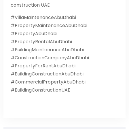
construction UAE
#VillaMaintenanceAbuDhabi
#PropertyMaintenanceAbuDhabi
#PropertyAbuDhabi
#PropertyRentalAbuDhabi
#BuildingMaintenanceAbuDhabi
#ConstructionCompanyAbuDhabi
#PropertyForRentAbuDhabi
#BuildingConstructionAbuDhabi
#CommercialPropertyAbuDhabi
#BuildingConstructionUAE