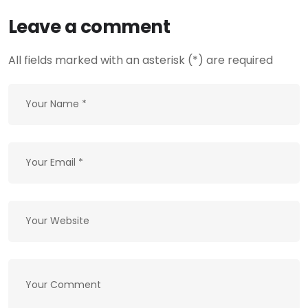
Leave a comment
All fields marked with an asterisk (*) are required