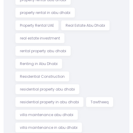
property rental in abu dhabi
Property Rental UAE
Real Estate Abu Dhabi
real estate investment
rental property abu dhabi
Renting in Abu Dhabi
Residential Construction
residential property abu dhabi
residential property in abu dhabi
Tawtheeq
villa maintenance abu dhabi
villa maintenance in abu dhabi