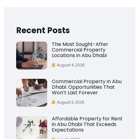
Recent Posts
The Most Sought-After
Commercial Property
Locations in Abu Dhabi
August 4, 2026
Commercial Property in Abu
Dhabi: Opportunities That
Won’t Last Forever
August 3, 2026
Affordable Property for Rent
in Abu Dhabi That Exceeds
Expectations