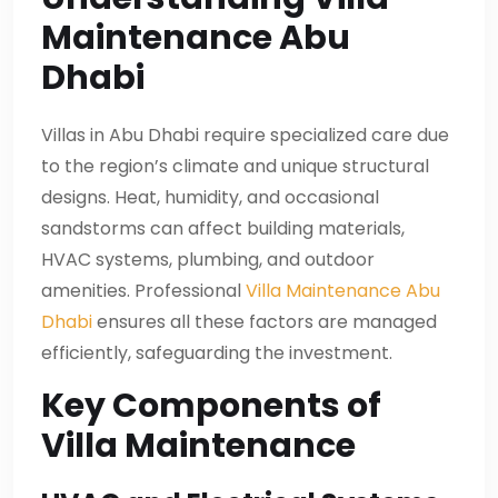
Maintenance Abu
Dhabi
Villas in Abu Dhabi require specialized care due
to the region’s climate and unique structural
designs. Heat, humidity, and occasional
sandstorms can affect building materials,
HVAC systems, plumbing, and outdoor
amenities. Professional
Villa Maintenance Abu
Dhabi
ensures all these factors are managed
efficiently, safeguarding the investment.
Key Components of
Villa Maintenance