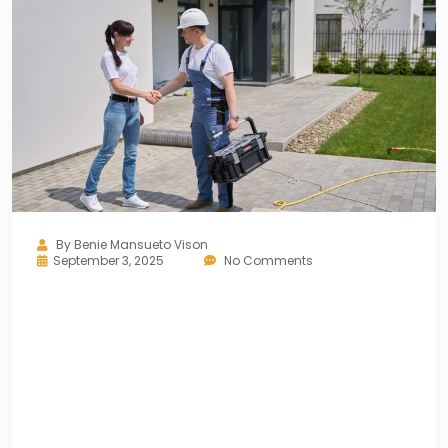
By
Benie Mansueto Vison
September 3, 2025
No Comments