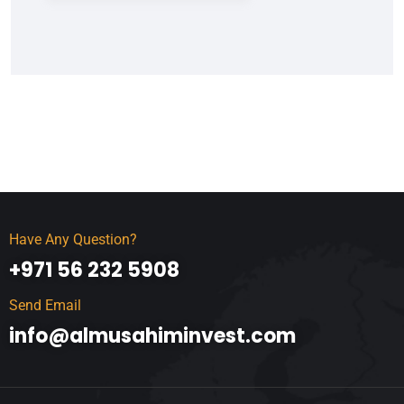
Have Any Question?
+971 56 232 5908
Send Email
info@almusahiminvest.com