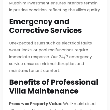
Musahim Investment ensures interiors remain
in pristine condition, reflecting the villa’s quality.
Emergency and
Corrective Services
Unexpected issues such as electrical faults,
water leaks, or pool malfunctions require
immediate response. Our 24/7 emergency
service ensures minimal disruption and
maintains tenant comfort.
Benefits of Professional
Villa Maintenance
Preserves Property Value:
Well-maintained