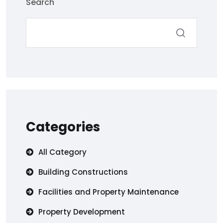
Search
Categories
All Category
Building Constructions
Facilities and Property Maintenance
Property Development