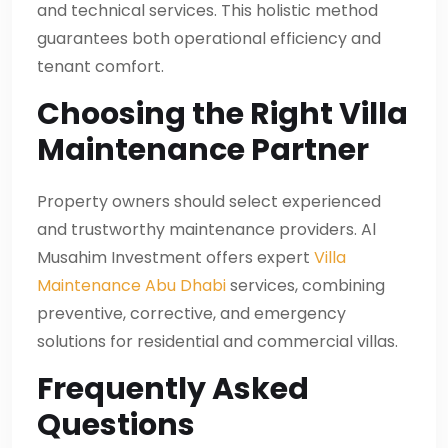
and technical services. This holistic method
guarantees both operational efficiency and
tenant comfort.
Choosing the Right Villa
Maintenance Partner
Property owners should select experienced
and trustworthy maintenance providers. Al
Musahim Investment offers expert
Villa
Maintenance Abu Dhabi
services, combining
preventive, corrective, and emergency
solutions for residential and commercial villas.
Frequently Asked
Questions