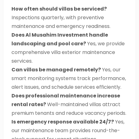
How often should villas be serviced?
Inspections quarterly, with preventive
maintenance and emergency readiness.
Does Al Musahim Investment handle
landscaping and pool care?
Yes, we provide
comprehensive villa exterior maintenance
services.
Can villas be managed remotely?
Yes, our
smart monitoring systems track performance,
alert issues, and schedule services efficiently.
Does professional maintenance increase
rental rates?
Well-maintained villas attract
premium tenants and reduce vacancy periods.
Is emergency response available 24/7?
Yes,
our maintenance team provides round-the-