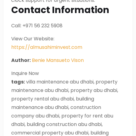
clock support for urgent situations.
Contact Information
Call: +971 56 232 5908
View Our Website:
https://almusahiminvest.com
Author:
Benie Mansueto Vison
Inquire Now
tags:
villa maintenance abu dhabi, property
maintenance abu dhabi, property abu dhabi,
property rental abu dhabi, building
maintenance abu dhabi, construction
company abu dhabi, property for rent abu
dhabi, building construction abu dhabi,
commercial property abu dhabi, building