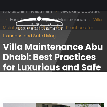
Al Musahim Investment
News and Updates
Facilities and Property Maintenance
Villa
Maintenance Abu Dhabi: Best Practices for
Luxurious and Safe Living
Villa Maintenance Abu
Dhabi: Best Practices
for Luxurious and Safe
Living