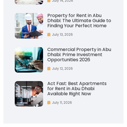
July 14, 2026
Property for Rent in Abu
Dhabi: The Ultimate Guide to
Finding Your Perfect Home
July 13, 2026
Commercial Property in Abu
Dhabi: Prime Investment
Opportunities 2026
July 12, 2026
Act Fast: Best Apartments
for Rent in Abu Dhabi
Available Right Now
July 11, 2026