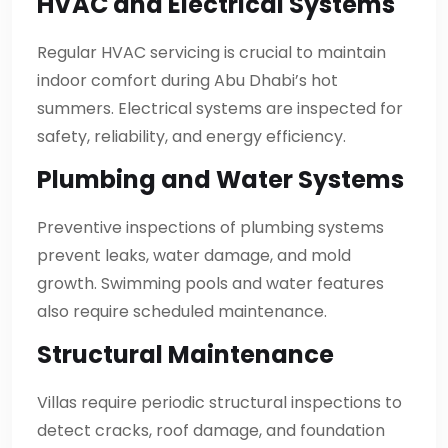
HVAC and Electrical Systems
Regular HVAC servicing is crucial to maintain
indoor comfort during Abu Dhabi’s hot
summers. Electrical systems are inspected for
safety, reliability, and energy efficiency.
Plumbing and Water Systems
Preventive inspections of plumbing systems
prevent leaks, water damage, and mold
growth. Swimming pools and water features
also require scheduled maintenance.
Structural Maintenance
Villas require periodic structural inspections to
detect cracks, roof damage, and foundation