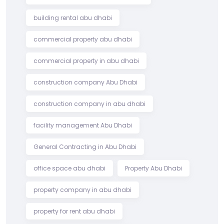
building rental abu dhabi
commercial property abu dhabi
commercial property in abu dhabi
construction company Abu Dhabi
construction company in abu dhabi
facility management Abu Dhabi
General Contracting in Abu Dhabi
office space abu dhabi
Property Abu Dhabi
property company in abu dhabi
property for rent abu dhabi