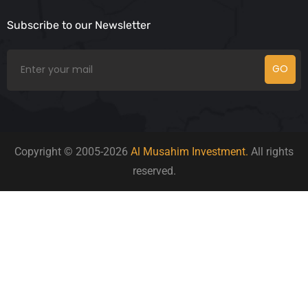
Subscribe to our Newsletter
GO
Copyright © 2005-2026
Al Musahim Investment.
All rights
reserved.