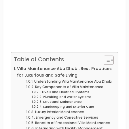
Table of Contents
Villa Maintenance Abu Dhabi: Best Practices
for Luxurious and Safe Living
Understanding Villa Maintenance Abu Dhabi
Key Components of Villa Maintenance
HVAC and Electrical Systems
Plumbing and Water Systems
Structural Maintenance
Landscaping and Exterior Care
Luxury Interior Maintenance
Emergency and Corrective Services
Benefits of Professional Villa Maintenance
Integrating with Facility Management