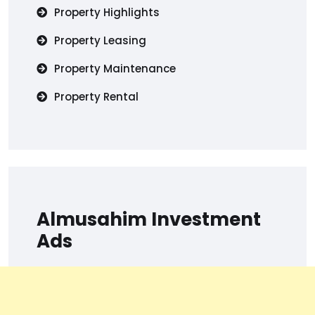
Property Highlights
Property Leasing
Property Maintenance
Property Rental
Almusahim Investment
Ads