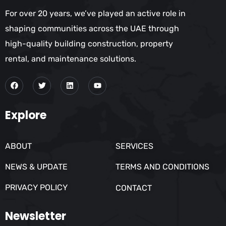
For over 20 years, we’ve played an active role in
shaping communities across the UAE through
high-quality building construction, property
rental, and maintenance solutions.
Explore
ABOUT
SERVICES
NEWS & UPDATE
TERMS AND CONDITIONS
PRIVACY POLICY
CONTACT
Newsletter