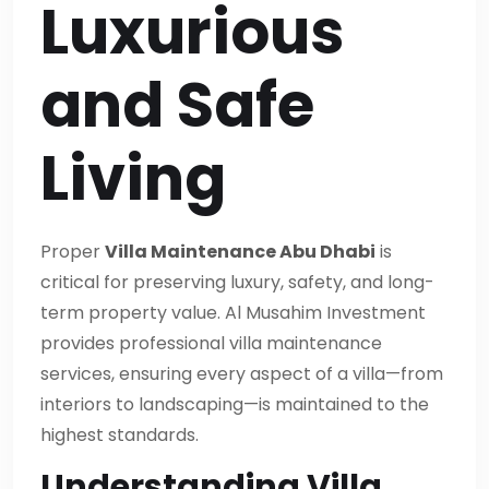
Luxurious
and Safe
Living
Proper
Villa Maintenance Abu Dhabi
is
critical for preserving luxury, safety, and long-
term property value. Al Musahim Investment
provides professional villa maintenance
services, ensuring every aspect of a villa—from
interiors to landscaping—is maintained to the
highest standards.
Understanding Villa