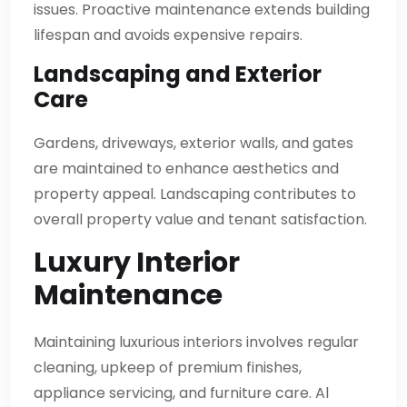
issues. Proactive maintenance extends building
lifespan and avoids expensive repairs.
Landscaping and Exterior
Care
Gardens, driveways, exterior walls, and gates
are maintained to enhance aesthetics and
property appeal. Landscaping contributes to
overall property value and tenant satisfaction.
Luxury Interior
Maintenance
Maintaining luxurious interiors involves regular
cleaning, upkeep of premium finishes,
appliance servicing, and furniture care. Al