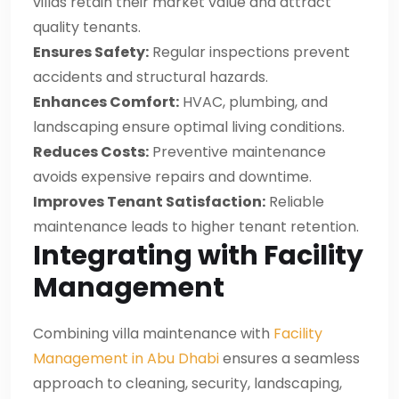
villas retain their market value and attract
quality tenants.
Ensures Safety:
Regular inspections prevent
accidents and structural hazards.
Enhances Comfort:
HVAC, plumbing, and
landscaping ensure optimal living conditions.
Reduces Costs:
Preventive maintenance
avoids expensive repairs and downtime.
Improves Tenant Satisfaction:
Reliable
maintenance leads to higher tenant retention.
Integrating with Facility
Management
Combining villa maintenance with
Facility
Management in Abu Dhabi
ensures a seamless
approach to cleaning, security, landscaping,