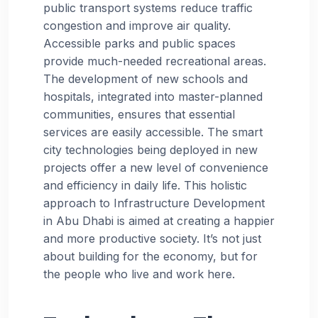
public transport systems reduce traffic
congestion and improve air quality.
Accessible parks and public spaces
provide much-needed recreational areas.
The development of new schools and
hospitals, integrated into master-planned
communities, ensures that essential
services are easily accessible. The smart
city technologies being deployed in new
projects offer a new level of convenience
and efficiency in daily life. This holistic
approach to Infrastructure Development
in Abu Dhabi is aimed at creating a happier
and more productive society. It’s not just
about building for the economy, but for
the people who live and work here.