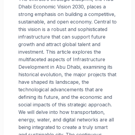
Dhabi Economic Vision 2030, places a
strong emphasis on building a competitive,
sustainable, and open economy. Central to
this vision is a robust and sophisticated
infrastructure that can support future
growth and attract global talent and
investment. This article explores the
multifaceted aspects of Infrastructure
Development in Abu Dhabi, examining its
historical evolution, the major projects that
have shaped its landscape, the
technological advancements that are
defining its future, and the economic and
social impacts of this strategic approach.
We will delve into how transportation,
energy, water, and digital networks are all
being integrated to create a truly smart
and sustainable city. The continuous