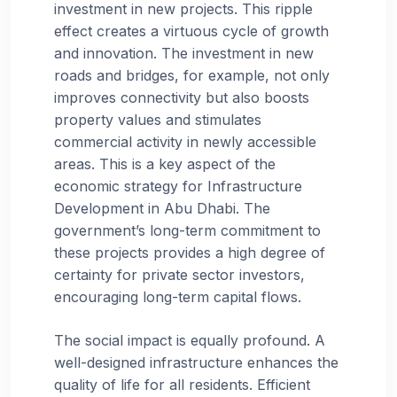
investment in new projects. This ripple
effect creates a virtuous cycle of growth
and innovation. The investment in new
roads and bridges, for example, not only
improves connectivity but also boosts
property values and stimulates
commercial activity in newly accessible
areas. This is a key aspect of the
economic strategy for Infrastructure
Development in Abu Dhabi. The
government’s long-term commitment to
these projects provides a high degree of
certainty for private sector investors,
encouraging long-term capital flows.
The social impact is equally profound. A
well-designed infrastructure enhances the
quality of life for all residents. Efficient