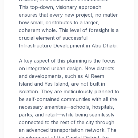
This top-down, visionary approach
ensures that every new project, no matter
how small, contributes to a larger,
coherent whole. This level of foresight is a
crucial element of successful
Infrastructure Development in Abu Dhabi.
A key aspect of this planning is the focus
on integrated urban design. New districts
and developments, such as Al Reem
Island and Yas Island, are not built in
isolation. They are meticulously planned to
be self-contained communities with all the
necessary amenities—schools, hospitals,
parks, and retail—while being seamlessly
connected to the rest of the city through
an advanced transportation network. The
development of the Capital District, for