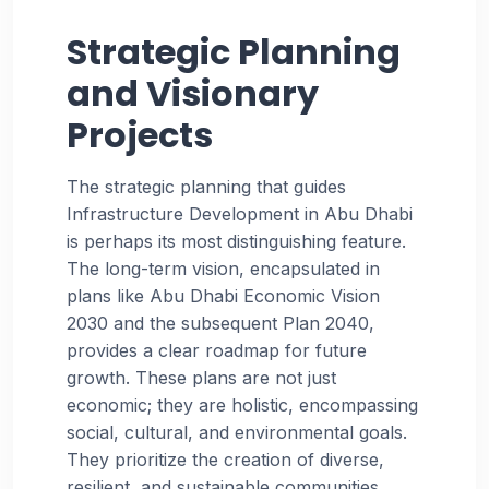
Strategic Planning
and Visionary
Projects
The strategic planning that guides
Infrastructure Development in Abu Dhabi
is perhaps its most distinguishing feature.
The long-term vision, encapsulated in
plans like Abu Dhabi Economic Vision
2030 and the subsequent Plan 2040,
provides a clear roadmap for future
growth. These plans are not just
economic; they are holistic, encompassing
social, cultural, and environmental goals.
They prioritize the creation of diverse,
resilient, and sustainable communities.