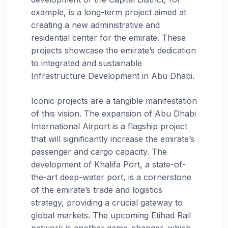
example, is a long-term project aimed at
creating a new administrative and
residential center for the emirate. These
projects showcase the emirate’s dedication
to integrated and sustainable
Infrastructure Development in Abu Dhabi.
Iconic projects are a tangible manifestation
of this vision. The expansion of Abu Dhabi
International Airport is a flagship project
that will significantly increase the emirate’s
passenger and cargo capacity. The
development of Khalifa Port, a state-of-
the-art deep-water port, is a cornerstone
of the emirate’s trade and logistics
strategy, providing a crucial gateway to
global markets. The upcoming Etihad Rail
network is another game-changer, which