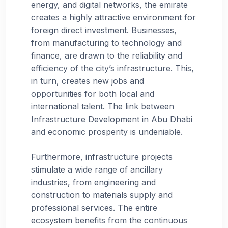
energy, and digital networks, the emirate
creates a highly attractive environment for
foreign direct investment. Businesses,
from manufacturing to technology and
finance, are drawn to the reliability and
efficiency of the city’s infrastructure. This,
in turn, creates new jobs and
opportunities for both local and
international talent. The link between
Infrastructure Development in Abu Dhabi
and economic prosperity is undeniable.
Furthermore, infrastructure projects
stimulate a wide range of ancillary
industries, from engineering and
construction to materials supply and
professional services. The entire
ecosystem benefits from the continuous