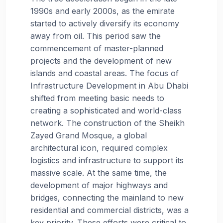
1990s and early 2000s, as the emirate
started to actively diversify its economy
away from oil. This period saw the
commencement of master-planned
projects and the development of new
islands and coastal areas. The focus of
Infrastructure Development in Abu Dhabi
shifted from meeting basic needs to
creating a sophisticated and world-class
network. The construction of the Sheikh
Zayed Grand Mosque, a global
architectural icon, required complex
logistics and infrastructure to support its
massive scale. At the same time, the
development of major highways and
bridges, connecting the mainland to new
residential and commercial districts, was a
key priority. These efforts were critical to