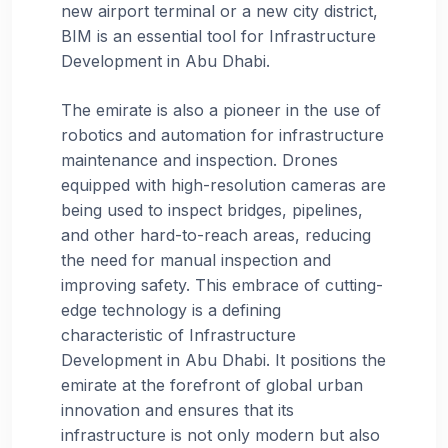
new airport terminal or a new city district,
BIM is an essential tool for Infrastructure
Development in Abu Dhabi.
The emirate is also a pioneer in the use of
robotics and automation for infrastructure
maintenance and inspection. Drones
equipped with high-resolution cameras are
being used to inspect bridges, pipelines,
and other hard-to-reach areas, reducing
the need for manual inspection and
improving safety. This embrace of cutting-
edge technology is a defining
characteristic of Infrastructure
Development in Abu Dhabi. It positions the
emirate at the forefront of global urban
innovation and ensures that its
infrastructure is not only modern but also