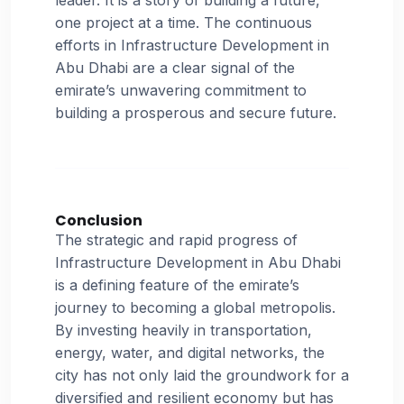
one project at a time. The continuous
efforts in Infrastructure Development in
Abu Dhabi are a clear signal of the
emirate’s unwavering commitment to
building a prosperous and secure future.
Conclusion
The strategic and rapid progress of
Infrastructure Development in Abu Dhabi
is a defining feature of the emirate’s
journey to becoming a global metropolis.
By investing heavily in transportation,
energy, water, and digital networks, the
city has not only laid the groundwork for a
diversified and resilient economy but has