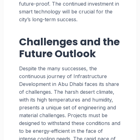
future-proof. The continued investment in
smart technology will be crucial for the
city’s long-term success.
Challenges and the
Future Outlook
Despite the many successes, the
continuous journey of Infrastructure
Development in Abu Dhabi faces its share
of challenges. The harsh desert climate,
with its high temperatures and humidity,
presents a unique set of engineering and
material challenges. Projects must be
designed to withstand these conditions and
to be energy-efficient in the face of
intense cooling needs. The rapid pace of