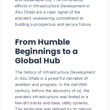
efforts in Infrastructure Development in
Abu Dhabi are a clear signal of the
emirate’s unwavering commitment to
building a prosperous and secure future.
From Humble
Beginnings to a
Global Hub
The history of Infrastructure Development
in Abu Dhabi is a powerful narrative of
ambition and progress. In the mid-20th
century, before the discovery of oil, the
emirate’s infrastructure was limited to a
few dirt tracks and basic utility systems.
The landscape was defined by its natural