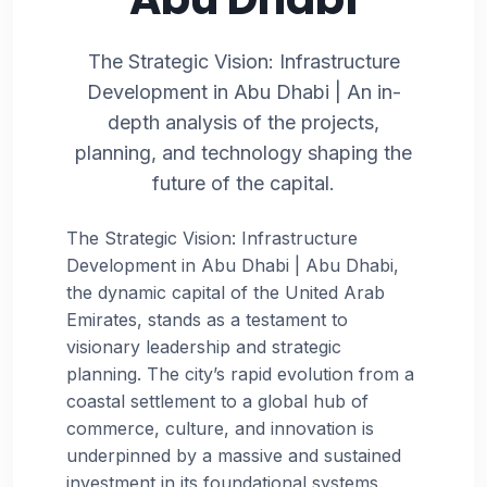
The Strategic Vision: Infrastructure
Development in Abu Dhabi | An in-
depth analysis of the projects,
planning, and technology shaping the
future of the capital.
The Strategic Vision: Infrastructure
Development in Abu Dhabi | Abu Dhabi,
the dynamic capital of the United Arab
Emirates, stands as a testament to
visionary leadership and strategic
planning. The city’s rapid evolution from a
coastal settlement to a global hub of
commerce, culture, and innovation is
underpinned by a massive and sustained
investment in its foundational systems.