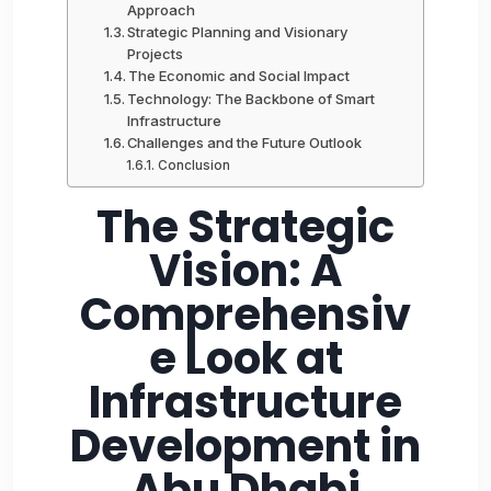
Approach
Strategic Planning and Visionary
Projects
The Economic and Social Impact
Technology: The Backbone of Smart
Infrastructure
Challenges and the Future Outlook
Conclusion
The Strategic
Vision: A
Comprehensiv
e Look at
Infrastructure
Development in
Abu Dhabi