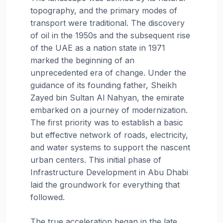
topography, and the primary modes of
transport were traditional. The discovery
of oil in the 1950s and the subsequent rise
of the UAE as a nation state in 1971
marked the beginning of an
unprecedented era of change. Under the
guidance of its founding father, Sheikh
Zayed bin Sultan Al Nahyan, the emirate
embarked on a journey of modernization.
The first priority was to establish a basic
but effective network of roads, electricity,
and water systems to support the nascent
urban centers. This initial phase of
Infrastructure Development in Abu Dhabi
laid the groundwork for everything that
followed.
The true acceleration began in the late