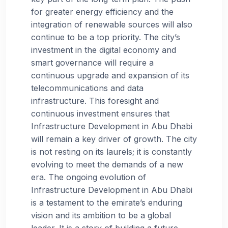
for greater energy efficiency and the
integration of renewable sources will also
continue to be a top priority. The city’s
investment in the digital economy and
smart governance will require a
continuous upgrade and expansion of its
telecommunications and data
infrastructure. This foresight and
continuous investment ensures that
Infrastructure Development in Abu Dhabi
will remain a key driver of growth. The city
is not resting on its laurels; it is constantly
evolving to meet the demands of a new
era. The ongoing evolution of
Infrastructure Development in Abu Dhabi
is a testament to the emirate’s enduring
vision and its ambition to be a global
leader. It is a story of building a future,