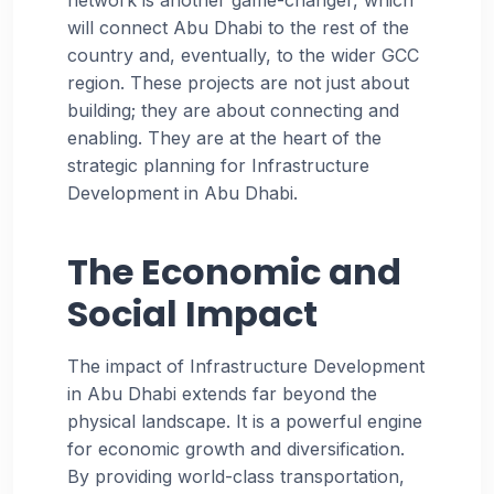
will connect Abu Dhabi to the rest of the
country and, eventually, to the wider GCC
region. These projects are not just about
building; they are about connecting and
enabling. They are at the heart of the
strategic planning for Infrastructure
Development in Abu Dhabi.
The Economic and
Social Impact
The impact of Infrastructure Development
in Abu Dhabi extends far beyond the
physical landscape. It is a powerful engine
for economic growth and diversification.
By providing world-class transportation,