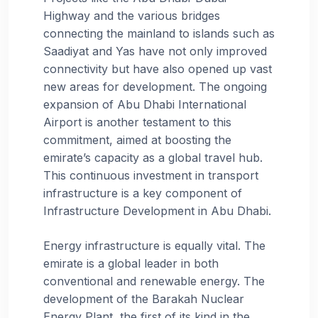
Highway and the various bridges
connecting the mainland to islands such as
Saadiyat and Yas have not only improved
connectivity but have also opened up vast
new areas for development. The ongoing
expansion of Abu Dhabi International
Airport is another testament to this
commitment, aimed at boosting the
emirate’s capacity as a global travel hub.
This continuous investment in transport
infrastructure is a key component of
Infrastructure Development in Abu Dhabi.
Energy infrastructure is equally vital. The
emirate is a global leader in both
conventional and renewable energy. The
development of the Barakah Nuclear
Energy Plant, the first of its kind in the