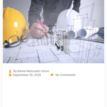
By
Benie Mansueto Vison
September 25, 2025
No Comments