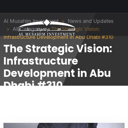
Al Musahim Investment
News and Updates
All Category
The Strategic Vision:
Infrastructure Development in Abu Dhabi #310
The Strategic Vision:
Infrastructure
Development in Abu
Dhabi #310