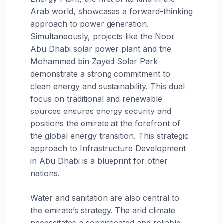
Arab world, showcases a forward-thinking
approach to power generation.
Simultaneously, projects like the Noor
Abu Dhabi solar power plant and the
Mohammed bin Zayed Solar Park
demonstrate a strong commitment to
clean energy and sustainability. This dual
focus on traditional and renewable
sources ensures energy security and
positions the emirate at the forefront of
the global energy transition. This strategic
approach to Infrastructure Development
in Abu Dhabi is a blueprint for other
nations.
Water and sanitation are also central to
the emirate’s strategy. The arid climate
necessitates a sophisticated and reliable