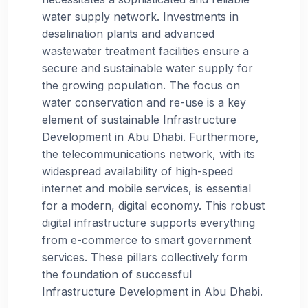
water supply network. Investments in
desalination plants and advanced
wastewater treatment facilities ensure a
secure and sustainable water supply for
the growing population. The focus on
water conservation and re-use is a key
element of sustainable Infrastructure
Development in Abu Dhabi. Furthermore,
the telecommunications network, with its
widespread availability of high-speed
internet and mobile services, is essential
for a modern, digital economy. This robust
digital infrastructure supports everything
from e-commerce to smart government
services. These pillars collectively form
the foundation of successful
Infrastructure Development in Abu Dhabi.