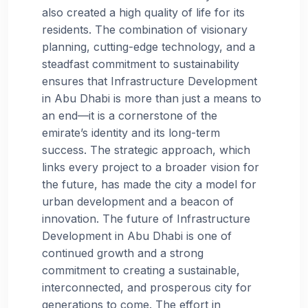
also created a high quality of life for its
residents. The combination of visionary
planning, cutting-edge technology, and a
steadfast commitment to sustainability
ensures that Infrastructure Development
in Abu Dhabi is more than just a means to
an end—it is a cornerstone of the
emirate’s identity and its long-term
success. The strategic approach, which
links every project to a broader vision for
the future, has made the city a model for
urban development and a beacon of
innovation. The future of Infrastructure
Development in Abu Dhabi is one of
continued growth and a strong
commitment to creating a sustainable,
interconnected, and prosperous city for
generations to come. The effort in