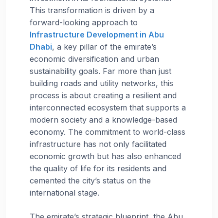
This transformation is driven by a
forward-looking approach to
Infrastructure Development in Abu
Dhabi
, a key pillar of the emirate’s
economic diversification and urban
sustainability goals. Far more than just
building roads and utility networks, this
process is about creating a resilient and
interconnected ecosystem that supports a
modern society and a knowledge-based
economy. The commitment to world-class
infrastructure has not only facilitated
economic growth but has also enhanced
the quality of life for its residents and
cemented the city’s status on the
international stage.
The emirate’s strategic blueprint, the Abu