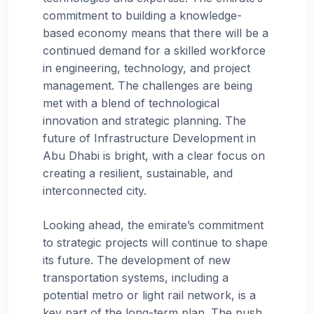
commitment to building a knowledge-
based economy means that there will be a
continued demand for a skilled workforce
in engineering, technology, and project
management. The challenges are being
met with a blend of technological
innovation and strategic planning. The
future of Infrastructure Development in
Abu Dhabi is bright, with a clear focus on
creating a resilient, sustainable, and
interconnected city.
Looking ahead, the emirate’s commitment
to strategic projects will continue to shape
its future. The development of new
transportation systems, including a
potential metro or light rail network, is a
key part of the long-term plan. The push