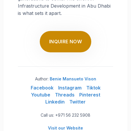
Infrastructure Development in Abu Dhabi
is what sets it apart.
INQUIRE NOW
Author:
Benie Mansueto Vison
Facebook
Instagram
Tiktok
Youtube
Threads
Pinterest
Linkedin
Twitter
Call us: +971 56 232 5908
Visit our Website