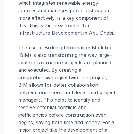
which integrates renewable energy
sources and manages power distribution
more effectively, is a key component of
this. This is the new frontier for
Infrastructure Development in Abu Dhabi.
The use of Building Information Modeling
(BIM) is also transforming the way large-
scale infrastructure projects are planned
and executed. By creating a
comprehensive digital twin of a project,
BIM allows for better collaboration
between engineers, architects, and project
managers. This helps to identify and
resolve potential conflicts and
inefficiencies before construction even
begins, saving both time and money. For a
major project like the development of a