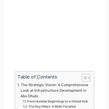
Table of Contents
The Strategic Vision: A Comprehensive
Look at Infrastructure Development in
Abu Dhabi
From Humble Beginnings to a Global Hub
The Key Pillars: A Multi-Faceted