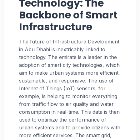
Technology: The
Backbone of Smart
Infrastructure
The future of Infrastructure Development
in Abu Dhabi is inextricably linked to
technology. The emirate is a leader in the
adoption of smart city technologies, which
aim to make urban systems more efficient,
sustainable, and responsive. The use of
Internet of Things (IoT) sensors, for
example, is helping to monitor everything
from traffic flow to air quality and water
consumption in real-time. This data is then
used to optimize the performance of
urban systems and to provide citizens with
more efficient services. The smart grid,