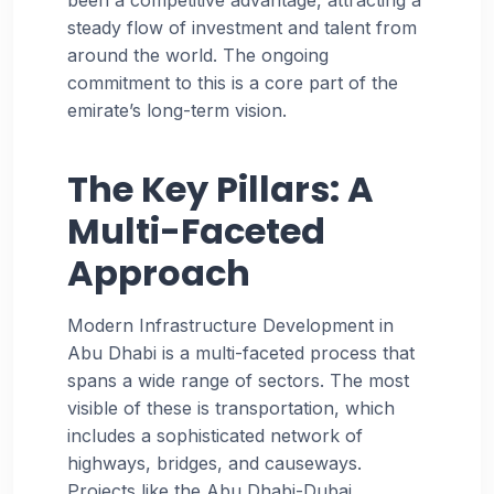
steady flow of investment and talent from
around the world. The ongoing
commitment to this is a core part of the
emirate’s long-term vision.
The Key Pillars: A
Multi-Faceted
Approach
Modern Infrastructure Development in
Abu Dhabi is a multi-faceted process that
spans a wide range of sectors. The most
visible of these is transportation, which
includes a sophisticated network of
highways, bridges, and causeways.
Projects like the Abu Dhabi-Dubai