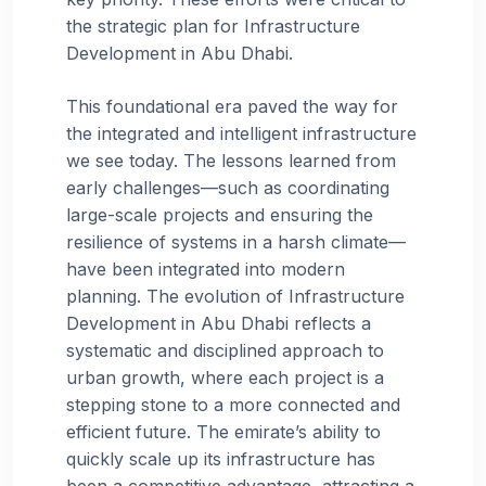
the strategic plan for Infrastructure
Development in Abu Dhabi.
This foundational era paved the way for
the integrated and intelligent infrastructure
we see today. The lessons learned from
early challenges—such as coordinating
large-scale projects and ensuring the
resilience of systems in a harsh climate—
have been integrated into modern
planning. The evolution of Infrastructure
Development in Abu Dhabi reflects a
systematic and disciplined approach to
urban growth, where each project is a
stepping stone to a more connected and
efficient future. The emirate’s ability to
quickly scale up its infrastructure has
been a competitive advantage, attracting a