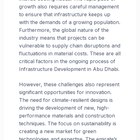
growth also requires careful management
to ensure that infrastructure keeps up
with the demands of a growing population.
Furthermore, the global nature of the
industry means that projects can be
vulnerable to supply chain disruptions and
fluctuations in material costs. These are all
critical factors in the ongoing process of
Infrastructure Development in Abu Dhabi.
However, these challenges also represent
significant opportunities for innovation.
The need for climate-resilient designs is
driving the development of new, high-
performance materials and construction
techniques. The focus on sustainability is
creating a new market for green
technologies and expertise. The emirate’s