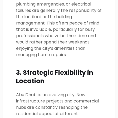
plumbing emergencies, or electrical
failures are generally the responsibility of
the landlord or the building
management. This offers peace of mind
that is invaluable, particularly for busy
professionals who value their time and
would rather spend their weekends
enjoying the city’s amenities than
managing home repairs.
3. Strategic Flexibility in
Location
Abu Dhabi is an evolving city. New
infrastructure projects and commercial
hubs are constantly reshaping the
residential appeal of different