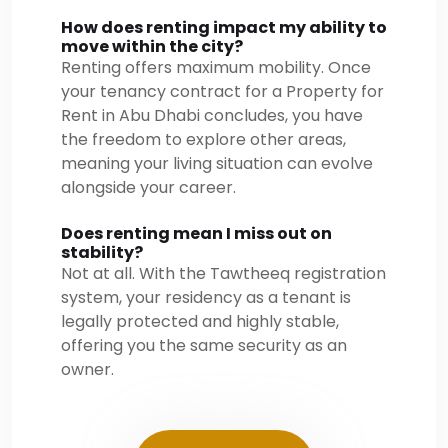
How does renting impact my ability to
move within the city?
Renting offers maximum mobility. Once
your tenancy contract for a Property for
Rent in Abu Dhabi concludes, you have
the freedom to explore other areas,
meaning your living situation can evolve
alongside your career.
Does renting mean I miss out on
stability?
Not at all. With the Tawtheeq registration
system, your residency as a tenant is
legally protected and highly stable,
offering you the same security as an
owner.