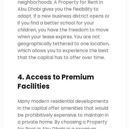
neighborhoods. A Property for Rent in
Abu Dhabi gives you the flexibility to
adapt. If a new business district opens or
if you find a better school for your
children, you have the freedom to move
when your lease expires. You are not
geographically tethered to one location,
which allows you to experience the best
that the capital has to offer over time.
4. Access to Premium
Facilities
Many modern residential developments
in the capital offer amenities that would
be prohibitively expensive to maintain in
a private home. By choosing a Property
for Rent in Abu Dhabi in a premium