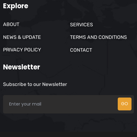
Explore
ABOUT
SERVICES
NEWS & UPDATE
TERMS AND CONDITIONS
PRIVACY POLICY
CONTACT
Newsletter
Subscribe to our Newsletter
GO