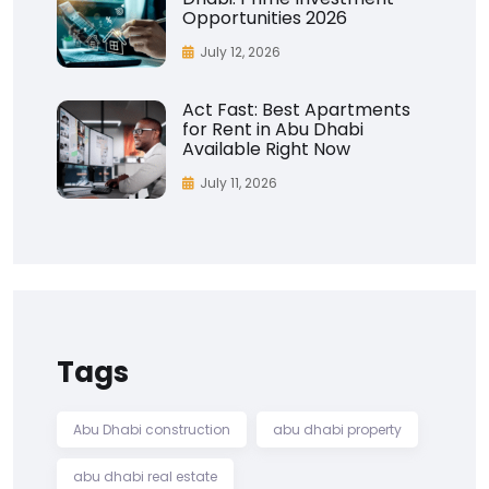
Opportunities 2026
July 12, 2026
Act Fast: Best Apartments
for Rent in Abu Dhabi
Available Right Now
July 11, 2026
Tags
Abu Dhabi construction
abu dhabi property
abu dhabi real estate