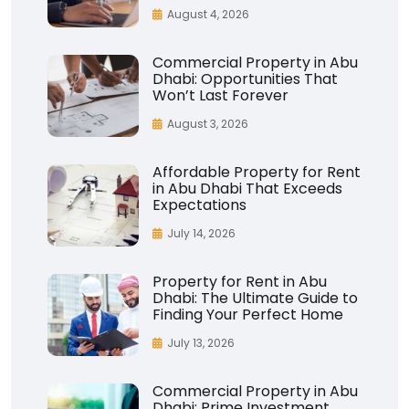
August 4, 2026
Commercial Property in Abu
Dhabi: Opportunities That
Won’t Last Forever
August 3, 2026
Affordable Property for Rent
in Abu Dhabi That Exceeds
Expectations
July 14, 2026
Property for Rent in Abu
Dhabi: The Ultimate Guide to
Finding Your Perfect Home
July 13, 2026
Commercial Property in Abu
Dhabi: Prime Investment