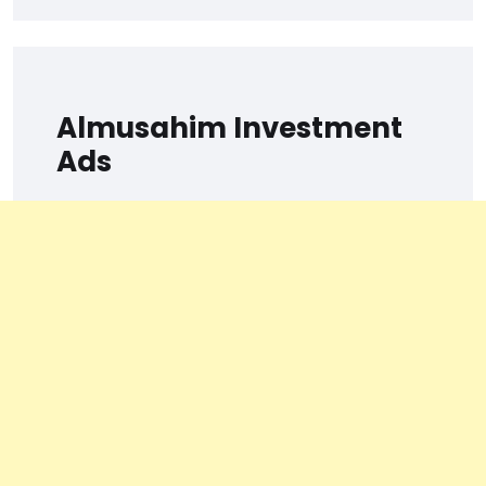
Almusahim Investment
Ads