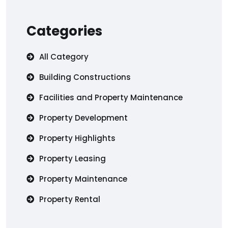
Categories
All Category
Building Constructions
Facilities and Property Maintenance
Property Development
Property Highlights
Property Leasing
Property Maintenance
Property Rental