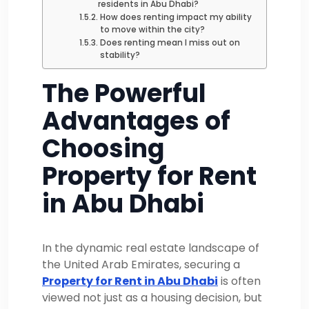
residents in Abu Dhabi?
How does renting impact my ability
to move within the city?
Does renting mean I miss out on
stability?
The Powerful
Advantages of
Choosing
Property for Rent
in Abu Dhabi
In the dynamic real estate landscape of
the United Arab Emirates, securing a
Property for Rent in Abu Dhabi
is often
viewed not just as a housing decision, but