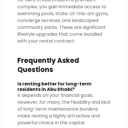
complex, you gain immediate access to
swimming pools, state-of-the-art gyms,
concierge services, and landscaped
community parks. These are significant
lifestyle upgrades that come bundled
with your rental contract.
Frequently Asked
Questions
Is renting better for long-term
residents in Abu Dhabi?
It depends on your financial goals.
However, for many, the flexibility and lack
of long-term maintenance burdens
make renting a highly attractive and
powerful choice in the capital.