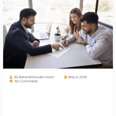
By
Benie Mansueto Vison
May 4, 2026
No Comments