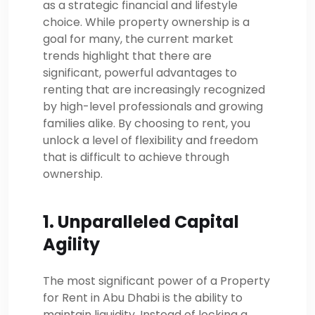
as a strategic financial and lifestyle
choice. While property ownership is a
goal for many, the current market
trends highlight that there are
significant, powerful advantages to
renting that are increasingly recognized
by high-level professionals and growing
families alike. By choosing to rent, you
unlock a level of flexibility and freedom
that is difficult to achieve through
ownership.
1. Unparalleled Capital
Agility
The most significant power of a Property
for Rent in Abu Dhabi is the ability to
maintain liquidity. Instead of locking a