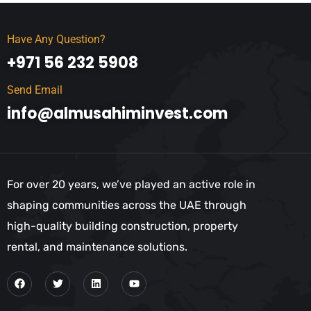
Have Any Question?
+971 56 232 5908
Send Email
info@almusahiminvest.com
For over 20 years, we’ve played an active role in
shaping communities across the UAE through
high-quality building construction, property
rental, and maintenance solutions.