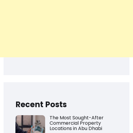
Recent Posts
The Most Sought-After
Commercial Property
Locations in Abu Dhabi