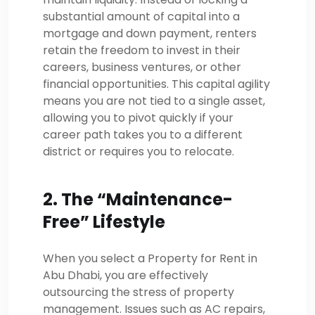
substantial amount of capital into a
mortgage and down payment, renters
retain the freedom to invest in their
careers, business ventures, or other
financial opportunities. This capital agility
means you are not tied to a single asset,
allowing you to pivot quickly if your
career path takes you to a different
district or requires you to relocate.
2. The “Maintenance-
Free” Lifestyle
When you select a Property for Rent in
Abu Dhabi, you are effectively
outsourcing the stress of property
management. Issues such as AC repairs,