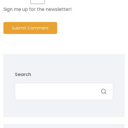
Sign me up for the newsletter!
Submit Comment
Search