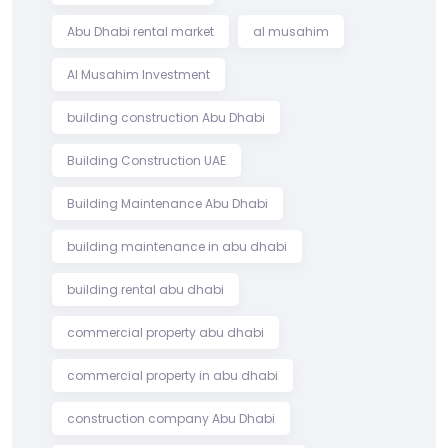
Abu Dhabi rental market
al musahim
Al Musahim Investment
building construction Abu Dhabi
Building Construction UAE
Building Maintenance Abu Dhabi
building maintenance in abu dhabi
building rental abu dhabi
commercial property abu dhabi
commercial property in abu dhabi
construction company Abu Dhabi