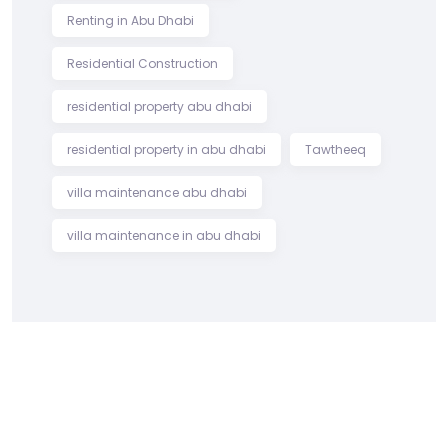
Renting in Abu Dhabi
Residential Construction
residential property abu dhabi
residential property in abu dhabi
Tawtheeq
villa maintenance abu dhabi
villa maintenance in abu dhabi