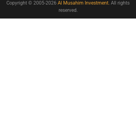
Copyright © 2005-2026
Al Musahim Investment.
All rights
reserved.