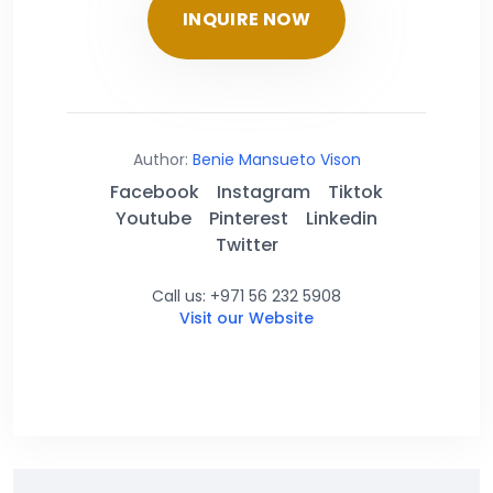
INQUIRE NOW
Author:
Benie Mansueto Vison
Facebook
Instagram
Tiktok
Youtube
Pinterest
Linkedin
Twitter
Call us: +971 56 232 5908
Visit our Website