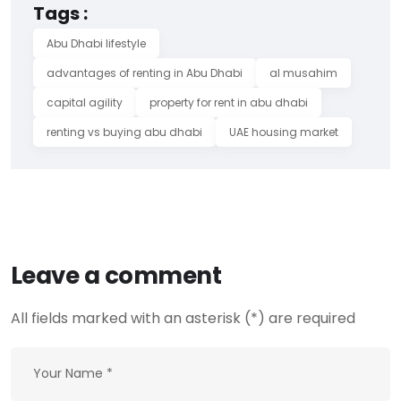
Tags :
Abu Dhabi lifestyle
advantages of renting in Abu Dhabi
al musahim
capital agility
property for rent in abu dhabi
renting vs buying abu dhabi
UAE housing market
Leave a comment
All fields marked with an asterisk (*) are required