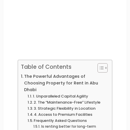
Table of Contents
The Powerful Advantages of
Choosing Property for Rent in Abu
Dhabi
1. Unparalleled Capital Agility
2. The “Maintenance-Free” Lifestyle
3. Strategic Flexibility in Location
4. Access to Premium Facilities
Frequently Asked Questions
Is renting better for long-term