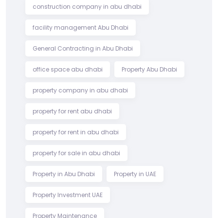
construction company in abu dhabi
facility management Abu Dhabi
General Contracting in Abu Dhabi
office space abu dhabi
Property Abu Dhabi
property company in abu dhabi
property for rent abu dhabi
property for rent in abu dhabi
property for sale in abu dhabi
Property in Abu Dhabi
Property in UAE
Property Investment UAE
Property Maintenance