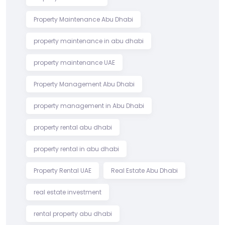
Property Maintenance Abu Dhabi
property maintenance in abu dhabi
property maintenance UAE
Property Management Abu Dhabi
property management in Abu Dhabi
property rental abu dhabi
property rental in abu dhabi
Property Rental UAE
Real Estate Abu Dhabi
real estate investment
rental property abu dhabi