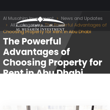
Al Musahim Investment
News and Updates
All Category
The Powerful Advantages of
Choosing Property for Rent in Abu Dhabi
The Powerful
Advantages of
Choosing Property for
Rent in Abu Dhabi