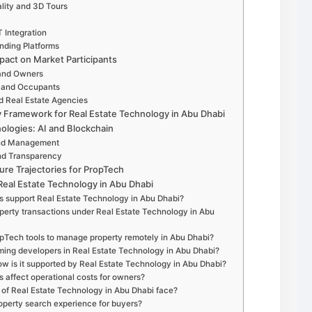
ality and 3D Tours
T Integration
nding Platforms
pact on Market Participants
 and Owners
s and Occupants
d Real Estate Agencies
Framework for Real Estate Technology in Abu Dhabi
ologies: AI and Blockchain
n and Management
and Transparency
ure Trajectories for PropTech
eal Estate Technology in Abu Dhabi
es support Real Estate Technology in Abu Dhabi?
rty transactions under Real Estate Technology in Abu
opTech tools to manage property remotely in Abu Dhabi?
orming developers in Real Estate Technology in Abu Dhabi?
ow is it supported by Real Estate Technology in Abu Dhabi?
s affect operational costs for owners?
of Real Estate Technology in Abu Dhabi face?
roperty search experience for buyers?