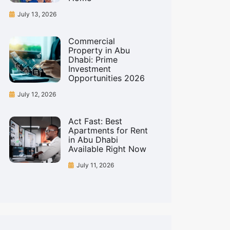
July 13, 2026
Commercial
Property in Abu
Dhabi: Prime
Investment
Opportunities 2026
July 12, 2026
Act Fast: Best
Apartments for Rent
in Abu Dhabi
Available Right Now
July 11, 2026