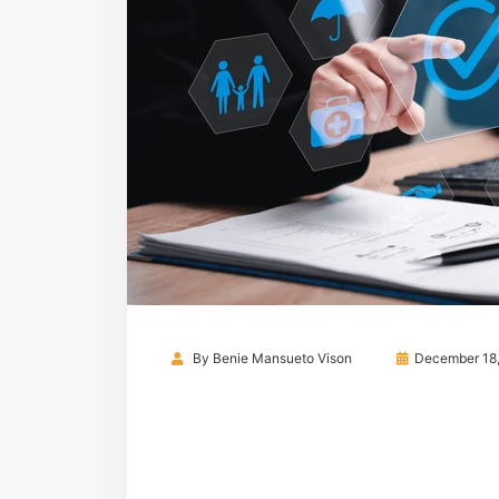
By
Benie Mansueto Vison
December 18