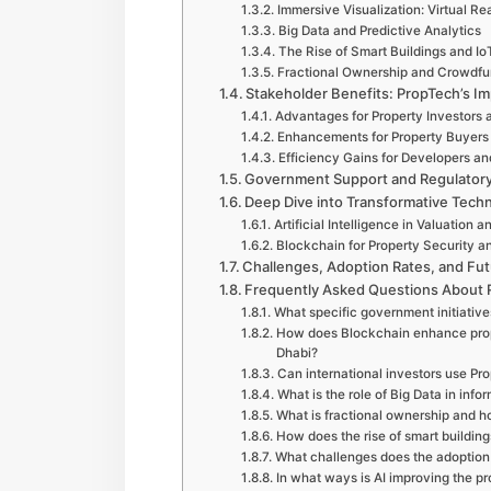
Immersive Visualization: Virtual Re
Big Data and Predictive Analytics
The Rise of Smart Buildings and Io
Fractional Ownership and Crowdfu
Stakeholder Benefits: PropTech’s Im
Advantages for Property Investors
Enhancements for Property Buyer
Efficiency Gains for Developers an
Government Support and Regulatory 
Deep Dive into Transformative Techn
Artificial Intelligence in Valuatio
Blockchain for Property Security 
Challenges, Adoption Rates, and Fut
Frequently Asked Questions About R
What specific government initiativ
How does Blockchain enhance prope
Dhabi?
Can international investors use Pr
What is the role of Big Data in inf
What is fractional ownership and h
How does the rise of smart building
What challenges does the adoption 
In what ways is AI improving the p