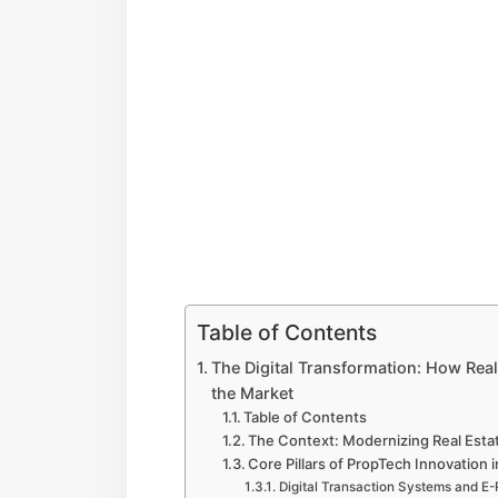
Table of Contents
The Digital Transformation: How Rea
the Market
Table of Contents
The Context: Modernizing Real Esta
Core Pillars of PropTech Innovation 
Digital Transaction Systems and E-