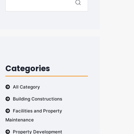
Categories
All Category
Building Constructions
Facilities and Property
Maintenance
Property Development