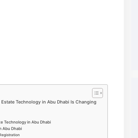
l Estate Technology in Abu Dhabi Is Changing
te Technology in Abu Dhabi
in Abu Dhabi
Registration