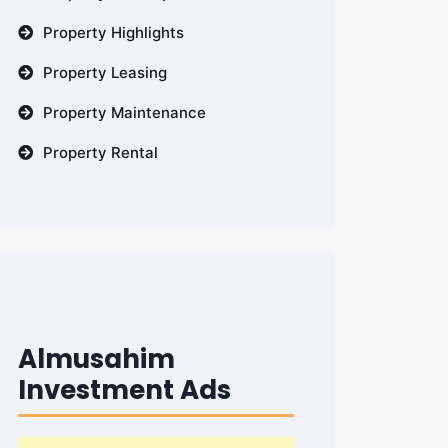
Property Highlights
Property Leasing
Property Maintenance
Property Rental
Almusahim
Investment Ads