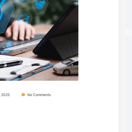
, 2025
No Comments