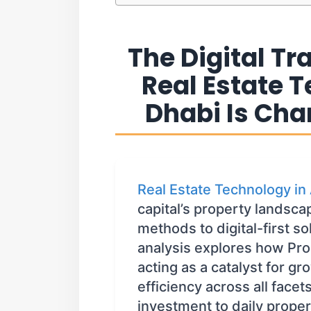
The Digital T
Real Estate 
Dhabi Is Cha
Real Estate Technology in
capital’s property landsca
methods to digital-first s
analysis explores how Pro
acting as a catalyst for g
efficiency across all facets
investment to daily prope