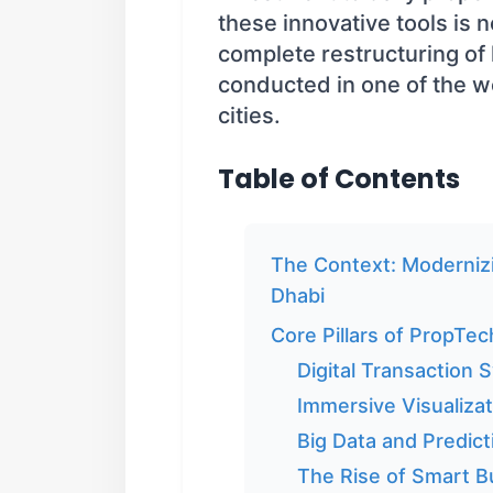
these innovative tools is no
complete restructuring of
conducted in one of the w
cities.
Table of Contents
The Context: Modernizi
Dhabi
Core Pillars of PropTec
Digital Transaction 
Immersive Visualizat
Big Data and Predict
The Rise of Smart Bu