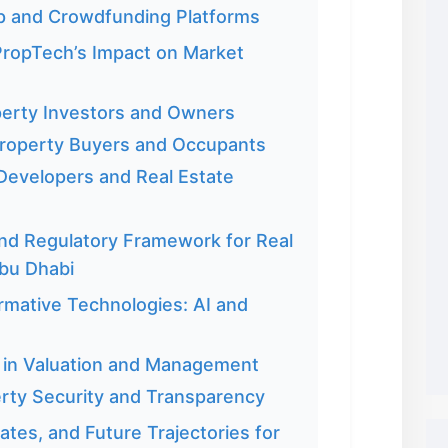
p and Crowdfunding Platforms
PropTech’s Impact on Market
perty Investors and Owners
roperty Buyers and Occupants
 Developers and Real Estate
d Regulatory Framework for Real
Abu Dhabi
rmative Technologies: AI and
nce in Valuation and Management
erty Security and Transparency
tes, and Future Trajectories for