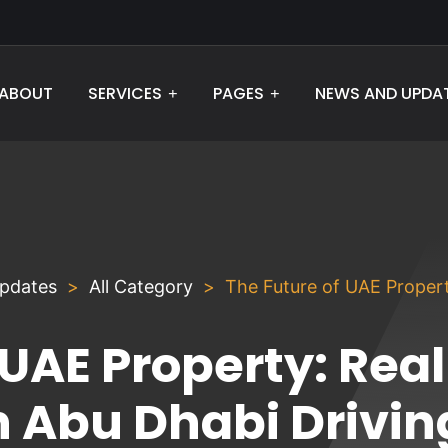
ABOUT
NEWS AND UPDA
SERVICES
PAGES
pdates
All Category
The Future of UAE Propert
 UAE Property: Real
n Abu Dhabi Drivin