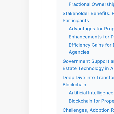
Fractional Ownershi
Stakeholder Benefits: 
Participants
Advantages for Pro
Enhancements for P
Efficiency Gains for
Agencies
Government Support an
Estate Technology in 
Deep Dive into Transfo
Blockchain
Artificial Intellige
Blockchain for Prop
Challenges, Adoption Ra