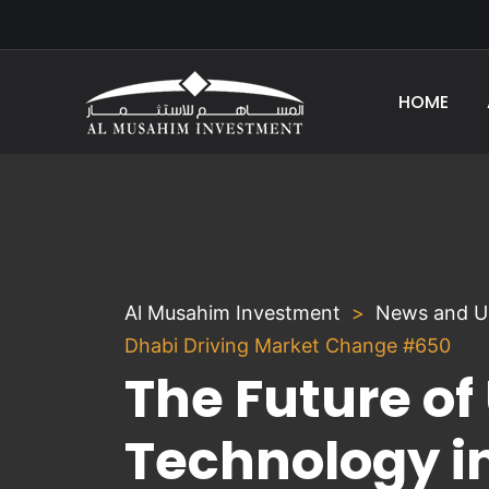
HOME
Al Musahim Investment
News and U
Dhabi Driving Market Change #650
The Future of
Technology i