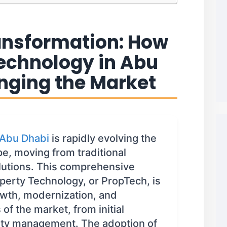
ransformation: How
Technology in Abu
nging the Market
 Abu Dhabi
is rapidly evolving the
pe, moving from traditional
olutions. This comprehensive
perty Technology, or PropTech, is
rowth, modernization, and
 of the market, from initial
rty management. The adoption of