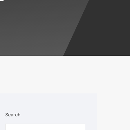
Search