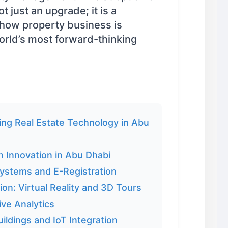
t just an upgrade; it is a
 how property business is
orld’s most forward-thinking
ng Real Estate Technology in Abu
h Innovation in Abu Dhabi
Systems and E-Registration
ion: Virtual Reality and 3D Tours
ive Analytics
ildings and IoT Integration