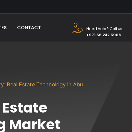
TES
CONTACT
Need help? Call us:
+971 56 232 5908
y: Real Estate Technology in Abu
 Estate
g Market