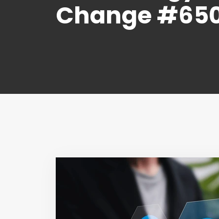
Change #65