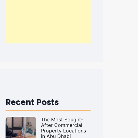
Recent Posts
The Most Sought-
After Commercial
Property Locations
in Abu Dhabi