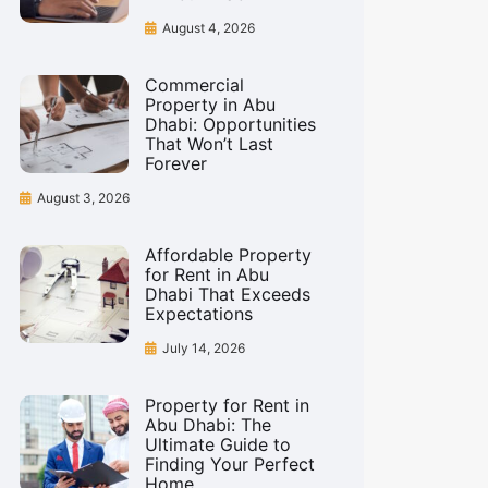
August 4, 2026
Commercial
Property in Abu
Dhabi: Opportunities
That Won’t Last
Forever
August 3, 2026
Affordable Property
for Rent in Abu
Dhabi That Exceeds
Expectations
July 14, 2026
Property for Rent in
Abu Dhabi: The
Ultimate Guide to
Finding Your Perfect
Home