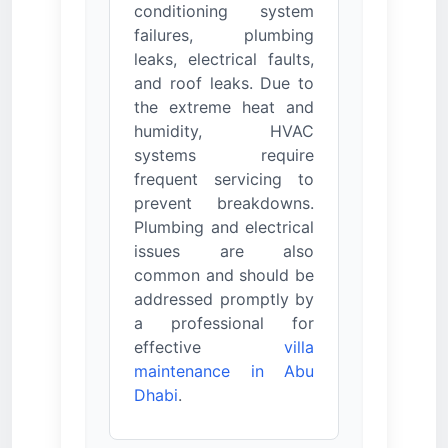
conditioning system
failures, plumbing
leaks, electrical faults,
and roof leaks. Due to
the extreme heat and
humidity, HVAC
systems require
frequent servicing to
prevent breakdowns.
Plumbing and electrical
issues are also
common and should be
addressed promptly by
a professional for
effective
villa
maintenance in Abu
Dhabi
.