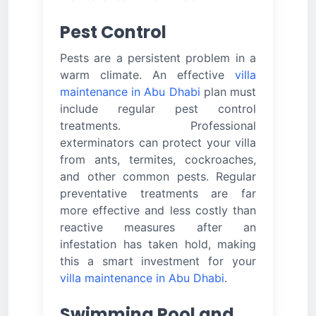
Pest Control
Pests are a persistent problem in a
warm climate. An effective
villa
maintenance in Abu Dhabi
plan must
include regular pest control
treatments. Professional
exterminators can protect your villa
from ants, termites, cockroaches,
and other common pests. Regular
preventative treatments are far
more effective and less costly than
reactive measures after an
infestation has taken hold, making
this a smart investment for your
villa maintenance in Abu Dhabi
.
Swimming Pool and