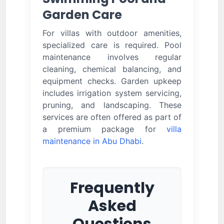
Garden Care
For villas with outdoor amenities,
specialized care is required. Pool
maintenance involves regular
cleaning, chemical balancing, and
equipment checks. Garden upkeep
includes irrigation system servicing,
pruning, and landscaping. These
services are often offered as part of
a premium package for
villa
maintenance in Abu Dhabi
.
Frequently
Asked