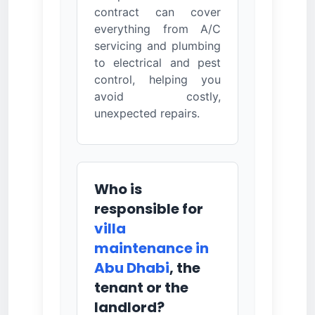
contract can cover
everything from A/C
servicing and plumbing
to electrical and pest
control, helping you
avoid costly,
unexpected repairs.
Who is
responsible for
villa
maintenance in
Abu Dhabi
, the
tenant or the
landlord?