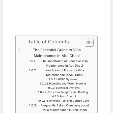
Table of Contents
The Essential Guide to Villa
Maintenance in Abu Dhabi
The Importance of Proactive Villa
Maintenance in Abu Dhabi
Key Areas of Focus for Villa
Maintenance in Abu Dhabi
HVAC Systems
Plumbing and Water Systems
Electrical Systems
Structural Integrity and Roofing
Pest Control
Swimming Pool and Garden Care
Frequently Asked Questions about
Villa Maintenance in Abu Dhabi