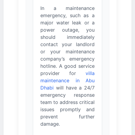
In a maintenance
emergency, such as a
major water leak or a
power outage, you
should immediately
contact your landlord
or your maintenance
company’s emergency
hotline. A good service
provider for
villa
maintenance in Abu
Dhabi
will have a 24/7
emergency response
team to address critical
issues promptly and
prevent further
damage.