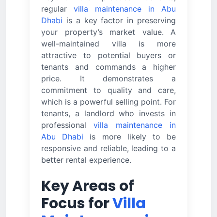
regular
villa maintenance in Abu
Dhabi
is a key factor in preserving
your property’s market value. A
well-maintained villa is more
attractive to potential buyers or
tenants and commands a higher
price. It demonstrates a
commitment to quality and care,
which is a powerful selling point. For
tenants, a landlord who invests in
professional
villa maintenance in
Abu Dhabi
is more likely to be
responsive and reliable, leading to a
better rental experience.
Key Areas of
Focus for
Villa