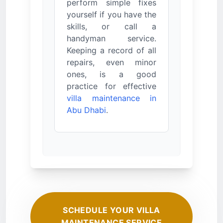
perform simple fixes
yourself if you have the
skills, or call a
handyman service.
Keeping a record of all
repairs, even minor
ones, is a good
practice for effective
villa maintenance in
Abu Dhabi
.
SCHEDULE YOUR VILLA
MAINTENANCE SERVICE