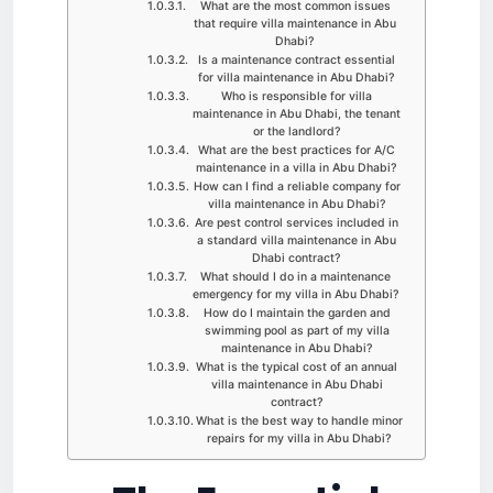
What are the most common issues
that require villa maintenance in Abu
Dhabi?
Is a maintenance contract essential
for villa maintenance in Abu Dhabi?
Who is responsible for villa
maintenance in Abu Dhabi, the tenant
or the landlord?
What are the best practices for A/C
maintenance in a villa in Abu Dhabi?
How can I find a reliable company for
villa maintenance in Abu Dhabi?
Are pest control services included in
a standard villa maintenance in Abu
Dhabi contract?
What should I do in a maintenance
emergency for my villa in Abu Dhabi?
How do I maintain the garden and
swimming pool as part of my villa
maintenance in Abu Dhabi?
What is the typical cost of an annual
villa maintenance in Abu Dhabi
contract?
What is the best way to handle minor
repairs for my villa in Abu Dhabi?