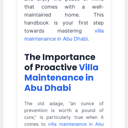
that comes with a well-
maintained home. This
handbook is your first step
towards mastering
villa
maintenance in Abu Dhabi
.
The Importance
of Proactive
Villa
Maintenance in
Abu Dhabi
The old adage, “an ounce of
prevention is worth a pound of
cure,” is particularly true when it
comes to
villa maintenance in Abu