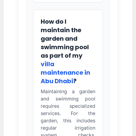
How do I
maintain the
garden and
swimming pool
as part of my
villa
maintenance in
Abu Dhabi
?
Maintaining a garden
and swimming pool
requires specialized
services. For the
garden, this includes
regular irrigation
system checks,