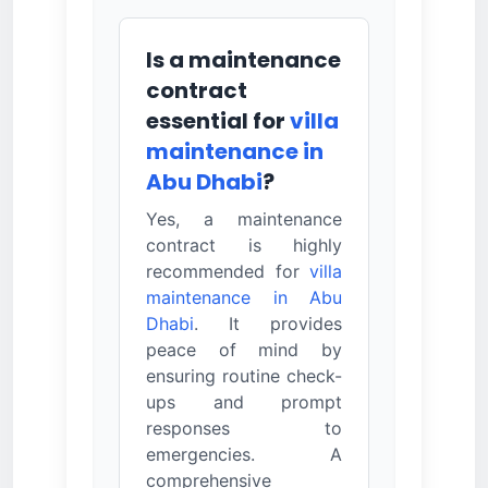
Is a maintenance
contract
essential for
villa
maintenance in
Abu Dhabi
?
Yes, a maintenance
contract is highly
recommended for
villa
maintenance in Abu
Dhabi
. It provides
peace of mind by
ensuring routine check-
ups and prompt
responses to
emergencies. A
comprehensive