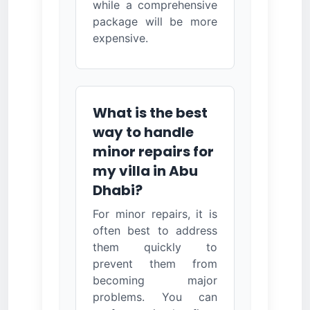
while a comprehensive
package will be more
expensive.
What is the best
way to handle
minor repairs for
my villa in Abu
Dhabi?
For minor repairs, it is
often best to address
them quickly to
prevent them from
becoming major
problems. You can