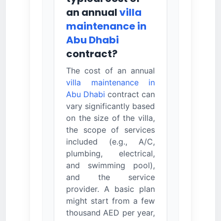
an annual
villa
maintenance in
Abu Dhabi
contract?
The cost of an annual
villa maintenance in
Abu Dhabi
contract can
vary significantly based
on the size of the villa,
the scope of services
included (e.g., A/C,
plumbing, electrical,
and swimming pool),
and the service
provider. A basic plan
might start from a few
thousand AED per year,