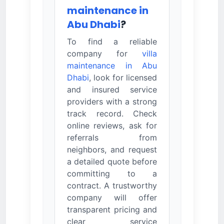
maintenance in
Abu Dhabi
?
To find a reliable
company for
villa
maintenance in Abu
Dhabi
, look for licensed
and insured service
providers with a strong
track record. Check
online reviews, ask for
referrals from
neighbors, and request
a detailed quote before
committing to a
contract. A trustworthy
company will offer
transparent pricing and
clear service