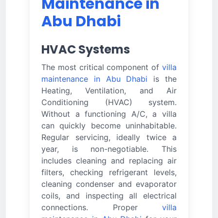
Maintenance in
Abu Dhabi
HVAC Systems
The most critical component of
villa
maintenance in Abu Dhabi
is the
Heating, Ventilation, and Air
Conditioning (HVAC) system.
Without a functioning A/C, a villa
can quickly become uninhabitable.
Regular servicing, ideally twice a
year, is non-negotiable. This
includes cleaning and replacing air
filters, checking refrigerant levels,
cleaning condenser and evaporator
coils, and inspecting all electrical
connections. Proper
villa