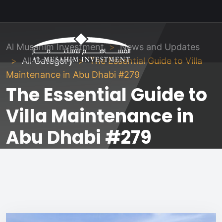
Al Musahim Investment
News and Updates
All Category
The Essential Guide to Villa
Maintenance in Abu Dhabi #279
The Essential Guide to
Villa Maintenance in
Abu Dhabi #279