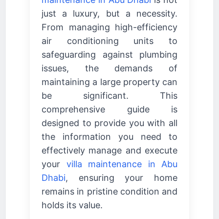
just a luxury, but a necessity.
From managing high-efficiency
air conditioning units to
safeguarding against plumbing
issues, the demands of
maintaining a large property can
be significant. This
comprehensive guide is
designed to provide you with all
the information you need to
effectively manage and execute
your
villa maintenance in Abu
Dhabi
, ensuring your home
remains in pristine condition and
holds its value.