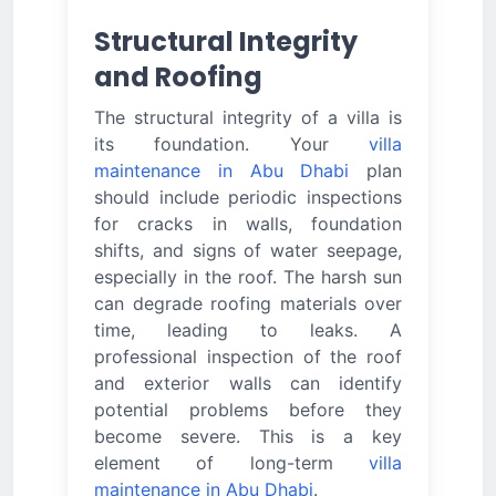
Structural Integrity
and Roofing
The structural integrity of a villa is
its foundation. Your
villa
maintenance in Abu Dhabi
plan
should include periodic inspections
for cracks in walls, foundation
shifts, and signs of water seepage,
especially in the roof. The harsh sun
can degrade roofing materials over
time, leading to leaks. A
professional inspection of the roof
and exterior walls can identify
potential problems before they
become severe. This is a key
element of long-term
villa
maintenance in Abu Dhabi
.