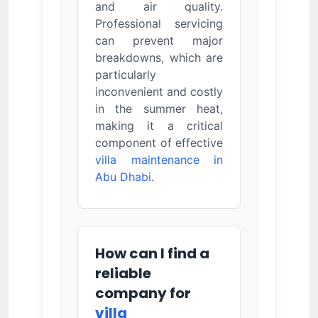
and air quality.
Professional servicing
can prevent major
breakdowns, which are
particularly
inconvenient and costly
in the summer heat,
making it a critical
component of effective
villa maintenance in
Abu Dhabi
.
How can I find a
reliable
company for
villa