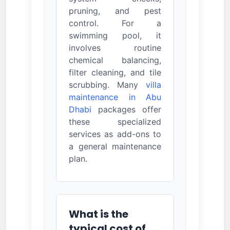
pruning, and pest
control. For a
swimming pool, it
involves routine
chemical balancing,
filter cleaning, and tile
scrubbing. Many
villa
maintenance in Abu
Dhabi
packages offer
these specialized
services as add-ons to
a general maintenance
plan.
What is the
typical cost of