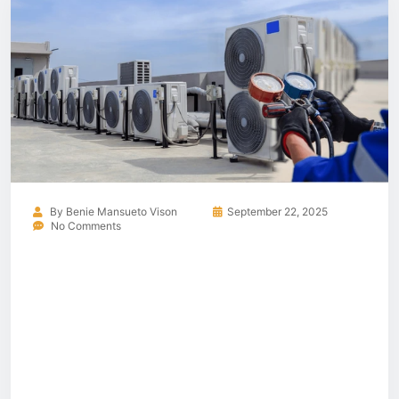
By
Benie Mansueto Vison
September 22, 2025
No Comments