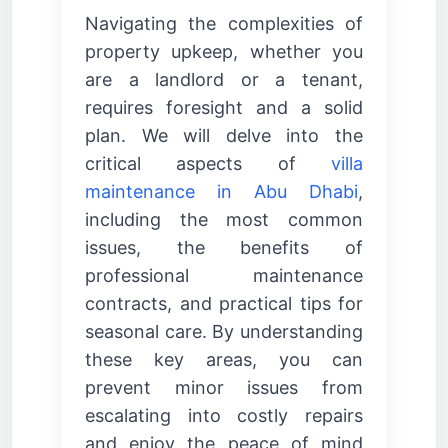
Navigating the complexities of
property upkeep, whether you
are a landlord or a tenant,
requires foresight and a solid
plan. We will delve into the
critical aspects of
villa
maintenance in Abu Dhabi
,
including the most common
issues, the benefits of
professional maintenance
contracts, and practical tips for
seasonal care. By understanding
these key areas, you can
prevent minor issues from
escalating into costly repairs
and enjoy the peace of mind