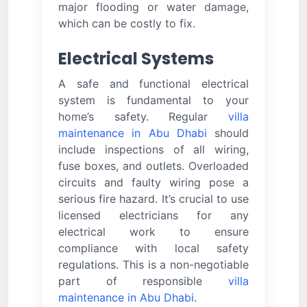
major flooding or water damage,
which can be costly to fix.
Electrical Systems
A safe and functional electrical
system is fundamental to your
home’s safety. Regular
villa
maintenance in Abu Dhabi
should
include inspections of all wiring,
fuse boxes, and outlets. Overloaded
circuits and faulty wiring pose a
serious fire hazard. It’s crucial to use
licensed electricians for any
electrical work to ensure
compliance with local safety
regulations. This is a non-negotiable
part of responsible
villa
maintenance in Abu Dhabi
.