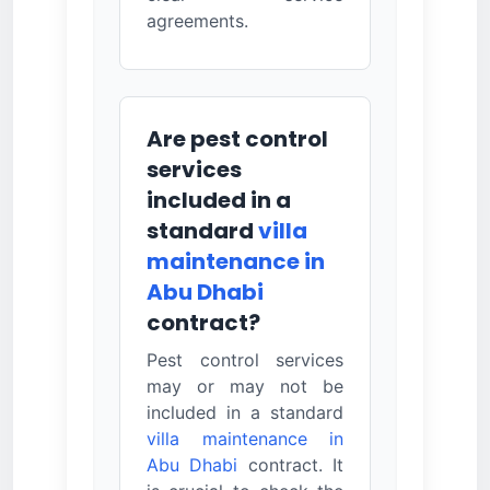
agreements.
Are pest control
services
included in a
standard
villa
maintenance in
Abu Dhabi
contract?
Pest control services
may or may not be
included in a standard
villa maintenance in
Abu Dhabi
contract. It