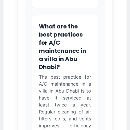
What are the
best practices
for A/C
maintenance in
a villa in Abu
Dhabi?
The best practice for
A/C maintenance in a
villa in Abu Dhabi is to
have it serviced at
least twice a year.
Regular cleaning of air
filters, coils, and vents
improves efficiency