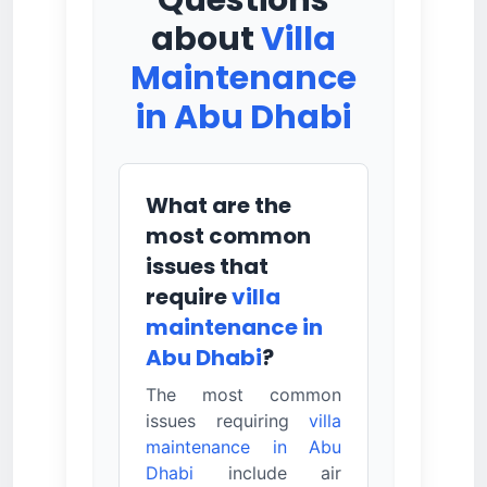
Questions
about
Villa
Maintenance
in Abu Dhabi
What are the
most common
issues that
require
villa
maintenance in
Abu Dhabi
?
The most common
issues requiring
villa
maintenance in Abu
Dhabi
include air