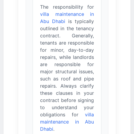
The responsibility for
villa maintenance in
Abu Dhabi
is typically
outlined in the tenancy
contract. Generally,
tenants are responsible
for minor, day-to-day
repairs, while landlords
are responsible for
major structural issues,
such as roof and pipe
repairs. Always clarify
these clauses in your
contract before signing
to understand your
obligations for
villa
maintenance in Abu
Dhabi
.