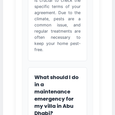
is crucial to check the
specific terms of your
agreement. Due to the
climate, pests are a
common issue, and
regular treatments are
often necessary to
keep your home pest-
free.
What should I do
in a
maintenance
emergency for
my villa in Abu
Dhabi?