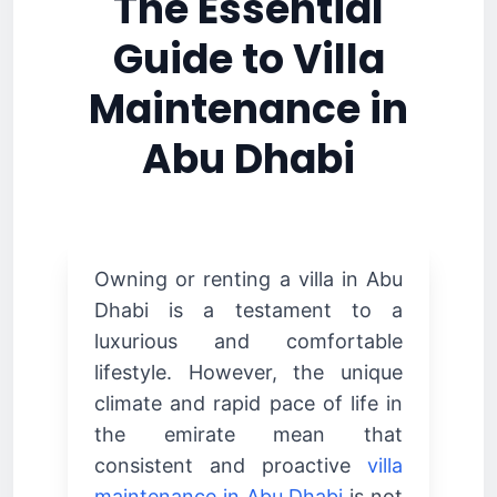
The Essential
Guide to Villa
Maintenance in
Abu Dhabi
Owning or renting a villa in Abu
Dhabi is a testament to a
luxurious and comfortable
lifestyle. However, the unique
climate and rapid pace of life in
the emirate mean that
consistent and proactive
villa
maintenance in Abu Dhabi
is not