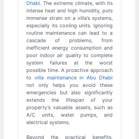
Dhabi
. The extreme climate, with its
intense heat and high humidity, puts
immense strain on a villa’s systems,
especially its cooling units. Ignoring
routine maintenance can lead to a
cascade of problems, from
inefficient energy consumption and
poor indoor air quality to complete
system failures at the worst
possible time. A proactive approach
to
villa maintenance in Abu Dhabi
not only helps you avoid these
emergencies but also significantly
extends the lifespan of your
property’s valuable assets, such as
A/C units, water pumps, and
electrical systems.
Beyond the practical benefits,