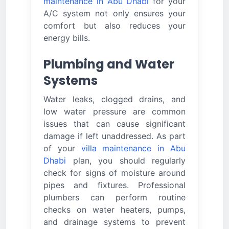
maintenance in Abu Dhabi
for your
A/C system not only ensures your
comfort but also reduces your
energy bills.
Plumbing and Water
Systems
Water leaks, clogged drains, and
low water pressure are common
issues that can cause significant
damage if left unaddressed. As part
of your
villa maintenance in Abu
Dhabi
plan, you should regularly
check for signs of moisture around
pipes and fixtures. Professional
plumbers can perform routine
checks on water heaters, pumps,
and drainage systems to prevent