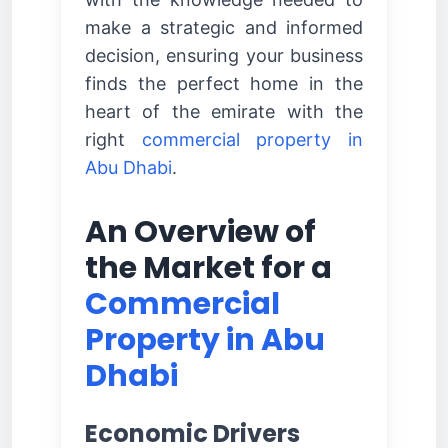
make a strategic and informed
decision, ensuring your business
finds the perfect home in the
heart of the emirate with the
right
commercial property in
Abu Dhabi
.
An Overview of
the Market for a
Commercial
Property in Abu
Dhabi
Economic Drivers