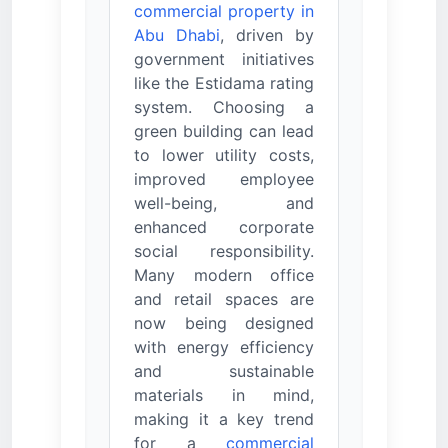
commercial property in
Abu Dhabi
, driven by
government initiatives
like the Estidama rating
system. Choosing a
green building can lead
to lower utility costs,
improved employee
well-being, and
enhanced corporate
social responsibility.
Many modern office
and retail spaces are
now being designed
with energy efficiency
and sustainable
materials in mind,
making it a key trend
for a
commercial