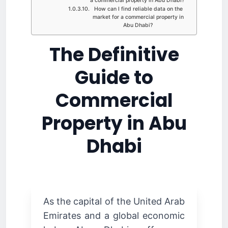
a commercial property in Abu Dhabi?
How can I find reliable data on the
market for a commercial property in
Abu Dhabi?
The Definitive
Guide to
Commercial
Property in Abu
Dhabi
As the capital of the United Arab
Emirates and a global economic