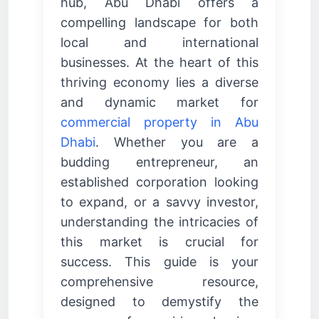
hub, Abu Dhabi offers a
compelling landscape for both
local and international
businesses. At the heart of this
thriving economy lies a diverse
and dynamic market for
commercial property in Abu
Dhabi
. Whether you are a
budding entrepreneur, an
established corporation looking
to expand, or a savvy investor,
understanding the intricacies of
this market is crucial for
success. This guide is your
comprehensive resource,
designed to demystify the