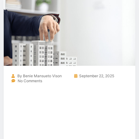
By
Benie Mansueto Vison
September 22, 2025
No Comments