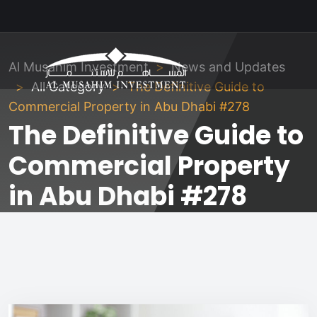
Al Musahim Investment
News and Updates
All Category
The Definitive Guide to
Commercial Property in Abu Dhabi #278
The Definitive Guide to
Commercial Property
in Abu Dhabi #278