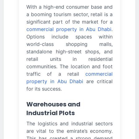
With a high-end consumer base and
a booming tourism sector, retail is a
significant part of the market for a
commercial property in Abu Dhabi
.
Options include spaces within
world-class shopping malls,
standalone high-street shops, and
retail units in residential
communities. The location and foot
traffic of a retail
commercial
property in Abu Dhabi
are critical
for its success.
Warehouses and
Industrial Plots
The logistics and industrial sectors
are vital to the emirate’s economy.
This has created a strong demand