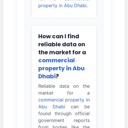
property in Abu Dhabi
.
How can I find
reliable data on
the market for a
commercial
property in Abu
Dhabi
?
Reliable data on the
market for a
commercial property in
Abu Dhabi
can be
found through official
government reports
from bodies like the