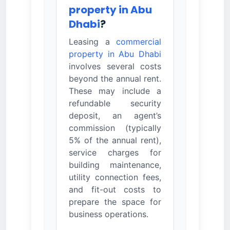
property in Abu
Dhabi
?
Leasing a
commercial
property in Abu Dhabi
involves several costs
beyond the annual rent.
These may include a
refundable security
deposit, an agent’s
commission (typically
5% of the annual rent),
service charges for
building maintenance,
utility connection fees,
and fit-out costs to
prepare the space for
business operations.