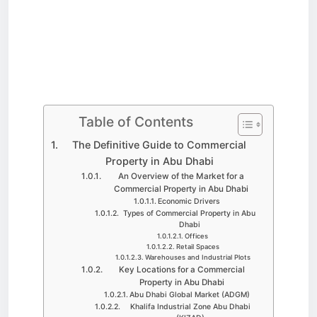
Table of Contents
The Definitive Guide to Commercial
Property in Abu Dhabi
An Overview of the Market for a
Commercial Property in Abu Dhabi
Economic Drivers
Types of Commercial Property in Abu
Dhabi
Offices
Retail Spaces
Warehouses and Industrial Plots
Key Locations for a Commercial
Property in Abu Dhabi
Abu Dhabi Global Market (ADGM)
Khalifa Industrial Zone Abu Dhabi