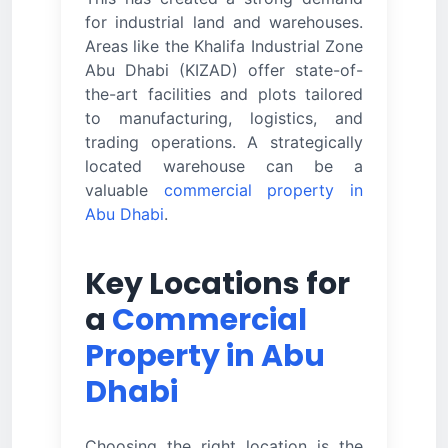
for industrial land and warehouses.
Areas like the Khalifa Industrial Zone
Abu Dhabi (KIZAD) offer state-of-
the-art facilities and plots tailored
to manufacturing, logistics, and
trading operations. A strategically
located warehouse can be a
valuable
commercial property in
Abu Dhabi
.
Key Locations for
a
Commercial
Property in Abu
Dhabi
Choosing the right location is the