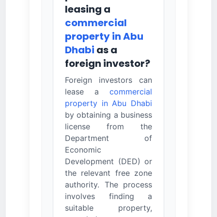
leasing a
commercial
property in Abu
Dhabi
as a
foreign investor?
Foreign investors can
lease a
commercial
property in Abu Dhabi
by obtaining a business
license from the
Department of
Economic
Development (DED) or
the relevant free zone
authority. The process
involves finding a
suitable property,