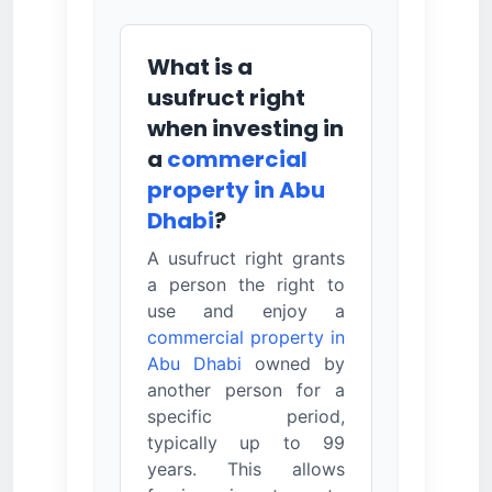
What is a
usufruct right
when investing in
a
commercial
property in Abu
Dhabi
?
A usufruct right grants
a person the right to
use and enjoy a
commercial property in
Abu Dhabi
owned by
another person for a
specific period,
typically up to 99
years. This allows