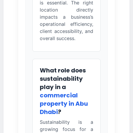
is essential. The right
location directly
impacts a business’s
operational efficiency,
client accessibility, and
overall success.
What role does
sustainability
play in a
commercial
property in Abu
Dhabi
?
Sustainability is a
growing focus for a