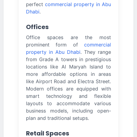
perfect
commercial property in Abu
Dhabi
.
Offices
Office spaces are the most
prominent form of
commercial
property in Abu Dhabi
. They range
from Grade A towers in prestigious
locations like Al Maryah Island to
more affordable options in areas
like Airport Road and Electra Street.
Modern offices are equipped with
smart technology and flexible
layouts to accommodate various
business models, including open-
plan and traditional setups.
Retail Spaces