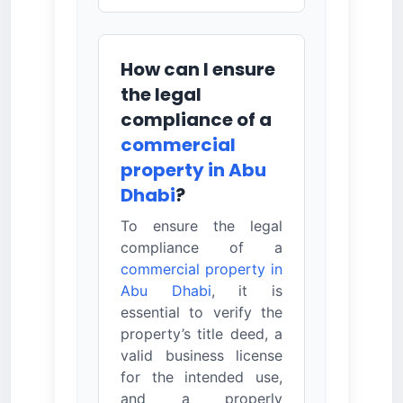
How can I ensure
the legal
compliance of a
commercial
property in Abu
Dhabi
?
To ensure the legal
compliance of a
commercial property in
Abu Dhabi
, it is
essential to verify the
property’s title deed, a
valid business license
for the intended use,
and a properly