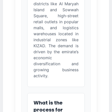
districts like Al Maryah
Island and Sowwah
Square, high-street
retail outlets in popular
malls, and logistics
warehouses located in
industrial zones like
KIZAD. The demand is
driven by the emirate’s
economic
diversification and
growing business
activity.
What is the
process for