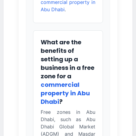
commercial property in
Abu Dhabi
.
What are the
benefits of
setting up a
business in a free
zone for a
commercial
property in Abu
Dhabi
?
Free zones in Abu
Dhabi, such as Abu
Dhabi Global Market
(ADGM) and Masdar