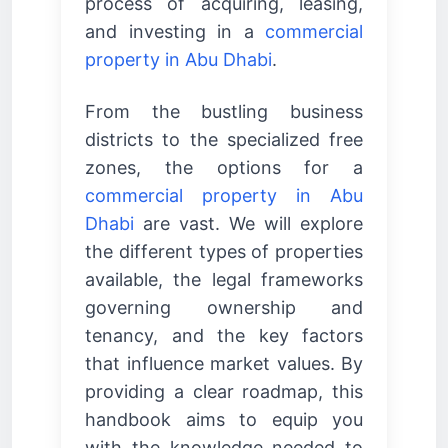
process of acquiring, leasing,
and investing in a
commercial
property in Abu Dhabi
.
From the bustling business
districts to the specialized free
zones, the options for a
commercial property in Abu
Dhabi
are vast. We will explore
the different types of properties
available, the legal frameworks
governing ownership and
tenancy, and the key factors
that influence market values. By
providing a clear roadmap, this
handbook aims to equip you
with the knowledge needed to