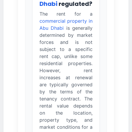
Dhabi
regulated?
The rent for a
commercial property in
Abu Dhabi
is generally
determined by market
forces and is not
subject to a specific
rent cap, unlike some
residential properties.
However, rent
increases at renewal
are typically governed
by the terms of the
tenancy contract. The
rental value depends
on the location,
property type, and
market conditions for a