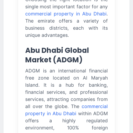
single most important factor for any
commercial property in Abu Dhabi
.
The emirate offers a variety of
business districts, each with its
unique advantages.
Abu Dhabi Global
Market (ADGM)
ADGM is an international financial
free zone located on Al Maryah
Island. It is a hub for banking,
financial services, and professional
services, attracting companies from
all over the globe. The
commercial
property in Abu Dhabi
within ADGM
offers a highly regulated
environment, 100% foreign