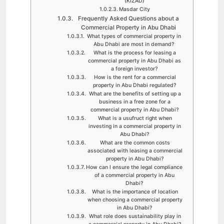
(KIZAD)
Masdar City
Frequently Asked Questions about a
Commercial Property in Abu Dhabi
What types of commercial property in
Abu Dhabi are most in demand?
What is the process for leasing a
commercial property in Abu Dhabi as
a foreign investor?
How is the rent for a commercial
property in Abu Dhabi regulated?
What are the benefits of setting up a
business in a free zone for a
commercial property in Abu Dhabi?
What is a usufruct right when
investing in a commercial property in
Abu Dhabi?
What are the common costs
associated with leasing a commercial
property in Abu Dhabi?
How can I ensure the legal compliance
of a commercial property in Abu
Dhabi?
What is the importance of location
when choosing a commercial property
in Abu Dhabi?
What role does sustainability play in