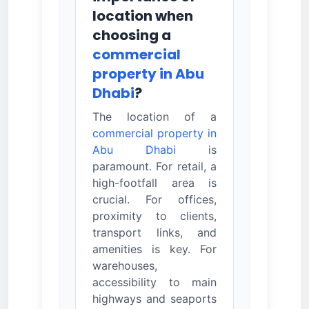
location when
choosing a
commercial
property in Abu
Dhabi
?
The location of a
commercial property in
Abu Dhabi
is
paramount. For retail, a
high-footfall area is
crucial. For offices,
proximity to clients,
transport links, and
amenities is key. For
warehouses,
accessibility to main
highways and seaports