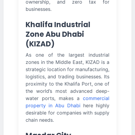
ownership, and zero tax for
businesses.
Khalifa Industrial
Zone Abu Dhabi
(KIZAD)
As one of the largest industrial
zones in the Middle East, KIZAD is a
strategic location for manufacturing,
logistics, and trading businesses. Its
proximity to the Khalifa Port, one of
the world’s most advanced deep-
water ports, makes a
commercial
property in Abu Dhabi
here highly
desirable for companies with supply
chain needs.