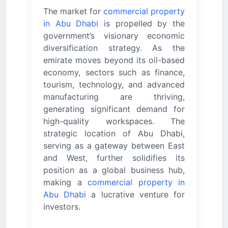
The market for
commercial property
in Abu Dhabi
is propelled by the
government’s visionary economic
diversification strategy. As the
emirate moves beyond its oil-based
economy, sectors such as finance,
tourism, technology, and advanced
manufacturing are thriving,
generating significant demand for
high-quality workspaces. The
strategic location of Abu Dhabi,
serving as a gateway between East
and West, further solidifies its
position as a global business hub,
making a
commercial property in
Abu Dhabi
a lucrative venture for
investors.