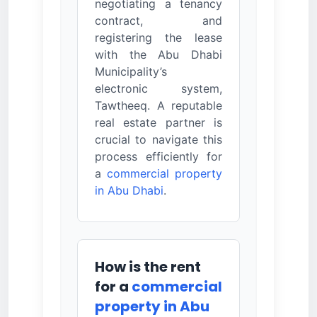
negotiating a tenancy
contract, and
registering the lease
with the Abu Dhabi
Municipality’s
electronic system,
Tawtheeq. A reputable
real estate partner is
crucial to navigate this
process efficiently for
a
commercial property
in Abu Dhabi
.
How is the rent
for a
commercial
property in Abu