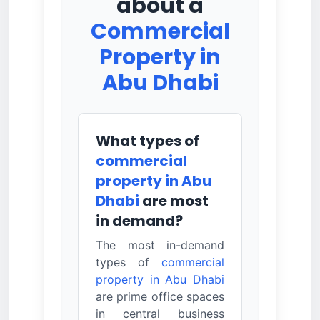
about a
Commercial
Property in
Abu Dhabi
What types of
commercial
property in Abu
Dhabi
are most
in demand?
The most in-demand
types of
commercial
property in Abu Dhabi
are prime office spaces
in central business