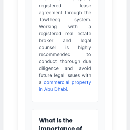
registered lease
agreement through the
Tawtheeq system.
Working with a
registered real estate
broker and legal
counsel is highly
recommended to
conduct thorough due
diligence and avoid
future legal issues with
a
commercial property
in Abu Dhabi
.
What is the
importance of