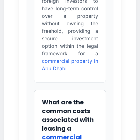
foreign investors to
have long-term control
over a property
without owning the
freehold, providing a
secure investment
option within the legal
framework for a
commercial property in
Abu Dhabi
.
What are the
common costs
associated with
leasing a
commercial