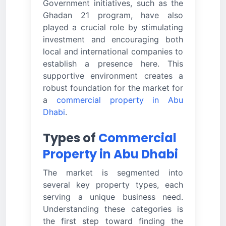
Government initiatives, such as the
Ghadan 21 program, have also
played a crucial role by stimulating
investment and encouraging both
local and international companies to
establish a presence here. This
supportive environment creates a
robust foundation for the market for
a
commercial property in Abu
Dhabi
.
Types of
Commercial
Property in Abu Dhabi
The market is segmented into
several key property types, each
serving a unique business need.
Understanding these categories is
the first step toward finding the