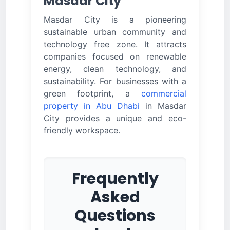
Masdar City
Masdar City is a pioneering
sustainable urban community and
technology free zone. It attracts
companies focused on renewable
energy, clean technology, and
sustainability. For businesses with a
green footprint, a
commercial
property in Abu Dhabi
in Masdar
City provides a unique and eco-
friendly workspace.
Frequently
Asked
Questions