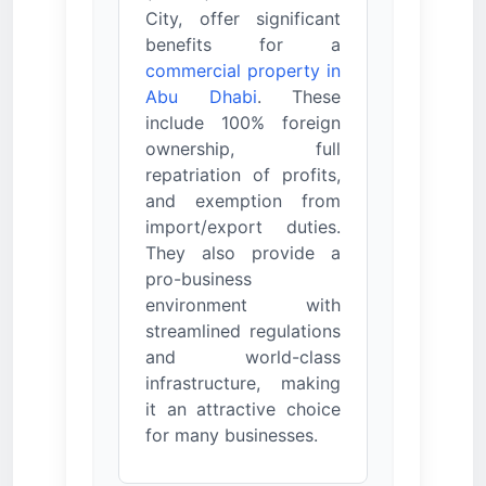
City, offer significant
benefits for a
commercial property in
Abu Dhabi
. These
include 100% foreign
ownership, full
repatriation of profits,
and exemption from
import/export duties.
They also provide a
pro-business
environment with
streamlined regulations
and world-class
infrastructure, making
it an attractive choice
for many businesses.