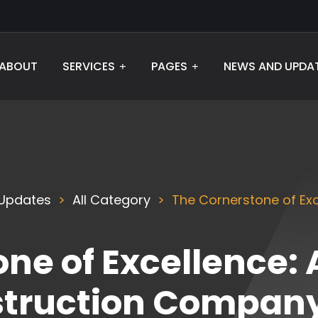
ABOUT
SERVICES
PAGES
NEWS AND UPDA
Updates
All Category
The Cornerstone of Exc
ne of Excellence: 
struction Company