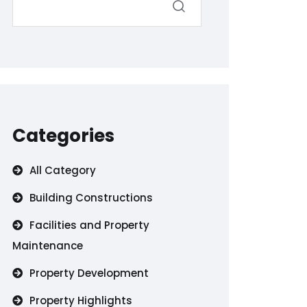
Categories
All Category
Building Constructions
Facilities and Property
Maintenance
Property Development
Property Highlights