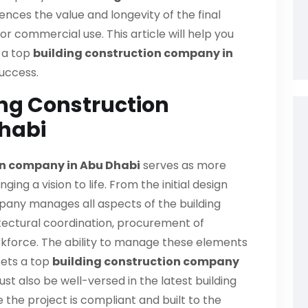
uences the value and longevity of the final
l or commercial use. This article will help you
n a top
building construction company in
success.
ing Construction
habi
on company in Abu Dhabi
serves as more
inging a vision to life. From the initial design
pany manages all aspects of the building
itectural coordination, procurement of
rkforce. The ability to manage these elements
sets a top
building construction company
 also be well-versed in the latest building
the project is compliant and built to the