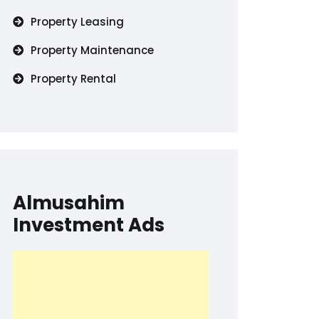
Property Leasing
Property Maintenance
Property Rental
Almusahim
Investment Ads