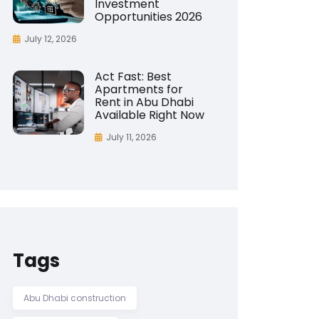
Investment
Opportunities 2026
July 12, 2026
Act Fast: Best
Apartments for
Rent in Abu Dhabi
Available Right Now
July 11, 2026
Tags
Abu Dhabi construction