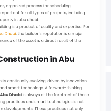
ar, organized process for scheduling,
 important for all types of projects, including
operty in abu dhabi
.
ilding is a product of quality and expertise. For
bu Dhabi
, the builder’s reputation is a major
nce of the asset is a direct result of the
 Construction in Abu
 is continually evolving, driven by innovation
y and smart technology. A forward-thinking
 Abu Dhabi
is always at the forefront of these
ding practices and smart technologies is not
ern developments. These practices not only