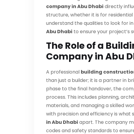
company in Abu Dhabi
directly infl
structure, whether it is for residentia
understand the qualities to look for i
Abu Dhabi
to ensure your project’s 
The Role of a Build
Company in Abu D
A professional
building constructi
than just a builder; it is a partner in br
phase to the final handover, the com
process. This includes planning, arch
materials, and managing a skilled wo
with precision and efficiency is what 
in Abu Dhabi
apart. The company must
codes and safety standards to ensure 