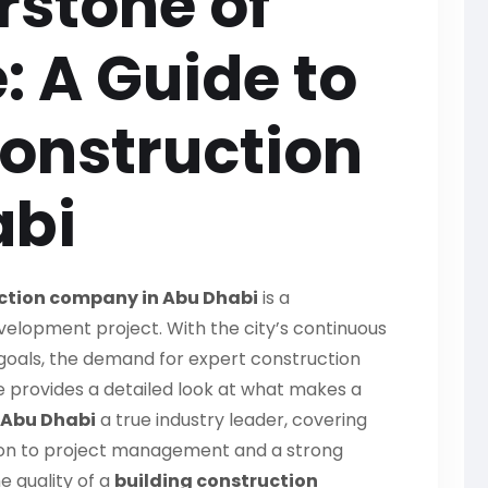
rstone of
: A Guide to
Construction
abi
uction company in Abu Dhabi
is a
elopment project. With the city’s continuous
goals, the demand for expert construction
de provides a detailed look at what makes a
 Abu Dhabi
a true industry leader, covering
tion to project management and a strong
e quality of a
building construction