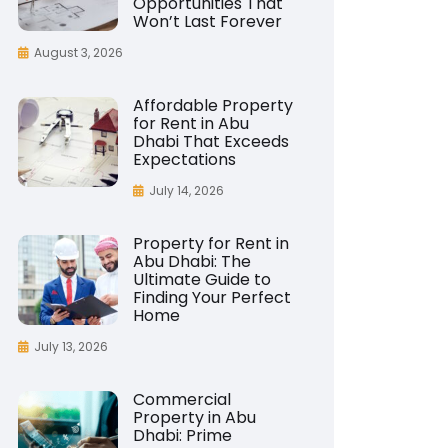
Opportunities That
Won’t Last Forever
August 3, 2026
Affordable Property
for Rent in Abu
Dhabi That Exceeds
Expectations
July 14, 2026
Property for Rent in
Abu Dhabi: The
Ultimate Guide to
Finding Your Perfect
Home
July 13, 2026
Commercial
Property in Abu
Dhabi: Prime