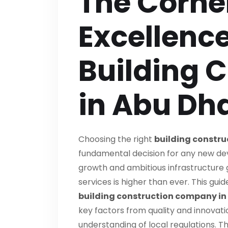
The Corne
Excellence
Building 
in Abu Dh
Choosing the right
building constr
fundamental decision for any new dev
growth and ambitious infrastructure 
services is higher than ever. This gui
building construction company in
key factors from quality and innova
understanding of local regulations. Th