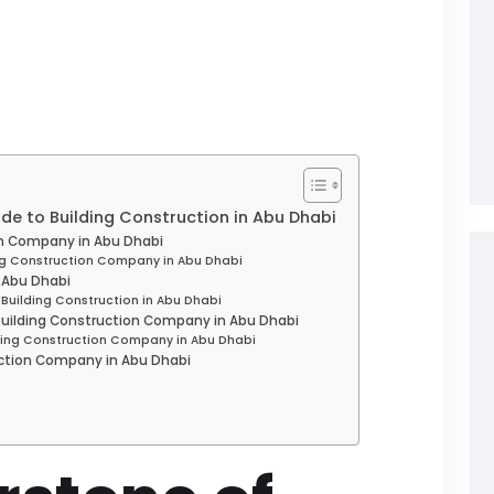
ide to Building Construction in Abu Dhabi
on Company in Abu Dhabi
ing Construction Company in Abu Dhabi
n Abu Dhabi
 Building Construction in Abu Dhabi
 Building Construction Company in Abu Dhabi
lding Construction Company in Abu Dhabi
uction Company in Abu Dhabi