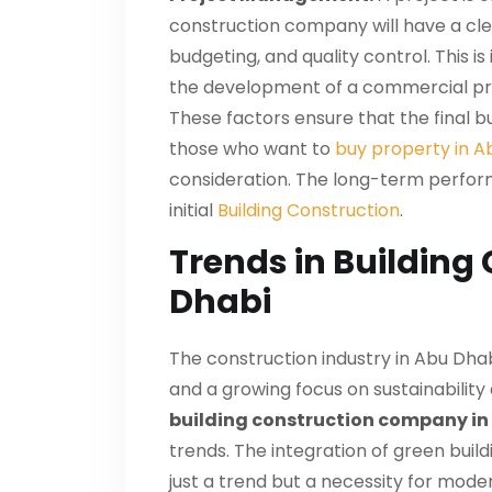
construction company will have a cle
budgeting, and quality control. This is
the development of a
commercial pr
These factors ensure that the final bu
those who want to
buy property in A
consideration. The long-term performa
initial
Building Construction
.
Trends in Building
Dhabi
The construction industry in Abu Dhabi
and a growing focus on sustainabilit
building construction company in
trends. The integration of green buil
just a trend but a necessity for mod