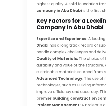
highest quality. A solid foundation fro
company in Abu Dhabi
is the first
Key Factors for a Leadi
Company in Abu Dhabi
Expertise and Experience:
A leadin
Dhabi
has a long track record of succ
handle complex challenges and deliver
Quality of Materials:
The choice of b
durability and value of the structure. A
sustainable materials sourced from re
Advanced Technology:
The use of 
technologies, such as Building Infor
improve efficiency and accuracy. Thi
premier
building construction co
Project Management:
A project is 