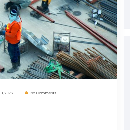
8, 2025
No Comments