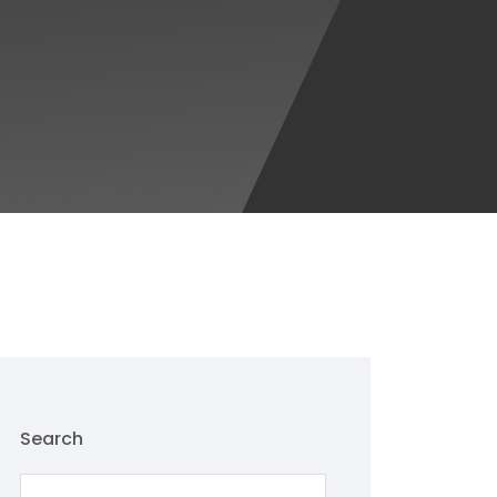
Search