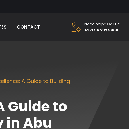
Need help? Call us:
TES
CONTACT
+971 56 232 5908
ellence: A Guide to Building
A Guide to
 in Abu