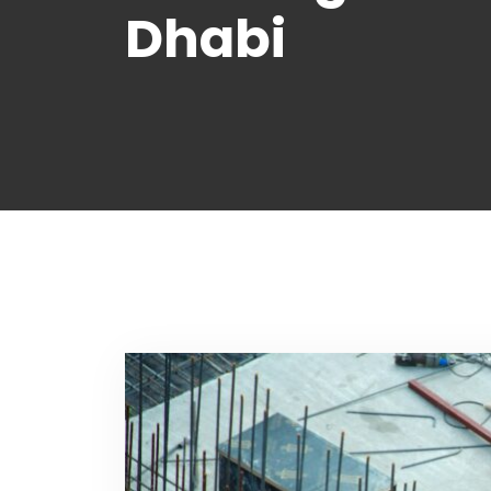
Dhabi