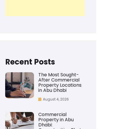
Recent Posts
The Most Sought-
After Commercial
Property Locations
in Abu Dhabi
August 4, 2026
Commercial
Property in Abu
Dhabi: