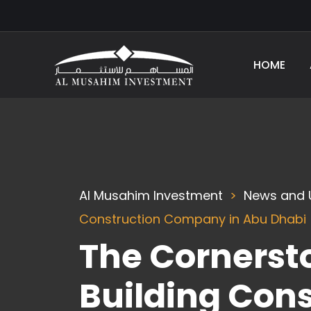
HOME
Al Musahim Investment
News and 
Construction Company in Abu Dhabi
The Cornersto
Building Con