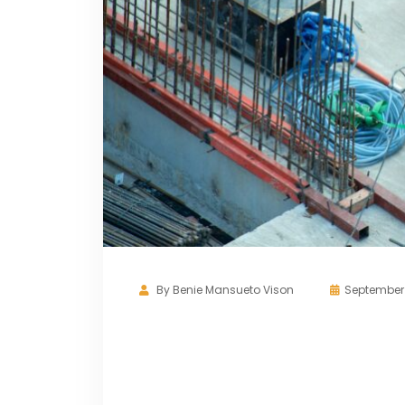
By
Benie Mansueto Vison
September 