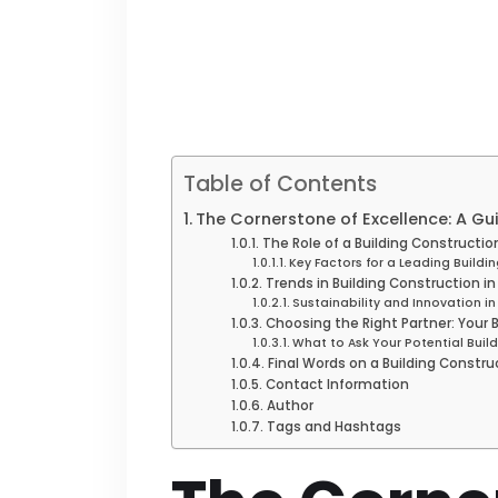
Table of Contents
The Cornerstone of Excellence: A Gu
The Role of a Building Constructi
Key Factors for a Leading Build
Trends in Building Construction i
Sustainability and Innovation in
Choosing the Right Partner: Your
What to Ask Your Potential Bui
Final Words on a Building Constr
Contact Information
Author
Tags and Hashtags