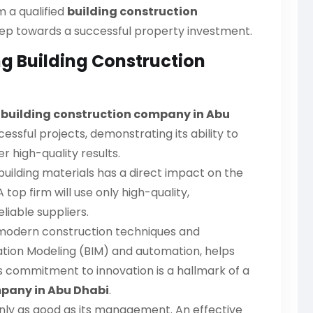
m a qualified
building construction
 step towards a successful property investment.
ng Building Construction
g
building construction company in Abu
essful projects, demonstrating its ability to
 high-quality results.
uilding materials has a direct impact on the
 top firm will use only high-quality,
liable suppliers.
modern construction techniques and
mation Modeling (BIM) and automation, helps
s commitment to innovation is a hallmark of a
mpany in Abu Dhabi
.
only as good as its management. An effective