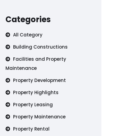
Categories
All Category
Building Constructions
Facilities and Property
Maintenance
Property Development
Property Highlights
Property Leasing
Property Maintenance
Property Rental