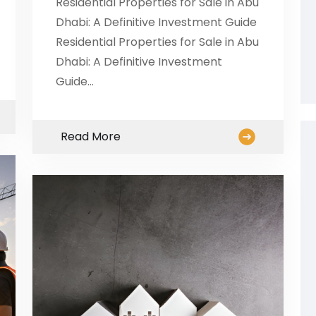
Residential Properties for Sale in Abu
Dhabi: A Definitive Investment Guide
Residential Properties for Sale in Abu
Dhabi: A Definitive Investment
Guide…
Read More