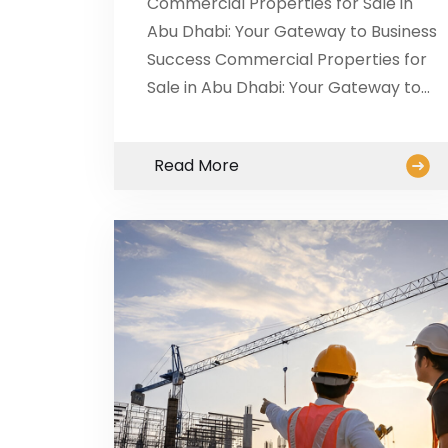
Commercial Properties for Sale in
Abu Dhabi: Your Gateway to Business
Success Commercial Properties for
Sale in Abu Dhabi: Your Gateway to…
Read More