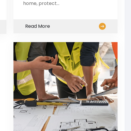
home, protect…
Read More