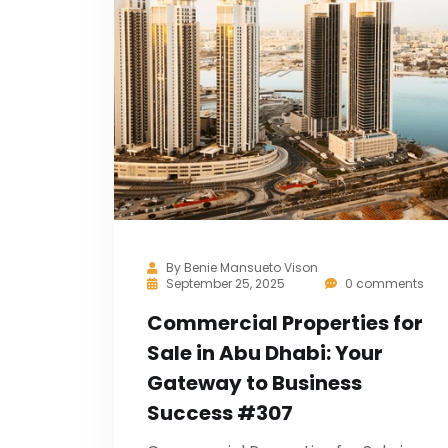
By
Benie Mansueto Vison
September 25, 2025
0 comments
Commercial Properties for
Sale in Abu Dhabi: Your
Gateway to Business
Success #307