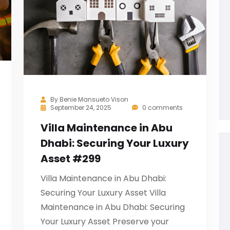
By
Benie Mansueto Vison
September 24, 2025
0 comments
Villa Maintenance in Abu
Dhabi: Securing Your Luxury
Asset #299
Villa Maintenance in Abu Dhabi:
Securing Your Luxury Asset Villa
Maintenance in Abu Dhabi: Securing
Your Luxury Asset Preserve your