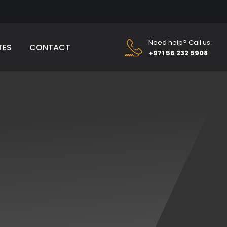
Need help? Call us:
TES
CONTACT
+971 56 232 5908