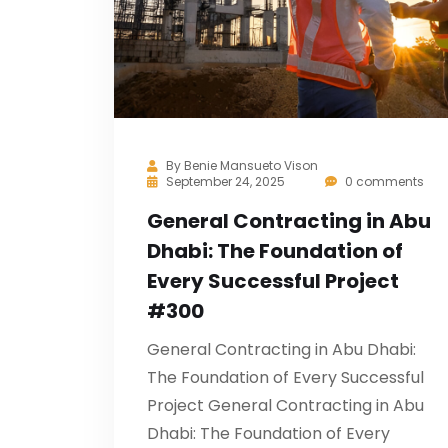
By
Benie Mansueto Vison
September 24, 2025
0 comments
General Contracting in Abu
Dhabi: The Foundation of
Every Successful Project
#300
General Contracting in Abu Dhabi:
The Foundation of Every Successful
Project General Contracting in Abu
Dhabi: The Foundation of Every