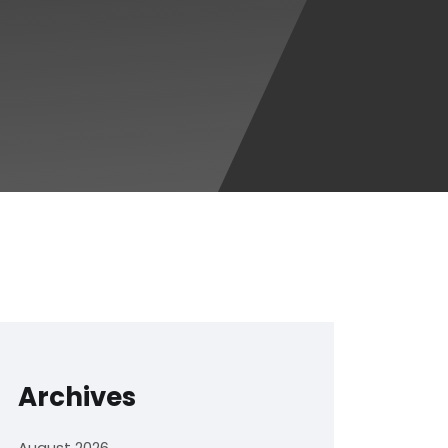
Archives
August 2026