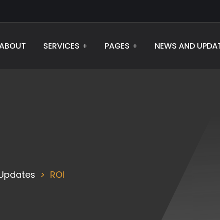
ABOUT
SERVICES
PAGES
NEWS AND UPDA
Updates
ROI