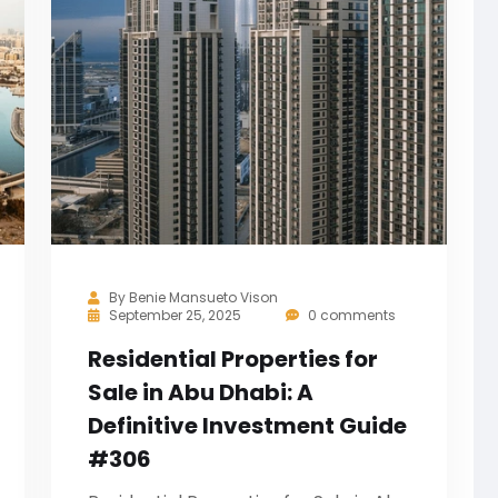
By
Benie Mansueto Vison
September 25, 2025
0 comments
Residential Properties for
Sale in Abu Dhabi: A
Definitive Investment Guide
#306