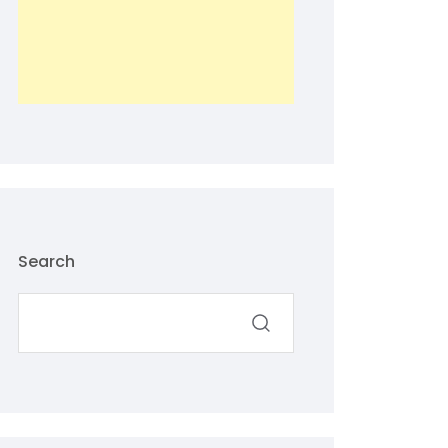
Search