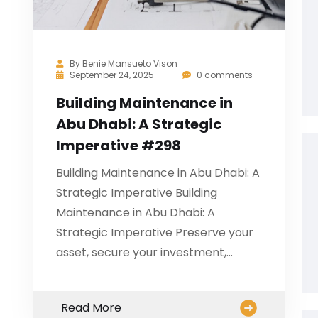
By
Benie Mansueto Vison
September 24, 2025
0 comments
Building Maintenance in
Abu Dhabi: A Strategic
Imperative #298
Building Maintenance in Abu Dhabi: A
Strategic Imperative Building
Maintenance in Abu Dhabi: A
Strategic Imperative Preserve your
asset, secure your investment,…
Read More