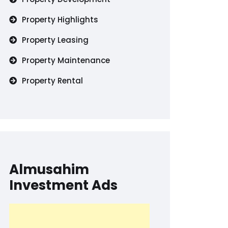
Property Highlights
Property Leasing
Property Maintenance
Property Rental
Almusahim
Investment Ads