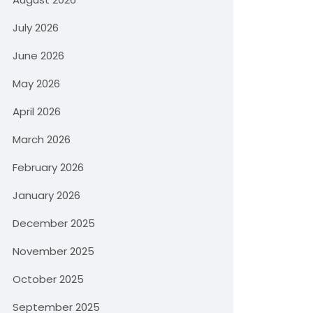
July 2026
June 2026
May 2026
April 2026
March 2026
February 2026
January 2026
December 2025
November 2025
October 2025
September 2025