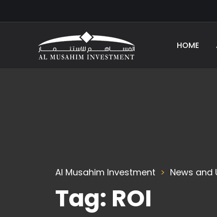
HOME
Al Musahim Investment
News and 
Tag:
ROI