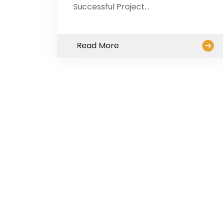
Successful Project…
Read More