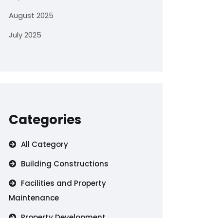
August 2025
July 2025
Categories
All Category
Building Constructions
Facilities and Property
Maintenance
Property Development