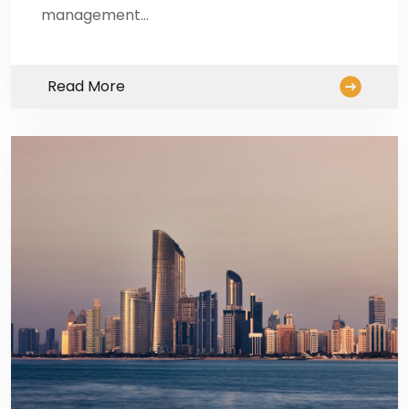
management…
Read More