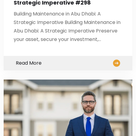
Strategic Imperative #298
Building Maintenance in Abu Dhabi: A
Strategic Imperative Building Maintenance in
Abu Dhabi: A Strategic Imperative Preserve
your asset, secure your investment,…
Read More