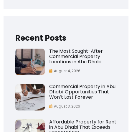
Recent Posts
The Most Sought-After
Commercial Property
Locations in Abu Dhabi
August 4, 2026
Commercial Property in Abu
Dhabi: Opportunities That
Won’t Last Forever
August 3, 2026
Affordable Property for Rent
in Abu Dhabi That Exceeds