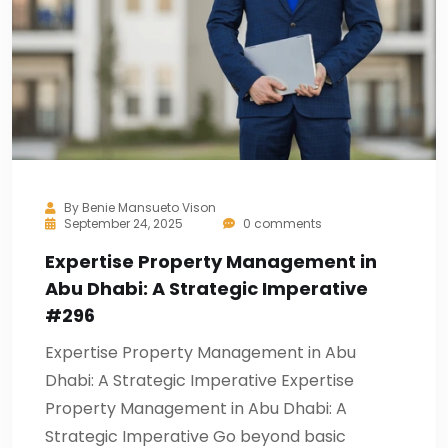
By
Benie Mansueto Vison
September 24, 2025
0 comments
Expertise Property Management in
Abu Dhabi: A Strategic Imperative
#296
Expertise Property Management in Abu
Dhabi: A Strategic Imperative Expertise
Property Management in Abu Dhabi: A
Strategic Imperative Go beyond basic