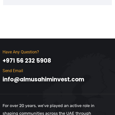
Have Any Question?
+971 56 232 5908
Send Email
info@almusahiminvest.com
For over 20 years, we’ve played an active role in
shaping communities across the UAE through