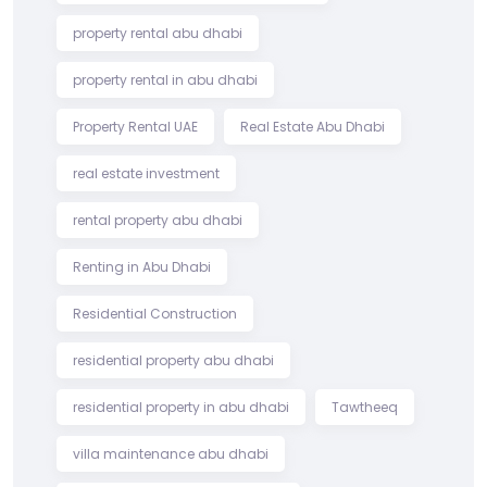
property rental abu dhabi
property rental in abu dhabi
Property Rental UAE
Real Estate Abu Dhabi
real estate investment
rental property abu dhabi
Renting in Abu Dhabi
Residential Construction
residential property abu dhabi
residential property in abu dhabi
Tawtheeq
villa maintenance abu dhabi