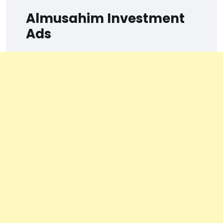
Almusahim Investment
Ads