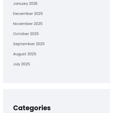
January 2026
December 2025
November 2025
October 2025
September 2025
August 2025
July 2025
Categories