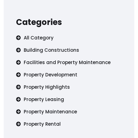
Categories
All Category
Building Constructions
Facilities and Property Maintenance
Property Development
Property Highlights
Property Leasing
Property Maintenance
Property Rental