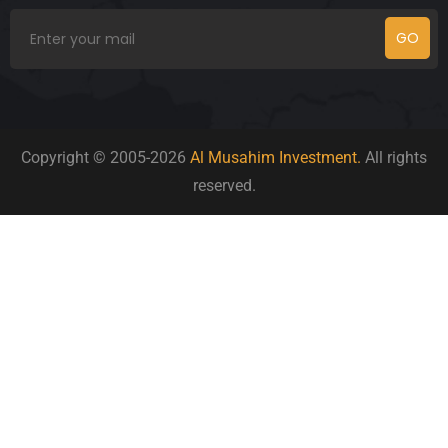
GO
Copyright © 2005-2026
Al Musahim Investment.
All rights
reserved.