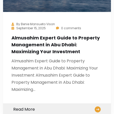
By
Benie Mansueto Vison
September 15, 2025
0 comments
Almusahim Expert Guide to Property
Management in Abu Dhabi:
Maximizing Your Investment
Almusahim Expert Guide to Property
Management in Abu Dhabi: Maximizing Your
Investment Almusahim Expert Guide to
Property Management in Abu Dhabi:
Maximizing…
Read More