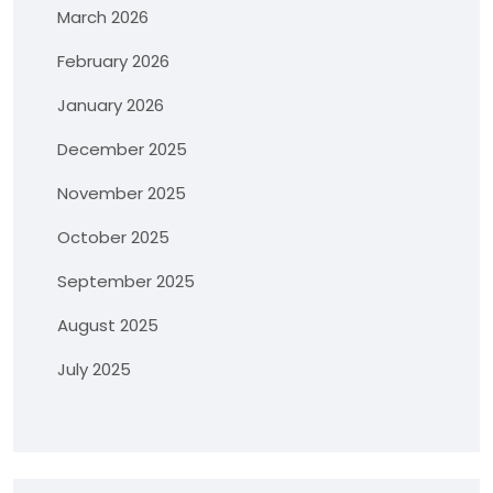
March 2026
February 2026
January 2026
December 2025
November 2025
October 2025
September 2025
August 2025
July 2025