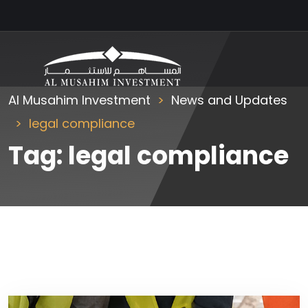
Al Musahim Investment
News and Updates
legal compliance
Tag:
legal compliance