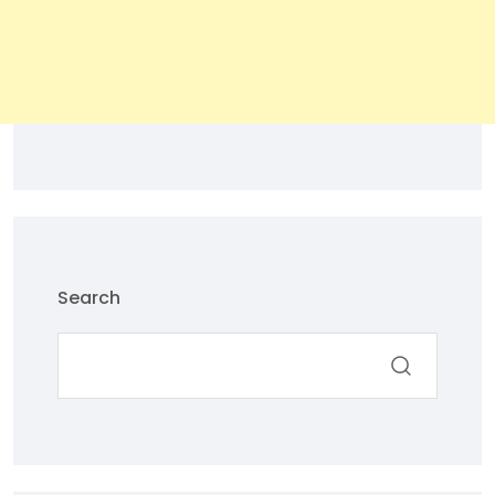
Search