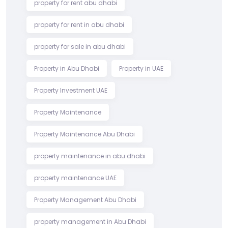
property for rent abu dhabi
property for rent in abu dhabi
property for sale in abu dhabi
Property in Abu Dhabi
Property in UAE
Property Investment UAE
Property Maintenance
Property Maintenance Abu Dhabi
property maintenance in abu dhabi
property maintenance UAE
Property Management Abu Dhabi
property management in Abu Dhabi