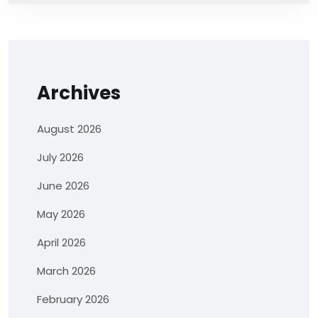
Archives
August 2026
July 2026
June 2026
May 2026
April 2026
March 2026
February 2026