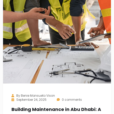
By
Benie Mansueto Vison
September 24, 2025
0 comments
Building Maintenance in Abu Dhabi: A