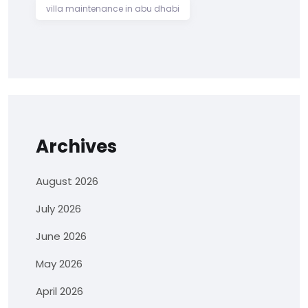
villa maintenance in abu dhabi
Archives
August 2026
July 2026
June 2026
May 2026
April 2026