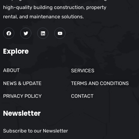
high-quality building construction, property
rental, and maintenance solutions.
Explore
ABOUT
SERVICES
NEWS & UPDATE
TERMS AND CONDITIONS
PRIVACY POLICY
CONTACT
Newsletter
Subscribe to our Newsletter