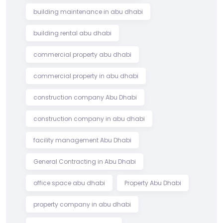
building maintenance in abu dhabi
building rental abu dhabi
commercial property abu dhabi
commercial property in abu dhabi
construction company Abu Dhabi
construction company in abu dhabi
facility management Abu Dhabi
General Contracting in Abu Dhabi
office space abu dhabi
Property Abu Dhabi
property company in abu dhabi