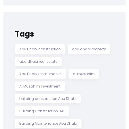
Tags
Abu Dhabi construction
abu dhabi property
abu dhabi real estate
Abu Dhabi rental market
al musahim
Al Musahim Investment
building construction Abu Dhabi
Building Construction UAE
Building Maintenance Abu Dhabi