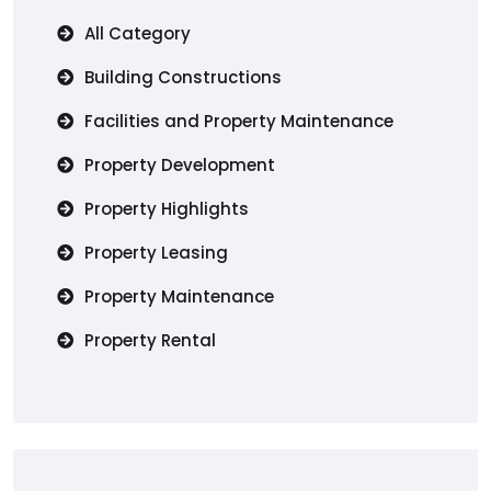
All Category
Building Constructions
Facilities and Property Maintenance
Property Development
Property Highlights
Property Leasing
Property Maintenance
Property Rental