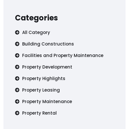
Categories
All Category
Building Constructions
Facilities and Property Maintenance
Property Development
Property Highlights
Property Leasing
Property Maintenance
Property Rental