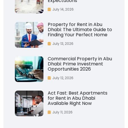
Expectations
July 14, 2026
Property for Rent in Abu
Dhabi: The Ultimate Guide to
Finding Your Perfect Home
July 13, 2026
Commercial Property in Abu
Dhabi: Prime Investment
Opportunities 2026
July 12, 2026
Act Fast: Best Apartments
for Rent in Abu Dhabi
Available Right Now
July 11, 2026