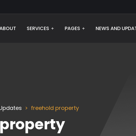
ABOUT
SERVICES
PAGES
NEWS AND UPDA
Updates
freehold property
 property