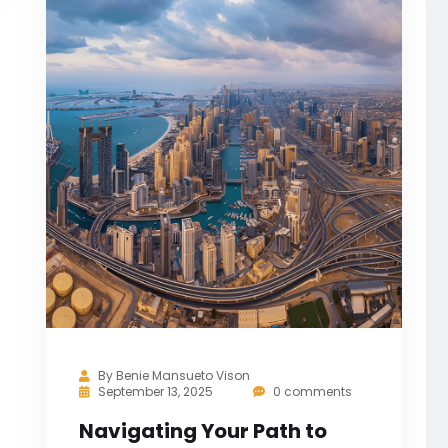
By
Benie Mansueto Vison
September 13, 2025
0 comments
Navigating Your Path to