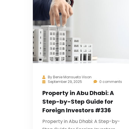
By
Benie Mansueto Vison
September 29, 2025
0 comments
Property in Abu Dhabi: A
Step-by-Step Guide for
Foreign Investors #336
Property in Abu Dhabi: A Step-by-