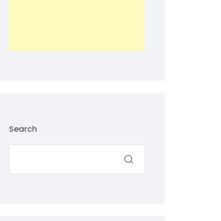
Search