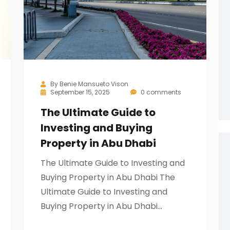
By
Benie Mansueto Vison
September 15, 2025
0 comments
The Ultimate Guide to
Investing and Buying
Property in Abu Dhabi
The Ultimate Guide to Investing and
Buying Property in Abu Dhabi The
Ultimate Guide to Investing and
Buying Property in Abu Dhabi…