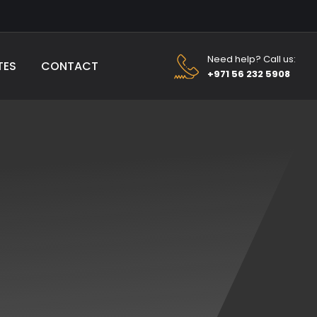
Need help? Call us:
TES
CONTACT
+971 56 232 5908