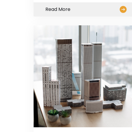
Read More