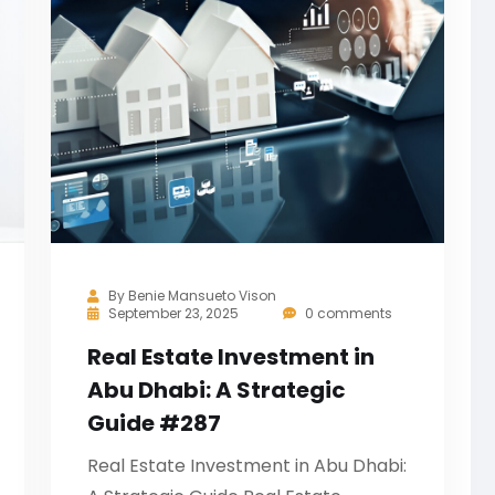
By
Benie Mansueto Vison
September 23, 2025
0 comments
Real Estate Investment in
Abu Dhabi: A Strategic
Guide #287
Real Estate Investment in Abu Dhabi: