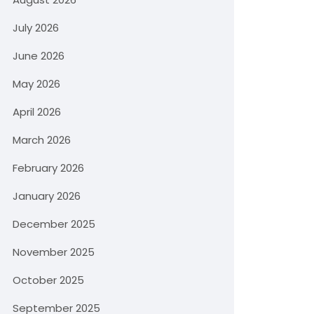
July 2026
June 2026
May 2026
April 2026
March 2026
February 2026
January 2026
December 2025
November 2025
October 2025
September 2025