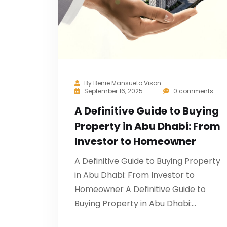
By
Benie Mansueto Vison
September 16, 2025
0 comments
A Definitive Guide to Buying
Property in Abu Dhabi: From
Investor to Homeowner
A Definitive Guide to Buying Property
in Abu Dhabi: From Investor to
Homeowner A Definitive Guide to
Buying Property in Abu Dhabi:…