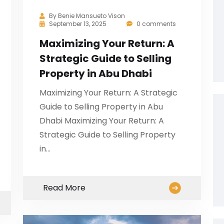
By
Benie Mansueto Vison
September 13, 2025
0 comments
Maximizing Your Return: A
Strategic Guide to Selling
Property in Abu Dhabi
Maximizing Your Return: A Strategic
Guide to Selling Property in Abu
Dhabi Maximizing Your Return: A
Strategic Guide to Selling Property
in…
Read More