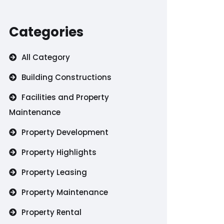
Categories
All Category
Building Constructions
Facilities and Property
Maintenance
Property Development
Property Highlights
Property Leasing
Property Maintenance
Property Rental