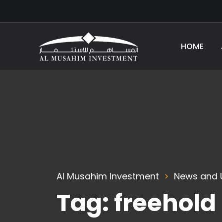
HOME
Al Musahim Investment
News and 
Tag:
freehold