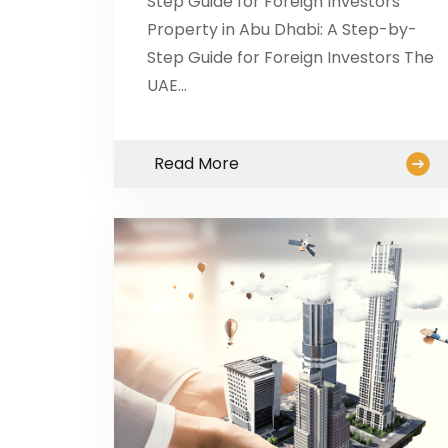
Step Guide for Foreign Investors
Property in Abu Dhabi: A Step-by-
Step Guide for Foreign Investors The
UAE…
Read More