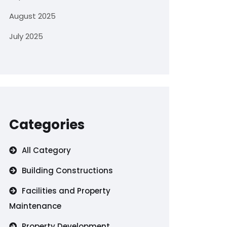
August 2025
July 2025
Categories
All Category
Building Constructions
Facilities and Property
Maintenance
Property Development