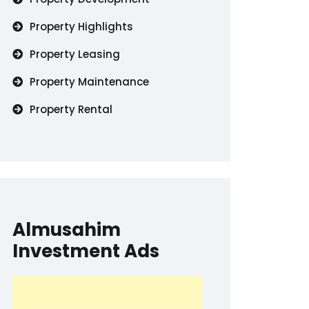
Property Highlights
Property Leasing
Property Maintenance
Property Rental
Almusahim
Investment Ads