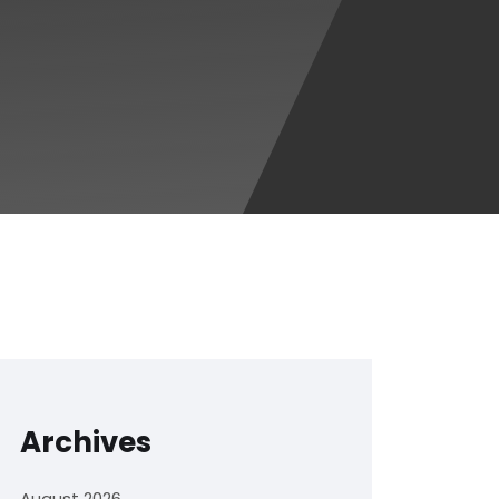
Archives
August 2026