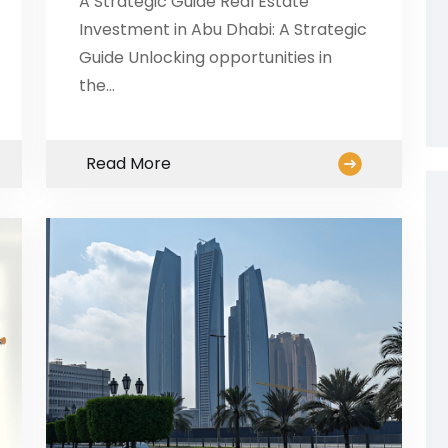
A Strategic Guide Real Estate
Investment in Abu Dhabi: A Strategic
Guide Unlocking opportunities in
the…
Read More