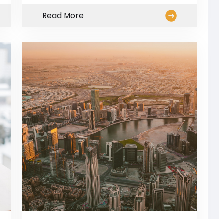
Read More