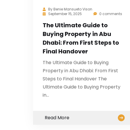
By
Benie Mansueto Vison
September 15, 2025
0 comments
The Ultimate Guide to
Buying Property in Abu
Dhabi: From First Steps to
Final Handover
The Ultimate Guide to Buying
Property in Abu Dhabi: From First
Steps to Final Handover The
Ultimate Guide to Buying Property
in…
Read More