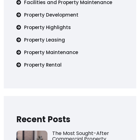
Facilities and Property Maintenance
Property Development
Property Highlights
Property Leasing
Property Maintenance
Property Rental
Recent Posts
The Most Sought-After
Commercial Property