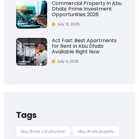
Commercial Property in Abu
Dhabi: Prime Investment
Opportunities 2026
July 12, 2026
Act Fast: Best Apartments
for Rent in Abu Dhabi
Available Right Now
July 11, 2026
Tags
Abu Dhabi construction
abu dhabi property