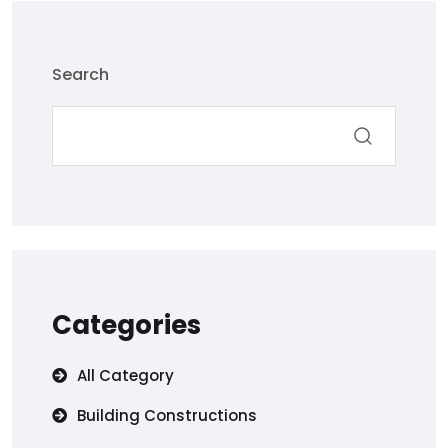
Search
Categories
All Category
Building Constructions