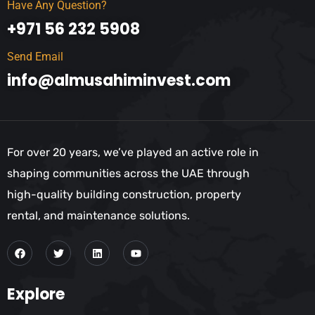
Have Any Question?
+971 56 232 5908
Send Email
info@almusahiminvest.com
For over 20 years, we’ve played an active role in
shaping communities across the UAE through
high-quality building construction, property
rental, and maintenance solutions.
Explore