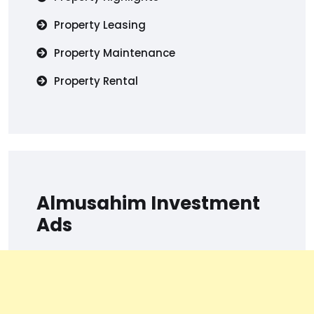
Property Leasing
Property Maintenance
Property Rental
Almusahim Investment
Ads