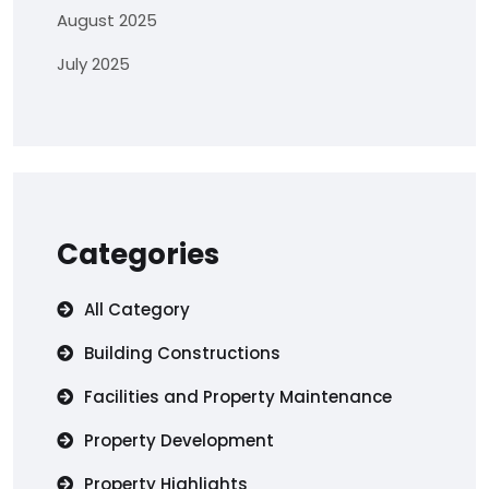
August 2025
July 2025
Categories
All Category
Building Constructions
Facilities and Property Maintenance
Property Development
Property Highlights