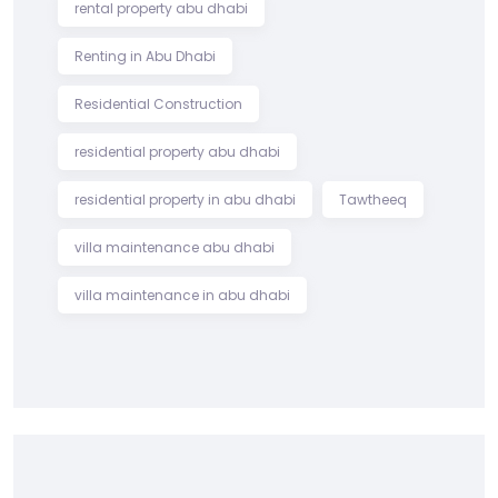
rental property abu dhabi
Renting in Abu Dhabi
Residential Construction
residential property abu dhabi
residential property in abu dhabi
Tawtheeq
villa maintenance abu dhabi
villa maintenance in abu dhabi