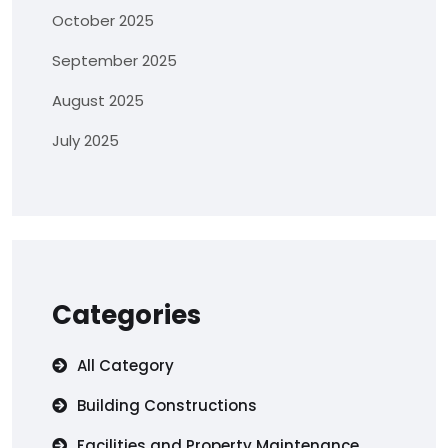
October 2025
September 2025
August 2025
July 2025
Categories
All Category
Building Constructions
Facilities and Property Maintenance