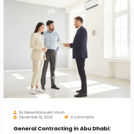
By
Benie Mansueto Vison
December 19, 2025
0 comments
General Contracting in Abu Dhabi: