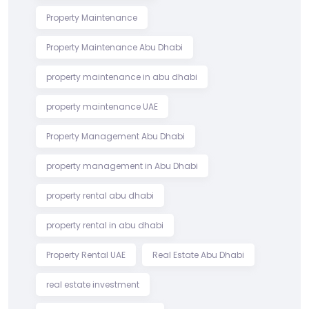
Property Maintenance
Property Maintenance Abu Dhabi
property maintenance in abu dhabi
property maintenance UAE
Property Management Abu Dhabi
property management in Abu Dhabi
property rental abu dhabi
property rental in abu dhabi
Property Rental UAE
Real Estate Abu Dhabi
real estate investment