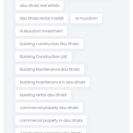
abu dhabi real estate
Abu Dhabi rental market
al musahim
Al Musahim Investment
building construction Abu Dhabi
Building Construction UAE
Building Maintenance Abu Dhabi
building maintenance in abu dhabi
building rental abu dhabi
commercial property abu dhabi
commercial property in abu dhabi