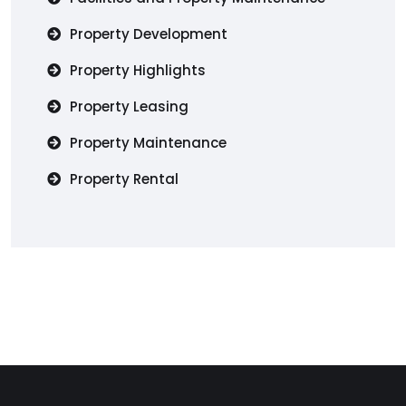
Property Development
Property Highlights
Property Leasing
Property Maintenance
Property Rental