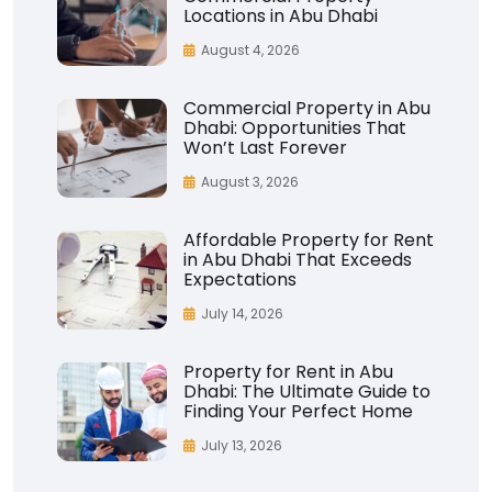
Locations in Abu Dhabi
August 4, 2026
Commercial Property in Abu
Dhabi: Opportunities That
Won’t Last Forever
August 3, 2026
Affordable Property for Rent
in Abu Dhabi That Exceeds
Expectations
July 14, 2026
Property for Rent in Abu
Dhabi: The Ultimate Guide to
Finding Your Perfect Home
July 13, 2026