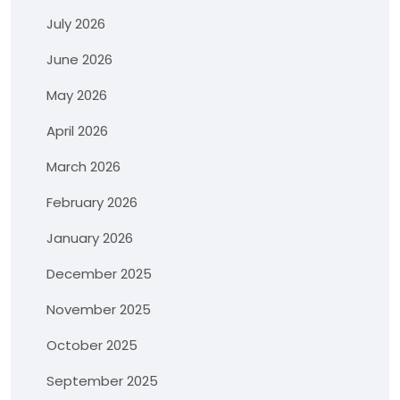
July 2026
June 2026
May 2026
April 2026
March 2026
February 2026
January 2026
December 2025
November 2025
October 2025
September 2025