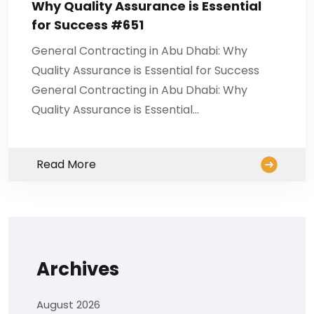
Why Quality Assurance is Essential
for Success #651
General Contracting in Abu Dhabi: Why
Quality Assurance is Essential for Success
General Contracting in Abu Dhabi: Why
Quality Assurance is Essential…
Read More
Archives
August 2026