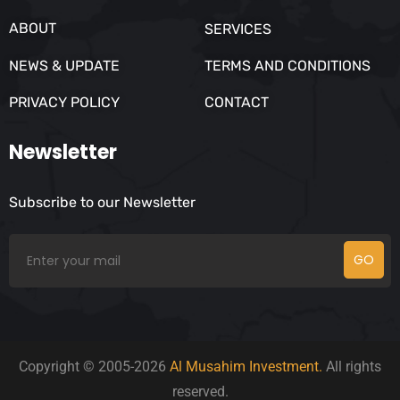
ABOUT
SERVICES
NEWS & UPDATE
TERMS AND CONDITIONS
PRIVACY POLICY
CONTACT
Newsletter
Subscribe to our Newsletter
GO
Copyright © 2005-2026
Al Musahim Investment.
All rights
reserved.