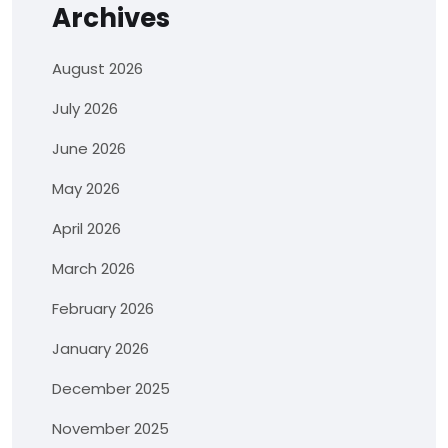
Archives
August 2026
July 2026
June 2026
May 2026
April 2026
March 2026
February 2026
January 2026
December 2025
November 2025