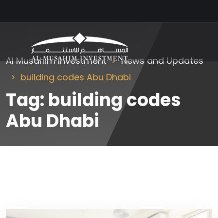
Al Musahim Investment
News and Updates
building codes Abu Dhabi
Tag:
building codes
Abu Dhabi