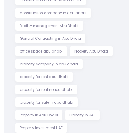
construction company Abu Dhabi
construction company in abu dhabi
facility management Abu Dhabi
General Contracting in Abu Dhabi
office space abu dhabi
Property Abu Dhabi
property company in abu dhabi
property for rent abu dhabi
property for rent in abu dhabi
property for sale in abu dhabi
Property in Abu Dhabi
Property in UAE
Property Investment UAE