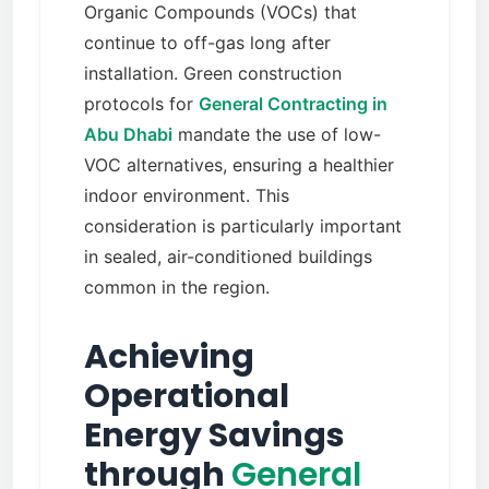
Organic Compounds (VOCs) that
continue to off-gas long after
installation. Green construction
protocols for
General Contracting in
Abu Dhabi
mandate the use of low-
VOC alternatives, ensuring a healthier
indoor environment. This
consideration is particularly important
in sealed, air-conditioned buildings
common in the region.
Achieving
Operational
Energy Savings
through
General