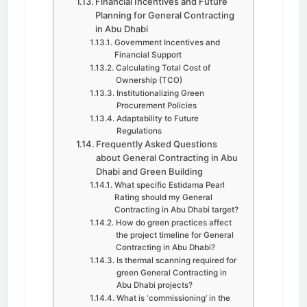
Financial Incentives and Future
Planning for General Contracting
in Abu Dhabi
Government Incentives and
Financial Support
Calculating Total Cost of
Ownership (TCO)
Institutionalizing Green
Procurement Policies
Adaptability to Future
Regulations
Frequently Asked Questions
about General Contracting in Abu
Dhabi and Green Building
What specific Estidama Pearl
Rating should my General
Contracting in Abu Dhabi target?
How do green practices affect
the project timeline for General
Contracting in Abu Dhabi?
Is thermal scanning required for
green General Contracting in
Abu Dhabi projects?
What is ‘commissioning’ in the