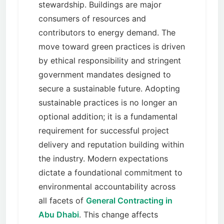
stewardship. Buildings are major
consumers of resources and
contributors to energy demand. The
move toward green practices is driven
by ethical responsibility and stringent
government mandates designed to
secure a sustainable future. Adopting
sustainable practices is no longer an
optional addition; it is a fundamental
requirement for successful project
delivery and reputation building within
the industry. Modern expectations
dictate a foundational commitment to
environmental accountability across
all facets of
General Contracting in
Abu Dhabi
. This change affects