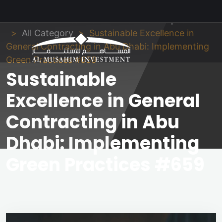
Al Musahim Investment
News and Updates
All Category
Sustainable Excellence in
General Contracting in Abu Dhabi: Implementing
Green Practices #659
Sustainable
Excellence in General
Contracting in Abu
Dhabi: Implementing
Green Practices #659