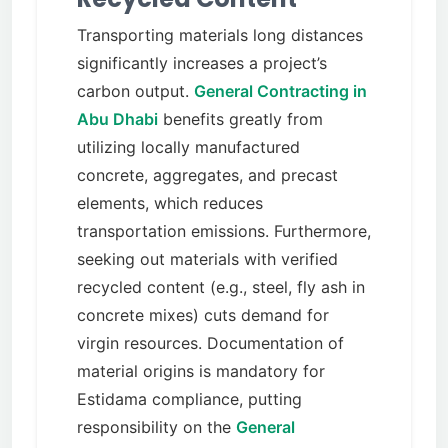
Transporting materials long distances
significantly increases a project’s
carbon output.
General Contracting in
Abu Dhabi
benefits greatly from
utilizing locally manufactured
concrete, aggregates, and precast
elements, which reduces
transportation emissions. Furthermore,
seeking out materials with verified
recycled content (e.g., steel, fly ash in
concrete mixes) cuts demand for
virgin resources. Documentation of
material origins is mandatory for
Estidama compliance, putting
responsibility on the
General