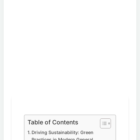
Table of Contents
Driving Sustainability: Green
Practices in Modern General