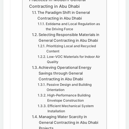
Contracting in Abu Dhabi
The Paradigm Shift in General
Contracting in Abu Dhabi
Estidama and Local Regulation as
the Driving Force
Selecting Responsible Materials in
General Contracting in Abu Dhabi
Prioritizing Local and Recycled
Content
Low-VOC Materials for Indoor Air
Quality
Achieving Operational Energy
Savings through General
Contracting in Abu Dhabi
Passive Design and Building
Orientation
High-Performance Building
Envelope Construction
Efficient Mechanical System
Installation
Managing Water Scarcity in
General Contracting in Abu Dhabi
Projects