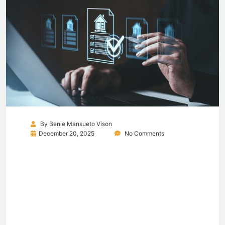
By
Benie Mansueto Vison
December 20, 2025
No Comments