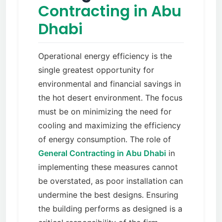
Contracting in Abu
Dhabi
Operational energy efficiency is the
single greatest opportunity for
environmental and financial savings in
the hot desert environment. The focus
must be on minimizing the need for
cooling and maximizing the efficiency
of energy consumption. The role of
General Contracting in Abu Dhabi
in
implementing these measures cannot
be overstated, as poor installation can
undermine the best designs. Ensuring
the building performs as designed is a