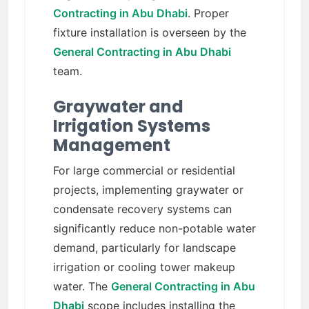
Contracting in Abu Dhabi
. Proper
fixture installation is overseen by the
General Contracting in Abu Dhabi
team.
Graywater and
Irrigation Systems
Management
For large commercial or residential
projects, implementing graywater or
condensate recovery systems can
significantly reduce non-potable water
demand, particularly for landscape
irrigation or cooling tower makeup
water. The
General Contracting in Abu
Dhabi
scope includes installing the