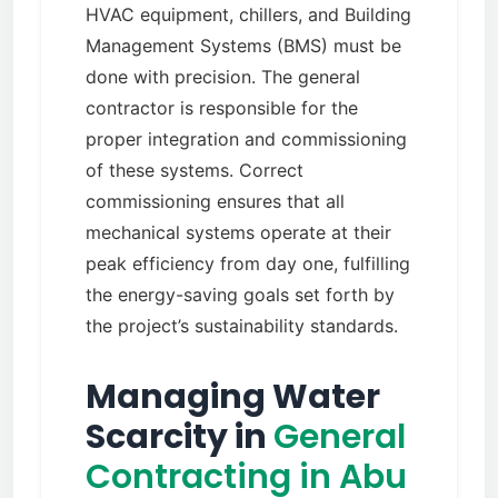
HVAC equipment, chillers, and Building
Management Systems (BMS) must be
done with precision. The general
contractor is responsible for the
proper integration and commissioning
of these systems. Correct
commissioning ensures that all
mechanical systems operate at their
peak efficiency from day one, fulfilling
the energy-saving goals set forth by
the project’s sustainability standards.
Managing Water
Scarcity in
General
Contracting in Abu