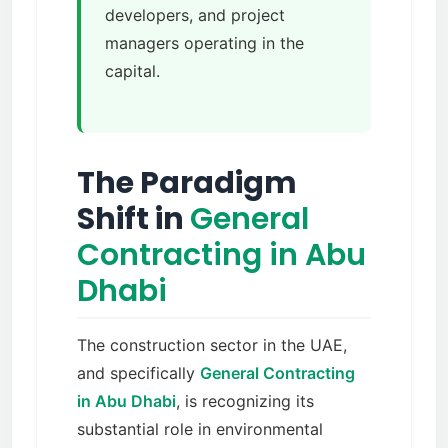
developers, and project
managers operating in the
capital.
The Paradigm
Shift in
General
Contracting in Abu
Dhabi
The construction sector in the UAE,
and specifically
General Contracting
in Abu Dhabi
, is recognizing its
substantial role in environmental