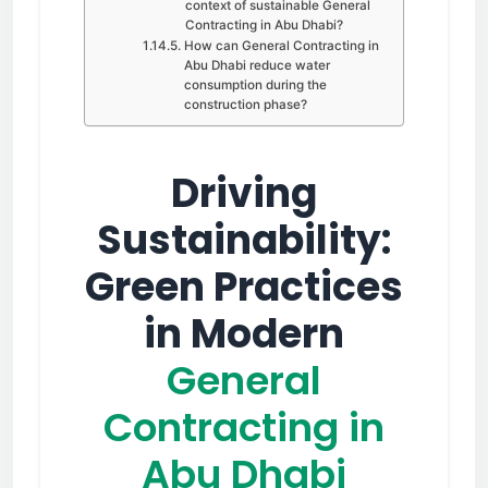
context of sustainable General
Contracting in Abu Dhabi?
How can General Contracting in
Abu Dhabi reduce water
consumption during the
construction phase?
Driving
Sustainability:
Green Practices
in Modern
General
Contracting in
Abu Dhabi