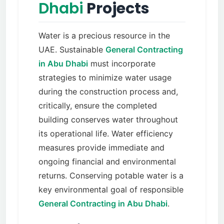
Dhabi
Projects
Water is a precious resource in the
UAE. Sustainable
General Contracting
in Abu Dhabi
must incorporate
strategies to minimize water usage
during the construction process and,
critically, ensure the completed
building conserves water throughout
its operational life. Water efficiency
measures provide immediate and
ongoing financial and environmental
returns. Conserving potable water is a
key environmental goal of responsible
General Contracting in Abu Dhabi
.