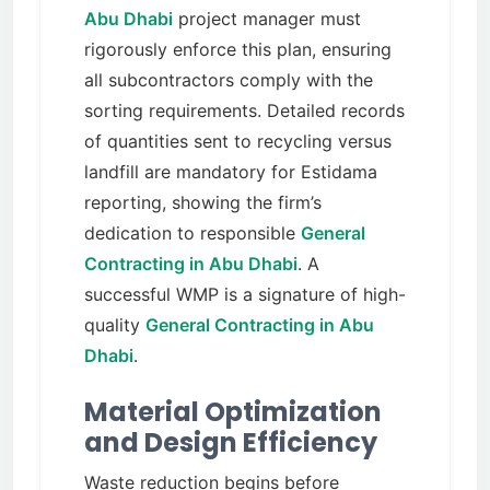
Abu Dhabi
project manager must
rigorously enforce this plan, ensuring
all subcontractors comply with the
sorting requirements. Detailed records
of quantities sent to recycling versus
landfill are mandatory for Estidama
reporting, showing the firm’s
dedication to responsible
General
Contracting in Abu Dhabi
. A
successful WMP is a signature of high-
quality
General Contracting in Abu
Dhabi
.
Material Optimization
and Design Efficiency
Waste reduction begins before