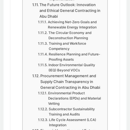
The Future Outlook: Innovation
and Ethical General Contracting in
Abu Dhabi
Achieving Net-Zero Goals and
Renewable Energy Integration
The Circular Economy and
Deconstruction Planning
Training and Workforce
Competency
Resilience Planning and Future-
Proofing Assets
Indoor Environmental Quality
(IEQ) Beyond VOCs
Procurement Management and
Supply Chain Transparency in
General Contracting in Abu Dhabi
Environmental Product
Declarations (EPDs) and Material
Vetting
Subcontractor Sustainability
Training and Audits
Life Cycle Assessment (LCA)
Integration