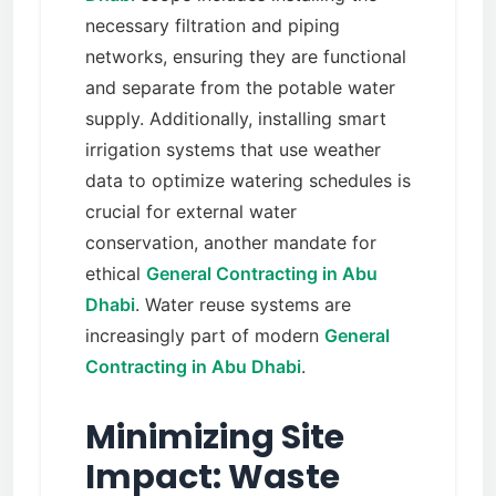
necessary filtration and piping
networks, ensuring they are functional
and separate from the potable water
supply. Additionally, installing smart
irrigation systems that use weather
data to optimize watering schedules is
crucial for external water
conservation, another mandate for
ethical
General Contracting in Abu
Dhabi
. Water reuse systems are
increasingly part of modern
General
Contracting in Abu Dhabi
.
Minimizing Site
Impact: Waste