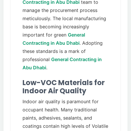
Contracting in Abu Dhabi
team to
manage the procurement process
meticulously. The local manufacturing
base is becoming increasingly
important for green
General
Contracting in Abu Dhabi
. Adopting
these standards is a mark of
professional
General Contracting in
Abu Dhabi
.
Low-VOC Materials for
Indoor Air Quality
Indoor air quality is paramount for
occupant health. Many traditional
paints, adhesives, sealants, and
coatings contain high levels of Volatile