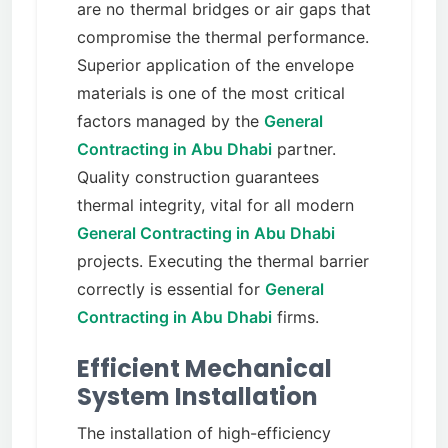
are no thermal bridges or air gaps that
compromise the thermal performance.
Superior application of the envelope
materials is one of the most critical
factors managed by the
General
Contracting in Abu Dhabi
partner.
Quality construction guarantees
thermal integrity, vital for all modern
General Contracting in Abu Dhabi
projects. Executing the thermal barrier
correctly is essential for
General
Contracting in Abu Dhabi
firms.
Efficient Mechanical
System Installation
The installation of high-efficiency