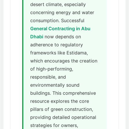
desert climate, especially
concerning energy and water
consumption. Successful
General Contracting in Abu
Dhabi
now depends on
adherence to regulatory
frameworks like Estidama,
which encourages the creation
of high-performing,
responsible, and
environmentally sound
buildings. This comprehensive
resource explores the core
pillars of green construction,
providing detailed operational
strategies for owners,