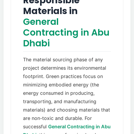
Responsible
Materials in
General
Contracting in Abu
Dhabi
The material sourcing phase of any
project determines its environmental
footprint. Green practices focus on
minimizing embodied energy (the
energy consumed in producing,
transporting, and manufacturing
materials) and choosing materials that
are non-toxic and durable. For
successful
General Contracting in Abu