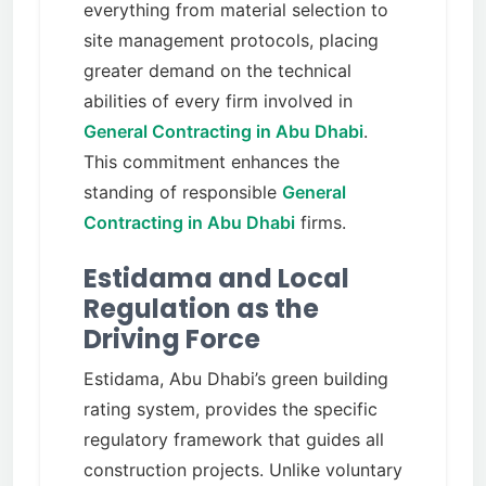
everything from material selection to
site management protocols, placing
greater demand on the technical
abilities of every firm involved in
General Contracting in Abu Dhabi
.
This commitment enhances the
standing of responsible
General
Contracting in Abu Dhabi
firms.
Estidama and Local
Regulation as the
Driving Force
Estidama, Abu Dhabi’s green building
rating system, provides the specific
regulatory framework that guides all
construction projects. Unlike voluntary