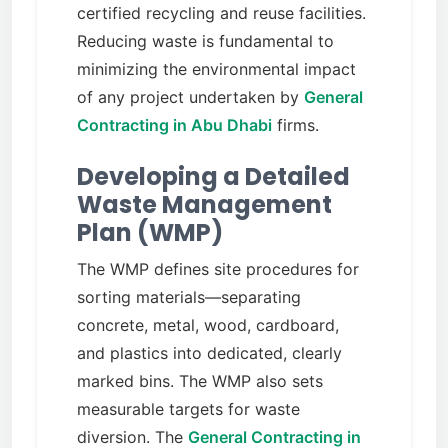
certified recycling and reuse facilities.
Reducing waste is fundamental to
minimizing the environmental impact
of any project undertaken by
General
Contracting in Abu Dhabi
firms.
Developing a Detailed
Waste Management
Plan (WMP)
The WMP defines site procedures for
sorting materials—separating
concrete, metal, wood, cardboard,
and plastics into dedicated, clearly
marked bins. The WMP also sets
measurable targets for waste
diversion. The
General Contracting in