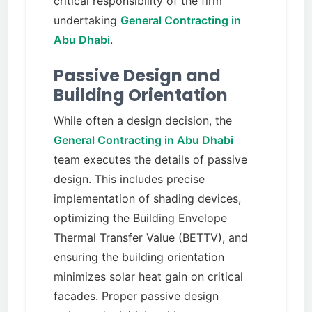
critical responsibility of the firm
undertaking
General Contracting in
Abu Dhabi
.
Passive Design and
Building Orientation
While often a design decision, the
General Contracting in Abu Dhabi
team executes the details of passive
design. This includes precise
implementation of shading devices,
optimizing the Building Envelope
Thermal Transfer Value (BETTV), and
ensuring the building orientation
minimizes solar heat gain on critical
facades. Proper passive design