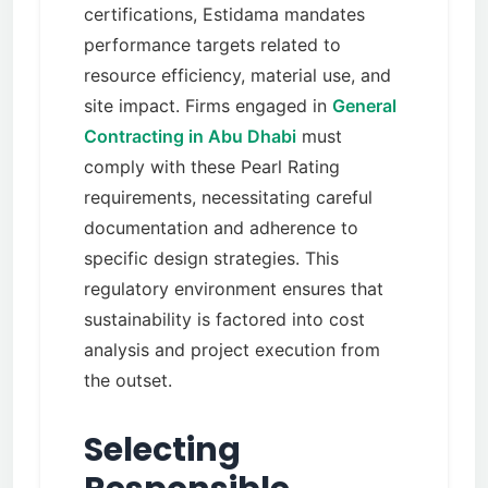
certifications, Estidama mandates
performance targets related to
resource efficiency, material use, and
site impact. Firms engaged in
General
Contracting in Abu Dhabi
must
comply with these Pearl Rating
requirements, necessitating careful
documentation and adherence to
specific design strategies. This
regulatory environment ensures that
sustainability is factored into cost
analysis and project execution from
the outset.
Selecting