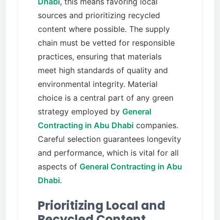
Dhabi
, this means favoring local
sources and prioritizing recycled
content where possible. The supply
chain must be vetted for responsible
practices, ensuring that materials
meet high standards of quality and
environmental integrity. Material
choice is a central part of any green
strategy employed by
General
Contracting in Abu Dhabi
companies.
Careful selection guarantees longevity
and performance, which is vital for all
aspects of
General Contracting in Abu
Dhabi
.
Prioritizing Local and
Recycled Content