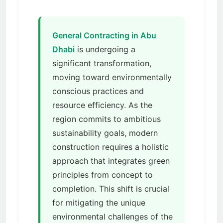
General Contracting in Abu
Dhabi
is undergoing a
significant transformation,
moving toward environmentally
conscious practices and
resource efficiency. As the
region commits to ambitious
sustainability goals, modern
construction requires a holistic
approach that integrates green
principles from concept to
completion. This shift is crucial
for mitigating the unique
environmental challenges of the