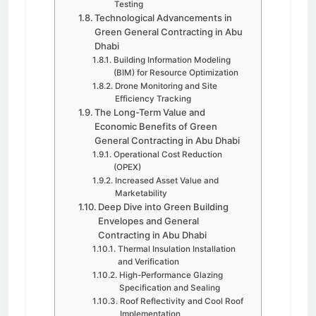
Testing
Technological Advancements in
Green General Contracting in Abu
Dhabi
Building Information Modeling
(BIM) for Resource Optimization
Drone Monitoring and Site
Efficiency Tracking
The Long-Term Value and
Economic Benefits of Green
General Contracting in Abu Dhabi
Operational Cost Reduction
(OPEX)
Increased Asset Value and
Marketability
Deep Dive into Green Building
Envelopes and General
Contracting in Abu Dhabi
Thermal Insulation Installation
and Verification
High-Performance Glazing
Specification and Sealing
Roof Reflectivity and Cool Roof
Implementation