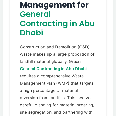
Management for
General
Contracting in Abu
Dhabi
Construction and Demolition (C&D)
waste makes up a large proportion of
landfill material globally. Green
General Contracting in Abu Dhabi
requires a comprehensive Waste
Management Plan (WMP) that targets
a high percentage of material
diversion from landfills. This involves
careful planning for material ordering,
site segregation, and partnering with