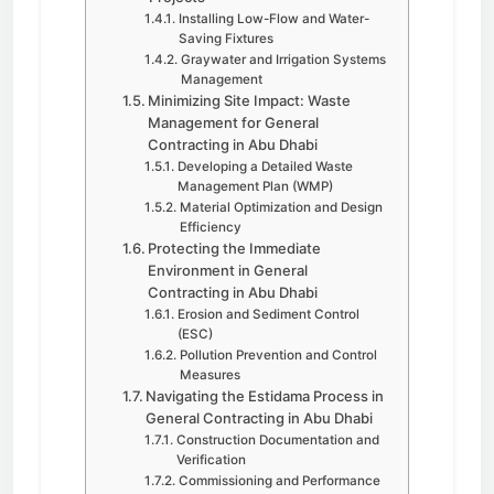
Installing Low-Flow and Water-
Saving Fixtures
Graywater and Irrigation Systems
Management
Minimizing Site Impact: Waste
Management for General
Contracting in Abu Dhabi
Developing a Detailed Waste
Management Plan (WMP)
Material Optimization and Design
Efficiency
Protecting the Immediate
Environment in General
Contracting in Abu Dhabi
Erosion and Sediment Control
(ESC)
Pollution Prevention and Control
Measures
Navigating the Estidama Process in
General Contracting in Abu Dhabi
Construction Documentation and
Verification
Commissioning and Performance