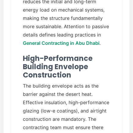
reduces the initial and long-term
energy load on mechanical systems,
making the structure fundamentally
more sustainable. Attention to passive
details defines leading practices in
General Contracting in Abu Dhabi
.
High-Performance
Building Envelope
Construction
The building envelope acts as the
barrier against the desert heat.
Effective insulation, high-performance
glazing (low-e coatings), and airtight
construction are mandatory. The
contracting team must ensure there