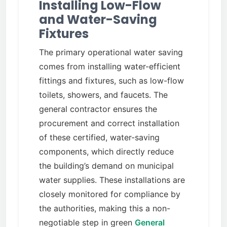
Installing Low-Flow
and Water-Saving
Fixtures
The primary operational water saving
comes from installing water-efficient
fittings and fixtures, such as low-flow
toilets, showers, and faucets. The
general contractor ensures the
procurement and correct installation
of these certified, water-saving
components, which directly reduce
the building’s demand on municipal
water supplies. These installations are
closely monitored for compliance by
the authorities, making this a non-
negotiable step in green
General