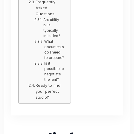
Frequently
Asked
Questions
Are utility
bills
typically
included?
What
documents
do I need
to prepare?
Is it
possible to
negotiate
the rent?
Ready to find
your perfect
studio?