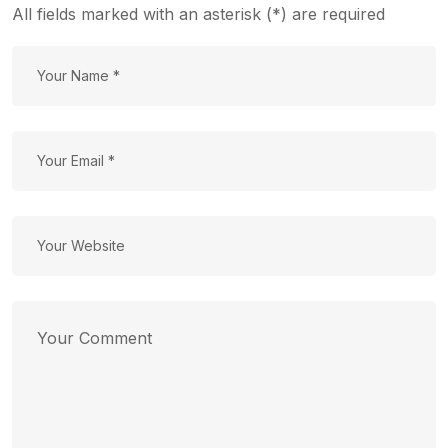
All fields marked with an asterisk (*) are required