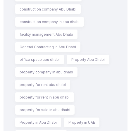
construction company Abu Dhabi
construction company in abu dhabi
facility management Abu Dhabi
General Contracting in Abu Dhabi
office space abu dhabi
Property Abu Dhabi
property company in abu dhabi
property for rent abu dhabi
property for rent in abu dhabi
property for sale in abu dhabi
Property in Abu Dhabi
Property in UAE