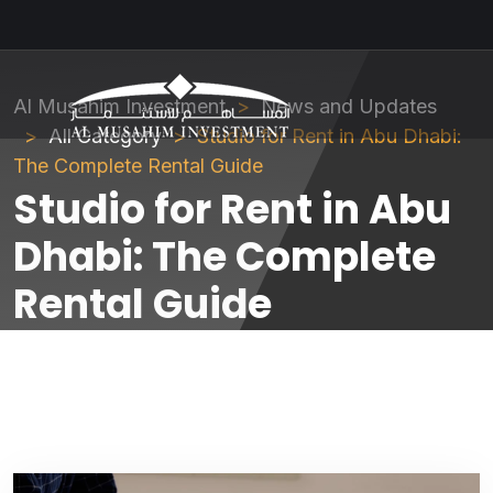
Al Musahim Investment
News and Updates
All Category
Studio for Rent in Abu Dhabi:
The Complete Rental Guide
Studio for Rent in Abu
Dhabi: The Complete
Rental Guide