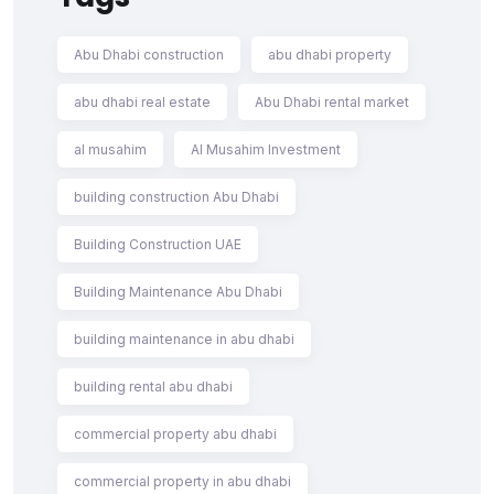
Abu Dhabi construction
abu dhabi property
abu dhabi real estate
Abu Dhabi rental market
al musahim
Al Musahim Investment
building construction Abu Dhabi
Building Construction UAE
Building Maintenance Abu Dhabi
building maintenance in abu dhabi
building rental abu dhabi
commercial property abu dhabi
commercial property in abu dhabi