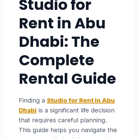
Studio for
Rent in Abu
Dhabi: The
Complete
Rental Guide
Finding a
Studio for Rent in Abu
Dhabi
is a significant life decision
that requires careful planning.
This guide helps you navigate the