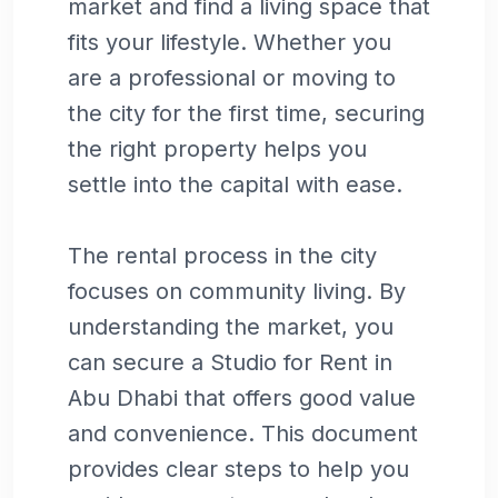
market and find a living space that
fits your lifestyle. Whether you
are a professional or moving to
the city for the first time, securing
the right property helps you
settle into the capital with ease.
The rental process in the city
focuses on community living. By
understanding the market, you
can secure a Studio for Rent in
Abu Dhabi that offers good value
and convenience. This document
provides clear steps to help you