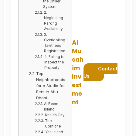
the Chiller
System
2.
Neglecting
Parking
Availability
3.
Overlooking
Al
Tawtheeq
Mu
Registration
4. Failing to
sah
Inspect the
im
Property
Contact
Top
Inv
Us
Neighborhoods
est
for a Studio for
Rent in Abu
me
Dhabi
nt
Al Reem
Island
Khalifa City
The
Corniche
Yas Island