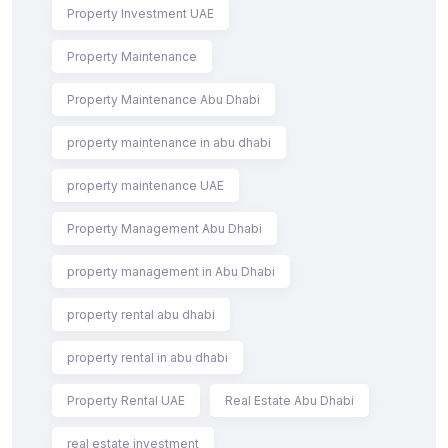
Property Investment UAE
Property Maintenance
Property Maintenance Abu Dhabi
property maintenance in abu dhabi
property maintenance UAE
Property Management Abu Dhabi
property management in Abu Dhabi
property rental abu dhabi
property rental in abu dhabi
Property Rental UAE
Real Estate Abu Dhabi
real estate investment