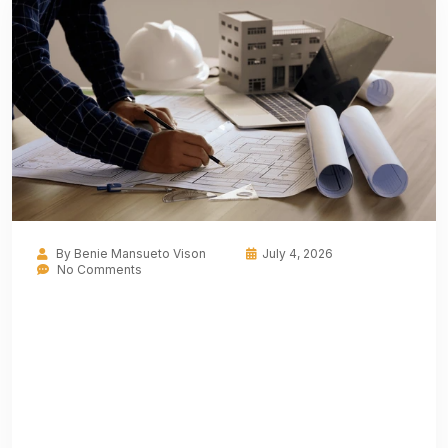
By
Benie Mansueto Vison
July 4, 2026
No Comments