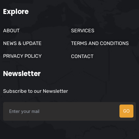
Explore
ABOUT
SERVICES
NEWS & UPDATE
TERMS AND CONDITIONS
PRIVACY POLICY
CONTACT
Newsletter
Subscribe to our Newsletter
GO