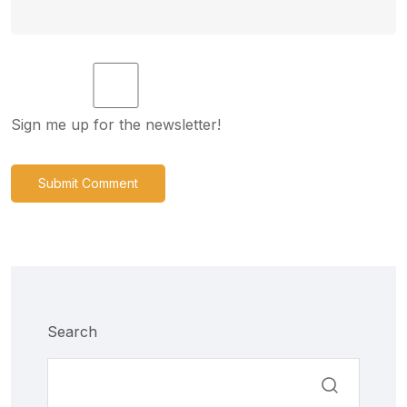
Sign me up for the newsletter!
Submit Comment
Search