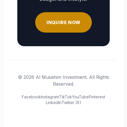
INQUIRE NOW
© 2026 Al Musahim Investment. All Rights
Reserved.
Facebook
Instagram
TikTok
YouTube
Pinterest
LinkedIn
Twitter (X)