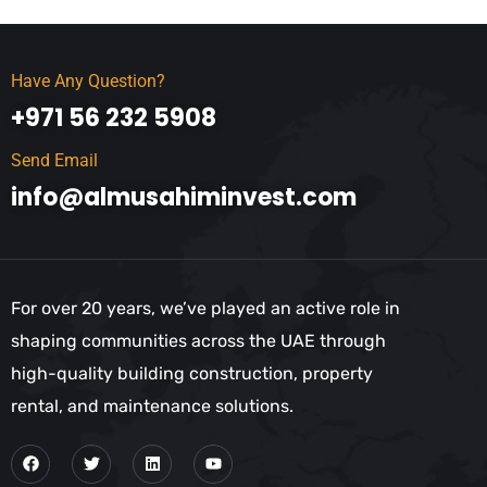
Have Any Question?
+971 56 232 5908
Send Email
info@almusahiminvest.com
For over 20 years, we’ve played an active role in
shaping communities across the UAE through
high-quality building construction, property
rental, and maintenance solutions.