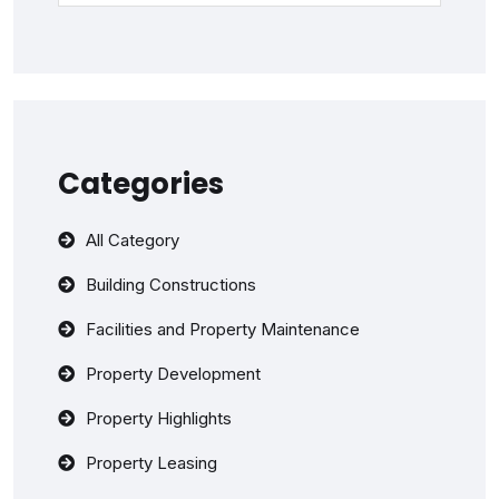
Categories
All Category
Building Constructions
Facilities and Property Maintenance
Property Development
Property Highlights
Property Leasing