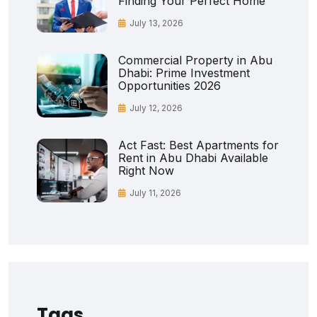
Finding Your Perfect Home
July 13, 2026
Commercial Property in Abu
Dhabi: Prime Investment
Opportunities 2026
July 12, 2026
Act Fast: Best Apartments for
Rent in Abu Dhabi Available
Right Now
July 11, 2026
Tags