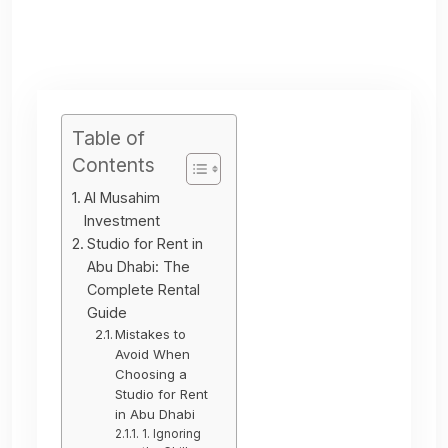
Table of
Contents
Al Musahim
Investment
Studio for Rent in
Abu Dhabi: The
Complete Rental
Guide
Mistakes to
Avoid When
Choosing a
Studio for Rent
in Abu Dhabi
1. Ignoring