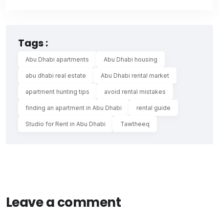
Tags :
Abu Dhabi apartments
Abu Dhabi housing
abu dhabi real estate
Abu Dhabi rental market
apartment hunting tips
avoid rental mistakes
finding an apartment in Abu Dhabi
rental guide
Studio for Rent in Abu Dhabi
Tawtheeq
Leave a comment