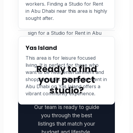
workers. Finding a Studio for Rent
inspection. Photograph any
often willing to provide a discount for early
in Abu Dhabi near this area is highly
existing wall damage or faulty
or consolidated payments for a Studio for
sought after.
appliances. Keeping a record of
Rent in Abu Dhabi.
the property condition before you
sign for a Studio for Rent in Abu
Dhabi protects your security
Yas Island
deposit.
This area is for leisure focused
living. It is perfect for those who
Ready to find
want to be near entertainment and
your perfect
shopping malls. A Studio for Rent in
Abu Dhabi on Yas Island offers a
studio?
vibrant community experience.
Our team is ready to guide
you through the best
listings that match your
budget and lifestyle.