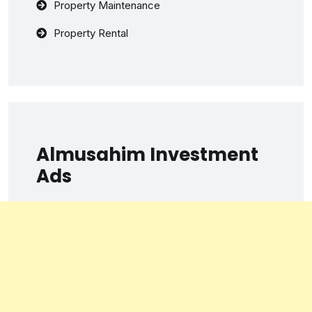
Property Maintenance
Property Rental
Almusahim Investment
Ads