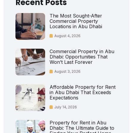
Recent Posts
The Most Sought-After
Commercial Property
Locations in Abu Dhabi
August 4, 2026
Commercial Property in Abu
Dhabi: Opportunities That
Won’t Last Forever
August 3, 2026
Affordable Property for Rent
in Abu Dhabi That Exceeds
Expectations
July 14, 2026
Property for Rent in Abu
Dhabi: The Ultimate Guide to