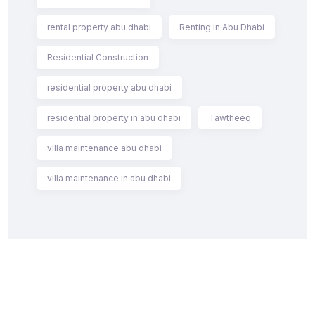
rental property abu dhabi
Renting in Abu Dhabi
Residential Construction
residential property abu dhabi
residential property in abu dhabi
Tawtheeq
villa maintenance abu dhabi
villa maintenance in abu dhabi