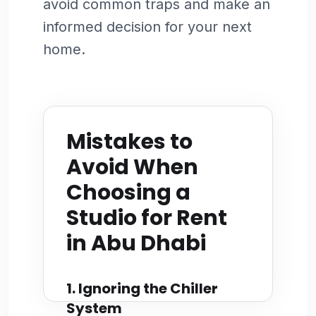
avoid common traps and make an
informed decision for your next
home.
Mistakes to
Avoid When
Choosing a
Studio for Rent
in Abu Dhabi
1. Ignoring the Chiller
System