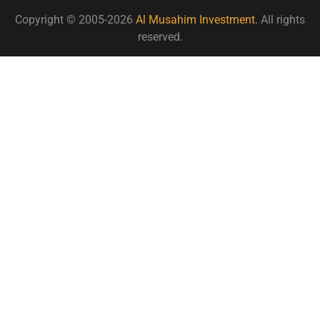
Copyright © 2005-2026
Al Musahim Investment.
All rights
reserved.