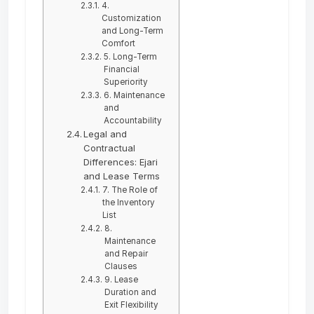
4.
Customization
and Long-Term
Comfort
5. Long-Term
Financial
Superiority
6. Maintenance
and
Accountability
Legal and
Contractual
Differences: Ejari
and Lease Terms
7. The Role of
the Inventory
List
8.
Maintenance
and Repair
Clauses
9. Lease
Duration and
Exit Flexibility