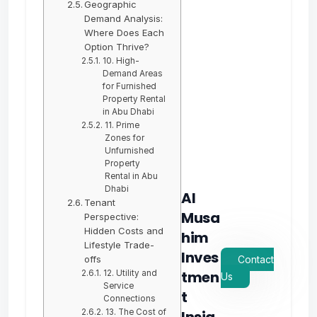
Geographic
Demand Analysis:
Where Does Each
Option Thrive?
10. High-
Demand Areas
for Furnished
Property Rental
in Abu Dhabi
11. Prime
Zones for
Unfurnished
Property
Rental in Abu
Dhabi
Al
Tenant
Musa
Perspective:
Hidden Costs and
him
Lifestyle Trade-
Inves
offs
Contact
tmen
12. Utility and
Us
Service
t
Connections
13. The Cost of
Insig