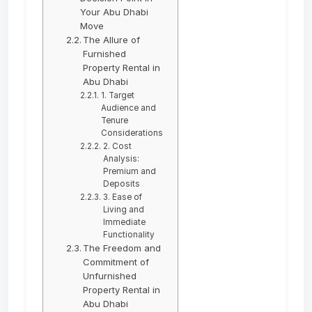
Your Abu Dhabi
Move
The Allure of
Furnished
Property Rental in
Abu Dhabi
1. Target
Audience and
Tenure
Considerations
2. Cost
Analysis:
Premium and
Deposits
3. Ease of
Living and
Immediate
Functionality
The Freedom and
Commitment of
Unfurnished
Property Rental in
Abu Dhabi