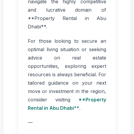
navigate the highly competitive
and lucrative domain of
**Property Rental in Abu
Dhabi**.
For those looking to secure an
optimal living situation or seeking
advice on real estate
opportunities, exploring expert
resources is always beneficial. For
tailored guidance on your next
move or investment in the region,
consider visiting
**Property
Rental in Abu Dhabi**
.
—