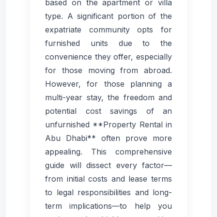
based on the apartment or villa
type. A significant portion of the
expatriate community opts for
furnished units due to the
convenience they offer, especially
for those moving from abroad.
However, for those planning a
multi-year stay, the freedom and
potential cost savings of an
unfurnished **Property Rental in
Abu Dhabi** often prove more
appealing. This comprehensive
guide will dissect every factor—
from initial costs and lease terms
to legal responsibilities and long-
term implications—to help you