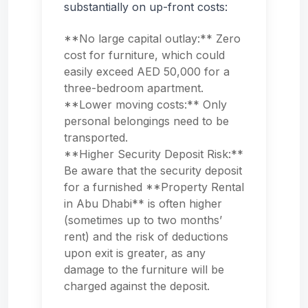
substantially on up-front costs:
**No large capital outlay:** Zero
cost for furniture, which could
easily exceed AED 50,000 for a
three-bedroom apartment.
**Lower moving costs:** Only
personal belongings need to be
transported.
**Higher Security Deposit Risk:**
Be aware that the security deposit
for a furnished **Property Rental
in Abu Dhabi** is often higher
(sometimes up to two months’
rent) and the risk of deductions
upon exit is greater, as any
damage to the furniture will be
charged against the deposit.