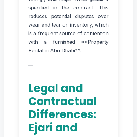
specified in the contract. This
reduces potential disputes over
wear and tear on inventory, which
is a frequent source of contention
with a furnished **Property
Rental in Abu Dhabi**.
—
Legal and
Contractual
Differences:
Ejari and