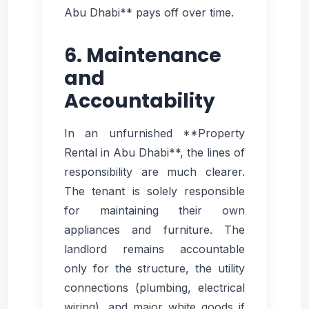
Abu Dhabi** pays off over time.
6. Maintenance
and
Accountability
In an unfurnished **Property
Rental in Abu Dhabi**, the lines of
responsibility are much clearer.
The tenant is solely responsible
for maintaining their own
appliances and furniture. The
landlord remains accountable
only for the structure, the utility
connections (plumbing, electrical
wiring), and major white goods if