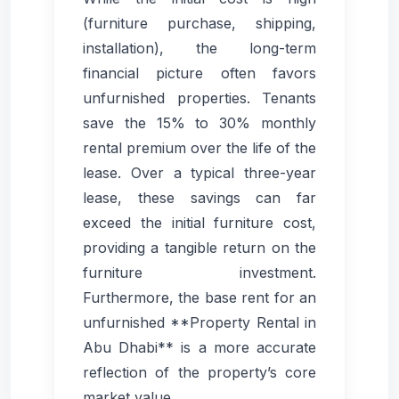
(furniture purchase, shipping,
installation), the long-term
financial picture often favors
unfurnished properties. Tenants
save the 15% to 30% monthly
rental premium over the life of the
lease. Over a typical three-year
lease, these savings can far
exceed the initial furniture cost,
providing a tangible return on the
furniture investment.
Furthermore, the base rent for an
unfurnished **Property Rental in
Abu Dhabi** is a more accurate
reflection of the property’s core
market value.