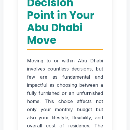
Decision
Point in Your
Abu Dhabi
Move
Moving to or within Abu Dhabi
involves countless decisions, but
few are as fundamental and
impactful as choosing between a
fully furnished or an unfurnished
home. This choice affects not
only your monthly budget but
also your lifestyle, flexibility, and
overall cost of residency. The