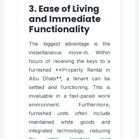
3. Ease of Living
and Immediate
Functionality
The biggest advantage is the
instantaneous move-in. Within
hours of receiving the keys to a
furnished **Property Rental in
Abu Dhabi**, a tenant can be
settled and functioning. This is
invaluable in a fast-paced work
environment. Furthermore,
furnished units often include
maintained white goods and
integrated technology, reducing