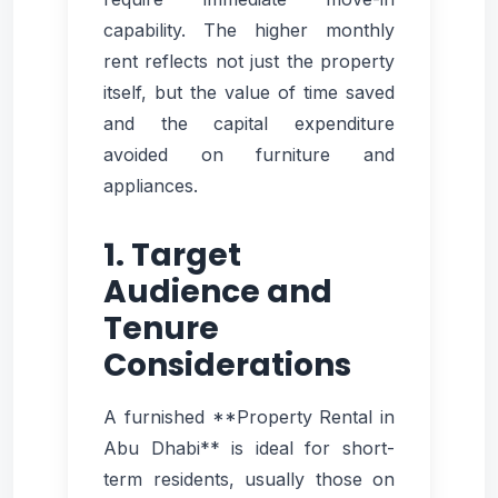
capability. The higher monthly
rent reflects not just the property
itself, but the value of time saved
and the capital expenditure
avoided on furniture and
appliances.
1. Target
Audience and
Tenure
Considerations
A furnished **Property Rental in
Abu Dhabi** is ideal for short-
term residents, usually those on