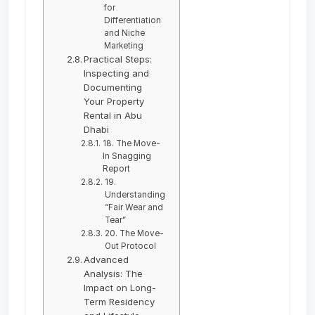
for
Differentiation
and Niche
Marketing
Practical Steps:
Inspecting and
Documenting
Your Property
Rental in Abu
Dhabi
18. The Move-
In Snagging
Report
19.
Understanding
“Fair Wear and
Tear”
20. The Move-
Out Protocol
Advanced
Analysis: The
Impact on Long-
Term Residency