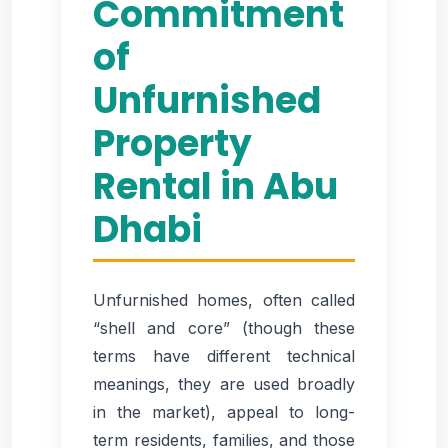
Commitment
of
Unfurnished
Property
Rental in Abu
Dhabi
Unfurnished homes, often called
“shell and core” (though these
terms have different technical
meanings, they are used broadly
in the market), appeal to long-
term residents, families, and those