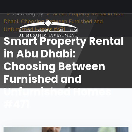
Al Musahim Investment
News and Updates
All Category
Smart Property Rental in Abu
Dhabi: Choosing Between Furnished and
Unfurnished Homes #471
Smart Property Rental
in Abu Dhabi:
Choosing Between
Furnished and
Unfurnished Homes
#471