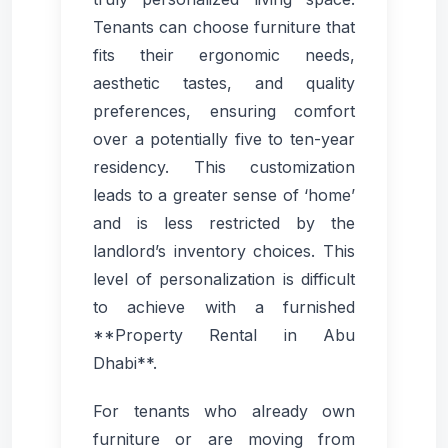
Tenants can choose furniture that
fits their ergonomic needs,
aesthetic tastes, and quality
preferences, ensuring comfort
over a potentially five to ten-year
residency. This customization
leads to a greater sense of ‘home’
and is less restricted by the
landlord’s inventory choices. This
level of personalization is difficult
to achieve with a furnished
**Property Rental in Abu
Dhabi**.
For tenants who already own
furniture or are moving from