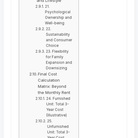
and Lifestyle
21.
Psychological
Ownership and
Well-being
22.
Sustainability
and Consumer
Choice
23. Flexibility
for Family
Expansion and
Downsizing
Final Cost
Calculation
Matrix: Beyond
the Monthly Rent
24. Furnished
Unit: Total 3-
Year Cost
(Illustrative)
25.
Unfurnished
Unit: Total 3-
Year Cost