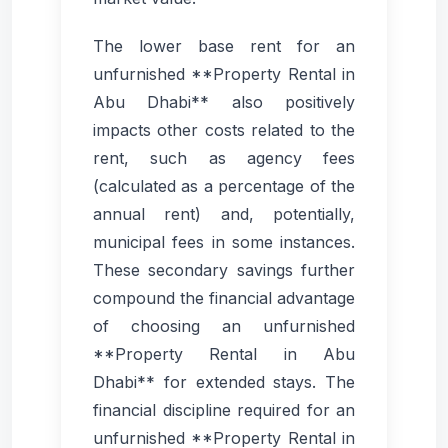
The lower base rent for an
unfurnished **Property Rental in
Abu Dhabi** also positively
impacts other costs related to the
rent, such as agency fees
(calculated as a percentage of the
annual rent) and, potentially,
municipal fees in some instances.
These secondary savings further
compound the financial advantage
of choosing an unfurnished
**Property Rental in Abu
Dhabi** for extended stays. The
financial discipline required for an
unfurnished **Property Rental in