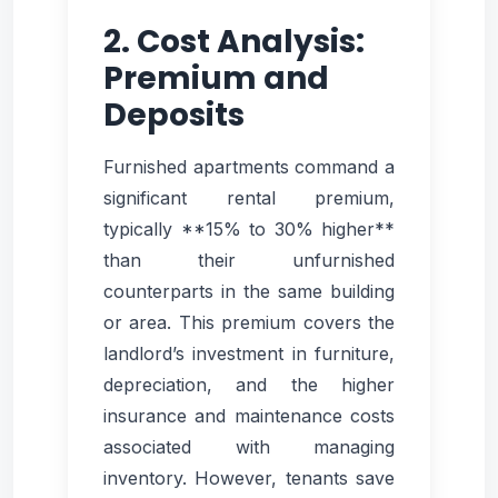
2. Cost Analysis:
Premium and
Deposits
Furnished apartments command a
significant rental premium,
typically **15% to 30% higher**
than their unfurnished
counterparts in the same building
or area. This premium covers the
landlord’s investment in furniture,
depreciation, and the higher
insurance and maintenance costs
associated with managing
inventory. However, tenants save