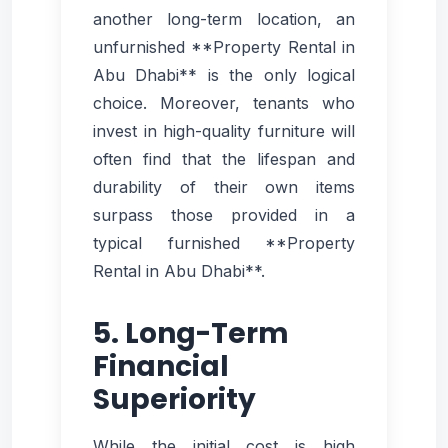
another long-term location, an
unfurnished **Property Rental in
Abu Dhabi** is the only logical
choice. Moreover, tenants who
invest in high-quality furniture will
often find that the lifespan and
durability of their own items
surpass those provided in a
typical furnished **Property
Rental in Abu Dhabi**.
5. Long-Term
Financial
Superiority
While the initial cost is high