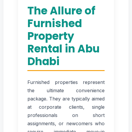
The Allure of
Furnished
Property
Rental in Abu
Dhabi
Furnished properties represent
the ultimate convenience
package. They are typically aimed
at corporate clients, single
professionals on short
assignments, or newcomers who
require immediate move-in