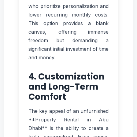
who prioritize personalization and
lower recurring monthly costs.
This option provides a blank
canvas, offering immense
freedom but demanding a
significant initial investment of time
and money.
4. Customization
and Long-Term
Comfort
The key appeal of an unfurnished
**Property Rental in Abu
Dhabi** is the ability to create a
truly personalized living space.