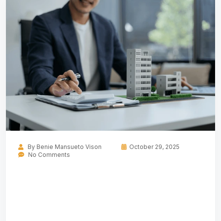
By
Benie Mansueto Vison
October 29, 2025
No Comments