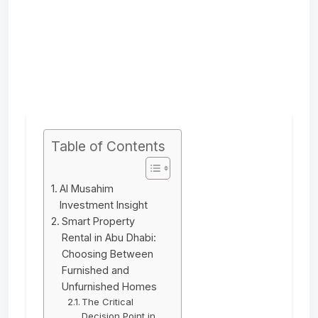
Table of Contents
Al Musahim
Investment Insight
Smart Property
Rental in Abu Dhabi:
Choosing Between
Furnished and
Unfurnished Homes
The Critical
Decision Point in