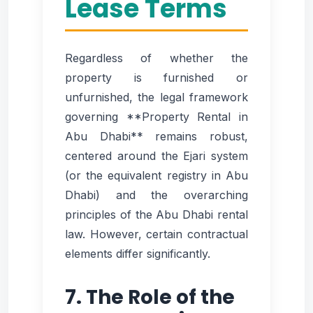
Lease Terms
Regardless of whether the
property is furnished or
unfurnished, the legal framework
governing **Property Rental in
Abu Dhabi** remains robust,
centered around the Ejari system
(or the equivalent registry in Abu
Dhabi) and the overarching
principles of the Abu Dhabi rental
law. However, certain contractual
elements differ significantly.
7. The Role of the