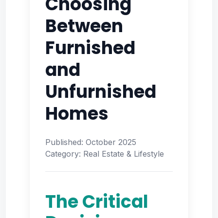
Choosing
Between
Furnished
and
Unfurnished
Homes
Published: October 2025
Category: Real Estate & Lifestyle
The Critical