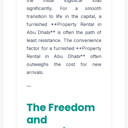
the initial logistical load
significantly. For a smooth
transition to life in the capital, a
furnished **Property Rental in
Abu Dhabi** is often the path of
least resistance. The convenience
factor for a furnished **Property
Rental in Abu Dhabi** often
outweighs the cost for new
arrivals.
—
The Freedom
and