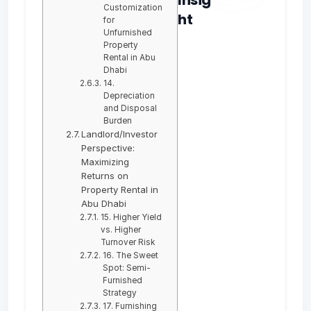
Customization
ht
for
Unfurnished
Property
Rental in Abu
Dhabi
14.
Depreciation
and Disposal
Burden
Landlord/Investor
Perspective:
Maximizing
Returns on
Property Rental in
Abu Dhabi
15. Higher Yield
vs. Higher
Turnover Risk
16. The Sweet
Spot: Semi-
Furnished
Strategy
17. Furnishing