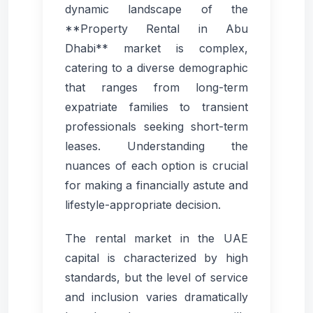
dynamic landscape of the
**Property Rental in Abu
Dhabi** market is complex,
catering to a diverse demographic
that ranges from long-term
expatriate families to transient
professionals seeking short-term
leases. Understanding the
nuances of each option is crucial
for making a financially astute and
lifestyle-appropriate decision.
The rental market in the UAE
capital is characterized by high
standards, but the level of service
and inclusion varies dramatically