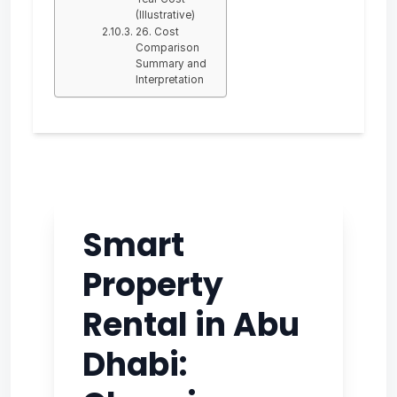
(Illustrative)
26. Cost
Comparison
Summary and
Interpretation
Smart
Property
Rental in Abu
Dhabi: