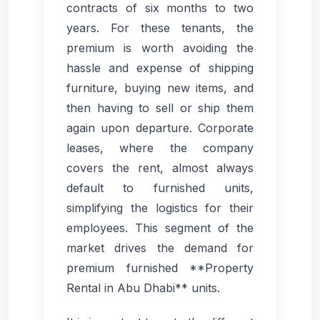
contracts of six months to two
years. For these tenants, the
premium is worth avoiding the
hassle and expense of shipping
furniture, buying new items, and
then having to sell or ship them
again upon departure. Corporate
leases, where the company
covers the rent, almost always
default to furnished units,
simplifying the logistics for their
employees. This segment of the
market drives the demand for
premium furnished **Property
Rental in Abu Dhabi** units.