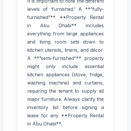
It is important to note the different
levels of ‘furnished.’ A **”fully-
furnished”** **Property Rental
in Abu Dhabi** includes
everything from large appliances
and living room sets down to
kitchen utensils, linens, and décor.
A **”semi-furnished”** property
might only include essential
kitchen appliances (stove, fridge,
washing machine) and curtains,
requiring the tenant to supply all
major furniture. Always clarify the
inventory list before signing a
lease for any **Property Rental
in Abu Dhabi**.