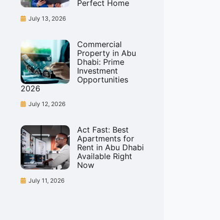
Perfect Home
July 13, 2026
Commercial
Property in Abu
Dhabi: Prime
Investment
Opportunities
2026
July 12, 2026
Act Fast: Best
Apartments for
Rent in Abu Dhabi
Available Right
Now
July 11, 2026