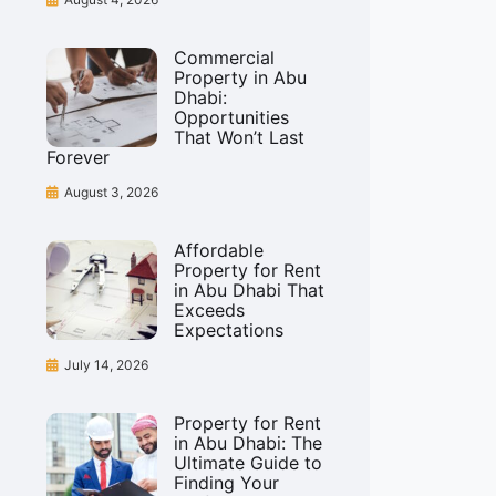
Commercial
Property in Abu
Dhabi:
Opportunities
That Won’t Last
Forever
August 3, 2026
Affordable
Property for Rent
in Abu Dhabi That
Exceeds
Expectations
July 14, 2026
Property for Rent
in Abu Dhabi: The
Ultimate Guide to
Finding Your