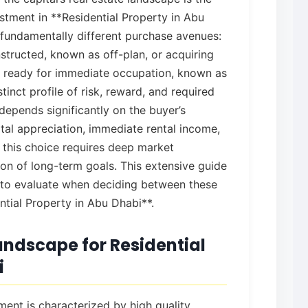
estment in **Residential Property in Abu
fundamentally different purchase avenues:
nstructed, known as off-plan, or acquiring
d ready for immediate occupation, known as
tinct profile of risk, reward, and required
depends significantly on the buyer’s
tal appreciation, immediate rental income,
this choice requires deep market
on of long-term goals. This extensive guide
 to evaluate when deciding between these
ntial Property in Abu Dhabi**.
ndscape for Residential
i
ent is characterized by high quality