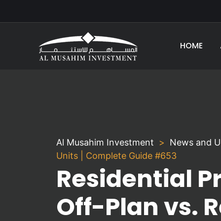
HOME
Al Musahim Investment
News and U
Units | Complete Guide #653
Residential P
Off-Plan vs. 