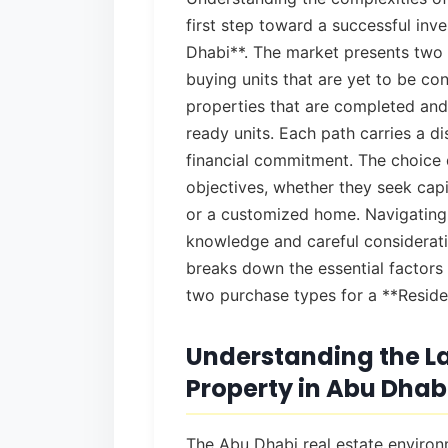
first step toward a successful inv
Dhabi**. The market presents two 
buying units that are yet to be co
properties that are completed an
ready units. Each path carries a dis
financial commitment. The choice 
objectives, whether they seek capi
or a customized home. Navigating 
knowledge and careful considerati
breaks down the essential factors
two purchase types for a **Reside
Understanding the La
Property in Abu Dhab
The Abu Dhabi real estate environm