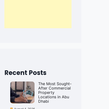
Recent Posts
The Most Sought-
After Commercial
Property
Locations in Abu
Dhabi
August 4, 2026