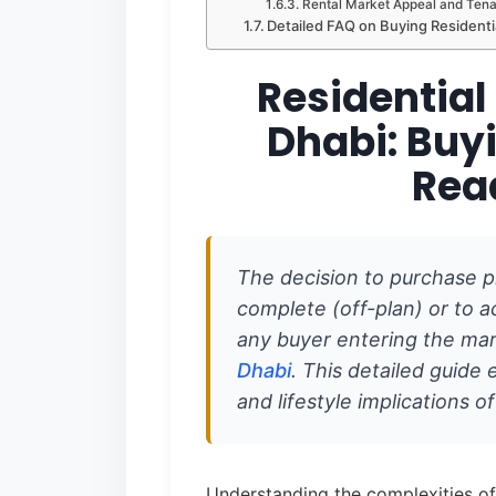
Rental Market Appeal and Tenan
Detailed FAQ on Buying Residenti
Residential
Dhabi: Buyi
Rea
The decision to purchase p
complete (off-plan) or to acq
any buyer entering the ma
Dhabi
. This detailed guide e
and lifestyle implications o
Understanding the complexities of 