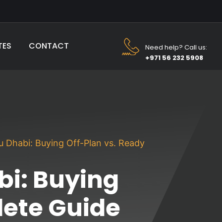
TES
CONTACT
Need help? Call us:
+971 56 232 5908
bu Dhabi: Buying Off-Plan vs. Ready
bi: Buying
lete Guide