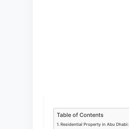
Table of Contents
Residential Property in Abu Dhabi: