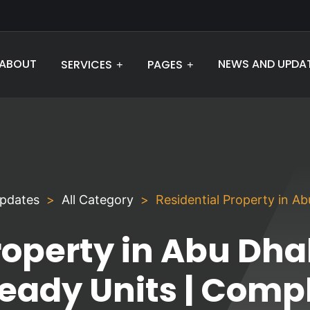
ABOUT
NEWS AND UPDA
SERVICES
PAGES
pdates
All Category
Residential Property in A
roperty in Abu Dha
Ready Units | Comp