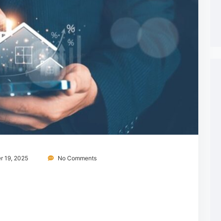
 19, 2025
No Comments