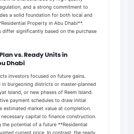
egulation, and a strong commitment to
ides a solid foundation for both local and
**Residential Property in Abu Dhabi**.
differ significantly based on the purchase
lan vs. Ready Units in
bu Dhabi
acts investors focused on future gains.
d in burgeoning districts or master-planned
yat Island, or new phases of Reem Island.
tive payment schedules to draw initial
he estimated market value at completion.
 necessary capital to finance construction.
 the potential of a future **Residential
unted current price. In contrast, the ready