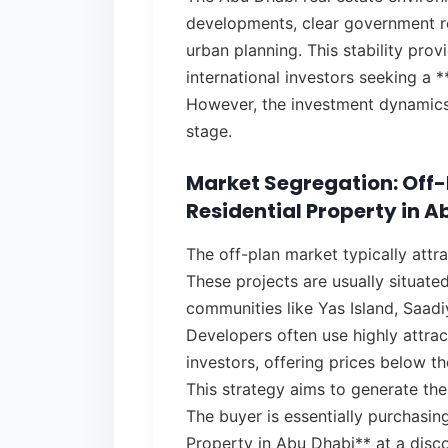
developments, clear government r
urban planning. This stability prov
international investors seeking a 
However, the investment dynamics 
stage.
Market Segregation: Off-P
Residential Property in A
The off-plan market typically attr
These projects are usually situate
communities like Yas Island, Saadi
Developers often use highly attrac
investors, offering prices below t
This strategy aims to generate the
The buyer is essentially purchasing
Property in Abu Dhabi** at a disco