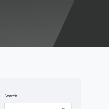
Search