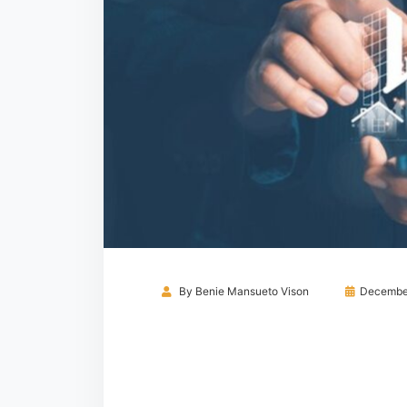
By
Benie Mansueto Vison
December