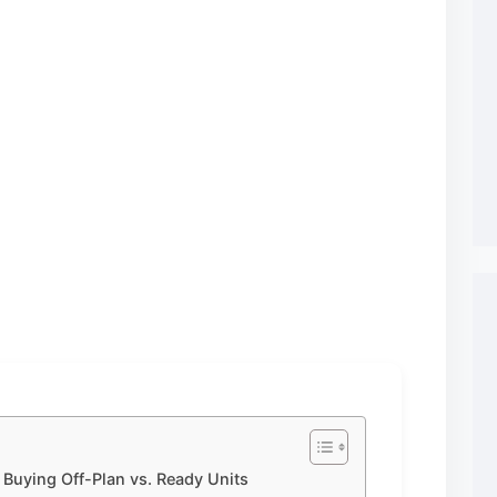
 Buying Off-Plan vs. Ready Units