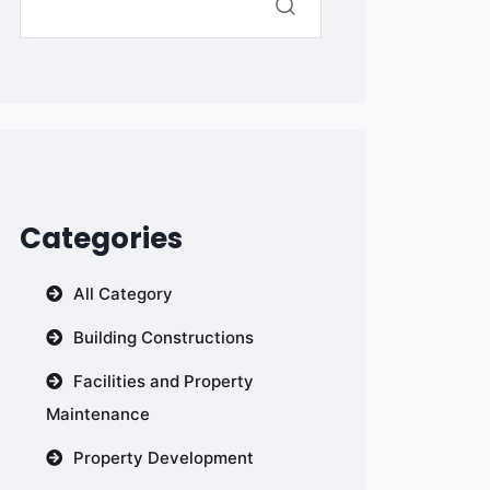
Categories
All Category
Building Constructions
Facilities and Property
Maintenance
Property Development