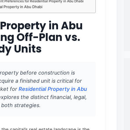
t Preferences for Residential Property in Abu Dhabi
al Property in Abu Dhabi
 Property in Abu
ng Off-Plan vs.
dy Units
roperty before construction is
uire a finished unit is critical for
rket for
Residential Property in Abu
xplores the distinct financial, legal,
f both strategies.
the capital’s real estate landscape is the