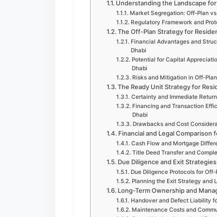
Understanding the Landscape for 
Market Segregation: Off-Plan vs.
Regulatory Framework and Protec
The Off-Plan Strategy for Residen
Financial Advantages and Struct
Dhabi
Potential for Capital Appreciat
Dhabi
Risks and Mitigation in Off-Pla
The Ready Unit Strategy for Resi
Certainty and Immediate Return
Financing and Transaction Effic
Dhabi
Drawbacks and Cost Considerat
Financial and Legal Comparison f
Cash Flow and Mortgage Differe
Title Deed Transfer and Complet
Due Diligence and Exit Strategies
Due Diligence Protocols for Off
Planning the Exit Strategy and L
Long-Term Ownership and Manage
Handover and Defect Liability f
Maintenance Costs and Communi