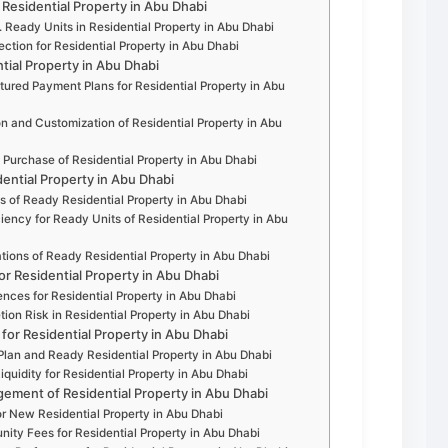
Residential Property in Abu Dhabi
 Ready Units in Residential Property in Abu Dhabi
tion for Residential Property in Abu Dhabi
tial Property in Abu Dhabi
ured Payment Plans for Residential Property in Abu
ion and Customization of Residential Property in Abu
n Purchase of Residential Property in Abu Dhabi
dential Property in Abu Dhabi
s of Ready Residential Property in Abu Dhabi
iency for Ready Units of Residential Property in Abu
ions of Ready Residential Property in Abu Dhabi
or Residential Property in Abu Dhabi
nces for Residential Property in Abu Dhabi
ion Risk in Residential Property in Abu Dhabi
 for Residential Property in Abu Dhabi
-Plan and Ready Residential Property in Abu Dhabi
iquidity for Residential Property in Abu Dhabi
ment of Residential Property in Abu Dhabi
or New Residential Property in Abu Dhabi
ty Fees for Residential Property in Abu Dhabi