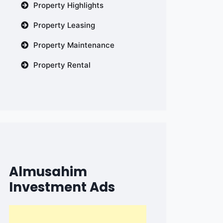
Property Highlights
Property Leasing
Property Maintenance
Property Rental
Almusahim
Investment Ads