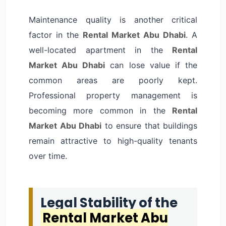
Maintenance quality is another critical
factor in the
Rental Market Abu Dhabi
. A
well-located apartment in the
Rental
Market Abu Dhabi
can lose value if the
common areas are poorly kept.
Professional property management is
becoming more common in the
Rental
Market Abu Dhabi
to ensure that buildings
remain attractive to high-quality tenants
over time.
Legal Stability of the
Rental Market Abu