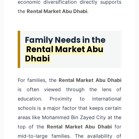
economic diversification directly supports
the
Rental Market Abu Dhabi
.
Family Needs in the
Rental Market Abu
Dhabi
For families, the
Rental Market Abu Dhabi
is often viewed through the lens of
education. Proximity to international
schools is a major factor that keeps certain
areas like Mohammed Bin Zayed City at the
top of the
Rental Market Abu Dhabi
for
mid-to-large families. The availability of