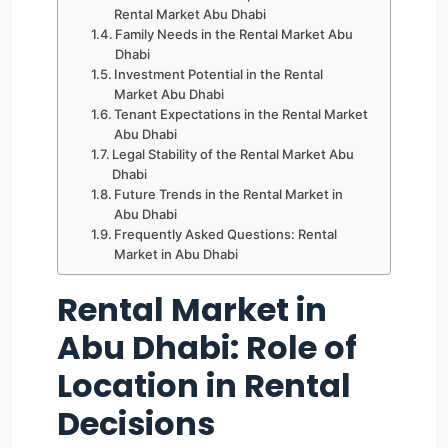
Rental Market Abu Dhabi
Family Needs in the Rental Market Abu
Dhabi
Investment Potential in the Rental
Market Abu Dhabi
Tenant Expectations in the Rental Market
Abu Dhabi
Legal Stability of the Rental Market Abu
Dhabi
Future Trends in the Rental Market in
Abu Dhabi
Frequently Asked Questions: Rental
Market in Abu Dhabi
Rental Market in
Abu Dhabi: Role of
Location in Rental
Decisions