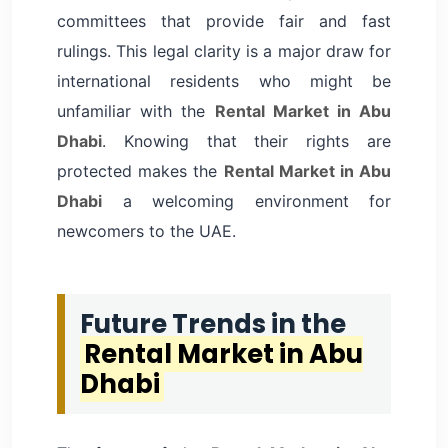
committees that provide fair and fast
rulings. This legal clarity is a major draw for
international residents who might be
unfamiliar with the
Rental Market in Abu
Dhabi
. Knowing that their rights are
protected makes the
Rental Market in Abu
Dhabi
a welcoming environment for
newcomers to the UAE.
Future Trends in the
Rental Market in Abu
Dhabi