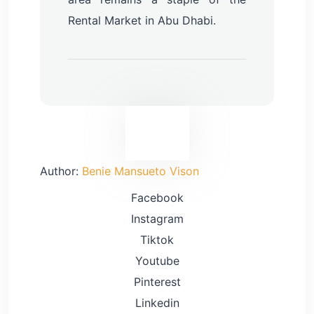
Rental Market in Abu Dhabi.
Inquire Now
Author:
Benie Mansueto Vison
Facebook
Instagram
Tiktok
Youtube
Pinterest
Linkedin