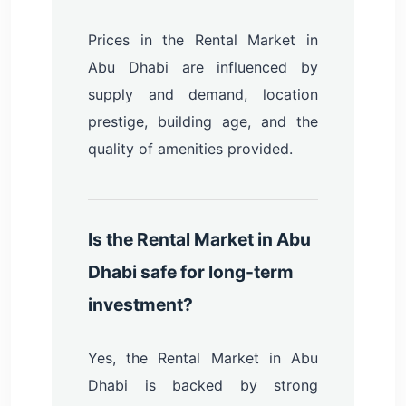
Prices in the Rental Market in
Abu Dhabi are influenced by
supply and demand, location
prestige, building age, and the
quality of amenities provided.
Is the Rental Market in Abu
Dhabi safe for long-term
investment?
Yes, the Rental Market in Abu
Dhabi is backed by strong