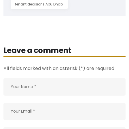
tenant decisions Abu Dhabi
Leave a comment
All fields marked with an asterisk (*) are required