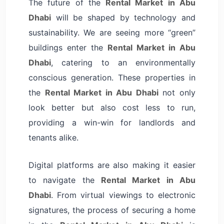
The future of the
Rental Market in Abu
Dhabi
will be shaped by technology and
sustainability. We are seeing more “green”
buildings enter the
Rental Market in Abu
Dhabi
, catering to an environmentally
conscious generation. These properties in
the
Rental Market in Abu Dhabi
not only
look better but also cost less to run,
providing a win-win for landlords and
tenants alike.
Digital platforms are also making it easier
to navigate the
Rental Market in Abu
Dhabi
. From virtual viewings to electronic
signatures, the process of securing a home