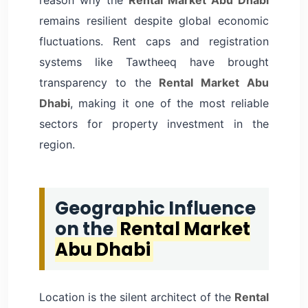
remains resilient despite global economic
fluctuations. Rent caps and registration
systems like Tawtheeq have brought
transparency to the
Rental Market Abu
Dhabi
, making it one of the most reliable
sectors for property investment in the
region.
Geographic Influence
on the
Rental Market
Abu Dhabi
Location is the silent architect of the
Rental