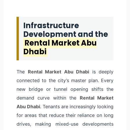
Infrastructure
Development and the
Rental Market Abu
Dhabi
The
Rental Market Abu Dhabi
is deeply
connected to the city’s master plan. Every
new bridge or tunnel opening shifts the
demand curve within the
Rental Market
Abu Dhabi
. Tenants are increasingly looking
for areas that reduce their reliance on long
drives, making mixed-use developments