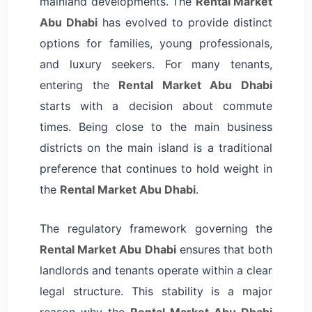
mainland developments. The
Rental Market
Abu Dhabi
has evolved to provide distinct
options for families, young professionals,
and luxury seekers. For many tenants,
entering the
Rental Market Abu Dhabi
starts with a decision about commute
times. Being close to the main business
districts on the main island is a traditional
preference that continues to hold weight in
the
Rental Market Abu Dhabi
.
The regulatory framework governing the
Rental Market Abu Dhabi
ensures that both
landlords and tenants operate within a clear
legal structure. This stability is a major
reason why the
Rental Market Abu Dhabi