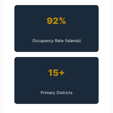
92%
Occupancy Rate (Islands)
15+
Primary Districts