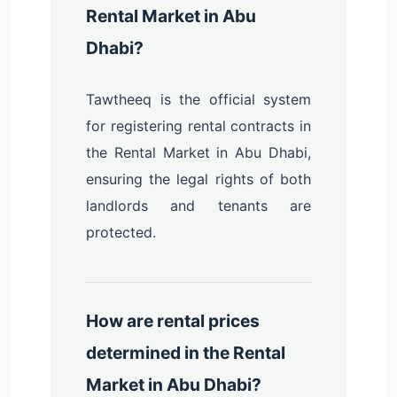
Rental Market in Abu
Dhabi?
Tawtheeq is the official system
for registering rental contracts in
the Rental Market in Abu Dhabi,
ensuring the legal rights of both
landlords and tenants are
protected.
How are rental prices
determined in the Rental
Market in Abu Dhabi?