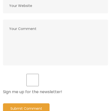
Sign me up for the newsletter!
Submit Comment