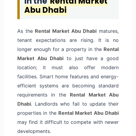
in the
Rental Market
Abu Dhabi
As the
Rental Market Abu Dhabi
matures,
tenant expectations are rising. It is no
longer enough for a property in the
Rental
Market Abu Dhabi
to just have a good
location; it must also offer modern
facilities. Smart home features and energy-
efficient systems are becoming standard
requirements in the
Rental Market Abu
Dhabi
. Landlords who fail to update their
properties in the
Rental Market Abu Dhabi
may find it difficult to compete with newer
developments.