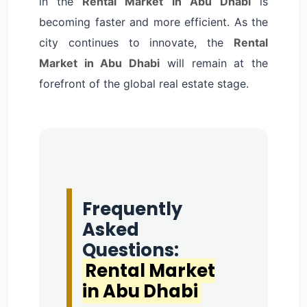
in the
Rental Market in Abu Dhabi
is
becoming faster and more efficient. As the
city continues to innovate, the
Rental
Market in Abu Dhabi
will remain at the
forefront of the global real estate stage.
Frequently
Asked
Questions:
Rental Market
in Abu Dhabi