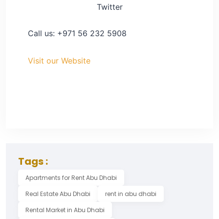
Twitter
Call us: +971 56 232 5908
Visit our Website
Tags :
Apartments for Rent Abu Dhabi
Real Estate Abu Dhabi
rent in abu dhabi
Rental Market in Abu Dhabi