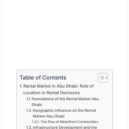
Table of Contents
Rental Market in Abu Dhabi: Role of
Location in Rental Decisions
Foundations of the Rental Market Abu
Dhabi
Geographic Influence on the Rental
Market Abu Dhabi
The Rise of Waterfront Communities
Infrastructure Development and the