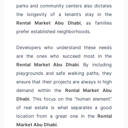
parks and community centers also dictates
the longevity of a tenant’s stay in the
Rental Market Abu Dhabi
, as families
prefer established neighborhoods.
Developers who understand these needs
are the ones who succeed most in the
Rental Market Abu Dhabi
. By including
playgrounds and safe walking paths, they
ensure that their projects are always in high
demand within the
Rental Market Abu
Dhabi
. This focus on the “human element”
of real estate is what separates a good
location from a great one in the
Rental
Market Abu Dhabi
.