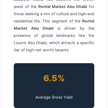
jewel of the
Rental Market Abu Dhabi
for
those seeking a mix of culture and high-end
residential life. This segment of the
Rental
Market Abu Dhabi
is driven by the
presence of global landmarks like the
Louvre Abu Dhabi, which attracts a specific
tier of high-net-worth tenants.
6.5%
Average Gross Yield