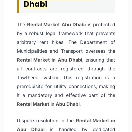
Dhabi
The
Rental Market Abu Dhabi
is protected
by a robust legal framework that prevents
arbitrary rent hikes. The Department of
Municipalities and Transport oversees the
Rental Market in Abu Dhabi
, ensuring that
all contracts are registered through the
Tawtheeq system. This registration is a
prerequisite for utility connections, making
it a mandatory and effective part of the
Rental Market in Abu Dhabi
.
Dispute resolution in the
Rental Market in
Abu Dhabi
is handled by dedicated