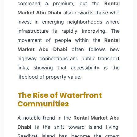
command a premium, but the
Rental
Market Abu Dhabi
also rewards those who
invest in emerging neighborhoods where
infrastructure is rapidly improving. The
movement of people within the
Rental
Market Abu Dhabi
often follows new
highway connections and public transport
links, showing that accessibility is the
lifeblood of property value.
The Rise of Waterfront
Communities
A notable trend in the
Rental Market Abu
Dhabi
is the shift toward island living.
Saadiyat Island has become the crown