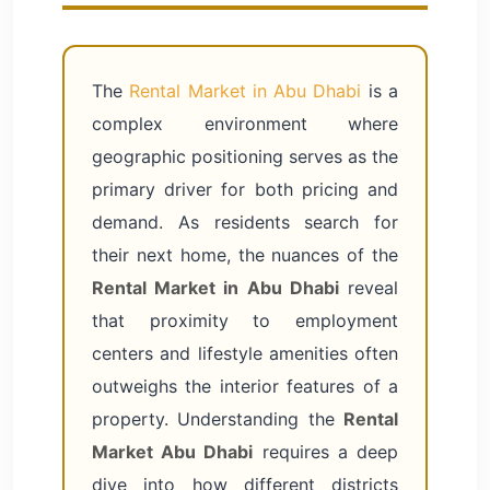
The
Rental Market in Abu Dhabi
is a
complex environment where
geographic positioning serves as the
primary driver for both pricing and
demand. As residents search for
their next home, the nuances of the
Rental Market in Abu Dhabi
reveal
that proximity to employment
centers and lifestyle amenities often
outweighs the interior features of a
property. Understanding the
Rental
Market Abu Dhabi
requires a deep
dive into how different districts