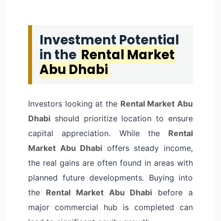
Investment Potential
in the
Rental Market
Abu Dhabi
Investors looking at the
Rental Market Abu
Dhabi
should prioritize location to ensure
capital appreciation. While the
Rental
Market Abu Dhabi
offers steady income,
the real gains are often found in areas with
planned future developments. Buying into
the
Rental Market Abu Dhabi
before a
major commercial hub is completed can