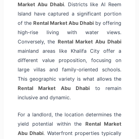
Market Abu Dhabi
. Districts like Al Reem
Island have captured a significant portion
of the
Rental Market Abu Dhabi
by offering
high-rise living with water views.
Conversely, the
Rental Market Abu Dhabi
mainland areas like Khalifa City offer a
different value proposition, focusing on
large villas and family-oriented schools.
This geographic variety is what allows the
Rental Market Abu Dhabi
to remain
inclusive and dynamic.
For a landlord, the location determines the
yield potential within the
Rental Market
Abu Dhabi
. Waterfront properties typically