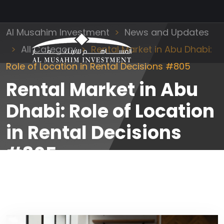
Al Musahim Investment
News and Updates
All Category
Rental Market in Abu Dhabi:
Role of Location in Rental Decisions #805
Rental Market in Abu
Dhabi: Role of Location
in Rental Decisions
#805