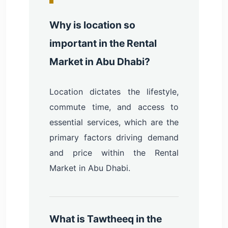
Why is location so
important in the Rental
Market in Abu Dhabi?
Location dictates the lifestyle,
commute time, and access to
essential services, which are the
primary factors driving demand
and price within the Rental
Market in Abu Dhabi.
What is Tawtheeq in the