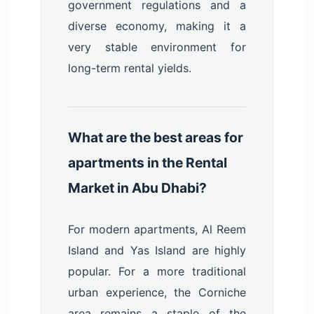
government regulations and a
diverse economy, making it a
very stable environment for
long-term rental yields.
What are the best areas for
apartments in the Rental
Market in Abu Dhabi?
For modern apartments, Al Reem
Island and Yas Island are highly
popular. For a more traditional
urban experience, the Corniche
area remains a staple of the