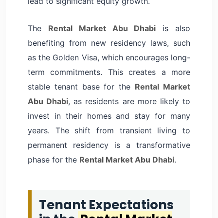
lead to significant equity growth.
The
Rental Market Abu Dhabi
is also
benefiting from new residency laws, such
as the Golden Visa, which encourages long-
term commitments. This creates a more
stable tenant base for the
Rental Market
Abu Dhabi
, as residents are more likely to
invest in their homes and stay for many
years. The shift from transient living to
permanent residency is a transformative
phase for the
Rental Market Abu Dhabi
.
Tenant Expectations