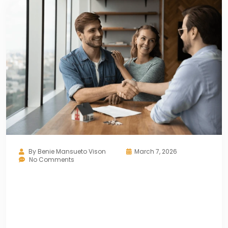
By
Benie Mansueto Vison
March 7, 2026
No Comments