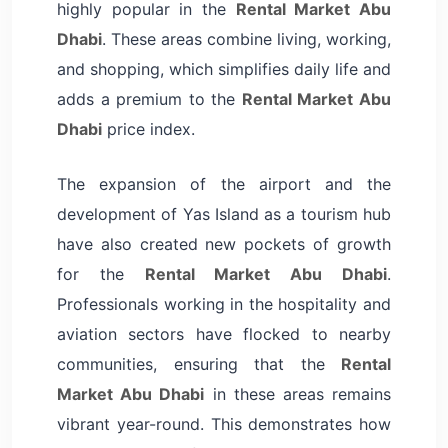
highly popular in the
Rental Market Abu
Dhabi
. These areas combine living, working,
and shopping, which simplifies daily life and
adds a premium to the
Rental Market Abu
Dhabi
price index.
The expansion of the airport and the
development of Yas Island as a tourism hub
have also created new pockets of growth
for the
Rental Market Abu Dhabi
.
Professionals working in the hospitality and
aviation sectors have flocked to nearby
communities, ensuring that the
Rental
Market Abu Dhabi
in these areas remains
vibrant year-round. This demonstrates how