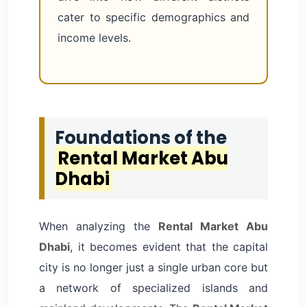
cater to specific demographics and
income levels.
Foundations of the
Rental Market Abu
Dhabi
When analyzing the
Rental Market Abu
Dhabi
, it becomes evident that the capital
city is no longer just a single urban core but
a network of specialized islands and