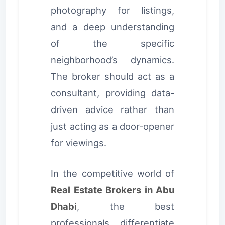
photography for listings,
and a deep understanding
of the specific
neighborhood’s dynamics.
The broker should act as a
consultant, providing data-
driven advice rather than
just acting as a door-opener
for viewings.
In the competitive world of
Real Estate Brokers in Abu
Dhabi
, the best
professionals differentiate