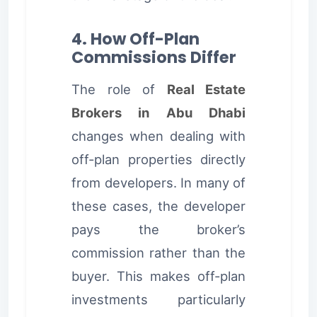
4. How Off-Plan
Commissions Differ
The role of
Real Estate
Brokers in Abu Dhabi
changes when dealing with
off-plan properties directly
from developers. In many of
these cases, the developer
pays the broker’s
commission rather than the
buyer. This makes off-plan
investments particularly