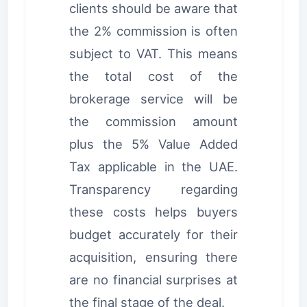
clients should be aware that
the 2% commission is often
subject to VAT. This means
the total cost of the
brokerage service will be
the commission amount
plus the 5% Value Added
Tax applicable in the UAE.
Transparency regarding
these costs helps buyers
budget accurately for their
acquisition, ensuring there
are no financial surprises at
the final stage of the deal.