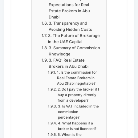
Expectations for Real
Estate Brokers in Abu
Dhabi
3. Transparency and
Avoiding Hidden Costs
3. The Future of Brokerage
in the UAE Capital
3. Summary of Commission
Knowledge
3. FAQ: Real Estate
Brokers in Abu Dhabi
1. Is the commission for
Real Estate Brokers in
Abu Dhabi negotiable?
2. Do I pay the broker if I
buy a property directly
from a developer?
3. Is VAT included in the
commission
percentage?
4. What happens if a
broker is not licensed?
5. When is the