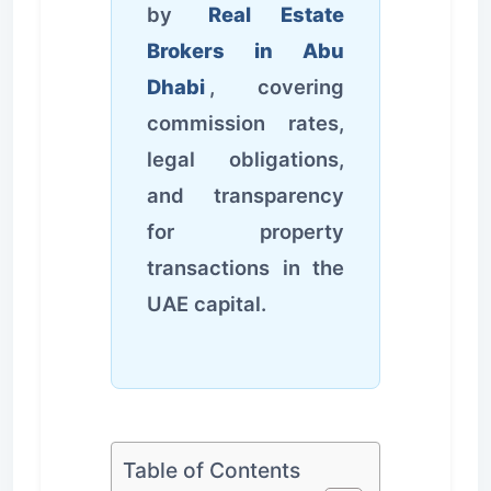
by
Real Estate
Brokers in Abu
Dhabi
, covering
commission rates,
legal obligations,
and transparency
for property
transactions in the
UAE capital.
Table of Contents