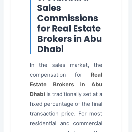
Sales
Commissions
for Real Estate
Brokers in Abu
Dhabi
In the sales market, the
compensation for
Real
Estate Brokers in Abu
Dhabi
is traditionally set at a
fixed percentage of the final
transaction price. For most
residential and commercial