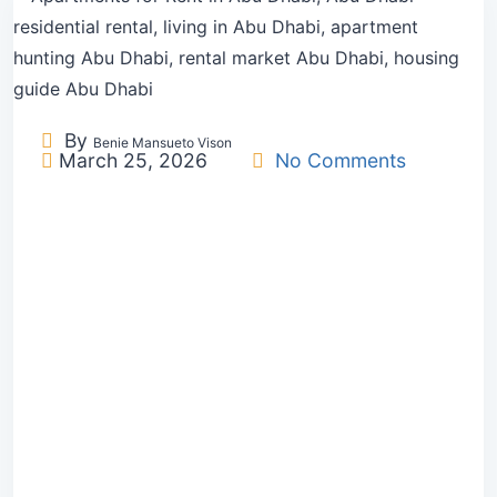
By
Benie Mansueto Vison
March 25, 2026
No Comments