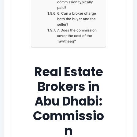
commission typically
paid?
6. Can a broker charge
both the buyer and the
seller?
7. Does the commission
cover the cost of the
Tawtheeq?
Real Estate
Brokers in
Abu Dhabi:
Commissio
n