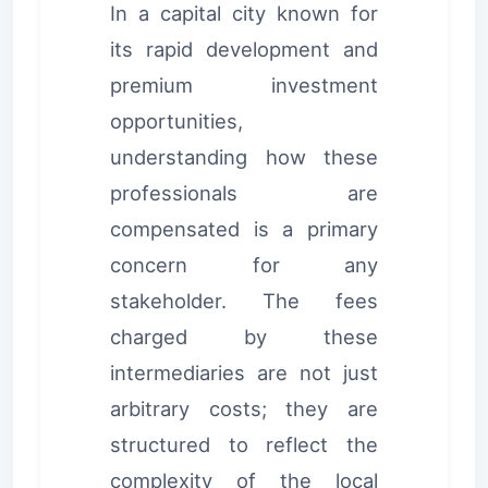
In a capital city known for
its rapid development and
premium investment
opportunities,
understanding how these
professionals are
compensated is a primary
concern for any
stakeholder. The fees
charged by these
intermediaries are not just
arbitrary costs; they are
structured to reflect the
complexity of the local