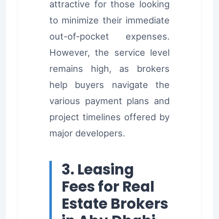
attractive for those looking
to minimize their immediate
out-of-pocket expenses.
However, the service level
remains high, as brokers
help buyers navigate the
various payment plans and
project timelines offered by
major developers.
3. Leasing
Fees for Real
Estate Brokers