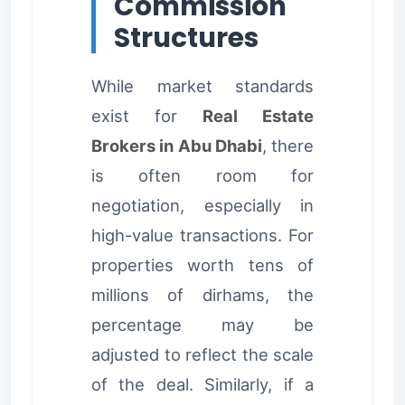
Commission
Structures
While market standards
exist for
Real Estate
Brokers in Abu Dhabi
, there
is often room for
negotiation, especially in
high-value transactions. For
properties worth tens of
millions of dirhams, the
percentage may be
adjusted to reflect the scale
of the deal. Similarly, if a