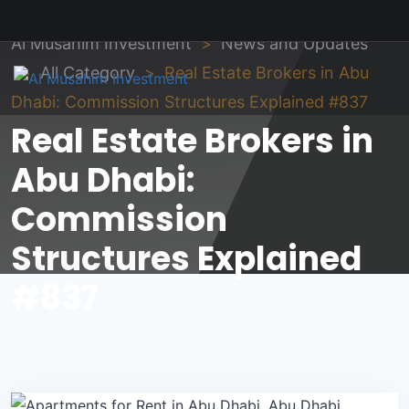
Al Musahim Investment
News and Updates
All Category
Real Estate Brokers in Abu
Dhabi: Commission Structures Explained #837
Real Estate Brokers in
Abu Dhabi:
Commission
Structures Explained
#837