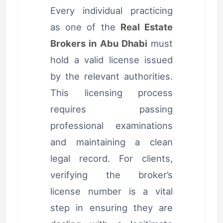
Every individual practicing
as one of the
Real Estate
Brokers in Abu Dhabi
must
hold a valid license issued
by the relevant authorities.
This licensing process
requires passing
professional examinations
and maintaining a clean
legal record. For clients,
verifying the broker’s
license number is a vital
step in ensuring they are