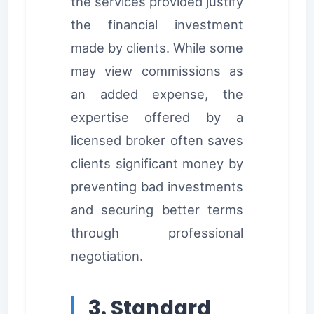
the services provided justify
the financial investment
made by clients. While some
may view commissions as
an added expense, the
expertise offered by a
licensed broker often saves
clients significant money by
preventing bad investments
and securing better terms
through professional
negotiation.
3. Standard