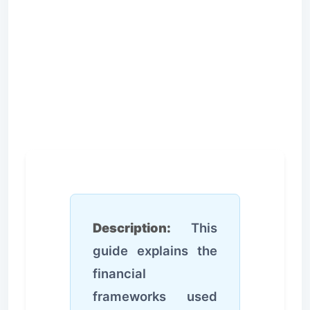
Description:
This
guide explains the
financial
frameworks used