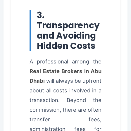
3.
Transparency
and Avoiding
Hidden Costs
A professional among the
Real Estate Brokers in Abu
Dhabi
will always be upfront
about all costs involved in a
transaction. Beyond the
commission, there are often
transfer fees,
administration fees for