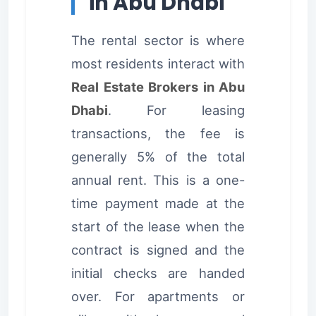
in Abu Dhabi
The rental sector is where
most residents interact with
Real Estate Brokers in Abu
Dhabi
. For leasing
transactions, the fee is
generally 5% of the total
annual rent. This is a one-
time payment made at the
start of the lease when the
contract is signed and the
initial checks are handed
over. For apartments or