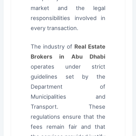
market and the legal
responsibilities involved in
every transaction.
The industry of
Real Estate
Brokers in Abu Dhabi
operates under strict
guidelines set by the
Department of
Municipalities and
Transport. These
regulations ensure that the
fees remain fair and that