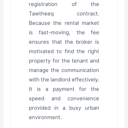
registration of the
Tawtheeq contract.
Because the rental market
is fast-moving, the fee
ensures that the broker is
motivated to find the right
property for the tenant and
manage the communication
with the landlord effectively.
It is a payment for the
speed and convenience
provided in a busy urban
environment.