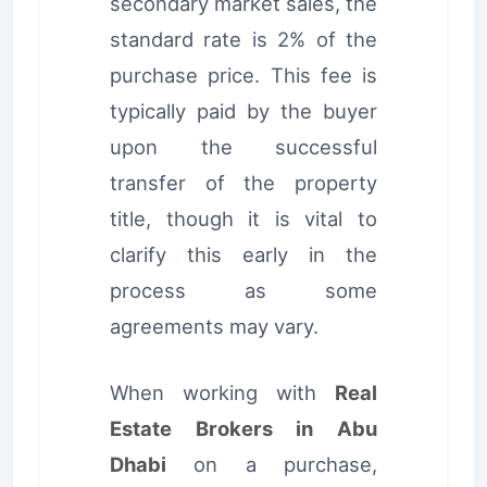
secondary market sales, the
standard rate is 2% of the
purchase price. This fee is
typically paid by the buyer
upon the successful
transfer of the property
title, though it is vital to
clarify this early in the
process as some
agreements may vary.
When working with
Real
Estate Brokers in Abu
Dhabi
on a purchase,