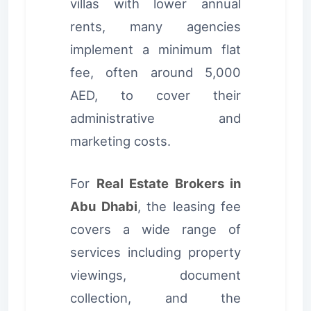
villas with lower annual
rents, many agencies
implement a minimum flat
fee, often around 5,000
AED, to cover their
administrative and
marketing costs.
For
Real Estate Brokers in
Abu Dhabi
, the leasing fee
covers a wide range of
services including property
viewings, document
collection, and the