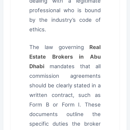
dealing with a legitimate
professional who is bound
by the industry’s code of
ethics.
The law governing
Real
Estate Brokers in Abu
Dhabi
mandates that all
commission agreements
should be clearly stated in a
written contract, such as
Form B or Form I. These
documents outline the
specific duties the broker