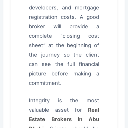
developers, and mortgage
registration costs. A good
broker will provide a
complete “closing cost
sheet” at the beginning of
the journey so the client
can see the full financial
picture before making a
commitment.
Integrity is the most
valuable asset for
Real
Estate Brokers in Abu