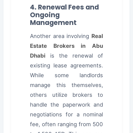
4. Renewal Fees and
Ongoing
Management
Another area involving
Real
Estate Brokers in Abu
Dhabi
is the renewal of
existing lease agreements.
While some landlords
manage this themselves,
others utilize brokers to
handle the paperwork and
negotiations for a nominal
fee, often ranging from 500