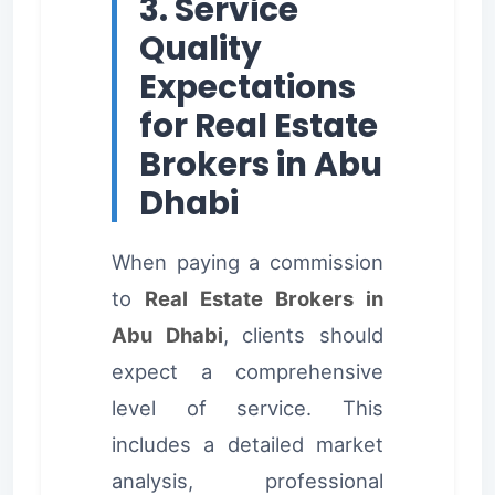
3. Service
Quality
Expectations
for Real Estate
Brokers in Abu
Dhabi
When paying a commission
to
Real Estate Brokers in
Abu Dhabi
, clients should
expect a comprehensive
level of service. This
includes a detailed market
analysis, professional