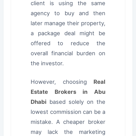
client is using the same
agency to buy and then
later manage their property,
a package deal might be
offered to reduce the
overall financial burden on
the investor.
However, choosing
Real
Estate Brokers in Abu
Dhabi
based solely on the
lowest commission can be a
mistake. A cheaper broker
may lack the marketing