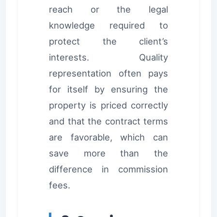
reach or the legal
knowledge required to
protect the client’s
interests. Quality
representation often pays
for itself by ensuring the
property is priced correctly
and that the contract terms
are favorable, which can
save more than the
difference in commission
fees.