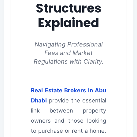
Structures
Explained
Navigating Professional
Fees and Market
Regulations with Clarity.
Real Estate Brokers in Abu
Dhabi
provide the essential
link between property
owners and those looking
to purchase or rent a home.