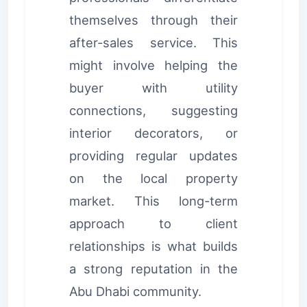
themselves through their
after-sales service. This
might involve helping the
buyer with utility
connections, suggesting
interior decorators, or
providing regular updates
on the local property
market. This long-term
approach to client
relationships is what builds
a strong reputation in the
Abu Dhabi community.