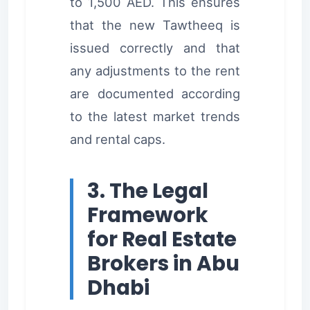
to 1,500 AED. This ensures
that the new Tawtheeq is
issued correctly and that
any adjustments to the rent
are documented according
to the latest market trends
and rental caps.
3. The Legal
Framework
for Real Estate
Brokers in Abu
Dhabi