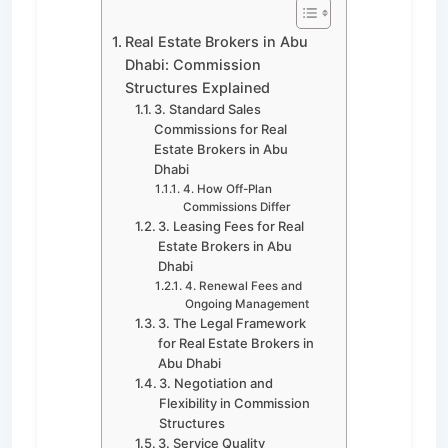
Real Estate Brokers in Abu
Dhabi: Commission
Structures Explained
3. Standard Sales
Commissions for Real
Estate Brokers in Abu
Dhabi
4. How Off-Plan
Commissions Differ
3. Leasing Fees for Real
Estate Brokers in Abu
Dhabi
4. Renewal Fees and
Ongoing Management
3. The Legal Framework
for Real Estate Brokers in
Abu Dhabi
3. Negotiation and
Flexibility in Commission
Structures
3. Service Quality