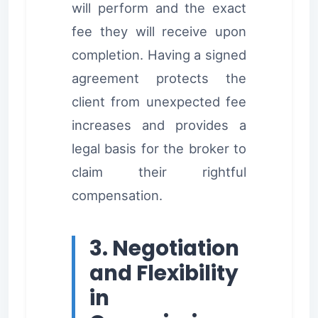
will perform and the exact
fee they will receive upon
completion. Having a signed
agreement protects the
client from unexpected fee
increases and provides a
legal basis for the broker to
claim their rightful
compensation.
3. Negotiation
and Flexibility
in