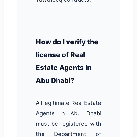
How do I verify the
license of Real
Estate Agents in
Abu Dhabi?
All legitimate Real Estate
Agents in Abu Dhabi
must be registered with
the Department of