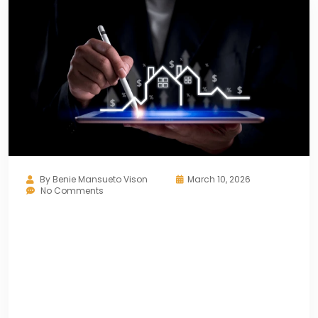
By
Benie Mansueto Vison
March 10, 2026
No Comments