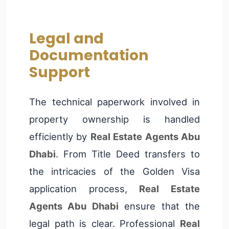
Legal and
Documentation
Support
The technical paperwork involved in
property ownership is handled
efficiently by
Real Estate Agents Abu
Dhabi
. From Title Deed transfers to
the intricacies of the Golden Visa
application process,
Real Estate
Agents Abu Dhabi
ensure that the
legal path is clear. Professional
Real