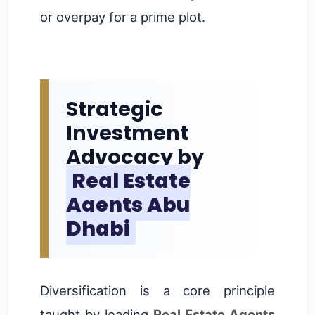
or overpay for a prime plot.
Strategic
Investment
Advocacy by
Real Estate
Agents Abu
Dhabi
Diversification is a core principle
taught by leading
Real Estate Agents