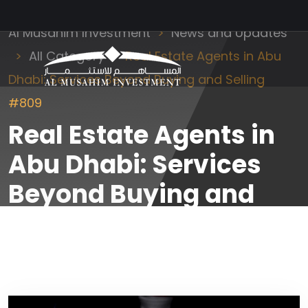
Al Musahim Investment
News and Updates
All Category
Real Estate Agents in Abu
Dhabi: Services Beyond Buying and Selling
#809
Real Estate Agents in
Abu Dhabi: Services
Beyond Buying and
Selling #809