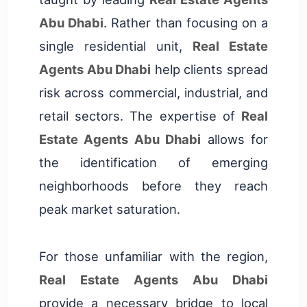
Abu Dhabi
. Rather than focusing on a
single residential unit,
Real Estate
Agents Abu Dhabi
help clients spread
risk across commercial, industrial, and
retail sectors. The expertise of
Real
Estate Agents Abu Dhabi
allows for
the identification of emerging
neighborhoods before they reach
peak market saturation.
For those unfamiliar with the region,
Real Estate Agents Abu Dhabi
provide a necessary bridge to local