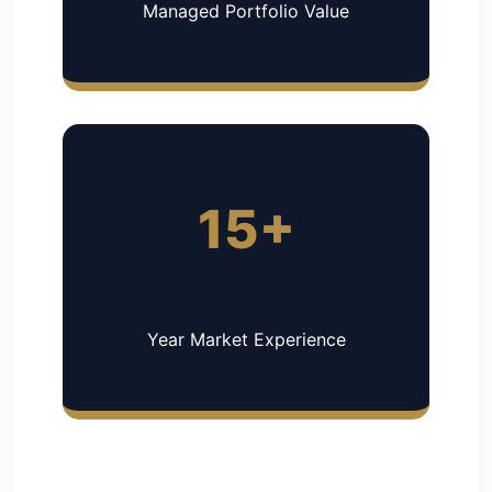
Managed Portfolio Value
15+
Year Market Experience