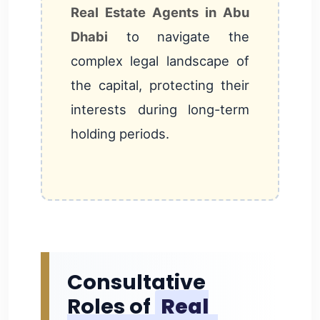
Real Estate Agents in Abu
Dhabi
to navigate the
complex legal landscape of
the capital, protecting their
interests during long-term
holding periods.
Consultative
Roles of
Real