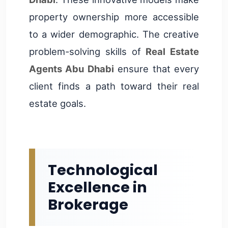
property ownership more accessible
to a wider demographic. The creative
problem-solving skills of
Real Estate
Agents Abu Dhabi
ensure that every
client finds a path toward their real
estate goals.
Technological
Excellence in
Brokerage