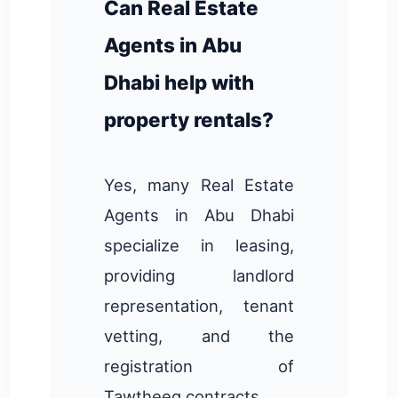
Can Real Estate
Agents in Abu
Dhabi help with
property rentals?
Yes, many Real Estate
Agents in Abu Dhabi
specialize in leasing,
providing landlord
representation, tenant
vetting, and the
registration of
Tawtheeq contracts.