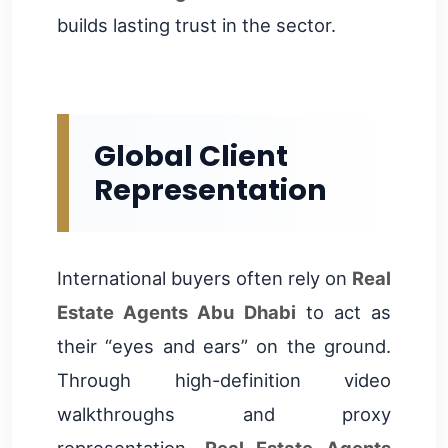
builds lasting trust in the sector.
Global Client
Representation
International buyers often rely on
Real
Estate Agents Abu Dhabi
to act as
their “eyes and ears” on the ground.
Through high-definition video
walkthroughs and proxy
representation,
Real Estate Agents