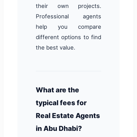
their own projects.
Professional agents
help you compare
different options to find
the best value.
What are the
typical fees for
Real Estate Agents
in Abu Dhabi?