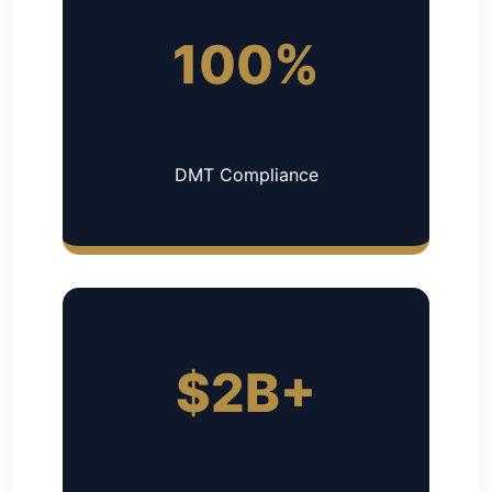
100%
DMT Compliance
$2B+