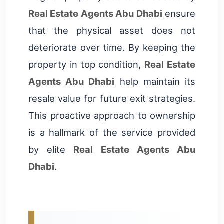
Real Estate Agents Abu Dhabi
ensure
that the physical asset does not
deteriorate over time. By keeping the
property in top condition,
Real Estate
Agents Abu Dhabi
help maintain its
resale value for future exit strategies.
This proactive approach to ownership
is a hallmark of the service provided
by elite
Real Estate Agents Abu
Dhabi
.