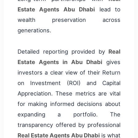
Estate Agents Abu Dhabi
lead to
wealth preservation across
generations.
Detailed reporting provided by
Real
Estate Agents in Abu Dhabi
gives
investors a clear view of their Return
on Investment (ROI) and Capital
Appreciation. These metrics are vital
for making informed decisions about
expanding a portfolio. The
transparency offered by professional
Real Estate Agents Abu Dhabi
is what