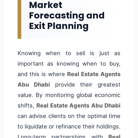
Market
Forecasting and
Exit Planning
Knowing when to sell is just as
important as knowing when to buy,
and this is where
Real Estate Agents
Abu Dhabi
provide their greatest
value. By monitoring global economic
shifts,
Real Estate Agents Abu Dhabi
can advise clients on the optimal time
to liquidate or refinance their holdings.
Long-term partnerships with
Real