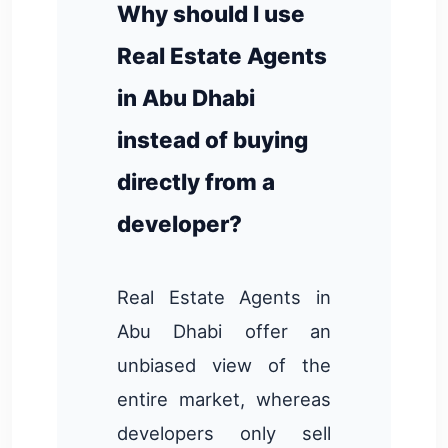
Why should I use
Real Estate Agents
in Abu Dhabi
instead of buying
directly from a
developer?
Real Estate Agents in
Abu Dhabi offer an
unbiased view of the
entire market, whereas
developers only sell