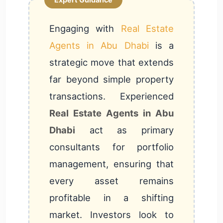
Engaging with
Real Estate
Agents in Abu Dhabi
is a
strategic move that extends
far beyond simple property
transactions. Experienced
Real Estate Agents in Abu
Dhabi
act as primary
consultants for portfolio
management, ensuring that
every asset remains
profitable in a shifting
market. Investors look to