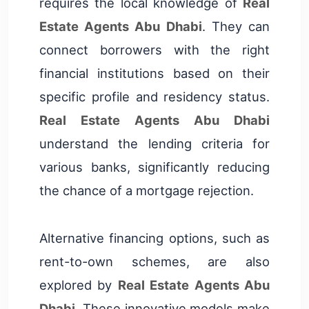
requires the local knowledge of
Real
Estate Agents Abu Dhabi
. They can
connect borrowers with the right
financial institutions based on their
specific profile and residency status.
Real Estate Agents Abu Dhabi
understand the lending criteria for
various banks, significantly reducing
the chance of a mortgage rejection.
Alternative financing options, such as
rent-to-own schemes, are also
explored by
Real Estate Agents Abu
Dhabi
. These innovative models make