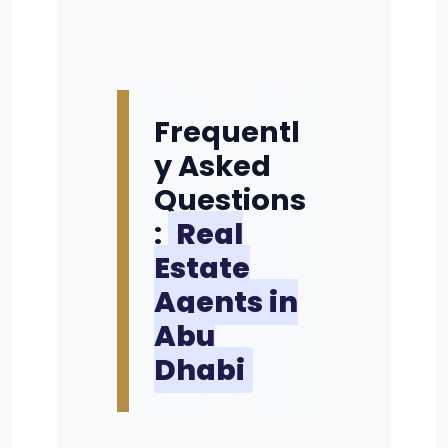
Frequentl
y Asked
Questions
:
Real
Estate
Agents in
Abu
Dhabi