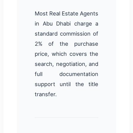
Most Real Estate Agents
in Abu Dhabi charge a
standard commission of
2% of the purchase
price, which covers the
search, negotiation, and
full documentation
support until the title
transfer.