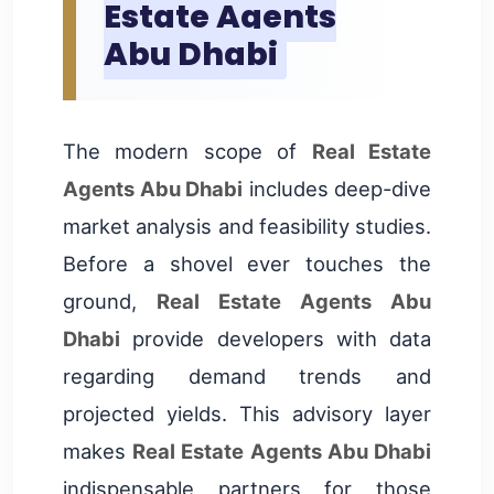
Estate Agents
Abu Dhabi
The modern scope of
Real Estate
Agents Abu Dhabi
includes deep-dive
market analysis and feasibility studies.
Before a shovel ever touches the
ground,
Real Estate Agents Abu
Dhabi
provide developers with data
regarding demand trends and
projected yields. This advisory layer
makes
Real Estate Agents Abu Dhabi
indispensable partners for those