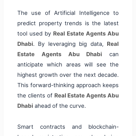
The use of Artificial Intelligence to
predict property trends is the latest
tool used by
Real Estate Agents Abu
Dhabi
. By leveraging big data,
Real
Estate Agents Abu Dhabi
can
anticipate which areas will see the
highest growth over the next decade.
This forward-thinking approach keeps
the clients of
Real Estate Agents Abu
Dhabi
ahead of the curve.
Smart contracts and blockchain-