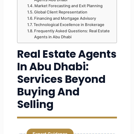
Market Forecasting and Exit Planning
Global Client Representation
Financing and Mortgage Advisory
Technological Excellence in Brokerage
Frequently Asked Questions: Real Estate
Agents in Abu Dhabi
Real Estate Agents
In Abu Dhabi:
Services Beyond
Buying And
Selling