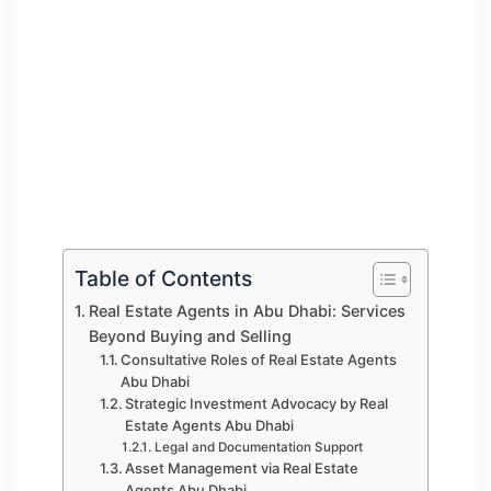
Table of Contents
Real Estate Agents in Abu Dhabi: Services
Beyond Buying and Selling
Consultative Roles of Real Estate Agents
Abu Dhabi
Strategic Investment Advocacy by Real
Estate Agents Abu Dhabi
Legal and Documentation Support
Asset Management via Real Estate
Agents Abu Dhabi