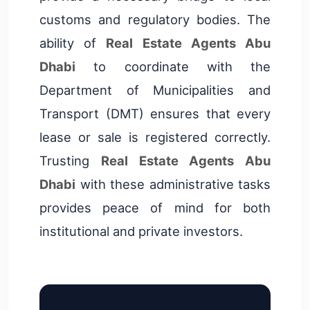
customs and regulatory bodies. The
ability of
Real Estate Agents Abu
Dhabi
to coordinate with the
Department of Municipalities and
Transport (DMT) ensures that every
lease or sale is registered correctly.
Trusting
Real Estate Agents Abu
Dhabi
with these administrative tasks
provides peace of mind for both
institutional and private investors.