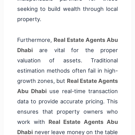
seeking to build wealth through local
property.
Furthermore,
Real Estate Agents Abu
Dhabi
are vital for the proper
valuation of assets. Traditional
estimation methods often fail in high-
growth zones, but
Real Estate Agents
Abu Dhabi
use real-time transaction
data to provide accurate pricing. This
ensures that property owners who
work with
Real Estate Agents Abu
Dhabi
never leave money on the table