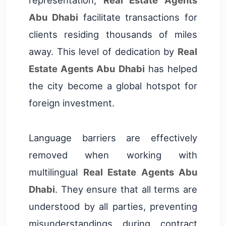
Abu Dhabi
facilitate transactions for
clients residing thousands of miles
away. This level of dedication by
Real
Estate Agents Abu Dhabi
has helped
the city become a global hotspot for
foreign investment.
Language barriers are effectively
removed when working with
multilingual
Real Estate Agents Abu
Dhabi
. They ensure that all terms are
understood by all parties, preventing
misunderstandings during contract