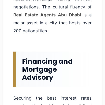
negotiations. The cultural fluency of
Real Estate Agents Abu Dhabi
is a
major asset in a city that hosts over
200 nationalities.
Financing and
Mortgage
Advisory
Securing the best interest rates