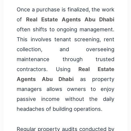
Once a purchase is finalized, the work
of
Real Estate Agents Abu Dhabi
often shifts to ongoing management.
This involves tenant screening, rent
collection, and overseeing
maintenance through trusted
contractors. Using
Real Estate
Agents Abu Dhabi
as property
managers allows owners to enjoy
passive income without the daily
headaches of building operations.
Regular property audits conducted by