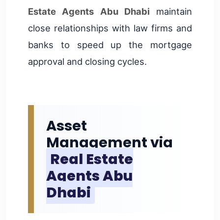
Estate Agents Abu Dhabi
maintain
close relationships with law firms and
banks to speed up the mortgage
approval and closing cycles.
Asset
Management via
Real Estate
Agents Abu
Dhabi