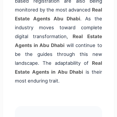
based registration are also being
monitored by the most advanced
Real
Estate Agents Abu Dhabi
. As the
industry moves toward complete
digital transformation,
Real Estate
Agents in Abu Dhabi
will continue to
be the guides through this new
landscape. The adaptability of
Real
Estate Agents in Abu Dhabi
is their
most enduring trait.