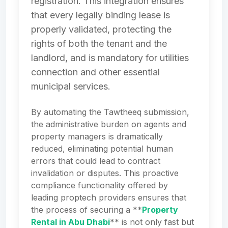
registration. This integration ensures
that every legally binding lease is
properly validated, protecting the
rights of both the tenant and the
landlord, and is mandatory for utilities
connection and other essential
municipal services.
By automating the Tawtheeq submission,
the administrative burden on agents and
property managers is dramatically
reduced, eliminating potential human
errors that could lead to contract
invalidation or disputes. This proactive
compliance functionality offered by
leading proptech providers ensures that
the process of securing a **
Property
Rental in Abu Dhabi
** is not only fast but