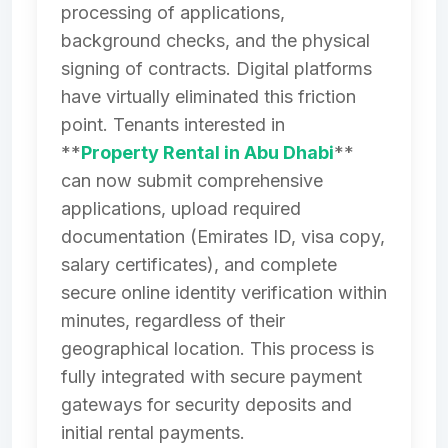
processing of applications,
background checks, and the physical
signing of contracts. Digital platforms
have virtually eliminated this friction
point. Tenants interested in
**
Property Rental in Abu Dhabi
**
can now submit comprehensive
applications, upload required
documentation (Emirates ID, visa copy,
salary certificates), and complete
secure online identity verification within
minutes, regardless of their
geographical location. This process is
fully integrated with secure payment
gateways for security deposits and
initial rental payments.