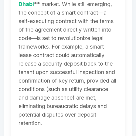
Dhabi
** market. While still emerging,
the concept of a smart contract—a
self-executing contract with the terms
of the agreement directly written into
code—is set to revolutionize legal
frameworks. For example, a smart
lease contract could automatically
release a security deposit back to the
tenant upon successful inspection and
confirmation of key return, provided all
conditions (such as utility clearance
and damage absence) are met,
eliminating bureaucratic delays and
potential disputes over deposit
retention.