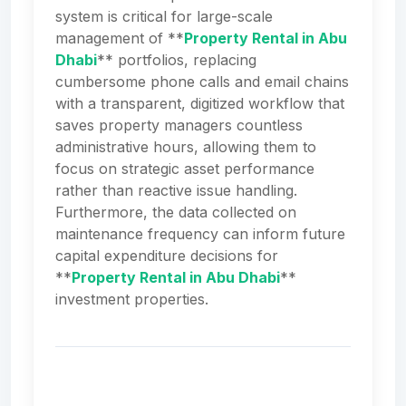
system is critical for large-scale
management of **
Property Rental in Abu
Dhabi
** portfolios, replacing
cumbersome phone calls and email chains
with a transparent, digitized workflow that
saves property managers countless
administrative hours, allowing them to
focus on strategic asset performance
rather than reactive issue handling.
Furthermore, the data collected on
maintenance frequency can inform future
capital expenditure decisions for
**
Property Rental in Abu Dhabi
**
investment properties.