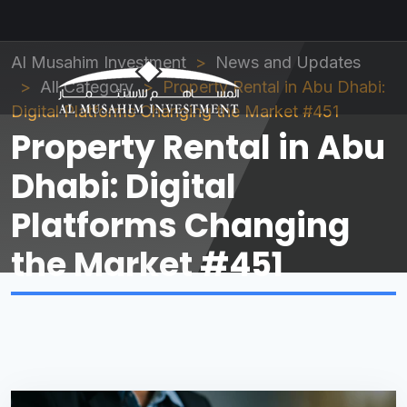
Al Musahim Investment
News and Updates
All Category
Property Rental in Abu Dhabi:
Digital Platforms Changing the Market #451
Property Rental in Abu
Dhabi: Digital
Platforms Changing
the Market #451