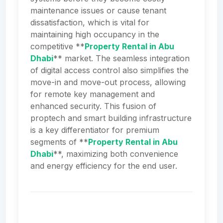
maintenance issues or cause tenant
dissatisfaction, which is vital for
maintaining high occupancy in the
competitive **
Property Rental in Abu
Dhabi
** market. The seamless integration
of digital access control also simplifies the
move-in and move-out process, allowing
for remote key management and
enhanced security. This fusion of
proptech and smart building infrastructure
is a key differentiator for premium
segments of **
Property Rental in Abu
Dhabi
**, maximizing both convenience
and energy efficiency for the end user.