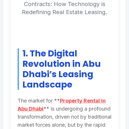
Contracts: How Technology is
Redefining Real Estate Leasing.
1. The Digital
Revolution in Abu
Dhabi’s Leasing
Landscape
The market for **
Property Rental in
Abu Dhabi
** is undergoing a profound
transformation, driven not by traditional
market forces alone, but by the rapid