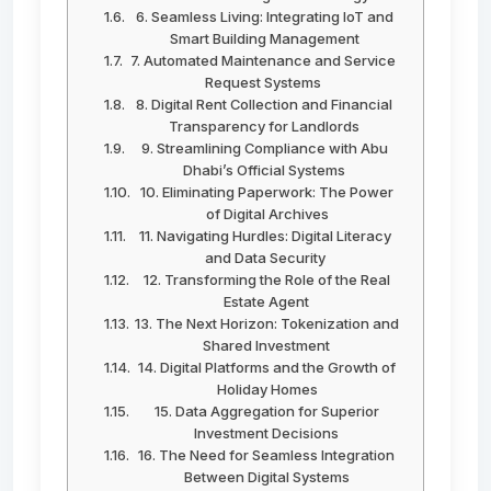
6. Seamless Living: Integrating IoT and
Smart Building Management
7. Automated Maintenance and Service
Request Systems
8. Digital Rent Collection and Financial
Transparency for Landlords
9. Streamlining Compliance with Abu
Dhabi’s Official Systems
10. Eliminating Paperwork: The Power
of Digital Archives
11. Navigating Hurdles: Digital Literacy
and Data Security
12. Transforming the Role of the Real
Estate Agent
13. The Next Horizon: Tokenization and
Shared Investment
14. Digital Platforms and the Growth of
Holiday Homes
15. Data Aggregation for Superior
Investment Decisions
16. The Need for Seamless Integration
Between Digital Systems