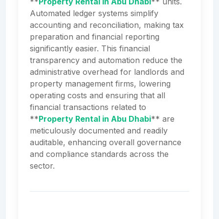
**
Property Rental in Abu Dhabi
** units.
Automated ledger systems simplify
accounting and reconciliation, making tax
preparation and financial reporting
significantly easier. This financial
transparency and automation reduce the
administrative overhead for landlords and
property management firms, lowering
operating costs and ensuring that all
financial transactions related to
**
Property Rental in Abu Dhabi
** are
meticulously documented and readily
auditable, enhancing overall governance
and compliance standards across the
sector.