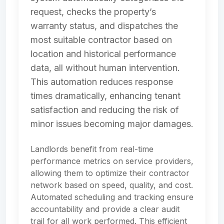
request, checks the property’s
warranty status, and dispatches the
most suitable contractor based on
location and historical performance
data, all without human intervention.
This automation reduces response
times dramatically, enhancing tenant
satisfaction and reducing the risk of
minor issues becoming major damages.
Landlords benefit from real-time
performance metrics on service providers,
allowing them to optimize their contractor
network based on speed, quality, and cost.
Automated scheduling and tracking ensure
accountability and provide a clear audit
trail for all work performed. This efficient