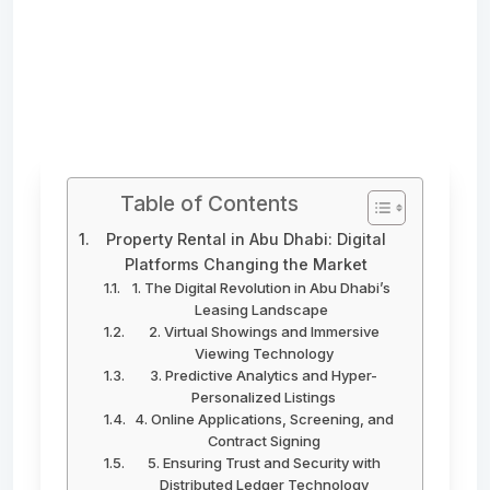
Table of Contents
Property Rental in Abu Dhabi: Digital
Platforms Changing the Market
1. The Digital Revolution in Abu Dhabi’s
Leasing Landscape
2. Virtual Showings and Immersive
Viewing Technology
3. Predictive Analytics and Hyper-
Personalized Listings
4. Online Applications, Screening, and
Contract Signing
5. Ensuring Trust and Security with
Distributed Ledger Technology