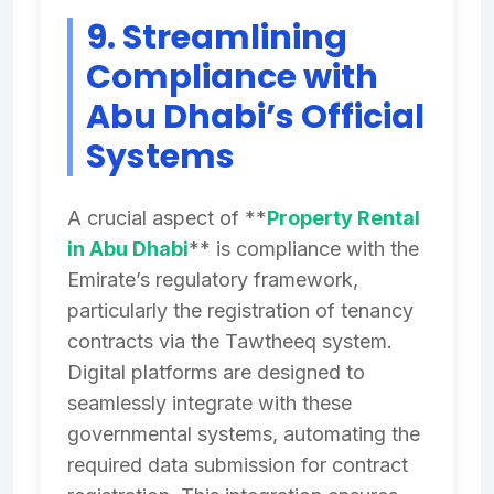
9. Streamlining
Compliance with
Abu Dhabi’s Official
Systems
A crucial aspect of **
Property Rental
in Abu Dhabi
** is compliance with the
Emirate’s regulatory framework,
particularly the registration of tenancy
contracts via the Tawtheeq system.
Digital platforms are designed to
seamlessly integrate with these
governmental systems, automating the
required data submission for contract