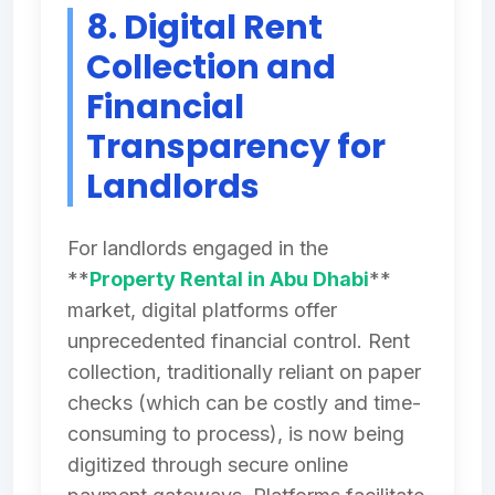
8. Digital Rent
Collection and
Financial
Transparency for
Landlords
For landlords engaged in the
**
Property Rental in Abu Dhabi
**
market, digital platforms offer
unprecedented financial control. Rent
collection, traditionally reliant on paper
checks (which can be costly and time-
consuming to process), is now being
digitized through secure online