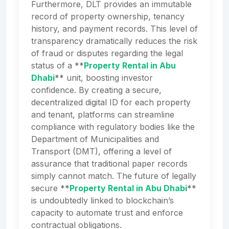
Furthermore, DLT provides an immutable
record of property ownership, tenancy
history, and payment records. This level of
transparency dramatically reduces the risk
of fraud or disputes regarding the legal
status of a **
Property Rental in Abu
Dhabi
** unit, boosting investor
confidence. By creating a secure,
decentralized digital ID for each property
and tenant, platforms can streamline
compliance with regulatory bodies like the
Department of Municipalities and
Transport (DMT), offering a level of
assurance that traditional paper records
simply cannot match. The future of legally
secure **
Property Rental in Abu Dhabi
**
is undoubtedly linked to blockchain’s
capacity to automate trust and enforce
contractual obligations.