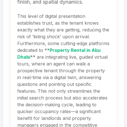
finish, and spatial dynamics.
This level of digital presentation
establishes trust, as the tenant knows
exactly what they are getting, reducing the
risk of ‘listing shock’ upon arrival.
Furthermore, some cutting-edge platforms
dedicated to **
Property Rental in Abu
Dhabi
** are integrating live, guided virtual
tours, where an agent can walk a
prospective tenant through the property
in real-time via a digital twin, answering
questions and pointing out specific
features. This not only streamlines the
initial search process but also accelerates
the decision-making cycle, leading to
quicker occupancy rates—a significant
benefit for landlords and property
managers engaged in the competitive