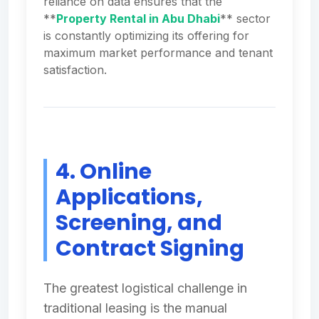
reliance on data ensures that the
**
Property Rental in Abu Dhabi
** sector
is constantly optimizing its offering for
maximum market performance and tenant
satisfaction.
4. Online
Applications,
Screening, and
Contract Signing
The greatest logistical challenge in
traditional leasing is the manual