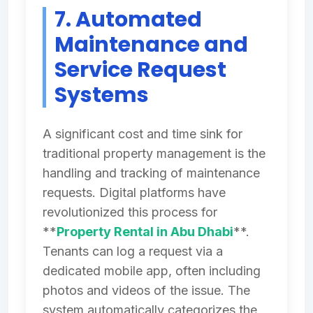
7. Automated
Maintenance and
Service Request
Systems
A significant cost and time sink for
traditional property management is the
handling and tracking of maintenance
requests. Digital platforms have
revolutionized this process for
**
Property Rental in Abu Dhabi
**.
Tenants can log a request via a
dedicated mobile app, often including
photos and videos of the issue. The
system automatically categorizes the