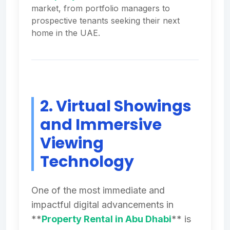
market, from portfolio managers to
prospective tenants seeking their next
home in the UAE.
2. Virtual Showings
and Immersive
Viewing
Technology
One of the most immediate and
impactful digital advancements in
**
Property Rental in Abu Dhabi
** is