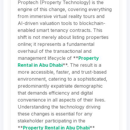
Proptech (Property Technology) is the
engine of this change, covering everything
from immersive virtual reality tours and
AI-driven valuation tools to blockchain-
enabled smart tenancy contracts. This
shift is not merely about listing properties
online; it represents a fundamental
overhaul of the transactional and
management lifecycle of **
Property
Rental in Abu Dhabi
**. The result is a
more accessible, faster, and trust-based
environment, catering to a sophisticated,
predominantly expatriate demographic
that demands efficiency and digital
convenience in all aspects of their lives.
Understanding the technology driving
these changes is essential for any
stakeholder participating in the
**
Property Rental in Abu Dhabi
**