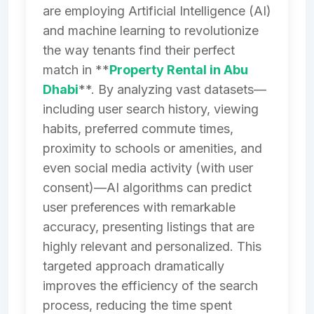
are employing Artificial Intelligence (AI)
and machine learning to revolutionize
the way tenants find their perfect
match in **
Property Rental in Abu
Dhabi
**. By analyzing vast datasets—
including user search history, viewing
habits, preferred commute times,
proximity to schools or amenities, and
even social media activity (with user
consent)—AI algorithms can predict
user preferences with remarkable
accuracy, presenting listings that are
highly relevant and personalized. This
targeted approach dramatically
improves the efficiency of the search
process, reducing the time spent