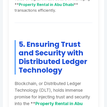
**
Property Rental in Abu Dhabi
**
transactions efficiently.
5. Ensuring Trust
and Security with
Distributed Ledger
Technology
Blockchain, or Distributed Ledger
Technology (DLT), holds immense
promise for injecting trust and security
into the **
Property Rental in Abu