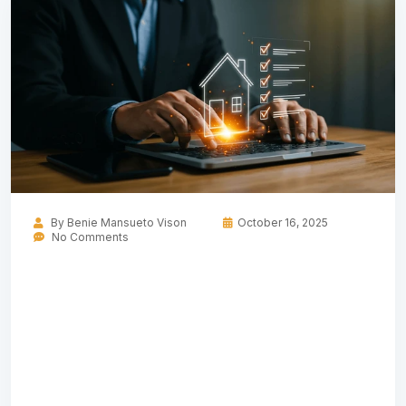
By
Benie Mansueto Vison
October 16, 2025
No Comments