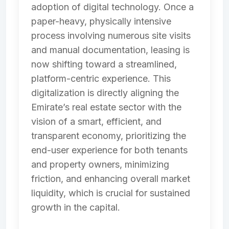
adoption of digital technology. Once a
paper-heavy, physically intensive
process involving numerous site visits
and manual documentation, leasing is
now shifting toward a streamlined,
platform-centric experience. This
digitalization is directly aligning the
Emirate’s real estate sector with the
vision of a smart, efficient, and
transparent economy, prioritizing the
end-user experience for both tenants
and property owners, minimizing
friction, and enhancing overall market
liquidity, which is crucial for sustained
growth in the capital.