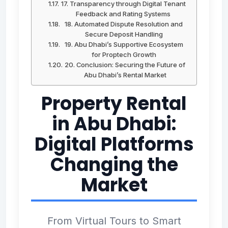
17. Transparency through Digital Tenant
Feedback and Rating Systems
18. Automated Dispute Resolution and
Secure Deposit Handling
19. Abu Dhabi’s Supportive Ecosystem
for Proptech Growth
20. Conclusion: Securing the Future of
Abu Dhabi’s Rental Market
Property Rental
in Abu Dhabi:
Digital Platforms
Changing the
Market
From Virtual Tours to Smart