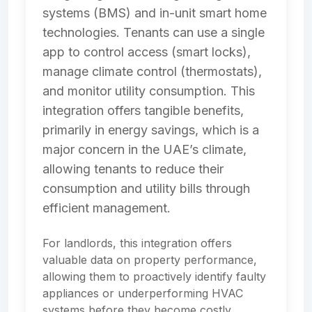
systems (BMS) and in-unit smart home
technologies. Tenants can use a single
app to control access (smart locks),
manage climate control (thermostats),
and monitor utility consumption. This
integration offers tangible benefits,
primarily in energy savings, which is a
major concern in the UAE’s climate,
allowing tenants to reduce their
consumption and utility bills through
efficient management.
For landlords, this integration offers
valuable data on property performance,
allowing them to proactively identify faulty
appliances or underperforming HVAC
systems before they become costly