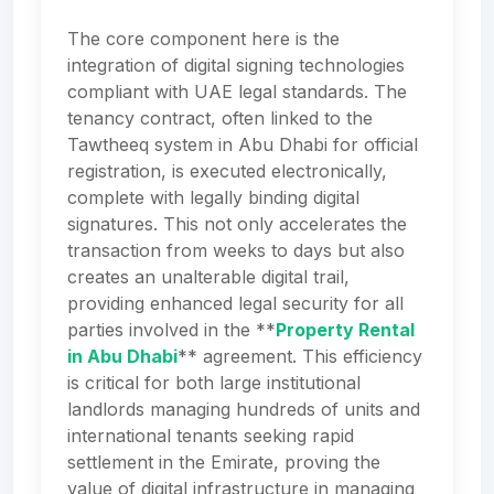
The core component here is the
integration of digital signing technologies
compliant with UAE legal standards. The
tenancy contract, often linked to the
Tawtheeq system in Abu Dhabi for official
registration, is executed electronically,
complete with legally binding digital
signatures. This not only accelerates the
transaction from weeks to days but also
creates an unalterable digital trail,
providing enhanced legal security for all
parties involved in the **
Property Rental
in Abu Dhabi
** agreement. This efficiency
is critical for both large institutional
landlords managing hundreds of units and
international tenants seeking rapid
settlement in the Emirate, proving the
value of digital infrastructure in managing