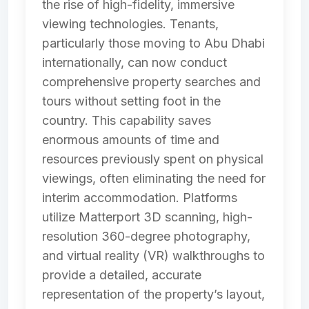
the rise of high-fidelity, immersive
viewing technologies. Tenants,
particularly those moving to Abu Dhabi
internationally, can now conduct
comprehensive property searches and
tours without setting foot in the
country. This capability saves
enormous amounts of time and
resources previously spent on physical
viewings, often eliminating the need for
interim accommodation. Platforms
utilize Matterport 3D scanning, high-
resolution 360-degree photography,
and virtual reality (VR) walkthroughs to
provide a detailed, accurate
representation of the property’s layout,