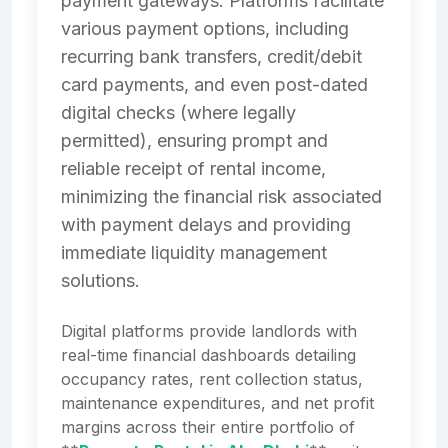
payment gateways. Platforms facilitate
various payment options, including
recurring bank transfers, credit/debit
card payments, and even post-dated
digital checks (where legally
permitted), ensuring prompt and
reliable receipt of rental income,
minimizing the financial risk associated
with payment delays and providing
immediate liquidity management
solutions.
Digital platforms provide landlords with
real-time financial dashboards detailing
occupancy rates, rent collection status,
maintenance expenditures, and net profit
margins across their entire portfolio of