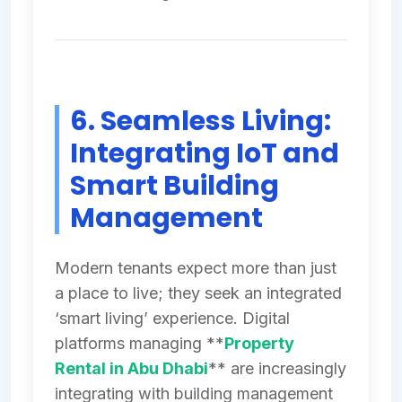
6. Seamless Living:
Integrating IoT and
Smart Building
Management
Modern tenants expect more than just
a place to live; they seek an integrated
‘smart living’ experience. Digital
platforms managing **
Property
Rental in Abu Dhabi
** are increasingly
integrating with building management