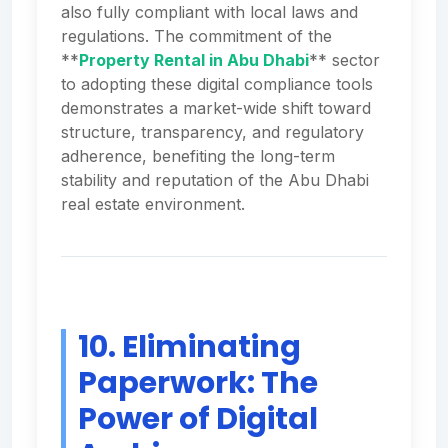
also fully compliant with local laws and
regulations. The commitment of the
**
Property Rental in Abu Dhabi
** sector
to adopting these digital compliance tools
demonstrates a market-wide shift toward
structure, transparency, and regulatory
adherence, benefiting the long-term
stability and reputation of the Abu Dhabi
real estate environment.
10. Eliminating
Paperwork: The
Power of Digital