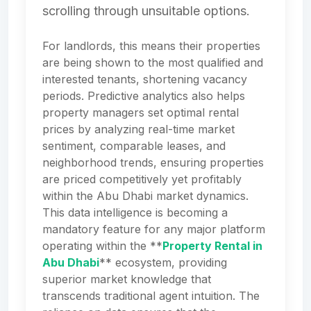
scrolling through unsuitable options.
For landlords, this means their properties
are being shown to the most qualified and
interested tenants, shortening vacancy
periods. Predictive analytics also helps
property managers set optimal rental
prices by analyzing real-time market
sentiment, comparable leases, and
neighborhood trends, ensuring properties
are priced competitively yet profitably
within the Abu Dhabi market dynamics.
This data intelligence is becoming a
mandatory feature for any major platform
operating within the **
Property Rental in
Abu Dhabi
** ecosystem, providing
superior market knowledge that
transcends traditional agent intuition. The