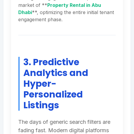
market of **
Property Rental in Abu
Dhabi
**, optimizing the entire initial tenant
engagement phase.
3. Predictive
Analytics and
Hyper-
Personalized
Listings
The days of generic search filters are
fading fast. Modern digital platforms