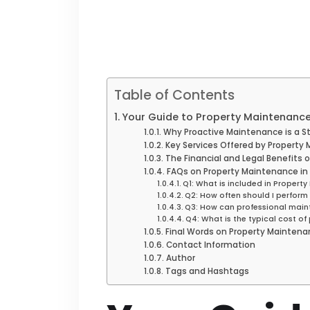
Table of Contents
Your Guide to Property Maintenance
Why Proactive Maintenance is a S
Key Services Offered by Propert
The Financial and Legal Benefits 
FAQs on Property Maintenance in
Q1: What is included in Proper
Q2: How often should I perfor
Q3: How can professional main
Q4: What is the typical cost o
Final Words on Property Maintena
Contact Information
Author
Tags and Hashtags