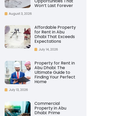
Opportunities That
Won’t Last Forever
August 3, 2026
Affordable Property
for Rent in Abu
Dhabi That Exceeds
Expectations
July 14, 2026
Property for Rent in
Abu Dhabi: The
Ultimate Guide to
Finding Your Perfect
Home
July 13, 2026
Commercial
Property in Abu
Dhabi: Prime