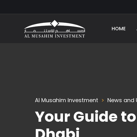
HOME
Al Musahim Investment
News and 
Your Guide t
Dhabi