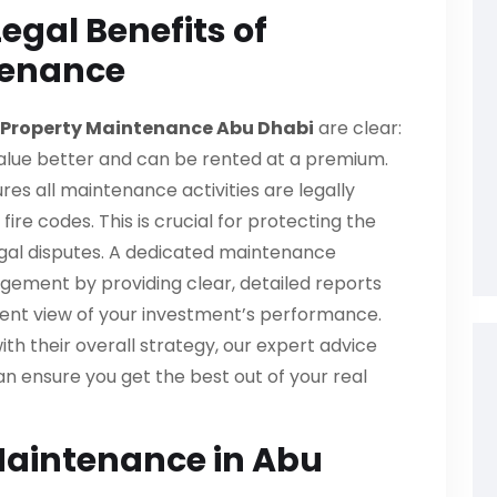
egal Benefits of
tenance
Property Maintenance Abu Dhabi
are clear:
value better and can be rented at a premium.
res all maintenance activities are legally
ire codes. This is crucial for protecting the
legal disputes. A dedicated maintenance
agement by providing clear, detailed reports
arent view of your investment’s performance.
th their overall strategy, our expert advice
n ensure you get the best out of your real
Maintenance in Abu