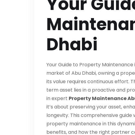
Your Guid
Maintenan
Dhabi
Your Guide to Property Maintenance in
market of Abu Dhabi, owning a proper
its value requires continuous effort. 
term asset lies in a proactive and p
in expert
Property Maintenance Ab
it’s about preserving your asset, enha
longevity. This comprehensive guide w
property maintenance in this dynamic
benefits, and how the right partner 