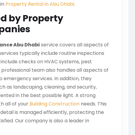
 in
Property Rental in Abu Dhabi
.
ed by Property
panies
ance Abu Dhabi
service covers all aspects of
ervices typically include routine inspections
an include checks on HVAC systems, pest
 professional team also handles all aspects of
o emergency services. In addition, they
h as landscaping, cleaning, and security,
nted in the best possible light. A strong
th all of your
Building Construction
needs. This
detail is managed efficiently, protecting the
isfied. Our company is also a leader in