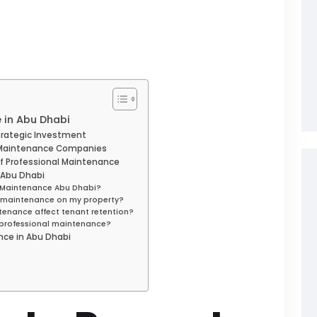
 in Abu Dhabi
trategic Investment
y Maintenance Companies
of Professional Maintenance
 Abu Dhabi
ty Maintenance Abu Dhabi?
m maintenance on my property?
tenance affect tenant retention?
f professional maintenance?
nce in Abu Dhabi