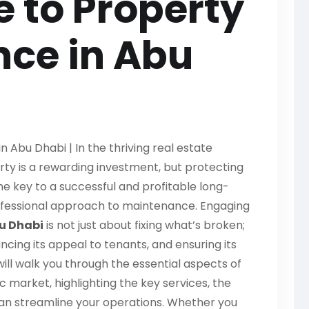
e to Property
ce in Abu
 Abu Dhabi | In the thriving real estate
ty is a rewarding investment, but protecting
The key to a successful and profitable long-
rofessional approach to maintenance. Engaging
u Dhabi
is not just about fixing what’s broken;
ncing its appeal to tenants, and ensuring its
ill walk you through the essential aspects of
 market, highlighting the key services, the
can streamline your operations. Whether you