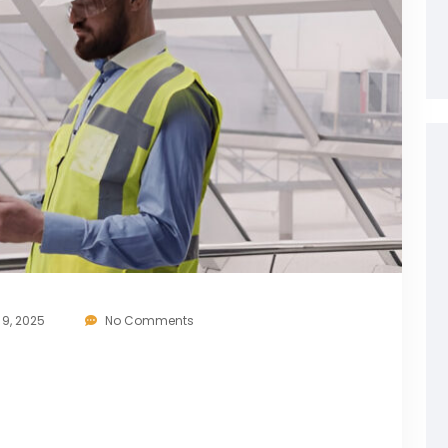
9, 2025
No Comments