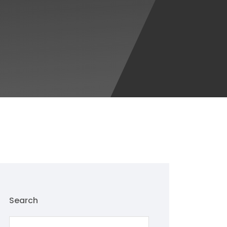
Search