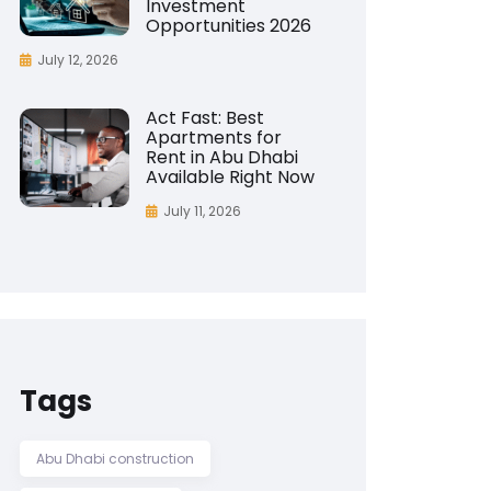
Investment
Opportunities 2026
July 12, 2026
Act Fast: Best
Apartments for
Rent in Abu Dhabi
Available Right Now
July 11, 2026
Tags
Abu Dhabi construction