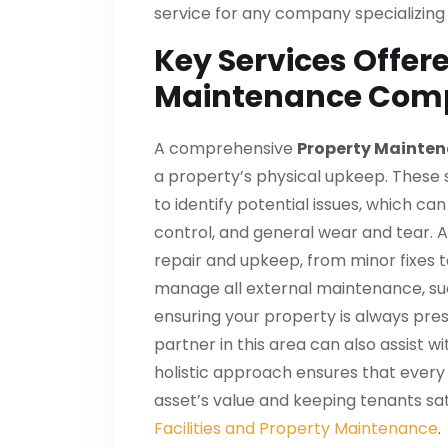
service for any company specializing
Key Services Offer
Maintenance Com
A comprehensive
Property Mainten
a property’s physical upkeep. These s
to identify potential issues, which c
control, and general wear and tear. A
repair and upkeep, from minor fixes t
manage all external maintenance, suc
ensuring your property is always prese
partner in this area can also assist wi
holistic approach ensures that every 
asset’s value and keeping tenants sat
Facilities and Property Maintenance
.