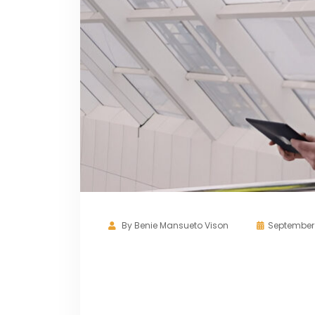
By
Benie Mansueto Vison
September 