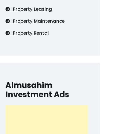
Property Leasing
Property Maintenance
Property Rental
Almusahim
Investment Ads