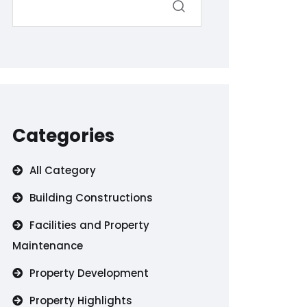
Categories
All Category
Building Constructions
Facilities and Property
Maintenance
Property Development
Property Highlights