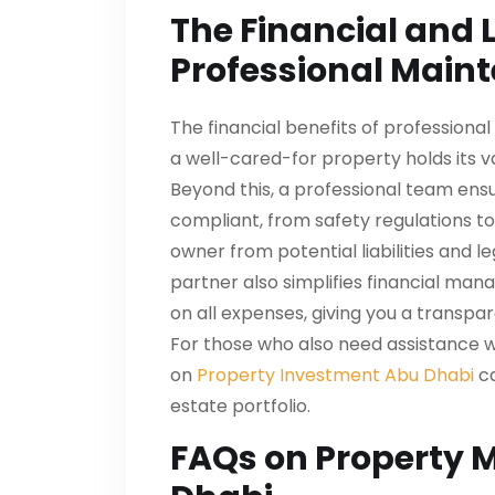
The Financial and L
Professional Main
The financial benefits of professional
a well-cared-for property holds its 
Beyond this, a professional team ensu
compliant, from safety regulations to f
owner from potential liabilities and 
partner also simplifies financial man
on all expenses, giving you a transp
For those who also need assistance wi
on
Property Investment Abu Dhabi
ca
estate portfolio.
FAQs on Property 