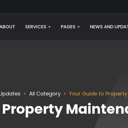
ABOUT
SERVICES
PAGES
NEWS AND UPDA
Updates
All Category
Your Guide to Property
o Property Mainten