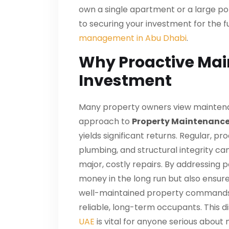
own a single apartment or a large port
to securing your investment for the fu
management in Abu Dhabi
.
Why Proactive Main
Investment
Many property owners view maintenan
approach to
Property Maintenance
yields significant returns. Regular, p
plumbing, and structural integrity ca
major, costly repairs. By addressing 
money in the long run but also ensur
well-maintained property commands 
reliable, long-term occupants. This 
UAE
is vital for anyone serious about 