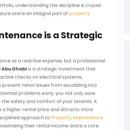
folio, understanding this discipline is crucial
ture and is an integral part of
property
tenance is a Strategic
ce as a reactive expense, but a professional
 Abu Dhabi
is a strategic investment that
roactive checks on electrical systems,
n prevent minor issues from escalating into
potential problems early, you not only save
e the safety and comfort of your tenants. A
a higher rental price and attracts more
disciplined approach to
Property Maintenance
maximizing their rental income and is a core