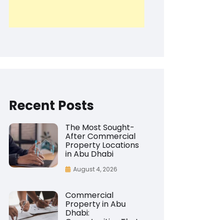
Recent Posts
The Most Sought-
After Commercial
Property Locations
in Abu Dhabi
August 4, 2026
Commercial
Property in Abu
Dhabi: