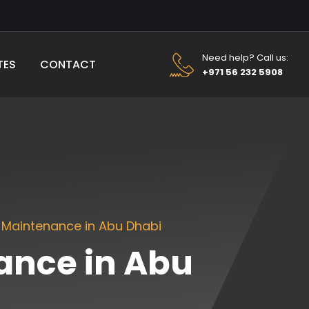
Need help? Call us:
TES
CONTACT
+971 56 232 5908
 Maintenance in Abu Dhabi
ance in Abu