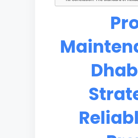
Pr
Mainten
Dhab
Strat
Reliab