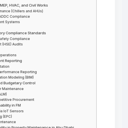
 MEP, HVAC, and Civil Works
ance (Chillers and AHUs)
nd ADDC Compliance
ent Systems
tory Compliance Standards
Safety Compliance
t (HSE) Audits
Operations
ent Reporting
ation
Performance Reporting
mation Modeling (BIM)
d Budgetary Control
r Maintenance
ALM)
titive Procurement
bility in FM
ia IoT Sensors
g (EPC)
intenance
ility in Property Maintenance in Abu Dhabi