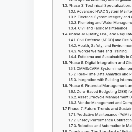
Phase 3: Technical Specialization:
Advanced HVAC System Mainten
Electrical System Integrity a
Plumbing and Water Managem
Civil and Fabric Maintenance
Phase 4: Quality, HSE, and Regula
Civil Defense (ADCD) and Fire 
Health, Safety, and Environmen
Worker Welfare and Training
Estidama and Sustainability in 
Phase 5: Digital Integration and Cli
CMMS/CAFM System Implement
Real-Time Data Analytics and 
Integration with Building Infor
Phase 6: Financial Management an
Zero-Based Budgeting (ZBB) fo
Asset Lifecycle Management (
Vendor Management and Compe
Phase 7: Future Trends and Sustaina
Predictive Maintenance (PdM) v
Energy Performance Contractin
Robotics and Automation in Ma
Conclusion: The Standard of Reliab