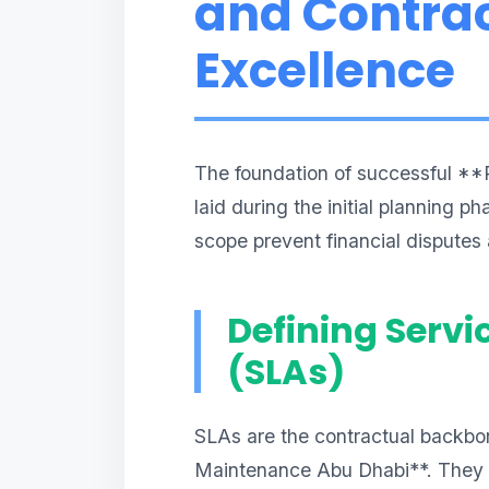
and Contrac
Excellence
The foundation of successful **
laid during the initial planning p
scope prevent financial disputes
Defining Servi
(SLAs)
SLAs are the contractual backbon
Maintenance Abu Dhabi**. They m