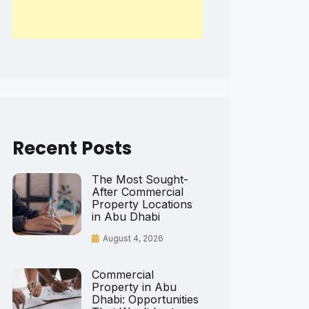
Recent Posts
The Most Sought-
After Commercial
Property Locations
in Abu Dhabi
August 4, 2026
Commercial
Property in Abu
Dhabi: Opportunities