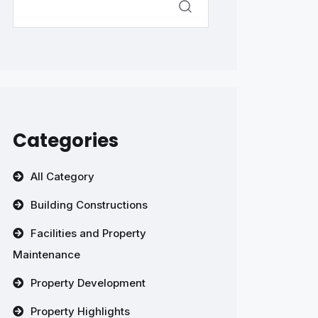
Categories
All Category
Building Constructions
Facilities and Property
Maintenance
Property Development
Property Highlights