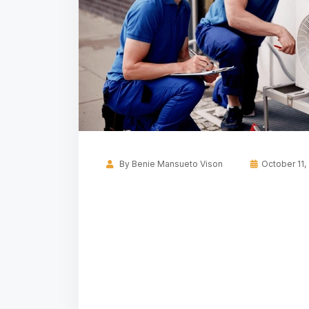
By
Benie Mansueto Vison
October 11,