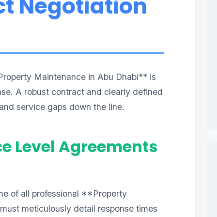
t Negotiation
Property Maintenance in Abu Dhabi** is
hase. A robust contract and clearly defined
 and service gaps down the line.
ce Level Agreements
e of all professional **Property
ust meticulously detail response times