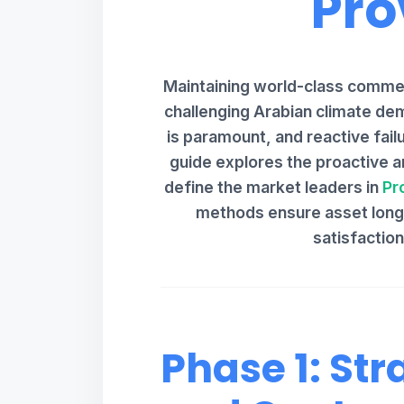
Pro
Maintaining world-class commerc
challenging Arabian climate dem
is paramount, and reactive failu
guide explores the proactive an
define the market leaders in
Pr
methods ensure asset longe
satisfactio
Phase 1: Str