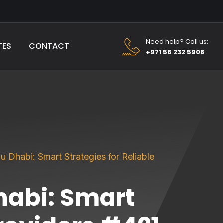
Need help? Call us:
TES
CONTACT
+971 56 232 5908
 Dhabi: Smart Strategies for Reliable
habi: Smart