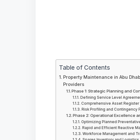
Table of Contents
Property Maintenance in Abu Dhabi
Providers
Phase 1: Strategic Planning and Co
Defining Service Level Agreeme
Comprehensive Asset Register 
Risk Profiling and Contingency 
Phase 2: Operational Excellence a
Optimizing Planned Preventati
Rapid and Efficient Reactive M
Workforce Management and Tra
Spares Inventory and Logistics