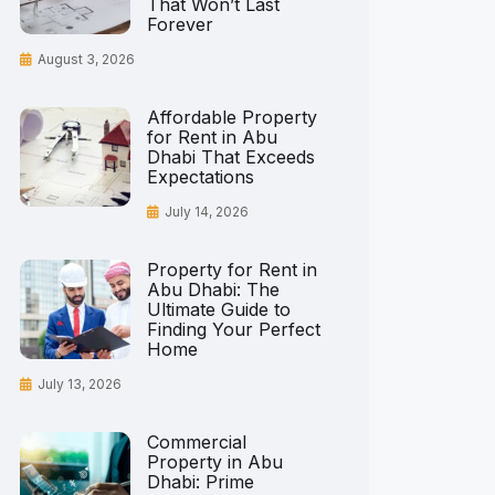
That Won’t Last
Forever
August 3, 2026
Affordable Property
for Rent in Abu
Dhabi That Exceeds
Expectations
July 14, 2026
Property for Rent in
Abu Dhabi: The
Ultimate Guide to
Finding Your Perfect
Home
July 13, 2026
Commercial
Property in Abu
Dhabi: Prime