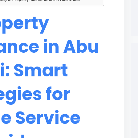
operty
ance in Abu
i: Smart
egies for
le Service