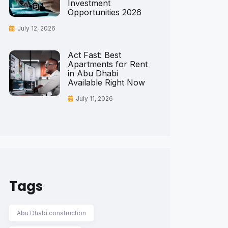
Investment
Opportunities 2026
July 12, 2026
Act Fast: Best
Apartments for Rent
in Abu Dhabi
Available Right Now
July 11, 2026
Tags
Abu Dhabi construction