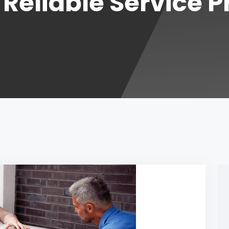
r Reliable Service 