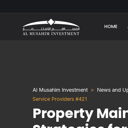
HOME
Al Musahim Investment
News and U
Service Providers #421
Property Mai