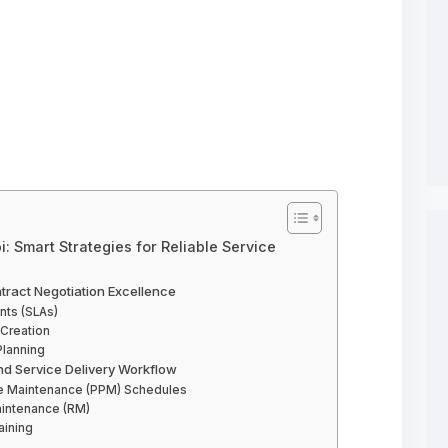
: Smart Strategies for Reliable Service
ntract Negotiation Excellence
nts (SLAs)
Creation
Planning
nd Service Delivery Workflow
ve Maintenance (PPM) Schedules
aintenance (RM)
ining