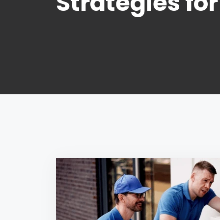
Strategies fo