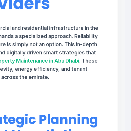
viders
ial and residential infrastructure in the
ands a specialized approach. Reliability
re is simply not an option. This in-depth
d digitally driven smart strategies that
operty Maintenance in Abu Dhabi
. These
vity, energy efficiency, and tenant
n across the emirate.
ategic Planning