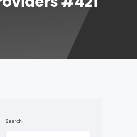
Providers #421
Search