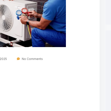
 2025
No Comments