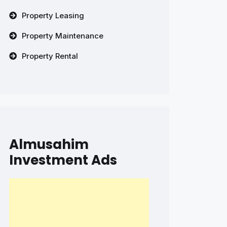
Property Leasing
Property Maintenance
Property Rental
Almusahim
Investment Ads