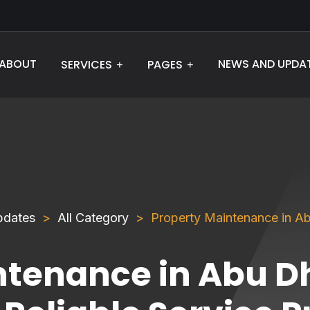
ABOUT
NEWS AND UPDA
SERVICES
PAGES
pdates
All Category
Property Maintenance in Abu
ntenance in Abu D