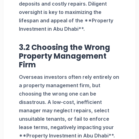
deposits and costly repairs. Diligent
oversight is key to maximizing the
lifespan and appeal of the **Property
Investment in Abu Dhabi**.
3.2 Choosing the Wrong
Property Management
Firm
Overseas investors often rely entirely on
a property management firm, but
choosing the wrong one can be
disastrous. A low-cost, inefficient
manager may neglect repairs, select
unsuitable tenants, or fail to enforce
lease terms, negatively impacting your
**Property Investment in Abu Dhabi**.