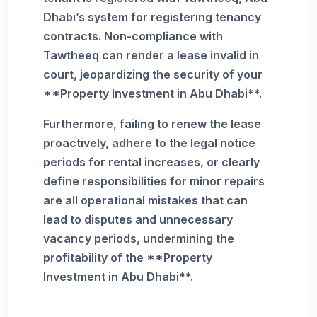
Dhabi’s system for registering tenancy
contracts. Non-compliance with
Tawtheeq can render a lease invalid in
court, jeopardizing the security of your
**Property Investment in Abu Dhabi**.
Furthermore, failing to renew the lease
proactively, adhere to the legal notice
periods for rental increases, or clearly
define responsibilities for minor repairs
are all operational mistakes that can
lead to disputes and unnecessary
vacancy periods, undermining the
profitability of the **Property
Investment in Abu Dhabi**.