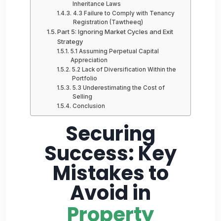
Inheritance Laws
4.3 Failure to Comply with Tenancy
Registration (Tawtheeq)
Part 5: Ignoring Market Cycles and Exit
Strategy
5.1 Assuming Perpetual Capital
Appreciation
5.2 Lack of Diversification Within the
Portfolio
5.3 Underestimating the Cost of
Selling
Conclusion
Securing
Success: Key
Mistakes to
Avoid in
Property