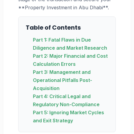
**Property Investment in Abu Dhabi**.
Table of Contents
Part 1: Fatal Flaws in Due
Diligence and Market Research
Part 2: Major Financial and Cost
Calculation Errors
Part 3: Management and
Operational Pitfalls Post-
Acquisition
Part 4: Critical Legal and
Regulatory Non-Compliance
Part 5: Ignoring Market Cycles
and Exit Strategy