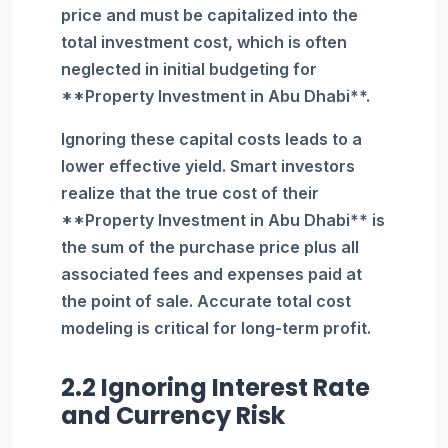
price and must be capitalized into the
total investment cost, which is often
neglected in initial budgeting for
**Property Investment in Abu Dhabi**.
Ignoring these capital costs leads to a
lower effective yield. Smart investors
realize that the true cost of their
**Property Investment in Abu Dhabi** is
the sum of the purchase price plus all
associated fees and expenses paid at
the point of sale. Accurate total cost
modeling is critical for long-term profit.
2.2 Ignoring Interest Rate
and Currency Risk