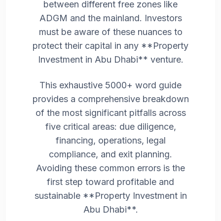
between different free zones like
ADGM and the mainland. Investors
must be aware of these nuances to
protect their capital in any **Property
Investment in Abu Dhabi** venture.
This exhaustive 5000+ word guide
provides a comprehensive breakdown
of the most significant pitfalls across
five critical areas: due diligence,
financing, operations, legal
compliance, and exit planning.
Avoiding these common errors is the
first step toward profitable and
sustainable **Property Investment in
Abu Dhabi**.