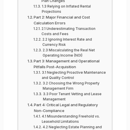
Plan Changes
1.3 Relying on Inflated Rental
Projections
Part 2: Major Financial and Cost
Calculation Errors
2.1 Underestimating Transaction
Costs and Fees
2.2 Ignoring Interest Rate and
Currency Risk
2.3 Miscalculating the Real Net
Operating Income (NOI)
Part 3: Management and Operational
Pitfalls Post-Acquisition
3.1 Neglecting Proactive Maintenance
and Quality Control
3.2 Choosing the Wrong Property
Management Firm
3.3 Poor Tenant Vetting and Lease
Management
Part 4: Critical Legal and Regulatory
Non-Compliance
4.1 Misunderstanding Freehold vs.
Leasehold Limitations
4.2 Neglecting Estate Planning and