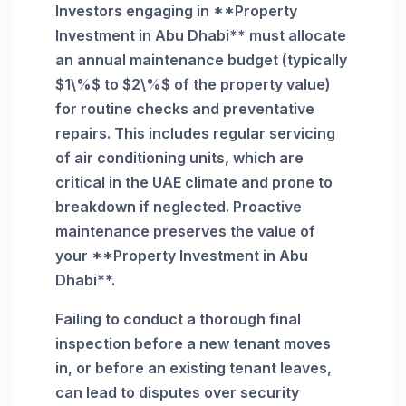
Investors engaging in **Property
Investment in Abu Dhabi** must allocate
an annual maintenance budget (typically
$1\%$ to $2\%$ of the property value)
for routine checks and preventative
repairs. This includes regular servicing
of air conditioning units, which are
critical in the UAE climate and prone to
breakdown if neglected. Proactive
maintenance preserves the value of
your **Property Investment in Abu
Dhabi**.
Failing to conduct a thorough final
inspection before a new tenant moves
in, or before an existing tenant leaves,
can lead to disputes over security