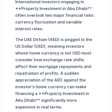
International investors engaging in
**Property Investment in Abu Dhabi**
often overlook two major financial risks:
currency fluctuation and variable
interest rates.
The UAE Dirham (AED) is pegged to the
US Dollar (USD), meaning investors
whose home currency is not USD must
consider how exchange rate shifts
affect their mortgage repayments and
repatriation of profits. A sudden
appreciation of the AED against the
investor’s home currency can make
financing a **Property Investment in
Abu Dhabi** significantly more
expensive in real terms.