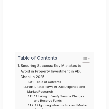
Table of Contents
Securing Success: Key Mistakes to
Avoid in Property Investment in Abu
Dhabi in 2025
Table of Contents
Part 1: Fatal Flaws in Due Diligence and
Market Research
1.1 Failing to Verify Service Charges
and Reserve Funds
1.2 Ignoring Infrastructure and Master