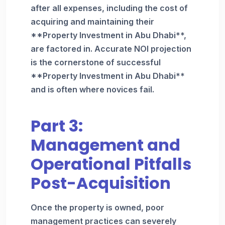
after all expenses, including the cost of
acquiring and maintaining their
**Property Investment in Abu Dhabi**,
are factored in. Accurate NOI projection
is the cornerstone of successful
**Property Investment in Abu Dhabi**
and is often where novices fail.
Part 3:
Management and
Operational Pitfalls
Post-Acquisition
Once the property is owned, poor
management practices can severely