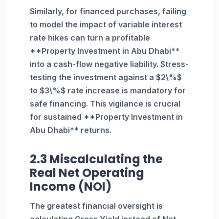
Similarly, for financed purchases, failing
to model the impact of variable interest
rate hikes can turn a profitable
**Property Investment in Abu Dhabi**
into a cash-flow negative liability. Stress-
testing the investment against a $2\%$
to $3\%$ rate increase is mandatory for
safe financing. This vigilance is crucial
for sustained **Property Investment in
Abu Dhabi** returns.
2.3 Miscalculating the
Real Net Operating
Income (NOI)
The greatest financial oversight is
calculating Gross Yield instead of Net