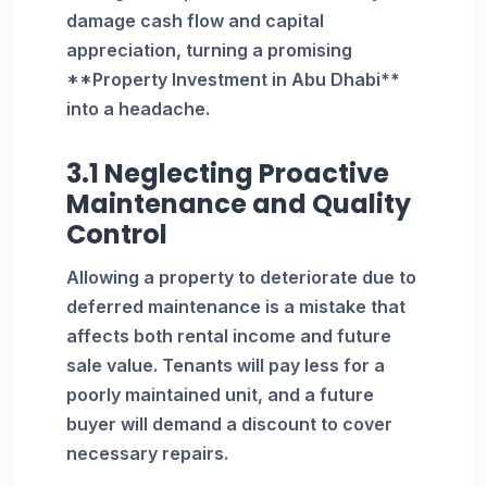
damage cash flow and capital
appreciation, turning a promising
**Property Investment in Abu Dhabi**
into a headache.
3.1 Neglecting Proactive
Maintenance and Quality
Control
Allowing a property to deteriorate due to
deferred maintenance is a mistake that
affects both rental income and future
sale value. Tenants will pay less for a
poorly maintained unit, and a future
buyer will demand a discount to cover
necessary repairs.