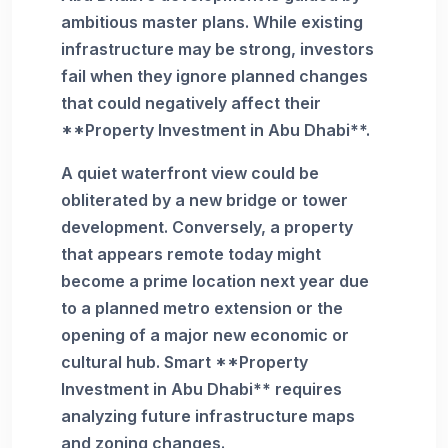
ambitious master plans. While existing
infrastructure may be strong, investors
fail when they ignore planned changes
that could negatively affect their
**Property Investment in Abu Dhabi**.
A quiet waterfront view could be
obliterated by a new bridge or tower
development. Conversely, a property
that appears remote today might
become a prime location next year due
to a planned metro extension or the
opening of a major new economic or
cultural hub. Smart **Property
Investment in Abu Dhabi** requires
analyzing future infrastructure maps
and zoning changes.