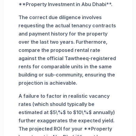
**Property Investment in Abu Dhabi**.
The correct due diligence involves
requesting the actual tenancy contracts
and payment history for the property
over the last two years. Furthermore,
compare the proposed rental rate
against the official Tawtheeq-registered
rents for comparable units in the same
building or sub-community, ensuring the
projection is achievable.
A failure to factor in realistic vacancy
rates (which should typically be
estimated at $5\%$ to $10\%$ annually)
further exaggerates the expected yield.
The projected ROI for your **Property