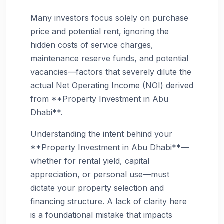
Many investors focus solely on purchase
price and potential rent, ignoring the
hidden costs of service charges,
maintenance reserve funds, and potential
vacancies—factors that severely dilute the
actual Net Operating Income (NOI) derived
from **Property Investment in Abu
Dhabi**.
Understanding the intent behind your
**Property Investment in Abu Dhabi**—
whether for rental yield, capital
appreciation, or personal use—must
dictate your property selection and
financing structure. A lack of clarity here
is a foundational mistake that impacts