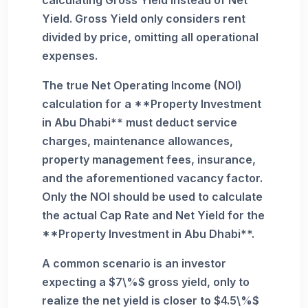
Yield. Gross Yield only considers rent
divided by price, omitting all operational
expenses.
The true Net Operating Income (NOI)
calculation for a **Property Investment
in Abu Dhabi** must deduct service
charges, maintenance allowances,
property management fees, insurance,
and the aforementioned vacancy factor.
Only the NOI should be used to calculate
the actual Cap Rate and Net Yield for the
**Property Investment in Abu Dhabi**.
A common scenario is an investor
expecting a $7\%$ gross yield, only to
realize the net yield is closer to $4.5\%$