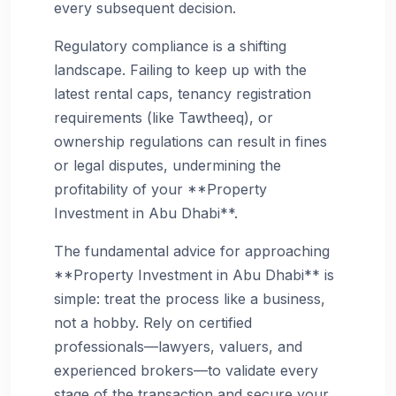
every subsequent decision.
Regulatory compliance is a shifting
landscape. Failing to keep up with the
latest rental caps, tenancy registration
requirements (like Tawtheeq), or
ownership regulations can result in fines
or legal disputes, undermining the
profitability of your **Property
Investment in Abu Dhabi**.
The fundamental advice for approaching
**Property Investment in Abu Dhabi** is
simple: treat the process like a business,
not a hobby. Rely on certified
professionals—lawyers, valuers, and
experienced brokers—to validate every
stage of the transaction and secure your