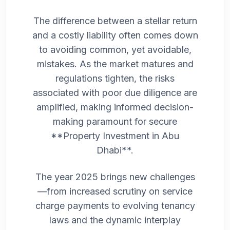
The difference between a stellar return
and a costly liability often comes down
to avoiding common, yet avoidable,
mistakes. As the market matures and
regulations tighten, the risks
associated with poor due diligence are
amplified, making informed decision-
making paramount for secure
**Property Investment in Abu
Dhabi**.
The year 2025 brings new challenges
—from increased scrutiny on service
charge payments to evolving tenancy
laws and the dynamic interplay