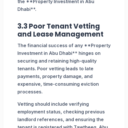
the **Property Investment in Abu
Dhabi**.
3.3 Poor Tenant Vetting
and Lease Management
The financial success of any **Property
Investment in Abu Dhabi** hinges on
securing and retaining high-quality
tenants. Poor vetting leads to late
payments, property damage, and
expensive, time-consuming eviction
processes.
Vetting should include verifying
employment status, checking previous
landlord references, and ensuring the
tenant is registered with Tawtheeq, Abu