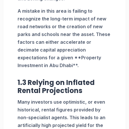
A mistake in this area is failing to
recognize the long-term impact of new
road networks or the creation of new
parks and schools near the asset. These
factors can either accelerate or
decimate capital appreciation
expectations for a given **Property
Investment in Abu Dhabi**.
1.3 Relying on Inflated
Rental Projections
Many investors use optimistic, or even
historical, rental figures provided by
non-specialist agents. This leads to an
artificially high projected yield for the