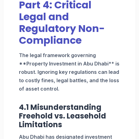
Part 4: Critical
Legal and
Regulatory Non-
Compliance
The legal framework governing
**Property Investment in Abu Dhabi** is
robust. Ignoring key regulations can lead
to costly fines, legal battles, and the loss
of asset control.
4.1 Misunderstanding
Freehold vs. Leasehold
Limitations
Abu Dhabi has designated investment