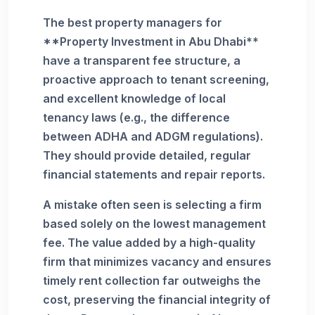
The best property managers for
**Property Investment in Abu Dhabi**
have a transparent fee structure, a
proactive approach to tenant screening,
and excellent knowledge of local
tenancy laws (e.g., the difference
between ADHA and ADGM regulations).
They should provide detailed, regular
financial statements and repair reports.
A mistake often seen is selecting a firm
based solely on the lowest management
fee. The value added by a high-quality
firm that minimizes vacancy and ensures
timely rent collection far outweighs the
cost, preserving the financial integrity of