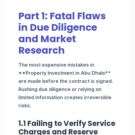
Part 1: Fatal Flaws
in Due Diligence
and Market
Research
The most expensive mistakes in
**Property Investment in Abu Dhabi**
are made before the contract is signed.
Rushing due diligence or relying on
limited information creates irreversible
risks.
1.1 Failing to Verify Service
Charges and Reserve