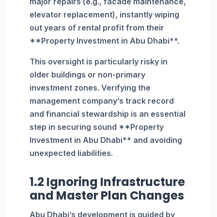
major repairs (e.g., facade maintenance,
elevator replacement), instantly wiping
out years of rental profit from their
**Property Investment in Abu Dhabi**.
This oversight is particularly risky in
older buildings or non-primary
investment zones. Verifying the
management company’s track record
and financial stewardship is an essential
step in securing sound **Property
Investment in Abu Dhabi** and avoiding
unexpected liabilities.
1.2 Ignoring Infrastructure
and Master Plan Changes
Abu Dhabi’s development is guided by