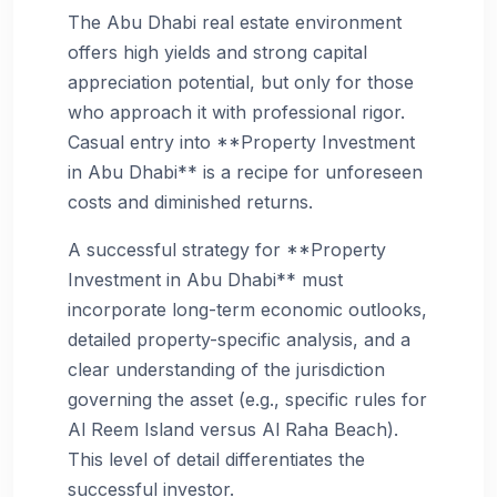
The Abu Dhabi real estate environment
offers high yields and strong capital
appreciation potential, but only for those
who approach it with professional rigor.
Casual entry into **Property Investment
in Abu Dhabi** is a recipe for unforeseen
costs and diminished returns.
A successful strategy for **Property
Investment in Abu Dhabi** must
incorporate long-term economic outlooks,
detailed property-specific analysis, and a
clear understanding of the jurisdiction
governing the asset (e.g., specific rules for
Al Reem Island versus Al Raha Beach).
This level of detail differentiates the
successful investor.