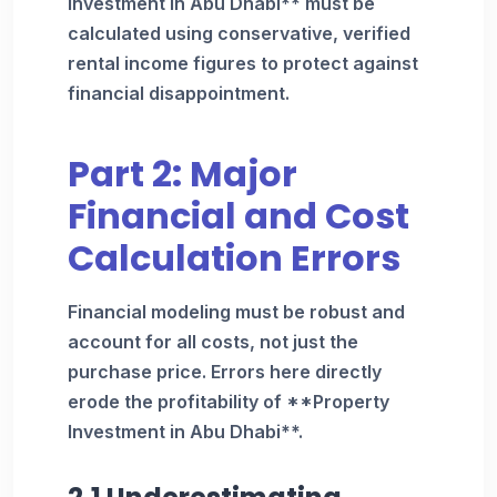
Investment in Abu Dhabi** must be
calculated using conservative, verified
rental income figures to protect against
financial disappointment.
Part 2: Major
Financial and Cost
Calculation Errors
Financial modeling must be robust and
account for all costs, not just the
purchase price. Errors here directly
erode the profitability of **Property
Investment in Abu Dhabi**.