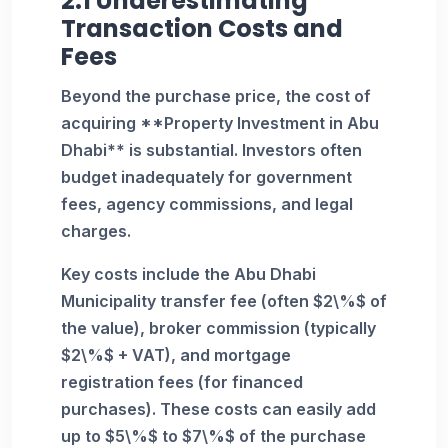
2.1 Underestimating
Transaction Costs and
Fees
Beyond the purchase price, the cost of
acquiring **Property Investment in Abu
Dhabi** is substantial. Investors often
budget inadequately for government
fees, agency commissions, and legal
charges.
Key costs include the Abu Dhabi
Municipality transfer fee (often $2\%$ of
the value), broker commission (typically
$2\%$ + VAT), and mortgage
registration fees (for financed
purchases). These costs can easily add
up to $5\%$ to $7\%$ of the purchase