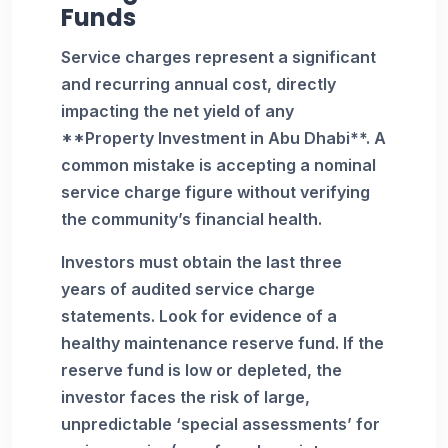
Funds
Service charges represent a significant
and recurring annual cost, directly
impacting the net yield of any
**Property Investment in Abu Dhabi**. A
common mistake is accepting a nominal
service charge figure without verifying
the community’s financial health.
Investors must obtain the last three
years of audited service charge
statements. Look for evidence of a
healthy maintenance reserve fund. If the
reserve fund is low or depleted, the
investor faces the risk of large,
unpredictable ‘special assessments’ for