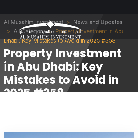
Al Musahim Investment
News and Updates
All Category
Property Investment in Abu
Dhabi: Key Mistakes to Avoid in 2025 #358
Property Investment
in Abu Dhabi: Key
Mistakes to Avoid in
2025 #358