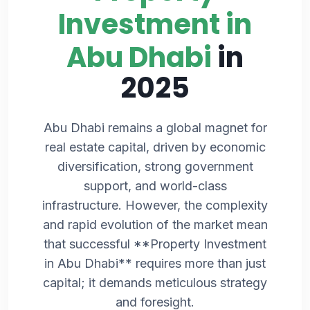
Investment in
Abu Dhabi
in
2025
Abu Dhabi remains a global magnet for
real estate capital, driven by economic
diversification, strong government
support, and world-class
infrastructure. However, the complexity
and rapid evolution of the market mean
that successful **Property Investment
in Abu Dhabi** requires more than just
capital; it demands meticulous strategy
and foresight.