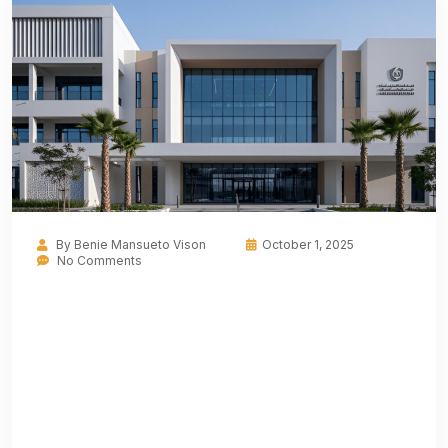
By
Benie Mansueto Vison
October 1, 2025
No Comments