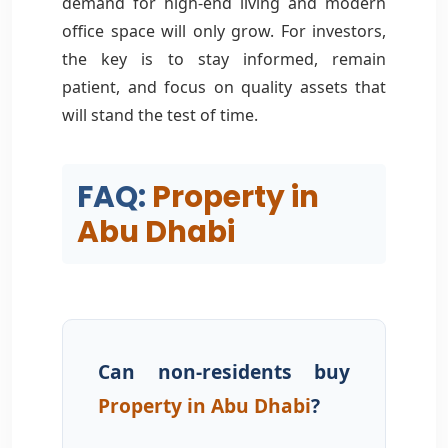
demand for high-end living and modern
office space will only grow. For investors,
the key is to stay informed, remain
patient, and focus on quality assets that
will stand the test of time.
FAQ:
Property in
Abu Dhabi
Can non-residents buy
Property in Abu Dhabi
?