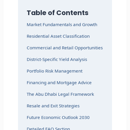
Table of Contents
Market Fundamentals and Growth
Residential Asset Classification
Commercial and Retail Opportunities
District-Specific Yield Analysis
Portfolio Risk Management
Financing and Mortgage Advice
The Abu Dhabi Legal Framework
Resale and Exit Strategies
Future Economic Outlook 2030
Detailed FAQ Section