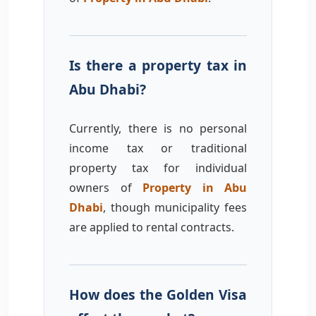
Is there a property tax in
Abu Dhabi?
Currently, there is no personal
income tax or traditional
property tax for individual
owners of
Property in Abu
Dhabi
, though municipality fees
are applied to rental contracts.
How does the Golden Visa