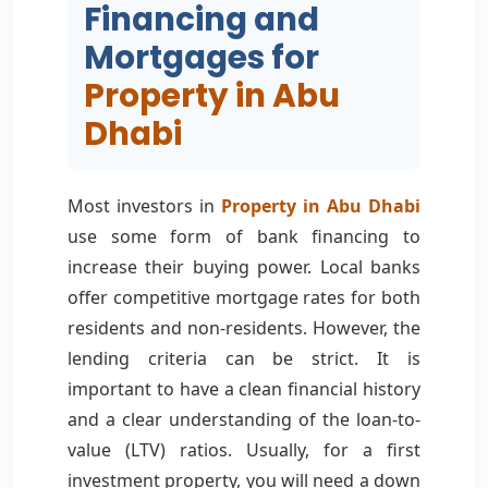
Financing and
Mortgages for
Property in Abu
Dhabi
Most investors in
Property in Abu Dhabi
use some form of bank financing to
increase their buying power. Local banks
offer competitive mortgage rates for both
residents and non-residents. However, the
lending criteria can be strict. It is
important to have a clean financial history
and a clear understanding of the loan-to-
value (LTV) ratios. Usually, for a first
investment property, you will need a down