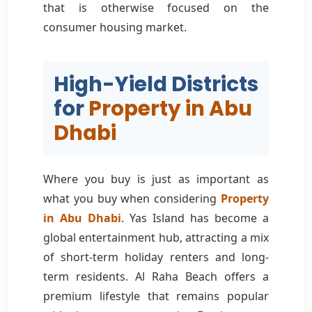
that is otherwise focused on the
consumer housing market.
High-Yield Districts
for
Property in Abu
Dhabi
Where you buy is just as important as
what you buy when considering
Property
in Abu Dhabi
. Yas Island has become a
global entertainment hub, attracting a mix
of short-term holiday renters and long-
term residents. Al Raha Beach offers a
premium lifestyle that remains popular