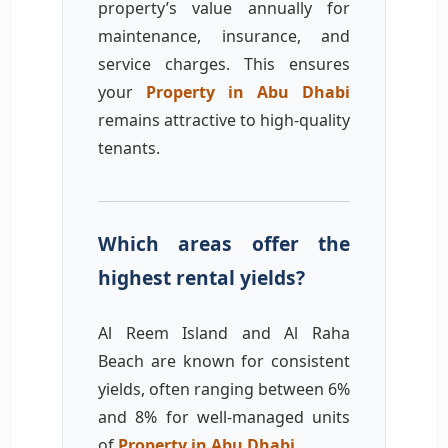
property’s value annually for
maintenance, insurance, and
service charges. This ensures
your
Property in Abu Dhabi
remains attractive to high-quality
tenants.
Which areas offer the
highest rental yields?
Al Reem Island and Al Raha
Beach are known for consistent
yields, often ranging between 6%
and 8% for well-managed units
of
Property in Abu Dhabi
.