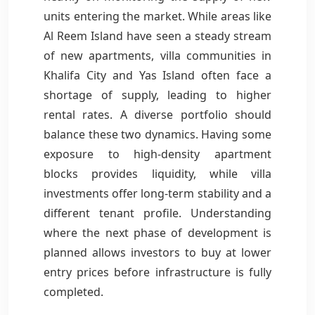
units entering the market. While areas like
Al Reem Island have seen a steady stream
of new apartments, villa communities in
Khalifa City and Yas Island often face a
shortage of supply, leading to higher
rental rates. A diverse portfolio should
balance these two dynamics. Having some
exposure to high-density apartment
blocks provides liquidity, while villa
investments offer long-term stability and a
different tenant profile. Understanding
where the next phase of development is
planned allows investors to buy at lower
entry prices before infrastructure is fully
completed.