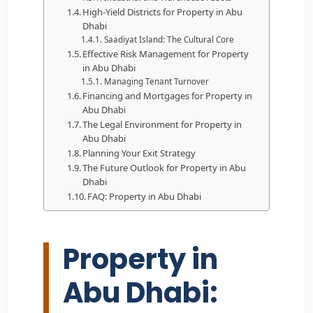
High-Yield Districts for Property in Abu
Dhabi
Saadiyat Island: The Cultural Core
Effective Risk Management for Property
in Abu Dhabi
Managing Tenant Turnover
Financing and Mortgages for Property in
Abu Dhabi
The Legal Environment for Property in
Abu Dhabi
Planning Your Exit Strategy
The Future Outlook for Property in Abu
Dhabi
FAQ: Property in Abu Dhabi
Property in
Abu Dhabi: