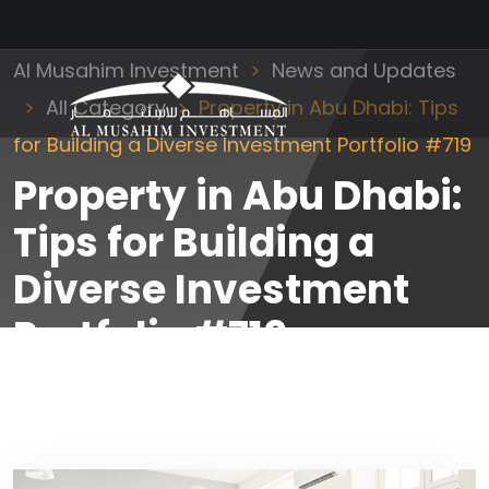
Al Musahim Investment
News and Updates
All Category
Property in Abu Dhabi: Tips
for Building a Diverse Investment Portfolio #719
Property in Abu Dhabi:
Tips for Building a
Diverse Investment
Portfolio #719