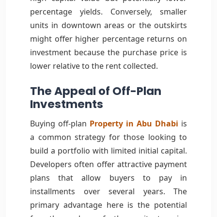
percentage yields. Conversely, smaller
units in downtown areas or the outskirts
might offer higher percentage returns on
investment because the purchase price is
lower relative to the rent collected.
The Appeal of Off-Plan
Investments
Buying off-plan
Property in Abu Dhabi
is
a common strategy for those looking to
build a portfolio with limited initial capital.
Developers often offer attractive payment
plans that allow buyers to pay in
installments over several years. The
primary advantage here is the potential