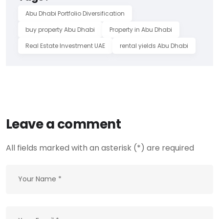
Abu Dhabi Portfolio Diversification
buy property Abu Dhabi
Property in Abu Dhabi
Real Estate Investment UAE
rental yields Abu Dhabi
Leave a comment
All fields marked with an asterisk (*) are required