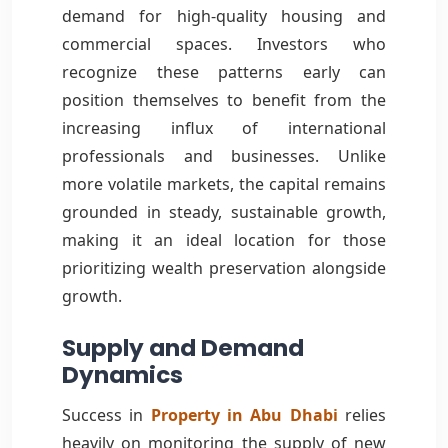
demand for high-quality housing and
commercial spaces. Investors who
recognize these patterns early can
position themselves to benefit from the
increasing influx of international
professionals and businesses. Unlike
more volatile markets, the capital remains
grounded in steady, sustainable growth,
making it an ideal location for those
prioritizing wealth preservation alongside
growth.
Supply and Demand
Dynamics
Success in
Property in Abu Dhabi
relies
heavily on monitoring the supply of new