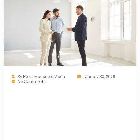
By
Benie Mansueto Vison
January 30, 2026
No Comments