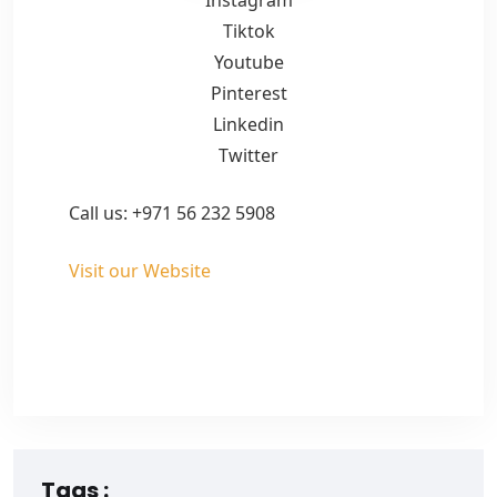
Tiktok
Youtube
Pinterest
Linkedin
Twitter
Call us: +971 56 232 5908
Visit our Website
Tags :