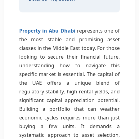
Property in Abu Dhabi
represents one of
the most stable and promising asset
classes in the Middle East today. For those
looking to secure their financial future,
understanding how to navigate this
specific market is essential. The capital of
the UAE offers a unique blend of
regulatory stability, high rental yields, and
significant capital appreciation potential.
Building a portfolio that can weather
economic cycles requires more than just
buying a few units. It demands a
systematic approach to asset selection,