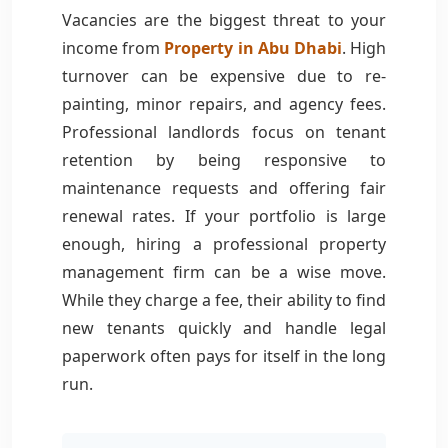
Vacancies are the biggest threat to your
income from
Property in Abu Dhabi
. High
turnover can be expensive due to re-
painting, minor repairs, and agency fees.
Professional landlords focus on tenant
retention by being responsive to
maintenance requests and offering fair
renewal rates. If your portfolio is large
enough, hiring a professional property
management firm can be a wise move.
While they charge a fee, their ability to find
new tenants quickly and handle legal
paperwork often pays for itself in the long
run.