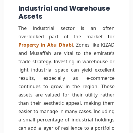
Industrial and Warehouse
Assets
The industrial sector is an often
overlooked part of the market for
Property in Abu Dhabi
. Zones like KIZAD
and Musaffah are vital to the emirate’s
trade strategy. Investing in warehouse or
light industrial space can yield excellent
results, especially as e-commerce
continues to grow in the region. These
assets are valued for their utility rather
than their aesthetic appeal, making them
easier to manage in many cases. Including
a small percentage of industrial holdings
can add a layer of resilience to a portfolio