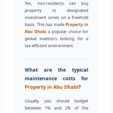
Yes, non-residents can buy
property in designated
investment zones on a freehold
basis. This has made
Property in
Abu Dhabi
a popular choice for
global investors looking for a
tax-efficient environment.
What are the typical
maintenance costs for
Property in Abu Dhabi
?
Usually, you should budget
between 1% and 2% of the