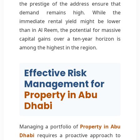
the prestige of the address ensure that
demand remains high. While the
immediate rental yield might be lower
than in Al Reem, the potential for massive
capital gains over a ten-year horizon is
among the highest in the region.
Effective Risk
Management for
Property in Abu
Dhabi
Managing a portfolio of
Property in Abu
Dhabi
requires a proactive approach to