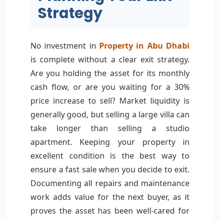
Strategy
No investment in
Property in Abu Dhabi
is complete without a clear exit strategy.
Are you holding the asset for its monthly
cash flow, or are you waiting for a 30%
price increase to sell? Market liquidity is
generally good, but selling a large villa can
take longer than selling a studio
apartment. Keeping your property in
excellent condition is the best way to
ensure a fast sale when you decide to exit.
Documenting all repairs and maintenance
work adds value for the next buyer, as it
proves the asset has been well-cared for