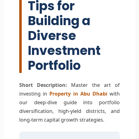
Tips for
Building a
Diverse
Investment
Portfolio
Short Description:
Master the art of
investing in
Property in Abu Dhabi
with
our deep-dive guide into portfolio
diversification, high-yield districts, and
long-term capital growth strategies.