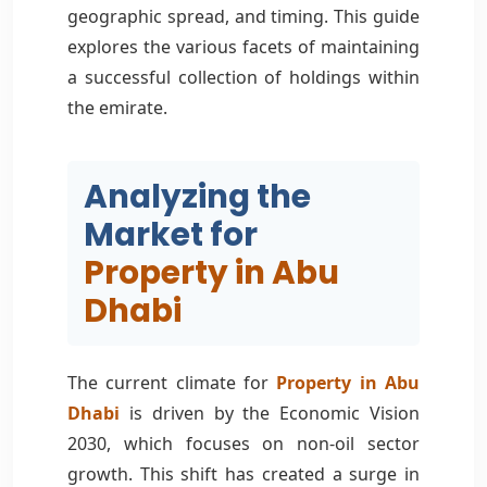
geographic spread, and timing. This guide
explores the various facets of maintaining
a successful collection of holdings within
the emirate.
Analyzing the
Market for
Property in Abu
Dhabi
The current climate for
Property in Abu
Dhabi
is driven by the Economic Vision
2030, which focuses on non-oil sector
growth. This shift has created a surge in