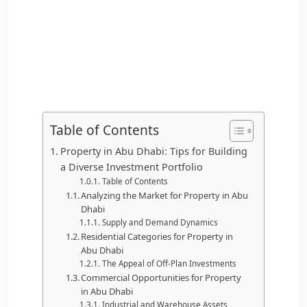
Table of Contents
Property in Abu Dhabi: Tips for Building
a Diverse Investment Portfolio
Table of Contents
Analyzing the Market for Property in Abu
Dhabi
Supply and Demand Dynamics
Residential Categories for Property in
Abu Dhabi
The Appeal of Off-Plan Investments
Commercial Opportunities for Property
in Abu Dhabi
Industrial and Warehouse Assets