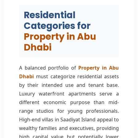
Residential
Categories for
Property in Abu
Dhabi
A balanced portfolio of
Property in Abu
Dhabi
must categorize residential assets
by their intended use and tenant base.
Luxury waterfront apartments serve a
different economic purpose than mid-
range studios for young professionals.
High-end villas in Saadiyat Island appeal to
wealthy families and executives, providing
high capital value but potentially lower