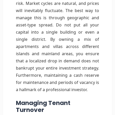
risk. Market cycles are natural, and prices
will inevitably fluctuate. The best way to
manage this is through geographic and
asset-type spread. Do not put all your
capital into a single building or even a
single district. By owning a mix of
apartments and villas across different
islands and mainland areas, you ensure
that a localized drop in demand does not
bankrupt your entire investment strategy.
Furthermore, maintaining a cash reserve
for maintenance and periods of vacancy is
a hallmark of a professional investor.
Managing Tenant
Turnover