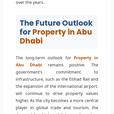
over the years.
The Future Outlook
for
Property in Abu
Dhabi
The long-term outlook for
Property in
Abu Dhabi
remains positive. The
government’s commitment to
infrastructure, such as the Etihad Rail and
the expansion of the international airport,
will continue to drive property values
higher. As the city becomes a more central
player in global trade and tourism, the