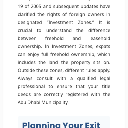
19 of 2005 and subsequent updates have
clarified the rights of foreign owners in
designated “Investment Zones.” It is
crucial to understand the difference
between freehold and leasehold
ownership. In Investment Zones, expats
can enjoy full freehold ownership, which
includes the land the property sits on.
Outside these zones, different rules apply.
Always consult with a qualified legal
professional to ensure that your title
deeds are correctly registered with the
Abu Dhabi Municipality.
Planning Your Exit