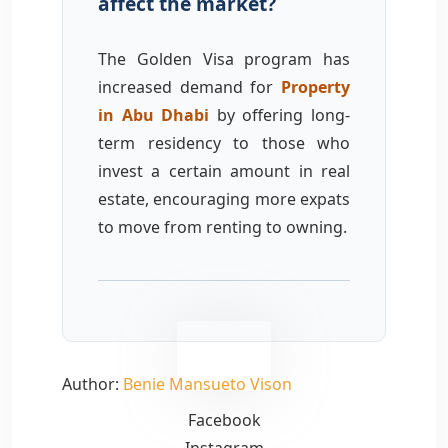
affect the market?
The Golden Visa program has
increased demand for
Property
in Abu Dhabi
by offering long-
term residency to those who
invest a certain amount in real
estate, encouraging more expats
to move from renting to owning.
Inquire Now
Author:
Benie Mansueto Vison
Facebook
Instagram