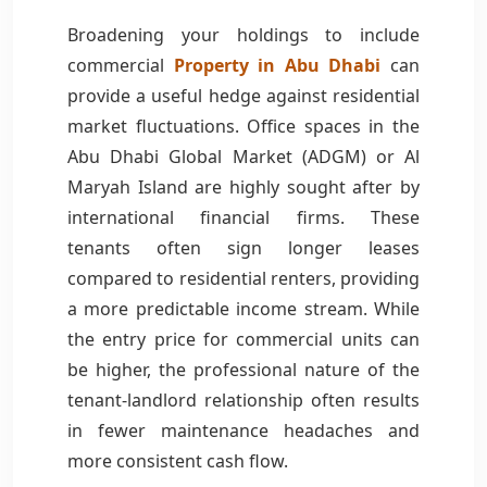
Broadening your holdings to include
commercial
Property in Abu Dhabi
can
provide a useful hedge against residential
market fluctuations. Office spaces in the
Abu Dhabi Global Market (ADGM) or Al
Maryah Island are highly sought after by
international financial firms. These
tenants often sign longer leases
compared to residential renters, providing
a more predictable income stream. While
the entry price for commercial units can
be higher, the professional nature of the
tenant-landlord relationship often results
in fewer maintenance headaches and
more consistent cash flow.