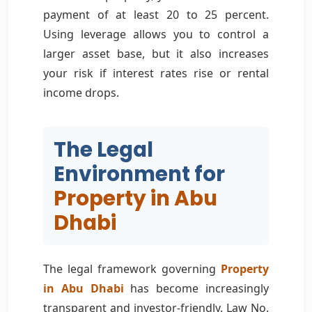
payment of at least 20 to 25 percent.
Using leverage allows you to control a
larger asset base, but it also increases
your risk if interest rates rise or rental
income drops.
The Legal
Environment for
Property in Abu
Dhabi
The legal framework governing
Property
in Abu Dhabi
has become increasingly
transparent and investor-friendly. Law No.