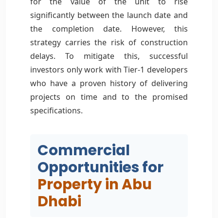
for the value of the unit to rise
significantly between the launch date and
the completion date. However, this
strategy carries the risk of construction
delays. To mitigate this, successful
investors only work with Tier-1 developers
who have a proven history of delivering
projects on time and to the promised
specifications.
Commercial
Opportunities for
Property in Abu
Dhabi