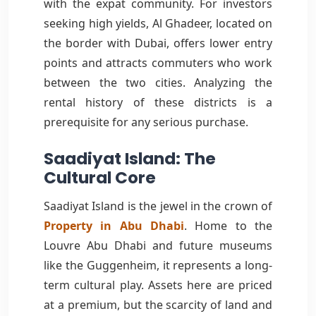
with the expat community. For investors
seeking high yields, Al Ghadeer, located on
the border with Dubai, offers lower entry
points and attracts commuters who work
between the two cities. Analyzing the
rental history of these districts is a
prerequisite for any serious purchase.
Saadiyat Island: The
Cultural Core
Saadiyat Island is the jewel in the crown of
Property in Abu Dhabi
. Home to the
Louvre Abu Dhabi and future museums
like the Guggenheim, it represents a long-
term cultural play. Assets here are priced
at a premium, but the scarcity of land and