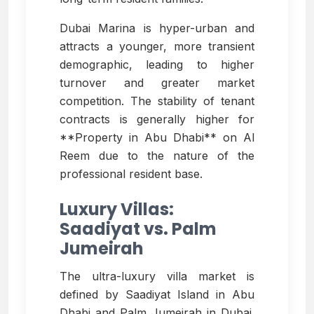
Dubai Marina is hyper-urban and
attracts a younger, more transient
demographic, leading to higher
turnover and greater market
competition. The stability of tenant
contracts is generally higher for
**Property in Abu Dhabi** on Al
Reem due to the nature of the
professional resident base.
Luxury Villas:
Saadiyat vs. Palm
Jumeirah
The ultra-luxury villa market is
defined by Saadiyat Island in Abu
Dhabi and Palm Jumeirah in Dubai.