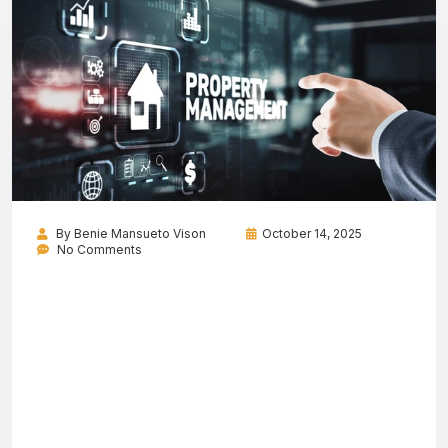
By
Benie Mansueto Vison
October 14, 2025
No Comments