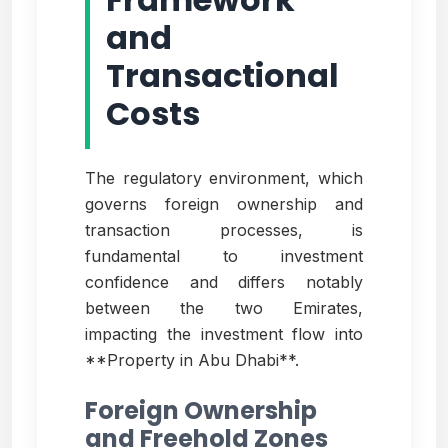
and
Transactional
Costs
The regulatory environment, which
governs foreign ownership and
transaction processes, is
fundamental to investment
confidence and differs notably
between the two Emirates,
impacting the investment flow into
**Property in Abu Dhabi**.
Foreign Ownership
and Freehold Zones