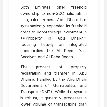
Both Emirates offer freehold
ownership to non-GCC nationals in
designated zones. Abu Dhabi has
systematically expanded its freehold
areas to boost foreign investment in
**Property in Abu Dhabi**,
focusing heavily on integrated
communities like Al Reem, Yas,
Saadiyat, and Al Raha Beach.
The process of property
registration and transfer in Abu
Dhabi is handled by the Abu Dhabi
Department of Municipalities and
Transport (DMT). While the system
is robust, it generally processes a
lower volume of transactions than