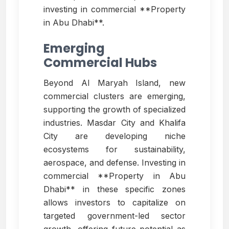
investing in commercial **Property
in Abu Dhabi**.
Emerging
Commercial Hubs
Beyond Al Maryah Island, new
commercial clusters are emerging,
supporting the growth of specialized
industries. Masdar City and Khalifa
City are developing niche
ecosystems for sustainability,
aerospace, and defense. Investing in
commercial **Property in Abu
Dhabi** in these specific zones
allows investors to capitalize on
targeted government-led sector