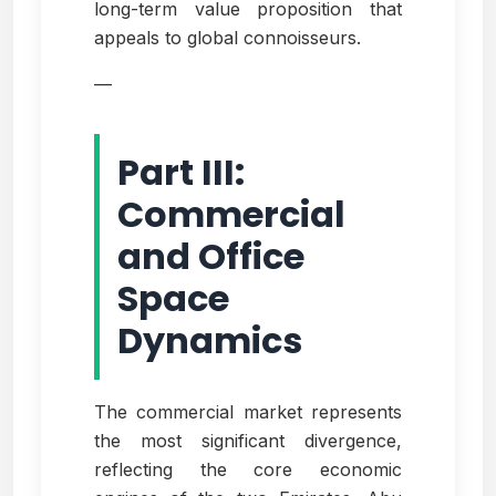
long-term value proposition that
appeals to global connoisseurs.
—
Part III:
Commercial
and Office
Space
Dynamics
The commercial market represents
the most significant divergence,
reflecting the core economic