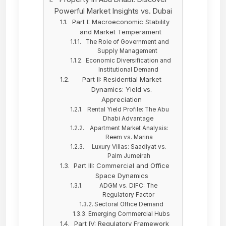
Powerful Market Insights vs. Dubai
Part I: Macroeconomic Stability
and Market Temperament
The Role of Government and
Supply Management
Economic Diversification and
Institutional Demand
Part II: Residential Market
Dynamics: Yield vs.
Appreciation
Rental Yield Profile: The Abu
Dhabi Advantage
Apartment Market Analysis:
Reem vs. Marina
Luxury Villas: Saadiyat vs.
Palm Jumeirah
Part III: Commercial and Office
Space Dynamics
ADGM vs. DIFC: The
Regulatory Factor
Sectoral Office Demand
Emerging Commercial Hubs
Part IV: Regulatory Framework