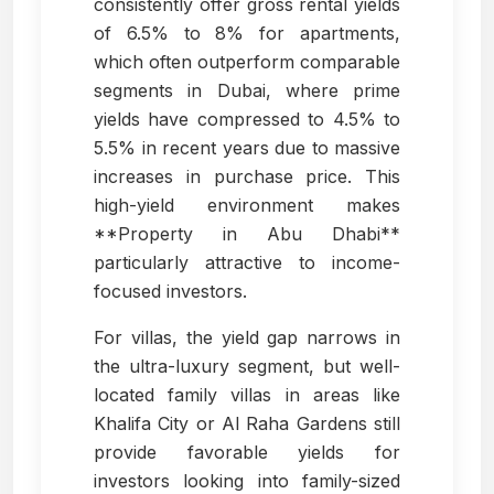
consistently offer gross rental yields
of 6.5% to 8% for apartments,
which often outperform comparable
segments in Dubai, where prime
yields have compressed to 4.5% to
5.5% in recent years due to massive
increases in purchase price. This
high-yield environment makes
**Property in Abu Dhabi**
particularly attractive to income-
focused investors.
For villas, the yield gap narrows in
the ultra-luxury segment, but well-
located family villas in areas like
Khalifa City or Al Raha Gardens still
provide favorable yields for
investors looking into family-sized