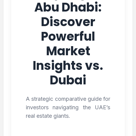
Abu Dhabi:
Discover
Powerful
Market
Insights vs.
Dubai
A strategic comparative guide for
investors navigating the UAE’s
real estate giants.