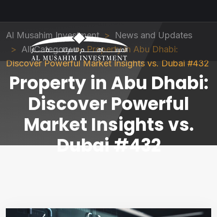
Al Musahim Investment
News and Updates
All Category
Property in Abu Dhabi:
Discover Powerful Market Insights vs. Dubai #432
Property in Abu Dhabi:
Discover Powerful
Market Insights vs.
Dubai #432