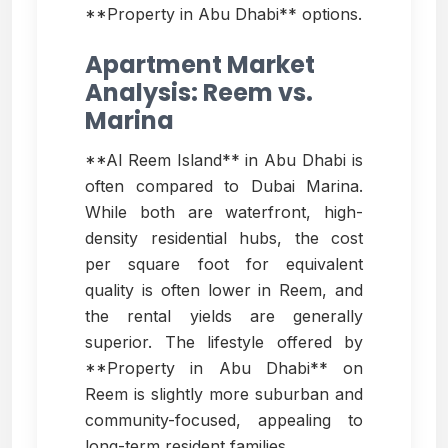
**Property in Abu Dhabi** options.
Apartment Market
Analysis: Reem vs.
Marina
**Al Reem Island** in Abu Dhabi is
often compared to Dubai Marina.
While both are waterfront, high-
density residential hubs, the cost
per square foot for equivalent
quality is often lower in Reem, and
the rental yields are generally
superior. The lifestyle offered by
**Property in Abu Dhabi** on
Reem is slightly more suburban and
community-focused, appealing to
long-term resident families.