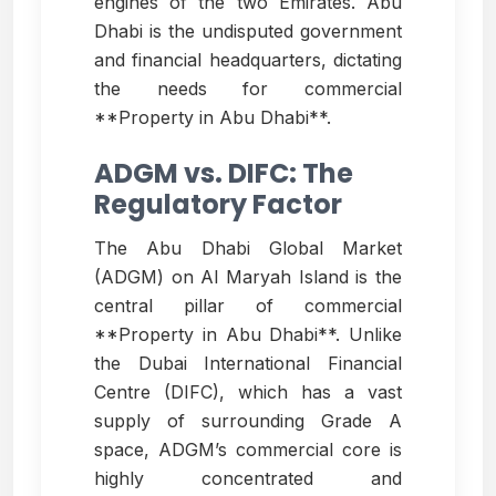
engines of the two Emirates. Abu
Dhabi is the undisputed government
and financial headquarters, dictating
the needs for commercial
**Property in Abu Dhabi**.
ADGM vs. DIFC: The
Regulatory Factor
The Abu Dhabi Global Market
(ADGM) on Al Maryah Island is the
central pillar of commercial
**Property in Abu Dhabi**. Unlike
the Dubai International Financial
Centre (DIFC), which has a vast
supply of surrounding Grade A
space, ADGM’s commercial core is
highly concentrated and