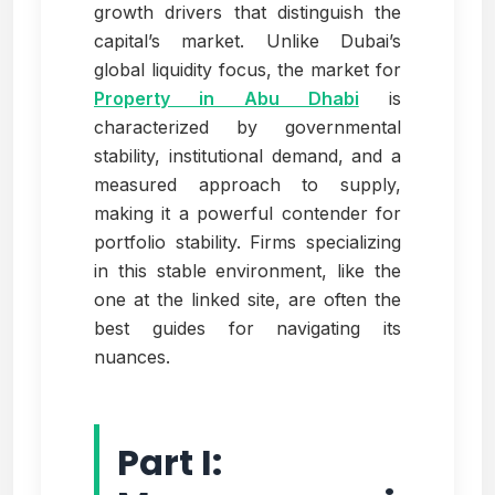
growth drivers that distinguish the
capital’s market. Unlike Dubai’s
global liquidity focus, the market for
Property in Abu Dhabi
is
characterized by governmental
stability, institutional demand, and a
measured approach to supply,
making it a powerful contender for
portfolio stability. Firms specializing
in this stable environment, like the
one at the linked site, are often the
best guides for navigating its
nuances.
Part I: