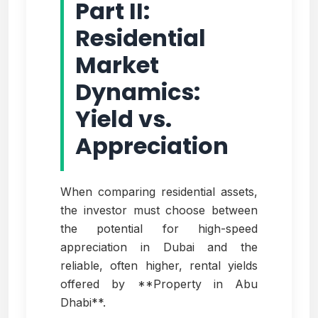
Part II:
Residential
Market
Dynamics:
Yield vs.
Appreciation
When comparing residential assets,
the investor must choose between
the potential for high-speed
appreciation in Dubai and the
reliable, often higher, rental yields
offered by **Property in Abu
Dhabi**.