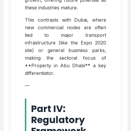
growth, offering future potential as
these industries mature.
This contrasts with Dubai, where
new commercial nodes are often
tied to major transport
infrastructure (like the Expo 2020
site) or general business parks,
making the sectoral focus of
**Property in Abu Dhabi** a key
differentiator.
—
Part IV:
Regulatory
Framework