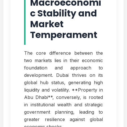
Macroeconomi
c Stability and
Market
Temperament
The core difference between the
two markets lies in their economic
foundation and approach to
development. Dubai thrives on its
global hub status, generating high
liquidity and volatility. **Property in
Abu Dhabi**, conversely, is rooted
in institutional wealth and strategic
government planning, leading to
greater resilience against global
economic shocks.