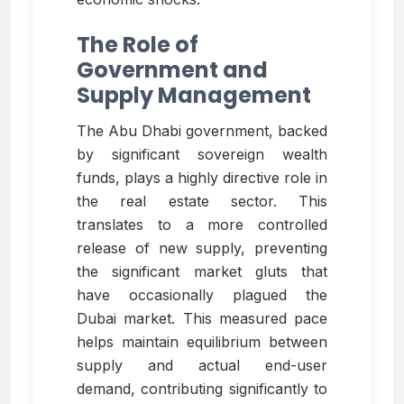
The Role of
Government and
Supply Management
The Abu Dhabi government, backed
by significant sovereign wealth
funds, plays a highly directive role in
the real estate sector. This
translates to a more controlled
release of new supply, preventing
the significant market gluts that
have occasionally plagued the
Dubai market. This measured pace
helps maintain equilibrium between
supply and actual end-user
demand, contributing significantly to