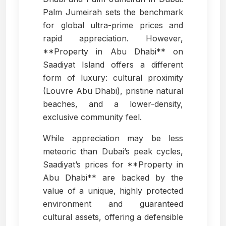
Palm Jumeirah sets the benchmark
for global ultra-prime prices and
rapid appreciation. However,
**Property in Abu Dhabi** on
Saadiyat Island offers a different
form of luxury: cultural proximity
(Louvre Abu Dhabi), pristine natural
beaches, and a lower-density,
exclusive community feel.
While appreciation may be less
meteoric than Dubai’s peak cycles,
Saadiyat’s prices for **Property in
Abu Dhabi** are backed by the
value of a unique, highly protected
environment and guaranteed
cultural assets, offering a defensible