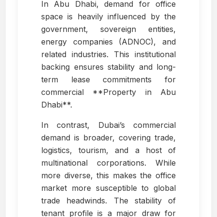
In Abu Dhabi, demand for office
space is heavily influenced by the
government, sovereign entities,
energy companies (ADNOC), and
related industries. This institutional
backing ensures stability and long-
term lease commitments for
commercial **Property in Abu
Dhabi**.
In contrast, Dubai’s commercial
demand is broader, covering trade,
logistics, tourism, and a host of
multinational corporations. While
more diverse, this makes the office
market more susceptible to global
trade headwinds. The stability of
tenant profile is a major draw for