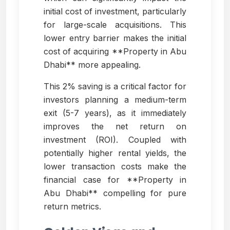
initial cost of investment, particularly
for large-scale acquisitions. This
lower entry barrier makes the initial
cost of acquiring **Property in Abu
Dhabi** more appealing.
This 2% saving is a critical factor for
investors planning a medium-term
exit (5-7 years), as it immediately
improves the net return on
investment (ROI). Coupled with
potentially higher rental yields, the
lower transaction costs make the
financial case for **Property in
Abu Dhabi** compelling for pure
return metrics.