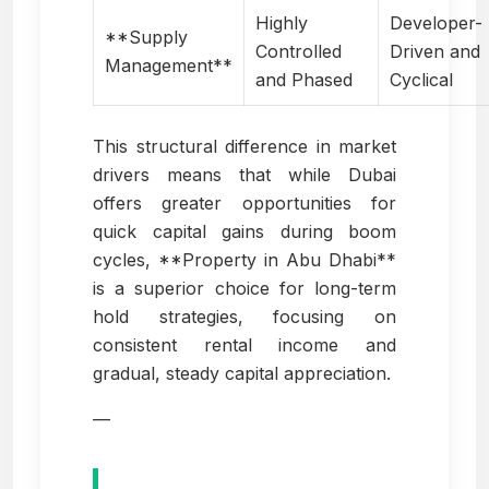
Highly
Developer-
**Supply
Controlled
Driven and
Management**
and Phased
Cyclical
This structural difference in market
drivers means that while Dubai
offers greater opportunities for
quick capital gains during boom
cycles, **Property in Abu Dhabi**
is a superior choice for long-term
hold strategies, focusing on
consistent rental income and
gradual, steady capital appreciation.
—