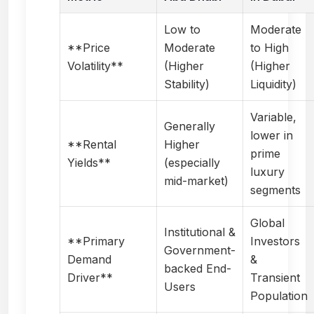
Low to
Moderate
**Price
Moderate
to High
Volatility**
(Higher
(Higher
Stability)
Liquidity)
Variable,
Generally
lower in
**Rental
Higher
prime
Yields**
(especially
luxury
mid-market)
segments
Global
Institutional &
**Primary
Investors
Government-
Demand
&
backed End-
Driver**
Transient
Users
Population