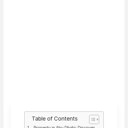
Table of Contents
Property in Abu Dhabi: Discover