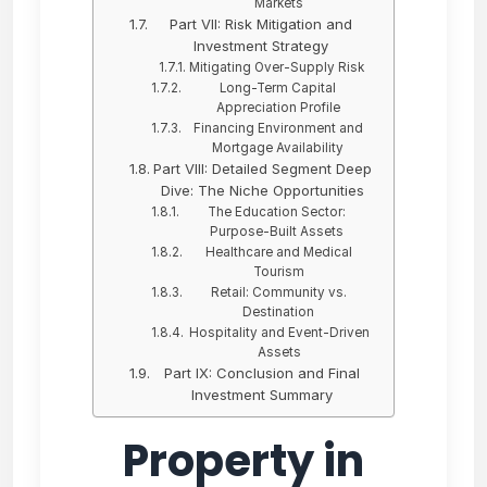
Markets
Part VII: Risk Mitigation and
Investment Strategy
Mitigating Over-Supply Risk
Long-Term Capital
Appreciation Profile
Financing Environment and
Mortgage Availability
Part VIII: Detailed Segment Deep
Dive: The Niche Opportunities
The Education Sector:
Purpose-Built Assets
Healthcare and Medical
Tourism
Retail: Community vs.
Destination
Hospitality and Event-Driven
Assets
Part IX: Conclusion and Final
Investment Summary
Property in