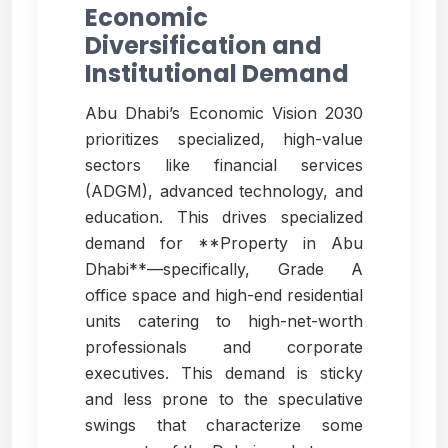
Economic
Diversification and
Institutional Demand
Abu Dhabi’s Economic Vision 2030
prioritizes specialized, high-value
sectors like financial services
(ADGM), advanced technology, and
education. This drives specialized
demand for **Property in Abu
Dhabi**—specifically, Grade A
office space and high-end residential
units catering to high-net-worth
professionals and corporate
executives. This demand is sticky
and less prone to the speculative
swings that characterize some