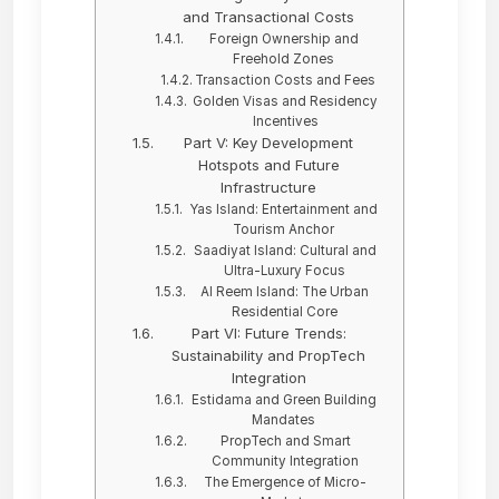
and Transactional Costs
Foreign Ownership and
Freehold Zones
Transaction Costs and Fees
Golden Visas and Residency
Incentives
Part V: Key Development
Hotspots and Future
Infrastructure
Yas Island: Entertainment and
Tourism Anchor
Saadiyat Island: Cultural and
Ultra-Luxury Focus
Al Reem Island: The Urban
Residential Core
Part VI: Future Trends:
Sustainability and PropTech
Integration
Estidama and Green Building
Mandates
PropTech and Smart
Community Integration
The Emergence of Micro-