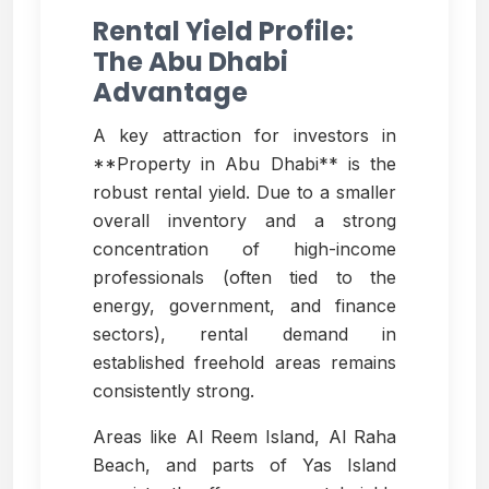
Rental Yield Profile:
The Abu Dhabi
Advantage
A key attraction for investors in
**Property in Abu Dhabi** is the
robust rental yield. Due to a smaller
overall inventory and a strong
concentration of high-income
professionals (often tied to the
energy, government, and finance
sectors), rental demand in
established freehold areas remains
consistently strong.
Areas like Al Reem Island, Al Raha
Beach, and parts of Yas Island