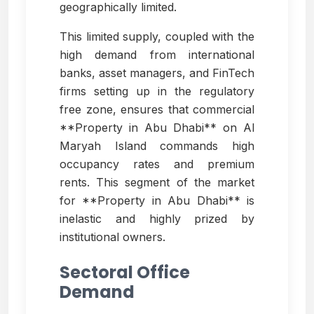
geographically limited.
This limited supply, coupled with the
high demand from international
banks, asset managers, and FinTech
firms setting up in the regulatory
free zone, ensures that commercial
**Property in Abu Dhabi** on Al
Maryah Island commands high
occupancy rates and premium
rents. This segment of the market
for **Property in Abu Dhabi** is
inelastic and highly prized by
institutional owners.
Sectoral Office
Demand