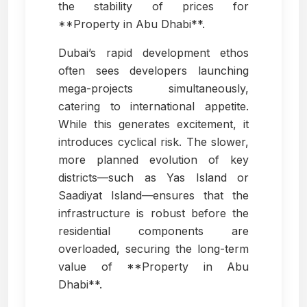
the stability of prices for
**Property in Abu Dhabi**.
Dubai’s rapid development ethos
often sees developers launching
mega-projects simultaneously,
catering to international appetite.
While this generates excitement, it
introduces cyclical risk. The slower,
more planned evolution of key
districts—such as Yas Island or
Saadiyat Island—ensures that the
infrastructure is robust before the
residential components are
overloaded, securing the long-term
value of **Property in Abu
Dhabi**.