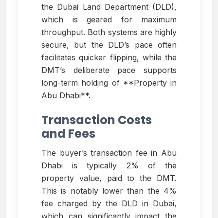
the Dubai Land Department (DLD),
which is geared for maximum
throughput. Both systems are highly
secure, but the DLD’s pace often
facilitates quicker flipping, while the
DMT’s deliberate pace supports
long-term holding of **Property in
Abu Dhabi**.
Transaction Costs
and Fees
The buyer’s transaction fee in Abu
Dhabi is typically 2% of the
property value, paid to the DMT.
This is notably lower than the 4%
fee charged by the DLD in Dubai,
which can significantly impact the