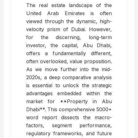
The real estate landscape of the
United Arab Emirates is often
viewed through the dynamic, high-
velocity prism of Dubai. However,
for the discerning, long-term
investor, the capital, Abu Dhabi,
offers a fundamentally different,
often overlooked, value proposition.
As we move further into the mid-
2020s, a deep comparative analysis
is essential to unlock the strategic
advantages embedded within the
market for **Property in Abu
Dhabi**. This comprehensive 5000+
word report dissects the macro-
factors, segment performance,
regulatory frameworks, and future