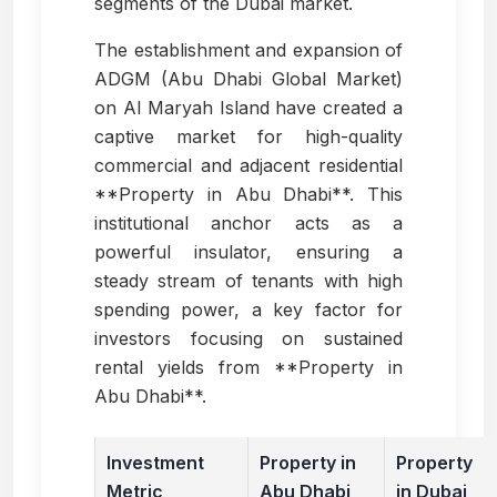
segments of the Dubai market.
The establishment and expansion of
ADGM (Abu Dhabi Global Market)
on Al Maryah Island have created a
captive market for high-quality
commercial and adjacent residential
**Property in Abu Dhabi**. This
institutional anchor acts as a
powerful insulator, ensuring a
steady stream of tenants with high
spending power, a key factor for
investors focusing on sustained
rental yields from **Property in
Abu Dhabi**.
Investment
Property in
Property
Metric
Abu Dhabi
in Dubai