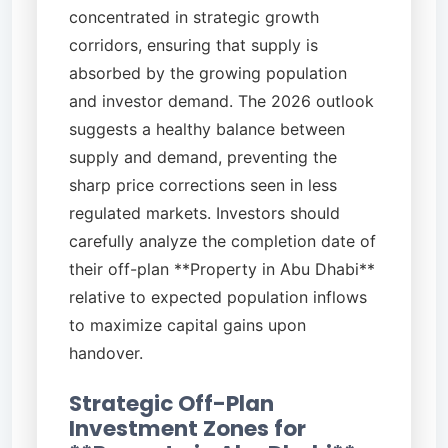
concentrated in strategic growth
corridors, ensuring that supply is
absorbed by the growing population
and investor demand. The 2026 outlook
suggests a healthy balance between
supply and demand, preventing the
sharp price corrections seen in less
regulated markets. Investors should
carefully analyze the completion date of
their off-plan **Property in Abu Dhabi**
relative to expected population inflows
to maximize capital gains upon
handover.
Strategic Off-Plan
Investment Zones for