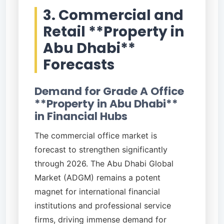
3. Commercial and
Retail **Property in
Abu Dhabi**
Forecasts
Demand for Grade A Office
**Property in Abu Dhabi**
in Financial Hubs
The commercial office market is
forecast to strengthen significantly
through 2026. The Abu Dhabi Global
Market (ADGM) remains a potent
magnet for international financial
institutions and professional service
firms, driving immense demand for