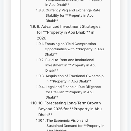
in Abu Dhabi**
Currency Peg and Exchange Rate
Stability for **Property in Abu
Dhabi**
9. Advanced Investment Strategies
for **Property in Abu Dhabi** in
2026
Focusing on Yield Compression
Opportunities with **Property in Abu
Dhabi**
Build-to-Rent and Institutional
Investment in **Property in Abu
Dhabi**
Acquisition of Fractional Ownership
in **Property in Abu Dhabi**
Legal and Financial Due Diligence
for Off-Plan **Property in Abu
Dhabi**
10. Forecasting Long-Term Growth
Beyond 2026 for **Property in Abu
Dhabi**
The Economic Vision and
Sustained Demand for **Property in
Abu Dhabi**