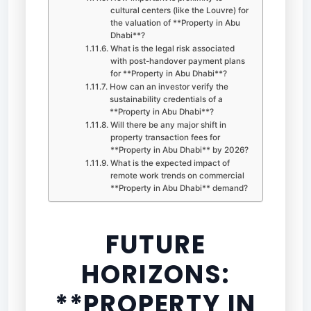
cultural centers (like the Louvre) for
the valuation of **Property in Abu
Dhabi**?
What is the legal risk associated
with post-handover payment plans
for **Property in Abu Dhabi**?
How can an investor verify the
sustainability credentials of a
**Property in Abu Dhabi**?
Will there be any major shift in
property transaction fees for
**Property in Abu Dhabi** by 2026?
What is the expected impact of
remote work trends on commercial
**Property in Abu Dhabi** demand?
FUTURE
HORIZONS:
**PROPERTY IN