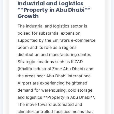
Industrial and Logistics
**Property in Abu Dhabi**
Growth
The industrial and logistics sector is
poised for substantial expansion,
supported by the Emirate’s e-commerce
boom and its role as a regional
distribution and manufacturing center.
Strategic locations such as KIZAD
(Khalifa Industrial Zone Abu Dhabi) and
the areas near Abu Dhabi International
Airport are experiencing heightened
demand for warehousing, cold storage,
and logistics **Property in Abu Dhabi**.
The move toward automated and
climate-controlled facilities means that