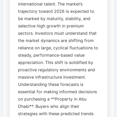
international talent. The market’s
trajectory toward 2026 is expected to
be marked by maturity, stability, and
selective high growth in premium
sectors. Investors must understand that
the market dynamics are shifting from
reliance on large, cyclical fluctuations to
steady, performance-based value
appreciation. This shift is solidified by
proactive regulatory environments and
massive infrastructure investment.
Understanding these forecasts is
essential for making informed decisions
on purchasing a **Property in Abu
Dhabi**. Buyers who align their
strategies with these predicted trends