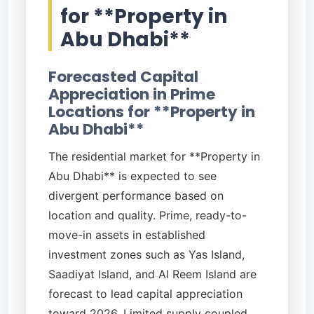
for **Property in
Abu Dhabi**
Forecasted Capital
Appreciation in Prime
Locations for **Property in
Abu Dhabi**
The residential market for **Property in
Abu Dhabi** is expected to see
divergent performance based on
location and quality. Prime, ready-to-
move-in assets in established
investment zones such as Yas Island,
Saadiyat Island, and Al Reem Island are
forecast to lead capital appreciation
toward 2026. Limited supply coupled