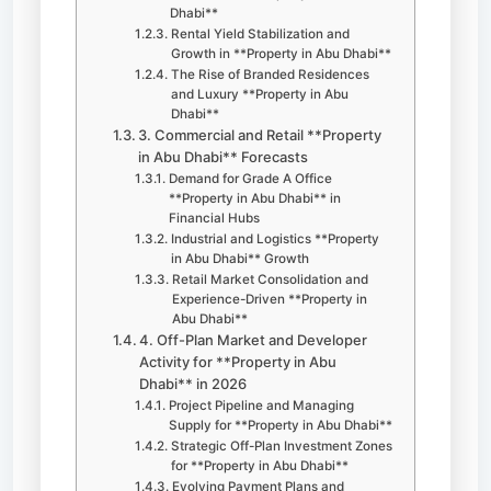
Dhabi**
Rental Yield Stabilization and
Growth in **Property in Abu Dhabi**
The Rise of Branded Residences
and Luxury **Property in Abu
Dhabi**
3. Commercial and Retail **Property
in Abu Dhabi** Forecasts
Demand for Grade A Office
**Property in Abu Dhabi** in
Financial Hubs
Industrial and Logistics **Property
in Abu Dhabi** Growth
Retail Market Consolidation and
Experience-Driven **Property in
Abu Dhabi**
4. Off-Plan Market and Developer
Activity for **Property in Abu
Dhabi** in 2026
Project Pipeline and Managing
Supply for **Property in Abu Dhabi**
Strategic Off-Plan Investment Zones
for **Property in Abu Dhabi**
Evolving Payment Plans and