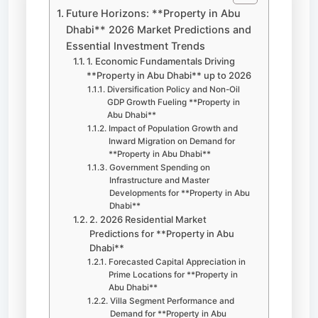
Future Horizons: **Property in Abu
Dhabi** 2026 Market Predictions and
Essential Investment Trends
1. Economic Fundamentals Driving
**Property in Abu Dhabi** up to 2026
Diversification Policy and Non-Oil
GDP Growth Fueling **Property in
Abu Dhabi**
Impact of Population Growth and
Inward Migration on Demand for
**Property in Abu Dhabi**
Government Spending on
Infrastructure and Master
Developments for **Property in Abu
Dhabi**
2. 2026 Residential Market
Predictions for **Property in Abu
Dhabi**
Forecasted Capital Appreciation in
Prime Locations for **Property in
Abu Dhabi**
Villa Segment Performance and
Demand for **Property in Abu