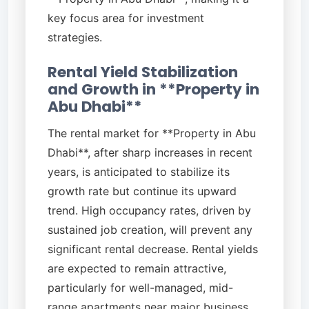
key focus area for investment
strategies.
Rental Yield Stabilization
and Growth in **Property in
Abu Dhabi**
The rental market for **Property in Abu
Dhabi**, after sharp increases in recent
years, is anticipated to stabilize its
growth rate but continue its upward
trend. High occupancy rates, driven by
sustained job creation, will prevent any
significant rental decrease. Rental yields
are expected to remain attractive,
particularly for well-managed, mid-
range apartments near major business