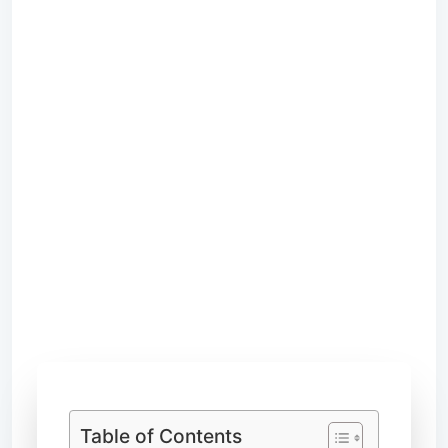
Table of Contents