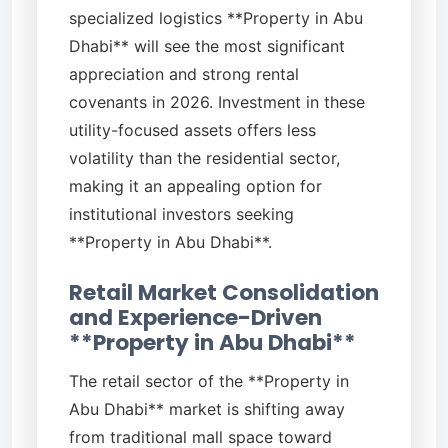
specialized logistics **Property in Abu
Dhabi** will see the most significant
appreciation and strong rental
covenants in 2026. Investment in these
utility-focused assets offers less
volatility than the residential sector,
making it an appealing option for
institutional investors seeking
**Property in Abu Dhabi**.
Retail Market Consolidation
and Experience-Driven
**Property in Abu Dhabi**
The retail sector of the **Property in
Abu Dhabi** market is shifting away
from traditional mall space toward