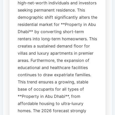
high-net-worth individuals and investors
seeking permanent residence. This
demographic shift significantly alters the
residential market for **Property in Abu
Dhabi** by converting short-term
renters into long-term homeowners. This
creates a sustained demand floor for
villas and luxury apartments in premier
areas. Furthermore, the expansion of
educational and healthcare facilities
continues to draw expatriate families.
This trend ensures a growing, stable
base of occupants for all types of
**Property in Abu Dhabi**, from
affordable housing to ultra-luxury
homes. The 2026 forecast strongly