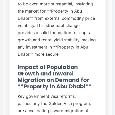
to be even more substantial, insulating
the market for **Property in Abu
Dhabi** from external commodity price
volatility. This structural change
provides a solid foundation for capital
growth and rental yield stability, making
any investment in **Property in Abu
Dhabi** more secure.
Impact of Population
Growth and Inward
Migration on Demand for
**Property in Abu Dhabi**
Key government visa reforms,
particularly the Golden Visa program,
are accelerating inward migration of