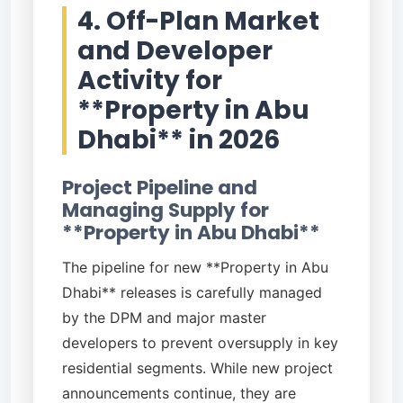
4. Off-Plan Market
and Developer
Activity for
**Property in Abu
Dhabi** in 2026
Project Pipeline and
Managing Supply for
**Property in Abu Dhabi**
The pipeline for new **Property in Abu
Dhabi** releases is carefully managed
by the DPM and major master
developers to prevent oversupply in key
residential segments. While new project
announcements continue, they are