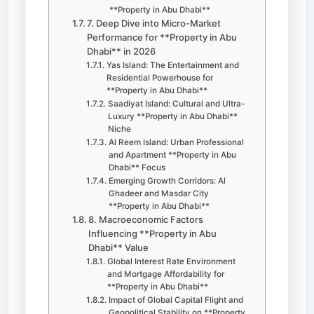
**Property in Abu Dhabi**
7. Deep Dive into Micro-Market
Performance for **Property in Abu
Dhabi** in 2026
Yas Island: The Entertainment and
Residential Powerhouse for
**Property in Abu Dhabi**
Saadiyat Island: Cultural and Ultra-
Luxury **Property in Abu Dhabi**
Niche
Al Reem Island: Urban Professional
and Apartment **Property in Abu
Dhabi** Focus
Emerging Growth Corridors: Al
Ghadeer and Masdar City
**Property in Abu Dhabi**
8. Macroeconomic Factors
Influencing **Property in Abu
Dhabi** Value
Global Interest Rate Environment
and Mortgage Affordability for
**Property in Abu Dhabi**
Impact of Global Capital Flight and
Geopolitical Stability on **Property