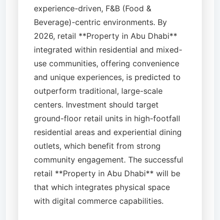
experience-driven, F&B (Food &
Beverage)-centric environments. By
2026, retail **Property in Abu Dhabi**
integrated within residential and mixed-
use communities, offering convenience
and unique experiences, is predicted to
outperform traditional, large-scale
centers. Investment should target
ground-floor retail units in high-footfall
residential areas and experiential dining
outlets, which benefit from strong
community engagement. The successful
retail **Property in Abu Dhabi** will be
that which integrates physical space
with digital commerce capabilities.