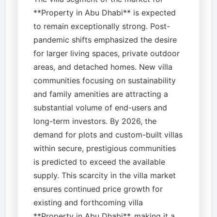
**Property in Abu Dhabi** is expected
to remain exceptionally strong. Post-
pandemic shifts emphasized the desire
for larger living spaces, private outdoor
areas, and detached homes. New villa
communities focusing on sustainability
and family amenities are attracting a
substantial volume of end-users and
long-term investors. By 2026, the
demand for plots and custom-built villas
within secure, prestigious communities
is predicted to exceed the available
supply. This scarcity in the villa market
ensures continued price growth for
existing and forthcoming villa
**Property in Abu Dhabi**, making it a