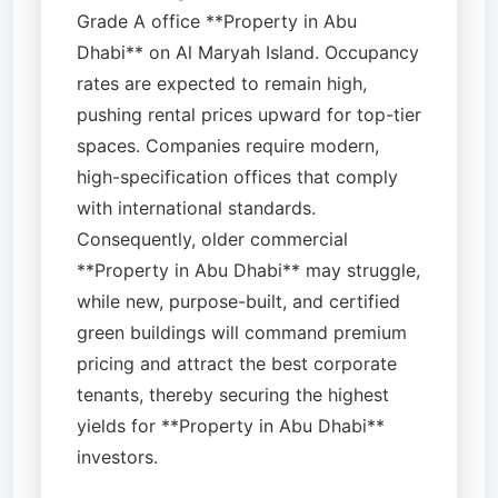
Grade A office **Property in Abu
Dhabi** on Al Maryah Island. Occupancy
rates are expected to remain high,
pushing rental prices upward for top-tier
spaces. Companies require modern,
high-specification offices that comply
with international standards.
Consequently, older commercial
**Property in Abu Dhabi** may struggle,
while new, purpose-built, and certified
green buildings will command premium
pricing and attract the best corporate
tenants, thereby securing the highest
yields for **Property in Abu Dhabi**
investors.