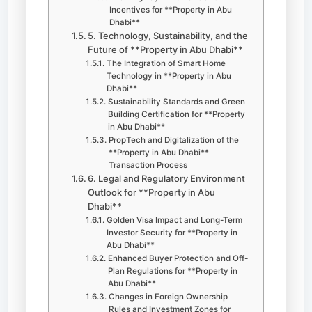
Incentives for **Property in Abu
Dhabi**
5. Technology, Sustainability, and the
Future of **Property in Abu Dhabi**
The Integration of Smart Home
Technology in **Property in Abu
Dhabi**
Sustainability Standards and Green
Building Certification for **Property
in Abu Dhabi**
PropTech and Digitalization of the
**Property in Abu Dhabi**
Transaction Process
6. Legal and Regulatory Environment
Outlook for **Property in Abu
Dhabi**
Golden Visa Impact and Long-Term
Investor Security for **Property in
Abu Dhabi**
Enhanced Buyer Protection and Off-
Plan Regulations for **Property in
Abu Dhabi**
Changes in Foreign Ownership
Rules and Investment Zones for