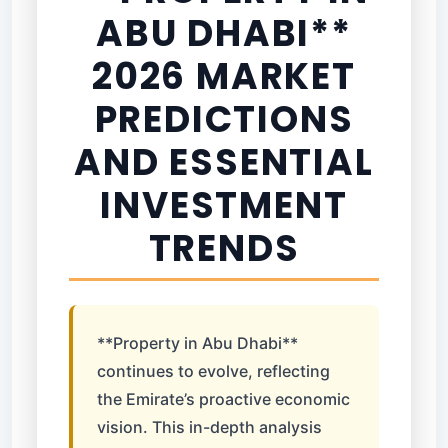
ABU DHABI**
2026 MARKET
PREDICTIONS
AND ESSENTIAL
INVESTMENT
TRENDS
**Property in Abu Dhabi**
continues to evolve, reflecting
the Emirate’s proactive economic
vision. This in-depth analysis