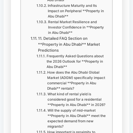
Infrastructure Maturity and Its
Impact on Peripheral **Property in
Abu Dhabi**
Rental Market Resilience and
Investor Confidence in **Property
in Abu Dhabi**
11. Detailed FAQ Section on
**Property in Abu Dhabi** Market
Predictions
Frequently Asked Questions about
the 2026 Outlook for **Property in
Abu Dhabi**
How does the Abu Dhabi Global
Market (ADGM) specifically impact
commercial **Property in Abu
Dhabi** rentals?
What kind of rental yield is
considered good for a residential
**Property in Abu Dhabi** in 2026?
Will the supply of mid-market
**Property in Abu Dhabi** meet the
expected demand from new
migrants?
How important is proximity to