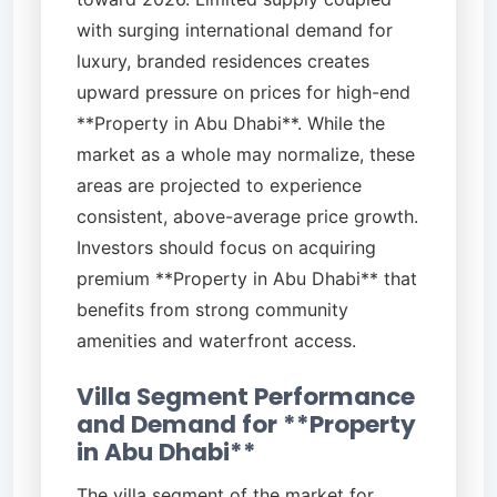
with surging international demand for
luxury, branded residences creates
upward pressure on prices for high-end
**Property in Abu Dhabi**. While the
market as a whole may normalize, these
areas are projected to experience
consistent, above-average price growth.
Investors should focus on acquiring
premium **Property in Abu Dhabi** that
benefits from strong community
amenities and waterfront access.
Villa Segment Performance
and Demand for **Property
in Abu Dhabi**
The villa segment of the market for