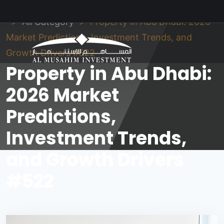
Al Musahim Investment
News and Updates
All Category
Property in Abu Dhabi: 2026
Market Predictions, Investment Trends, and
Growth Drivers #522
Property in Abu Dhabi:
2026 Market
Predictions,
Investment Trends,
and Growth Drivers
#522