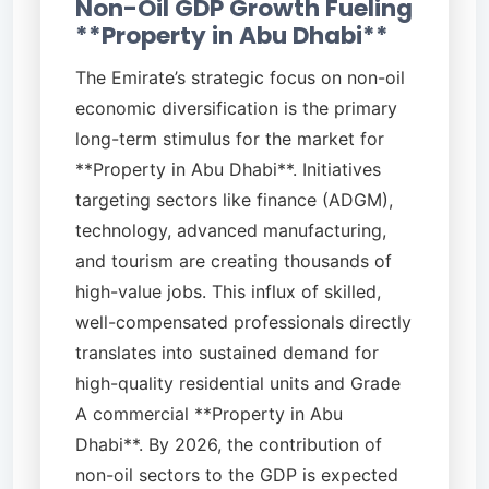
Non-Oil GDP Growth Fueling
**Property in Abu Dhabi**
The Emirate’s strategic focus on non-oil
economic diversification is the primary
long-term stimulus for the market for
**Property in Abu Dhabi**. Initiatives
targeting sectors like finance (ADGM),
technology, advanced manufacturing,
and tourism are creating thousands of
high-value jobs. This influx of skilled,
well-compensated professionals directly
translates into sustained demand for
high-quality residential units and Grade
A commercial **Property in Abu
Dhabi**. By 2026, the contribution of
non-oil sectors to the GDP is expected