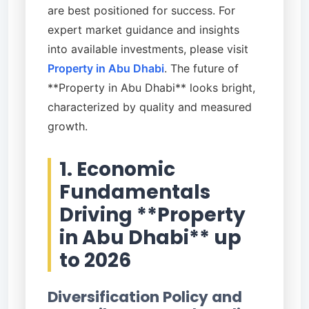
are best positioned for success. For
expert market guidance and insights
into available investments, please visit
Property in Abu Dhabi
. The future of
**Property in Abu Dhabi** looks bright,
characterized by quality and measured
growth.
1. Economic
Fundamentals
Driving **Property
in Abu Dhabi** up
to 2026
Diversification Policy and