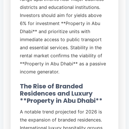
districts and educational institutions.
Investors should aim for yields above
6% for investment **Property in Abu
Dhabi** and prioritize units with
immediate access to public transport
and essential services. Stability in the
rental market confirms the viability of
**Property in Abu Dhabi** as a passive
income generator.
The Rise of Branded
Residences and Luxury
**Property in Abu Dhabi**
A notable trend projected for 2026 is
the expansion of branded residences.
International luxury hospitality groups