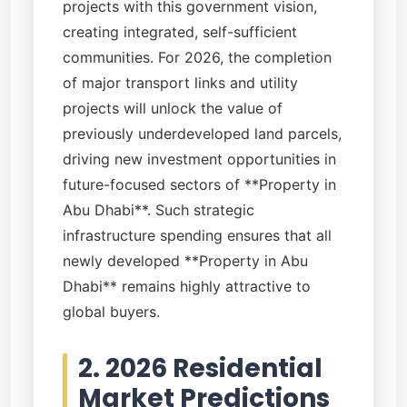
projects with this government vision,
creating integrated, self-sufficient
communities. For 2026, the completion
of major transport links and utility
projects will unlock the value of
previously underdeveloped land parcels,
driving new investment opportunities in
future-focused sectors of **Property in
Abu Dhabi**. Such strategic
infrastructure spending ensures that all
newly developed **Property in Abu
Dhabi** remains highly attractive to
global buyers.
2. 2026 Residential
Market Predictions