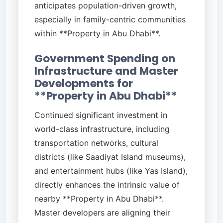
anticipates population-driven growth,
especially in family-centric communities
within **Property in Abu Dhabi**.
Government Spending on
Infrastructure and Master
Developments for
**Property in Abu Dhabi**
Continued significant investment in
world-class infrastructure, including
transportation networks, cultural
districts (like Saadiyat Island museums),
and entertainment hubs (like Yas Island),
directly enhances the intrinsic value of
nearby **Property in Abu Dhabi**.
Master developers are aligning their