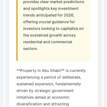
provides clear market predictions
and spotlights key investment
trends anticipated for 2026,
offering crucial guidance for
investors looking to capitalize on
the sustained growth across
residential and commercial
sectors.
**Property in Abu Dhabi** is currently
experiencing a period of deliberate,
sustained expansion, fundamentally
driven by strategic government
initiatives aimed at economic
diversification and attracting