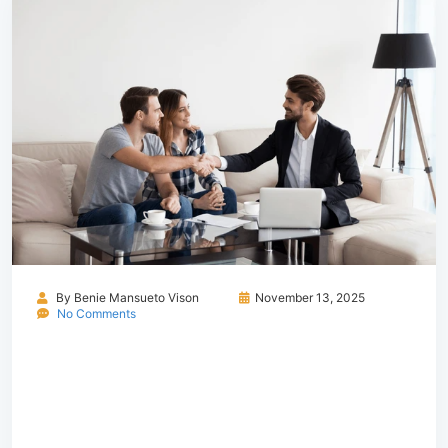
By
Benie Mansueto Vison
November 13, 2025
No Comments