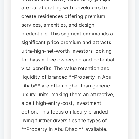
are collaborating with developers to
create residences offering premium
services, amenities, and design
credentials. This segment commands a
significant price premium and attracts
ultra-high-net-worth investors looking
for hassle-free ownership and potential
visa benefits. The value retention and
liquidity of branded **Property in Abu
Dhabi** are often higher than generic
luxury units, making them an attractive,
albeit high-entry-cost, investment
option. This focus on luxury branded
living further diversifies the types of
**Property in Abu Dhabi** available.