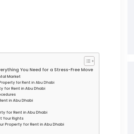
Everything You Need for a Stress-Free Move
tal Market
Property for Rent in Abu Dhabi
ty for Rent in Abu Dhabi
ocedures
Rent in Abu Dhabi
rty for Rent in Abu Dhabi
t Your Rights
our Property for Rent in Abu Dhabi