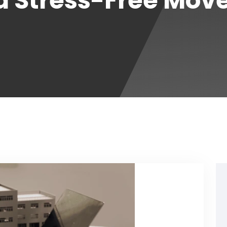
a Stress-Free Mov