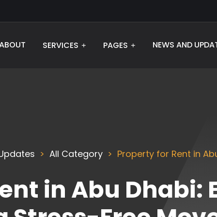
ABOUT
NEWS AND UPDA
SERVICES
PAGES
Updates
All Category
Property for Rent in Ab
Rent in Abu Dhabi: