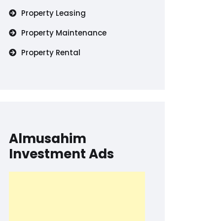
Property Leasing
Property Maintenance
Property Rental
Almusahim
Investment Ads