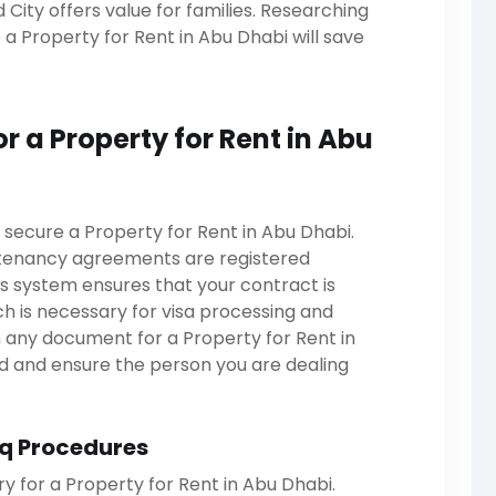
ity offers value for families. Researching
a Property for Rent in Abu Dhabi will save
or a Property for Rent in Abu
 secure a Property for Rent in Abu Dhabi.
 tenancy agreements are registered
s system ensures that your contract is
ch is necessary for visa processing and
gn any document for a Property for Rent in
ed and ensure the person you are dealing
q Procedures
 for a Property for Rent in Abu Dhabi.