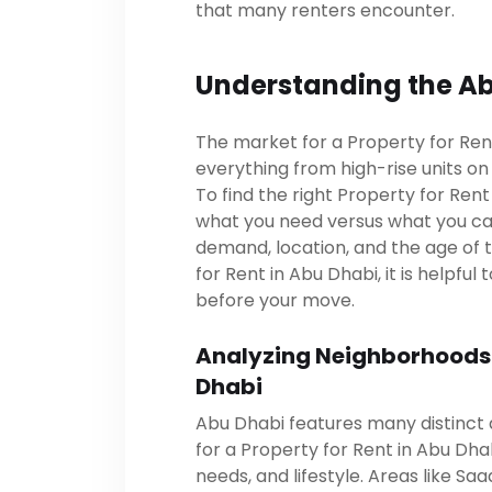
that many renters encounter.
Understanding the Ab
The market for a Property for Rent 
everything from high-rise units on A
To find the right Property for Ren
what you need versus what you can
demand, location, and the age of 
for Rent in Abu Dhabi, it is helpfu
before your move.
Analyzing Neighborhoods f
Dhabi
Abu Dhabi features many distinct 
for a Property for Rent in Abu Dh
needs, and lifestyle. Areas like Saa