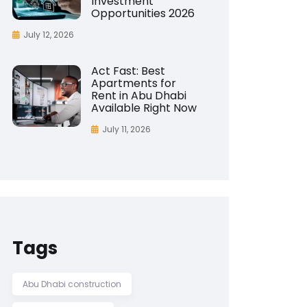
Investment
Opportunities 2026
July 12, 2026
Act Fast: Best
Apartments for
Rent in Abu Dhabi
Available Right Now
July 11, 2026
Tags
Abu Dhabi construction