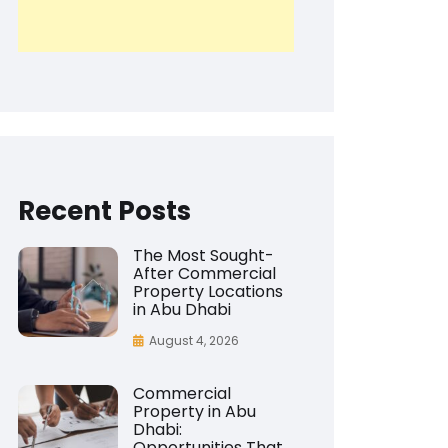
Recent Posts
The Most Sought-
After Commercial
Property Locations
in Abu Dhabi
August 4, 2026
Commercial
Property in Abu
Dhabi:
Opportunities That