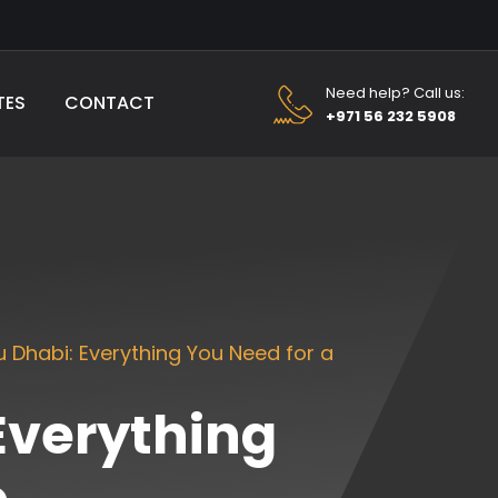
Need help? Call us:
TES
CONTACT
+971 56 232 5908
u Dhabi: Everything You Need for a
 Everything