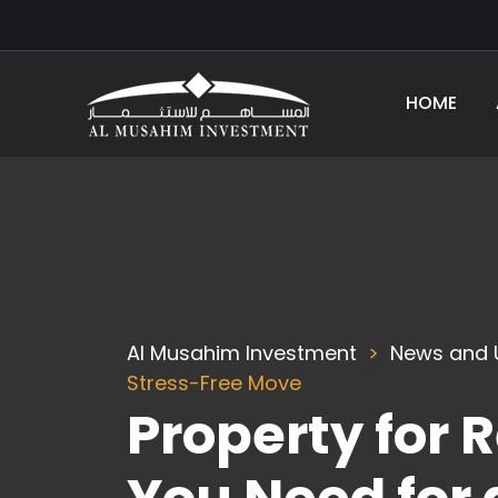
HOME
Al Musahim Investment
News and 
Stress-Free Move
Property for 