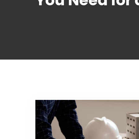
You Need for 