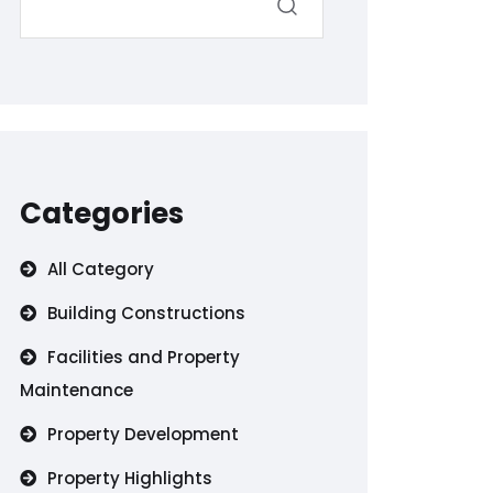
Categories
All Category
Building Constructions
Facilities and Property
Maintenance
Property Development
Property Highlights