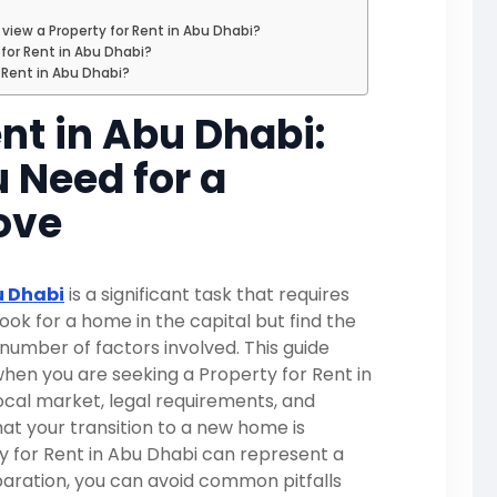
iew a Property for Rent in Abu Dhabi?
 for Rent in Abu Dhabi?
r Rent in Abu Dhabi?
ent in Abu Dhabi:
 Need for a
ove
u Dhabi
is a significant task that requires
look for a home in the capital but find the
umber of factors involved. This guide
when you are seeking a Property for Rent in
ocal market, legal requirements, and
hat your transition to a new home is
ty for Rent in Abu Dhabi can represent a
eparation, you can avoid common pitfalls