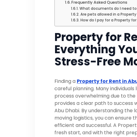
Frequently Asked Questions
What documents do I need to v
Are pets allowed in a Property
How do I pay for a Property fo
Property for R
Everything You
Stress-Free M
Finding a
Property for Rent in Ab
careful planning. Many individuals 
process overwhelming due to the n
provides a clear path to success 
Abu Dhabi. By understanding the l
moving logistics, you can ensure t
efficient and successful. A Proper
fresh start, and with the right pr