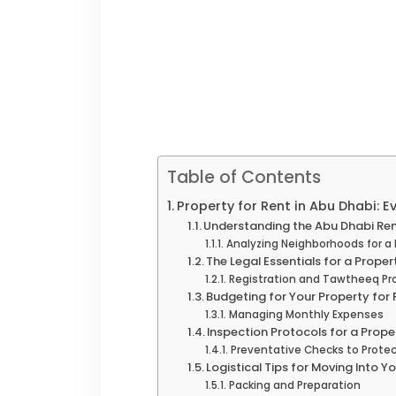
Table of Contents
Property for Rent in Abu Dhabi: 
Understanding the Abu Dhabi Ren
Analyzing Neighborhoods for a 
The Legal Essentials for a Proper
Registration and Tawtheeq Pr
Budgeting for Your Property for 
Managing Monthly Expenses
Inspection Protocols for a Prope
Preventative Checks to Protec
Logistical Tips for Moving Into Y
Packing and Preparation