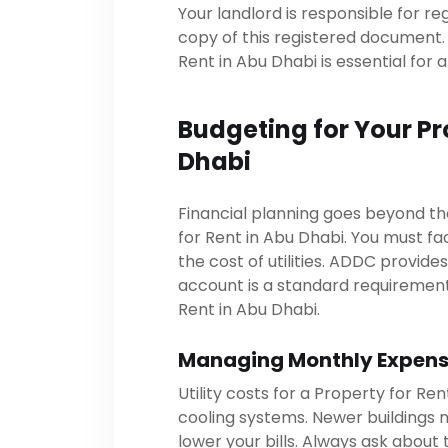
Your landlord is responsible for re
copy of this registered document. 
Rent in Abu Dhabi is essential for 
Budgeting for Your Pr
Dhabi
Financial planning goes beyond th
for Rent in Abu Dhabi. You must fa
the cost of utilities. ADDC provide
account is a standard requiremen
Rent in Abu Dhabi.
Managing Monthly Expen
Utility costs for a Property for R
cooling systems. Newer buildings 
lower your bills. Always ask about