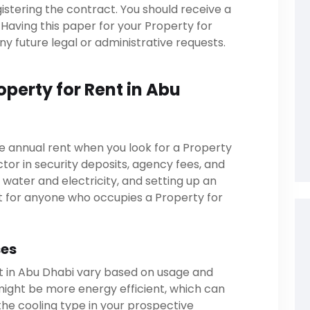
gistering the contract. You should receive a
Having this paper for your Property for
any future legal or administrative requests.
operty for Rent in Abu
e annual rent when you look for a Property
ctor in security deposits, agency fees, and
s water and electricity, and setting up an
t for anyone who occupies a Property for
ses
ent in Abu Dhabi vary based on usage and
might be more energy efficient, which can
 the cooling type in your prospective