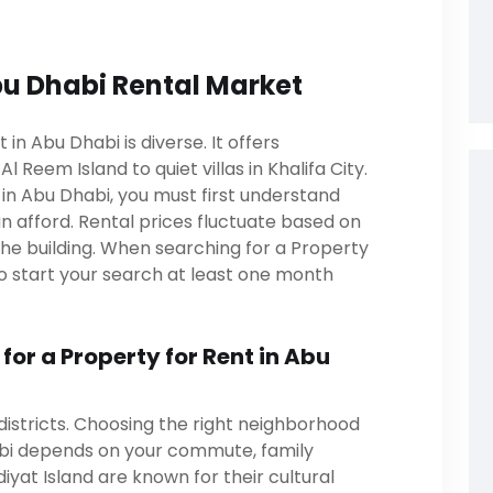
u Dhabi Rental Market
in Abu Dhabi is diverse. It offers
l Reem Island to quiet villas in Khalifa City.
t in Abu Dhabi, you must first understand
 afford. Rental prices fluctuate based on
the building. When searching for a Property
l to start your search at least one month
or a Property for Rent in Abu
districts. Choosing the right neighborhood
abi depends on your commute, family
diyat Island are known for their cultural