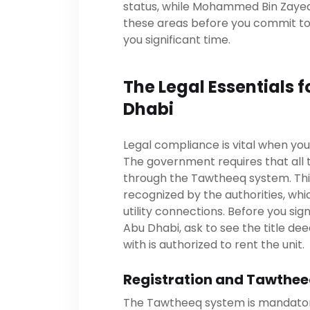
status, while Mohammed Bin Zayed C
these areas before you commit to 
you significant time.
The Legal Essentials f
Dhabi
Legal compliance is vital when you
The government requires that all
through the Tawtheeq system. Thi
recognized by the authorities, whi
utility connections. Before you si
Abu Dhabi, ask to see the title de
with is authorized to rent the unit.
Registration and Tawthee
The Tawtheeq system is mandatory