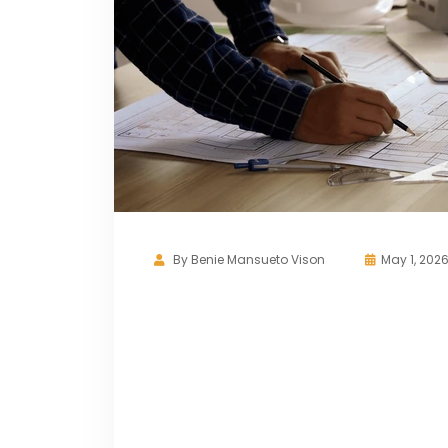
By
Benie Mansueto Vison
May 1, 202