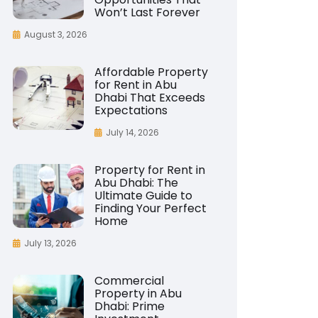
Won’t Last Forever
August 3, 2026
Affordable Property
for Rent in Abu
Dhabi That Exceeds
Expectations
July 14, 2026
Property for Rent in
Abu Dhabi: The
Ultimate Guide to
Finding Your Perfect
Home
July 13, 2026
Commercial
Property in Abu
Dhabi: Prime