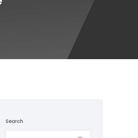
e
Search