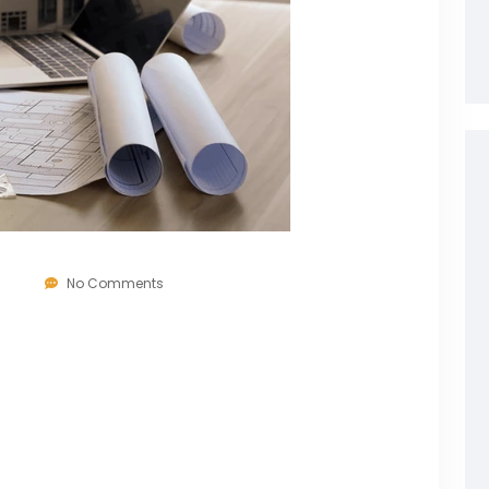
6
No Comments