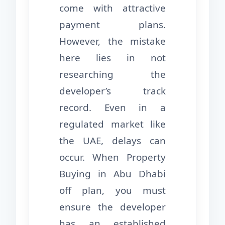
come with attractive
payment plans.
However, the mistake
here lies in not
researching the
developer’s track
record. Even in a
regulated market like
the UAE, delays can
occur. When Property
Buying in Abu Dhabi
off plan, you must
ensure the developer
has an established