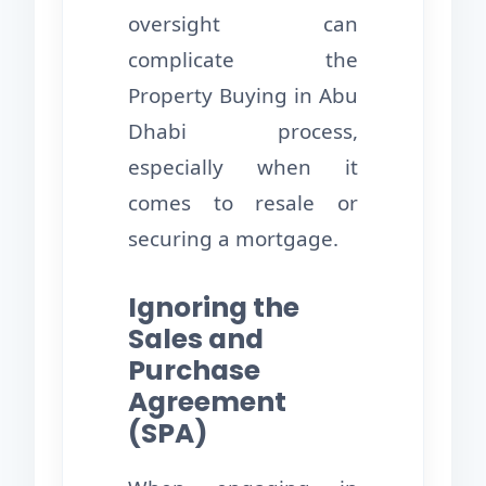
oversight can
complicate the
Property Buying in Abu
Dhabi process,
especially when it
comes to resale or
securing a mortgage.
Ignoring the
Sales and
Purchase
Agreement
(SPA)