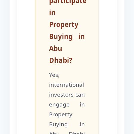
participate
in
Property
Buying in
Abu
Dhabi?
Yes,
international
investors can
engage in
Property
Buying in
Abu Dhabi