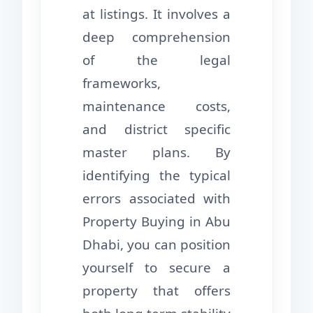
at listings. It involves a
deep comprehension
of the legal
frameworks,
maintenance costs,
and district specific
master plans. By
identifying the typical
errors associated with
Property Buying in Abu
Dhabi, you can position
yourself to secure a
property that offers