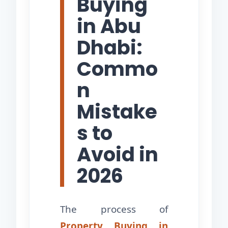
Buying
in Abu
Dhabi:
Commo
n
Mistake
s to
Avoid in
2026
The process of
Property Buying in