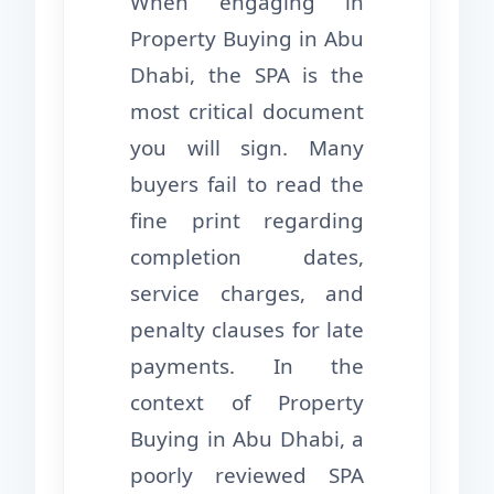
When engaging in
Property Buying in Abu
Dhabi, the SPA is the
most critical document
you will sign. Many
buyers fail to read the
fine print regarding
completion dates,
service charges, and
penalty clauses for late
payments. In the
context of Property
Buying in Abu Dhabi, a
poorly reviewed SPA