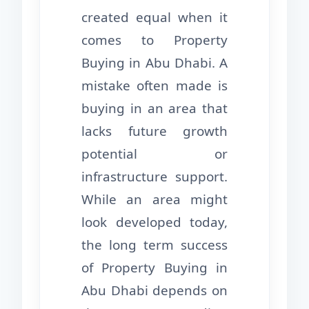
created equal when it
comes to Property
Buying in Abu Dhabi. A
mistake often made is
buying in an area that
lacks future growth
potential or
infrastructure support.
While an area might
look developed today,
the long term success
of Property Buying in
Abu Dhabi depends on