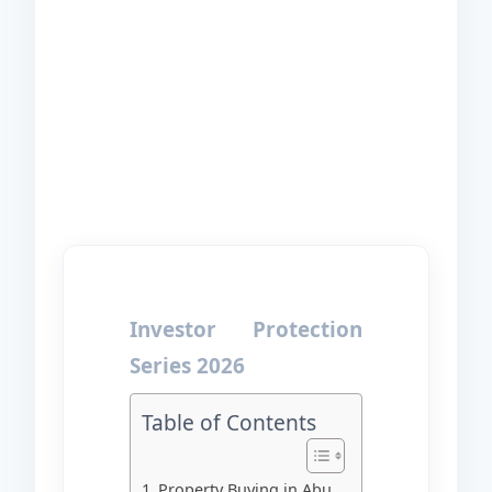
Investor Protection
Series 2026
Table of Contents
Property Buying in Abu