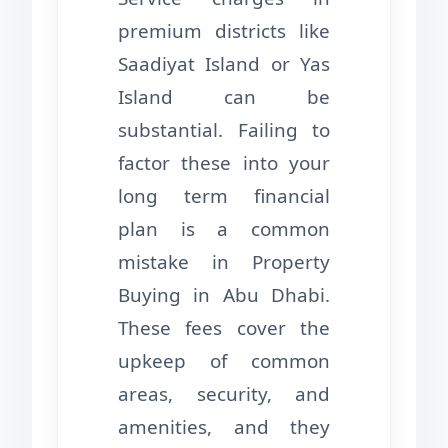
premium districts like
Saadiyat Island or Yas
Island can be
substantial. Failing to
factor these into your
long term financial
plan is a common
mistake in Property
Buying in Abu Dhabi.
These fees cover the
upkeep of common
areas, security, and
amenities, and they