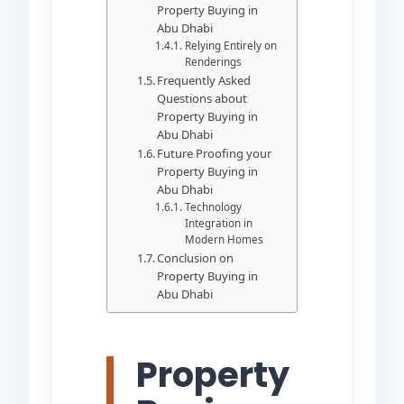
Property Buying in
Abu Dhabi
Relying Entirely on
Renderings
Frequently Asked
Questions about
Property Buying in
Abu Dhabi
Future Proofing your
Property Buying in
Abu Dhabi
Technology
Integration in
Modern Homes
Conclusion on
Property Buying in
Abu Dhabi
Property