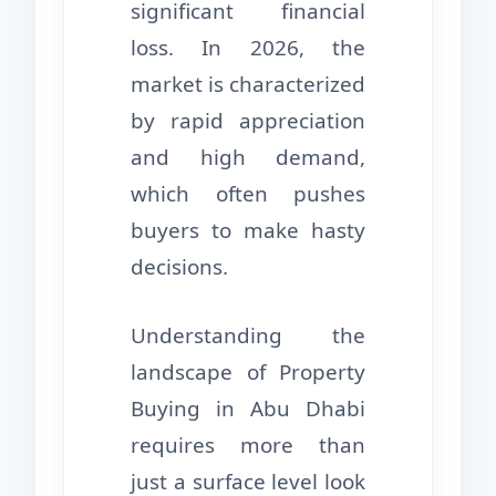
significant financial
loss. In 2026, the
market is characterized
by rapid appreciation
and high demand,
which often pushes
buyers to make hasty
decisions.
Understanding the
landscape of Property
Buying in Abu Dhabi
requires more than
just a surface level look