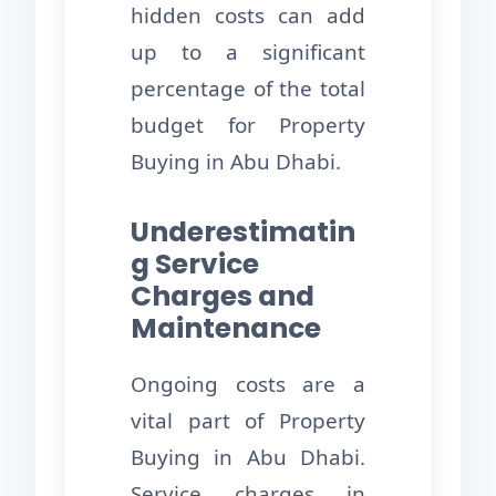
hidden costs can add
up to a significant
percentage of the total
budget for Property
Buying in Abu Dhabi.
Underestimatin
g Service
Charges and
Maintenance
Ongoing costs are a
vital part of Property
Buying in Abu Dhabi.
Service charges in