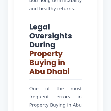
both long term stability
and healthy returns.
Legal
Oversights
During
Property
Buying in
Abu Dhabi
One of the most
frequent errors in
Property Buying in Abu