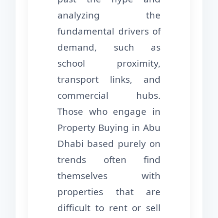
analyzing the
fundamental drivers of
demand, such as
school proximity,
transport links, and
commercial hubs.
Those who engage in
Property Buying in Abu
Dhabi based purely on
trends often find
themselves with
properties that are
difficult to rent or sell