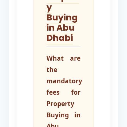
y
Buying
in Abu
Dhabi
What are
the
mandatory
fees for
Property
Buying in
Abu