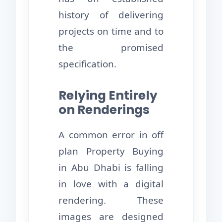
history of delivering
projects on time and to
the promised
specification.
Relying Entirely
on Renderings
A common error in off
plan Property Buying
in Abu Dhabi is falling
in love with a digital
rendering. These
images are designed