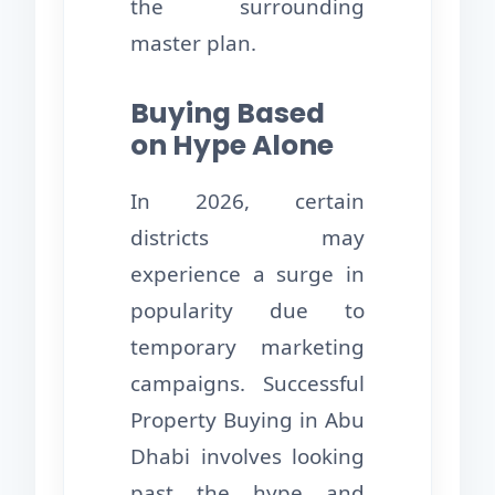
the surrounding
master plan.
Buying Based
on Hype Alone
In 2026, certain
districts may
experience a surge in
popularity due to
temporary marketing
campaigns. Successful
Property Buying in Abu
Dhabi involves looking
past the hype and