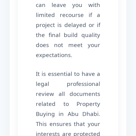
can leave you with
limited recourse if a
project is delayed or if
the final build quality
does not meet your
expectations.
It is essential to have a
legal professional
review all documents
related to Property
Buying in Abu Dhabi.
This ensures that your
interests are protected