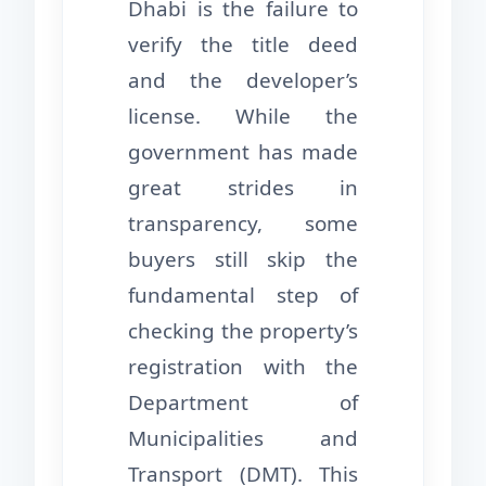
Dhabi is the failure to
verify the title deed
and the developer’s
license. While the
government has made
great strides in
transparency, some
buyers still skip the
fundamental step of
checking the property’s
registration with the
Department of
Municipalities and
Transport (DMT). This