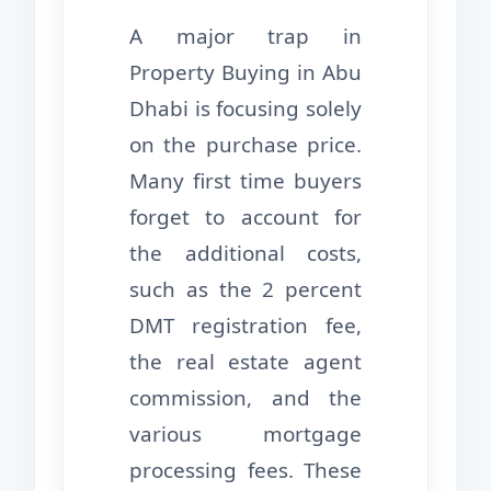
A major trap in
Property Buying in Abu
Dhabi is focusing solely
on the purchase price.
Many first time buyers
forget to account for
the additional costs,
such as the 2 percent
DMT registration fee,
the real estate agent
commission, and the
various mortgage
processing fees. These