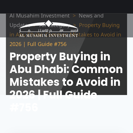
Al Musahim Investment
News and
Updates
All Category
Property Buying
in Abu Dhabi: Common Mistakes to Avoid in
2026 | Full Guide #756
Property Buying in
Abu Dhabi: Common
Mistakes to Avoid in
2026 | Full Guide
#756