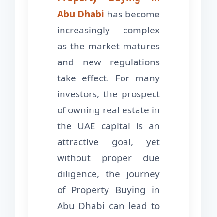
Abu Dhabi
has become
increasingly complex
as the market matures
and new regulations
take effect. For many
investors, the prospect
of owning real estate in
the UAE capital is an
attractive goal, yet
without proper due
diligence, the journey
of Property Buying in
Abu Dhabi can lead to