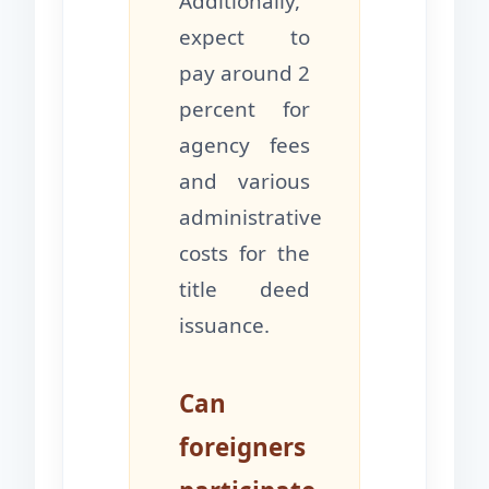
Additionally,
expect to
pay around 2
percent for
agency fees
and various
administrative
costs for the
title deed
issuance.
Can
foreigners