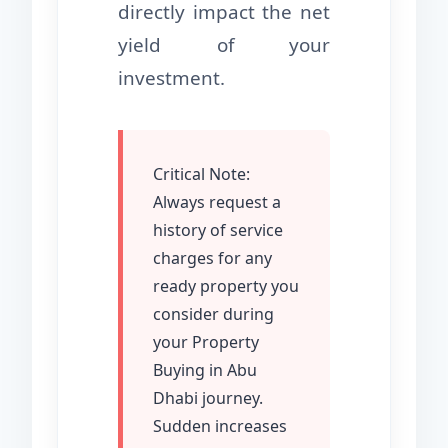
directly impact the net
yield of your
investment.
Critical Note:
Always request a
history of service
charges for any
ready property you
consider during
your Property
Buying in Abu
Dhabi journey.
Sudden increases