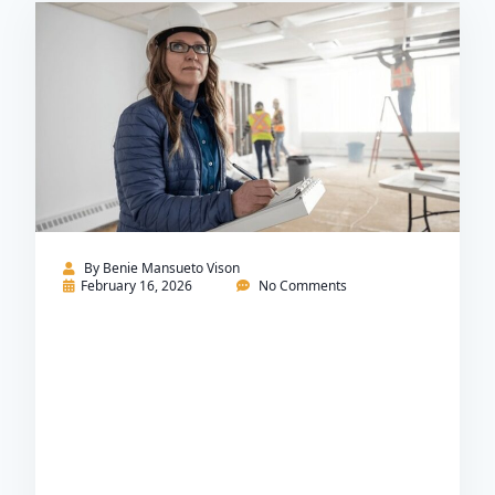
By
Benie Mansueto Vison
February 16, 2026
No Comments