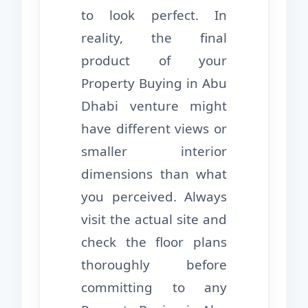
to look perfect. In
reality, the final
product of your
Property Buying in Abu
Dhabi venture might
have different views or
smaller interior
dimensions than what
you perceived. Always
visit the actual site and
check the floor plans
thoroughly before
committing to any