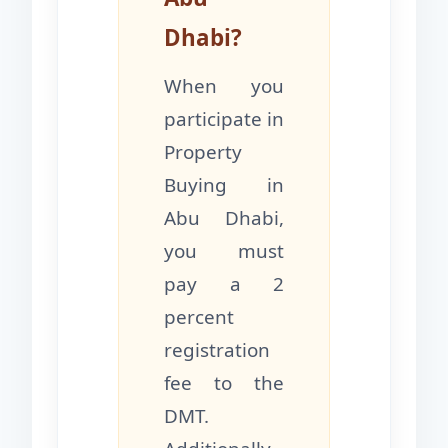
Dhabi?
When you
participate in
Property
Buying in
Abu Dhabi,
you must
pay a 2
percent
registration
fee to the
DMT.