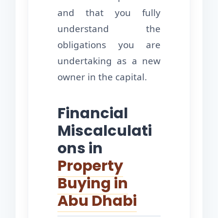
and that you fully
understand the
obligations you are
undertaking as a new
owner in the capital.
Financial
Miscalculati
ons in
Property
Buying in
Abu Dhabi