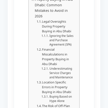
Dhabi: Common
Mistakes to Avoid in
2026
Legal Oversights
During Property
Buying in Abu Dhabi
Ignoring the Sales
and Purchase
Agreement (SPA)
Financial
Miscalculations in
Property Buying in
Abu Dhabi
Underestimating
Service Charges
and Maintenance
Location Specific
Errors in Property
Buying in Abu Dhabi
Buying Based on
Hype Alone
The Risk of Off-Plan