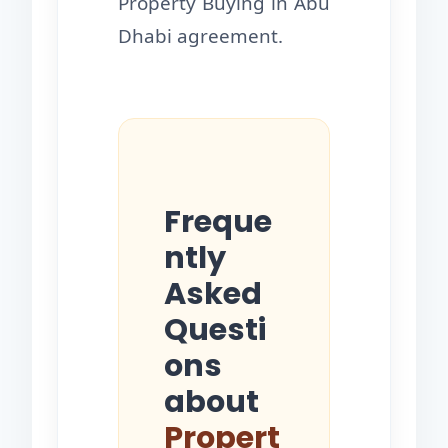
Property Buying in Abu
Dhabi agreement.
Freque
ntly
Asked
Questi
ons
about
Propert