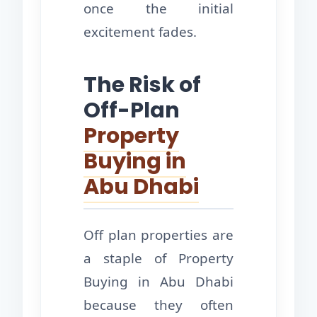
once the initial
excitement fades.
The Risk of
Off-Plan
Property
Buying in
Abu Dhabi
Off plan properties are
a staple of Property
Buying in Abu Dhabi
because they often