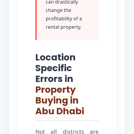
can drastically
change the
profitability of a
rental property.
Location
Specific
Errors in
Property
Buying in
Abu Dhabi
Not all districts are