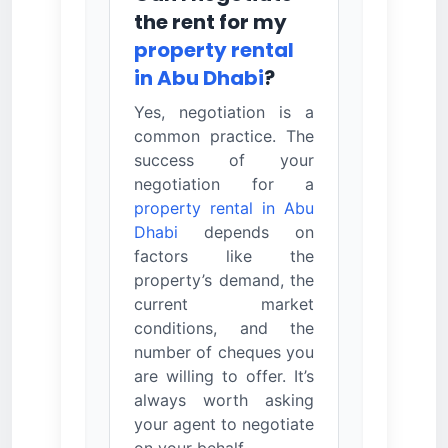
the rent for my
property rental
in Abu Dhabi
?
Yes, negotiation is a
common practice. The
success of your
negotiation for a
property rental in Abu
Dhabi
depends on
factors like the
property’s demand, the
current market
conditions, and the
number of cheques you
are willing to offer. It’s
always worth asking
your agent to negotiate
on your behalf.