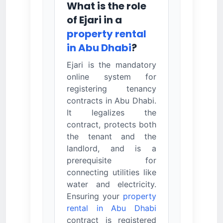
What is the role
of Ejari in a
property rental
in Abu Dhabi
?
Ejari is the mandatory
online system for
registering tenancy
contracts in Abu Dhabi.
It legalizes the
contract, protects both
the tenant and the
landlord, and is a
prerequisite for
connecting utilities like
water and electricity.
Ensuring your
property
rental in Abu Dhabi
contract is registered