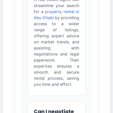
streamline your search
for a
property rental in
Abu Dhabi
by providing
access to a wider
range of listings,
offering expert advice
on market trends, and
assisting with
negotiations and legal
paperwork. Their
expertise ensures a
smooth and secure
rental process, saving
you time and effort.
Can I negotiate