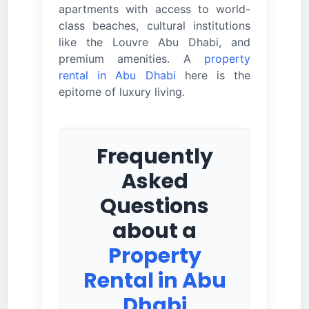
apartments with access to world-
class beaches, cultural institutions
like the Louvre Abu Dhabi, and
premium amenities. A
property
rental in Abu Dhabi
here is the
epitome of luxury living.
Frequently
Asked
Questions
about a
Property
Rental in Abu
Dhabi