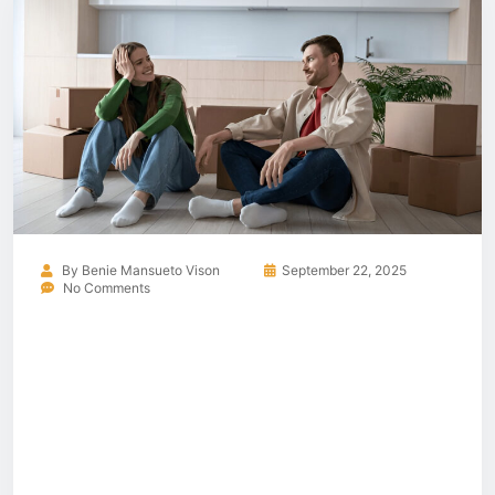
By
Benie Mansueto Vison
September 22, 2025
No Comments