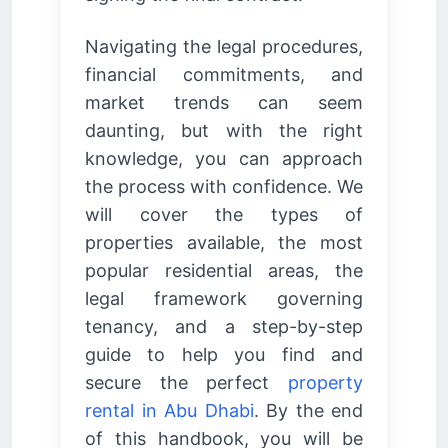
Navigating the legal procedures,
financial commitments, and
market trends can seem
daunting, but with the right
knowledge, you can approach
the process with confidence. We
will cover the types of
properties available, the most
popular residential areas, the
legal framework governing
tenancy, and a step-by-step
guide to help you find and
secure the perfect
property
rental in Abu Dhabi
. By the end
of this handbook, you will be