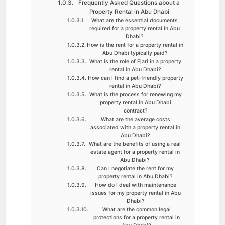
Frequently Asked Questions about a
Property Rental in Abu Dhabi
What are the essential documents
required for a property rental in Abu
Dhabi?
How is the rent for a property rental in
Abu Dhabi typically paid?
What is the role of Ejari in a property
rental in Abu Dhabi?
How can I find a pet-friendly property
rental in Abu Dhabi?
What is the process for renewing my
property rental in Abu Dhabi
contract?
What are the average costs
associated with a property rental in
Abu Dhabi?
What are the benefits of using a real
estate agent for a property rental in
Abu Dhabi?
Can I negotiate the rent for my
property rental in Abu Dhabi?
How do I deal with maintenance
issues for my property rental in Abu
Dhabi?
What are the common legal
protections for a property rental in