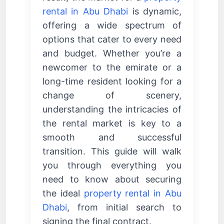
rental in Abu Dhabi
is dynamic,
offering a wide spectrum of
options that cater to every need
and budget. Whether you’re a
newcomer to the emirate or a
long-time resident looking for a
change of scenery,
understanding the intricacies of
the rental market is key to a
smooth and successful
transition. This guide will walk
you through everything you
need to know about securing
the ideal
property rental in Abu
Dhabi
, from initial search to
signing the final contract.