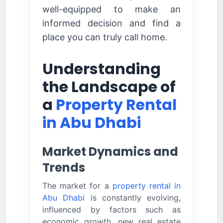
well-equipped to make an
informed decision and find a
place you can truly call home.
Understanding
the Landscape of
a
Property Rental
in Abu Dhabi
Market Dynamics and
Trends
The market for a
property rental in
Abu Dhabi
is constantly evolving,
influenced by factors such as
economic growth, new real estate