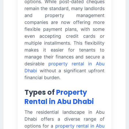
options. While post-dated cheques
remain the standard, many landlords
and property management
companies are now offering more
flexible payment plans, with some
even accepting credit cards or
multiple installments. This flexibility
makes it easier for tenants to
manage their finances and secure a
desirable
property rental in Abu
Dhabi
without a significant upfront
financial burden.
Types of
Property
Rental in Abu Dhabi
The residential landscape in Abu
Dhabi offers a diverse range of
options for a
property rental in Abu