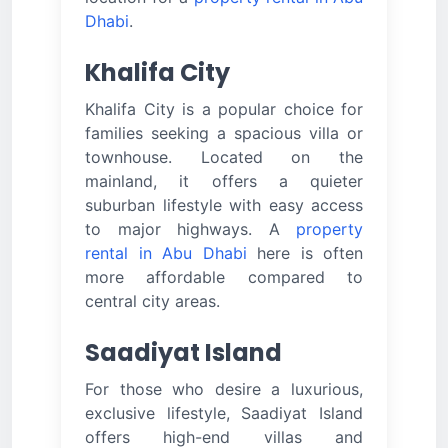
Dhabi
.
Khalifa City
Khalifa City is a popular choice for
families seeking a spacious villa or
townhouse. Located on the
mainland, it offers a quieter
suburban lifestyle with easy access
to major highways. A
property
rental in Abu Dhabi
here is often
more affordable compared to
central city areas.
Saadiyat Island
For those who desire a luxurious,
exclusive lifestyle, Saadiyat Island
offers high-end villas and