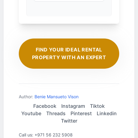
FIND YOUR IDEAL RENTAL
PROPERTY WITH AN EXPERT
Author:
Benie Mansueto Vison
Facebook
Instagram
Tiktok
Youtube
Threads
Pinterest
Linkedin
Twitter
Call us: +971 56 232 5908