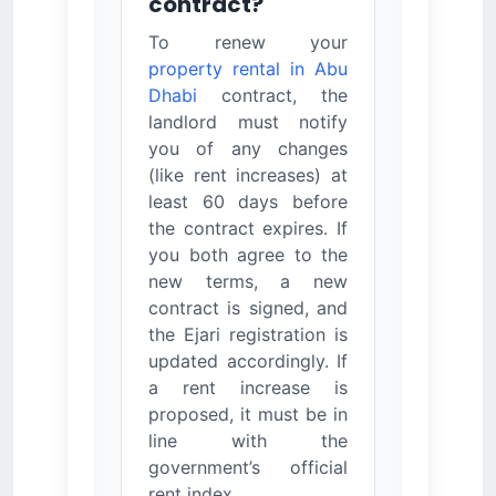
contract?
To renew your
property rental in Abu
Dhabi
contract, the
landlord must notify
you of any changes
(like rent increases) at
least 60 days before
the contract expires. If
you both agree to the
new terms, a new
contract is signed, and
the Ejari registration is
updated accordingly. If
a rent increase is
proposed, it must be in
line with the
government’s official
rent index.