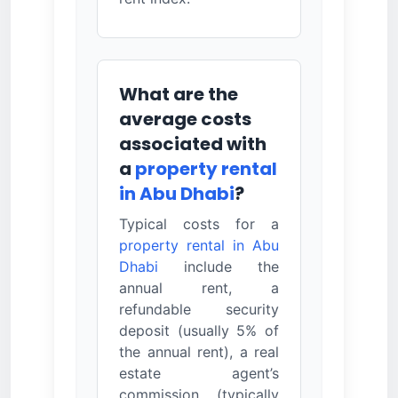
What are the
average costs
associated with
a
property rental
in Abu Dhabi
?
Typical costs for a
property rental in Abu
Dhabi
include the
annual rent, a
refundable security
deposit (usually 5% of
the annual rent), a real
estate agent’s
commission (typically