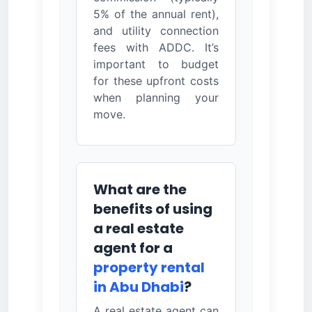
5% of the annual rent),
and utility connection
fees with ADDC. It’s
important to budget
for these upfront costs
when planning your
move.
What are the
benefits of using
a real estate
agent for a
property rental
in Abu Dhabi
?
A real estate agent can