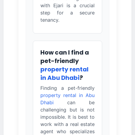
with Ejari is a crucial
step for a secure
tenancy.
How can I find a
pet-friendly
property rental
in Abu Dhabi
?
Finding a pet-friendly
property rental in Abu
Dhabi
can be
challenging but is not
impossible. It is best to
work with a real estate
agent who specializes