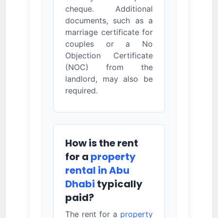
cheque. Additional
documents, such as a
marriage certificate for
couples or a No
Objection Certificate
(NOC) from the
landlord, may also be
required.
How is the rent
for a
property
rental in Abu
Dhabi
typically
paid?
The rent for a
property