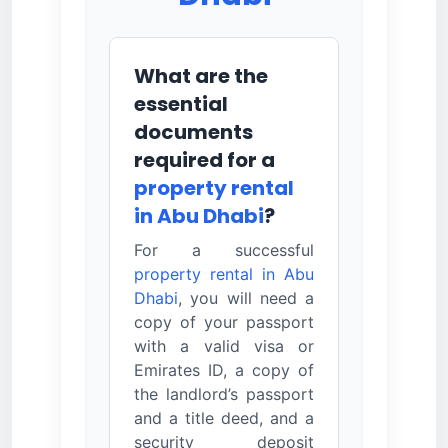
What are the
essential
documents
required for a
property rental
in Abu Dhabi
?
For a successful
property rental in Abu
Dhabi
, you will need a
copy of your passport
with a valid visa or
Emirates ID, a copy of
the landlord’s passport
and a title deed, and a
security deposit