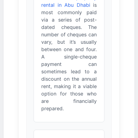
rental in Abu Dhabi
is
most commonly paid
via a series of post-
dated cheques. The
number of cheques can
vary, but it’s usually
between one and four.
A single-cheque
payment can
sometimes lead to a
discount on the annual
rent, making it a viable
option for those who
are financially
prepared.