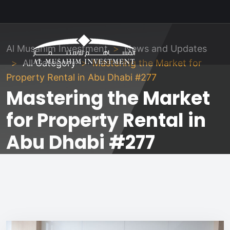
Al Musahim Investment
News and Updates
All Category
Mastering the Market for
Property Rental in Abu Dhabi #277
Mastering the Market
for Property Rental in
Abu Dhabi #277