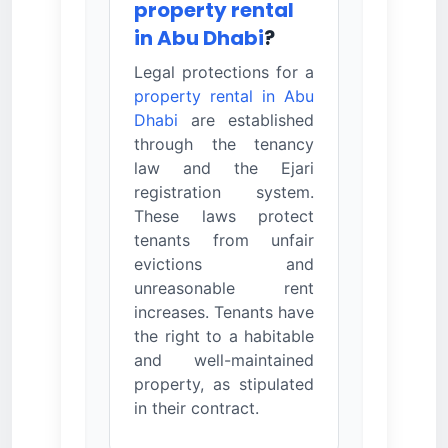
property rental
in Abu Dhabi
?
Legal protections for a
property rental in Abu
Dhabi
are established
through the tenancy
law and the Ejari
registration system.
These laws protect
tenants from unfair
evictions and
unreasonable rent
increases. Tenants have
the right to a habitable
and well-maintained
property, as stipulated
in their contract.