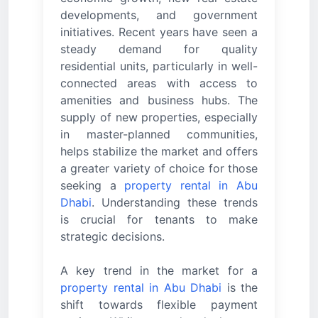
developments, and government
initiatives. Recent years have seen a
steady demand for quality
residential units, particularly in well-
connected areas with access to
amenities and business hubs. The
supply of new properties, especially
in master-planned communities,
helps stabilize the market and offers
a greater variety of choice for those
seeking a
property rental in Abu
Dhabi
. Understanding these trends
is crucial for tenants to make
strategic decisions.
A key trend in the market for a
property rental in Abu Dhabi
is the
shift towards flexible payment