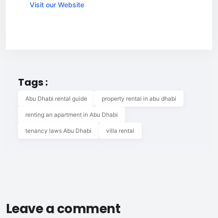
Visit our Website
Tags :
Abu Dhabi rental guide
property rental in abu dhabi
renting an apartment in Abu Dhabi
tenancy laws Abu Dhabi
villa rental
Leave a comment