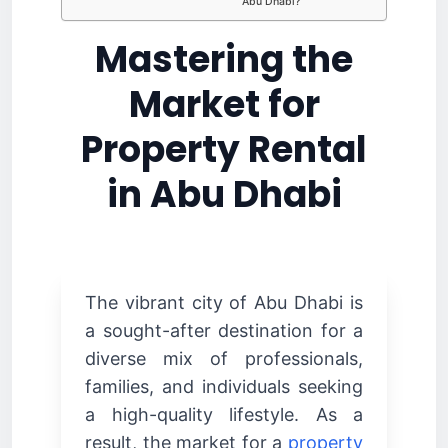
Abu Dhabi?
Mastering the
Market for
Property Rental
in Abu Dhabi
The vibrant city of Abu Dhabi is
a sought-after destination for a
diverse mix of professionals,
families, and individuals seeking
a high-quality lifestyle. As a
result, the market for a
property