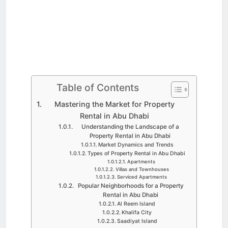
Table of Contents
Mastering the Market for Property
Rental in Abu Dhabi
Understanding the Landscape of a
Property Rental in Abu Dhabi
Market Dynamics and Trends
Types of Property Rental in Abu Dhabi
Apartments
Villas and Townhouses
Serviced Apartments
Popular Neighborhoods for a Property
Rental in Abu Dhabi
Al Reem Island
Khalifa City
Saadiyat Island