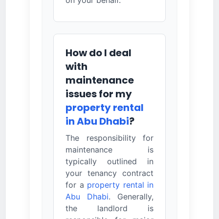
How do I deal
with
maintenance
issues for my
property rental
in Abu Dhabi
?
The responsibility for
maintenance is
typically outlined in
your tenancy contract
for a
property rental in
Abu Dhabi
. Generally,
the landlord is