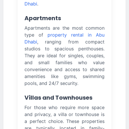
Dhabi
.
Apartments
Apartments are the most common
type of
property rental in Abu
Dhabi
, ranging from compact
studios to spacious penthouses.
They are ideal for singles, couples,
and small families who value
convenience and access to shared
amenities like gyms, swimming
pools, and 24/7 security.
Villas and Townhouses
For those who require more space
and privacy, a villa or townhouse is
a perfect choice. These properties
are typically located in family-