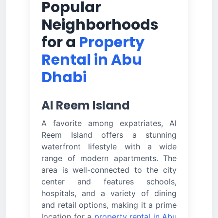
Popular
Neighborhoods
for a
Property
Rental in Abu
Dhabi
Al Reem Island
A favorite among expatriates, Al
Reem Island offers a stunning
waterfront lifestyle with a wide
range of modern apartments. The
area is well-connected to the city
center and features schools,
hospitals, and a variety of dining
and retail options, making it a prime
location for a
property rental in Abu