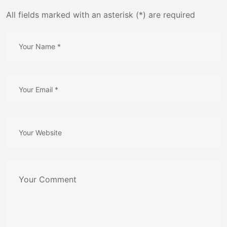
All fields marked with an asterisk (*) are required