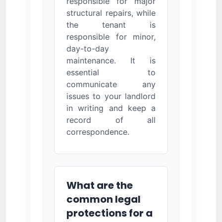
responsible for major
structural repairs, while
the tenant is
responsible for minor,
day-to-day
maintenance. It is
essential to
communicate any
issues to your landlord
in writing and keep a
record of all
correspondence.
What are the
common legal
protections for a