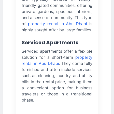
friendly gated communities, offering
private gardens, spacious interiors,
and a sense of community. This type
of
property rental in Abu Dhabi
is
highly sought after by large families.
Serviced Apartments
Serviced apartments offer a flexible
solution for a short-term
property
rental in Abu Dhabi
. They come fully
furnished and often include services
such as cleaning, laundry, and utility
bills in the rental price, making them
a convenient option for business
travelers or those in a transitional
phase.