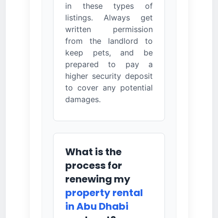
in these types of
listings. Always get
written permission
from the landlord to
keep pets, and be
prepared to pay a
higher security deposit
to cover any potential
damages.
What is the
process for
renewing my
property rental
in Abu Dhabi