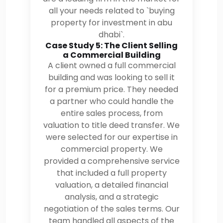
all your needs related to `buying
property for investment in abu
dhabi`.
Case Study 5: The Client Selling
a Commercial Building
A client owned a full commercial
building and was looking to sell it
for a premium price. They needed
a partner who could handle the
entire sales process, from
valuation to title deed transfer. We
were selected for our expertise in
commercial property. We
provided a comprehensive service
that included a full property
valuation, a detailed financial
analysis, and a strategic
negotiation of the sales terms. Our
team handled all aspects of the