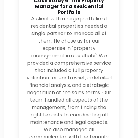
Case Study 6: The Property
Manager for a Residential
Portfolio
A client with a large portfolio of
residential properties needed a
single partner to manage all of
them. He chose us for our
expertise in `property
management in abu dhabi`. We
provided a comprehensive service
that included a full property
valuation for each asset, a detailed
financial analysis, and a strategic
negotiation of the sales terms. Our
team handled all aspects of the
management, from finding the
right tenants to coordinating all
maintenance and legal aspects.
We also managed all
communication with the tenants