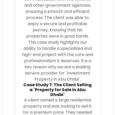
and other government agencies,
ensuring a smooth and efficient
process. The client was able to
enjoy a secure and profitable
journey, knowing that his
properties were in good hands.
This case study highlights our
ability to handle a specialized and
high-end project with the care and
professionalism it deserves. It is a
key reason why we are a leading
service provider for `Investment
Property in Abu Dhabi`.
Case Study 7: The Client Selling
a `Property for Sale in Abu
Dhabi`
A client owned a large residential
property and was looking to sell it
for a premium price. They needed