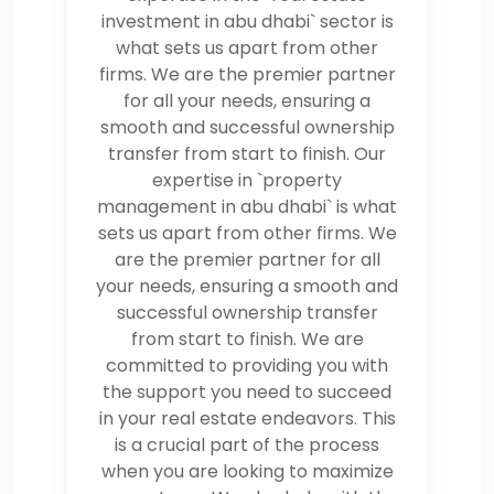
investment in abu dhabi` sector is
what sets us apart from other
firms. We are the premier partner
for all your needs, ensuring a
smooth and successful ownership
transfer from start to finish. Our
expertise in `property
management in abu dhabi` is what
sets us apart from other firms. We
are the premier partner for all
your needs, ensuring a smooth and
successful ownership transfer
from start to finish. We are
committed to providing you with
the support you need to succeed
in your real estate endeavors. This
is a crucial part of the process
when you are looking to maximize