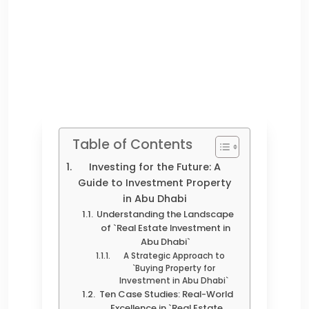
Table of Contents
Investing for the Future: A
Guide to Investment Property
in Abu Dhabi
Understanding the Landscape
of `Real Estate Investment in
Abu Dhabi`
A Strategic Approach to
`Buying Property for
Investment in Abu Dhabi`
Ten Case Studies: Real-World
Excellence in `Real Estate