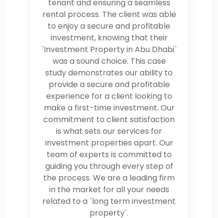
tenant and ensuring a seamless
rental process. The client was able
to enjoy a secure and profitable
investment, knowing that their
`Investment Property in Abu Dhabi`
was a sound choice. This case
study demonstrates our ability to
provide a secure and profitable
experience for a client looking to
make a first-time investment. Our
commitment to client satisfaction
is what sets our services for
investment properties apart. Our
team of experts is committed to
guiding you through every step of
the process. We are a leading firm
in the market for all your needs
related to a `long term investment
property`.