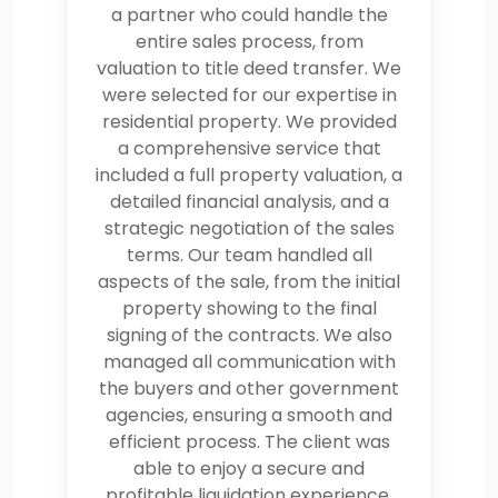
a partner who could handle the
entire sales process, from
valuation to title deed transfer. We
were selected for our expertise in
residential property. We provided
a comprehensive service that
included a full property valuation, a
detailed financial analysis, and a
strategic negotiation of the sales
terms. Our team handled all
aspects of the sale, from the initial
property showing to the final
signing of the contracts. We also
managed all communication with
the buyers and other government
agencies, ensuring a smooth and
efficient process. The client was
able to enjoy a secure and
profitable liquidation experience,