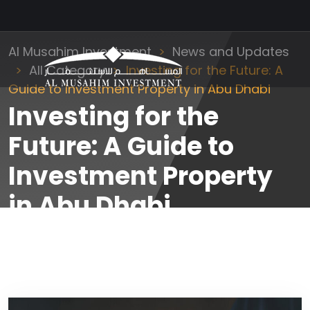
Al Musahim Investment
News and Updates
All Category
Investing for the Future: A
Guide to Investment Property in Abu Dhabi
Investing for the
Future: A Guide to
Investment Property
in Abu Dhabi