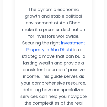
The dynamic economic
growth and stable political
environment of Abu Dhabi
make it a premier destination
for investors worldwide.
Securing the right
Investment
Property in Abu Dhabi
is a
strategic move that can build
lasting wealth and provide a
consistent source of passive
income. This guide serves as
your comprehensive resource,
detailing how our specialized
services can help you navigate
the complexities of the real