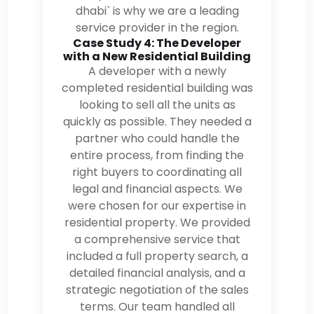
dhabi` is why we are a leading
service provider in the region.
Case Study 4: The Developer
with a New Residential Building
A developer with a newly
completed residential building was
looking to sell all the units as
quickly as possible. They needed a
partner who could handle the
entire process, from finding the
right buyers to coordinating all
legal and financial aspects. We
were chosen for our expertise in
residential property. We provided
a comprehensive service that
included a full property search, a
detailed financial analysis, and a
strategic negotiation of the sales
terms. Our team handled all