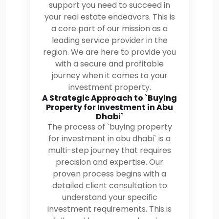
support you need to succeed in
your real estate endeavors. This is
a core part of our mission as a
leading service provider in the
region. We are here to provide you
with a secure and profitable
journey when it comes to your
investment property.
A Strategic Approach to `Buying
Property for Investment in Abu
Dhabi`
The process of `buying property
for investment in abu dhabi` is a
multi-step journey that requires
precision and expertise. Our
proven process begins with a
detailed client consultation to
understand your specific
investment requirements. This is