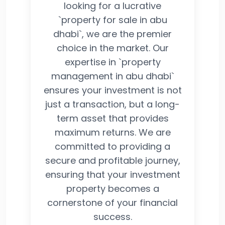
looking for a lucrative
`property for sale in abu
dhabi`, we are the premier
choice in the market. Our
expertise in `property
management in abu dhabi`
ensures your investment is not
just a transaction, but a long-
term asset that provides
maximum returns. We are
committed to providing a
secure and profitable journey,
ensuring that your investment
property becomes a
cornerstone of your financial
success.