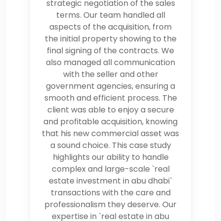
strategic negotiation of the sales
terms. Our team handled all
aspects of the acquisition, from
the initial property showing to the
final signing of the contracts. We
also managed all communication
with the seller and other
government agencies, ensuring a
smooth and efficient process. The
client was able to enjoy a secure
and profitable acquisition, knowing
that his new commercial asset was
a sound choice. This case study
highlights our ability to handle
complex and large-scale `real
estate investment in abu dhabi`
transactions with the care and
professionalism they deserve. Our
expertise in `real estate in abu