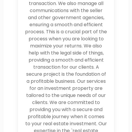
transaction. We also manage all
communications with the seller
and other government agencies,
ensuring a smooth and efficient
process. This is a crucial part of the
process when you are looking to
maximize your returns. We also
help with the legal side of things,
providing a smooth and efficient
transaction for our clients. A
secure project is the foundation of
a profitable business. Our services
for an investment property are
tailored to the unique needs of our
clients. We are committed to
providing you with a secure and
profitable journey when it comes
to your real estate investment. Our
expertise in the `real estate