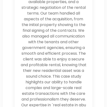
available properties, and a
strategic negotiation of the rental
terms. Our team handled all
aspects of the acquisition, from
the initial property showing to the
final signing of the contracts. We
also managed all communication
with the tenants and other
government agencies, ensuring a
smooth and efficient process. The
client was able to enjoy a secure
and profitable rental, knowing that
their new residential asset was a
sound choice. This case study
highlights our ability to handle
complex and large-scale real
estate transactions with the care
and professionalism they deserve.
Our expertise in `real estate in abu