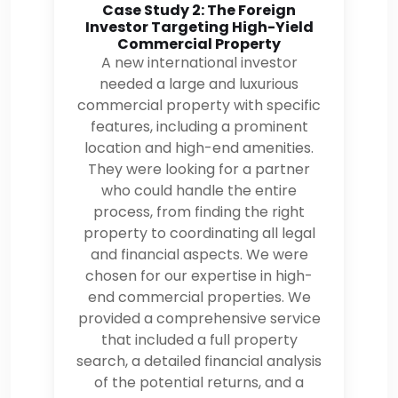
Case Study 2: The Foreign
Investor Targeting High-Yield
Commercial Property
A new international investor
needed a large and luxurious
commercial property with specific
features, including a prominent
location and high-end amenities.
They were looking for a partner
who could handle the entire
process, from finding the right
property to coordinating all legal
and financial aspects. We were
chosen for our expertise in high-
end commercial properties. We
provided a comprehensive service
that included a full property
search, a detailed financial analysis
of the potential returns, and a