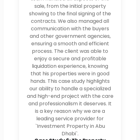
sale, from the initial property
showing to the final signing of the
contracts. We also managed all
communication with the buyers
and other government agencies,
ensuring a smooth and efficient
process. The client was able to
enjoy a secure and profitable
liquidation experience, knowing
that his properties were in good
hands. This case study highlights
our ability to handle a specialized
and high-end project with the care
and professionalism it deserves. It
is a key reason why we are a
leading service provider for
`Investment Property in Abu
Dhabi`.