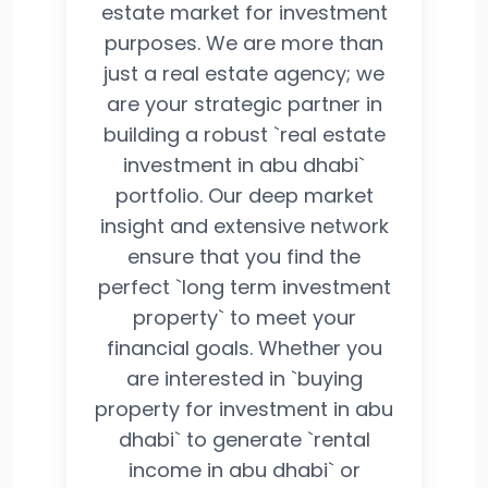
estate market for investment
purposes. We are more than
just a real estate agency; we
are your strategic partner in
building a robust `real estate
investment in abu dhabi`
portfolio. Our deep market
insight and extensive network
ensure that you find the
perfect `long term investment
property` to meet your
financial goals. Whether you
are interested in `buying
property for investment in abu
dhabi` to generate `rental
income in abu dhabi` or