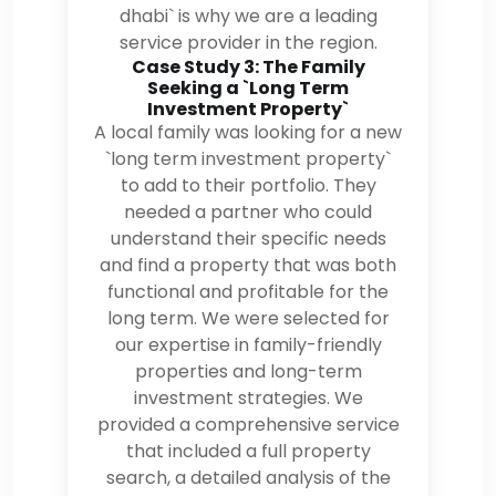
dhabi` is why we are a leading
service provider in the region.
Case Study 3: The Family
Seeking a `Long Term
Investment Property`
A local family was looking for a new
`long term investment property`
to add to their portfolio. They
needed a partner who could
understand their specific needs
and find a property that was both
functional and profitable for the
long term. We were selected for
our expertise in family-friendly
properties and long-term
investment strategies. We
provided a comprehensive service
that included a full property
search, a detailed analysis of the