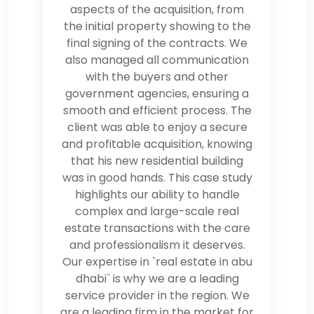
aspects of the acquisition, from
the initial property showing to the
final signing of the contracts. We
also managed all communication
with the buyers and other
government agencies, ensuring a
smooth and efficient process. The
client was able to enjoy a secure
and profitable acquisition, knowing
that his new residential building
was in good hands. This case study
highlights our ability to handle
complex and large-scale real
estate transactions with the care
and professionalism it deserves.
Our expertise in `real estate in abu
dhabi` is why we are a leading
service provider in the region. We
are a leading firm in the market for