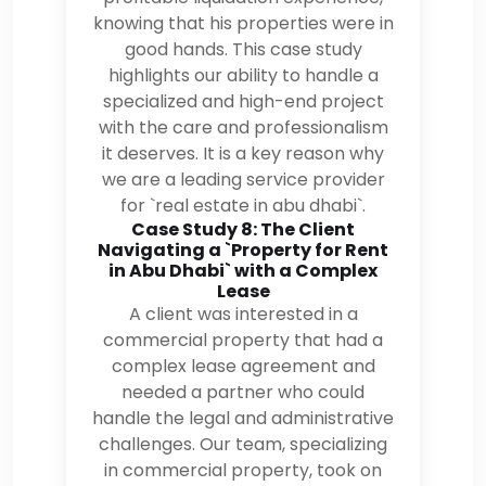
knowing that his properties were in
good hands. This case study
highlights our ability to handle a
specialized and high-end project
with the care and professionalism
it deserves. It is a key reason why
we are a leading service provider
for `real estate in abu dhabi`.
Case Study 8: The Client
Navigating a `Property for Rent
in Abu Dhabi` with a Complex
Lease
A client was interested in a
commercial property that had a
complex lease agreement and
needed a partner who could
handle the legal and administrative
challenges. Our team, specializing
in commercial property, took on