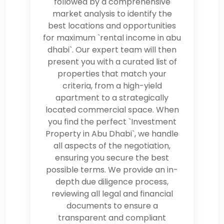
followed by a comprehensive
market analysis to identify the
best locations and opportunities
for maximum `rental income in abu
dhabi`. Our expert team will then
present you with a curated list of
properties that match your
criteria, from a high-yield
apartment to a strategically
located commercial space. When
you find the perfect `Investment
Property in Abu Dhabi`, we handle
all aspects of the negotiation,
ensuring you secure the best
possible terms. We provide an in-
depth due diligence process,
reviewing all legal and financial
documents to ensure a
transparent and compliant