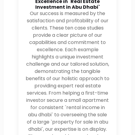
Excellence in `Real Estate
Investment in Abu Dhabi`
Our success is measured by the
satisfaction and profitability of our
clients. These ten case studies
provide a clear picture of our
capabilities and commitment to
excellence. Each example
highlights a unique investment
challenge and our tailored solution,
demonstrating the tangible
benefits of our holistic approach to
providing expert real estate
services. From helping a first-time
investor secure a small apartment
for consistent `rental income in
abu dhabi` to overseeing the sale
of a large `property for sale in abu
dhabi`, our expertise is on display.