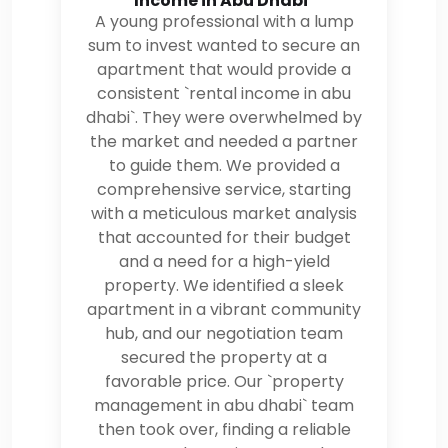
Income in Abu Dhabi`
A young professional with a lump
sum to invest wanted to secure an
apartment that would provide a
consistent `rental income in abu
dhabi`. They were overwhelmed by
the market and needed a partner
to guide them. We provided a
comprehensive service, starting
with a meticulous market analysis
that accounted for their budget
and a need for a high-yield
property. We identified a sleek
apartment in a vibrant community
hub, and our negotiation team
secured the property at a
favorable price. Our `property
management in abu dhabi` team
then took over, finding a reliable