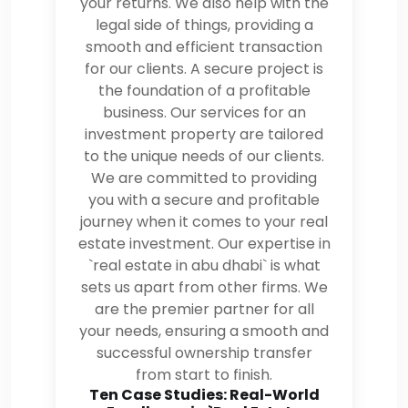
your returns. We also help with the
legal side of things, providing a
smooth and efficient transaction
for our clients. A secure project is
the foundation of a profitable
business. Our services for an
investment property are tailored
to the unique needs of our clients.
We are committed to providing
you with a secure and profitable
journey when it comes to your real
estate investment. Our expertise in
`real estate in abu dhabi` is what
sets us apart from other firms. We
are the premier partner for all
your needs, ensuring a smooth and
successful ownership transfer
from start to finish.
Ten Case Studies: Real-World