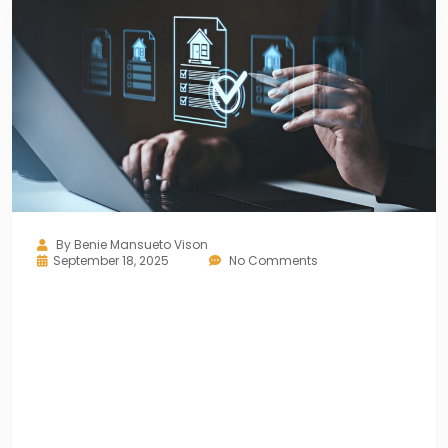
By
Benie Mansueto Vison
September 18, 2025
No Comments