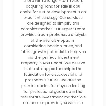
those with a longer-term vision,
acquiring `land for sale in abu
dhabi` for future development is an
excellent strategy. Our services
are designed to simplify this
complex market. Our expert team
provides a comprehensive analysis
of the available options,
considering location, price, and
future growth potential to help you
find the perfect `Investment
Property in Abu Dhabi`. We believe
that a strong partnership is the
foundation for a successful and
prosperous future. We are the
premier choice for anyone looking
for professional guidance in the
real estate investment market. We
are here to provide you with the