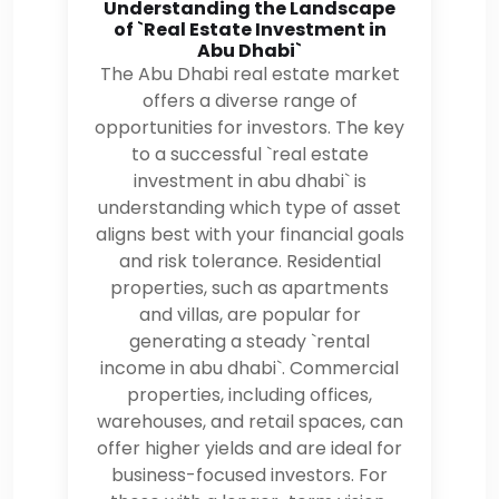
Understanding the Landscape
of `Real Estate Investment in
Abu Dhabi`
The Abu Dhabi real estate market
offers a diverse range of
opportunities for investors. The key
to a successful `real estate
investment in abu dhabi` is
understanding which type of asset
aligns best with your financial goals
and risk tolerance. Residential
properties, such as apartments
and villas, are popular for
generating a steady `rental
income in abu dhabi`. Commercial
properties, including offices,
warehouses, and retail spaces, can
offer higher yields and are ideal for
business-focused investors. For