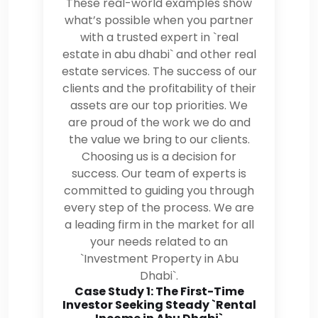
These real-world examples show
what’s possible when you partner
with a trusted expert in `real
estate in abu dhabi` and other real
estate services. The success of our
clients and the profitability of their
assets are our top priorities. We
are proud of the work we do and
the value we bring to our clients.
Choosing us is a decision for
success. Our team of experts is
committed to guiding you through
every step of the process. We are
a leading firm in the market for all
your needs related to an
`Investment Property in Abu
Dhabi`.
Case Study 1: The First-Time
Investor Seeking Steady `Rental