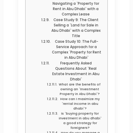
Navigating a `Property for
Rent in Abu Dhabi` with a
Complex Lease
Case Study 9: The Client
Selling a `Land for Sale in
Abu Dhabi` with a Complex
Title
Case Study 10: The Full-
Service Approach for a
Complex `Property for Rent
in Abu Dhabi`
Frequently Asked
Questions About `Real
Estate Investment in Abu
Dhabi`
What are the benefits of
owning an `Investment
Property in Abu Dhabi`?
How can I maximize my
`rental income in abu
dhabi`?
Is `buying property for
investment in abu dhabi`
a good strategy for
foreigners?
How do you manage a