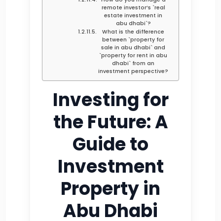
remote investor’s `real
estate investment in
abu dhabi`?
What is the difference
between `property for
sale in abu dhabi` and
`property for rent in abu
dhabi` from an
investment perspective?
Investing for
the Future: A
Guide to
Investment
Property in
Abu Dhabi