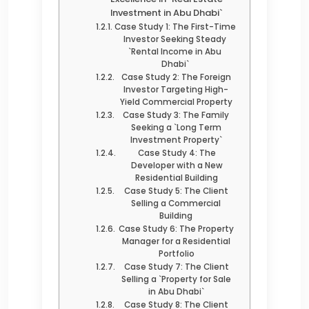
Investment in Abu Dhabi`
Case Study 1: The First-Time
Investor Seeking Steady
`Rental Income in Abu
Dhabi`
Case Study 2: The Foreign
Investor Targeting High-
Yield Commercial Property
Case Study 3: The Family
Seeking a `Long Term
Investment Property`
Case Study 4: The
Developer with a New
Residential Building
Case Study 5: The Client
Selling a Commercial
Building
Case Study 6: The Property
Manager for a Residential
Portfolio
Case Study 7: The Client
Selling a `Property for Sale
in Abu Dhabi`
Case Study 8: The Client