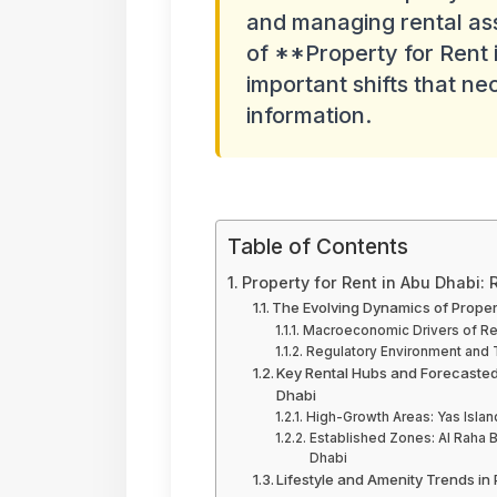
and managing rental ass
of **Property for Rent 
important shifts that ne
information.
Table of Contents
Property for Rent in Abu Dhabi:
The Evolving Dynamics of Propert
Macroeconomic Drivers of Ren
Regulatory Environment and T
Key Rental Hubs and Forecasted
Dhabi
High-Growth Areas: Yas Islan
Established Zones: Al Raha B
Dhabi
Lifestyle and Amenity Trends in 