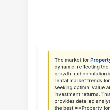
The market for
Propert
dynamic, reflecting the
growth and population i
rental market trends for
seeking optimal value a
investment returns. Th
provides detailed analy
the best **Property for