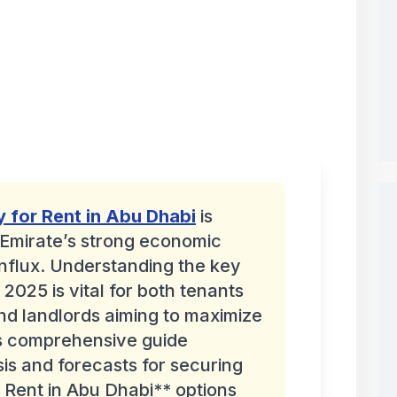
y for Rent in Abu Dhabi
is
 Emirate’s strong economic
nflux. Understanding the key
 2025 is vital for both tenants
nd landlords aiming to maximize
is comprehensive guide
sis and forecasts for securing
 Rent in Abu Dhabi** options