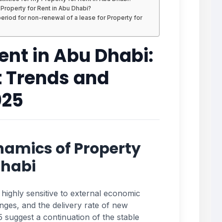
r Property for Rent in Abu Dhabi?
riod for non-renewal of a lease for Property for
Rent in Abu Dhabi:
t Trends and
025
namics of Property
Dhabi
 highly sensitive to external economic
nges, and the delivery rate of new
 suggest a continuation of the stable