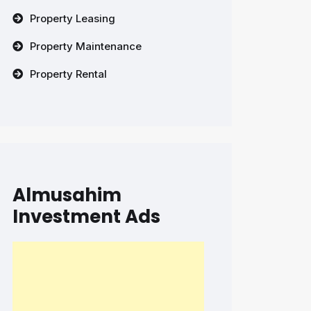
Property Leasing
Property Maintenance
Property Rental
Almusahim
Investment Ads