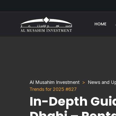
HOME
Al Musahim Investment
News and U
Trends for 2025 #627
In-Depth Guid