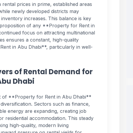
 rental prices in prime, established areas
 while newly developed districts may
 inventory increases. This balance is key
 proposition of any **Property for Rent in
ntinued focus on attracting multinational
tes ensures a constant, high-quality
ent in Abu Dhabi**, particularly in well-
ers of Rental Demand for
 Abu Dhabi
ket of **Property for Rent in Abu Dhabi**
diversification. Sectors such as finance,
ble energy are expanding, creating job
for residential accommodation. This steady
king high-quality, modern living
upward pressure on rental yields for