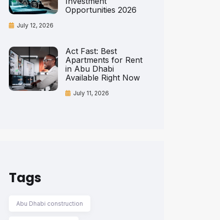
Investment
Opportunities 2026
July 12, 2026
Act Fast: Best
Apartments for Rent
in Abu Dhabi
Available Right Now
July 11, 2026
Tags
Abu Dhabi construction