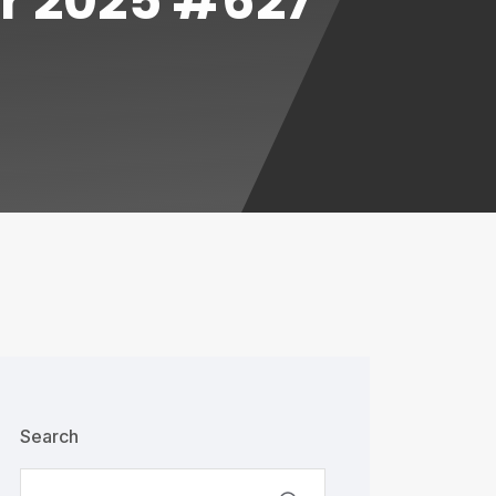
or 2025 #627
Search