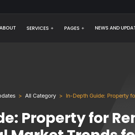
ABOUT
NEWS AND UPDA
SERVICES
PAGES
pdates
All Category
In-Depth Guide: Property fo
e: Property for Re