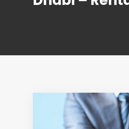
Dhabi – Renta