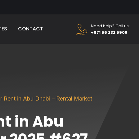
Need help? Call us:
TES
CONTACT
+971 56 232 5908
r Rent in Abu Dhabi – Rental Market
nt in Abu