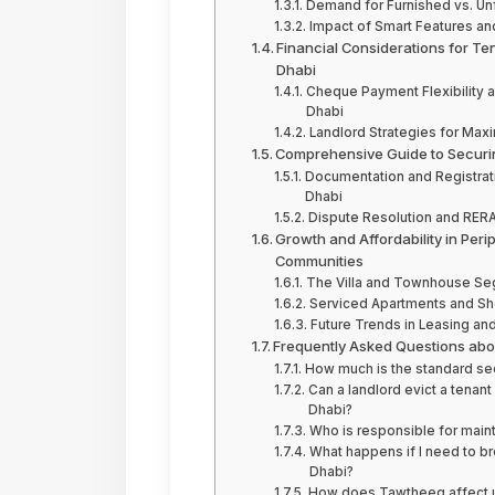
Demand for Furnished vs. Unf
Impact of Smart Features and
Financial Considerations for Te
Dhabi
Cheque Payment Flexibility a
Dhabi
Landlord Strategies for Maxi
Comprehensive Guide to Securin
Documentation and Registrati
Dhabi
Dispute Resolution and RERA 
Growth and Affordability in Peri
Communities
The Villa and Townhouse Seg
Serviced Apartments and Sho
Future Trends in Leasing and 
Frequently Asked Questions abou
How much is the standard secu
Can a landlord evict a tenant
Dhabi?
Who is responsible for maint
What happens if I need to br
Dhabi?
How does Tawtheeq affect uti