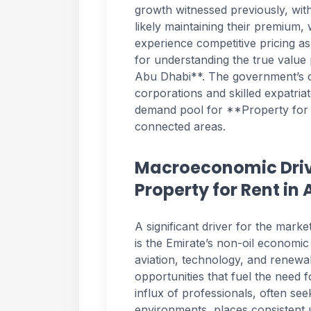
growth witnessed previously, with
likely maintaining their premium,
experience competitive pricing as
for understanding the true value
Abu Dhabi**. The government’s co
corporations and skilled expatria
demand pool for **Property for R
connected areas.
Macroeconomic Driv
Property for Rent in
A significant driver for the mar
is the Emirate’s non-oil economic 
aviation, technology, and renewa
opportunities that fuel the need 
influx of professionals, often see
environments, places consistent 