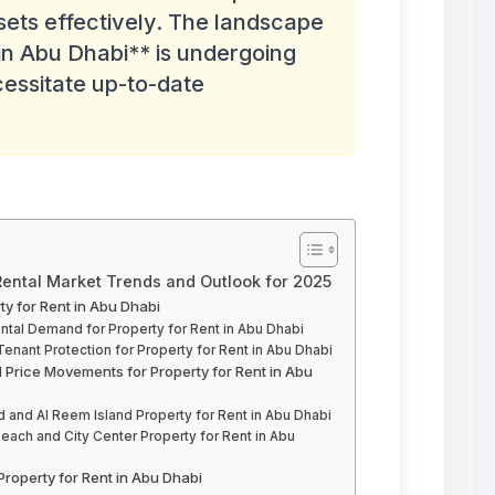
ets effectively. The landscape
in Abu Dhabi** is undergoing
cessitate up-to-date
 Rental Market Trends and Outlook for 2025
y for Rent in Abu Dhabi
tal Demand for Property for Rent in Abu Dhabi
enant Protection for Property for Rent in Abu Dhabi
 Price Movements for Property for Rent in Abu
d and Al Reem Island Property for Rent in Abu Dhabi
each and City Center Property for Rent in Abu
Property for Rent in Abu Dhabi