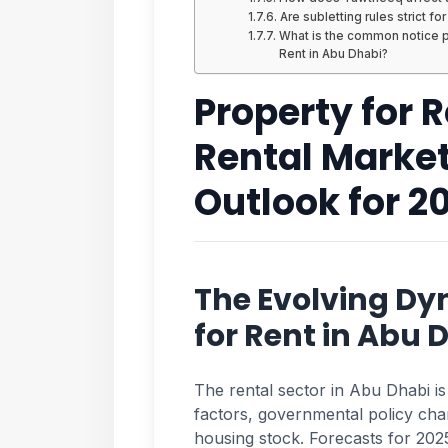
Are subletting rules strict fo
What is the common notice pe
Rent in Abu Dhabi?
Property for 
Rental Marke
Outlook for 2
The Evolving Dy
for Rent in Abu 
The rental sector in Abu Dhabi is
factors, governmental policy cha
housing stock. Forecasts for 2025