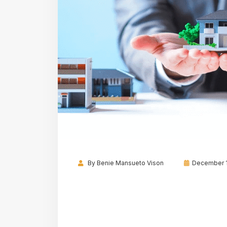
By
Benie Mansueto Vison
December 1