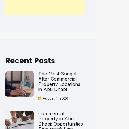
Recent Posts
The Most Sought-
After Commercial
Property Locations
in Abu Dhabi
August 4, 2026
Commercial
Property in Abu
Dhabi: Opportunities