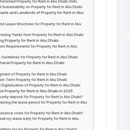
urnished Property for Rent in Abu Dhabi Units
 Sustainability on Property for Rent in Abu Dhabi
nants and Landlords of Property for Rent in Abu
nd Lease Structures for Property for Rent in Abu
mizing Yields from Property for Rent in Abu Dhabi
g Property for Rent in Abu Dhabi
on Requirements for Property for Rent in Abu
Guidelines for Property for Rent in Abu Dhabi
pheral Property for Rent in Abu Dhabi
ment of Property for Rent in Abu Dhabi
rt-Term Property for Rent in Abu Dhabi
Digitalization of Property for Rent in Abu Dhabi
t Property for Rent in Abu Dhabi in 2025
rity deposit for Property for Rent in Abu Dhabi?
 during the lease period for Property for Rent in Abu
enance costs for Property for Rent in Abu Dhabi?
eak my lease early for Property for Rent in Abu
lities for my Property for Rent in Abu Dhabi?