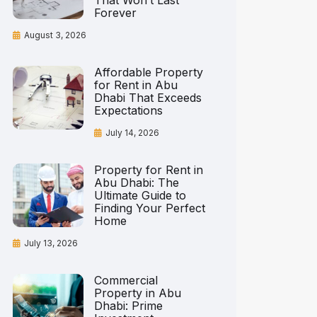
That Won’t Last
Forever
August 3, 2026
Affordable Property
for Rent in Abu
Dhabi That Exceeds
Expectations
July 14, 2026
Property for Rent in
Abu Dhabi: The
Ultimate Guide to
Finding Your Perfect
Home
July 13, 2026
Commercial
Property in Abu
Dhabi: Prime