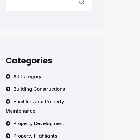
Categories
All Category
Building Constructions
Facilities and Property
Maintenance
Property Development
Property Highlights