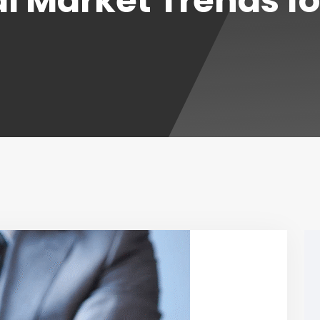
l Market Trends f