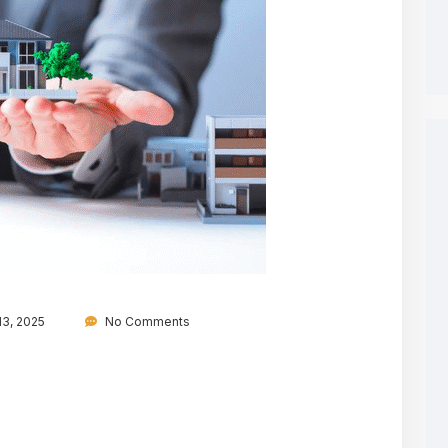
3, 2025
No Comments